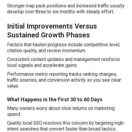
Stronger map pack positions and increased traffic usually
develop over three to six months with steady effort.
Initial Improvements Versus
Sustained Growth Phases
Factors that hasten progress include competitive level,
citation quality, and review momentum.
Consistent content updates and management reinforce
local signals and accelerate gains.
Performance metric reporting tracks ranking changes,
traffic sources, and conversion activity so you see clear
value.
What Happens in the First 30 to 60 Days
Many owners worry about slow returns on marketing
spend.
Quality local SEO resolves this concern by targeting high-
intent searches that convert faster than broad tactics.