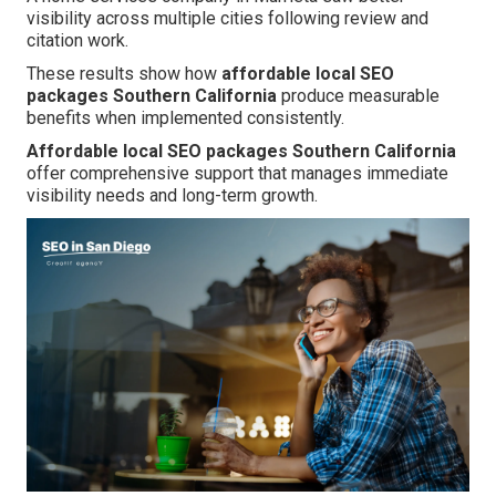
visibility across multiple cities following review and
citation work.
These results show how
affordable local SEO
packages Southern California
produce measurable
benefits when implemented consistently.
Affordable local SEO packages Southern California
offer comprehensive support that manages immediate
visibility needs and long-term growth.