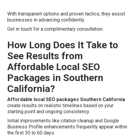
With transparent options and proven tactics, they assist
businesses in advancing confidently.
Get in touch for a complimentary consultation.
How Long Does It Take to
See Results from
Affordable Local SEO
Packages in Southern
California?
Affordable local SEO packages Southern California
create results on realistic timelines based on your
starting point and ongoing consistency.
Initial improvements like citation cleanup and Google
Business Profile enhancements frequently appear within
the first 30 to 60 days.