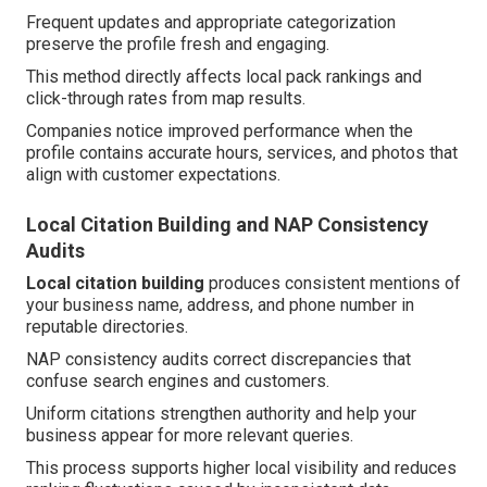
Frequent updates and appropriate categorization
preserve the profile fresh and engaging.
This method directly affects local pack rankings and
click-through rates from map results.
Companies notice improved performance when the
profile contains accurate hours, services, and photos that
align with customer expectations.
Local Citation Building and NAP Consistency
Audits
Local citation building
produces consistent mentions of
your business name, address, and phone number in
reputable directories.
NAP consistency audits correct discrepancies that
confuse search engines and customers.
Uniform citations strengthen authority and help your
business appear for more relevant queries.
This process supports higher local visibility and reduces