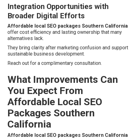
Integration Opportunities with
Broader Digital Efforts
Affordable local SEO packages Southern California
offer cost efficiency and lasting ownership that many
alternatives lack.
They bring clarity after marketing confusion and support
sustainable business development.
Reach out for a complimentary consultation.
What Improvements Can
You Expect From
Affordable Local SEO
Packages Southern
California
Affordable local SEO packages Southern California