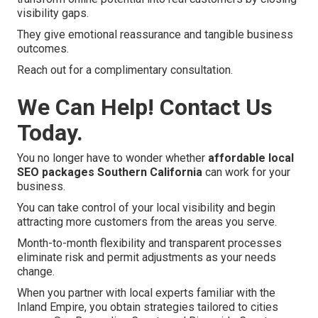
visibility gaps.
They give emotional reassurance and tangible business
outcomes.
Reach out for a complimentary consultation.
We Can Help! Contact Us
Today.
You no longer have to wonder whether
affordable local
SEO packages Southern California
can work for your
business.
You can take control of your local visibility and begin
attracting more customers from the areas you serve.
Month-to-month flexibility and transparent processes
eliminate risk and permit adjustments as your needs
change.
When you partner with local experts familiar with the
Inland Empire, you obtain strategies tailored to cities