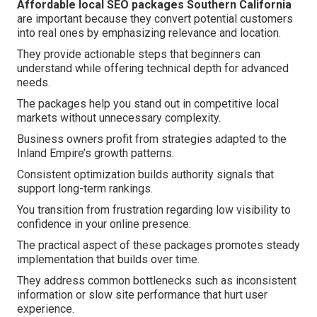
Affordable local SEO packages Southern California
are important because they convert potential customers
into real ones by emphasizing relevance and location.
They provide actionable steps that beginners can
understand while offering technical depth for advanced
needs.
The packages help you stand out in competitive local
markets without unnecessary complexity.
Business owners profit from strategies adapted to the
Inland Empire’s growth patterns.
Consistent optimization builds authority signals that
support long-term rankings.
You transition from frustration regarding low visibility to
confidence in your online presence.
The practical aspect of these packages promotes steady
implementation that builds over time.
They address common bottlenecks such as inconsistent
information or slow site performance that hurt user
experience.