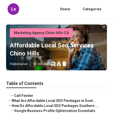
Ls
Home
Categories
Marketing Agency Chino Hills CA
Affordable Local Seo Services
Chino Hills
Published en
10 min read
Table of Contents
–
Call Feeder
–
What Are Affordable Local SEO Packages in Sout...
–
How Do Affordable Local SEO Packages Southern ...
–
Google Business Profile Optimization Essentials