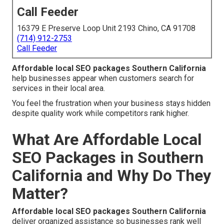
Call Feeder
16379 E Preserve Loop Unit 2193 Chino, CA 91708
(714) 912-2753
Call Feeder
Affordable local SEO packages Southern California
help businesses appear when customers search for
services in their local area.
You feel the frustration when your business stays hidden
despite quality work while competitors rank higher.
What Are Affordable Local
SEO Packages in Southern
California and Why Do They
Matter?
Affordable local SEO packages Southern California
deliver organized assistance so businesses rank well