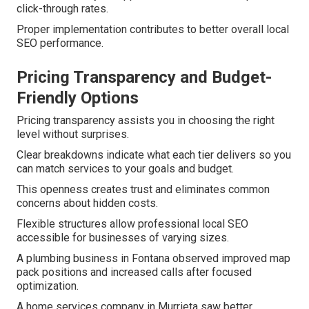
click-through rates.
Proper implementation contributes to better overall local
SEO performance.
Pricing Transparency and Budget-
Friendly Options
Pricing transparency assists you in choosing the right
level without surprises.
Clear breakdowns indicate what each tier delivers so you
can match services to your goals and budget.
This openness creates trust and eliminates common
concerns about hidden costs.
Flexible structures allow professional local SEO
accessible for businesses of varying sizes.
A plumbing business in Fontana observed improved map
pack positions and increased calls after focused
optimization.
A home services company in Murrieta saw better