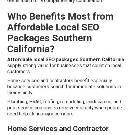
Get in touch for a complimentary consultation.
Who Benefits Most from
Affordable Local SEO
Packages Southern
California?
Affordable local SEO packages Southern California
supply strong value for businesses that count on local
customers.
Home services and contractors benefit especially
because customers search for immediate solutions in
their vicinity.
Plumbing, HVAC, roofing, remodeling, landscaping, and
pool service companies receive visibility when people
need help along major corridors.
Home Services and Contractor