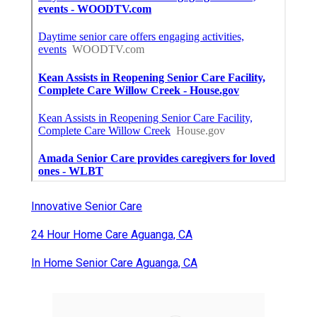
Innovative Senior Care
24 Hour Home Care Aguanga, CA
In Home Senior Care Aguanga, CA