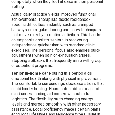
completely when they feel at ease in their personal
setting.
Actual daily practice yields improved functional
achievements. Therapists tackle residence-
specific difficulties instantly such as cramped
hallways or irregular flooring and show techniques
that move directly to routine activities. This hands-
on emphasis assists seniors in recovering
independence quicker than with standard clinic
exercises. The personal focus also enables quick
adjustments when pain or exhaustion arises,
stopping setbacks that frequently arise with group
or outpatient programs.
senior in-home care
during this period aids
emotional health along with physical improvement.
The comfortable surroundings decrease stress that
could hinder healing. Households obtain peace of
mind understanding aid comes without extra
logistics. The flexibility suits changing energy
levels and merges smoothly with other necessary
assistance. Local proficiency makes certain plans
echo local lifestyles and residence types usual in