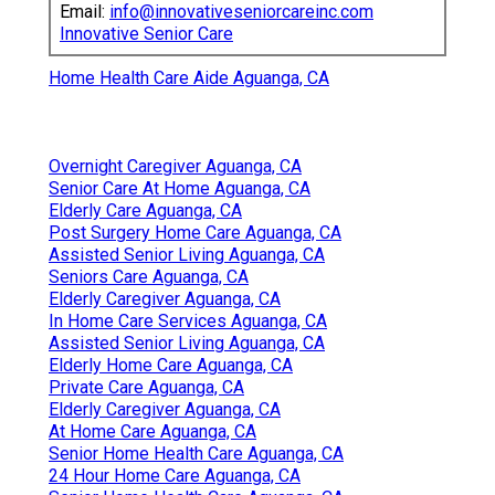
Email:
info@innovativeseniorcareinc.com
Innovative Senior Care
Home Health Care Aide Aguanga, CA
Overnight Caregiver Aguanga, CA
Senior Care At Home Aguanga, CA
Elderly Care Aguanga, CA
Post Surgery Home Care Aguanga, CA
Assisted Senior Living Aguanga, CA
Seniors Care Aguanga, CA
Elderly Caregiver Aguanga, CA
In Home Care Services Aguanga, CA
Assisted Senior Living Aguanga, CA
Elderly Home Care Aguanga, CA
Private Care Aguanga, CA
Elderly Caregiver Aguanga, CA
At Home Care Aguanga, CA
Senior Home Health Care Aguanga, CA
24 Hour Home Care Aguanga, CA