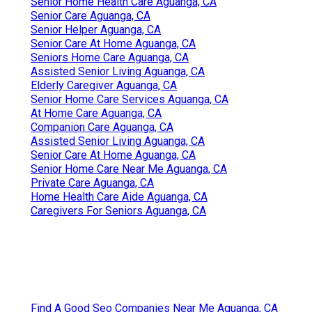
Senior Home Health Care Aguanga, CA
Senior Care Aguanga, CA
Senior Helper Aguanga, CA
Senior Care At Home Aguanga, CA
Seniors Home Care Aguanga, CA
Assisted Senior Living Aguanga, CA
Elderly Caregiver Aguanga, CA
Senior Home Care Services Aguanga, CA
At Home Care Aguanga, CA
Companion Care Aguanga, CA
Assisted Senior Living Aguanga, CA
Senior Care At Home Aguanga, CA
Senior Home Care Near Me Aguanga, CA
Private Care Aguanga, CA
Home Health Care Aide Aguanga, CA
Caregivers For Seniors Aguanga, CA
Find A Good Seo Companies Near Me Aguanga, CA