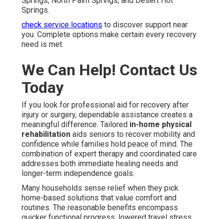
Springs, North Palm Springs, and Desert Hot
Springs.
check service locations
to discover support near
you. Complete options make certain every recovery
need is met.
We Can Help! Contact Us
Today
If you look for professional aid for recovery after
injury or surgery, dependable assistance creates a
meaningful difference. Tailored
in-home physical
rehabilitation
aids seniors to recover mobility and
confidence while families hold peace of mind. The
combination of expert therapy and coordinated care
addresses both immediate healing needs and
longer-term independence goals.
Many households sense relief when they pick
home-based solutions that value comfort and
routines. The reasonable benefits encompass
quicker functional progress, lowered travel stress,