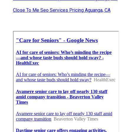
Close To Me Seo Services Pricing Aguanga, CA