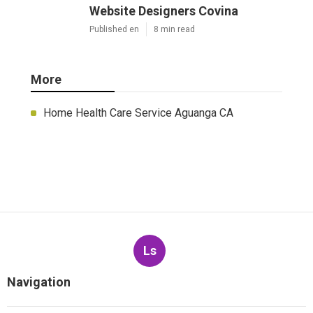
Website Designers Covina
Published en
8 min read
More
Home Health Care Service Aguanga CA
Ls
Navigation