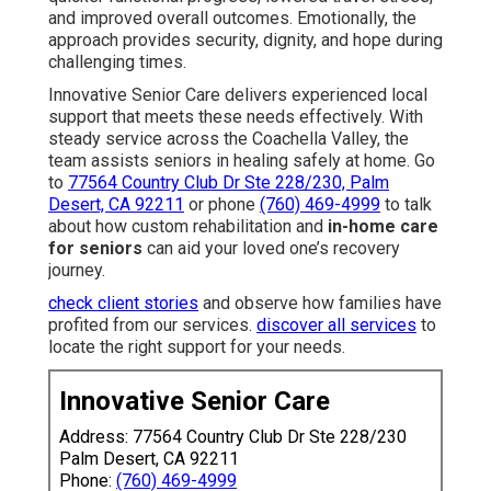
and improved overall outcomes. Emotionally, the
approach provides security, dignity, and hope during
challenging times.
Innovative Senior Care delivers experienced local
support that meets these needs effectively. With
steady service across the Coachella Valley, the
team assists seniors in healing safely at home. Go
to
77564 Country Club Dr Ste 228/230, Palm
Desert, CA 92211
or phone
(760) 469-4999
to talk
about how custom rehabilitation and
in-home care
for seniors
can aid your loved one’s recovery
journey.
check client stories
and observe how families have
profited from our services.
discover all services
to
locate the right support for your needs.
Innovative Senior Care
Address: 77564 Country Club Dr Ste 228/230
Palm Desert, CA 92211
Phone:
(760) 469-4999