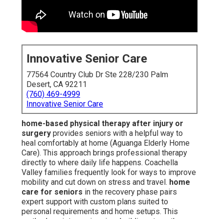
Innovative Senior Care
77564 Country Club Dr Ste 228/230 Palm
Desert, CA 92211
(760) 469-4999
Innovative Senior Care
home-based physical therapy after injury or
surgery
provides seniors with a helpful way to
heal comfortably at home (Aguanga Elderly Home
Care). This approach brings professional therapy
directly to where daily life happens. Coachella
Valley families frequently look for ways to improve
mobility and cut down on stress and travel.
home
care for seniors
in the recovery phase pairs
expert support with custom plans suited to
personal requirements and home setups. This