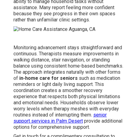
ability to manage household tasks without
assistance. Many report feeling more confident
because they see progress in their own spaces
rather than unfamiliar clinic settings.
Monitoring advancement stays straightforward and
continuous. Therapists measure improvements in
walking distance, stair navigation, or standing
balance using consistent home-based benchmarks.
The approach integrates naturally with other forms
of
in-home care for seniors
such as medication
reminders or light daily living support. This
coordination creates a smoother recovery
experience that respects both physical limitations
and emotional needs. Households observe lower
worry levels when therapy meshes with everyday
routines instead of interrupting them.
senior
support services in Palm Desert
provide additional
options for comprehensive support.
Get in touch for a complimentary consultation to