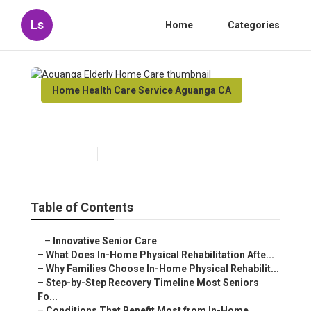
Ls
Home
Categories
Home Health Care Service Aguanga CA
Aguanga Elderly Home Care
Published en
8 min read
Table of Contents
–
Innovative Senior Care
–
What Does In-Home Physical Rehabilitation Afte...
–
Why Families Choose In-Home Physical Rehabilit...
–
Step-by-Step Recovery Timeline Most Seniors
Fo...
–
Conditions That Benefit Most from In-Home