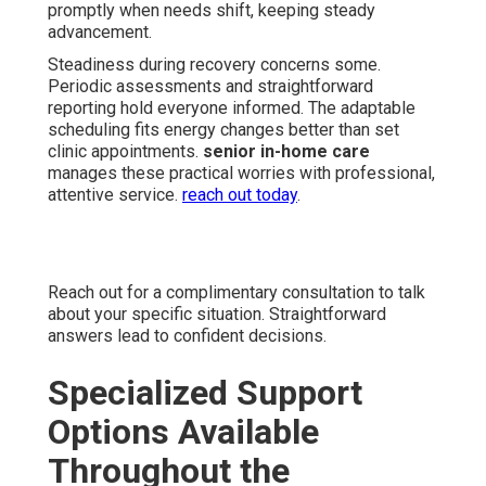
promptly when needs shift, keeping steady
advancement.
Steadiness during recovery concerns some.
Periodic assessments and straightforward
reporting hold everyone informed. The adaptable
scheduling fits energy changes better than set
clinic appointments.
senior in-home care
manages these practical worries with professional,
attentive service.
reach out today
.
Reach out for a complimentary consultation to talk
about your specific situation. Straightforward
answers lead to confident decisions.
Specialized Support
Options Available
Throughout the