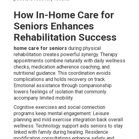
How In-Home Care for
Seniors Enhances
Rehabilitation Success
home care for seniors
during physical
rehabilitation creates powerful synergy. Therapy
appointments combine naturally with daily wellness
checks, medication adherence coaching, and
nutritional guidance. This coordination avoids
complications and holds recovery on track.
Emotional assistance through companionship
lowers feelings of isolation that commonly
accompany limited mobility.
Cognitive exercises and social connection
programs keep mental engagement. Leisure
planning and mild exercise integration back overall
wellness. Technology support aids seniors to stay
linked with family during healing. Residence
modification consultations enhance safety and