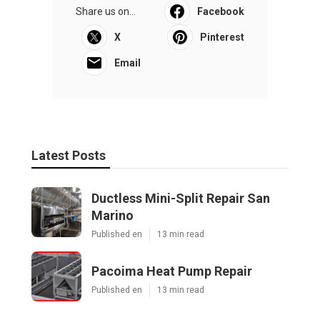
Share us on...
Facebook
X
Pinterest
Email
Latest Posts
Ductless Mini-Split Repair San
Marino
Published en
13 min read
Pacoima Heat Pump Repair
Published en
13 min read