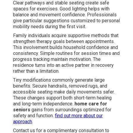
Clear pathways and stable seating create safe
spaces for exercises. Good lighting helps with
balance and movement confidence. Professionals
give particular suggestions customized to personal
mobility needs during the first visit.
Family individuals acquire supportive methods that
strengthen therapy goals between appointments.
This involvement builds household confidence and
consistency. Simple routines for session times and
progress tracking maintain motivation. The
residence turns into an active partner in recovery
rather than a limitation.
Tiny modifications commonly generate large
benefits. Secure handrails, removed rugs, and
accessible seating make daily movements safer.
These changes support both short-term healing
and long-term independence.
home care for
seniors
gains from surroundings optimized for
safety and function.
find out more about our
approach
.
Contact us for a complimentary consultation to