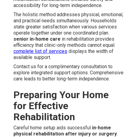
accessibility for long-term independence.
The holistic method addresses physical, emotional,
and practical needs simultaneously. Households
state greater satisfaction when various services
operate together under one coordinated plan.
senior in-home care
in rehabilitation provides
efficiency that clinic-only methods cannot equal.
complete list of services
displays the width of
available support.
Contact us for a complimentary consultation to
explore integrated support options. Comprehensive
care leads to better long-term independence.
Preparing Your Home
for Effective
Rehabilitation
Careful home setup aids successful
in-home
physical rehabilitation after injury or surgery
.