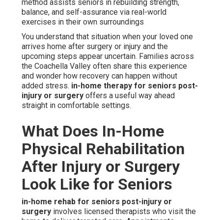
method assists seniors in rebuilding strength,
balance, and self-assurance via real-world
exercises in their own surroundings
You understand that situation when your loved one
arrives home after surgery or injury and the
upcoming steps appear uncertain. Families across
the Coachella Valley often share this experience
and wonder how recovery can happen without
added stress.
in-home therapy for seniors post-
injury or surgery
offers a useful way ahead
straight in comfortable settings.
What Does In-Home
Physical Rehabilitation
After Injury or Surgery
Look Like for Seniors
in-home rehab for seniors post-injury or
surgery
involves licensed therapists who visit the