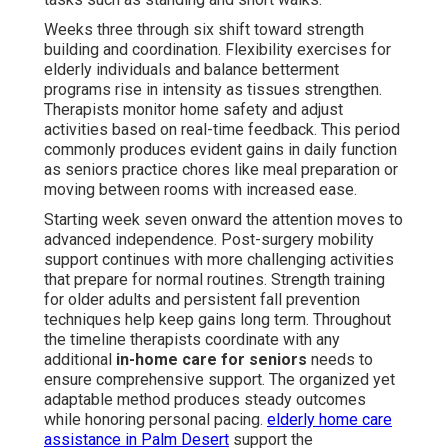
Weeks three through six shift toward strength
building and coordination. Flexibility exercises for
elderly individuals and balance betterment
programs rise in intensity as tissues strengthen.
Therapists monitor home safety and adjust
activities based on real-time feedback. This period
commonly produces evident gains in daily function
as seniors practice chores like meal preparation or
moving between rooms with increased ease.
Starting week seven onward the attention moves to
advanced independence. Post-surgery mobility
support continues with more challenging activities
that prepare for normal routines. Strength training
for older adults and persistent fall prevention
techniques help keep gains long term. Throughout
the timeline therapists coordinate with any
additional
in-home care for seniors
needs to
ensure comprehensive support. The organized yet
adaptable method produces steady outcomes
while honoring personal pacing.
elderly home care
assistance in Palm Desert
support the