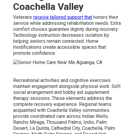
Coachella Valley
Veterans
receive tailored support that
honors their
service while addressing rehabilitation needs. Extra
comfort choices guarantee dignity during recovery.
Technology instruction decreases isolation by
helping seniors remain connected. Home
modifications create accessible spaces that
promote confidence.
Recreational activities and cognitive exercises
maintain engagement alongside physical work. Soft
social arrangement and hobby aid supplement
therapy sessions. These elements address the
complete recovery experience. Regional teams
acquainted with Coachella Valley communities
provide coordinated care across Indian Wells,
Rancho Mirage, Thousand Palms, Indio, Palm
Desert, La Quinta, Cathedral City, Coachella, Palm