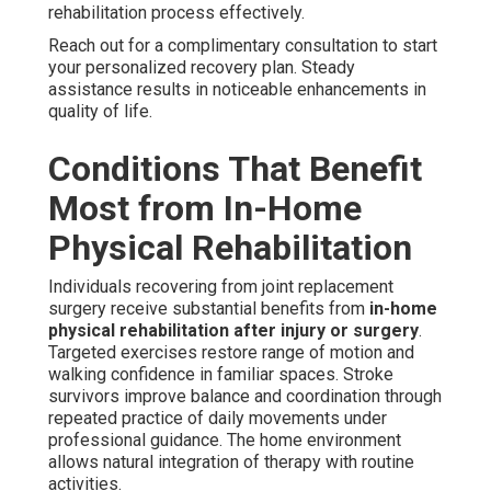
rehabilitation process effectively.
Reach out for a complimentary consultation to start
your personalized recovery plan. Steady
assistance results in noticeable enhancements in
quality of life.
Conditions That Benefit
Most from In-Home
Physical Rehabilitation
Individuals recovering from joint replacement
surgery receive substantial benefits from
in-home
physical rehabilitation after injury or surgery
.
Targeted exercises restore range of motion and
walking confidence in familiar spaces. Stroke
survivors improve balance and coordination through
repeated practice of daily movements under
professional guidance. The home environment
allows natural integration of therapy with routine
activities.