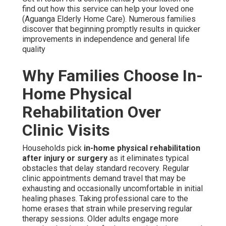
find out how this service can help your loved one
(Aguanga Elderly Home Care). Numerous families
discover that beginning promptly results in quicker
improvements in independence and general life
quality
Why Families Choose In-
Home Physical
Rehabilitation Over
Clinic Visits
Households pick
in-home physical rehabilitation
after injury or surgery
as it eliminates typical
obstacles that delay standard recovery. Regular
clinic appointments demand travel that may be
exhausting and occasionally uncomfortable in initial
healing phases. Taking professional care to the
home erases that strain while preserving regular
therapy sessions. Older adults engage more