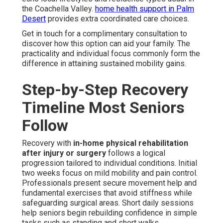
the Coachella Valley.
home health support in Palm
Desert
provides extra coordinated care choices.
Get in touch for a complimentary consultation to
discover how this option can aid your family. The
practicality and individual focus commonly form the
difference in attaining sustained mobility gains.
Step-by-Step Recovery
Timeline Most Seniors
Follow
Recovery with
in-home physical rehabilitation
after injury or surgery
follows a logical
progression tailored to individual conditions. Initial
two weeks focus on mild mobility and pain control.
Professionals present secure movement help and
fundamental exercises that avoid stiffness while
safeguarding surgical areas. Short daily sessions
help seniors begin rebuilding confidence in simple
tasks such as standing and short walks.