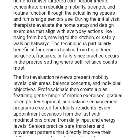
home to deliver targeted care. Appointments
concentrate on rebuilding mobility, strength, and
routine function through the actual living spaces
and furnishings seniors use. During the initial visit
therapists evaluate the home setup and design
exercises that align with everyday actions like
rising from bed, moving to the kitchen, or safely
walking hallways. The technique is particularly
beneficial for seniors healing from hip or knee
surgeries, fractures, or falls since practice occurs
in the precise setting where self-reliance counts
most.
The first evaluation reviews present mobility
levels, pain areas, balance concerns, and individual
objectives. Professionals then create a plan
featuring gentle range of motion exercises, gradual
strength development, and balance enhancement
programs created for elderly residents. Every
appointment advances from the last with
modifications drawn from daily input and energy
levels. Seniors practice safe transfers and
movement patterns that directly improve their