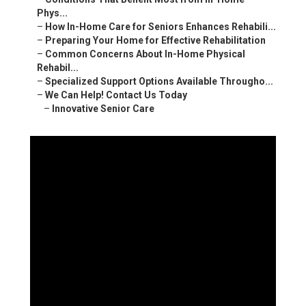
Phys...
–
How In-Home Care for Seniors Enhances Rehabili...
–
Preparing Your Home for Effective Rehabilitation
–
Common Concerns About In-Home Physical
Rehabil...
–
Specialized Support Options Available Througho...
–
We Can Help! Contact Us Today
–
Innovative Senior Care