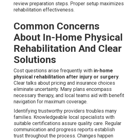
review preparation steps. Proper setup maximizes
rehabilitation effectiveness.
Common Concerns
About In-Home Physical
Rehabilitation And Clear
Solutions
Cost questions arise frequently with
in-home
physical rehabilitation after injury or surgery
.
Clear talks about pricing and insurance choices
eliminate uncertainty. Many plans encompass
necessary therapy, and local teams aid with benefit
navigation for maximum coverage.
Identifying trustworthy providers troubles many
families. Knowledgeable local specialists with
suitable certifications assure quality care. Regular
communication and progress reports establish
trust throughout the process. Changes happen