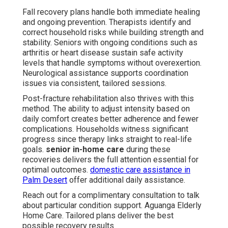
Fall recovery plans handle both immediate healing
and ongoing prevention. Therapists identify and
correct household risks while building strength and
stability. Seniors with ongoing conditions such as
arthritis or heart disease sustain safe activity
levels that handle symptoms without overexertion.
Neurological assistance supports coordination
issues via consistent, tailored sessions.
Post-fracture rehabilitation also thrives with this
method. The ability to adjust intensity based on
daily comfort creates better adherence and fewer
complications. Households witness significant
progress since therapy links straight to real-life
goals.
senior in-home care
during these
recoveries delivers the full attention essential for
optimal outcomes.
domestic care assistance in
Palm Desert
offer additional daily assistance.
Reach out for a complimentary consultation to talk
about particular condition support. Aguanga Elderly
Home Care. Tailored plans deliver the best
possible recovery results