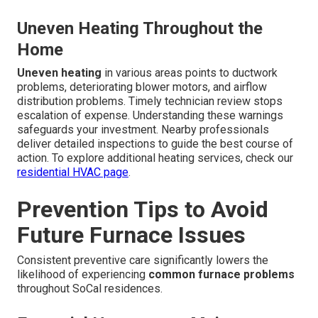
Uneven Heating Throughout the
Home
Uneven heating
in various areas points to ductwork
problems, deteriorating blower motors, and airflow
distribution problems. Timely technician review stops
escalation of expense. Understanding these warnings
safeguards your investment. Nearby professionals
deliver detailed inspections to guide the best course of
action. To explore additional heating services, check our
residential HVAC page
.
Prevention Tips to Avoid
Future Furnace Issues
Consistent preventive care significantly lowers the
likelihood of experiencing
common furnace problems
throughout SoCal residences.