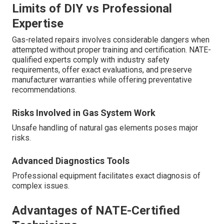
Limits of DIY vs Professional
Expertise
Gas-related repairs involves considerable dangers when
attempted without proper training and certification. NATE-
qualified experts comply with industry safety
requirements, offer exact evaluations, and preserve
manufacturer warranties while offering preventative
recommendations.
Risks Involved in Gas System Work
Unsafe handling of natural gas elements poses major
risks.
Advanced Diagnostics Tools
Professional equipment facilitates exact diagnosis of
complex issues.
Advantages of NATE-Certified