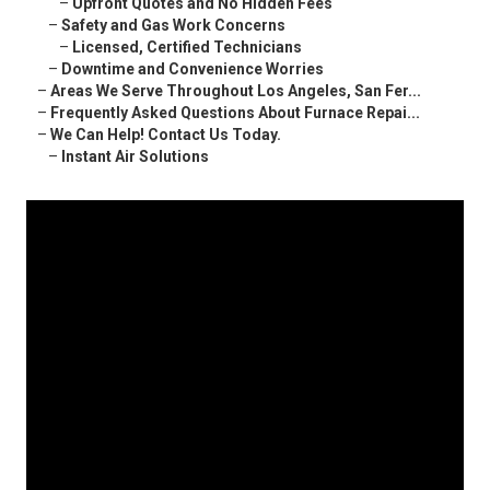
–
Upfront Quotes and No Hidden Fees
–
Safety and Gas Work Concerns
–
Licensed, Certified Technicians
–
Downtime and Convenience Worries
–
Areas We Serve Throughout Los Angeles, San Fer...
–
Frequently Asked Questions About Furnace Repai...
–
We Can Help! Contact Us Today.
–
Instant Air Solutions