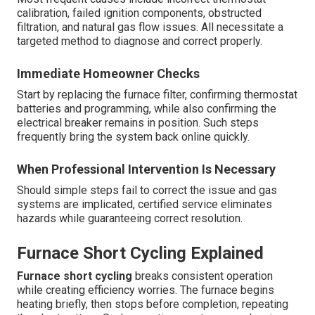
calibration, failed ignition components, obstructed
filtration, and natural gas flow issues. All necessitate a
targeted method to diagnose and correct properly.
Immediate Homeowner Checks
Start by replacing the furnace filter, confirming thermostat
batteries and programming, while also confirming the
electrical breaker remains in position. Such steps
frequently bring the system back online quickly.
When Professional Intervention Is Necessary
Should simple steps fail to correct the issue and gas
systems are implicated, certified service eliminates
hazards while guaranteeing correct resolution.
Furnace Short Cycling Explained
Furnace short cycling
breaks consistent operation
while creating efficiency worries. The furnace begins
heating briefly, then stops before completion, repeating