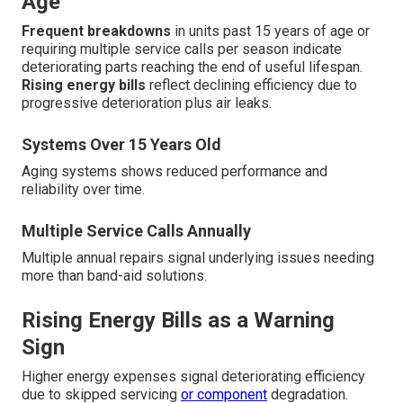
Age
Frequent breakdowns
in units past 15 years of age or
requiring multiple service calls per season indicate
deteriorating parts reaching the end of useful lifespan.
Rising energy bills
reflect declining efficiency due to
progressive deterioration plus air leaks.
Systems Over 15 Years Old
Aging systems shows reduced performance and
reliability over time.
Multiple Service Calls Annually
Multiple annual repairs signal underlying issues needing
more than band-aid solutions.
Rising Energy Bills as a Warning
Sign
Higher energy expenses signal deteriorating efficiency
due to skipped servicing
or component
degradation.