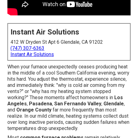
Instant Air Solutions
412 W Dryden St Apt 6 Glendale, CA 91202
(747) 307-6363
Instant Air Solutions
When your furnace unexpectedly ceases producing heat
in the middle of a cool Southern California evening, worry
hits hard. You adjust the thermostat, experience silence,
and immediately think: "why is cold air coming from my
vents?" or "why has my heating system stopped
working?" These moments affect homeowners in
Los
Angeles
,
Pasadena
,
San Fernando Valley
,
Glendale
,
and
Orange County
far more frequently than most
realize. In our mild climate, heating systems collect dust
over long inactive periods, causing sudden failures when
temperatures drop unexpectedly.
Most
common furnace problems
remain relatively