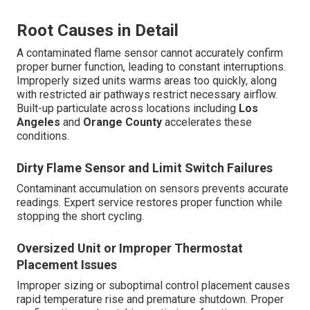
Root Causes in Detail
A contaminated flame sensor cannot accurately confirm
proper burner function, leading to constant interruptions.
Improperly sized units warms areas too quickly, along
with restricted air pathways restrict necessary airflow.
Built-up particulate across locations including
Los
Angeles
and
Orange County
accelerates these
conditions.
Dirty Flame Sensor and Limit Switch Failures
Contaminant accumulation on sensors prevents accurate
readings. Expert service restores proper function while
stopping the short cycling.
Oversized Unit or Improper Thermostat
Placement Issues
Improper sizing or suboptimal control placement causes
rapid temperature rise and premature shutdown. Proper