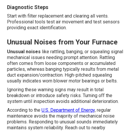
Diagnostic Steps
Start with filter replacement and clearing all vents.
Professional tools test air movement and test sensors
providing exact identification.
Unusual Noises from Your Furnace
Unusual noises
like rattling, banging, or squealing signal
mechanical issues needing prompt attention. Rattling
often comes from loose components or accumulated
particles, whereas banging typically results from metal
duct expansion/contraction. High-pitched squealing
usually indicates worn blower motor bearings or belts.
Ignoring these warning signs may result in total
breakdown or introduce safety risks. Turning off the
system until inspection avoids additional deterioration.
According to the
U.S. Department of Energy
, regular
maintenance avoids the majority of mechanical noise
problems. Responding to unusual sounds immediately
maintains system reliability. Reach out to nearby