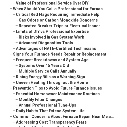
–
Value of Professional Service Over DIY
–
When Should You Call a Professional for Furnac...
–
Critical Red Flags Requiring Immediate Help
–
Gas Odors or Carbon Monoxide Concerns
–
Repeated Breaker Trips or Electrical Issues
–
Limits of DIY vs Professional Expertise
–
Risks Involved in Gas System Work
–
Advanced Diagnostics Tools
–
Advantages of NATE-Certified Technicians
–
Signs Your Furnace Needs Repair or Replacement
–
Frequent Breakdowns and System Age
–
Systems Over 15 Years Old
–
Multiple Service Calls Annually
–
Rising Energy Bills as a Warning Sign
–
Uneven Heating Throughout the Home
–
Prevention Tips to Avoid Future Furnace Issues
–
Essential Homeowner Maintenance Routines
–
Monthly Filter Changes
–
Annual Professional Tune-Ups
–
Daily Habits That Extend System Life
–
Common Concerns About Furnace Repair Near Me a...
–
Addressing Cost Transparency Fears