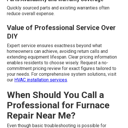
Quickly sourced parts and existing warranties often
reduce overall expense.
Value of Professional Service Over
DIY
Expert service ensures exactness beyond what
homeowners can achieve, avoiding return calls and
extending equipment lifespan. Clear pricing information
enables residents to choose wisely. Request a no-
commitment pricing review for exact figures tailored to
your needs. For comprehensive system solutions, visit
our
HVAC installation services
.
When Should You Call a
Professional for Furnace
Repair Near Me?
Even though basic troubleshooting is possible for