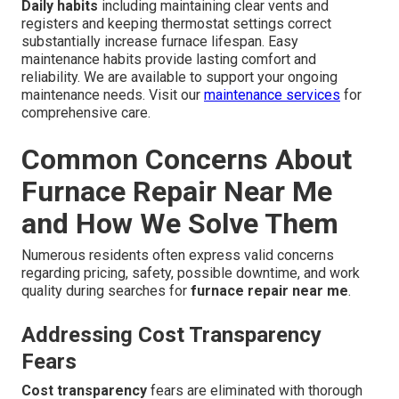
Daily habits
including maintaining clear vents and
registers and keeping thermostat settings correct
substantially increase furnace lifespan. Easy
maintenance habits provide lasting comfort and
reliability. We are available to support your ongoing
maintenance needs. Visit our
maintenance services
for
comprehensive care.
Common Concerns About
Furnace Repair Near Me
and How We Solve Them
Numerous residents often express valid concerns
regarding pricing, safety, possible downtime, and work
quality during searches for
furnace repair near me
.
Addressing Cost Transparency
Fears
Cost transparency
fears are eliminated with thorough