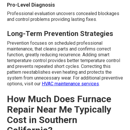
Pro-Level Diagnosis
Professional evaluation uncovers concealed blockages
and control problems providing lasting fixes.
Long-Term Prevention Strategies
Prevention focuses on scheduled professional
maintenance, that cleans parts and confirms correct
function, greatly reducing recurrence. Adding smart
temperature control provides better temperature control
and prevents repeated short cycles. Correcting this
pattern reestablishes even heating and protects the
system from unnecessary wear. For additional preventive
options, visit our
HVAC maintenance services
.
How Much Does Furnace
Repair Near Me Typically
Cost in Southern