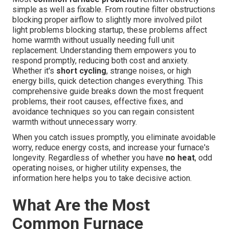
simple as well as fixable. From routine filter obstructions
blocking proper airflow to slightly more involved pilot
light problems blocking startup, these problems affect
home warmth without usually needing full unit
replacement. Understanding them empowers you to
respond promptly, reducing both cost and anxiety.
Whether it's
short cycling
, strange noises, or high
energy bills, quick detection changes everything. This
comprehensive guide breaks down the most frequent
problems, their root causes, effective fixes, and
avoidance techniques so you can regain consistent
warmth without unnecessary worry.
When you catch issues promptly, you eliminate avoidable
worry, reduce energy costs, and increase your furnace's
longevity. Regardless of whether you have
no heat
, odd
operating noises, or higher utility expenses, the
information here helps you to take decisive action.
What Are the Most
Common Furnace