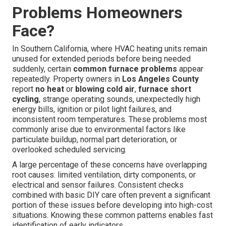
Problems Homeowners
Face?
In Southern California, where HVAC heating units remain
unused for extended periods before being needed
suddenly, certain
common furnace problems
appear
repeatedly. Property owners in
Los Angeles County
report
no heat
or
blowing cold air
,
furnace short
cycling
, strange operating sounds, unexpectedly high
energy bills, ignition or pilot light failures, and
inconsistent room temperatures. These problems most
commonly arise due to environmental factors like
particulate buildup, normal part deterioration, or
overlooked scheduled servicing.
A large percentage of these concerns have overlapping
root causes: limited ventilation, dirty components, or
electrical and sensor failures. Consistent checks
combined with basic DIY care often prevent a significant
portion of these issues before developing into high-cost
situations. Knowing these common patterns enables fast
identification of early indicators.