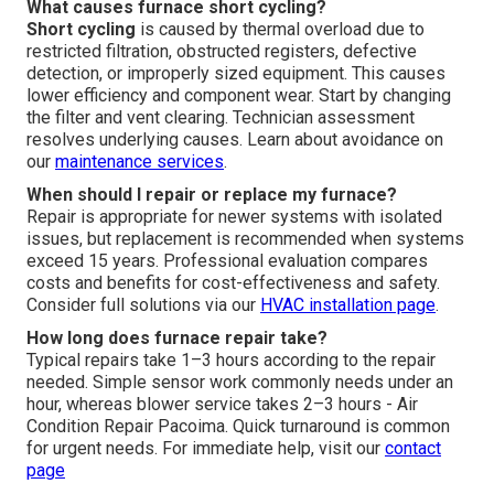
What causes furnace short cycling?
Short cycling
is caused by thermal overload due to
restricted filtration, obstructed registers, defective
detection, or improperly sized equipment. This causes
lower efficiency and component wear. Start by changing
the filter and vent clearing. Technician assessment
resolves underlying causes. Learn about avoidance on
our
maintenance services
.
When should I repair or replace my furnace?
Repair is appropriate for newer systems with isolated
issues, but replacement is recommended when systems
exceed 15 years. Professional evaluation compares
costs and benefits for cost-effectiveness and safety.
Consider full solutions via our
HVAC installation page
.
How long does furnace repair take?
Typical repairs take 1–3 hours according to the repair
needed. Simple sensor work commonly needs under an
hour, whereas blower service takes 2–3 hours - Air
Condition Repair Pacoima. Quick turnaround is common
for urgent needs. For immediate help, visit our
contact
page