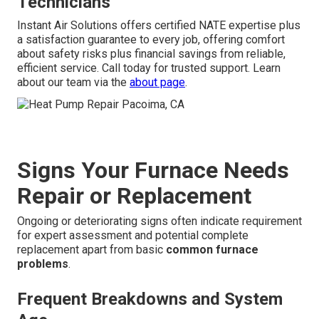
Technicians
Instant Air Solutions offers certified NATE expertise plus
a satisfaction guarantee to every job, offering comfort
about safety risks plus financial savings from reliable,
efficient service. Call today for trusted support. Learn
about our team via the
about page
.
Signs Your Furnace Needs
Repair or Replacement
Ongoing or deteriorating signs often indicate requirement
for expert assessment and potential complete
replacement apart from basic
common furnace
problems
.
Frequent Breakdowns and System