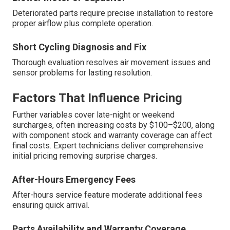
Deteriorated parts require precise installation to restore
proper airflow plus complete operation.
Short Cycling Diagnosis and Fix
Thorough evaluation resolves air movement issues and
sensor problems for lasting resolution.
Factors That Influence Pricing
Further variables cover late-night or weekend
surcharges, often increasing costs by $100–$200, along
with component stock and warranty coverage can affect
final costs. Expert technicians deliver comprehensive
initial pricing removing surprise charges.
After-Hours Emergency Fees
After-hours service feature moderate additional fees
ensuring quick arrival.
Parts Availability and Warranty Coverage