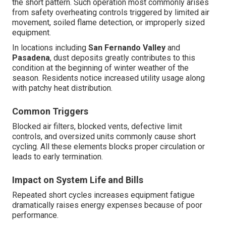
the short pattern. Such operation most commonly arises
from safety overheating controls triggered by limited air
movement, soiled flame detection, or improperly sized
equipment.
In locations including
San Fernando Valley
and
Pasadena
, dust deposits greatly contributes to this
condition at the beginning of winter weather of the
season. Residents notice increased utility usage along
with patchy heat distribution.
Common Triggers
Blocked air filters, blocked vents, defective limit
controls, and oversized units commonly cause short
cycling. All these elements blocks proper circulation or
leads to early termination.
Impact on System Life and Bills
Repeated short cycles increases equipment fatigue
dramatically raises energy expenses because of poor
performance.