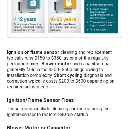
Ignition or flame sensor
cleaning and replacement
typically runs $150 to $350, as one of the regularly
performed fixes.
Blower motor
and capacitor repair
generally falls in the $300–$600 range owing to
installation complexity.
Short cycling
diagnosis and
correction typically costs $200 to $500 depending on
required adjustments.
Ignition/Flame Sensor Fixes
These repairs include cleaning and/or replacing the
igniter/sensor to restore reliable startup.
Blower Motor or Capacitor