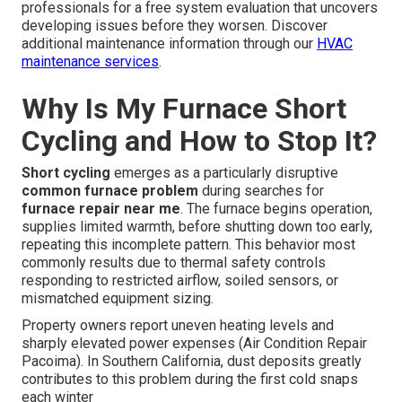
professionals for a free system evaluation that uncovers
developing issues before they worsen. Discover
additional maintenance information through our
HVAC
maintenance services
.
Why Is My Furnace Short
Cycling and How to Stop It?
Short cycling
emerges as a particularly disruptive
common furnace problem
during searches for
furnace repair near me
. The furnace begins operation,
supplies limited warmth, before shutting down too early,
repeating this incomplete pattern. This behavior most
commonly results due to thermal safety controls
responding to restricted airflow, soiled sensors, or
mismatched equipment sizing.
Property owners report uneven heating levels and
sharply elevated power expenses (Air Condition Repair
Pacoima). In Southern California, dust deposits greatly
contributes to this problem during the first cold snaps
each winter