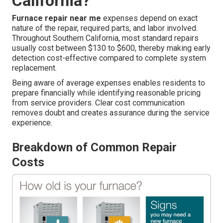
California?
Furnace repair near me
expenses depend on exact
nature of the repair, required parts, and labor involved.
Throughout Southern California, most standard repairs
usually cost between $130 to $600, thereby making early
detection cost-effective compared to complete system
replacement.
Being aware of average expenses enables residents to
prepare financially while identifying reasonable pricing
from service providers. Clear cost communication
removes doubt and creates assurance during the service
experience.
Breakdown of Common Repair
Costs