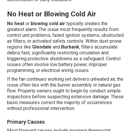
No Heat or Blowing Cold Air
No heat
or
blowing cold air
typically creates the
greatest alarm. The issue most frequently results from
control unit problems, failed ignition systems, obstructed
air filters, or activated safety controls. Within dust-prone
regions like
Glendale
and
Burbank
, filters accumulate
debris fast, significantly restricting circulation and
triggering protective shutdowns as a safeguard. Control
issues often involve low battery power, improper
programming, or electrical wiring issues.
If the fan continues working yet delivers unheated air, the
issue often lies with the burner assembly or natural gas
flow. Property owners ought to begin by conduct simple
inspections before suspecting extensive damage. These
basic measures correct the majority of occurrences
without professional intervention.
Primary Causes
Most frequent causes include incorrect thermostat