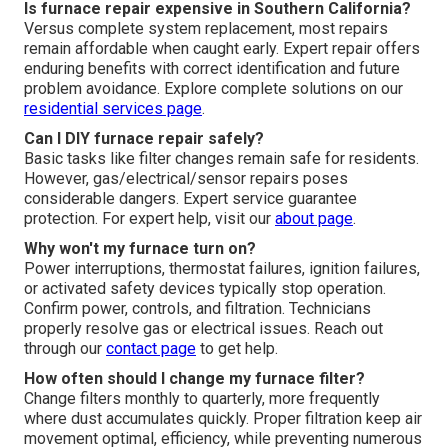
Is furnace repair expensive in Southern California?
Versus complete system replacement, most repairs
remain affordable when caught early. Expert repair offers
enduring benefits with correct identification and future
problem avoidance. Explore complete solutions on our
residential services page
.
Can I DIY furnace repair safely?
Basic tasks like filter changes remain safe for residents.
However, gas/electrical/sensor repairs poses
considerable dangers. Expert service guarantee
protection. For expert help, visit our
about page
.
Why won't my furnace turn on?
Power interruptions, thermostat failures, ignition failures,
or activated safety devices typically stop operation.
Confirm power, controls, and filtration. Technicians
properly resolve gas or electrical issues. Reach out
through our
contact page
to get help.
How often should I change my furnace filter?
Change filters monthly to quarterly, more frequently
where dust accumulates quickly. Proper filtration keep air
movement optimal, efficiency, while preventing numerous