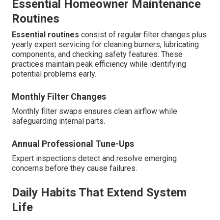
Essential Homeowner Maintenance
Routines
Essential routines
consist of regular filter changes plus
yearly expert servicing for cleaning burners, lubricating
components, and checking safety features. These
practices maintain peak efficiency while identifying
potential problems early.
Monthly Filter Changes
Monthly filter swaps ensures clean airflow while
safeguarding internal parts.
Annual Professional Tune-Ups
Expert inspections detect and resolve emerging
concerns before they cause failures.
Daily Habits That Extend System
Life