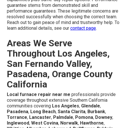
guarantee stems from demonstrated skill and
performance guarantees. These legitimate concerns are
resolved successfully when choosing the correct team.
Reach out to gain peace of mind and trustworthy help. To
learn additional details, see our
contact page
.
Areas We Serve
Throughout Los Angeles,
San Fernando Valley,
Pasadena, Orange County
California
Local furnace repair near me
professionals provide
coverage throughout extensive Southern California
communities covering
Los Angeles
,
Glendale
,
Pasadena
,
Long Beach
,
Santa Clarita
,
Burbank
,
Torrance
,
Lancaster
,
Palmdale
,
Pomona
,
Downey
,
Inglewood
,
West Covina
,
Norwalk
,
Hawthorne
,