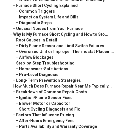
–
Furnace Short Cycling Explained
–
Common Triggers
–
Impact on System Life and Bills
–
Diagnostic Steps
–
Unusual Noises from Your Furnace
–
Why Is My Furnace Short Cycling and How to Sto...
–
Root Causes in Detail
–
Dirty Flame Sensor and Limit Switch Failures
–
Oversized Unit or Improper Thermostat Placem...
–
Airflow Blockages
–
Step-by-Step Troubleshooting
–
Homeowner-Safe Actions
–
Pro-Level Diagnosis
–
Long-Term Prevention Strategies
–
How Much Does Furnace Repair Near Me Typically...
–
Breakdown of Common Repair Costs
–
Ignition/Flame Sensor Fixes
–
Blower Motor or Capacitor
–
Short Cycling Diagnosis and Fix
–
Factors That Influence Pricing
–
After-Hours Emergency Fees
–
Parts Availability and Warranty Coverage