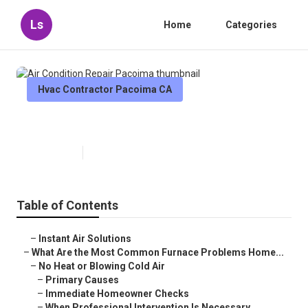
Ls
Home
Categories
Hvac Contractor Pacoima CA
Air Condition Repair Pacoima
Published en
13 min read
Table of Contents
–
Instant Air Solutions
–
What Are the Most Common Furnace Problems Home...
–
No Heat or Blowing Cold Air
–
Primary Causes
–
Immediate Homeowner Checks
–
When Professional Intervention Is Necessary