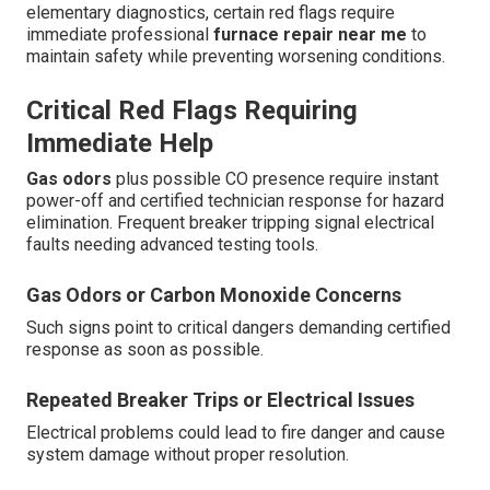
elementary diagnostics, certain red flags require
immediate professional
furnace repair near me
to
maintain safety while preventing worsening conditions.
Critical Red Flags Requiring
Immediate Help
Gas odors
plus possible CO presence require instant
power-off and certified technician response for hazard
elimination. Frequent breaker tripping signal electrical
faults needing advanced testing tools.
Gas Odors or Carbon Monoxide Concerns
Such signs point to critical dangers demanding certified
response as soon as possible.
Repeated Breaker Trips or Electrical Issues
Electrical problems could lead to fire danger and cause
system damage without proper resolution.