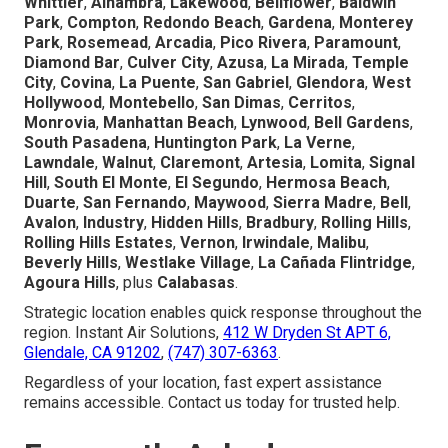
Whittier
,
Alhambra
,
Lakewood
,
Bellflower
,
Baldwin
Park
,
Compton
,
Redondo Beach
,
Gardena
,
Monterey
Park
,
Rosemead
,
Arcadia
,
Pico Rivera
,
Paramount
,
Diamond Bar
,
Culver City
,
Azusa
,
La Mirada
,
Temple
City
,
Covina
,
La Puente
,
San Gabriel
,
Glendora
,
West
Hollywood
,
Montebello
,
San Dimas
,
Cerritos
,
Monrovia
,
Manhattan Beach
,
Lynwood
,
Bell Gardens
,
South Pasadena
,
Huntington Park
,
La Verne
,
Lawndale
,
Walnut
,
Claremont
,
Artesia
,
Lomita
,
Signal
Hill
,
South El Monte
,
El Segundo
,
Hermosa Beach
,
Duarte
,
San Fernando
,
Maywood
,
Sierra Madre
,
Bell
,
Avalon
,
Industry
,
Hidden Hills
,
Bradbury
,
Rolling Hills
,
Rolling Hills Estates
,
Vernon
,
Irwindale
,
Malibu
,
Beverly Hills
,
Westlake Village
,
La Cañada Flintridge
,
Agoura Hills
, plus
Calabasas
.
Strategic location enables quick response throughout the
region. Instant Air Solutions,
412 W Dryden St APT 6,
Glendale, CA 91202
,
(747) 307-6363
.
Regardless of your location, fast expert assistance
remains accessible. Contact us today for trusted help.