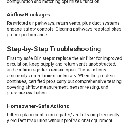
configuration and matching optimizes function.
Airflow Blockages
Restricted air pathways, return vents, plus duct systems
engage safety controls. Clearing pathways reestablishes
proper performance.
Step-by-Step Troubleshooting
First try safe DIY steps: replace the air filter for improved
circulation, keep supply and return vents unobstructed,
and confirm registers remain open. These actions
commonly correct minor instances. When the problem
continues, certified pros carry out comprehensive testing
covering airflow measurement, sensor testing, and
pressure evaluation.
Homeowner-Safe Actions
Filter replacement plus register/vent clearing frequently
yield fast resolution without professional equipment.