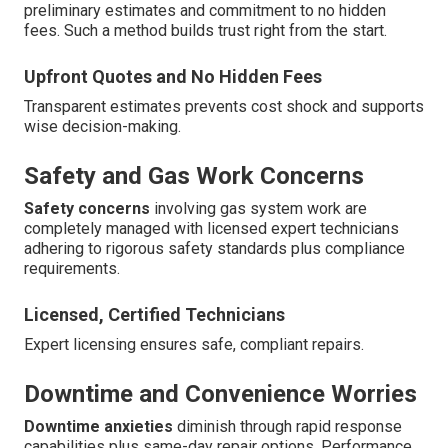
preliminary estimates and commitment to no hidden
fees. Such a method builds trust right from the start.
Upfront Quotes and No Hidden Fees
Transparent estimates prevents cost shock and supports
wise decision-making.
Safety and Gas Work Concerns
Safety concerns
involving gas system work are
completely managed with licensed expert technicians
adhering to rigorous safety standards plus compliance
requirements.
Licensed, Certified Technicians
Expert licensing ensures safe, compliant repairs.
Downtime and Convenience Worries
Downtime anxieties
diminish through rapid response
capabilities plus same-day repair options. Performance