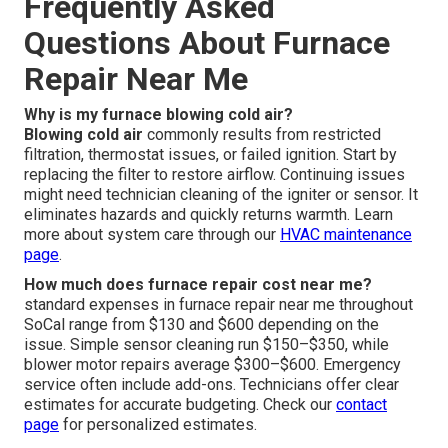
Frequently Asked
Questions About Furnace
Repair Near Me
Why is my furnace blowing cold air?
Blowing cold air
commonly results from restricted
filtration, thermostat issues, or failed ignition. Start by
replacing the filter to restore airflow. Continuing issues
might need technician cleaning of the igniter or sensor. It
eliminates hazards and quickly returns warmth. Learn
more about system care through our
HVAC maintenance
page
.
How much does furnace repair cost near me?
standard expenses in furnace repair near me throughout
SoCal range from $130 and $600 depending on the
issue. Simple sensor cleaning run $150–$350, while
blower motor repairs average $300–$600. Emergency
service often include add-ons. Technicians offer clear
estimates for accurate budgeting. Check our
contact
page
for personalized estimates.