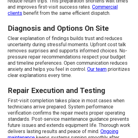
reduce return trips. This preparation shortens wait times
and improves first-visit success rates.
Commercial
clients
benefit from the same efficient dispatch.
Diagnosis and Options On Site
Clear explanation of findings builds trust and reduces
uncertainty during stressful moments. Upfront cost talk
removes surprises and supports informed choices. No-
pressure repair recommendations respect your budget
and timeline preferences. Open communication reduces
anxiety and helps you feel in control.
Our team
prioritizes
clear explanations every time.
Repair Execution and Testing
First-visit completion takes place in most cases when
technicians arrive prepared. System performance
verification confirms the repair meets proper operating
standards. Post-service maintenance guidance prevents
future issues and extends equipment life. Thorough work
delivers lasting results and peace of mind.
Ongoing
maintenance
keeps systems running smoothly after