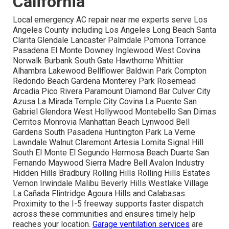
California
Local emergency AC repair near me experts serve Los
Angeles County including Los Angeles Long Beach Santa
Clarita Glendale Lancaster Palmdale Pomona Torrance
Pasadena El Monte Downey Inglewood West Covina
Norwalk Burbank South Gate Hawthorne Whittier
Alhambra Lakewood Bellflower Baldwin Park Compton
Redondo Beach Gardena Monterey Park Rosemead
Arcadia Pico Rivera Paramount Diamond Bar Culver City
Azusa La Mirada Temple City Covina La Puente San
Gabriel Glendora West Hollywood Montebello San Dimas
Cerritos Monrovia Manhattan Beach Lynwood Bell
Gardens South Pasadena Huntington Park La Verne
Lawndale Walnut Claremont Artesia Lomita Signal Hill
South El Monte El Segundo Hermosa Beach Duarte San
Fernando Maywood Sierra Madre Bell Avalon Industry
Hidden Hills Bradbury Rolling Hills Rolling Hills Estates
Vernon Irwindale Malibu Beverly Hills Westlake Village
La Cañada Flintridge Agoura Hills and Calabasas.
Proximity to the I-5 freeway supports faster dispatch
across these communities and ensures timely help
reaches your location.
Garage ventilation services
are