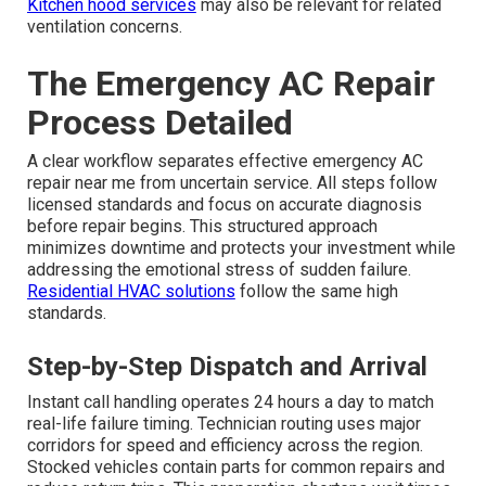
Kitchen hood services
may also be relevant for related
ventilation concerns.
The Emergency AC Repair
Process Detailed
A clear workflow separates effective emergency AC
repair near me from uncertain service. All steps follow
licensed standards and focus on accurate diagnosis
before repair begins. This structured approach
minimizes downtime and protects your investment while
addressing the emotional stress of sudden failure.
Residential HVAC solutions
follow the same high
standards.
Step-by-Step Dispatch and Arrival
Instant call handling operates 24 hours a day to match
real-life failure timing. Technician routing uses major
corridors for speed and efficiency across the region.
Stocked vehicles contain parts for common repairs and