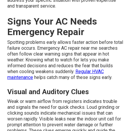
address your specific situation with proven expertise
and transparent service.
Signs Your AC Needs
Emergency Repair
Spotting problems early allows faster action before total
failure occurs. Emergency AC repair near me searches
often follow clear warning signs that appear in hot
weather. Knowing what to watch for lets you make
informed decisions and reduces the fear that builds
when cooling weakens suddenly.
Regular HVAC
maintenance
helps catch many of these signs early.
Visual and Auditory Clues
Weak or warm airflow from registers indicates trouble
and signals the need for quick checks. Loud grinding or
clicking sounds indicate mechanical issues that can
worsen rapidly. Visible leaks near the indoor unit call for
prompt attention to prevent water damage or further
problems. These clues emerge quickly and guide the