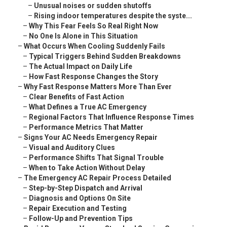
–
Unusual noises or sudden shutoffs
–
Rising indoor temperatures despite the syste...
–
Why This Fear Feels So Real Right Now
–
No One Is Alone in This Situation
–
What Occurs When Cooling Suddenly Fails
–
Typical Triggers Behind Sudden Breakdowns
–
The Actual Impact on Daily Life
–
How Fast Response Changes the Story
–
Why Fast Response Matters More Than Ever
–
Clear Benefits of Fast Action
–
What Defines a True AC Emergency
–
Regional Factors That Influence Response Times
–
Performance Metrics That Matter
–
Signs Your AC Needs Emergency Repair
–
Visual and Auditory Clues
–
Performance Shifts That Signal Trouble
–
When to Take Action Without Delay
–
The Emergency AC Repair Process Detailed
–
Step-by-Step Dispatch and Arrival
–
Diagnosis and Options On Site
–
Repair Execution and Testing
–
Follow-Up and Prevention Tips