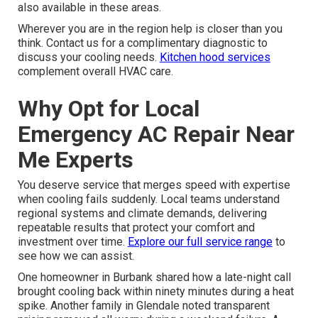
also available in these areas.
Wherever you are in the region help is closer than you
think. Contact us for a complimentary diagnostic to
discuss your cooling needs.
Kitchen hood services
complement overall HVAC care.
Why Opt for Local
Emergency AC Repair Near
Me Experts
You deserve service that merges speed with expertise
when cooling fails suddenly. Local teams understand
regional systems and climate demands, delivering
repeatable results that protect your comfort and
investment over time.
Explore our full service range
to
see how we can assist.
One homeowner in Burbank shared how a late-night call
brought cooling back within ninety minutes during a heat
spike. Another family in Glendale noted transparent