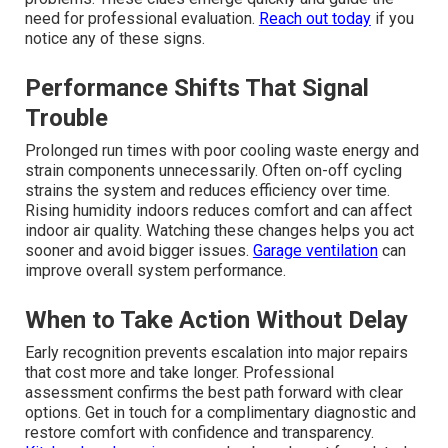
need for professional evaluation.
Reach out today
if you
notice any of these signs.
Performance Shifts That Signal
Trouble
Prolonged run times with poor cooling waste energy and
strain components unnecessarily. Often on-off cycling
strains the system and reduces efficiency over time.
Rising humidity indoors reduces comfort and can affect
indoor air quality. Watching these changes helps you act
sooner and avoid bigger issues.
Garage ventilation
can
improve overall system performance.
When to Take Action Without Delay
Early recognition prevents escalation into major repairs
that cost more and take longer. Professional
assessment confirms the best path forward with clear
options. Get in touch for a complimentary diagnostic and
restore comfort with confidence and transparency.