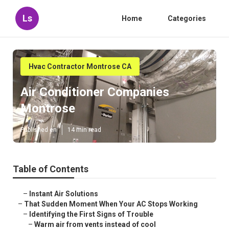
Ls
Home
Categories
Hvac Contractor Montrose CA
Air Conditioner Companies
Montrose
Published en
14 min read
Table of Contents
–
Instant Air Solutions
–
That Sudden Moment When Your AC Stops Working
–
Identifying the First Signs of Trouble
–
Warm air from vents instead of cool