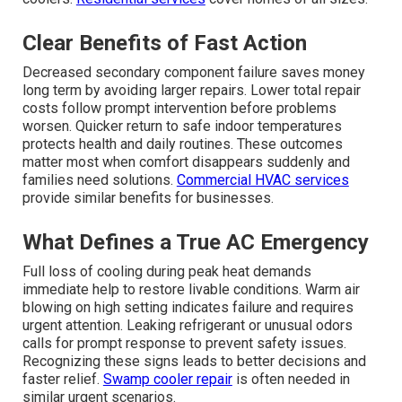
Clear Benefits of Fast Action
Decreased secondary component failure saves money
long term by avoiding larger repairs. Lower total repair
costs follow prompt intervention before problems
worsen. Quicker return to safe indoor temperatures
protects health and daily routines. These outcomes
matter most when comfort disappears suddenly and
families need solutions.
Commercial HVAC services
provide similar benefits for businesses.
What Defines a True AC Emergency
Full loss of cooling during peak heat demands
immediate help to restore livable conditions. Warm air
blowing on high setting indicates failure and requires
urgent attention. Leaking refrigerant or unusual odors
calls for prompt response to prevent safety issues.
Recognizing these signs leads to better decisions and
faster relief.
Swamp cooler repair
is often needed in
similar urgent scenarios.