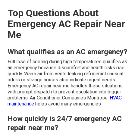
Top Questions About
Emergency AC Repair Near
Me
What qualifies as an AC emergency?
Full loss of cooling during high temperatures qualifies as
an emergency because discomfort and health risks rise
quickly. Warm air from vents leaking refrigerant unusual
odors or strange noises also indicate urgent needs.
Emergency AC repair near me handles these situations
with prompt dispatch to prevent escalation into bigger
problems. Air Conditioner Companies Montrose.
HVAC
maintenance
helps avoid many emergencies
How quickly is 24/7 emergency AC
repair near me?