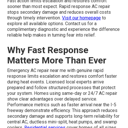
Fast action limits escalation and restores comfort
sooner than most expect. Rapid response AC repair
stops secondary damage and reduces overall costs
through timely intervention.
Visit our homepage
to
explore all available options. Contact us for a
complimentary diagnostic and experience the difference
reliable help makes in turning fear into relief.
Why Fast Response
Matters More Than Ever
Emergency AC repair near me with genuine rapid
response limits escalation and restores comfort faster
during heat events. Licensed local experts arrive
prepared and follow structured processes that protect
your system. Homes using same-day or 24/7 AC repair
show clear advantages over delayed service.
Performance metrics such as faster arrival near the I-5
freeway demonstrate efficiency. This approach reduces
secondary damage and supports long-term reliability for
central AC, ductless mini-split, heat pumps, and swamp
coolers.
Residential services
cover homes of all sizes.