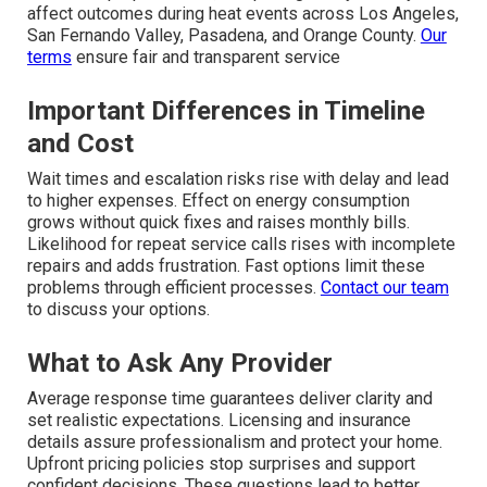
affect outcomes during heat events across Los Angeles,
San Fernando Valley, Pasadena, and Orange County.
Our
terms
ensure fair and transparent service
Important Differences in Timeline
and Cost
Wait times and escalation risks rise with delay and lead
to higher expenses. Effect on energy consumption
grows without quick fixes and raises monthly bills.
Likelihood for repeat service calls rises with incomplete
repairs and adds frustration. Fast options limit these
problems through efficient processes.
Contact our team
to discuss your options.
What to Ask Any Provider
Average response time guarantees deliver clarity and
set realistic expectations. Licensing and insurance
details assure professionalism and protect your home.
Upfront pricing policies stop surprises and support
confident decisions. These questions lead to better