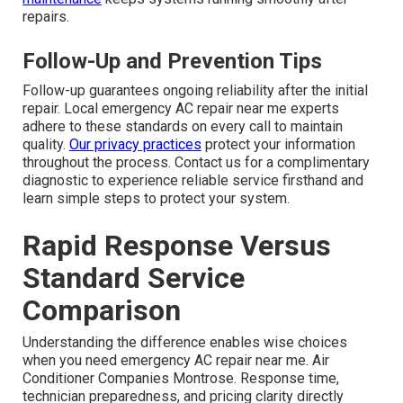
repairs.
Follow-Up and Prevention Tips
Follow-up guarantees ongoing reliability after the initial
repair. Local emergency AC repair near me experts
adhere to these standards on every call to maintain
quality.
Our privacy practices
protect your information
throughout the process. Contact us for a complimentary
diagnostic to experience reliable service firsthand and
learn simple steps to protect your system.
Rapid Response Versus
Standard Service
Comparison
Understanding the difference enables wise choices
when you need emergency AC repair near me. Air
Conditioner Companies Montrose. Response time,
technician preparedness, and pricing clarity directly