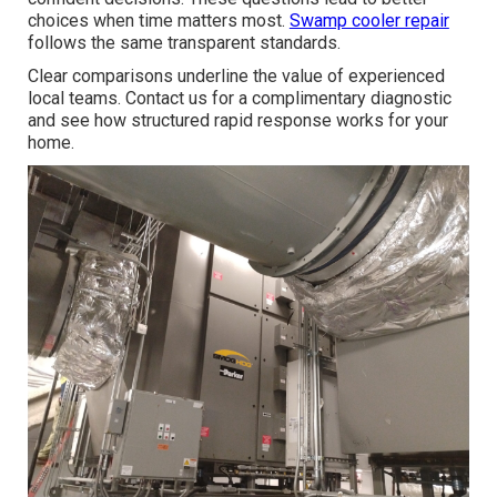
choices when time matters most.
Swamp cooler repair
follows the same transparent standards.
Clear comparisons underline the value of experienced
local teams. Contact us for a complimentary diagnostic
and see how structured rapid response works for your
home.