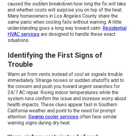
caused the sudden breakdown how long the fix will take
and whether costs will surprise you on top of the heat.
Many homeowners in Los Angeles County share the
same panic when cooling fails without warning. A little
understanding goes a long way toward calm.
Residential
HVAC services
are designed to handle these exact
situations.
Identifying the First Signs of
Trouble
Warm air from vents instead of cool air signals trouble
immediately. Strange noises or sudden shutoffs add to
the concern and push you toward urgent searches for
24/7 AC repair. Rising indoor temperatures while the
system runs confirm the issue and increase worry about
health impacts. These clues appear fast in Southern
California weather and point to the need for prompt
attention.
Swamp cooler services
often face similar
warning signs during dry heat.