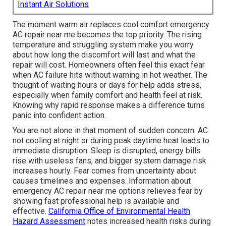
Instant Air Solutions
The moment warm air replaces cool comfort emergency
AC repair near me becomes the top priority. The rising
temperature and struggling system make you worry
about how long the discomfort will last and what the
repair will cost. Homeowners often feel this exact fear
when AC failure hits without warning in hot weather. The
thought of waiting hours or days for help adds stress,
especially when family comfort and health feel at risk.
Knowing why rapid response makes a difference turns
panic into confident action.
You are not alone in that moment of sudden concern. AC
not cooling at night or during peak daytime heat leads to
immediate disruption. Sleep is disrupted, energy bills
rise with useless fans, and bigger system damage risk
increases hourly. Fear comes from uncertainty about
causes timelines and expenses. Information about
emergency AC repair near me options relieves fear by
showing fast professional help is available and
effective.
California Office of Environmental Health
Hazard Assessment
notes increased health risks during