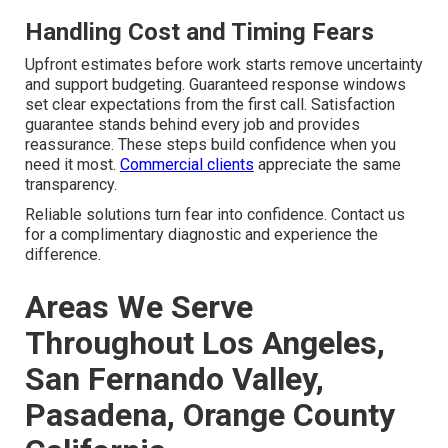
Handling Cost and Timing Fears
Upfront estimates before work starts remove uncertainty
and support budgeting. Guaranteed response windows
set clear expectations from the first call. Satisfaction
guarantee stands behind every job and provides
reassurance. These steps build confidence when you
need it most.
Commercial clients
appreciate the same
transparency.
Reliable solutions turn fear into confidence. Contact us
for a complimentary diagnostic and experience the
difference.
Areas We Serve
Throughout Los Angeles,
San Fernando Valley,
Pasadena, Orange County