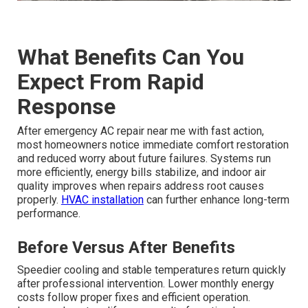
What Benefits Can You
Expect From Rapid
Response
After emergency AC repair near me with fast action,
most homeowners notice immediate comfort restoration
and reduced worry about future failures. Systems run
more efficiently, energy bills stabilize, and indoor air
quality improves when repairs address root causes
properly.
HVAC installation
can further enhance long-term
performance.
Before Versus After Benefits
Speedier cooling and stable temperatures return quickly
after professional intervention. Lower monthly energy
costs follow proper fixes and efficient operation.