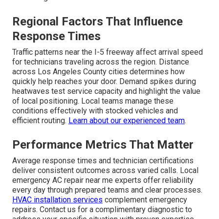
Regional Factors That Influence
Response Times
Traffic patterns near the I-5 freeway affect arrival speed
for technicians traveling across the region. Distance
across Los Angeles County cities determines how
quickly help reaches your door. Demand spikes during
heatwaves test service capacity and highlight the value
of local positioning. Local teams manage these
conditions effectively with stocked vehicles and
efficient routing.
Learn about our experienced team
.
Performance Metrics That Matter
Average response times and technician certifications
deliver consistent outcomes across varied calls. Local
emergency AC repair near me experts offer reliability
every day through prepared teams and clear processes.
HVAC installation services
complement emergency
repairs. Contact us for a complimentary diagnostic to