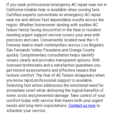
If you seek professional emergency AC repair near me in
California reliable help is available when cooling fails.
Certified experts concentrate on emergency AC repair
near me and deliver fast dependable results across the
region. Whether homeowner dealing with sudden AC
failure family facing discomfort in the heat or resident
needing urgent support service covers your area with
precision and care. Conveniently located near the I-5
freeway teams reach communities across Los Angeles
San Fernando Valley Pasadena and Orange County
quickly. Complimentary consultation helps identify
issues clearly and provides transparent options. With
licensed technicians and a satisfaction guarantee you
get honest assessments and effective repairs that
restore comfort. The fear of AC failure disappears when
you know rapid professional support is available.
Selecting fast action addresses the emotional need for
immediate relief while delivering the logical benefits of
lower costs and prevented damage. Take control of your
comfort today with service that meets both your urgent
needs and long-term expectations.
Contact us now
to
schedule your service.