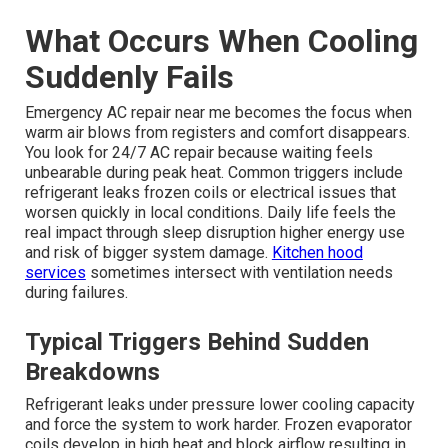
What Occurs When Cooling
Suddenly Fails
Emergency AC repair near me becomes the focus when
warm air blows from registers and comfort disappears.
You look for 24/7 AC repair because waiting feels
unbearable during peak heat. Common triggers include
refrigerant leaks frozen coils or electrical issues that
worsen quickly in local conditions. Daily life feels the
real impact through sleep disruption higher energy use
and risk of bigger system damage.
Kitchen hood
services
sometimes intersect with ventilation needs
during failures.
Typical Triggers Behind Sudden
Breakdowns
Refrigerant leaks under pressure lower cooling capacity
and force the system to work harder. Frozen evaporator
coils develop in high heat and block airflow resulting in