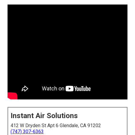
Instant Air Solutions
412 W Dryden St Apt 6 Glendale, CA 91202
(747) 307-6363