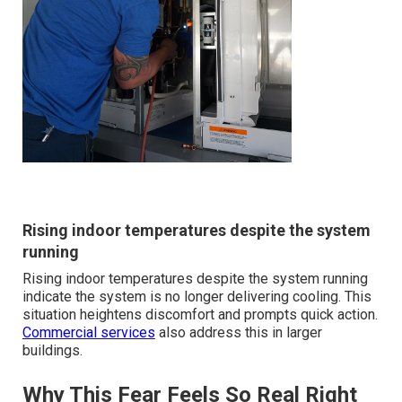
Rising indoor temperatures despite the system
running
Rising indoor temperatures despite the system running
indicate the system is no longer delivering cooling. This
situation heightens discomfort and prompts quick action.
Commercial services
also address this in larger
buildings.
Why This Fear Feels So Real Right