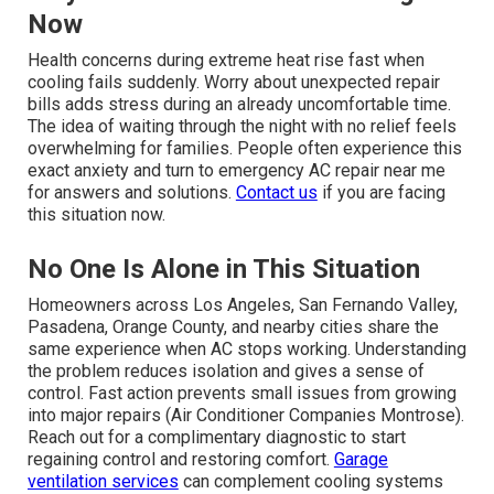
Now
Health concerns during extreme heat rise fast when
cooling fails suddenly. Worry about unexpected repair
bills adds stress during an already uncomfortable time.
The idea of waiting through the night with no relief feels
overwhelming for families. People often experience this
exact anxiety and turn to emergency AC repair near me
for answers and solutions.
Contact us
if you are facing
this situation now.
No One Is Alone in This Situation
Homeowners across Los Angeles, San Fernando Valley,
Pasadena, Orange County, and nearby cities share the
same experience when AC stops working. Understanding
the problem reduces isolation and gives a sense of
control. Fast action prevents small issues from growing
into major repairs (Air Conditioner Companies Montrose).
Reach out for a complimentary diagnostic to start
regaining control and restoring comfort.
Garage
ventilation services
can complement cooling systems