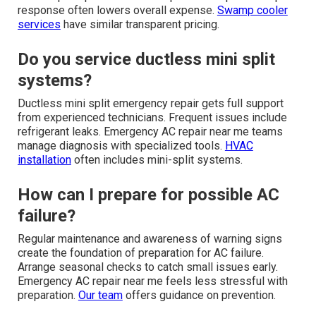
response often lowers overall expense.
Swamp cooler
services
have similar transparent pricing.
Do you service ductless mini split
systems?
Ductless mini split emergency repair gets full support
from experienced technicians. Frequent issues include
refrigerant leaks. Emergency AC repair near me teams
manage diagnosis with specialized tools.
HVAC
installation
often includes mini-split systems.
How can I prepare for possible AC
failure?
Regular maintenance and awareness of warning signs
create the foundation of preparation for AC failure.
Arrange seasonal checks to catch small issues early.
Emergency AC repair near me feels less stressful with
preparation.
Our team
offers guidance on prevention.