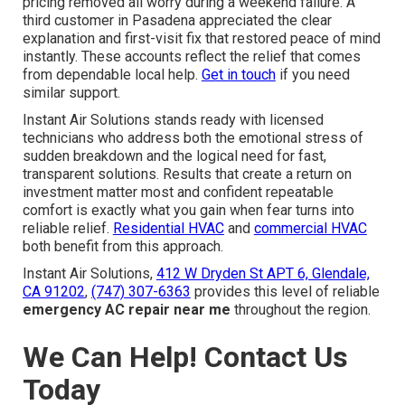
pricing removed all worry during a weekend failure. A
third customer in Pasadena appreciated the clear
explanation and first-visit fix that restored peace of mind
instantly. These accounts reflect the relief that comes
from dependable local help.
Get in touch
if you need
similar support.
Instant Air Solutions stands ready with licensed
technicians who address both the emotional stress of
sudden breakdown and the logical need for fast,
transparent solutions. Results that create a return on
investment matter most and confident repeatable
comfort is exactly what you gain when fear turns into
reliable relief.
Residential HVAC
and
commercial HVAC
both benefit from this approach.
Instant Air Solutions,
412 W Dryden St APT 6, Glendale,
CA 91202
,
(747) 307-6363
provides this level of reliable
emergency AC repair near me
throughout the region.
We Can Help! Contact Us
Today