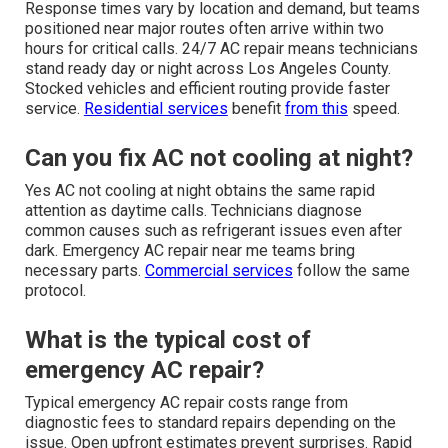
Response times vary by location and demand, but teams
positioned near major routes often arrive within two
hours for critical calls. 24/7 AC repair means technicians
stand ready day or night across Los Angeles County.
Stocked vehicles and efficient routing provide faster
service.
Residential services
benefit
from this
speed.
Can you fix AC not cooling at night?
Yes AC not cooling at night obtains the same rapid
attention as daytime calls. Technicians diagnose
common causes such as refrigerant issues even after
dark. Emergency AC repair near me teams bring
necessary parts.
Commercial services
follow the same
protocol.
What is the typical cost of
emergency AC repair?
Typical emergency AC repair costs range from
diagnostic fees to standard repairs depending on the
issue. Open upfront estimates prevent surprises. Rapid