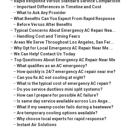
–
Rapid Response Versus Standard Service Comparison
–
Important Differences in Timeline and Cost
–
What to Ask Any Provider
–
What Benefits Can You Expect From Rapid Response
–
Before Versus After Benefits
–
Typical Concerns About Emergency AC Repair Nea...
–
Handling Cost and Timing Fears
–
Areas We Serve Throughout Los Angeles, San Fer...
–
Why Opt for Local Emergency AC Repair Near Me ...
–
We Can Help! Contact Us Today
–
Top Questions About Emergency AC Repair Near Me
–
What qualifies as an AC emergency?
–
How quickly is 24/7 emergency AC repair near me?
–
Can you fix AC not cooling at night?
–
What is the typical cost of emergency AC repair?
–
Do you service ductless mini split systems?
–
How can I prepare for possible AC failure?
–
Is same day service available across Los Ange...
–
What if my swamp cooler fails during a heatwave?
–
Are temporary cooling options available?
–
Why choose local experts for rapid response?
–
Instant Air Solutions