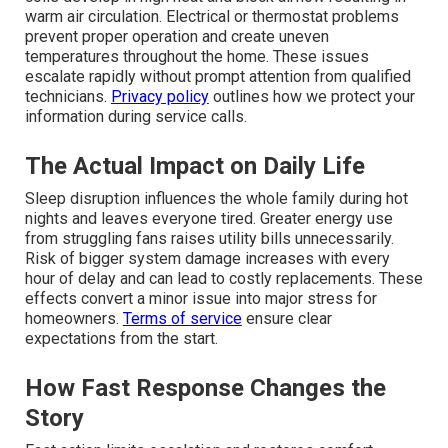
warm air circulation. Electrical or thermostat problems
prevent proper operation and create uneven
temperatures throughout the home. These issues
escalate rapidly without prompt attention from qualified
technicians.
Privacy policy
outlines how we protect your
information during service calls.
The Actual Impact on Daily Life
Sleep disruption influences the whole family during hot
nights and leaves everyone tired. Greater energy use
from struggling fans raises utility bills unnecessarily.
Risk of bigger system damage increases with every
hour of delay and can lead to costly replacements. These
effects convert a minor issue into major stress for
homeowners.
Terms of service
ensure clear
expectations from the start.
How Fast Response Changes the
Story