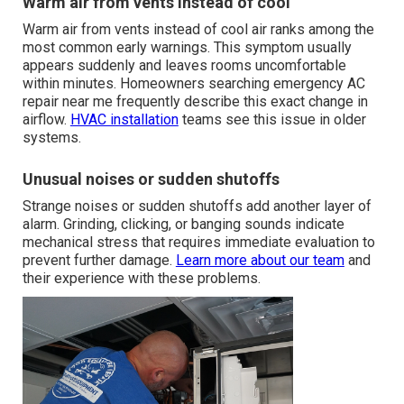
Warm air from vents instead of cool
Warm air from vents instead of cool air ranks among the
most common early warnings. This symptom usually
appears suddenly and leaves rooms uncomfortable
within minutes. Homeowners searching emergency AC
repair near me frequently describe this exact change in
airflow.
HVAC installation
teams see this issue in older
systems.
Unusual noises or sudden shutoffs
Strange noises or sudden shutoffs add another layer of
alarm. Grinding, clicking, or banging sounds indicate
mechanical stress that requires immediate evaluation to
prevent further damage.
Learn more about our team
and
their experience with these problems.