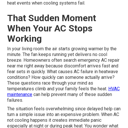
heat events when cooling systems fail.
That Sudden Moment
When Your AC Stops
Working
In your living room the air starts growing warmer by the
minute. The fan keeps running yet delivers no cool
breeze. Homeowners often search emergency AC repair
near me right away because discomfort arrives fast and
fear sets in quickly. What causes AC failure in heatwave
conditions? How quickly can someone actually arrive?
These questions race through your mind as
temperatures climb and your family feels the heat.
HVAC
maintenance
can help prevent many of these sudden
failures.
The situation feels overwhelming since delayed help can
turn a simple issue into an expensive problem. When AC
not cooling happens it creates immediate panic
especially at night or during peak heat. You wonder what