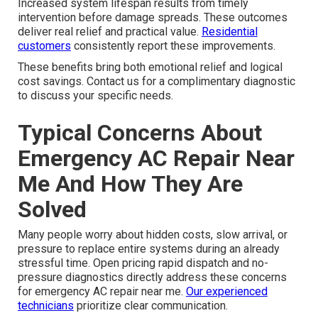
Increased system lifespan results from timely
intervention before damage spreads. These outcomes
deliver real relief and practical value.
Residential
customers
consistently report these improvements.
These benefits bring both emotional relief and logical
cost savings. Contact us for a complimentary diagnostic
to discuss your specific needs.
Typical Concerns About
Emergency AC Repair Near
Me And How They Are
Solved
Many people worry about hidden costs, slow arrival, or
pressure to replace entire systems during an already
stressful time. Open pricing rapid dispatch and no-
pressure diagnostics directly address these concerns
for emergency AC repair near me.
Our experienced
technicians
prioritize clear communication.