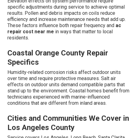
Elevation effects on system performance require
specific adjustments during service to achieve optimal
results. Pollen and debris impacts on coils reduce
efficiency and increase maintenance needs that add up.
These factors influence both repair frequency and
ac
repair cost near me
in ways that matter to local
residents.
Coastal Orange County Repair
Specifics
Humidity-related corrosion risks affect outdoor units
over time and require protective measures. Salt air
effects on outdoor units demand compatible parts that
stand up to the environment. Coastal homes benefit from
technicians experienced with marine-influenced
conditions that are different from inland areas.
Cities and Communities We Cover in
Los Angeles County
Service covers Los Angeles, Long Beach, Santa Clarita,