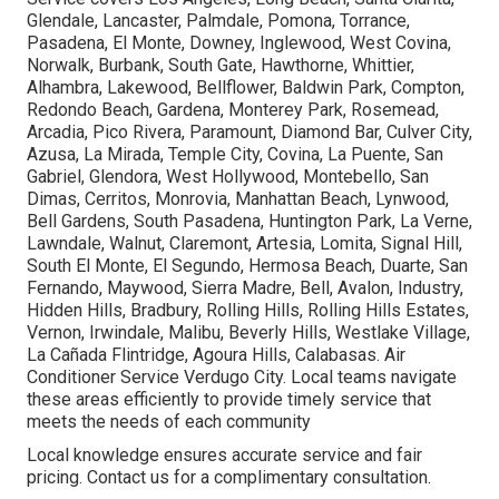
Glendale, Lancaster, Palmdale, Pomona, Torrance,
Pasadena, El Monte, Downey, Inglewood, West Covina,
Norwalk, Burbank, South Gate, Hawthorne, Whittier,
Alhambra, Lakewood, Bellflower, Baldwin Park, Compton,
Redondo Beach, Gardena, Monterey Park, Rosemead,
Arcadia, Pico Rivera, Paramount, Diamond Bar, Culver City,
Azusa, La Mirada, Temple City, Covina, La Puente, San
Gabriel, Glendora, West Hollywood, Montebello, San
Dimas, Cerritos, Monrovia, Manhattan Beach, Lynwood,
Bell Gardens, South Pasadena, Huntington Park, La Verne,
Lawndale, Walnut, Claremont, Artesia, Lomita, Signal Hill,
South El Monte, El Segundo, Hermosa Beach, Duarte, San
Fernando, Maywood, Sierra Madre, Bell, Avalon, Industry,
Hidden Hills, Bradbury, Rolling Hills, Rolling Hills Estates,
Vernon, Irwindale, Malibu, Beverly Hills, Westlake Village,
La Cañada Flintridge, Agoura Hills, Calabasas. Air
Conditioner Service Verdugo City. Local teams navigate
these areas efficiently to provide timely service that
meets the needs of each community
Local knowledge ensures accurate service and fair
pricing. Contact us for a complimentary consultation.