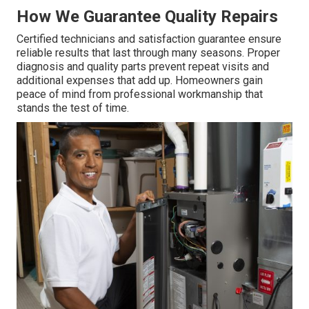
How We Guarantee Quality Repairs
Certified technicians and satisfaction guarantee ensure
reliable results that last through many seasons. Proper
diagnosis and quality parts prevent repeat visits and
additional expenses that add up. Homeowners gain
peace of mind from professional workmanship that
stands the test of time.