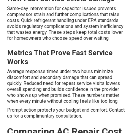
Same-day intervention for capacitor issues prevents
compressor strain and further complications that raise
costs. Quick refrigerant handling under EPA standards
avoids regulatory complications and system inefficiency
that wastes energy. These steps keep total costs lower
for homeowners who choose speed over waiting.
Metrics That Prove Fast Service
Works
Average response times under two hours minimize
discomfort and secondary damage that can spread
quickly. Reduced need for repeat service visits lowers
overall spending and builds confidence in the provider
who shows up when promised. These numbers matter
when every minute without cooling feels like too long.
Prompt action protects your budget and comfort. Contact
us for a complimentary consultation.
Comparing AC Repair Cost