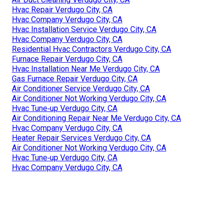
Hvac Repair Verdugo City, CA
Hvac Company Verdugo City, CA
Hvac Installation Service Verdugo City, CA
Hvac Company Verdugo City, CA
Residential Hvac Contractors Verdugo City, CA
Furnace Repair Verdugo City, CA
Hvac Installation Near Me Verdugo City, CA
Gas Furnace Repair Verdugo City, CA
Air Conditioner Service Verdugo City, CA
Air Conditioner Not Working Verdugo City, CA
Hvac Tune‑up Verdugo City, CA
Air Conditioning Repair Near Me Verdugo City, CA
Hvac Company Verdugo City, CA
Heater Repair Services Verdugo City, CA
Air Conditioner Not Working Verdugo City, CA
Hvac Tune‑up Verdugo City, CA
Hvac Company Verdugo City, CA