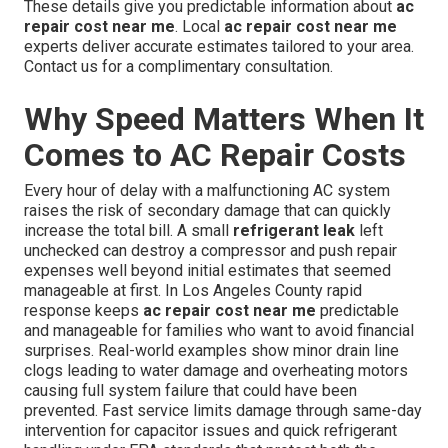
These details give you predictable information about
ac
repair cost near me
. Local
ac repair cost near me
experts deliver accurate estimates tailored to your area.
Contact us for a complimentary consultation.
Why Speed Matters When It
Comes to AC Repair Costs
Every hour of delay with a malfunctioning AC system
raises the risk of secondary damage that can quickly
increase the total bill. A small
refrigerant leak
left
unchecked can destroy a compressor and push repair
expenses well beyond initial estimates that seemed
manageable at first. In Los Angeles County rapid
response keeps
ac repair cost near me
predictable
and manageable for families who want to avoid financial
surprises. Real-world examples show minor drain line
clogs leading to water damage and overheating motors
causing full system failure that could have been
prevented. Fast service limits damage through same-day
intervention for capacitor issues and quick refrigerant