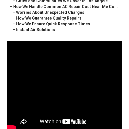
–
Cities and Communities We Cover in Los Angele...
–
How We Handle Common AC Repair Cost Near Me Co...
–
Worries About Unexpected Charges
–
How We Guarantee Quality Repairs
–
How We Ensure Quick Response Times
–
Instant Air Solutions