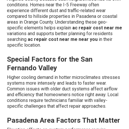
conditions. Homes near the I-5 Freeway often
experience different dust and traffic-related wear
compared to hillside properties in Pasadena or coastal
areas in Orange County. Understanding these geo-
specific elements helps explain
ac repair cost near me
variations and supports better planning for residents
searching
ac repair cost near me near you
in their
specific location.
Special Factors for the San
Fernando Valley
Higher cooling demand in hotter microclimates stresses
systems more intensely and leads to faster wear.
Common issues with older duct systems affect airflow
and efficiency that homeowners notice right away. Local
conditions require technicians familiar with valley-
specific challenges that affect repair approaches.
Pasadena Area Factors That Matter