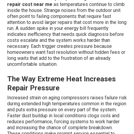
repair cost near me
as temperatures continue to climb
inside the house. Strange noises from the outdoor unit
often point to failing components that require fast
attention to avoid larger repairs that cost more in the long
run. A sudden spike in your energy bill frequently
indicates inefficiency that needs quick diagnosis before
costs escalate and the system works harder than
necessary. Each trigger creates pressure because
homeowners want fast resolution without hidden fees or
long waits that add to the frustration of an already
uncomfortable situation.
The Way Extreme Heat Increases
Repair Pressure
Increased strain on aging compressors raises failure risk
during extended high temperatures common in the region
and puts extra pressure on every part of the system.
Faster dust buildup in local conditions clogs coils and
reduces performance, forcing systems to work harder
and increasing the chance of complete breakdown.
These conditions make prompt service essential to