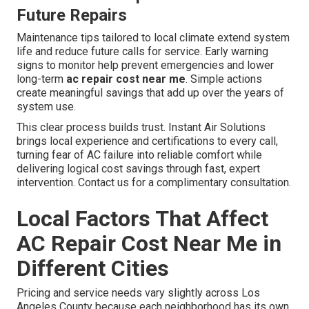
Future Repairs
Maintenance tips tailored to local climate extend system
life and reduce future calls for service. Early warning
signs to monitor help prevent emergencies and lower
long-term
ac repair cost near me
. Simple actions
create meaningful savings that add up over the years of
system use.
This clear process builds trust. Instant Air Solutions
brings local experience and certifications to every call,
turning fear of AC failure into reliable comfort while
delivering logical cost savings through fast, expert
intervention. Contact us for a complimentary consultation.
Local Factors That Affect
AC Repair Cost Near Me in
Different Cities
Pricing and service needs vary slightly across Los
Angeles County because each neighborhood has its own