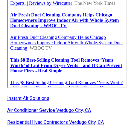
Instant Air Solutions
Air Conditioner Service Verdugo City, CA
Residential Hvac Contractors Verdugo City, CA