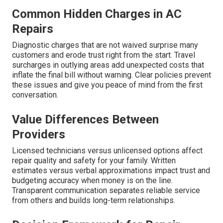
Common Hidden Charges in AC
Repairs
Diagnostic charges that are not waived surprise many
customers and erode trust right from the start. Travel
surcharges in outlying areas add unexpected costs that
inflate the final bill without warning. Clear policies prevent
these issues and give you peace of mind from the first
conversation.
Value Differences Between
Providers
Licensed technicians versus unlicensed options affect
repair quality and safety for your family. Written
estimates versus verbal approximations impact trust and
budgeting accuracy when money is on the line.
Transparent communication separates reliable service
from others and builds long-term relationships.