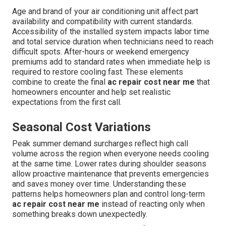
Age and brand of your air conditioning unit affect part
availability and compatibility with current standards.
Accessibility of the installed system impacts labor time
and total service duration when technicians need to reach
difficult spots. After-hours or weekend emergency
premiums add to standard rates when immediate help is
required to restore cooling fast. These elements
combine to create the final
ac repair cost near me
that
homeowners encounter and help set realistic
expectations from the first call.
Seasonal Cost Variations
Peak summer demand surcharges reflect high call
volume across the region when everyone needs cooling
at the same time. Lower rates during shoulder seasons
allow proactive maintenance that prevents emergencies
and saves money over time. Understanding these
patterns helps homeowners plan and control long-term
ac repair cost near me
instead of reacting only when
something breaks down unexpectedly.