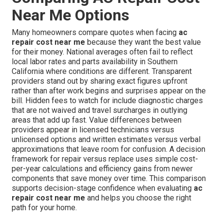
Near Me Options
Many homeowners compare quotes when facing
ac
repair cost near me
because they want the best value
for their money. National averages often fail to reflect
local labor rates and parts availability in Southern
California where conditions are different. Transparent
providers stand out by sharing exact figures upfront
rather than after work begins and surprises appear on the
bill. Hidden fees to watch for include diagnostic charges
that are not waived and travel surcharges in outlying
areas that add up fast. Value differences between
providers appear in licensed technicians versus
unlicensed options and written estimates versus verbal
approximations that leave room for confusion. A decision
framework for repair versus replace uses simple cost-
per-year calculations and efficiency gains from newer
components that save money over time. This comparison
supports decision-stage confidence when evaluating
ac
repair cost near me
and helps you choose the right
path for your home.