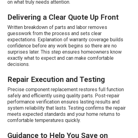
on what truly needs attention.
Delivering a Clear Quote Up Front
Written breakdown of parts and labor removes
guesswork from the process and sets clear
expectations. Explanation of warranty coverage builds
confidence before any work begins so there are no
surprises later. This step ensures homeowners know
exactly what to expect and can make comfortable
decisions.
Repair Execution and Testing
Precise component replacement restores full function
safely and efficiently using quality parts. Post-repair
performance verification ensures lasting results and
system reliability that lasts. Testing confirms the repair
meets expected standards and your home returns to
comfortable temperatures quickly.
Guidance to Help You Save on