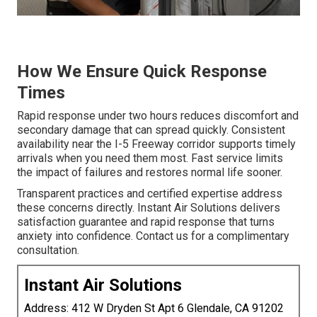
How We Ensure Quick Response
Times
Rapid response under two hours reduces discomfort and
secondary damage that can spread quickly. Consistent
availability near the I-5 Freeway corridor supports timely
arrivals when you need them most. Fast service limits
the impact of failures and restores normal life sooner.
Transparent practices and certified expertise address
these concerns directly. Instant Air Solutions delivers
satisfaction guarantee and rapid response that turns
anxiety into confidence. Contact us for a complimentary
consultation.
Instant Air Solutions
Address: 412 W Dryden St Apt 6 Glendale, CA 91202