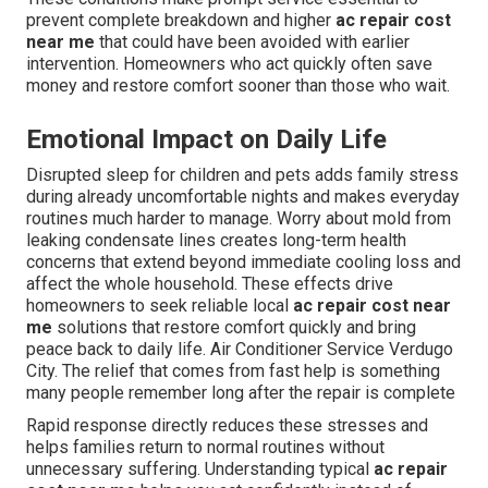
prevent complete breakdown and higher
ac repair cost
near me
that could have been avoided with earlier
intervention. Homeowners who act quickly often save
money and restore comfort sooner than those who wait.
Emotional Impact on Daily Life
Disrupted sleep for children and pets adds family stress
during already uncomfortable nights and makes everyday
routines much harder to manage. Worry about mold from
leaking condensate lines creates long-term health
concerns that extend beyond immediate cooling loss and
affect the whole household. These effects drive
homeowners to seek reliable local
ac repair cost near
me
solutions that restore comfort quickly and bring
peace back to daily life. Air Conditioner Service Verdugo
City. The relief that comes from fast help is something
many people remember long after the repair is complete
Rapid response directly reduces these stresses and
helps families return to normal routines without
unnecessary suffering. Understanding typical
ac repair