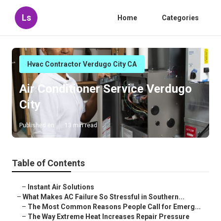
Ls
Home
Categories
Hvac Contractor Verdugo City CA
Air Conditioner Service Verdugo
City
Published en
13 min read
Table of Contents
–
Instant Air Solutions
–
What Makes AC Failure So Stressful in Southern...
–
The Most Common Reasons People Call for Emerg...
–
The Way Extreme Heat Increases Repair Pressure