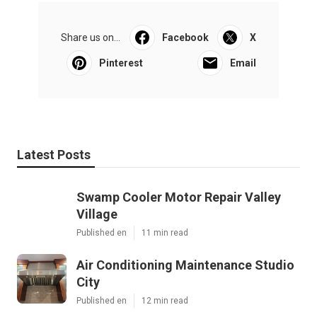
Share us on...
Facebook
X
Pinterest
Email
Latest Posts
Swamp Cooler Motor Repair Valley
Village
Published en
11 min read
Air Conditioning Maintenance Studio
City
Published en
12 min read