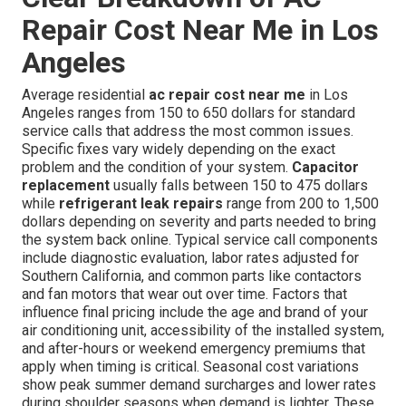
Repair Cost Near Me in Los
Angeles
Average residential
ac repair cost near me
in Los
Angeles ranges from 150 to 650 dollars for standard
service calls that address the most common issues.
Specific fixes vary widely depending on the exact
problem and the condition of your system.
Capacitor
replacement
usually falls between 150 to 475 dollars
while
refrigerant leak repairs
range from 200 to 1,500
dollars depending on severity and parts needed to bring
the system back online. Typical service call components
include diagnostic evaluation, labor rates adjusted for
Southern California, and common parts like contactors
and fan motors that wear out over time. Factors that
influence final pricing include the age and brand of your
air conditioning unit, accessibility of the installed system,
and after-hours or weekend emergency premiums that
apply when timing is critical. Seasonal cost variations
show peak summer demand surcharges and lower rates
during shoulder seasons when demand is lighter. These