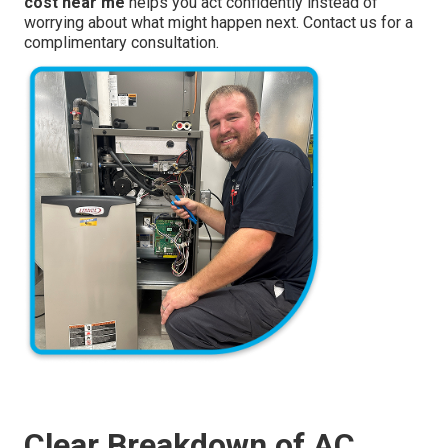
cost near me
helps you act confidently instead of
worrying about what might happen next. Contact us for a
complimentary consultation.
Clear Breakdown of AC