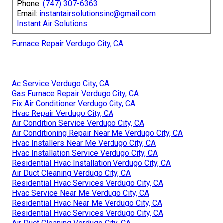
Phone:
(747) 307-6363
Email:
instantairsolutionsinc@gmail.com
Instant Air Solutions
Furnace Repair Verdugo City, CA
Ac Service Verdugo City, CA
Gas Furnace Repair Verdugo City, CA
Fix Air Conditioner Verdugo City, CA
Hvac Repair Verdugo City, CA
Air Condition Service Verdugo City, CA
Air Conditioning Repair Near Me Verdugo City, CA
Hvac Installers Near Me Verdugo City, CA
Hvac Installation Service Verdugo City, CA
Residential Hvac Installation Verdugo City, CA
Air Duct Cleaning Verdugo City, CA
Residential Hvac Services Verdugo City, CA
Hvac Service Near Me Verdugo City, CA
Residential Hvac Near Me Verdugo City, CA
Residential Hvac Services Verdugo City, CA
Air Duct Cleaning Verdugo City, CA