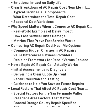
–
Emotional Impact on Daily Life
–
Clear Breakdown of AC Repair Cost Near Me in L...
–
Typical Service Call Components
–
What Determines the Total Repair Cost
–
Seasonal Cost Variations
–
Why Speed Matters When It Comes to AC Repair C...
–
Real-World Examples of Delay Impact
–
How Fast Service Limits Damage
–
Metrics That Prove Fast Service Works
–
Comparing AC Repair Cost Near Me Options
–
Common Hidden Charges in AC Repairs
–
Value Differences Between Providers
–
Decision Framework for Repair Versus Replace
–
How a Rapid AC Repair Call Actually Works
–
Initial Assessment and Diagnosis
–
Delivering a Clear Quote Up Front
–
Repair Execution and Testing
–
Guidance to Help You Save on Future Repairs
–
Local Factors That Affect AC Repair Cost Near ...
–
Special Factors for the San Fernando Valley
–
Pasadena Area Factors That Matter
–
Coastal Orange County Repair Specifics