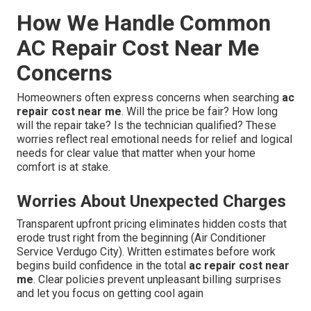
How We Handle Common
AC Repair Cost Near Me
Concerns
Homeowners often express concerns when searching
ac
repair cost near me
. Will the price be fair? How long
will the repair take? Is the technician qualified? These
worries reflect real emotional needs for relief and logical
needs for clear value that matter when your home
comfort is at stake.
Worries About Unexpected Charges
Transparent upfront pricing eliminates hidden costs that
erode trust right from the beginning (Air Conditioner
Service Verdugo City). Written estimates before work
begins build confidence in the total
ac repair cost near
me
. Clear policies prevent unpleasant billing surprises
and let you focus on getting cool again