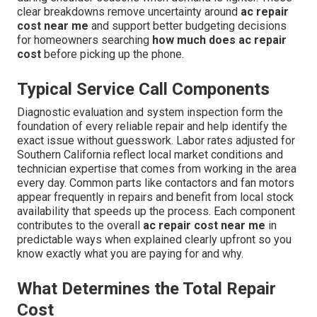
clear breakdowns remove uncertainty around
ac repair
cost near me
and support better budgeting decisions
for homeowners searching
how much does ac repair
cost
before picking up the phone.
Typical Service Call Components
Diagnostic evaluation and system inspection form the
foundation of every reliable repair and help identify the
exact issue without guesswork. Labor rates adjusted for
Southern California reflect local market conditions and
technician expertise that comes from working in the area
every day. Common parts like contactors and fan motors
appear frequently in repairs and benefit from local stock
availability that speeds up the process. Each component
contributes to the overall
ac repair cost near me
in
predictable ways when explained clearly upfront so you
know exactly what you are paying for and why.
What Determines the Total Repair
Cost