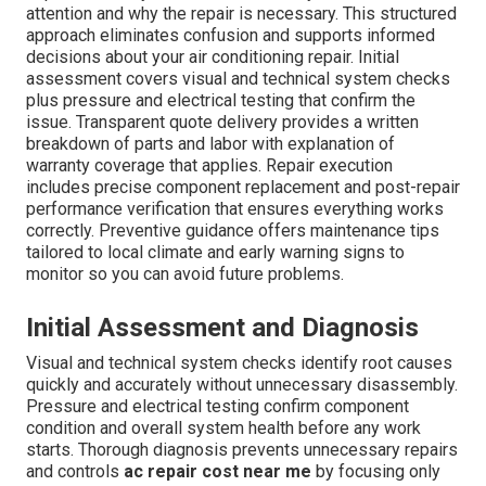
attention and why the repair is necessary. This structured
approach eliminates confusion and supports informed
decisions about your air conditioning repair. Initial
assessment covers visual and technical system checks
plus pressure and electrical testing that confirm the
issue. Transparent quote delivery provides a written
breakdown of parts and labor with explanation of
warranty coverage that applies. Repair execution
includes precise component replacement and post-repair
performance verification that ensures everything works
correctly. Preventive guidance offers maintenance tips
tailored to local climate and early warning signs to
monitor so you can avoid future problems.
Initial Assessment and Diagnosis
Visual and technical system checks identify root causes
quickly and accurately without unnecessary disassembly.
Pressure and electrical testing confirm component
condition and overall system health before any work
starts. Thorough diagnosis prevents unnecessary repairs
and controls
ac repair cost near me
by focusing only