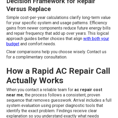
Decision Framework for Repair
Versus Replace
Simple cost-per-year calculations clarify long-term value
for your specific system and usage patterns. Efficiency
gains from newer components reduce future energy bills
and repair frequency that add up over years. This logical
approach guides better choices that align
with both your
budget
and comfort needs.
Clear comparisons help you choose wisely. Contact us
for a complimentary consultation.
How a Rapid AC Repair Call
Actually Works
When you contact a reliable team for
ac repair cost
near me
, the process follows a consistent, proven
sequence that removes guesswork. Arrival includes a full
system evaluation using proper diagnostic tools that
identify the exact problem. Findings receive clear
explanation so you understand exactly what needs