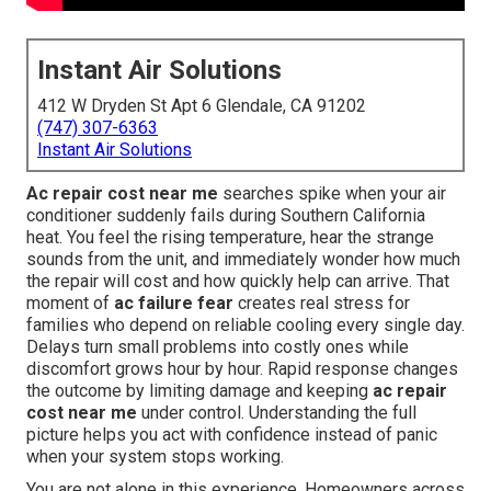
Instant Air Solutions
412 W Dryden St Apt 6 Glendale, CA 91202
(747) 307-6363
Instant Air Solutions
Ac repair cost near me
searches spike when your air
conditioner suddenly fails during Southern California
heat. You feel the rising temperature, hear the strange
sounds from the unit, and immediately wonder how much
the repair will cost and how quickly help can arrive. That
moment of
ac failure fear
creates real stress for
families who depend on reliable cooling every single day.
Delays turn small problems into costly ones while
discomfort grows hour by hour. Rapid response changes
the outcome by limiting damage and keeping
ac repair
cost near me
under control. Understanding the full
picture helps you act with confidence instead of panic
when your system stops working.
You are not alone in this experience. Homeowners across