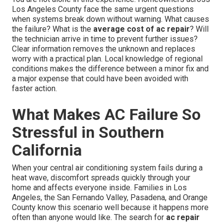
Los Angeles County face the same urgent questions
when systems break down without warning. What causes
the failure? What is the
average cost of ac repair
? Will
the technician arrive in time to prevent further issues?
Clear information removes the unknown and replaces
worry with a practical plan. Local knowledge of regional
conditions makes the difference between a minor fix and
a major expense that could have been avoided with
faster action.
What Makes AC Failure So
Stressful in Southern
California
When your central air conditioning system fails during a
heat wave, discomfort spreads quickly through your
home and affects everyone inside. Families in Los
Angeles, the San Fernando Valley, Pasadena, and Orange
County know this scenario well because it happens more
often than anyone would like. The search for
ac repair