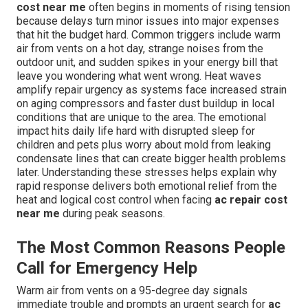
cost near me
often begins in moments of rising tension
because delays turn minor issues into major expenses
that hit the budget hard. Common triggers include warm
air from vents on a hot day, strange noises from the
outdoor unit, and sudden spikes in your energy bill that
leave you wondering what went wrong. Heat waves
amplify repair urgency as systems face increased strain
on aging compressors and faster dust buildup in local
conditions that are unique to the area. The emotional
impact hits daily life hard with disrupted sleep for
children and pets plus worry about mold from leaking
condensate lines that can create bigger health problems
later. Understanding these stresses helps explain why
rapid response delivers both emotional relief from the
heat and logical cost control when facing
ac repair cost
near me
during peak seasons.
The Most Common Reasons People
Call for Emergency Help
Warm air from vents on a 95-degree day signals
immediate trouble and prompts an urgent search for
ac