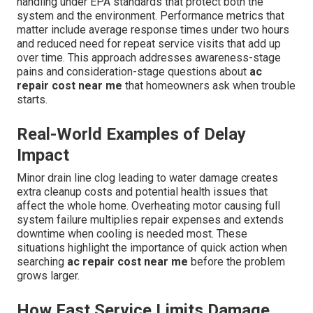
handling under EPA standards that protect both the
system and the environment. Performance metrics that
matter include average response times under two hours
and reduced need for repeat service visits that add up
over time. This approach addresses awareness-stage
pains and consideration-stage questions about
ac
repair cost near me
that homeowners ask when trouble
starts.
Real-World Examples of Delay
Impact
Minor drain line clog leading to water damage creates
extra cleanup costs and potential health issues that
affect the whole home. Overheating motor causing full
system failure multiplies repair expenses and extends
downtime when cooling is needed most. These
situations highlight the importance of quick action when
searching
ac repair cost near me
before the problem
grows larger.
How Fast Service Limits Damage