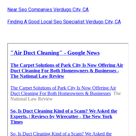
Near Seo Companies Verdugo City, CA
Finding A Good Local Seo Specialist Verdugo City, CA