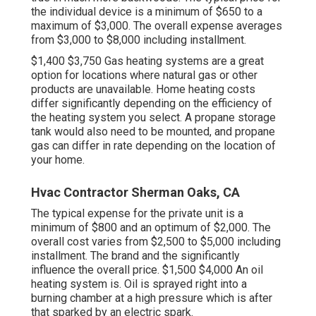
the individual device is a minimum of $650 to a
maximum of $3,000. The overall expense averages
from $3,000 to $8,000 including installment.
$1,400 $3,750 Gas heating systems are a great
option for locations where natural gas or other
products are unavailable. Home heating costs
differ significantly depending on the efficiency of
the heating system you select. A propane storage
tank would also need to be mounted, and propane
gas can differ in rate depending on the location of
your home.
Hvac Contractor Sherman Oaks, CA
The typical expense for the private unit is a
minimum of $800 and an optimum of $2,000. The
overall cost varies from $2,500 to $5,000 including
installment. The brand and the significantly
influence the overall price. $1,500 $4,000 An oil
heating system is. Oil is sprayed right into a
burning chamber at a high pressure which is after
that sparked by an electric spark.