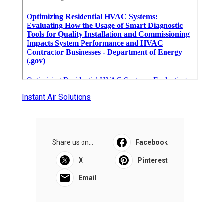
Instant Air Solutions
Share us on...
Facebook
X
Pinterest
Email