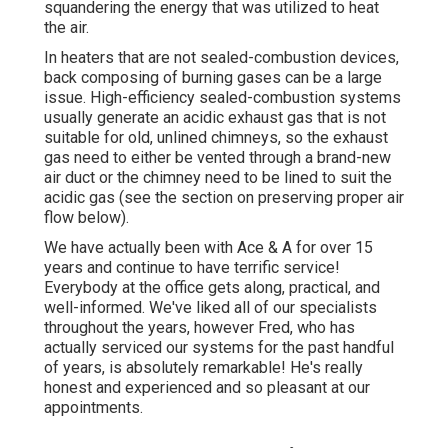
squandering the energy that was utilized to heat
the air.
In heaters that are not sealed-combustion devices,
back composing of burning gases can be a large
issue. High-efficiency sealed-combustion systems
usually generate an acidic exhaust gas that is not
suitable for old, unlined chimneys, so the exhaust
gas need to either be vented through a brand-new
air duct or the chimney need to be lined to suit the
acidic gas (see the section on preserving proper air
flow below).
We have actually been with Ace & A for over 15
years and continue to have terrific service!
Everybody at the office gets along, practical, and
well-informed. We've liked all of our specialists
throughout the years, however Fred, who has
actually serviced our systems for the past handful
of years, is absolutely remarkable! He's really
honest and experienced and so pleasant at our
appointments.