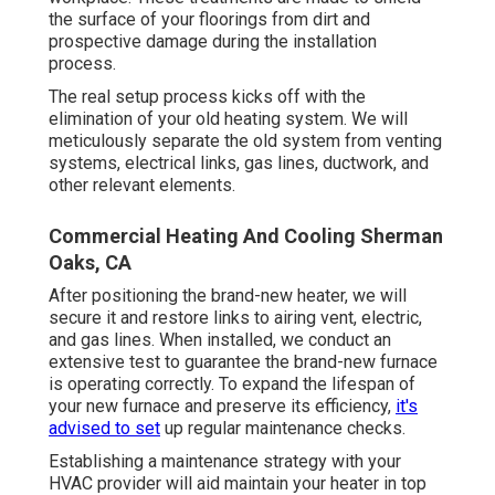
the surface of your floorings from dirt and
prospective damage during the installation
process.
The real setup process kicks off with the
elimination of your old heating system. We will
meticulously separate the old system from venting
systems, electrical links, gas lines, ductwork, and
other relevant elements.
Commercial Heating And Cooling Sherman
Oaks, CA
After positioning the brand-new heater, we will
secure it and restore links to airing vent, electric,
and gas lines. When installed, we conduct an
extensive test to guarantee the brand-new furnace
is operating correctly. To expand the lifespan of
your new furnace and preserve its efficiency,
it's
advised to set
up regular maintenance checks.
Establishing a maintenance strategy with your
HVAC provider will aid maintain your heater in top