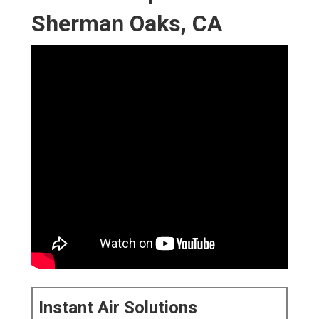
Sherman Oaks, CA
Instant Air Solutions