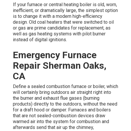
If your furnace or central heating boiler is old, worn,
inefficient, or dramatically large, the simplest option
is to change it with a modern high-efficiency
design. Old coal heaters that were switched to oil
or gas are prime candidates for replacement, as
well as gas heating systems with pilot burner
instead of digital ignitions.
Emergency Furnace
Repair Sherman Oaks,
CA
Define a sealed combustion furnace or boiler, which
will certainly bring outdoors air straight right into
the burner and exhaust flue gases (burning
products) directly to the outdoors, without the need
for a draft hood or damper. Furnaces and boilers
that are not sealed-combustion devices draw
warmed air into the system for combustion and
afterwards send that air up the chimney,