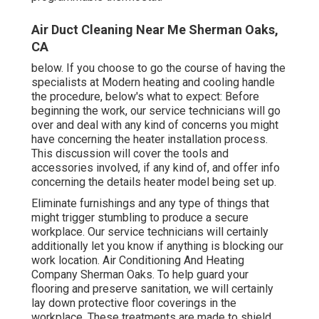
Air Duct Cleaning Near Me Sherman Oaks,
CA
below. If you choose to go the course of having the
specialists at Modern heating and cooling handle
the procedure, below's what to expect: Before
beginning the work, our service technicians will go
over and deal with any kind of concerns you might
have concerning the heater installation process.
This discussion will cover the tools and
accessories involved, if any kind of, and offer info
concerning the details heater model being set up.
Eliminate furnishings and any type of things that
might trigger stumbling to produce a secure
workplace. Our service technicians will certainly
additionally let you know if anything is blocking our
work location. Air Conditioning And Heating
Company Sherman Oaks. To help guard your
flooring and preserve sanitation, we will certainly
lay down protective floor coverings in the
workplace. These treatments are made to shield