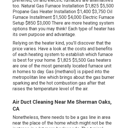
preferred, oil and electric furnaces are alternatives
too. Natural Gas Furnace Installation $1,825 $5,500
Propane Gas Heater Installation $1,400 $3,750 Oil
Furnace Installment $1,500 $4,000 Electric Furnace
Setup $850 $3,000 There are more heating system
options than you may think! Each type of heater has
its own purpose and advantage.
Relying on the heater kind, you'll discover that the
price varies. Have a look at the costs and benefits
of each heating system to establish which furnace
is best for your home. $1,825 $5,500
Gas heaters
are one of the most generally located furnace unit
in homes to day. Gas (methanol) is piped into the
metropolitan line which brings about the gas burner
sparking and the hot combustion gas after that
raises the temperature level of the air.
Air Duct Cleaning Near Me Sherman Oaks,
CA
Nonetheless, there needs to be a gas line in area
near the place of the home which might not be the