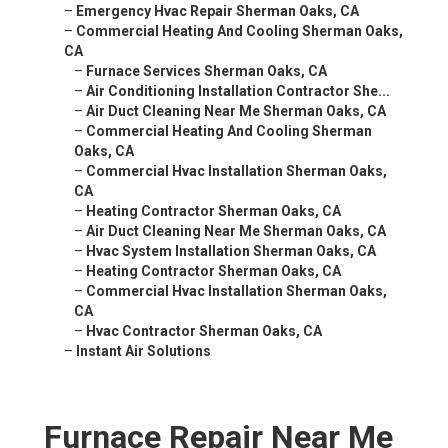
–
Emergency Hvac Repair Sherman Oaks, CA
–
Commercial Heating And Cooling Sherman Oaks,
CA
–
Furnace Services Sherman Oaks, CA
–
Air Conditioning Installation Contractor She...
–
Air Duct Cleaning Near Me Sherman Oaks, CA
–
Commercial Heating And Cooling Sherman
Oaks, CA
–
Commercial Hvac Installation Sherman Oaks,
CA
–
Heating Contractor Sherman Oaks, CA
–
Air Duct Cleaning Near Me Sherman Oaks, CA
–
Hvac System Installation Sherman Oaks, CA
–
Heating Contractor Sherman Oaks, CA
–
Commercial Hvac Installation Sherman Oaks,
CA
–
Hvac Contractor Sherman Oaks, CA
–
Instant Air Solutions
Furnace Repair Near Me