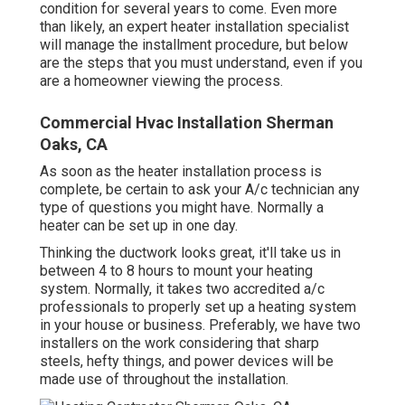
condition for several years to come. Even more
than likely, an expert heater installation specialist
will manage the installment procedure, but below
are the steps that you must understand, even if you
are a homeowner viewing the process.
Commercial Hvac Installation Sherman
Oaks, CA
As soon as the heater installation process is
complete, be certain to ask your A/c technician any
type of questions you might have. Normally a
heater can be set up in one day.
Thinking the ductwork looks great, it'll take us in
between 4 to 8 hours to mount your heating
system. Normally, it takes two accredited a/c
professionals to properly set up a heating system
in your house or business. Preferably, we have two
installers on the work considering that sharp
steels, hefty things, and power devices will be
made use of throughout the installation.