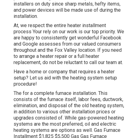
installers on duty since sharp metals, hefty items,
and power devices will be made use of during the
installation.
At, we respect the entire heater installment
process Your rely on our work is our top priority. We
are happy to consistently get wonderful Facebook
and Google assesses from our valued consumers
throughout and the Fox Valley location. If you need
to arrange a heater repair or a full heater
replacement, do not be reluctant to call our team at.
Have a home or company that requires a heater
setup? Let us aid with the heating system setup
procedure!
The for a complete furnace installation. This
consists of the furnace itself, labor fees, ductwork,
elimination, and disposal of the old heating system,
in addition to various other installation prices or
upgrades consisted of. While gas-powered heating
systems are the most preferred, oil and electric
heating systems are options as well. Gas Furnace
Installment $1,825 $5,500 Gas Gas Furnace