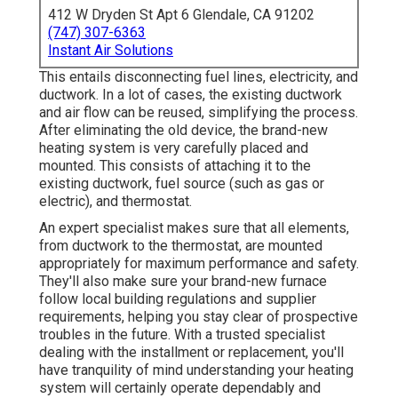
412 W Dryden St Apt 6 Glendale, CA 91202
(747) 307-6363
Instant Air Solutions
This entails disconnecting fuel lines, electricity, and
ductwork. In a lot of cases, the existing ductwork
and air flow can be reused, simplifying the process.
After eliminating the old device, the brand-new
heating system is very carefully placed and
mounted. This consists of attaching it to the
existing ductwork, fuel source (such as gas or
electric), and thermostat.
An expert specialist makes sure that all elements,
from ductwork to the thermostat, are mounted
appropriately for maximum performance and safety.
They'll also make sure your brand-new furnace
follow local building regulations and supplier
requirements, helping you stay clear of prospective
troubles in the future. With a trusted specialist
dealing with the installment or replacement, you'll
have tranquility of mind understanding your heating
system will certainly operate dependably and