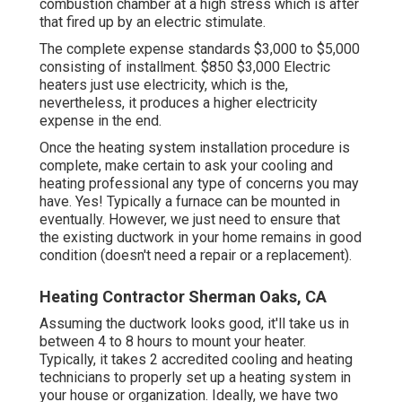
combustion chamber at a high stress which is after
that fired up by an electric stimulate.
The complete expense standards $3,000 to $5,000
consisting of installment. $850 $3,000 Electric
heaters just use electricity, which is the,
nevertheless, it produces a higher electricity
expense in the end.
Once the heating system installation procedure is
complete, make certain to ask your cooling and
heating professional any type of concerns you may
have. Yes! Typically a furnace can be mounted in
eventually. However, we just need to ensure that
the existing ductwork in your home remains in good
condition (doesn't need a repair or a replacement).
Heating Contractor Sherman Oaks, CA
Assuming the ductwork looks good, it'll take us in
between 4 to 8 hours to mount your heater.
Typically, it takes 2 accredited cooling and heating
technicians to properly set up a heating system in
your house or organization. Ideally, we have two