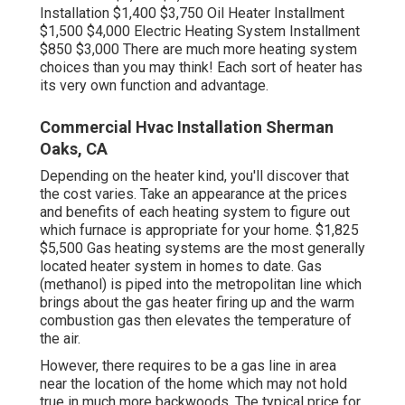
Installation $1,400 $3,750 Oil Heater Installment
$1,500 $4,000 Electric Heating System Installment
$850 $3,000 There are much more heating system
choices than you may think! Each sort of heater has
its very own function and advantage.
Commercial Hvac Installation Sherman
Oaks, CA
Depending on the heater kind, you'll discover that
the cost varies. Take an appearance at the prices
and benefits of each heating system to figure out
which furnace is appropriate for your home. $1,825
$5,500
Gas heating systems
are the most generally
located heater system in homes to date. Gas
(methanol) is piped into the metropolitan line which
brings about the gas heater firing up and the warm
combustion gas then elevates the temperature of
the air.
However, there requires to be a gas line in area
near the location of the home which may not hold
true in much more backwoods. The typical price for