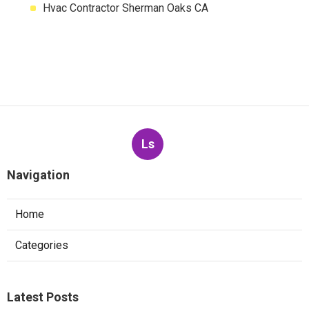
Hvac Contractor Sherman Oaks CA
Ls
Navigation
Home
Categories
Latest Posts