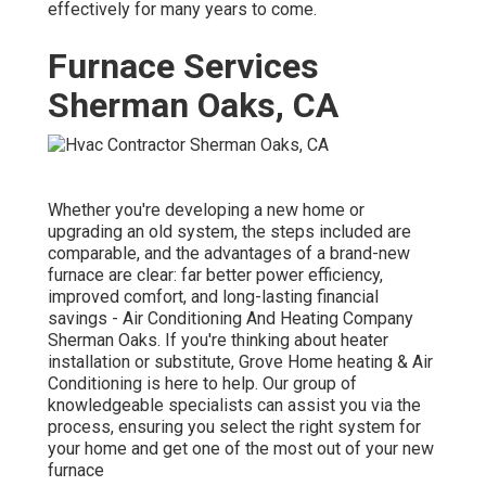
effectively for many years to come.
Furnace Services
Sherman Oaks, CA
Whether you're developing a new home or
upgrading an old system, the steps included are
comparable, and the advantages of a brand-new
furnace are clear: far better power efficiency,
improved comfort, and long-lasting financial
savings - Air Conditioning And Heating Company
Sherman Oaks. If you're thinking about heater
installation or substitute, Grove Home heating & Air
Conditioning is here to help. Our group of
knowledgeable specialists can assist you via the
process, ensuring you select the right system for
your home and get one of the most out of your new
furnace