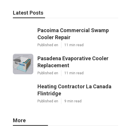
Latest Posts
Pacoima Commercial Swamp
Cooler Repair
Published en
11 min read
Pasadena Evaporative Cooler
Replacement
Published en
11 min read
Heating Contractor La Canada
Flintridge
Published en
9 min read
More