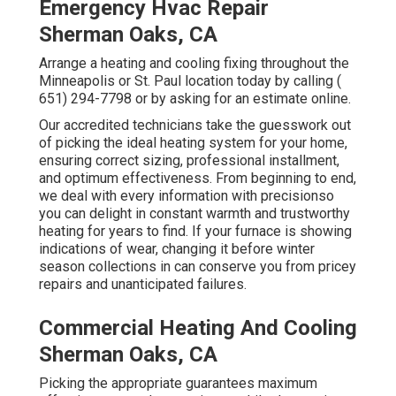
Emergency Hvac Repair
Sherman Oaks, CA
Arrange a heating and cooling fixing throughout the
Minneapolis or St. Paul location today by calling
(
651) 294-7798
or by asking for an
estimate online
.
Our accredited technicians take the guesswork out
of picking the ideal heating system for your home,
ensuring correct sizing, professional installment,
and optimum effectiveness. From beginning to end,
we deal with every information with precisionso
you can delight in constant warmth and trustworthy
heating for years to find. If your furnace is showing
indications of wear, changing it before winter
season collections in can conserve you from pricey
repairs and unanticipated failures.
Commercial Heating And Cooling
Sherman Oaks, CA
Picking the appropriate guarantees maximum