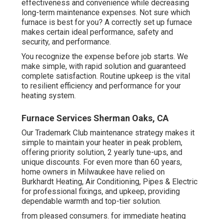
effectiveness and convenience while decreasing
long-term maintenance expenses. Not sure which
furnace is best for you? A correctly set up furnace
makes certain ideal performance, safety and
security, and performance.
You recognize the expense before job starts. We
make simple, with rapid solution and guaranteed
complete satisfaction. Routine upkeep is the vital
to resilient efficiency and performance for your
heating system.
Furnace Services Sherman Oaks, CA
Our Trademark Club maintenance strategy makes it
simple to maintain your heater in peak problem,
offering priority solution, 2 yearly tune-ups, and
unique discounts. For even more than 60 years,
home owners in Milwaukee have relied on
Burkhardt Heating, Air Conditioning, Pipes & Electric
for professional fixings, and upkeep, providing
dependable warmth and top-tier solution.
from pleased consumers. for immediate heating