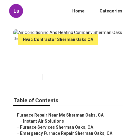
Ls
Home
Categories
Hvac Contractor Sherman Oaks CA
Air Conditioning And Heating
Company Sherman Oaks
Published en
12 min read
Table of Contents
–
Furnace Repair Near Me Sherman Oaks, CA
–
Instant Air Solutions
–
Furnace Services Sherman Oaks, CA
–
Emergency Furnace Repair Sherman Oaks, CA