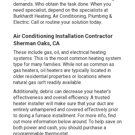
demands. Who obtain the task done. When you
need specialist, depend on the specialists at
Burkhardt Heating, Air Conditioning, Plumbing &
Electric. Call or
routine your solution today.
.
Air Conditioning Installation Contractor
Sherman Oaks, CA
These include gas, oil, and electrical heating
systems: This is the most common heating system
type for many families. While not as common as
gas heaters, oil heaters are typically located in
older residential properties or locations where
natural gas isn't readily available.
Additionally, debris can decrease your heater's
effectiveness and overall efficiency. A trusted
heater installer will make sure that your duct are
entirely unhampered and covered effectively prior
to doing a furnace installment. For more info, find
out more information below around. To help save on
both power and cash, you should purchase a
programmable thermostat.