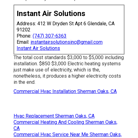
Instant Air Solutions
Address: 412 W Dryden St Apt 6 Glendale, CA
91202
Phone:
(747) 307-6363
Email:
instantairsolutionsinc@gmail.com
Instant Air Solutions
The total cost standards $3,000 to $5,000 including
installation. $850 $3,000 Electric heating systems
just make use of electricity, which is the,
nonetheless, it produces a higher electricity costs
in the end.
Commercial Hvac Installation Sherman Oaks, CA
Hvac Replacement Sherman Oaks, CA
Commercial Heating And Cooling Sherman Oaks,
CA
Commercial Hvac Service Near Me Sherman Oaks,