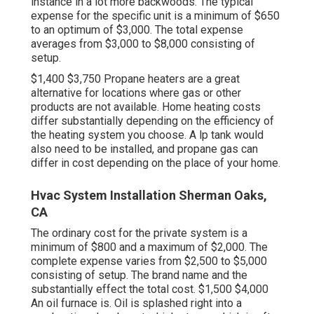
instance in a lot more backwoods. The typical
expense for the specific unit is a minimum of $650
to an optimum of $3,000. The total expense
averages from $3,000 to $8,000 consisting of
setup.
$1,400 $3,750 Propane heaters are a great
alternative for locations where gas or other
products are not available. Home heating costs
differ substantially depending on the efficiency of
the heating system you choose. A lp tank would
also need to be installed, and propane gas can
differ in cost depending on the place of your home.
Hvac System Installation Sherman Oaks,
CA
The ordinary cost for the private system is a
minimum of $800 and a maximum of $2,000. The
complete expense varies from $2,500 to $5,000
consisting of setup. The brand name and the
substantially effect the total cost. $1,500 $4,000
An oil furnace is. Oil is splashed right into a