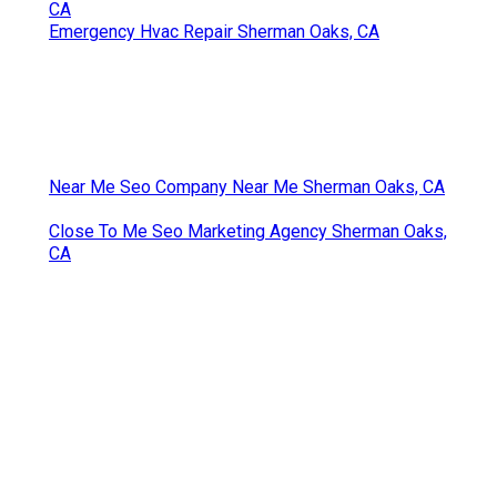
CA
Emergency Hvac Repair Sherman Oaks, CA
Near Me Seo Company Near Me Sherman Oaks, CA
Close To Me Seo Marketing Agency Sherman Oaks,
CA