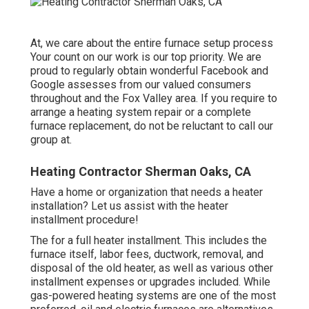
At, we care about the entire furnace setup process
Your count on our work is our top priority. We are
proud to regularly obtain wonderful Facebook and
Google assesses from our valued consumers
throughout and the Fox Valley area. If you require to
arrange a heating system repair or a complete
furnace replacement, do not be reluctant to call our
group at.
Heating Contractor Sherman Oaks, CA
Have a home or organization that needs a heater
installation? Let us assist with the heater
installment procedure!
The for a full heater installment. This includes the
furnace itself, labor fees, ductwork, removal, and
disposal of the old heater, as well as various other
installment expenses or upgrades included. While
gas-powered heating systems are one of the most