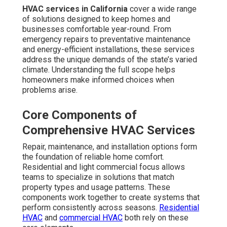
HVAC services in California
cover a wide range
of solutions designed to keep homes and
businesses comfortable year-round. From
emergency repairs to preventative maintenance
and energy-efficient installations, these services
address the unique demands of the state’s varied
climate. Understanding the full scope helps
homeowners make informed choices when
problems arise.
Core Components of
Comprehensive HVAC Services
Repair, maintenance, and installation options form
the foundation of reliable home comfort.
Residential and light commercial focus allows
teams to specialize in solutions that match
property types and usage patterns. These
components work together to create systems that
perform consistently across seasons.
Residential
HVAC
and
commercial HVAC
both rely on these