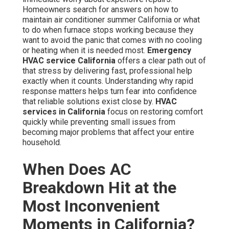
Homeowners search for answers on how to
maintain air conditioner summer California or what
to do when furnace stops working because they
want to avoid the panic that comes with no cooling
or heating when it is needed most.
Emergency
HVAC service California
offers a clear path out of
that stress by delivering fast, professional help
exactly when it counts. Understanding why rapid
response matters helps turn fear into confidence
that reliable solutions exist close by.
HVAC
services in California
focus on restoring comfort
quickly while preventing small issues from
becoming major problems that affect your entire
household.
When Does AC
Breakdown Hit at the
Most Inconvenient
Moments in California?