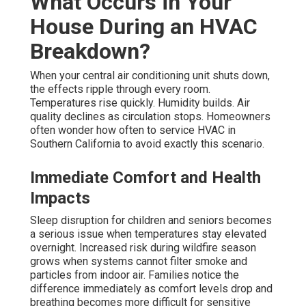
What Occurs in Your
House During an HVAC
Breakdown?
When your central air conditioning unit shuts down,
the effects ripple through every room.
Temperatures rise quickly. Humidity builds. Air
quality declines as circulation stops. Homeowners
often wonder how often to service HVAC in
Southern California to avoid exactly this scenario.
Immediate Comfort and Health
Impacts
Sleep disruption for children and seniors becomes
a serious issue when temperatures stay elevated
overnight. Increased risk during wildfire season
grows when systems cannot filter smoke and
particles from indoor air. Families notice the
difference immediately as comfort levels drop and
breathing becomes more difficult for sensitive