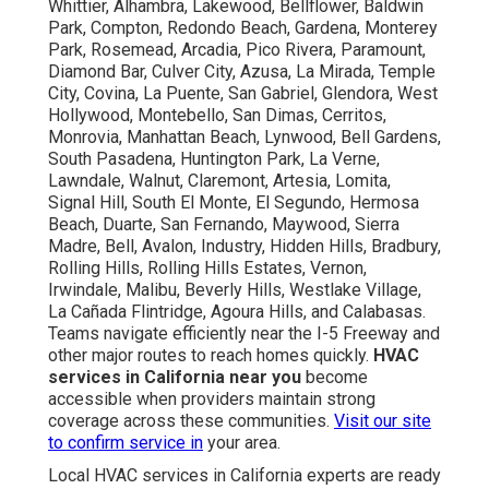
Whittier, Alhambra, Lakewood, Bellflower, Baldwin
Park, Compton, Redondo Beach, Gardena, Monterey
Park, Rosemead, Arcadia, Pico Rivera, Paramount,
Diamond Bar, Culver City, Azusa, La Mirada, Temple
City, Covina, La Puente, San Gabriel, Glendora, West
Hollywood, Montebello, San Dimas, Cerritos,
Monrovia, Manhattan Beach, Lynwood, Bell Gardens,
South Pasadena, Huntington Park, La Verne,
Lawndale, Walnut, Claremont, Artesia, Lomita,
Signal Hill, South El Monte, El Segundo, Hermosa
Beach, Duarte, San Fernando, Maywood, Sierra
Madre, Bell, Avalon, Industry, Hidden Hills, Bradbury,
Rolling Hills, Rolling Hills Estates, Vernon,
Irwindale, Malibu, Beverly Hills, Westlake Village,
La Cañada Flintridge, Agoura Hills, and Calabasas.
Teams navigate efficiently near the I-5 Freeway and
other major routes to reach homes quickly.
HVAC
services in California near you
become
accessible when providers maintain strong
coverage across these communities.
Visit our site
to confirm service in
your area.
Local HVAC services in California experts are ready