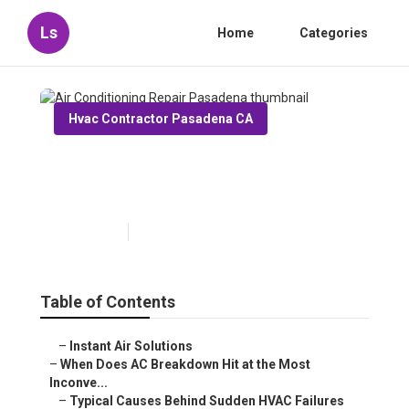
Ls
Home
Categories
Hvac Contractor Pasadena CA
Air Conditioning Repair
Pasadena
Published en
14 min read
Table of Contents
–
Instant Air Solutions
–
When Does AC Breakdown Hit at the Most
Inconve...
–
Typical Causes Behind Sudden HVAC Failures