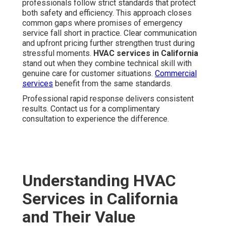
professionals follow strict standards that protect
both safety and efficiency. This approach closes
common gaps where promises of emergency
service fall short in practice. Clear communication
and upfront pricing further strengthen trust during
stressful moments.
HVAC services in California
stand out when they combine technical skill with
genuine care for customer situations.
Commercial
services
benefit from the same standards.
Professional rapid response delivers consistent
results. Contact us for a complimentary
consultation to experience the difference.
Understanding HVAC
Services in California
and Their Value