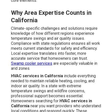
core elements.
Why Area Expertise Counts in
California
Climate-specific challenges and solutions require
knowledge of how different regions experience
temperature swings and air quality issues.
Compliance with state regulations ensures all work
meets current standards for safety and efficiency.
Local expertise translates into faster, more
accurate service that homeowners can trust.
Swamp cooler services
are especially valuable in
arid zones.
HVAC services in California
include everything
needed to maintain reliable heating, cooling, and
indoor air quality. In a state with extreme
temperature swings and wildfire concerns,
professional support becomes essential.
Homeowners searching for
HVAC services in
California
near you want providers who understand
local conditions and respond quickly. These