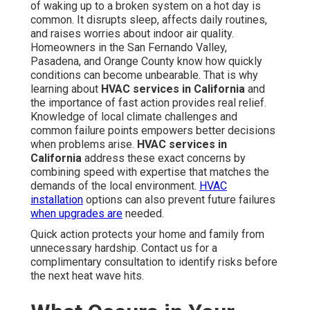
of waking up to a broken system on a hot day is
common. It disrupts sleep, affects daily routines,
and raises worries about indoor air quality.
Homeowners in the San Fernando Valley,
Pasadena, and Orange County know how quickly
conditions can become unbearable. That is why
learning about
HVAC services in California
and
the importance of fast action provides real relief.
Knowledge of local climate challenges and
common failure points empowers better decisions
when problems arise.
HVAC services in
California
address these exact concerns by
combining speed with expertise that matches the
demands of the local environment.
HVAC
installation
options can also prevent future failures
when upgrades are
needed.
Quick action protects your home and family from
unnecessary hardship. Contact us for a
complimentary consultation to identify risks before
the next heat wave hits.