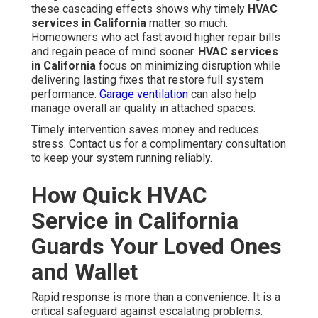
these cascading effects shows why timely
HVAC
services in California
matter so much.
Homeowners who act fast avoid higher repair bills
and regain peace of mind sooner.
HVAC services
in California
focus on minimizing disruption while
delivering lasting fixes that restore full system
performance.
Garage ventilation
can also help
manage overall air quality in attached spaces.
Timely intervention saves money and reduces
stress. Contact us for a complimentary consultation
to keep your system running reliably.
How Quick HVAC
Service in California
Guards Your Loved Ones
and Wallet
Rapid response is more than a convenience. It is a
critical safeguard against escalating problems.