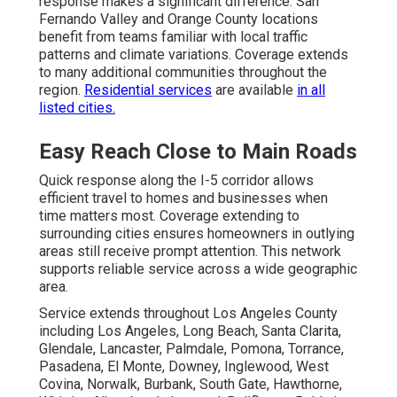
response makes a significant difference. San
Fernando Valley and Orange County locations
benefit from teams familiar with local traffic
patterns and climate variations. Coverage extends
to many additional communities throughout the
region.
Residential services
are available
in all
listed cities.
Easy Reach Close to Main Roads
Quick response along the I-5 corridor allows
efficient travel to homes and businesses when
time matters most. Coverage extending to
surrounding cities ensures homeowners in outlying
areas still receive prompt attention. This network
supports reliable service across a wide geographic
area.
Service extends throughout Los Angeles County
including Los Angeles, Long Beach, Santa Clarita,
Glendale, Lancaster, Palmdale, Pomona, Torrance,
Pasadena, El Monte, Downey, Inglewood, West
Covina, Norwalk, Burbank, South Gate, Hawthorne,