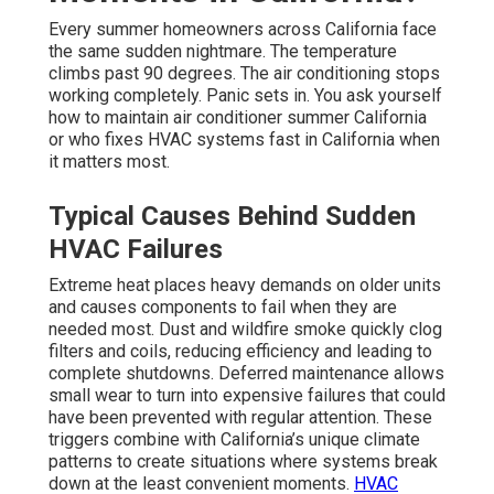
Every summer homeowners across California face
the same sudden nightmare. The temperature
climbs past 90 degrees. The air conditioning stops
working completely. Panic sets in. You ask yourself
how to maintain air conditioner summer California
or who fixes HVAC systems fast in California when
it matters most.
Typical Causes Behind Sudden
HVAC Failures
Extreme heat places heavy demands on older units
and causes components to fail when they are
needed most. Dust and wildfire smoke quickly clog
filters and coils, reducing efficiency and leading to
complete shutdowns. Deferred maintenance allows
small wear to turn into expensive failures that could
have been prevented with regular attention. These
triggers combine with California’s unique climate
patterns to create situations where systems break
down at the least convenient moments.
HVAC