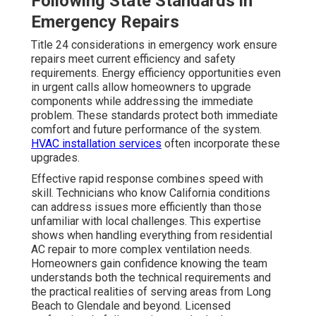
Following State Standards in
Emergency Repairs
Title 24 considerations in emergency work ensure
repairs meet current efficiency and safety
requirements. Energy efficiency opportunities even
in urgent calls allow homeowners to upgrade
components while addressing the immediate
problem. These standards protect both immediate
comfort and future performance of the system.
HVAC installation services
often incorporate these
upgrades.
Effective rapid response combines speed with
skill. Technicians who know California conditions
can address issues more efficiently than those
unfamiliar with local challenges. This expertise
shows when handling everything from residential
AC repair to more complex ventilation needs.
Homeowners gain confidence knowing the team
understands both the technical requirements and
the practical realities of serving areas from Long
Beach to Glendale and beyond. Licensed