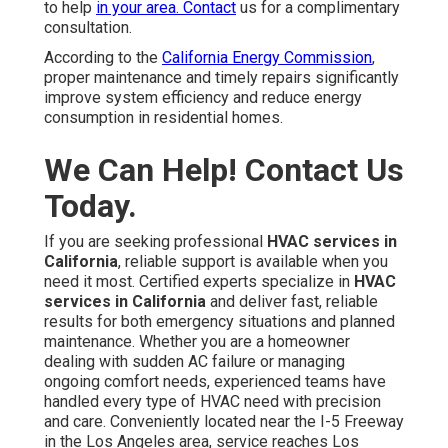
to help
in your area. Contact
us for a complimentary
consultation.
According to the
California Energy Commission
,
proper maintenance and timely repairs significantly
improve system efficiency and reduce energy
consumption in residential homes.
We Can Help! Contact Us
Today.
If you are seeking professional
HVAC services in
California
, reliable support is available when you
need it most. Certified experts specialize in
HVAC
services in California
and deliver fast, reliable
results for both emergency situations and planned
maintenance. Whether you are a homeowner
dealing with sudden AC failure or managing
ongoing comfort needs, experienced teams have
handled every type of HVAC need with precision
and care. Conveniently located near the I-5 Freeway
in the Los Angeles area, service reaches Los