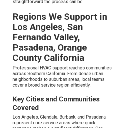
straightforward the process can be.
Regions We Support in
Los Angeles, San
Fernando Valley,
Pasadena, Orange
County California
Professional HVAC support reaches communities
across Southern California. From dense urban
neighborhoods to suburban areas, local teams
cover a broad service region efficiently.
Key Cities and Communities
Covered
Los Angeles, Glendale, Burbank, and Pasadena
represent core service areas where quick