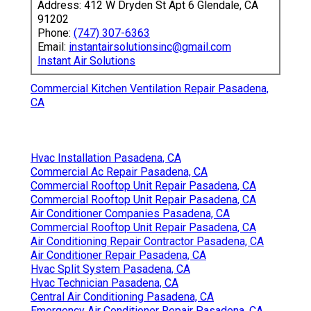
Address: 412 W Dryden St Apt 6 Glendale, CA
91202
Phone:
(747) 307-6363
Email:
instantairsolutionsinc@gmail.com
Instant Air Solutions
Commercial Kitchen Ventilation Repair Pasadena,
CA
Hvac Installation Pasadena, CA
Commercial Ac Repair Pasadena, CA
Commercial Rooftop Unit Repair Pasadena, CA
Commercial Rooftop Unit Repair Pasadena, CA
Air Conditioner Companies Pasadena, CA
Commercial Rooftop Unit Repair Pasadena, CA
Air Conditioning Repair Contractor Pasadena, CA
Air Conditioner Repair Pasadena, CA
Hvac Split System Pasadena, CA
Hvac Technician Pasadena, CA
Central Air Conditioning Pasadena, CA
Emergency Air Conditioner Repair Pasadena, CA