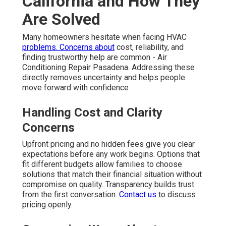
California and How They
Are Solved
Many homeowners hesitate when facing HVAC
problems. Concerns about
cost, reliability, and
finding trustworthy help are common - Air
Conditioning Repair Pasadena. Addressing these
directly removes uncertainty and helps people
move forward with confidence
Handling Cost and Clarity
Concerns
Upfront pricing and no hidden fees give you clear
expectations before any work begins. Options that
fit different budgets allow families to choose
solutions that match their financial situation without
compromise on quality. Transparency builds trust
from the first conversation.
Contact us
to discuss
pricing openly.