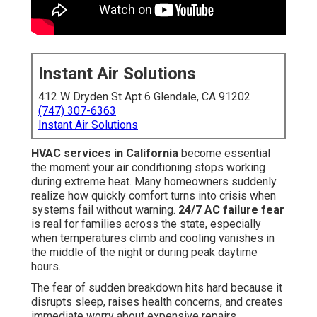
Instant Air Solutions
412 W Dryden St Apt 6 Glendale, CA 91202
(747) 307-6363
Instant Air Solutions
HVAC services in California
become essential
the moment your air conditioning stops working
during extreme heat. Many homeowners suddenly
realize how quickly comfort turns into crisis when
systems fail without warning.
24/7 AC failure fear
is real for families across the state, especially
when temperatures climb and cooling vanishes in
the middle of the night or during peak daytime
hours.
The fear of sudden breakdown hits hard because it
disrupts sleep, raises health concerns, and creates
immediate worry about expensive repairs.