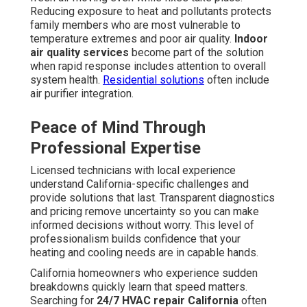
Reducing exposure to heat and pollutants protects
family members who are most vulnerable to
temperature extremes and poor air quality.
Indoor
air quality services
become part of the solution
when rapid response includes attention to overall
system health.
Residential solutions
often include
air purifier integration.
Peace of Mind Through
Professional Expertise
Licensed technicians with local experience
understand California-specific challenges and
provide solutions that last. Transparent diagnostics
and pricing remove uncertainty so you can make
informed decisions without worry. This level of
professionalism builds confidence that your
heating and cooling needs are in capable hands.
California homeowners who experience sudden
breakdowns quickly learn that speed matters.
Searching for
24/7 HVAC repair California
often