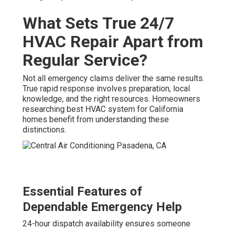
What Sets True 24/7
HVAC Repair Apart from
Regular Service?
Not all emergency claims deliver the same results.
True rapid response involves preparation, local
knowledge, and the right resources. Homeowners
researching best HVAC system for California
homes benefit from understanding these
distinctions.
Essential Features of
Dependable Emergency Help
24-hour dispatch availability ensures someone