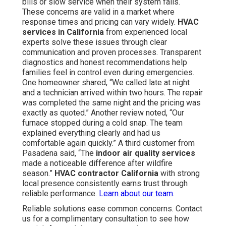
bills or slow service when their system fails.
These concerns are valid in a market where
response times and pricing can vary widely.
HVAC
services in California
from experienced local
experts solve these issues through clear
communication and proven processes. Transparent
diagnostics and honest recommendations help
families feel in control even during emergencies.
One homeowner shared, “We called late at night
and a technician arrived within two hours. The repair
was completed the same night and the pricing was
exactly as quoted.” Another review noted, “Our
furnace stopped during a cold snap. The team
explained everything clearly and had us
comfortable again quickly.” A third customer from
Pasadena said, “The
indoor air quality services
made a noticeable difference after wildfire
season.”
HVAC contractor California
with strong
local presence consistently earns trust through
reliable performance.
Learn about our team
.
Reliable solutions ease common concerns. Contact
us for a complimentary consultation to see how