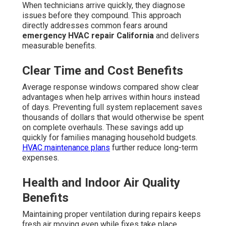
When technicians arrive quickly, they diagnose
issues before they compound. This approach
directly addresses common fears around
emergency HVAC repair California
and delivers
measurable benefits.
Clear Time and Cost Benefits
Average response windows compared show clear
advantages when help arrives within hours instead
of days. Preventing full system replacement saves
thousands of dollars that would otherwise be spent
on complete overhauls. These savings add up
quickly for families managing household budgets.
HVAC maintenance plans
further reduce long-term
expenses.
Health and Indoor Air Quality
Benefits
Maintaining proper ventilation during repairs keeps
fresh air moving even while fixes take place.