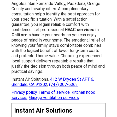
Angeles, San Fernando Valley, Pasadena, Orange
County and nearby cities. A complimentary
consultation helps identify the best approach for
your specific situation. With a satisfaction
guarantee, you regain reliable comfort with
confidence. Let professional
HVAC services in
California
handle your needs so you can enjoy
peace of mind in your home. The emotional relief of
knowing your family stays comfortable combines
with the logical benefit of lower long-term costs
and protected home value. Choosing experienced
local support delivers repeatable results that
justify the decision through both peace of mind and
practical savings.
Instant Air Solutions,
412 W Dryden St APT 6,
Glendale, CA 91202
,
(747) 307-6363
.
Privacy policy
.
Terms of service
.
Kitchen hood
services
.
Garage ventilation services
.
Instant Air Solutions