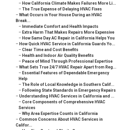
–
How California Climate Makes Failures More Li...
–
The True Expense of Delaying HVAC Fixes
–
What Occurs in Your House During an HVAC
Break...
–
Immediate Comfort and Health Impacts
–
Extra Harm That Makes Repairs More Expensive
–
How Same Day AC Repair in California Helps You
–
How Quick HVAC Service in California Guards Yo...
–
Clear Time and Cost Benefits
–
Health and Indoor Air Quality Benefits
–
Peace of Mind Through Professional Expertise
–
What Sets True 24/7 HVAC Repair Apart from Reg...
–
Essential Features of Dependable Emergency
Help
–
The Role of Local Knowledge in Southern Calif...
–
Following State Standards in Emergency Repairs
–
Understanding HVAC Services in California and ...
–
Core Components of Comprehensive HVAC
Services
–
Why Area Expertise Counts in California
–
Common Concerns About HVAC Services in
Califor...