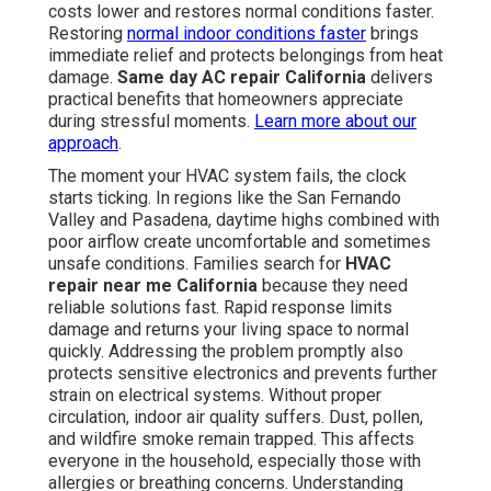
costs lower and restores normal conditions faster.
Restoring
normal indoor conditions faster
brings
immediate relief and protects belongings from heat
damage.
Same day AC repair California
delivers
practical benefits that homeowners appreciate
during stressful moments.
Learn more about our
approach
.
The moment your HVAC system fails, the clock
starts ticking. In regions like the San Fernando
Valley and Pasadena, daytime highs combined with
poor airflow create uncomfortable and sometimes
unsafe conditions. Families search for
HVAC
repair near me California
because they need
reliable solutions fast. Rapid response limits
damage and returns your living space to normal
quickly. Addressing the problem promptly also
protects sensitive electronics and prevents further
strain on electrical systems. Without proper
circulation, indoor air quality suffers. Dust, pollen,
and wildfire smoke remain trapped. This affects
everyone in the household, especially those with
allergies or breathing concerns. Understanding