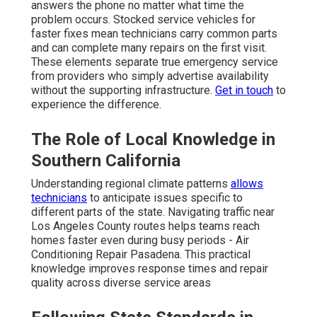
answers the phone no matter what time the
problem occurs. Stocked service vehicles for
faster fixes mean technicians carry common parts
and can complete many repairs on the first visit.
These elements separate true emergency service
from providers who simply advertise availability
without the supporting infrastructure.
Get in touch
to
experience the difference.
The Role of Local Knowledge in
Southern California
Understanding regional climate patterns
allows
technicians
to anticipate issues specific to
different parts of the state. Navigating traffic near
Los Angeles County routes helps teams reach
homes faster even during busy periods - Air
Conditioning Repair Pasadena. This practical
knowledge improves response times and repair
quality across diverse service areas