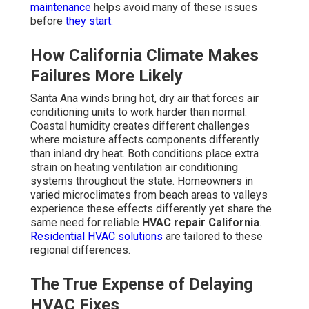
maintenance
helps avoid many of these issues
before
they start.
How California Climate Makes
Failures More Likely
Santa Ana winds bring hot, dry air that forces air
conditioning units to work harder than normal.
Coastal humidity creates different challenges
where moisture affects components differently
than inland dry heat. Both conditions place extra
strain on heating ventilation air conditioning
systems throughout the state. Homeowners in
varied microclimates from beach areas to valleys
experience these effects differently yet share the
same need for reliable
HVAC repair California
.
Residential HVAC solutions
are tailored to these
regional differences.
The True Expense of Delaying
HVAC Fixes