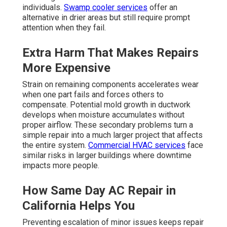
individuals.
Swamp cooler services
offer an
alternative in drier areas but still require prompt
attention when they fail.
Extra Harm That Makes Repairs
More Expensive
Strain on remaining components accelerates wear
when one part fails and forces others to
compensate. Potential mold growth in ductwork
develops when moisture accumulates without
proper airflow. These secondary problems turn a
simple repair into a much larger project that affects
the entire system.
Commercial HVAC services
face
similar risks in larger buildings where downtime
impacts more people.
How Same Day AC Repair in
California Helps You
Preventing escalation of minor issues keeps repair