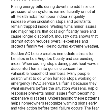
Rising energy bills during downtime add financial
pressure when systems run inefficiently or not at
all. Health risks from poor indoor air quality
increase when circulation stops and pollutants
remain trapped inside. Waiting turns minor issues
into major repairs that cost significantly more and
cause longer discomfort. Industry data shows that
prompt action reduces overall expenses and
protects family well-being during extreme weather.
Sudden AC failure creates immediate stress for
families in Los Angeles County and surrounding
areas. When cooling stops during peak heat waves,
discomfort turns into genuine concern for
vulnerable household members. Many people
search what to do when furnace stops working or
emergency HVAC service California because they
want answers before the situation worsens. Rapid
response prevents minor issues from becoming
expensive disasters. Understanding these patterns
helps homeowners recognize warning signs early
and take action before total failure occurs. The fear