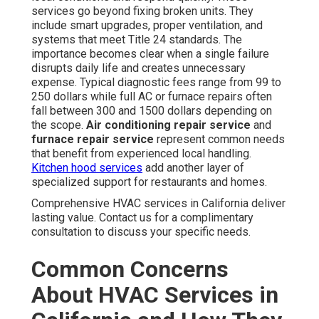
services go beyond fixing broken units. They
include smart upgrades, proper ventilation, and
systems that meet Title 24 standards. The
importance becomes clear when a single failure
disrupts daily life and creates unnecessary
expense. Typical diagnostic fees range from 99 to
250 dollars while full AC or furnace repairs often
fall between 300 and 1500 dollars depending on
the scope.
Air conditioning repair service
and
furnace repair service
represent common needs
that benefit from experienced local handling.
Kitchen hood services
add another layer of
specialized support for restaurants and homes.
Comprehensive HVAC services in California deliver
lasting value. Contact us for a complimentary
consultation to discuss your specific needs.
Common Concerns
About HVAC Services in