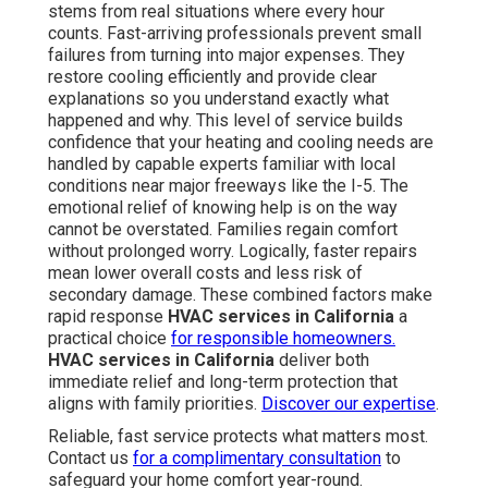
stems from real situations where every hour
counts. Fast-arriving professionals prevent small
failures from turning into major expenses. They
restore cooling efficiently and provide clear
explanations so you understand exactly what
happened and why. This level of service builds
confidence that your heating and cooling needs are
handled by capable experts familiar with local
conditions near major freeways like the I-5. The
emotional relief of knowing help is on the way
cannot be overstated. Families regain comfort
without prolonged worry. Logically, faster repairs
mean lower overall costs and less risk of
secondary damage. These combined factors make
rapid response
HVAC services in California
a
practical choice
for responsible homeowners.
HVAC services in California
deliver both
immediate relief and long-term protection that
aligns with family priorities.
Discover our expertise
.
Reliable, fast service protects what matters most.
Contact us
for a complimentary consultation
to
safeguard your home comfort year-round.