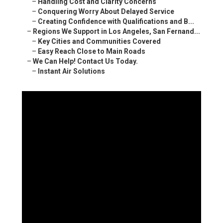
–
Handling Cost and Clarity Concerns
–
Conquering Worry About Delayed Service
–
Creating Confidence with Qualifications and B...
–
Regions We Support in Los Angeles, San Fernand...
–
Key Cities and Communities Covered
–
Easy Reach Close to Main Roads
–
We Can Help! Contact Us Today.
–
Instant Air Solutions