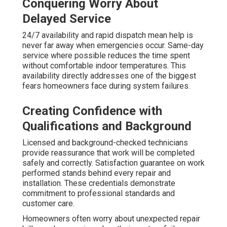
Conquering Worry About
Delayed Service
24/7 availability and rapid dispatch mean help is
never far away when emergencies occur. Same-day
service where possible reduces the time spent
without comfortable indoor temperatures. This
availability directly addresses one of the biggest
fears homeowners face during system failures.
Creating Confidence with
Qualifications and Background
Licensed and background-checked technicians
provide reassurance that work will be completed
safely and correctly. Satisfaction guarantee on work
performed stands behind every repair and
installation. These credentials demonstrate
commitment to professional standards and
customer care.
Homeowners often worry about unexpected repair