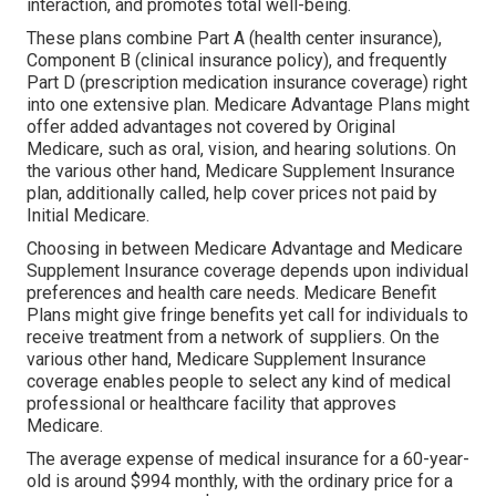
interaction, and promotes total well-being.
These plans combine Part A (health center insurance),
Component B (clinical insurance policy), and frequently
Part D (prescription medication insurance coverage) right
into one extensive plan. Medicare Advantage Plans might
offer added advantages not covered by Original
Medicare, such as oral, vision, and hearing solutions. On
the various other hand, Medicare Supplement Insurance
plan, additionally called, help cover prices not paid by
Initial Medicare.
Choosing in between Medicare Advantage and Medicare
Supplement Insurance coverage depends upon individual
preferences and health care needs. Medicare Benefit
Plans might give fringe benefits yet call for individuals to
receive treatment from a network of suppliers. On the
various other hand, Medicare Supplement Insurance
coverage enables people to select any kind of medical
professional or healthcare facility that approves
Medicare.
The average expense of medical insurance for a 60-year-
old is around $994 monthly, with the ordinary price for a