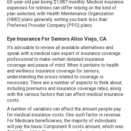
60-year-old pair being $1,987 monthly. Medical insurance
expenses for retirees can differ relying on the kind of
plan selected, with Health Maintenance Organization
(HMO) plans generally setting you back less than
Preferred Provider Company (PPO) plans.
Eye Insurance For Seniors Aliso Viejo, CA
It's advisable to review all available alternatives and
speak with a medical care expert or insurance coverage
professional to make certain detailed insurance
coverage and peace of mind. When it pertains to health
and wellness insurance coverage for seniors,
understanding the prices related to coverage is
necessary. There are a number of aspects to think about,
including premiums and insurance coverage rates, along
with the various factors that can affect medical insurance
costs.
A number of variables can affect the amount people pay
for medical insurance costs. One such factor is revenue.
For Medicare beneficiaries, the majority of individuals
will pay the basic Component B costs amount, which was