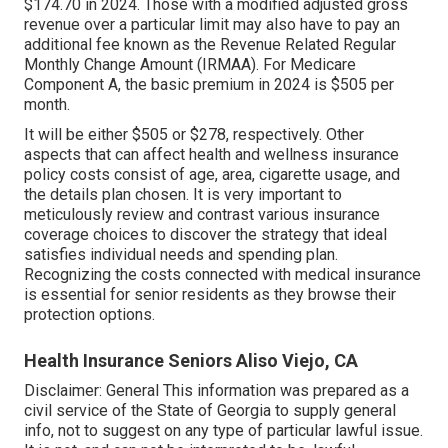
$174.70 in 2024. Those with a modified adjusted gross
revenue over a particular limit may also have to pay an
additional fee known as the Revenue Related Regular
Monthly Change Amount (IRMAA). For Medicare
Component A, the basic premium in 2024 is $505 per
month.
It will be either $505 or $278, respectively. Other
aspects that can affect health and wellness insurance
policy costs consist of age, area, cigarette usage, and
the details plan chosen. It is very important to
meticulously review and contrast various insurance
coverage choices to discover the strategy that ideal
satisfies individual needs and spending plan.
Recognizing the costs connected with medical insurance
is essential for senior residents as they browse their
protection options.
Health Insurance Seniors Aliso Viejo, CA
Disclaimer: General This information was prepared as a
civil service of the State of Georgia to supply general
info, not to suggest on any type of particular lawful issue.