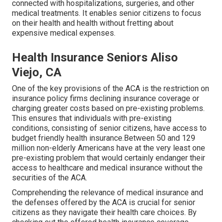
connected with hospitalizations, surgeries, and other
medical treatments. It enables senior citizens to focus
on their health and health without fretting about
expensive medical expenses.
Health Insurance Seniors Aliso
Viejo, CA
One of the key provisions of the ACA is the restriction on
insurance policy firms declining insurance coverage or
charging greater costs based on pre-existing problems.
This ensures that individuals with pre-existing
conditions, consisting of senior citizens, have access to
budget friendly health insurance.Between 50 and 129
million non-elderly Americans have at the very least one
pre-existing problem that would certainly endanger their
access to healthcare and medical insurance without the
securities of the ACA.
Comprehending the relevance of medical insurance and
the defenses offered by the ACA is crucial for senior
citizens as they navigate their health care choices. By