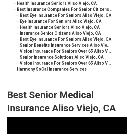
–
Health Insurance Seniors Aliso Viejo, CA
–
Best Insurance Companies For Senior Citizens ...
–
Best Eye Insurance For Seniors Aliso Viejo, CA
–
Eye Insurance For Seniors Aliso Viejo, CA
–
Health Insurance Seniors Aliso Viejo, CA
–
Insurance Senior Citizens Aliso Viejo, CA
–
Best Eye Insurance For Seniors Aliso Viejo, CA
–
Senior Benefits Insurance Services Aliso Vie...
–
Vision Insurance For Seniors Over 65 Aliso V...
–
Senior Insurance Solutions Aliso Viejo, CA
–
Vision Insurance For Seniors Over 65 Aliso V...
–
Harmony SoCal Insurance Services
Best Senior Medical
Insurance Aliso Viejo, CA