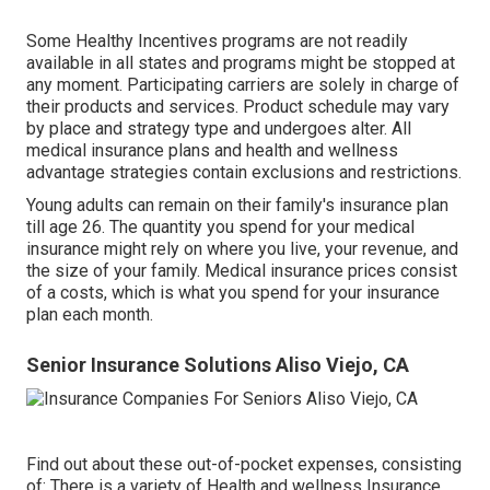
Some Healthy Incentives programs are not readily
available in all states and programs might be stopped at
any moment. Participating carriers are solely in charge of
their products and services. Product schedule may vary
by place and strategy type and undergoes alter. All
medical insurance plans and health and wellness
advantage strategies contain exclusions and restrictions.
Young adults can remain on their family's insurance plan
till age 26. The quantity you spend for your medical
insurance might rely on where you live, your revenue, and
the size of your family. Medical insurance prices consist
of a costs, which is what you spend for your insurance
plan each month.
Senior Insurance Solutions Aliso Viejo, CA
Find out about these out-of-pocket expenses, consisting
of: There is a variety of Health and wellness Insurance