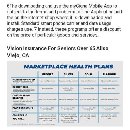
6The downloading and use the myCigna Mobile App is
subject to the terms and problems of the Application and
the on the internet shop where it is downloaded and
install. Standard smart phone carrier and data usage
charges use. 7 Instead, these programs offer a discount
on the price of particular goods and services.
Vision Insurance For Seniors Over 65 Aliso
Viejo, CA