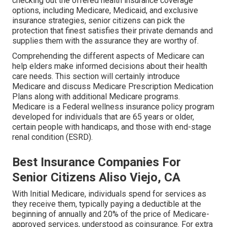
checking out the offered health insurance coverage
options, including Medicare, Medicaid, and exclusive
insurance strategies, senior citizens can pick the
protection that finest satisfies their private demands and
supplies them with the assurance they are worthy of.
Comprehending the different aspects of Medicare can
help elders make informed decisions about their health
care needs. This section will certainly introduce
Medicare and discuss Medicare Prescription Medication
Plans along with additional Medicare programs.
Medicare is a Federal wellness insurance policy program
developed for individuals that are 65 years or older,
certain people with handicaps, and those with end-stage
renal condition (ESRD).
Best Insurance Companies For
Senior Citizens Aliso Viejo, CA
With Initial Medicare, individuals spend for services as
they receive them, typically paying a deductible at the
beginning of annually and 20% of the price of Medicare-
approved services, understood as coinsurance. For extra