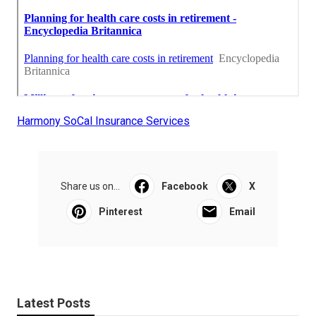
Harmony SoCal Insurance Services
Share us on...
Facebook
X
Pinterest
Email
Latest Posts