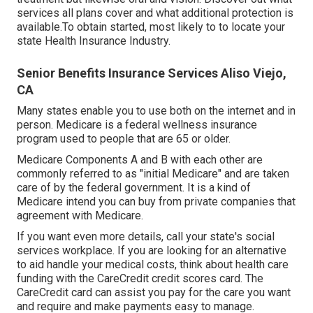
services all plans cover and what additional protection is
available.To obtain started
,
most likely to to locate your
state Health Insurance Industry
.
Senior Benefits Insurance Services Aliso Viejo,
CA
Many states enable you to use both on the internet and in
person. Medicare is a federal wellness insurance
program used to people that are 65 or older.
Medicare Components A and B with each other are
commonly referred to as "initial Medicare" and are taken
care of by the federal government. It is a kind of
Medicare intend you can buy from private companies that
agreement with Medicare.
If you want even more details, call your state's social
services workplace. If you are looking for an alternative
to aid handle your medical costs, think about health care
funding with the CareCredit credit scores card. The
CareCredit card can assist you pay for the care you want
and require and make payments easy to manage.