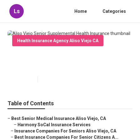
Ls
Home
Categories
Health Insurance Agency Aliso Viejo CA
Aliso Viejo Senior Supplemental
Health Insurance
Published en
11 min read
Table of Contents
–
Best Senior Medical Insurance Aliso Viejo, CA
–
Harmony SoCal Insurance Services
–
Insurance Companies For Seniors Aliso Viejo, CA
–
Best Insurance Companies For Senior Citizens A...