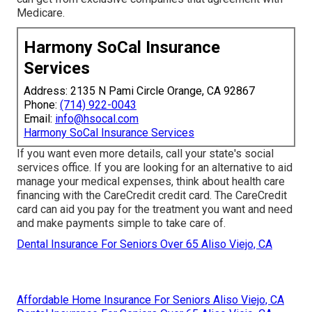
Medicare.
Harmony SoCal Insurance
Services
Address: 2135 N Pami Circle Orange, CA 92867
Phone:
(714) 922-0043
Email:
info@hsocal.com
Harmony SoCal Insurance Services
If you want even more details, call your state's social
services office. If you are looking for an alternative to aid
manage your medical expenses, think about health care
financing with the CareCredit credit card. The CareCredit
card can aid you pay for the treatment you want and need
and make payments simple to take care of.
Dental Insurance For Seniors Over 65 Aliso Viejo, CA
Affordable Home Insurance For Seniors Aliso Viejo, CA