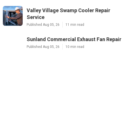
Valley Village Swamp Cooler Repair
Service
Published Aug 05, 26
11 min read
Sunland Commercial Exhaust Fan Repair
Published Aug 05, 26
10 min read