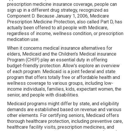
prescription medicine insurance coverage, people can
sign up in a different drug strategy, recognized as
Component D. Because January 1, 2006, Medicare
Prescription Medicine Protection, also called Part D, has
actually been offered to all people with Medicare,
regardless of income, wellness condition, or prescription
medication use.
When it concerns medical insurance alternatives for
elders, Medicaid and the Children's Medical insurance
Program (CHIP) play an essential duty in offering
budget-friendly protection. Allow's explore an overview
of each program. Medicaid is a joint federal and state
program that offers totally free or affordable health and
wellness coverage to various groups, including low-
income individuals, families, kids, expectant women, the
senior, and people with disabilities.
Medicaid programs might differ by state, and eligibility
demands are established based on revenue and various
other elements. For certifying seniors, Medicaid offers
thorough healthcare protection, including preventive care,
healthcare facility visits, prescription medicines, and