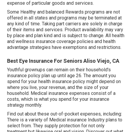
expense of particular goods and services.
Some Healthy and balanced Rewards programs are not
offered in all states and programs may be terminated at
any kind of time. Taking part carriers are solely in charge
of their items and services. Product availability may vary
by place and plan kind and is subject to change. All health
and wellness insurance coverage policies and health
advantage strategies have exemptions and restrictions.
Best Eye Insurance For Seniors Aliso Viejo, CA
Youthful grownups can remain on their household's
insurance policy plan up until age 26. The amount you
spend for your health insurance policy might depend on
where you live, your revenue, and the size of your
household. Medical insurance expenses consist of a
costs, which is what you spend for your insurance
strategy monthly.
Find out about these out-of-pocket expenses, including:
There is a variety of Medical insurance Industry plans to
select from. They supply protection for not only
treatment but likewise oral and vision.
Discover out what