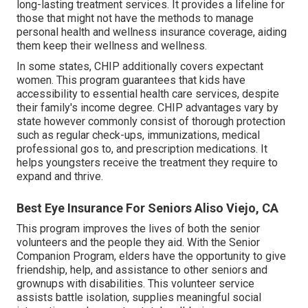
long-lasting treatment services. It provides a lifeline for
those that might not have the methods to manage
personal health and wellness insurance coverage, aiding
them keep their wellness and wellness.
In some states, CHIP additionally covers expectant
women. This program guarantees that kids have
accessibility to essential health care services, despite
their family's income degree. CHIP advantages vary by
state however commonly consist of thorough protection
such as regular check-ups, immunizations, medical
professional gos to, and prescription medications. It
helps youngsters receive the treatment they require to
expand and thrive.
Best Eye Insurance For Seniors Aliso Viejo, CA
This program improves the lives of both the senior
volunteers and the people they aid. With the Senior
Companion Program, elders have the opportunity to give
friendship, help, and assistance to other seniors and
grownups with disabilities. This volunteer service
assists battle isolation, supplies meaningful social