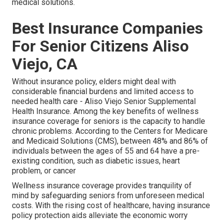
medical solutions.
Best Insurance Companies
For Senior Citizens Aliso
Viejo, CA
Without insurance policy, elders might deal with
considerable financial burdens and limited access to
needed health care - Aliso Viejo Senior Supplemental
Health Insurance. Among the key benefits of wellness
insurance coverage for seniors is the capacity to handle
chronic problems. According to the Centers for Medicare
and Medicaid Solutions (CMS), between 48% and 86% of
individuals between the ages of 55 and 64 have a pre-
existing condition, such as diabetic issues, heart
problem, or cancer
Wellness insurance coverage provides tranquility of
mind by safeguarding seniors from unforeseen medical
costs. With the rising cost of healthcare, having insurance
policy protection aids alleviate the economic worry