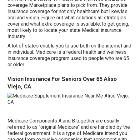
coverage Marketplace plans to pick from. They provide
insurance coverage for not only healthcare but likewise
oral and vision.
Figure out what solutions all strategies
cover and what extra coverage is available.To get going
,
most likely to to locate your state Medical insurance
Industry
.
A lot of states enable you to use both on the internet and
in individual. Medicare is a federal health and wellness
insurance coverage program used to people who are 65
or older.
Vision Insurance For Seniors Over 65 Aliso
Viejo, CA
Medicare Components A and B together are usually
referred to as "original Medicare" and are handled by the
federal government. It is a type of Medicare intend you
can get from exclusive companies that agreement with