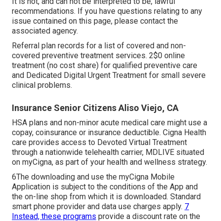
It is not, and can not be interpreted to be, lawful
recommendations. If you have questions relating to any
issue contained on this page, please contact the
associated agency.
Referral plan records for a list of covered and non-
covered preventive treatment services. 2$0 online
treatment (no cost share) for qualified preventive care
and Dedicated Digital Urgent Treatment for small severe
clinical problems.
Insurance Senior Citizens Aliso Viejo, CA
HSA plans and non-minor acute medical care might use a
copay, coinsurance or insurance deductible. Cigna Health
care provides access to Devoted Virtual Treatment
through a nationwide telehealth carrier, MDLIVE situated
on myCigna, as part of your health and wellness strategy.
6The downloading and use the myCigna Mobile
Application is subject to the conditions of the App and
the on-line shop from which it is downloaded. Standard
smart phone provider and data use charges apply.
7
Instead, these programs
provide a discount rate on the