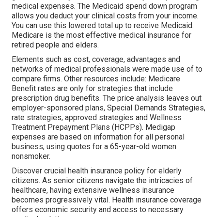
medical expenses. The
Medicaid spend down program
allows you deduct your clinical costs from your income.
You can use this lowered total up to receive Medicaid.
Medicare is the most effective medical insurance for
retired people and elders.
Elements such as cost, coverage, advantages and
networks of medical professionals were made use of to
compare firms. Other resources include: Medicare
Benefit rates are only for strategies that include
prescription drug benefits. The price analysis leaves out
employer-sponsored plans, Special Demands Strategies,
rate strategies, approved strategies and Wellness
Treatment Prepayment Plans (HCPPs). Medigap
expenses are based on information for all personal
business, using quotes for a 65-year-old women
nonsmoker.
Discover crucial health insurance policy for elderly
citizens. As senior citizens navigate the intricacies of
healthcare, having extensive wellness insurance
becomes progressively vital. Health insurance coverage
offers economic security and access to necessary