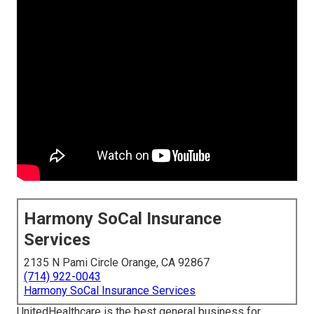
Harmony SoCal Insurance
Services
2135 N Pami Circle Orange, CA 92867
(714) 922-0043
Harmony SoCal Insurance Services
UnitedHealthcare is the best general business for