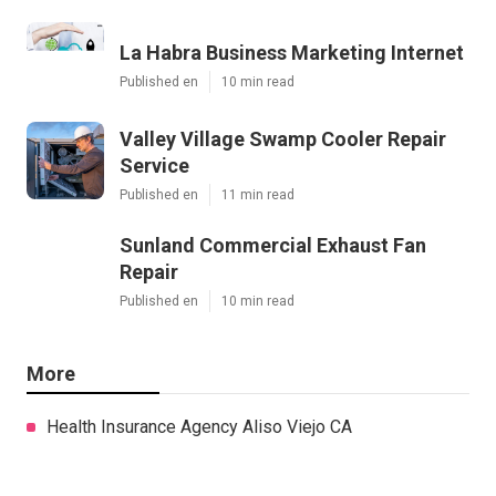
La Habra Business Marketing Internet
Published en
10 min read
Valley Village Swamp Cooler Repair
Service
Published en
11 min read
Sunland Commercial Exhaust Fan
Repair
Published en
10 min read
More
Health Insurance Agency Aliso Viejo CA