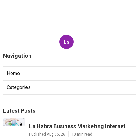
Ls
Navigation
Home
Categories
Latest Posts
La Habra Business Marketing Internet
Published Aug 06, 26
10 min read