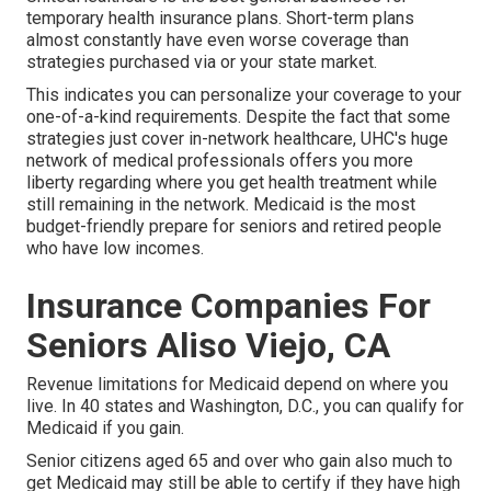
temporary health insurance plans. Short-term plans
almost constantly have even worse coverage than
strategies purchased via or your state market.
This indicates you can personalize your coverage to your
one-of-a-kind requirements. Despite the fact that some
strategies just cover in-network healthcare, UHC's huge
network of medical professionals offers you more
liberty regarding where you get health treatment while
still remaining in the network. Medicaid is the most
budget-friendly prepare for seniors and retired people
who have low incomes.
Insurance Companies For
Seniors Aliso Viejo, CA
Revenue limitations for Medicaid depend on where you
live. In 40 states and Washington, D.C., you can qualify for
Medicaid if you gain.
Senior citizens aged 65 and over who gain also much to
get Medicaid may still be able to certify if they have high