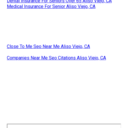
Dental Insurance For Seniors Over 65 Aliso Viejo, CA
Medical Insurance For Senior Aliso Viejo, CA
Close To Me Seo Near Me Aliso Viejo, CA
Companies Near Me Seo Citations Aliso Viejo, CA