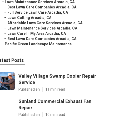
–
Lawn Maintenance Services Arcadia, CA
–
Best Lawn Care Companies Arcadia, CA
–
Full Service Lawn Care Arcadia, CA
–
Lawn Cutting Arcadia, CA
–
Affordable Lawn Care Services Arcadia, CA
–
Lawn Maintenance Services Arcadia, CA
–
Lawn Care In My Area Arcadia, CA
–
Best Lawn Care Companies Arcadia, CA
–
Pacific Green Landscape Maintenance
atest Posts
Valley Village Swamp Cooler Repair
Service
Published en
11 min read
Sunland Commercial Exhaust Fan
Repair
Published en
10 min read