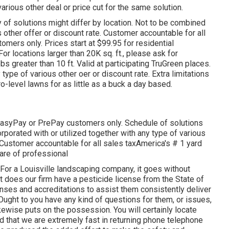
arious other deal or price cut for the same solution.
ty of solutions might differ by location. Not to be combined
us other offer or discount rate. Customer accountable for all
stomers only. Prices start at $99.95 for residential
or locations larger than 20K sq. ft., please ask for
 greater than 10 ft. Valid at participating TruGreen places.
 type of various other oer or discount rate. Extra limitations
o-level lawns for as little as a buck a day based.
 EasyPay or PrePay customers only. Schedule of solutions
rporated with or utilized together with any type of various
 Customer accountable for all sales taxAmerica's # 1 yard
are of professional
For a Louisville landscaping company, it goes without
ust does our firm have a pesticide license from the State of
enses and accreditations to assist them consistently deliver
Ought to you have any kind of questions for them, or issues,
 likewise puts on the possession. You will certainly locate
nd that we are extremely fast in returning phone telephone