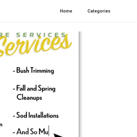
Home
Categories