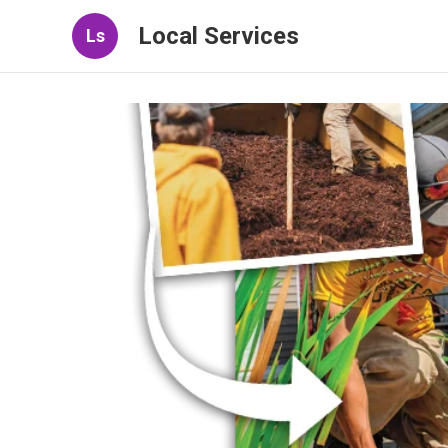
Local Services
Ls