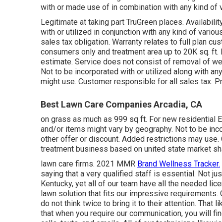
with or made use of in combination with any kind of v
Legitimate at taking part TruGreen places. Availabili
with or utilized in conjunction with any kind of vario
sales tax obligation. Warranty relates to full plan cu
consumers only and treatment area up to 20K sq. ft. F
estimate. Service does not consist of removal of webs
Not to be incorporated with or utilized along with any
might use. Customer responsible for all sales tax. Pr
Best Lawn Care Companies Arcadia, CA
on grass as much as 999 sq ft. For new residential
and/or items might vary by geography. Not to be inco
other offer or discount. Added restrictions may use.
treatment business based on united state market sh
lawn care firms. 2021 MMR
Brand Wellness Tracker.
saying that a very qualified staff is essential. Not j
Kentucky, yet all of our team have all the needed lic
lawn solution that fits our impressive requirements. 
do not think twice to bring it to their attention. That
that when you require our communication, you will fi