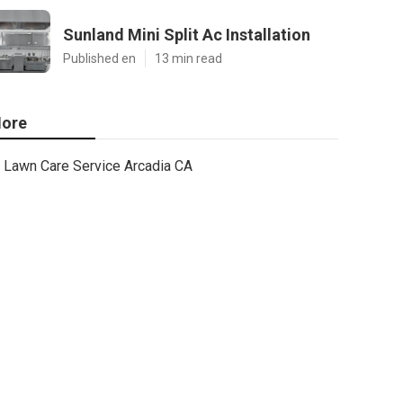
Sunland Mini Split Ac Installation
Published en
13 min read
ore
Lawn Care Service Arcadia CA