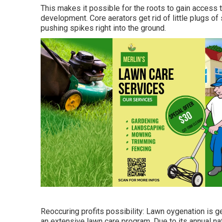
This makes it possible for the roots to gain access 
development. Core aerators get rid of little plugs of
pushing spikes right into the ground.
Reoccuring profits possibility: Lawn oygenation is ge
an extensive lawn care program. Due to its annual na