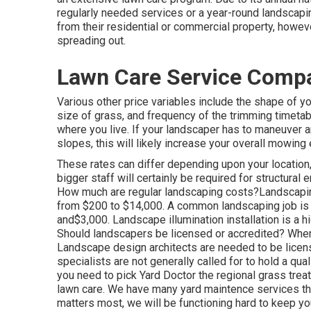
regularly needed services or a year-round landscapin
from their residential or commercial property, howev
spreading out.
Lawn Care Service Compa
Various other price variables include the shape of yo
size of grass, and frequency of the trimming timetab
where you live. If your landscaper has to maneuver ar
slopes, this will likely increase your overall mowin
These rates can differ depending upon your location, 
bigger staff will certainly be required for structur
How much are regular landscaping costs?Landscap
from $200 to $14,000. A common landscaping job is
and$3,000. Landscape illumination installation is a h
Should landscapers be licensed or accredited? When i
Landscape design architects are needed to be licens
specialists are not generally called for to hold a qu
you need to pick Yard Doctor the regional grass tre
lawn care. We have many yard maintence services that
matters most, we will be functioning hard to keep you