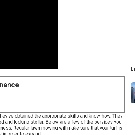
L
enance
they've obtained the appropriate skills and know-how. They
d and looking stellar. Below are a few of the services you
ess: Regular lawn mowing will make sure that your turf is
s in order to expand.