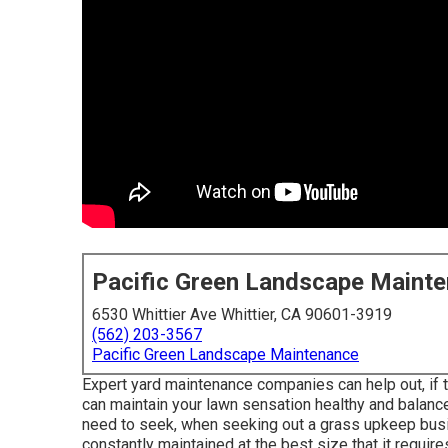
Pacific Green Landscape Maint
6530 Whittier Ave Whittier, CA 90601-3919
(562) 203-3567
Pacific Green Landscape Maintenance
Expert yard maintenance companies can help out, if 
can maintain your lawn sensation healthy and balance
need to seek, when seeking out a grass upkeep busin
constantly maintained at the best size that it require