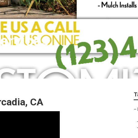
ervices
T
rcadia, CA
–