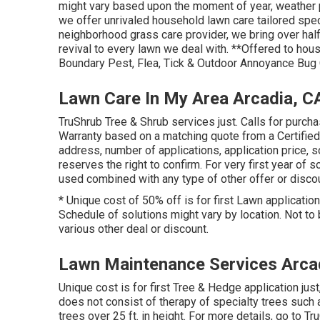
might vary based upon the moment of year, weather 
we offer unrivaled household lawn care tailored spec
neighborhood grass care provider, we bring over half
revival to every lawn we deal with. **Offered to hou
Boundary Pest, Flea, Tick & Outdoor Annoyance Bug 
Lawn Care In My Area Arcadia, C
TruShrub Tree & Shrub services just. Calls for purch
Warranty based on a matching quote from a Certifie
address, number of applications, application price, 
reserves the right to confirm. For very first year of s
used combined with any type of other offer or discou
* Unique cost of 50% off is for first Lawn application
Schedule of solutions might vary by location. Not to 
various other deal or discount.
Lawn Maintenance Services Arca
Unique cost is for first Tree & Hedge application ju
does not consist of therapy of specialty trees such a
trees over 25 ft. in height. For more details, go to