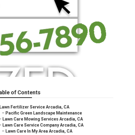
able of Contents
Lawn Fertilizer Service Arcadia, CA
–
Pacific Green Landscape Maintenance
–
Lawn Care Mowing Services Arcadia, CA
–
Lawn Care Service Company Arcadia, CA
–
Lawn Care In My Area Arcadia, CA