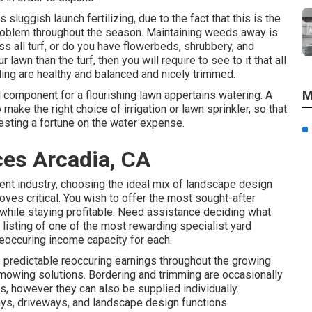
sluggish launch fertilizing, due to the fact that this is the
problem throughout the season. Maintaining weeds away is
ass all turf, or do you have flowerbeds, shrubbery, and
lawn than the turf, then you will require to see to it that all
ding are healthy and balanced and nicely trimmed.
M
l component for a flourishing lawn appertains watering. A
make the right choice of irrigation or lawn sprinkler, so that
vesting a fortune on the water expense.
es Arcadia, CA
ment industry, choosing the ideal mix of landscape design
oves critical. You wish to offer the most sought-after
 while staying profitable. Need assistance deciding
what
listing of one of the most rewarding specialist yard
eoccuring income capacity for each.
predictable reoccuring earnings throughout the growing
ly mowing solutions. Bordering and trimming are occasionally
, however they can also be supplied individually.
ys, driveways, and landscape design functions.