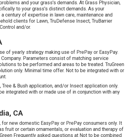
problems and your grass's demands. At Grass Physician,
ifically to your grass's distinct demands. As your
 a century of expertise in lawn care, maintenance and
sehold clients for Lawn, TruDefense Insect, TruBarrier
Control and/or.
A
ase of yearly strategy making use of PrePay or EasyPay.
d Company. Parameters consist of matching service
solutions to be performed and areas to be treated. TruGreen
olution only. Minimal time offer. Not to be integrated with or
nt.
, Tree & Bush application, and/or Insect application only.
be integrated with or made use of in conjunction with any
dia, CA
st, for new domestic EasyPay or PrePay consumers only. It
s fruit or certain ornamentals, or evaluation and therapy of
 TruGreen Frequently asked questions at Not to be combined