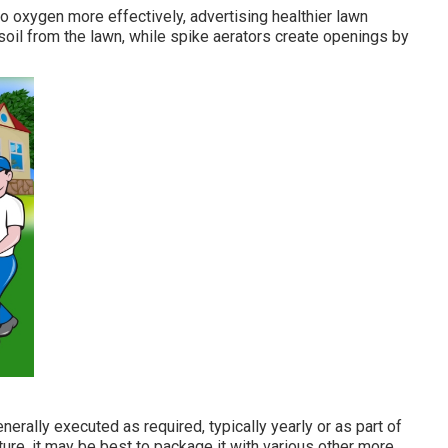
to oxygen more effectively, advertising healthier lawn
 soil from the lawn, while spike aerators create openings by
nerally executed as required, typically yearly or as part of
ture, it may be best to package it with various other more