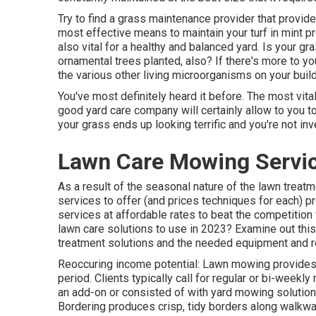
Try to find a grass maintenance provider that provides 
most effective means to maintain your turf in mint 
also vital for a healthy and balanced yard. Is your gr
ornamental trees planted, also? If there's more to your 
the various other living microorganisms on your buil
You've most definitely heard it before. The most vita
good yard care company will certainly allow to you to 
your grass ends up looking terrific and you're not in
Lawn Care Mowing Servic
As a result of the seasonal nature of the lawn treat
services to offer (and
prices techniques
for each) pr
services at affordable rates to beat the competition
lawn care solutions to use
in 2023? Examine out this 
treatment solutions and the needed equipment and r
Reoccuring income potential: Lawn mowing provides 
period. Clients typically call for regular or bi-week
an add-on or consisted of with yard mowing solutions
Bordering produces crisp, tidy borders along walkwa