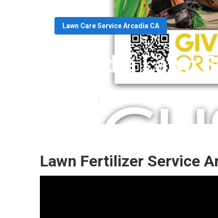
Lawn Care Service Arcadia CA
Arcadia Lawn S
Published en
13 min read
Lawn Fertilizer Service A