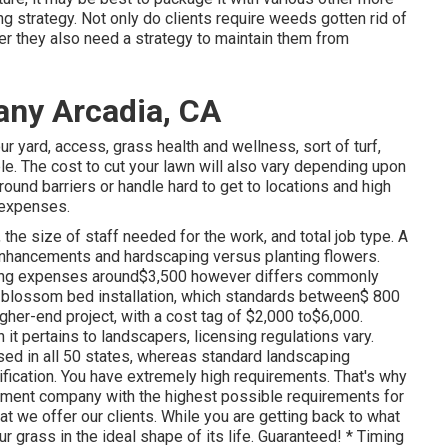
g strategy. Not only do clients require weeds gotten rid of
er they also need a strategy to maintain them from
ny Arcadia, CA
ur yard, access, grass health and wellness, sort of turf,
le. The cost to cut your lawn will also vary depending upon
ound barriers or handle hard to get to locations and high
g expenses.
the size of staff needed for the work, and total job type. A
al enhancements and hardscaping versus planting flowers.
ing expenses around$3,500 however differs commonly
 blossom bed installation, which standards between$ 800
igher-end project, with a cost tag of $2,000 to$6,000.
t pertains to landscapers, licensing regulations vary.
ed in all 50 states, whereas standard landscaping
alification. You have extremely high requirements. That's why
atment company with the highest possible requirements for
 we offer our clients. While you are getting back to what
r grass in the ideal shape of its life. Guaranteed! * Timing