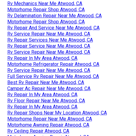
Rv Mechanics Near Me Atwood, CA
Motorhome Repair Shop Atwood, CA
Rv Delamination Repair Near Me Atwood, CA
Motorhome Repair Shop Atwood, CA
Rv Repair And Service Near Me Atwood, CA
Rv Service Repair Near Me Atwood, CA
Rv Repair Services Near Me Atwood, CA
Rv Repair Service Near Me Atwood, CA
Rv Service Repair Near Me Atwood, CA
Rv Repair In My Area Atwood, CA
Motorhome Refrigerator Repair Atwood, CA
Rv Service Repair Near Me Atwood, CA
Full Service Rv Repair Near Me Atwood, CA
Best Rv Repair Near Me Atwood, CA
Camper Ac Repair Near Me Atwood, CA
Rv Repair In My Area Atwood, CA
Rv Floor Repair Near Me Atwood, CA
Rv Repair In My Area Atwood, CA
Rv Repair Shops Near My Location Atwood, CA
Motorhome Repair Near Me Atwood, CA
Motorhome Awning Repair Atwood, CA
Rv Ceiling Repair Atwood, CA