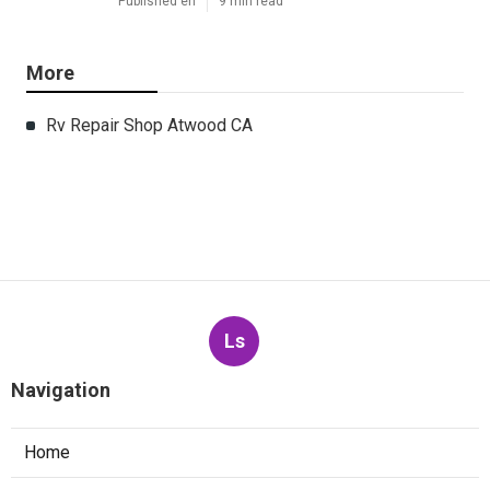
Published en
9 min read
More
Rv Repair Shop Atwood CA
Ls
Navigation
Home