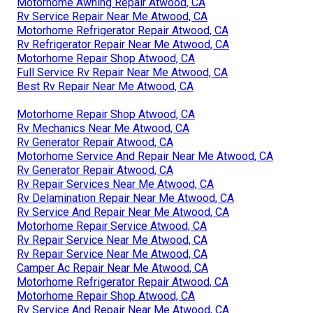
Motorhome Awning Repair Atwood, CA
Rv Service Repair Near Me Atwood, CA
Motorhome Refrigerator Repair Atwood, CA
Rv Refrigerator Repair Near Me Atwood, CA
Motorhome Repair Shop Atwood, CA
Full Service Rv Repair Near Me Atwood, CA
Best Rv Repair Near Me Atwood, CA
Motorhome Repair Shop Atwood, CA
Rv Mechanics Near Me Atwood, CA
Rv Generator Repair Atwood, CA
Motorhome Service And Repair Near Me Atwood, CA
Rv Generator Repair Atwood, CA
Rv Repair Services Near Me Atwood, CA
Rv Delamination Repair Near Me Atwood, CA
Rv Service And Repair Near Me Atwood, CA
Motorhome Repair Service Atwood, CA
Rv Repair Service Near Me Atwood, CA
Rv Repair Service Near Me Atwood, CA
Camper Ac Repair Near Me Atwood, CA
Motorhome Refrigerator Repair Atwood, CA
Motorhome Repair Shop Atwood, CA
Rv Service And Repair Near Me Atwood, CA