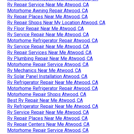
Rv Repair Service Near Me Atwood, CA
Motorhome Awning Repair Atwood, CA
Rv Repair Places Near Me Atwood, CA
Rv Repair Shops Near My Location Atwood, CA
Rv Floor Repair Near Me Atwood, CA
Rv Service Repair Near Me Atwood, CA
Motorhome Refrigerator Repair Atwood, CA
Rv Service Repair Near Me Atwood, CA
Rv Repair Services Near Me Atwood, CA
Rv Plumbing Repair Near Me Atwood, CA
Motorhome Repair Service Atwood, CA
Rv Mechanics Near Me Atwood, CA
Rv Solar Panel Installation Atwood, CA
Rv Refrigerator Repair Near Me Atwood, CA
Motorhome Refrigerator Repair Atwood, CA
Motorhome Repair Shops Atwood, CA
Best Rv Repair Near Me Atwood, CA
Rv Refrigerator Repair Near Me Atwood, CA
Rv Service Repair Near Me Atwood, CA
Rv Repair Places Near Me Atwood, CA
Rv Repair Centers Near Me Atwood, CA
Motorhome Repair Service Atwood, CA