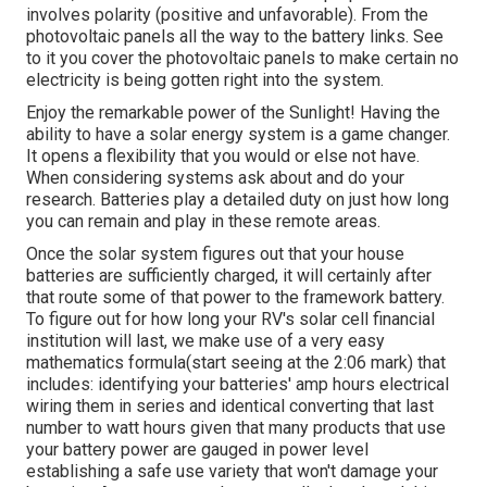
involves polarity (positive and unfavorable). From the
photovoltaic panels all the way to the battery links. See
to it you cover the photovoltaic panels to make certain no
electricity is being gotten right into the system.
Enjoy the remarkable power of the Sunlight! Having the
ability to have a solar energy system is a game changer.
It opens a flexibility that you would or else not have.
When considering systems ask about and do your
research. Batteries play a detailed duty on just how long
you can remain and play in these remote areas.
Once the solar system figures out that your house
batteries are sufficiently charged, it will certainly after
that route some of that power to the framework battery.
To figure out for how long your RV's solar cell financial
institution will last, we make use of a very easy
mathematics formula(start seeing at the 2:06 mark) that
includes: identifying your batteries' amp hours electrical
wiring them in series and identical converting that last
number to watt hours given that many products that use
your battery power are gauged in power level
establishing a safe use variety that won't damage your