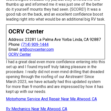
thumbs up and informed me it was just one of the better
do it yourself mounts they had seen. (SCORE!) It was a
good rub on the back, and an excellent confidence boost
leading right into what would be an additional big RV task.
OCRV Center
Address: 23281 La Palma Ave Yorba Linda, CA 92887
Phone:
(714) 909-1444
Email:
art@ocrvcenter.com
OCRV Center
I had a great deal even more confidence entering into this
set up and I found myself truly taking pleasure in the
procedure. I really did not even mind drilling that dreaded
opening through the roofing of our Airstream! Since
March 2023, we have actually had this updated system
for more than 9 months and are impressed by how it has
kept up with our needs.
Motorhome Service And Repair Near Me Atwood, CA
Rv Mechanics Near Me Atwood, CA