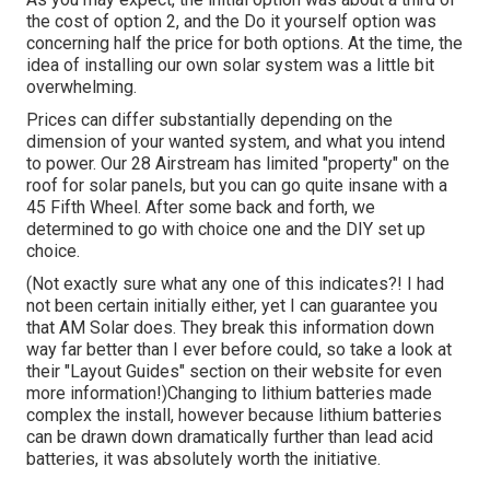
the cost of option 2, and the Do it yourself option was
concerning half the price for both options. At the time, the
idea of installing our own solar system was a little bit
overwhelming.
Prices can differ substantially depending on the
dimension of your wanted system, and what you intend
to power. Our 28 Airstream has limited "property" on the
roof for solar panels, but you can go quite insane with a
45 Fifth Wheel. After some back and forth, we
determined to go with choice one and the DIY set up
choice.
(Not exactly sure what any one of this indicates?! I had
not been certain initially either, yet I can guarantee you
that AM Solar does. They break this information down
way far better than I ever before could, so
take a look at
their "Layout Guides" section on their website
for even
more information!)Changing to lithium batteries made
complex the install, however because lithium batteries
can be drawn down dramatically further than lead acid
batteries, it was absolutely worth the initiative.