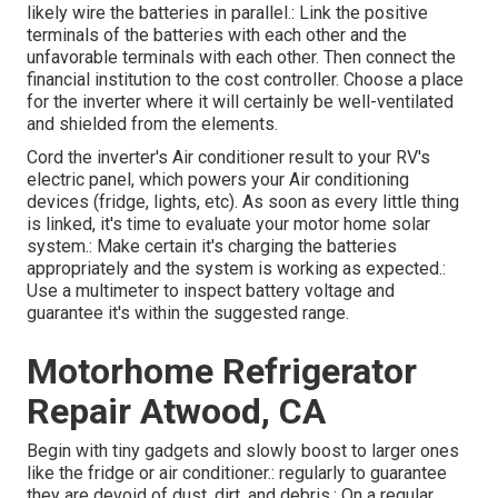
likely wire the batteries in parallel.: Link the positive
terminals of the batteries with each other and the
unfavorable terminals with each other. Then connect the
financial institution to the cost controller. Choose a place
for the inverter where it will certainly be well-ventilated
and shielded from the elements.
Cord the inverter's Air conditioner result to your RV's
electric panel, which powers your Air conditioning
devices (fridge, lights, etc). As soon as every little thing
is linked, it's time to evaluate your motor home solar
system.: Make certain it's charging the batteries
appropriately and the system is working as expected.:
Use a multimeter to inspect battery voltage and
guarantee it's within the suggested range.
Motorhome Refrigerator
Repair Atwood, CA
Begin with tiny gadgets and slowly boost to larger ones
like the fridge or air conditioner.: regularly to guarantee
they are devoid of dust, dirt, and debris.: On a regular