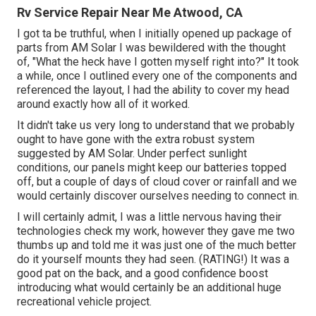
Rv Service Repair Near Me Atwood, CA
I got ta be truthful, when I initially opened up package of
parts from AM Solar I was bewildered with the thought
of, "What the heck have I gotten myself right into?" It took
a while, once I outlined every one of the components and
referenced the layout, I had the ability to cover my head
around exactly how all of it worked.
It didn't take us very long to understand that we probably
ought to have gone with the extra robust system
suggested by AM Solar. Under perfect sunlight
conditions, our panels might keep our batteries topped
off, but a couple of days of cloud cover or rainfall and we
would certainly discover ourselves needing to connect in.
I will certainly admit, I was a little nervous having their
technologies check my work, however they gave me two
thumbs up and told me it was just one of the much better
do it yourself mounts they had seen. (RATING!) It was a
good pat on the back, and a good confidence boost
introducing what would certainly be an additional huge
recreational vehicle project.