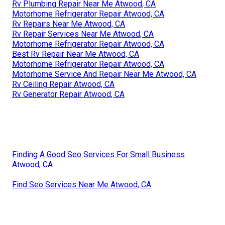
Rv Plumbing Repair Near Me Atwood, CA
Motorhome Refrigerator Repair Atwood, CA
Rv Repairs Near Me Atwood, CA
Rv Repair Services Near Me Atwood, CA
Motorhome Refrigerator Repair Atwood, CA
Best Rv Repair Near Me Atwood, CA
Motorhome Refrigerator Repair Atwood, CA
Motorhome Service And Repair Near Me Atwood, CA
Rv Ceiling Repair Atwood, CA
Rv Generator Repair Atwood, CA
Finding A Good Seo Services For Small Business
Atwood, CA
Find Seo Services Near Me Atwood, CA