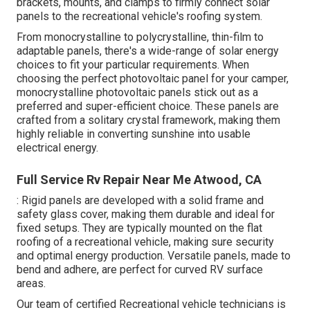
brackets, mounts, and clamps to firmly connect solar
panels to the recreational vehicle's roofing system.
From monocrystalline to polycrystalline, thin-film to
adaptable panels, there's a wide-range of solar energy
choices to fit your particular requirements. When
choosing the perfect photovoltaic panel for your camper,
monocrystalline photovoltaic panels stick out as a
preferred and super-efficient choice. These panels are
crafted from a solitary crystal framework, making them
highly reliable in converting sunshine into usable
electrical energy.
Full Service Rv Repair Near Me Atwood, CA
: Rigid panels are developed with a solid frame and
safety glass cover, making them durable and ideal for
fixed setups. They are typically mounted on the flat
roofing of a recreational vehicle, making sure security
and optimal energy production. Versatile panels, made to
bend and adhere, are perfect for curved RV surface
areas.
Our team of certified Recreational vehicle technicians is