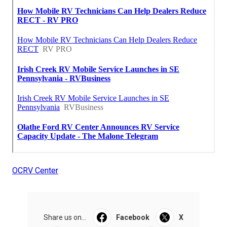
OCRV Center
Share us on...
Facebook
X