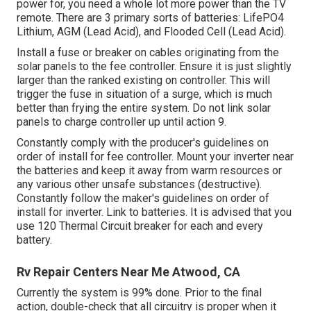
power for, you need a whole lot more power than the TV
remote. There are 3 primary sorts of batteries: LifePO4
Lithium, AGM (Lead Acid), and Flooded Cell (Lead Acid).
Install a fuse or breaker on cables originating from the
solar panels to the fee controller. Ensure it is just slightly
larger than the ranked existing on controller. This will
trigger the fuse in situation of a surge, which is much
better than frying the entire system. Do not link solar
panels to charge controller up until action 9.
Constantly comply with the producer's guidelines on
order of install for fee controller. Mount your inverter near
the batteries and keep it away from warm resources or
any various other unsafe substances (destructive).
Constantly follow the maker's guidelines on order of
install for inverter. Link to batteries. It is advised that you
use 120 Thermal Circuit breaker for each and every
battery.
Rv Repair Centers Near Me Atwood, CA
Currently the system is 99% done. Prior to the final
action, double-check that all circuitry is proper when it