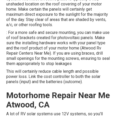
unshaded location on the roof covering of your motor
home. Make certain the panels will certainly get
maximum direct exposure to the sunlight for the majority
of the day. Stay clear of areas that are shaded by vents,
a/c, or other roofing tools.
: For a more safe and secure mounting, you can make use
of roof brackets created for photovoltaic panels. Make
sure the installing hardware works with your panel type
and the roof product of your motor home (Atwood Rv
Repair Centers Near Me). If you are using braces, drill
small openings for the mounting screws, ensuring to seal
them appropriately to stop leakages
This will certainly reduce cable length and possible
power loss. Link the cost controller to both the solar
panels (input) and the batteries (outcome).
Motorhome Repair Near Me
Atwood, CA
A lot of RV solar systems use 12V systems, so you'll