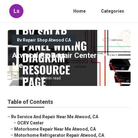
Ls
Home
Categories
Rv Repair Shop Atwood CA
Atwood Rv Repair Centers Near
Me
Published en
12 min read
Table of Contents
–
Rv Service And Repair Near Me Atwood, CA
–
OCRV Center
–
Motorhome Repair Near Me Atwood, CA
–
Motorhome Refrigerator Repair Atwood, CA