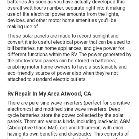
batteries As soon as you have actually developed this
overall watt hours number, separate right into it making
use of the electrical power amounts from the lights,
devices, and other motor home amenities you'll be
making use of.
These solar panels are made to record sunlight and
convert it into useful electrical power that can be used to
bill batteries, run home appliances, and give power for
different functions within the RV. The power generated by
the photovoltaic panels can be stored in batteries,
enabling motor home owners to have a sustainable and
eco-friendly source of power also when they're not
attached to standard electric outlets.
Rv Repair In My Area Atwood, CA
There are pure sine wave inverters (perfect for sensitive
electronics) and modified sine wave inverters. Deep
cycle batteries store the power collected by the solar
panels. There are various kinds, including lead-acid, AGM
(Absorptive Glass Mat), gel, and lithium-ion, with each
having its own benefits and drawbacks. This consists of