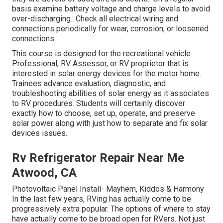
basis examine battery voltage and charge levels to avoid
over-discharging.: Check all electrical wiring and
connections periodically for wear, corrosion, or loosened
connections.
This course is designed for the recreational vehicle
Professional, RV Assessor, or RV proprietor that is
interested in solar energy devices for the motor home.
Trainees advance evaluation, diagnostic, and
troubleshooting abilities of solar energy as it associates
to RV procedures. Students will certainly discover
exactly how to choose, set up, operate, and preserve
solar power along with just how to separate and fix solar
devices issues.
Rv Refrigerator Repair Near Me
Atwood, CA
Photovoltaic Panel Install- Mayhem, Kiddos & Harmony
In the last few years, RVing has actually come to be
progressively extra popular. The options of where to stay
have actually come to be broad open for RVers. Not just