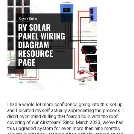
I had a whole lot more confidence going into this set up
and I located myself actually appreciating the process. I
didn't even mind drilling that feared hole with the roof
covering of our Airstream! Since March 2023, we've had
this upgraded system for even more than nine months