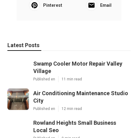
Pinterest
Email
Latest Posts
Swamp Cooler Motor Repair Valley
Village
Published en
11 min read
Air Conditioning Maintenance Studio
City
Published en
12 min read
Rowland Heights Small Business
Local Seo