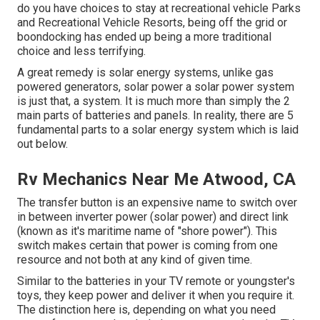
do you have choices to stay at recreational vehicle Parks
and Recreational Vehicle Resorts, being off the grid or
boondocking has ended up being a more traditional
choice and less terrifying.
A great remedy is solar energy systems, unlike gas
powered generators, solar power a solar power system
is just that, a system. It is much more than simply the 2
main parts of batteries and panels. In reality, there are 5
fundamental parts to a solar energy system which is laid
out below.
Rv Mechanics Near Me Atwood, CA
The transfer button is an expensive name to switch over
in between inverter power (solar power) and direct link
(known as it's maritime name of "shore power"). This
switch makes certain that power is coming from one
resource and not both at any kind of given time.
Similar to the batteries in your TV remote or youngster's
toys, they keep power and deliver it when you require it.
The distinction here is, depending on what you need