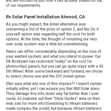
and are excited by just how it has actually stayed on top
of our requirements.
Rv Solar Panel Installation Atwood, CA
As you might expect, the initial alternative was
concerning a 3rd of the price of option 2, and the Do it
yourself option was regarding half the cost for both
options. At the time, the thought of mounting our very
own solar system was a little bit overwhelming.
Rates can differ considerably depending on the size of
your wanted system, and what you intend to power. Our
28 Airstream has restricted "realty" on the roof for
photovoltaic panels, but you can go quite crazy with a 45
5th Wheel. After some backward and forward, we chose
to select choice one and the DIY install option.
(Not sure what any one of this implies?! I wasn't certain
initially either, yet I can assure you that AM Solar does.
They damage this info down way far better than I ever
could, so
examine out their "Style Guides" area on their
web site
for more info!)Switching to lithium batteries
made complex the install, but because lithium batteries