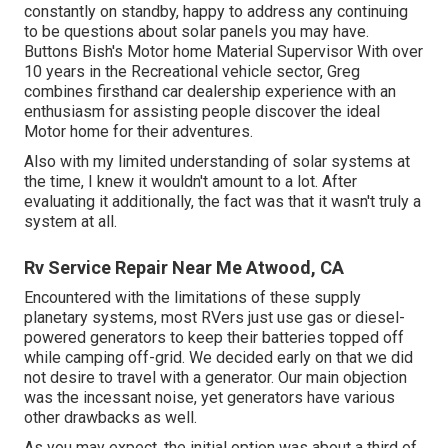
constantly on standby, happy to address any continuing
to be questions about solar panels you may have.
Buttons Bish's Motor home Material Supervisor With over
10 years in the Recreational vehicle sector, Greg
combines firsthand car dealership experience with an
enthusiasm for assisting people discover the ideal
Motor home for their adventures.
Also with my limited understanding of solar systems at
the time, I knew it wouldn't amount to a lot. After
evaluating it additionally, the fact was that it wasn't truly a
system at all.
Rv Service Repair Near Me Atwood, CA
Encountered with the limitations of these supply
planetary systems, most RVers just use gas or diesel-
powered generators to keep their batteries topped off
while camping off-grid. We decided early on that we did
not desire to travel with a generator. Our main objection
was the incessant noise, yet generators have various
other drawbacks as well.
As you may expect, the initial option was about a third of