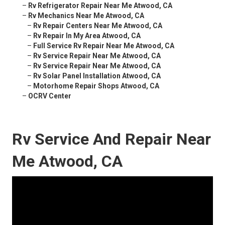
–
Rv Refrigerator Repair Near Me Atwood, CA
–
Rv Mechanics Near Me Atwood, CA
–
Rv Repair Centers Near Me Atwood, CA
–
Rv Repair In My Area Atwood, CA
–
Full Service Rv Repair Near Me Atwood, CA
–
Rv Service Repair Near Me Atwood, CA
–
Rv Service Repair Near Me Atwood, CA
–
Rv Solar Panel Installation Atwood, CA
–
Motorhome Repair Shops Atwood, CA
–
OCRV Center
Rv Service And Repair Near
Me Atwood, CA