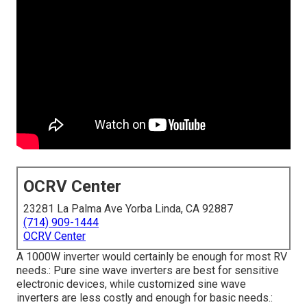
OCRV Center
23281 La Palma Ave Yorba Linda, CA 92887
(714) 909-1444
OCRV Center
A 1000W inverter would certainly be enough for most RV
needs.: Pure sine wave inverters are best for sensitive
electronic devices, while customized sine wave
inverters are less costly and enough for basic needs.: