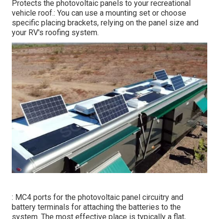
Protects the photovoltaic panels to your recreational
vehicle roof.: You can use a mounting set or choose
specific placing brackets, relying on the panel size and
your RV's roofing system.
: MC4 ports for the photovoltaic panel circuitry and
battery terminals for attaching the batteries to the
system. The most effective place is typically a flat,