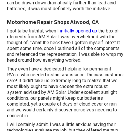
can be drawn down dramatically further than lead acid
batteries, it was most definitely worth the initiative.
Motorhome Repair Shops Atwood, CA
I got ta be truthful, when I
initially opened up
the box of
elements from AM Solar I was overwhelmed with the
thought of, "What the heck have I gotten myself into?" It
spent some time, once I outlined all of the components
and referenced the representation, I was able to wrap my
head around how everything worked.
They even have a dedicated helpline for permanent
RVers who needed instant assistance. Discuss customer
care! It didn't take us extremely long to realize that we
most likely ought to have chosen the extra robust
system advised by AM Solar. Under excellent sunlight
conditions, our panels might keep our batteries
completed, yet a couple of days of cloud cover or rain
and we would certainly discover ourselves needing to
connect in.
I will certainly admit, I was a little anxious having their
technologies evaluate my job, but they offered me two