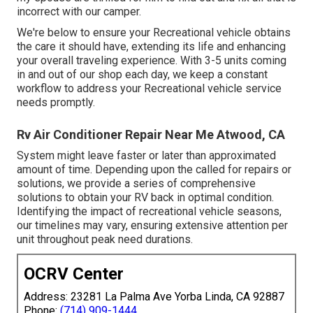
incorrect with our camper.
We're below to ensure your Recreational vehicle obtains
the care it should have, extending its life and enhancing
your overall traveling experience. With 3-5 units coming
in and out of our shop each day, we keep a constant
workflow to address your Recreational vehicle service
needs promptly.
Rv Air Conditioner Repair Near Me Atwood, CA
System might leave faster or later than approximated
amount of time. Depending upon the called for repairs or
solutions, we provide a series of comprehensive
solutions to obtain your RV back in optimal condition.
Identifying the impact of recreational vehicle seasons,
our timelines may vary, ensuring extensive attention per
unit throughout peak need durations.
OCRV Center
Address: 23281 La Palma Ave Yorba Linda, CA 92887
Phone:
(714) 909-1444