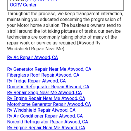
OCRV Center
Throughout the process, we keep transparent interaction,
maintaining you educated concerning the progression of
your Motor home solution. The business owners tend to
stroll around the lot taking pictures of tasks, our service
technicians are commonly taking photo of many of the
repair work or service as required (Atwood Rv
Windshield Repair Near Me).
Rv Ac Repair Atwood, CA
Rv Generator Repair Near Me Atwood, CA
Fiberglass Roof Repair Atwood, CA
Rv Fridge Repair Atwood, CA
Dometic Refrigerator Repair Atwood, CA
Rv Repair Shop Near Me Atwood, CA
Rv Engine Repair Near Me Atwood, CA
Motorhome Generator Repair Atwood, CA
Rv Windshield Repair Atwood, CA
Rv Air Conditioner Repair Atwood, CA
Norcold Refrigerator Repair Atwood, CA
Rv Engine Repair Near Me Atwood, CA