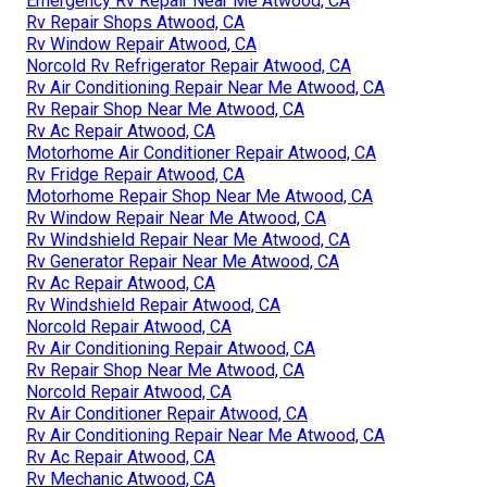
Emergency Rv Repair Near Me Atwood, CA
Rv Repair Shops Atwood, CA
Rv Window Repair Atwood, CA
Norcold Rv Refrigerator Repair Atwood, CA
Rv Air Conditioning Repair Near Me Atwood, CA
Rv Repair Shop Near Me Atwood, CA
Rv Ac Repair Atwood, CA
Motorhome Air Conditioner Repair Atwood, CA
Rv Fridge Repair Atwood, CA
Motorhome Repair Shop Near Me Atwood, CA
Rv Window Repair Near Me Atwood, CA
Rv Windshield Repair Near Me Atwood, CA
Rv Generator Repair Near Me Atwood, CA
Rv Ac Repair Atwood, CA
Rv Windshield Repair Atwood, CA
Norcold Repair Atwood, CA
Rv Air Conditioning Repair Atwood, CA
Rv Repair Shop Near Me Atwood, CA
Norcold Repair Atwood, CA
Rv Air Conditioner Repair Atwood, CA
Rv Air Conditioning Repair Near Me Atwood, CA
Rv Ac Repair Atwood, CA
Rv Mechanic Atwood, CA