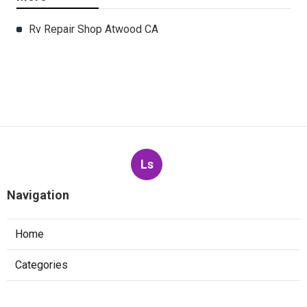
Rv Repair Shop Atwood CA
Ls
Navigation
Home
Categories