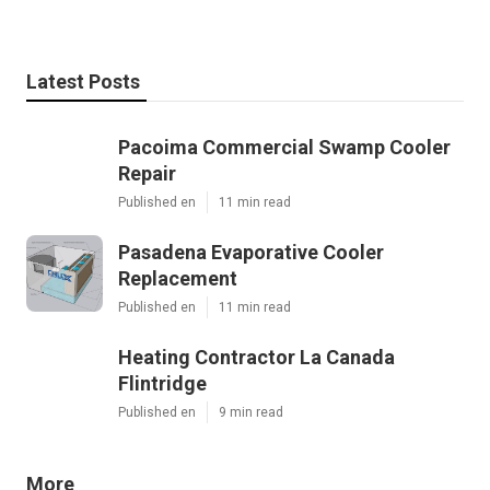
Latest Posts
Pacoima Commercial Swamp Cooler
Repair
Published en
11 min read
Pasadena Evaporative Cooler
Replacement
Published en
11 min read
Heating Contractor La Canada
Flintridge
Published en
9 min read
More