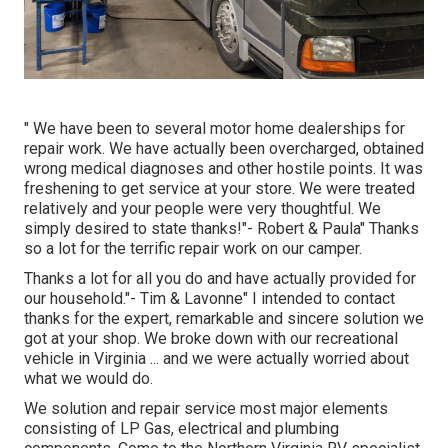
" We have been to several motor home dealerships for
repair work. We have actually been overcharged, obtained
wrong medical diagnoses and other hostile points. It was
freshening to get service at your store. We were treated
relatively and your people were very thoughtful. We
simply desired to state thanks!"- Robert & Paula" Thanks
so a lot for the terrific repair work on our camper.
Thanks a lot for all you do and have actually provided for
our household."- Tim & Lavonne" I intended to contact
thanks for the expert, remarkable and sincere solution we
got at your shop. We broke down with our recreational
vehicle in Virginia ... and we were actually worried about
what we would do.
We solution and repair service most major elements
consisting of LP Gas, electrical and plumbing