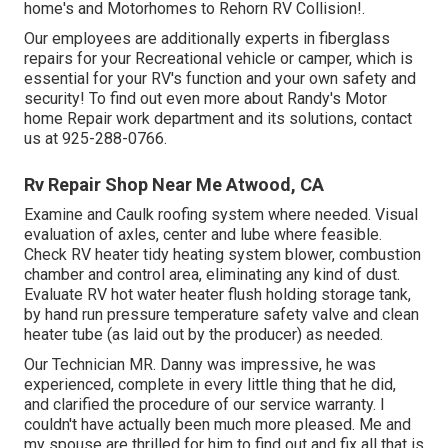
home's and Motorhomes to Rehorn RV Collision!.
Our employees are additionally experts in fiberglass
repairs for your Recreational vehicle or camper, which is
essential for your RV's function and your own safety and
security! To find out even more about Randy's Motor
home Repair work department and its solutions, contact
us at 925-288-0766.
Rv Repair Shop Near Me Atwood, CA
Examine and Caulk roofing system where needed. Visual
evaluation of axles, center and lube where feasible.
Check RV heater tidy heating system blower, combustion
chamber and control area, eliminating any kind of dust.
Evaluate RV hot water heater flush holding storage tank,
by hand run pressure temperature safety valve and clean
heater tube (as laid out by the producer) as needed.
Our Technician MR. Danny was impressive, he was
experienced, complete in every little thing that he did,
and clarified the procedure of our service warranty. I
couldn't have actually been much more pleased. Me and
my spouse are thrilled for him to find out and fix all that is