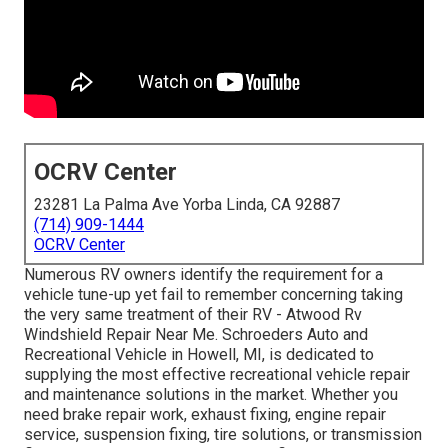
OCRV Center
23281 La Palma Ave Yorba Linda, CA 92887
(714) 909-1444
OCRV Center
Numerous RV owners identify the requirement for a
vehicle tune-up yet fail to remember concerning taking
the very same treatment of their RV - Atwood Rv
Windshield Repair Near Me. Schroeders Auto and
Recreational Vehicle in Howell, MI, is dedicated to
supplying the most effective recreational vehicle repair
and maintenance solutions in the market. Whether you
need brake repair work, exhaust fixing, engine repair
service, suspension fixing, tire solutions, or transmission