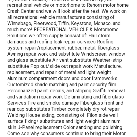
recreational vehicle or motorhome to Rehorn motor home
Crash Center and we will look after the rest. We work on
all recreational vehicle manufactures consisting of
Winnebago, Fleetwood, Tiffin, Keystone, Monaco, and
much more! RECREATIONAL VEHICLE & Motorhome
Solutions we often supply consist of: Hail storm
damages and roofing leak repair services Roofing
system repair/replacement: rubber, metal, fiberglass
Awning repair work and substitute Windscreen, window
and glass substitute Air vent substitute Weather-strip
substitute Pop out/slide out repair work Manufacture,
replacement, and repair of metal and light weight
aluminum compartment doors and door frameworks
Customized shade matching and paint security film
Personalized paint, decals, and striping Graffiti removal
and vandalism repair work Delaminating and fiberglass
Services Fire and smoke damage Fiberglass front and
rear cap substitutes Timber completely dry rot repair
Welding House siding, consisting of: Filon side wall
surface fixing/ substitutes and light weight aluminum
skin J-Panel replacement Color sanding and polishing
Come see why consumers continue to bring their Motor