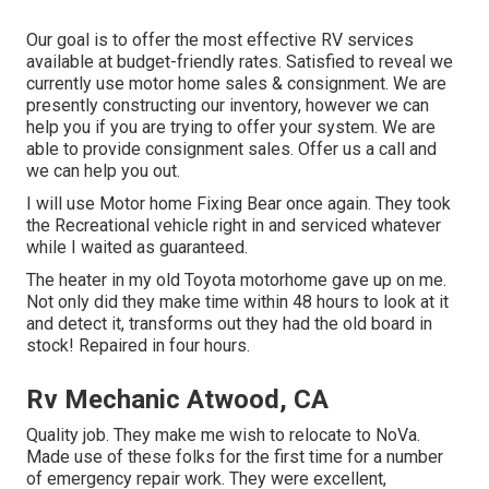
Our goal is to offer the most effective RV services
available at budget-friendly rates. Satisfied to reveal we
currently use motor home sales & consignment. We are
presently constructing our inventory, however we can
help you if you are trying to offer your system. We are
able to provide consignment sales. Offer us a call and
we can help you out.
I will use Motor home Fixing Bear once again. They took
the Recreational vehicle right in and serviced whatever
while I waited as guaranteed.
The heater in my old Toyota motorhome gave up on me.
Not only did they make time within 48 hours to look at it
and detect it, transforms out they had the old board in
stock! Repaired in four hours.
Rv Mechanic Atwood, CA
Quality job. They make me wish to relocate to NoVa.
Made use of these folks for the first time for a number
of emergency repair work. They were excellent,