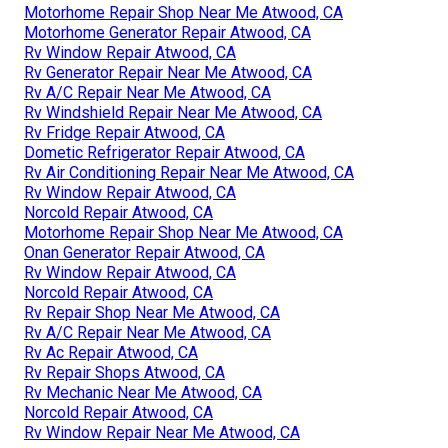
Motorhome Repair Shop Near Me Atwood, CA
Motorhome Generator Repair Atwood, CA
Rv Window Repair Atwood, CA
Rv Generator Repair Near Me Atwood, CA
Rv A/C Repair Near Me Atwood, CA
Rv Windshield Repair Near Me Atwood, CA
Rv Fridge Repair Atwood, CA
Dometic Refrigerator Repair Atwood, CA
Rv Air Conditioning Repair Near Me Atwood, CA
Rv Window Repair Atwood, CA
Norcold Repair Atwood, CA
Motorhome Repair Shop Near Me Atwood, CA
Onan Generator Repair Atwood, CA
Rv Window Repair Atwood, CA
Norcold Repair Atwood, CA
Rv Repair Shop Near Me Atwood, CA
Rv A/C Repair Near Me Atwood, CA
Rv Ac Repair Atwood, CA
Rv Repair Shops Atwood, CA
Rv Mechanic Near Me Atwood, CA
Norcold Repair Atwood, CA
Rv Window Repair Near Me Atwood, CA