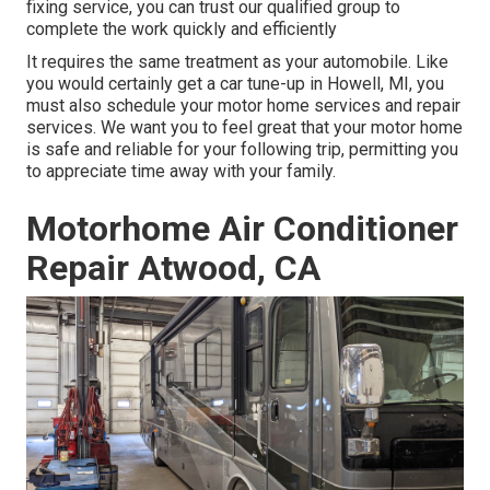
fixing service, you can trust our qualified group to
complete the work quickly and efficiently
It requires the same treatment as your automobile. Like
you would certainly get a car tune-up in Howell, MI, you
must also schedule your motor home services and repair
services. We want you to feel great that your motor home
is safe and reliable for your following trip, permitting you
to appreciate time away with your family.
Motorhome Air Conditioner
Repair Atwood, CA