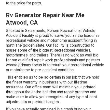
to the price for parts.
Rv Generator Repair Near Me
Atwood, CA
Situated in Sacramento, Rehorn Recreational Vehicle
Accident Facility is proud to serve you as the leader in
recreational vehicle and motorhome accident fixing in
north The golden state. Our facility is constructed to
house some of the biggest Recreational vehicles,
motorhomes, and trailers. There is no work as well big
for our qualified repair work professionals and painters
whose primary focus is to return your recreational vehicle
or motorhome to pre-accident condition.
This enables us to be so certain in our job that we hold
the finest warranty in business with our lifetime
assurance. Our office team will maintain you updated
throughout the entire solution and repair process and
make sure to allow you recognize of any type of cost
adjustments or period changes.
If you have actually remained in a crash bring your