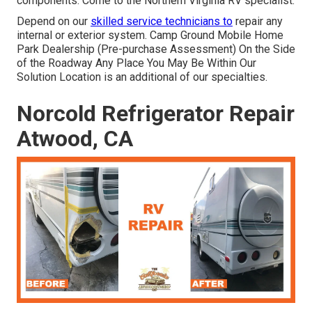
components. Come to the Northern Virginia RV specialist.
Depend on our
skilled service technicians to
repair any
internal or exterior system. Camp Ground Mobile Home
Park Dealership (Pre-purchase Assessment) On the Side
of the Roadway Any Place You May Be Within Our
Solution Location is an additional of our specialties.
Norcold Refrigerator Repair
Atwood, CA