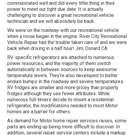
communicated well and did every little thing in their
power to meet our tight due date. It is actually
challenging to discover a great recreational vehicle
technician and we will absolutely be back.
We were on the roadway with our recreational vehicle
when a noise began in the engine. River City Recreational
Vehicle Repair had the trouble taken care of and we were
back when driving in a half hour! Jim, Oxnard CA
RV-specific refrigerators are attached to numerous
power resources, and the majority of them switch
automatically in between sources to keep awesome
temperature levels. They're also developed to
better
endure bumps in the roadway
and severe temperatures.
RV fridges are smaller and more pricey than property
fridges although they use fewer attributes. While
numerous full-timers decide to mount a residential
refrigerator, the modifications needed to most Motor
homes are a barrier for others.
As demand for Motor home repair services raises, some
parts are ending up being more difficult to discover. In
addition, several repair service centers include a markup