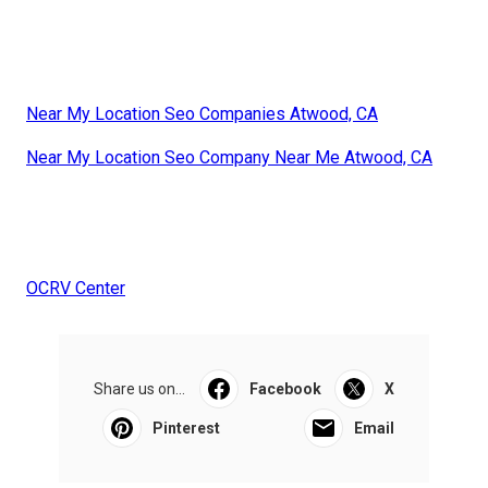
Near My Location Seo Companies Atwood, CA
Near My Location Seo Company Near Me Atwood, CA
OCRV Center
Share us on...
Facebook
X
Pinterest
Email