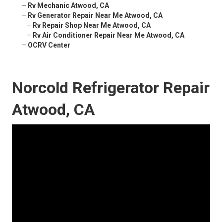
–
Rv Mechanic Atwood, CA
–
Rv Generator Repair Near Me Atwood, CA
–
Rv Repair Shop Near Me Atwood, CA
–
Rv Air Conditioner Repair Near Me Atwood, CA
–
OCRV Center
Norcold Refrigerator Repair
Atwood, CA