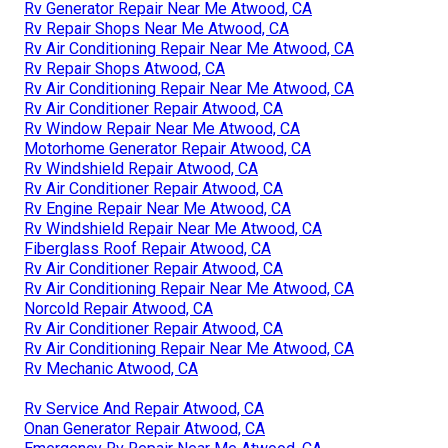
Rv Generator Repair Near Me Atwood, CA
Rv Repair Shops Near Me Atwood, CA
Rv Air Conditioning Repair Near Me Atwood, CA
Rv Repair Shops Atwood, CA
Rv Air Conditioning Repair Near Me Atwood, CA
Rv Air Conditioner Repair Atwood, CA
Rv Window Repair Near Me Atwood, CA
Motorhome Generator Repair Atwood, CA
Rv Windshield Repair Atwood, CA
Rv Air Conditioner Repair Atwood, CA
Rv Engine Repair Near Me Atwood, CA
Rv Windshield Repair Near Me Atwood, CA
Fiberglass Roof Repair Atwood, CA
Rv Air Conditioner Repair Atwood, CA
Rv Air Conditioning Repair Near Me Atwood, CA
Norcold Repair Atwood, CA
Rv Air Conditioner Repair Atwood, CA
Rv Air Conditioning Repair Near Me Atwood, CA
Rv Mechanic Atwood, CA
Rv Service And Repair Atwood, CA
Onan Generator Repair Atwood, CA