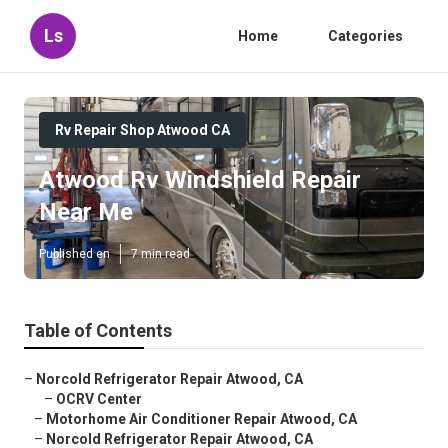
Ls
Home
Categories
Rv Repair Shop Atwood CA
Atwood Rv Windshield Repair
Near Me
Published en
7 min read
Table of Contents
–
Norcold Refrigerator Repair Atwood, CA
–
OCRV Center
–
Motorhome Air Conditioner Repair Atwood, CA
–
Norcold Refrigerator Repair Atwood, CA