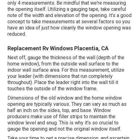
only 4 measurements. Be mindful that we're measuring
the opening itself. Utilizing a gauging tape, take careful
note of the width and elevation of the opening. It's a good
concept to take measurements at several factors so you
have an idea of just how cleanly the window opening was
reduced.
Replacement Rv Windows Placentia, CA
Next off, gauge the thickness of the wall (depth of the
home window), from the outside wall surface to the
indoor wall surface area. For this measurement, utilize
your leader (with dimensions that run completely
throughout). Place the leader right into the wall till it
touches the outside of the window frame.
Dimensions of the old window and the home window
opening are typically various. They can vary as much as
half an inch on the sides, top, and base. Window
producers make use of filler strips to maintain the
window level and snug. This is why it's so crucial to
gauge the opening and not the original window itself.
Take your time to get a precise dimension, and ascertain