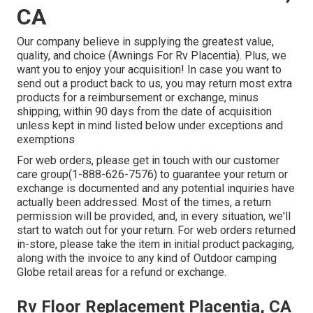
CA
Our company believe in supplying the greatest value,
quality, and choice (Awnings For Rv Placentia). Plus, we
want you to enjoy your acquisition! In case you want to
send out a product back to us, you may return most extra
products for a reimbursement or exchange, minus
shipping, within 90 days from the date of acquisition
unless kept in mind listed below under exceptions and
exemptions
For web orders, please get in touch with our customer
care group
(1-888-626-7576)
to guarantee your return or
exchange is documented and any potential inquiries have
actually been addressed. Most of the times, a return
permission will be provided, and, in every situation, we'll
start to watch out for your return. For web orders returned
in-store, please take the item in initial product packaging,
along with the invoice to any kind of Outdoor camping
Globe retail areas for a refund or exchange.
Rv Floor Replacement Placentia, CA