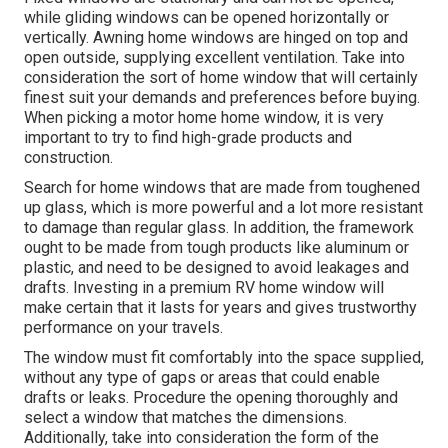
while gliding windows can be opened horizontally or
vertically. Awning home windows are hinged on top and
open outside, supplying excellent ventilation. Take into
consideration the sort of home window that will certainly
finest suit your demands and preferences before buying.
When picking a motor home home window, it is very
important to try to find high-grade products and
construction.
Search for home windows that are made from toughened
up glass, which is more powerful and a lot more resistant
to damage than regular glass. In addition, the framework
ought to be made from tough products like aluminum or
plastic, and need to be designed to avoid leakages and
drafts. Investing in a premium RV home window will
make certain that it lasts for years and gives trustworthy
performance on your travels.
The window must fit comfortably into the space supplied,
without any type of gaps or areas that could enable
drafts or leaks. Procedure the opening thoroughly and
select a window that matches the dimensions.
Additionally, take into consideration the form of the