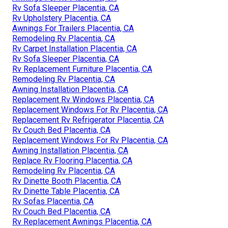
Rv Sofa Sleeper Placentia, CA
Rv Upholstery Placentia, CA
Awnings For Trailers Placentia, CA
Remodeling Rv Placentia, CA
Rv Carpet Installation Placentia, CA
Rv Sofa Sleeper Placentia, CA
Rv Replacement Furniture Placentia, CA
Remodeling Rv Placentia, CA
Awning Installation Placentia, CA
Replacement Rv Windows Placentia, CA
Replacement Windows For Rv Placentia, CA
Replacement Rv Refrigerator Placentia, CA
Rv Couch Bed Placentia, CA
Replacement Windows For Rv Placentia, CA
Awning Installation Placentia, CA
Replace Rv Flooring Placentia, CA
Remodeling Rv Placentia, CA
Rv Dinette Booth Placentia, CA
Rv Dinette Table Placentia, CA
Rv Sofas Placentia, CA
Rv Couch Bed Placentia, CA
Rv Replacement Awnings Placentia, CA