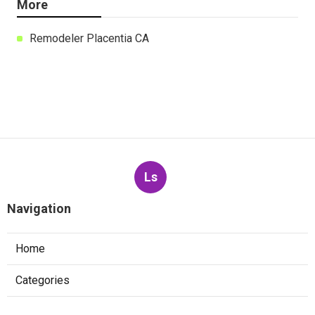
More
Remodeler Placentia CA
Ls
Navigation
Home
Categories