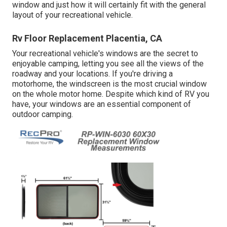
window and just how it will certainly fit with the general
layout of your recreational vehicle.
Rv Floor Replacement Placentia, CA
Your recreational vehicle's windows are the secret to
enjoyable camping, letting you see all the views of the
roadway and your locations. If you're driving a
motorhome, the windscreen is the most crucial window
on the whole motor home. Despite which kind of RV you
have, your windows are an essential component of
outdoor camping.