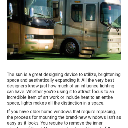
The sun is a great designing device to utilize, brightening
space and aesthetically expanding it. All the very best
designers know just how much of an influence lighting
can have. Whether you're using it to attract focus to an
incredible item of art work or include heat to an entire
space, lights makes all the distinction in a space.
If you have older home windows that require replacing,
the process for mounting the brand-new windows isn't as
easy as it looks. You require to remove the inner