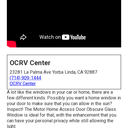
OCRV Center
23281 La Palma Ave Yorba Linda, CA 92887
(714) 909-1444
OCRV Center
A lot like the windows in your car or home, there are a
few different kinds. Possibly you want a home window in
your door to make sure that you can allow in the sun?
Inspect! The Motor Home Access Door Obscure Glass
Window is ideal for that, with the enhancement that you
can have your personal privacy while still allowing the
light.