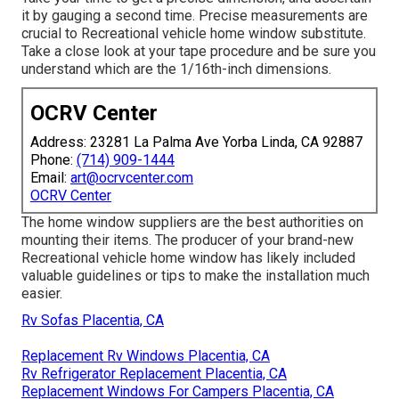
it by gauging a second time. Precise measurements are
crucial to Recreational vehicle home window substitute.
Take a close look at your tape procedure and be sure you
understand which are the 1/16th-inch dimensions.
OCRV Center
Address: 23281 La Palma Ave Yorba Linda, CA 92887
Phone:
(714) 909-1444
Email:
art@ocrvcenter.com
OCRV Center
The home window suppliers are the best authorities on
mounting their items. The producer of your brand-new
Recreational vehicle home window has likely included
valuable guidelines or tips to make the installation much
easier.
Rv Sofas Placentia, CA
Replacement Rv Windows Placentia, CA
Rv Refrigerator Replacement Placentia, CA
Replacement Windows For Campers Placentia, CA