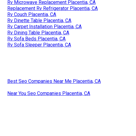
Rv Microwave Replacement Placentia, CA
Replacement Rv Refrigerator Placentia, CA
Rv Couch Placentia, CA
Rv Dinette Table Placentia, CA
Rv Carpet Installation Placentia, CA
Rv Dining Table Placentia, CA
Rv Sofa Beds Placentia, CA
Rv Sofa Sleeper Placentia, CA
Best Seo Companies Near Me Placentia, CA
Near You Seo Companies Placentia, CA