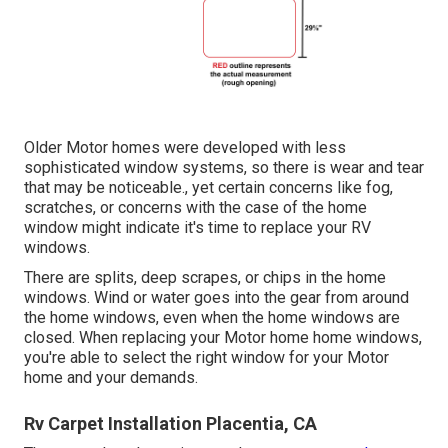
Older Motor homes were developed with less
sophisticated window systems, so there is wear and tear
that may be noticeable., yet certain concerns like fog,
scratches, or concerns with the case of the home
window might indicate it's time to replace your RV
windows.
There are splits, deep scrapes, or chips in the home
windows. Wind or water goes into the gear from around
the home windows, even when the home windows are
closed. When replacing your Motor home home windows,
you're able to select the right window for your Motor
home and your demands.
Rv Carpet Installation Placentia, CA