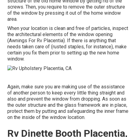
structure of the old home window by getting rid of the
screws. Then, you require to remove the outer structure
of the window by pressing it out of the home window
area.
When your location is clean and free of particles, inspect
the architectural elements of the window opening
(Awnings For Rv Placentia). If there is anything that
needs taken care of (rusted staples, for instance), make
certain you fix them prior to setting up the new home
window.
Again, make sure you are making use of the assistance
of another person to keep every little thing straight and
also and prevent the window from dropping. As soon as
the outer structure and the glass framework are in place,
protect them by putting and safeguarding the inner frame
on the inside of the window location.
Rv Dinette Booth Placentia,