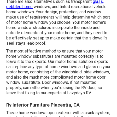
There are also alternatives such as transparent
glass,
pebbled home
windows, and tinted recreational vehicle
home windows. Your design, protection, and window
make use of requirements will help determine which sort
of motor home window you choose. Your motor home's
home window structures incorporate the inside and
outside elements of your motor home, and they need to
be effectively set up to make certain that the sidewall's
seal stays leak-proof.
The most effective method to ensure that your motor
home window substitutes are mounted correctly is to
leave it to the experts. Our motor home solution experts
can replace any type of home windows and glass on your
motor home, consisting of the windshield, side windows,
and also the much more complicated motor home door
window substitute. Door windows, if not mounted
properly, can rattle when you're using the RV door, so
leave that fixing to our experts at Lazydays RV.
Rv Interior Furniture Placentia, CA
These home windows open exterior with a crank system,