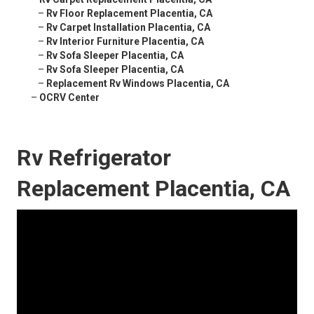
–
Rv Floor Replacement Placentia, CA
–
Rv Carpet Installation Placentia, CA
–
Rv Interior Furniture Placentia, CA
–
Rv Sofa Sleeper Placentia, CA
–
Rv Sofa Sleeper Placentia, CA
–
Replacement Rv Windows Placentia, CA
–
OCRV Center
Rv Refrigerator
Replacement Placentia, CA