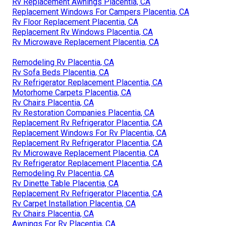
Rv Replacement Awnings Placentia, CA
Replacement Windows For Campers Placentia, CA
Rv Floor Replacement Placentia, CA
Replacement Rv Windows Placentia, CA
Rv Microwave Replacement Placentia, CA
Remodeling Rv Placentia, CA
Rv Sofa Beds Placentia, CA
Rv Refrigerator Replacement Placentia, CA
Motorhome Carpets Placentia, CA
Rv Chairs Placentia, CA
Rv Restoration Companies Placentia, CA
Replacement Rv Refrigerator Placentia, CA
Replacement Windows For Rv Placentia, CA
Replacement Rv Refrigerator Placentia, CA
Rv Microwave Replacement Placentia, CA
Rv Refrigerator Replacement Placentia, CA
Remodeling Rv Placentia, CA
Rv Dinette Table Placentia, CA
Replacement Rv Refrigerator Placentia, CA
Rv Carpet Installation Placentia, CA
Rv Chairs Placentia, CA
Awnings For Rv Placentia, CA