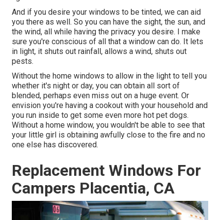
And if you desire your windows to be tinted, we can aid
you there as well. So you can have the sight, the sun, and
the wind, all while having the privacy you desire. I make
sure you're conscious of all that a window can do. It lets
in light, it shuts out rainfall, allows a wind, shuts out
pests.
Without the home windows to allow in the light to tell you
whether it's night or day, you can obtain all sort of
blended, perhaps even miss out on a huge event. Or
envision you're having a cookout with your household and
you run inside to get some even more hot pet dogs.
Without a home window, you wouldn't be able to see that
your little girl is obtaining awfully close to the fire and no
one else has discovered.
Replacement Windows For
Campers Placentia, CA