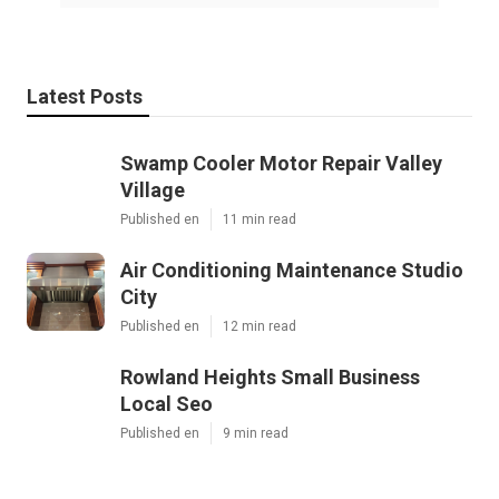
Latest Posts
Swamp Cooler Motor Repair Valley
Village
Published en
11 min read
Air Conditioning Maintenance Studio
City
Published en
12 min read
Rowland Heights Small Business
Local Seo
Published en
9 min read