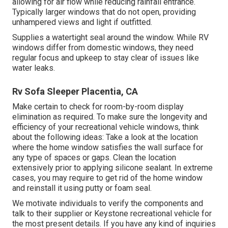
allowing for air flow while reducing rainfall entrance.
Typically larger windows that do not open, providing
unhampered views and light if outfitted.
Supplies a watertight seal around the window. While RV
windows differ from domestic windows, they need
regular focus and upkeep to stay clear of issues like
water leaks.
Rv Sofa Sleeper Placentia, CA
Make certain to check for room-by-room display
elimination as required. To make sure the longevity and
efficiency of your recreational vehicle windows, think
about the following ideas: Take a look at the location
where the home window satisfies the wall surface for
any type of spaces or gaps. Clean the location
extensively prior to applying silicone sealant. In extreme
cases, you may require to get rid of the home window
and reinstall it using putty or foam seal.
We motivate individuals to verify the components and
talk to their supplier or Keystone recreational vehicle for
the most present details. If you have any kind of inquiries