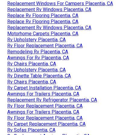
Replacement Windows For Campers Placentia, CA
Replacement Rv Windows Placentia, CA
Replace Rv Flooring Placentia, CA
Replace Rv Flooring Placentia, CA
Replacement Rv Windows Placentia, CA
Motorhome Carpets Placentia, CA
Rv Upholstery Placentia, CA
Rv Floor Replacement Placentia, CA
Remodeling Rv Placentia, CA
Awnings For Rv Placentia, CA
Rv Chairs Placentia, CA
Rv Upholstery Placentia, CA
Rv Dinette Table Placentia, CA
Rv Chairs Placentia, CA
Rv Carpet Installation Placentia, CA
Awnings For Trailers Placentia, CA
Replacement Rv Refrigerator Placentia, CA
Rv Floor Replacement Placentia, CA
Awnings For Trailers Placentia, CA
Rv Floor Replacement Placentia, CA
Rv Carpet Replacement Placentia, CA
Rv Sofas Placentia, CA