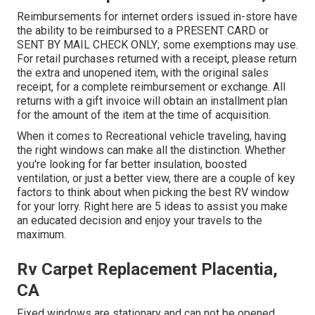
Reimbursements for internet orders issued in-store have
the ability to be reimbursed to a PRESENT CARD or
SENT BY MAIL CHECK ONLY; some exemptions may use.
For retail purchases returned with a receipt, please return
the extra and unopened item, with the original sales
receipt, for a complete reimbursement or exchange. All
returns with a gift invoice will obtain an installment plan
for the amount of the item at the time of acquisition.
When it comes to Recreational vehicle traveling, having
the right windows can make all the distinction. Whether
you're looking for far better insulation, boosted
ventilation, or just a better view, there are a couple of key
factors to think about when picking the best RV window
for your lorry. Right here are 5 ideas to assist you make
an educated decision and enjoy your travels to the
maximum.
Rv Carpet Replacement Placentia,
CA
Fixed windows are stationary and can not be opened,