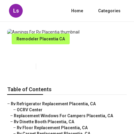
Ls
Home
Categories
Remodeler Placentia CA
Awnings For Rv Placentia
Published en
9 min read
Table of Contents
–
Rv Refrigerator Replacement Placentia, CA
–
OCRV Center
–
Replacement Windows For Campers Placentia, CA
–
Rv Dinette Booth Placentia, CA
–
Rv Floor Replacement Placentia, CA
–
Rv Carpet Replacement Placentia, CA