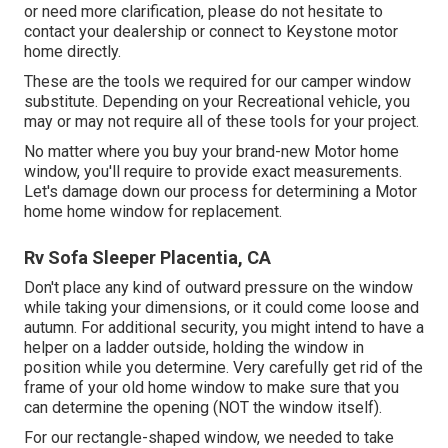
or need more clarification, please do not hesitate to
contact your dealership or connect to
Keystone motor
home
directly.
These are the tools we required for our camper window
substitute. Depending on your Recreational vehicle, you
may or may not require all of these tools for your project.
No matter where you buy your brand-new Motor home
window, you'll require to provide exact measurements.
Let's damage down our process for determining a Motor
home home window for replacement.
Rv Sofa Sleeper Placentia, CA
Don't place any kind of outward pressure on the window
while taking your dimensions, or it could come loose and
autumn. For additional security, you might intend to have a
helper on a ladder outside, holding the window in
position while you determine. Very carefully get rid of the
frame of your old home window to make sure that you
can determine the opening (NOT the window itself).
For our rectangle-shaped window, we needed to take