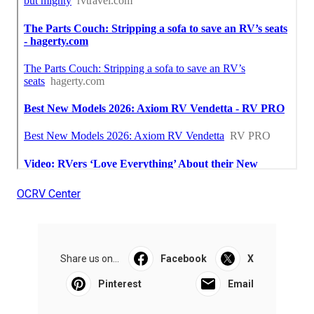
OCRV Center
Share us on...
Facebook
X
Pinterest
Email