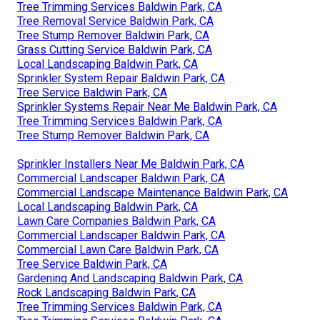
Tree Trimming Services Baldwin Park, CA
Tree Removal Service Baldwin Park, CA
Tree Stump Remover Baldwin Park, CA
Grass Cutting Service Baldwin Park, CA
Local Landscaping Baldwin Park, CA
Sprinkler System Repair Baldwin Park, CA
Tree Service Baldwin Park, CA
Sprinkler Systems Repair Near Me Baldwin Park, CA
Tree Trimming Services Baldwin Park, CA
Tree Stump Remover Baldwin Park, CA
Sprinkler Installers Near Me Baldwin Park, CA
Commercial Landscaper Baldwin Park, CA
Commercial Landscape Maintenance Baldwin Park, CA
Local Landscaping Baldwin Park, CA
Lawn Care Companies Baldwin Park, CA
Commercial Landscaper Baldwin Park, CA
Commercial Lawn Care Baldwin Park, CA
Tree Service Baldwin Park, CA
Gardening And Landscaping Baldwin Park, CA
Rock Landscaping Baldwin Park, CA
Tree Trimming Services Baldwin Park, CA