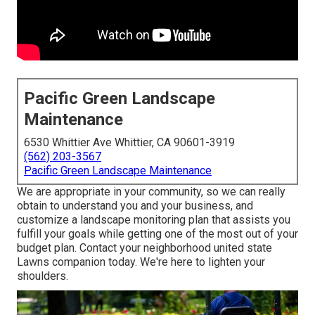
Pacific Green Landscape
Maintenance
6530 Whittier Ave Whittier, CA 90601-3919
(562) 203-3567
Pacific Green Landscape Maintenance
We are appropriate in your community, so we can really
obtain to understand you and your business, and
customize a landscape monitoring plan that assists you
fulfill your goals while getting one of the most out of your
budget plan. Contact your neighborhood united state
Lawns companion today. We're here to lighten your
shoulders.