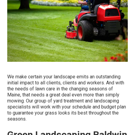
We make certain your landscape emits an outstanding
initial impact to all clients, clients and workers. And with
the needs of lawn care in the changing seasons of
Maine, that needs a great deal even more than simply
mowing. Our group of yard treatment and landscaping
specialists will work with your schedule and budget plan
to guarantee your grass looks its best throughout the
seasons.
Green Landscaping Baldwin