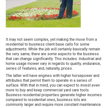
It may not seem complex, yet making the move from a
residential to business client base calls for some
adjustments. While the job will certainly basically remain
the very same, there are some aspects to the business
that can change significantly. This includes: Industrial and
home usage mower vary in regards to quality, endurance,
series of features, and, naturally, prices.
The latter will have engines with higher horsepower and
attributes that permit them to operate in a series of
surface. With that in mind, you can expect to invest even
more to buy and keep commercial yard care tools.
Business residential properties generate higher incomes
compared to residential ones, business lots are
commonly larger and require more constant maintenance.