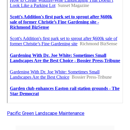
Pacific Green Landscape Maintenance