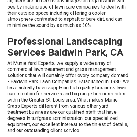
all, there are numerous advantages an organization will
see by making use of lawn care companies to deal with
their outside space including offering a cooler
atmosphere contrasted to asphalt or bare dirt, and can
minimize the sound by as much as 30%.
Professional Landscaping
Services Baldwin Park, CA
At Munie Yard Experts, we supply a wide array of
commercial lawn treatment and grass management
solutions that will certainly offer every company demand
- Baldwin Park Lawn Companies. Established in 1980, we
have actually been supplying high quality business lawn
care solution for services and big range business sites
within the Greater St. Louis area. What makes Munie
Grass Experts different from various other yard
treatment business are our qualified staff that have
degrees in turfgrass administration, our specialized
equipment, our excellent interest to the tiniest of details,
and our outstanding client service