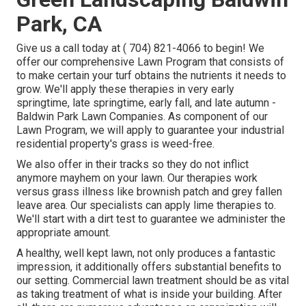
Park, CA
Give us a call today at
( 704) 821-4066
to begin! We
offer our comprehensive Lawn Program that consists of
to make certain your turf obtains the nutrients it needs to
grow. We'll apply these therapies in very early
springtime, late springtime, early fall, and late autumn -
Baldwin Park Lawn Companies. As component of our
Lawn Program, we will apply to guarantee your industrial
residential property's grass is weed-free.
We also offer in their tracks so they do not inflict
anymore mayhem on your lawn. Our therapies work
versus grass illness like brownish patch and grey fallen
leave area. Our specialists can apply lime therapies to.
We'll start with a dirt test to guarantee we administer the
appropriate amount.
A healthy, well kept lawn, not only produces a fantastic
impression, it additionally offers substantial benefits to
our setting. Commercial lawn treatment should be as vital
as taking treatment of what is inside your building. After