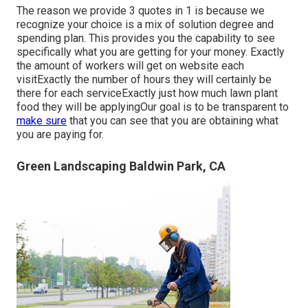
The reason we provide 3 quotes in 1 is because we
recognize your choice is a mix of solution degree and
spending plan. This provides you the capability to see
specifically what you are getting for your money. Exactly
the amount of workers will get on website each
visitExactly the number of hours they will certainly be
there for each serviceExactly just how much lawn plant
food they will be applyingOur goal is to be transparent to
make sure
that you can see that you are obtaining what
you are paying for.
Green Landscaping Baldwin Park, CA