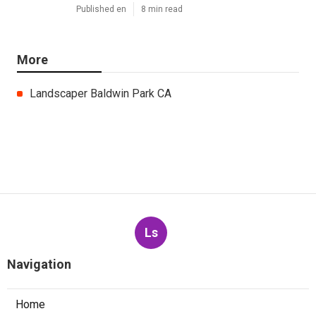
Published en
8 min read
More
Landscaper Baldwin Park CA
Ls
Navigation
Home