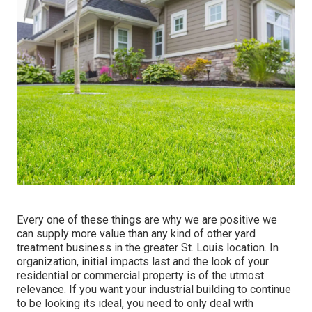
Every one of these things are why we are positive we
can supply more value than any kind of other yard
treatment business in the greater St. Louis location. In
organization, initial impacts last and the look of your
residential or commercial property is of the utmost
relevance. If you want your industrial building to continue
to be looking its ideal, you need to only deal with