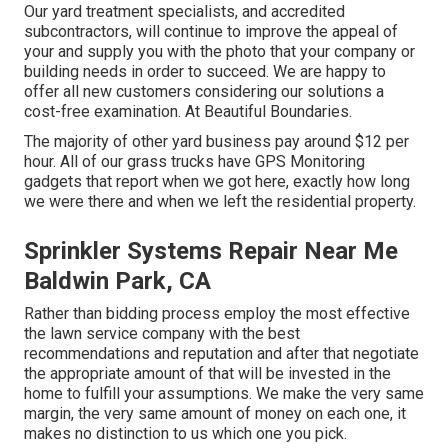
Our yard treatment specialists, and accredited
subcontractors, will continue to improve the appeal of
your and supply you with the photo that your company or
building needs in order to succeed. We are happy to
offer all new customers considering our solutions a
cost-free examination. At Beautiful Boundaries.
The majority of other yard business pay around $12 per
hour. All of our grass trucks have GPS Monitoring
gadgets that report when we got here, exactly how long
we were there and when we left the residential property.
Sprinkler Systems Repair Near Me
Baldwin Park, CA
Rather than bidding process employ the most effective
the lawn service company with the best
recommendations and reputation and after that negotiate
the appropriate amount of that will be invested in the
home to fulfill your assumptions. We make the very same
margin, the very same amount of money on each one, it
makes no distinction to us which one you pick.