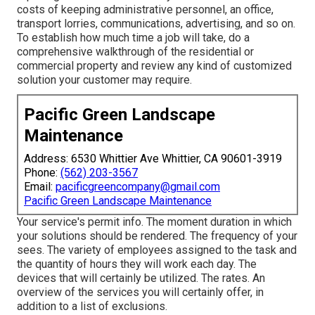
costs of keeping administrative personnel, an office,
transport lorries, communications, advertising, and so on.
To establish how much time a job will take, do a
comprehensive walkthrough of the residential or
commercial property and review any kind of customized
solution your customer may require.
Pacific Green Landscape
Maintenance
Address: 6530 Whittier Ave Whittier, CA 90601-3919
Phone:
(562) 203-3567
Email:
pacificgreencompany@gmail.com
Pacific Green Landscape Maintenance
Your service's permit info. The moment duration in which
your solutions should be rendered. The frequency of your
sees. The variety of employees assigned to the task and
the quantity of hours they will work each day. The
devices that will certainly be utilized. The rates. An
overview of the services you will certainly offer, in
addition to a list of exclusions.