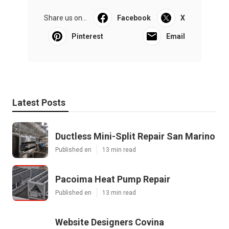
Share us on...
Facebook
X
Pinterest
Email
Latest Posts
Ductless Mini-Split Repair San Marino
Published en
13 min read
Pacoima Heat Pump Repair
Published en
13 min read
Website Designers Covina