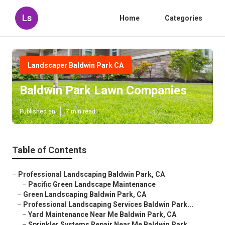
Ls
Home
Categories
Landscaper Baldwin Park CA
Baldwin Park Lawn Companies
Published en
7 min read
Table of Contents
–
Professional Landscaping Baldwin Park, CA
–
Pacific Green Landscape Maintenance
–
Green Landscaping Baldwin Park, CA
–
Professional Landscaping Services Baldwin Park...
–
Yard Maintenance Near Me Baldwin Park, CA
–
Sprinkler Systems Repair Near Me Baldwin Park...