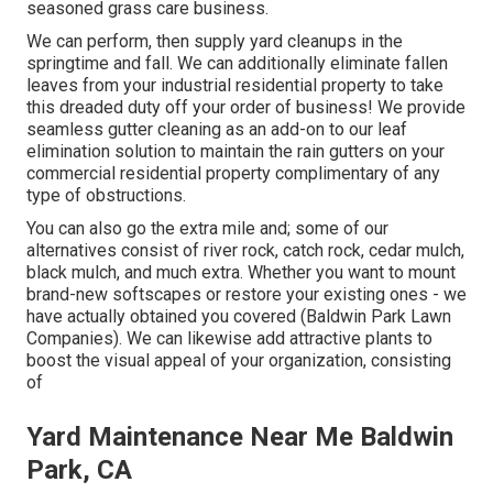
seasoned grass care business.
We can perform, then supply yard cleanups in the
springtime and fall. We can additionally eliminate fallen
leaves from your industrial residential property to take
this dreaded duty off your order of business! We provide
seamless gutter cleaning as an add-on to our leaf
elimination solution to maintain the rain gutters on your
commercial residential property complimentary of any
type of obstructions.
You can also go the extra mile and; some of our
alternatives consist of river rock, catch rock, cedar mulch,
black mulch, and much extra. Whether you want to mount
brand-new softscapes or restore your existing ones - we
have actually obtained you covered (Baldwin Park Lawn
Companies). We can likewise add attractive plants to
boost the visual appeal of your organization, consisting
of
Yard Maintenance Near Me Baldwin
Park, CA