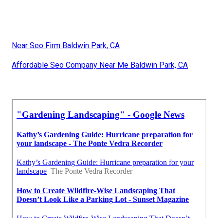
Near Seo Firm Baldwin Park, CA
Affordable Seo Company Near Me Baldwin Park, CA