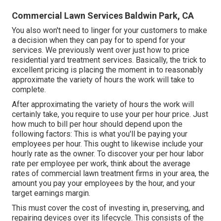
Commercial Lawn Services Baldwin Park, CA
You also won't need to linger for your customers to make
a decision when they can pay for to spend for your
services. We previously went over
just how to price
residential yard treatment services
. Basically, the trick to
excellent pricing is placing the moment in to reasonably
approximate the variety of hours the work will take to
complete.
After approximating the variety of hours the work will
certainly take, you require to use your per hour price. Just
how much to bill per hour should depend upon the
following factors: This is what you'll be paying your
employees per hour. This ought to likewise include your
hourly rate as the owner. To discover your per hour labor
rate per employee per work, think about the average
rates of commercial lawn treatment firms in your area, the
amount you pay your employees by the hour, and your
target earnings margin.
This must cover the cost of investing in, preserving, and
repairing devices over its lifecycle. This consists of the