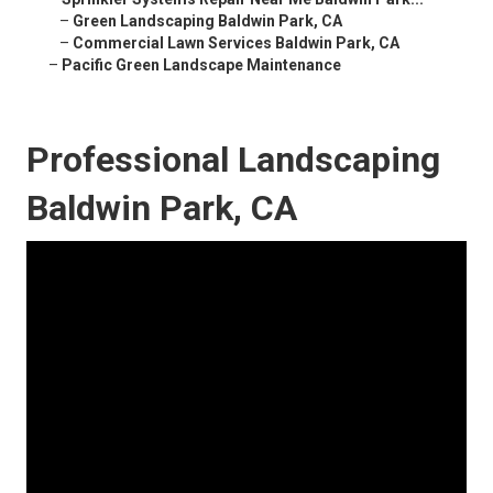
–
Green Landscaping Baldwin Park, CA
–
Commercial Lawn Services Baldwin Park, CA
–
Pacific Green Landscape Maintenance
Professional Landscaping
Baldwin Park, CA