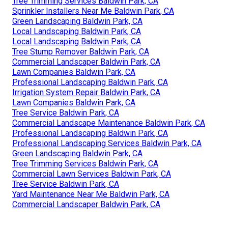
Tree Trimming Services Baldwin Park, CA
Sprinkler Installers Near Me Baldwin Park, CA
Green Landscaping Baldwin Park, CA
Local Landscaping Baldwin Park, CA
Local Landscaping Baldwin Park, CA
Tree Stump Remover Baldwin Park, CA
Commercial Landscaper Baldwin Park, CA
Lawn Companies Baldwin Park, CA
Professional Landscaping Baldwin Park, CA
Irrigation System Repair Baldwin Park, CA
Lawn Companies Baldwin Park, CA
Tree Service Baldwin Park, CA
Commercial Landscape Maintenance Baldwin Park, CA
Professional Landscaping Baldwin Park, CA
Professional Landscaping Services Baldwin Park, CA
Green Landscaping Baldwin Park, CA
Tree Trimming Services Baldwin Park, CA
Commercial Lawn Services Baldwin Park, CA
Tree Service Baldwin Park, CA
Yard Maintenance Near Me Baldwin Park, CA
Commercial Landscaper Baldwin Park, CA