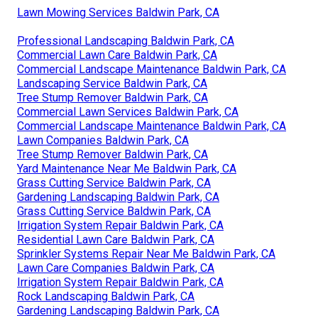
Lawn Mowing Services Baldwin Park, CA
Professional Landscaping Baldwin Park, CA
Commercial Lawn Care Baldwin Park, CA
Commercial Landscape Maintenance Baldwin Park, CA
Landscaping Service Baldwin Park, CA
Tree Stump Remover Baldwin Park, CA
Commercial Lawn Services Baldwin Park, CA
Commercial Landscape Maintenance Baldwin Park, CA
Lawn Companies Baldwin Park, CA
Tree Stump Remover Baldwin Park, CA
Yard Maintenance Near Me Baldwin Park, CA
Grass Cutting Service Baldwin Park, CA
Gardening Landscaping Baldwin Park, CA
Grass Cutting Service Baldwin Park, CA
Irrigation System Repair Baldwin Park, CA
Residential Lawn Care Baldwin Park, CA
Sprinkler Systems Repair Near Me Baldwin Park, CA
Lawn Care Companies Baldwin Park, CA
Irrigation System Repair Baldwin Park, CA
Rock Landscaping Baldwin Park, CA
Gardening Landscaping Baldwin Park, CA