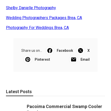
Shelby Danielle Photography
Wedding Photographers Packages Brea, CA
Photography For Weddings Brea, CA
Share us on...
Facebook
X
Pinterest
Email
Latest Posts
Pacoima Commercial Swamp Cooler