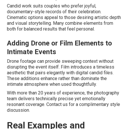
Candid work suits couples who prefer joyful,
documentary-style records of their celebration.
Cinematic options appeal to those desiring artistic depth
and visual storytelling. Many combine elements from
both for balanced results that feel personal.
Adding Drone or Film Elements to
Intimate Events
Drone footage can provide sweeping context without
disrupting the event itself. Film introduces a timeless
aesthetic that pairs elegantly with digital candid files.
These additions enhance rather than dominate the
intimate atmosphere when used thoughtfully.
With more than 20 years of experience, the photography
team delivers technically precise yet emotionally
resonant coverage. Contact us for a complimentary style
discussion.
Real Examples and