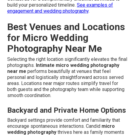
build your personalized timeline.
See examples of
engagement and wedding photography
.
Best Venues and Locations
for Micro Wedding
Photography Near Me
Selecting the right location significantly elevates the final
photographs.
Intimate micro wedding photography
near me
performs beautifully at venues that feel
personal and logistically straightforward across served
areas. Locations near major routes simplify travel for
both guests and the photography team while supporting
smooth coordination.
Backyard and Private Home Options
Backyard settings provide comfort and familiarity that
encourage spontaneous interactions. Candid
micro
wedding photography
thrives here as family moments