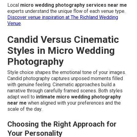
Local
micro wedding photography services near me
experts understand the unique flow of each venue type.
Discover venue inspiration at The Richland Wedding
Venue
.
Candid Versus Cinematic
Styles in Micro Wedding
Photography
Style choice shapes the emotional tone of your images.
Candid photography captures unposed moments filled
with genuine feeling. Cinematic approaches build a
narrative through carefully framed scenes. Both styles
adapt well to
intimate micro wedding photography
near me
when aligned with your preferences and the
scale of the day.
Choosing the Right Approach for
Your Personality