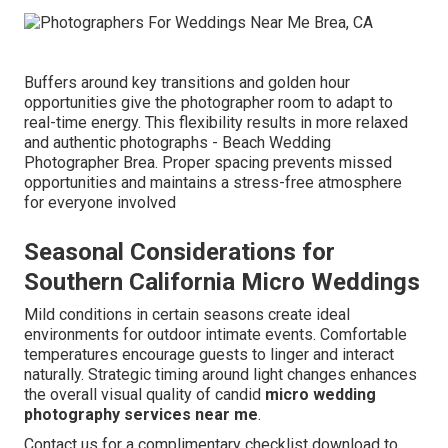
Buffers around key transitions and golden hour
opportunities give the photographer room to adapt to
real-time energy. This flexibility results in more relaxed
and authentic photographs - Beach Wedding
Photographer Brea. Proper spacing prevents missed
opportunities and maintains a stress-free atmosphere
for everyone involved
Seasonal Considerations for
Southern California Micro Weddings
Mild conditions in certain seasons create ideal
environments for outdoor intimate events. Comfortable
temperatures encourage guests to linger and interact
naturally. Strategic timing around light changes enhances
the overall visual quality of candid
micro wedding
photography services near me
.
Contact us for a complimentary checklist download to