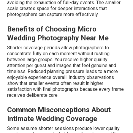
avoiding the exhaustion of full-day events. The smaller
scale creates space for deeper interactions that
photographers can capture more effectively.
Benefits of Choosing Micro
Wedding Photography Near Me
Shorter coverage periods allow photographers to
concentrate fully on each moment without rushing
between large groups. You receive higher quality
attention per guest and images that feel genuine and
timeless. Reduced planning pressure leads to a more
enjoyable experience overall. Industry observations
show that smaller events often result in higher
satisfaction with final photographs because every frame
receives deliberate care.
Common Misconceptions About
Intimate Wedding Coverage
Some assume shorter sessions produce lower quality