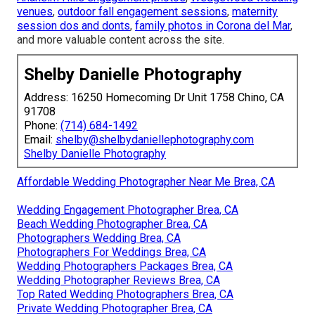
venues
,
outdoor fall engagement sessions
,
maternity
session dos and donts
,
family photos in Corona del Mar
,
and more valuable content across the site.
Shelby Danielle Photography
Address: 16250 Homecoming Dr Unit 1758 Chino, CA
91708
Phone:
(714) 684-1492
Email:
shelby@shelbydaniellephotography.com
Shelby Danielle Photography
Affordable Wedding Photographer Near Me Brea, CA
Wedding Engagement Photographer Brea, CA
Beach Wedding Photographer Brea, CA
Photographers Wedding Brea, CA
Photographers For Weddings Brea, CA
Wedding Photographers Packages Brea, CA
Wedding Photographer Reviews Brea, CA
Top Rated Wedding Photographers Brea, CA
Private Wedding Photographer Brea, CA