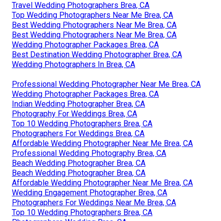
Travel Wedding Photographers Brea, CA
Top Wedding Photographers Near Me Brea, CA
Best Wedding Photographers Near Me Brea, CA
Best Wedding Photographers Near Me Brea, CA
Wedding Photographer Packages Brea, CA
Best Destination Wedding Photographer Brea, CA
Wedding Photographers In Brea, CA
Professional Wedding Photographer Near Me Brea, CA
Wedding Photographer Packages Brea, CA
Indian Wedding Photographer Brea, CA
Photography For Weddings Brea, CA
Top 10 Wedding Photographers Brea, CA
Photographers For Weddings Brea, CA
Affordable Wedding Photographer Near Me Brea, CA
Professional Wedding Photography Brea, CA
Beach Wedding Photographer Brea, CA
Beach Wedding Photographer Brea, CA
Affordable Wedding Photographer Near Me Brea, CA
Wedding Engagement Photographer Brea, CA
Photographers For Weddings Near Me Brea, CA
Top 10 Wedding Photographers Brea, CA