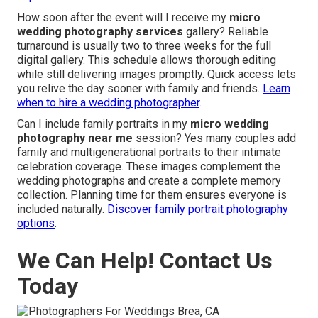
How soon after the event will I receive my
micro
wedding photography services
gallery? Reliable
turnaround is usually two to three weeks for the full
digital gallery. This schedule allows thorough editing
while still delivering images promptly. Quick access lets
you relive the day sooner with family and friends.
Learn
when to hire a wedding photographer
.
Can I include family portraits in my
micro wedding
photography near me
session? Yes many couples add
family and multigenerational portraits to their intimate
celebration coverage. These images complement the
wedding photographs and create a complete memory
collection. Planning time for them ensures everyone is
included naturally.
Discover family portrait photography
options
.
We Can Help! Contact Us
Today