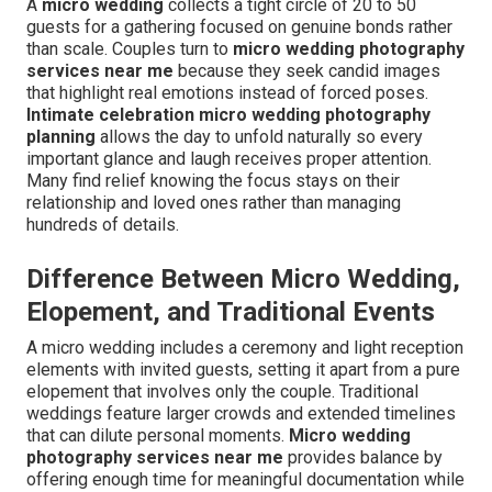
A
micro wedding
collects a tight circle of 20 to 50
guests for a gathering focused on genuine bonds rather
than scale. Couples turn to
micro wedding photography
services near me
because they seek candid images
that highlight real emotions instead of forced poses.
Intimate celebration micro wedding photography
planning
allows the day to unfold naturally so every
important glance and laugh receives proper attention.
Many find relief knowing the focus stays on their
relationship and loved ones rather than managing
hundreds of details.
Difference Between Micro Wedding,
Elopement, and Traditional Events
A micro wedding includes a ceremony and light reception
elements with invited guests, setting it apart from a pure
elopement that involves only the couple. Traditional
weddings feature larger crowds and extended timelines
that can dilute personal moments.
Micro wedding
photography services near me
provides balance by
offering enough time for meaningful documentation while