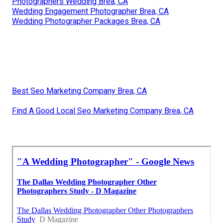
Photographers Wedding Brea, CA
Wedding Engagement Photographer Brea, CA
Wedding Photographer Packages Brea, CA
Best Seo Marketing Company Brea, CA
Find A Good Local Seo Marketing Company Brea, CA