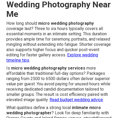
Wedding Photography Near
Me
How long should
micro wedding photography
coverage last? Three to six hours typically covers all
essential moments in an intimate setting. This duration
provides ample time for ceremony, portraits, and relaxed
mingling without extending into fatigue. Shorter coverage
also supports higher focus and quicker post-event
editing for faster gallery access.
Explore wedding
timeline tips
.
Is
micro wedding photography services
more
affordable than traditional full-day options? Packages
ranging from 2500 to 6500 dollars often deliver superior
value per guest. You avoid paying for unused hours while
receiving dedicated candid documentation tailored to
smaller groups. The result is cost efficiency paired with
elevated image quality.
Read budget wedding advice
.
What qualities define a strong local
intimate micro
wedding photographer
? Look for deep familiarity with