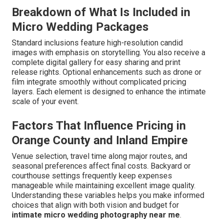
Breakdown of What Is Included in
Micro Wedding Packages
Standard inclusions feature high-resolution candid
images with emphasis on storytelling. You also receive a
complete digital gallery for easy sharing and print
release rights. Optional enhancements such as drone or
film integrate smoothly without complicated pricing
layers. Each element is designed to enhance the intimate
scale of your event.
Factors That Influence Pricing in
Orange County and Inland Empire
Venue selection, travel time along major routes, and
seasonal preferences affect final costs. Backyard or
courthouse settings frequently keep expenses
manageable while maintaining excellent image quality.
Understanding these variables helps you make informed
choices that align with both vision and budget for
intimate micro wedding photography near me
.