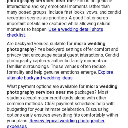
photography services near me
? Focus on genuine
interactions and key emotional moments rather than
many posed groups. Include first looks, vows, and candid
reception scenes as priorities. A good list ensures
important details are captured while allowing natural
moments to happen.
Use a wedding detail shots
checklist
.
Are backyard venues suitable for
micro wedding
photography
? Yes backyard settings offer comfort and
privacy that encourage natural guest interactions. Candid
photography captures authentic family moments in
familiar surroundings. These venues often reduce
formality and help genuine emotions emerge.
Explore
ultimate backyard wedding ideas
.
What payment options are available for
micro wedding
photography services near me
packages? Most
studios accept major credit cards along with other
common methods. Clear payment schedules help with
budgeting for your intimate celebration. Discussing
options early ensures everything fits comfortably within
your plans.
Review typical wedding photographer
expenses
.