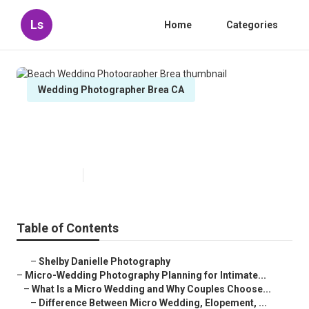
Ls
Home
Categories
Wedding Photographer Brea CA
Beach Wedding Photographer
Brea
Published en
10 min read
Table of Contents
–
Shelby Danielle Photography
–
Micro-Wedding Photography Planning for Intimate...
–
What Is a Micro Wedding and Why Couples Choose...
–
Difference Between Micro Wedding, Elopement, ...