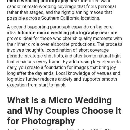
micro wedding photography near me
often want
candid intimate wedding coverage that feels personal
rather than staged, and the right planning makes that
possible across Southern California locations.
A second supporting paragraph expands on the core
idea.
Intimate micro wedding photography near me
proves ideal for those who cherish quality moments with
their inner circle over elaborate productions. The process
involves thoughtful coordination of short coverage
periods, strategic shot lists, and attention to natural light
that enhances every frame. By addressing key elements
early, you create a foundation for images that bring joy
long after the day ends. Local knowledge of venues and
logistics further reduces anxiety and supports smooth
execution from start to finish.
What Is a Micro Wedding
and Why Couples Choose It
for Photography