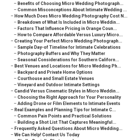
–
Benefits of Choosing Micro Wedding Photograph...
–
Common Misconceptions About Intimate Wedding ...
–
How Much Does Micro Wedding Photography Cost N...
–
Breakdown of What Is Included in Micro Weddin...
–
Factors That Influence Pricing in Orange Coun...
–
How to Compare Affordable Versus Luxury Micro...
–
Creating Your Perfect Micro Wedding Photograph...
–
Sample Day-of Timeline for Intimate Celebrations
–
Photography Buffers and Why They Matter
–
Seasonal Considerations for Southern Californ...
–
Best Venues and Locations for Micro Wedding Ph...
–
Backyard and Private Home Options
–
Courthouse and Small Estate Venues
–
Vineyard and Outdoor Intimate Settings
–
Candid Versus Cinematic Styles in Micro Weddin...
–
Choosing the Right Approach for Your Personality
–
Adding Drone or Film Elements to Intimate Events
–
Real Examples and Planning Tips for Intimate C...
–
Common Pain Points and Practical Solutions
–
Building a Shot List That Captures Meaningful...
–
Frequently Asked Questions About Micro Wedding...
–
We Can Help! Contact Us Today