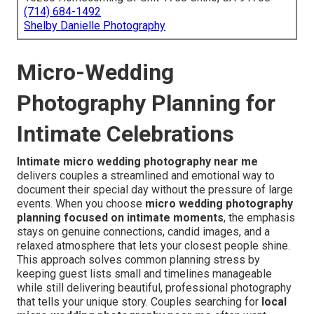
(714) 684-1492
Shelby Danielle Photography
Micro-Wedding
Photography Planning for
Intimate Celebrations
Intimate micro wedding photography near me
delivers couples a streamlined and emotional way to
document their special day without the pressure of large
events. When you choose
micro wedding photography
planning focused on intimate moments
, the emphasis
stays on genuine connections, candid images, and a
relaxed atmosphere that lets your closest people shine.
This approach solves common planning stress by
keeping guest lists small and timelines manageable
while still delivering beautiful, professional photography
that tells your unique story. Couples searching for
local