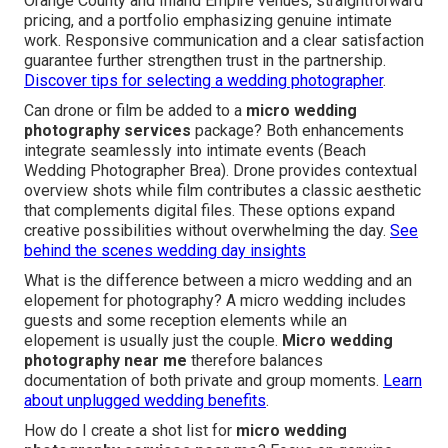
Orange County and Inland Empire venues, straightforward
pricing, and a portfolio emphasizing genuine intimate
work. Responsive communication and a clear satisfaction
guarantee further strengthen trust in the partnership.
Discover tips for selecting a wedding photographer
.
Can drone or film be added to a
micro wedding
photography services
package? Both enhancements
integrate seamlessly into intimate events (Beach
Wedding Photographer Brea). Drone provides contextual
overview shots while film contributes a classic aesthetic
that complements digital files. These options expand
creative possibilities without overwhelming the day.
See
behind the scenes wedding day insights
What is the difference between a micro wedding and an
elopement for photography? A micro wedding includes
guests and some reception elements while an
elopement is usually just the couple.
Micro wedding
photography near me
therefore balances
documentation of both private and group moments.
Learn
about unplugged wedding benefits
.
How do I create a shot list for
micro wedding