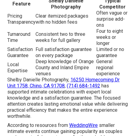
Shelby Danielle
Typical
Feature
Photography
Competitor
Often vague or
Pricing
Clear itemized packages
surprise add-
Transparency
with no hidden fees
ons
Four to eight
Turnaround
Consistent two to three
weeks or
Time
weeks for full gallery
longer
Satisfaction
Full satisfaction guarantee
Limited or no
Guarantee
on every package
guarantee
Deep knowledge of Orange
General
Local
County and Inland Empire
regional
Expertise
venues
experience
Shelby Danielle Photography,
16250 Homecoming Dr
Unit 1758, Chino, CA 91708
,
(714) 684-1492
has
supported intimate celebrations with expert local
knowledge and a satisfaction guarantee. The focused
attention creates lasting emotional value while delivering
practical efficiency that makes the entire experience
worthwhile.
According to resources from
WeddingWire
smaller
intimate events continue gaining popularity as couples