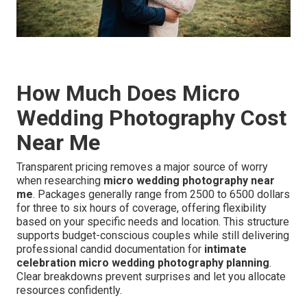
How Much Does Micro
Wedding Photography Cost
Near Me
Transparent pricing removes a major source of worry
when researching
micro wedding photography near
me
. Packages generally range from 2500 to 6500 dollars
for three to six hours of coverage, offering flexibility
based on your specific needs and location. This structure
supports budget-conscious couples while still delivering
professional candid documentation for
intimate
celebration micro wedding photography planning
.
Clear breakdowns prevent surprises and let you allocate
resources confidently.