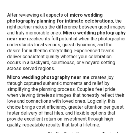
After reviewing all aspects of
micro wedding
photography planning for intimate celebrations
, the
right partner makes the difference between good images
and truly memorable ones.
Micro wedding photography
near me
reaches its full potential when the photographer
understands local venues, guest dynamics, and the
desire for authentic storytelling. Experienced teams
deliver consistent quality whether your celebration
occurs in a backyard, courthouse, or vineyard setting
across served regions.
Micro wedding photography near me
creates joy
through captured authentic moments and relief by
simplifying the planning process. Couples feel pride
when viewing timeless images that honestly reflect their
love and connections with loved ones. Logically, this
choice brings cost efficiency, greater attention per guest,
faster delivery of final files, and flexible options that
provide excellent return on investment through high-
quality, repeatable results that last a lifetime.