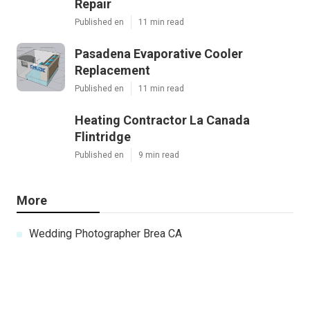
Repair
Published en
11 min read
Pasadena Evaporative Cooler
Replacement
Published en
11 min read
Heating Contractor La Canada
Flintridge
Published en
9 min read
More
Wedding Photographer Brea CA