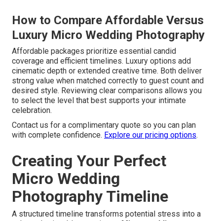
How to Compare Affordable Versus
Luxury Micro Wedding Photography
Affordable packages prioritize essential candid
coverage and efficient timelines. Luxury options add
cinematic depth or extended creative time. Both deliver
strong value when matched correctly to guest count and
desired style. Reviewing clear comparisons allows you
to select the level that best supports your intimate
celebration.
Contact us for a complimentary quote so you can plan
with complete confidence.
Explore our pricing options
.
Creating Your Perfect
Micro Wedding
Photography Timeline
A structured timeline transforms potential stress into a