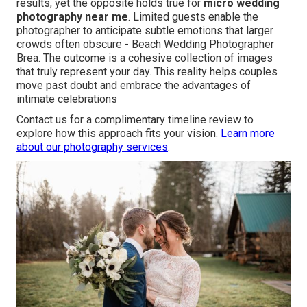
results, yet the opposite holds true for
micro wedding
photography near me
. Limited guests enable the
photographer to anticipate subtle emotions that larger
crowds often obscure - Beach Wedding Photographer
Brea. The outcome is a cohesive collection of images
that truly represent your day. This reality helps couples
move past doubt and embrace the advantages of
intimate celebrations
Contact us for a complimentary timeline review to
explore how this approach fits your vision.
Learn more
about our photography services
.