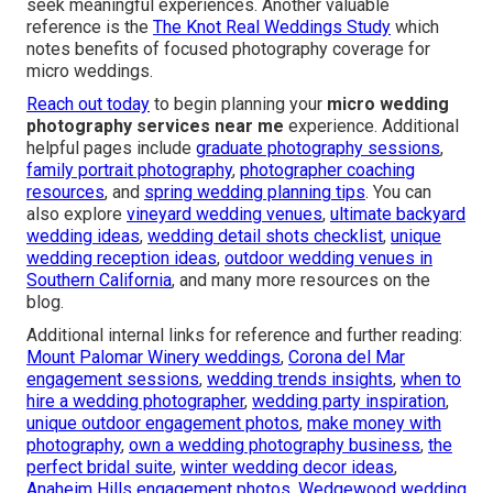
seek meaningful experiences. Another valuable
reference is the
The Knot Real Weddings Study
which
notes benefits of focused photography coverage for
micro weddings.
Reach out today
to begin planning your
micro wedding
photography services near me
experience. Additional
helpful pages include
graduate photography sessions
,
family portrait photography
,
photographer coaching
resources
, and
spring wedding planning tips
. You can
also explore
vineyard wedding venues
,
ultimate backyard
wedding ideas
,
wedding detail shots checklist
,
unique
wedding reception ideas
,
outdoor wedding venues in
Southern California
, and many more resources on the
blog.
Additional internal links for reference and further reading:
Mount Palomar Winery weddings
,
Corona del Mar
engagement sessions
,
wedding trends insights
,
when to
hire a wedding photographer
,
wedding party inspiration
,
unique outdoor engagement photos
,
make money with
photography
,
own a wedding photography business
,
the
perfect bridal suite
,
winter wedding decor ideas
,
Anaheim Hills engagement photos
,
Wedgewood wedding