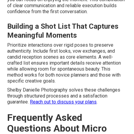
of clear communication and reliable execution builds
confidence from the first conversation.
Building a Shot List That Captures
Meaningful Moments
Prioritize interactions over rigid poses to preserve
authenticity. Include first looks, vow exchanges, and
candid reception scenes as core elements. A well-
crafted list ensures important details receive attention
while allowing room for spontaneous beauty. This
method works for both novice planners and those with
specific creative goals.
Shelby Danielle Photography solves these challenges
through structured processes and a satisfaction
guarantee.
Reach out to discuss your plans
.
Frequently Asked
Questions About Micro