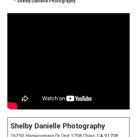
–
Shelby Danielle Photography
Shelby Danielle Photography
16250 Homecoming Dr Unit 1758 Chino, CA 91708