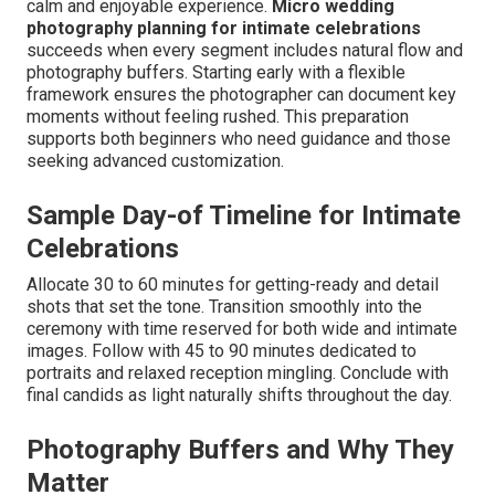
calm and enjoyable experience.
Micro wedding
photography planning for intimate celebrations
succeeds when every segment includes natural flow and
photography buffers. Starting early with a flexible
framework ensures the photographer can document key
moments without feeling rushed. This preparation
supports both beginners who need guidance and those
seeking advanced customization.
Sample Day-of Timeline for Intimate
Celebrations
Allocate 30 to 60 minutes for getting-ready and detail
shots that set the tone. Transition smoothly into the
ceremony with time reserved for both wide and intimate
images. Follow with 45 to 90 minutes dedicated to
portraits and relaxed reception mingling. Conclude with
final candids as light naturally shifts throughout the day.
Photography Buffers and Why They
Matter