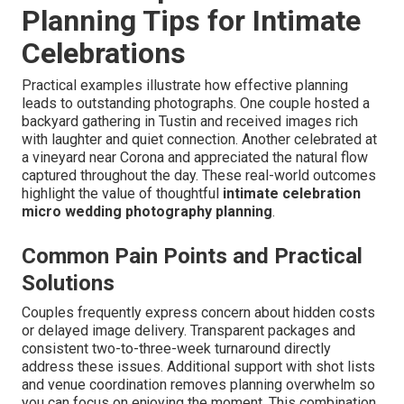
Planning Tips for Intimate
Celebrations
Practical examples illustrate how effective planning
leads to outstanding photographs. One couple hosted a
backyard gathering in Tustin and received images rich
with laughter and quiet connection. Another celebrated at
a vineyard near Corona and appreciated the natural flow
captured throughout the day. These real-world outcomes
highlight the value of thoughtful
intimate celebration
micro wedding photography planning
.
Common Pain Points and Practical
Solutions
Couples frequently express concern about hidden costs
or delayed image delivery. Transparent packages and
consistent two-to-three-week turnaround directly
address these issues. Additional support with shot lists
and venue coordination removes planning overwhelm so
you can focus on enjoying the moment. This combination