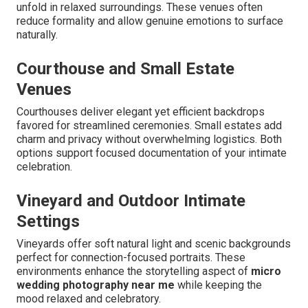
unfold in relaxed surroundings. These venues often
reduce formality and allow genuine emotions to surface
naturally.
Courthouse and Small Estate
Venues
Courthouses deliver elegant yet efficient backdrops
favored for streamlined ceremonies. Small estates add
charm and privacy without overwhelming logistics. Both
options support focused documentation of your intimate
celebration.
Vineyard and Outdoor Intimate
Settings
Vineyards offer soft natural light and scenic backgrounds
perfect for connection-focused portraits. These
environments enhance the storytelling aspect of
micro
wedding photography near me
while keeping the
mood relaxed and celebratory.