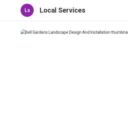
Local Services
Ls