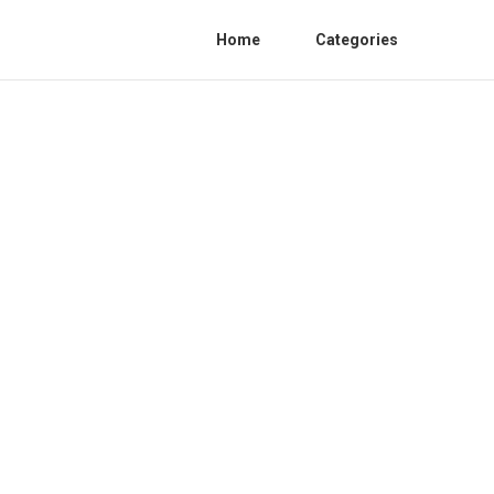
Home
Categories