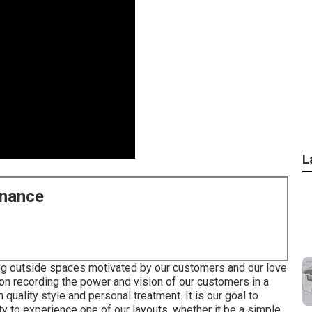
L
enance
ing outside spaces motivated by our customers and our love
on recording the power and vision of our customers in a
quality style and personal treatment. It is our goal to
ty to experience one of our layouts, whether it be a simple