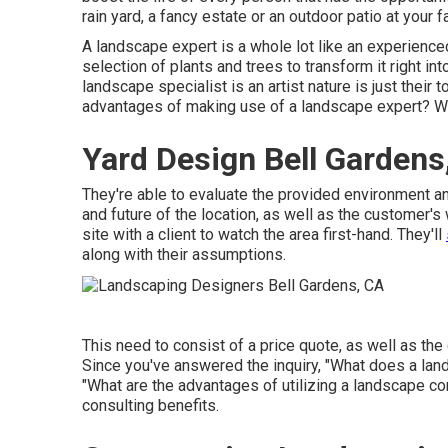
rain yard, a fancy estate or an outdoor patio at your 
A landscape expert is a whole lot like an experience
selection of plants and trees to transform it right i
landscape specialist is an artist nature is just thei
advantages of making use of a landscape expert? We
Yard Design Bell Gardens
They're able to evaluate the provided environment a
and future of the location, as well as the customer's
site with a client to watch the area first-hand. They'll
along with their assumptions.
This need to consist of a price quote, as well as the c
Since you've answered the inquiry, "What does a land
"What are the advantages of utilizing a landscape c
consulting benefits.