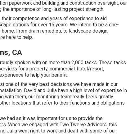
tion paperwork and building and construction oversight, our
the importance of long-lasting project strength.
 their competence and years of experience to aid
ape options for over 15 years. We intend to be a one-
ur home. From drain remedies, to landscape design,
re here to help.
ens, CA
proudly spoken with on more than 2,000 tasks. These tasks
ervices for a property, commercial, hotel/resort,
 experience to help your benefit.
st one of the very best decisions we have made in our
tallation. David and Julia have a high level of expertise in
ng with them, our monitoring team really feels greatly
ther locations that refer to their functions and obligations
e had as it was important for us to provide the
ders. When we engaged with Two Twelve Advisors, this
nd Julia went right to work and dealt with some of our