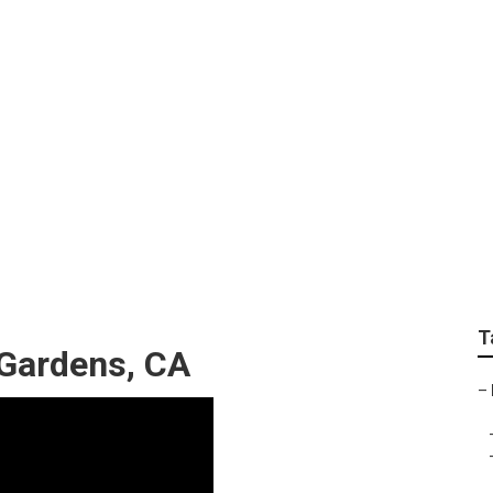
andscape Design And 
T
 Gardens, CA
–