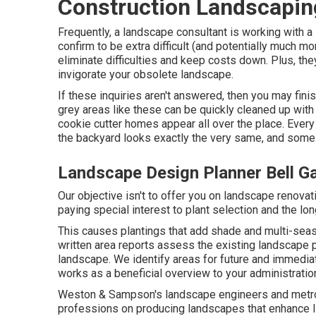
Construction Landscapin
Frequently, a landscape consultant is working with a
confirm to be extra difficult (and potentially much 
eliminate difficulties and keep costs down. Plus, th
invigorate your obsolete landscape.
If these inquiries aren't answered, then you may fini
grey areas like these can be quickly cleaned up with
cookie cutter homes appear all over the place. Every
the backyard looks exactly the very same, and some in
Landscape Design Planner Bell G
Our objective isn't to offer you on landscape renov
paying special interest to plant selection and the lon
This causes plantings that add shade and multi-seaso
written area reports assess the existing landscape 
landscape. We identify areas for future and immedia
works as a beneficial overview to your administratio
Weston & Sampson's landscape engineers and metrop
professions on producing landscapes that enhance li