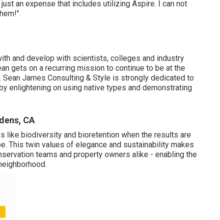
 just an expense that includes utilizing Aspire. I can not
them!".
 with and develop with scientists, colleges and industry
n gets on a recurring mission to continue to be at the
. Sean James Consulting & Style is strongly dedicated to
by enlightening on using native types and demonstrating
rdens, CA
es like biodiversity and bioretention when the results are
ape. This twin values of elegance and sustainability makes
servation teams and property owners alike - enabling the
 neighborhood.