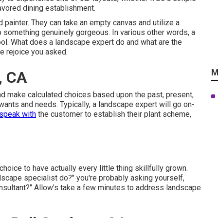
favored dining establishment.
d painter. They can take an empty canvas and utilize a
nto something genuinely gorgeous. In various other words, a
r tool. What does a landscape expert do and what are the
 rejoice you asked.
M
, CA
nd make calculated choices based upon the past, present,
 wants and needs. Typically, a landscape expert will go on-
speak with
the customer to establish their plant scheme,
hoice to have actually every little thing skillfully grown.
scape specialist do?" you're probably asking yourself,
onsultant?" Allow's take a few minutes to address landscape