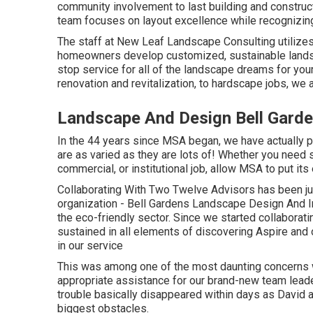
community involvement to last building and construc
team focuses on layout excellence while recognizing 
The staff at New Leaf Landscape Consulting utilizes
homeowners develop customized, sustainable landsc
stop service for all of the landscape dreams for yo
renovation and revitalization, to hardscape jobs, we a
Landscape And Design Bell Gard
In the 44 years since MSA began, we have actually 
are as varied as they are lots of! Whether you need s
commercial, or institutional job, allow MSA to put its
Collaborating With Two Twelve Advisors has been ju
organization - Bell Gardens Landscape Design And Ins
the eco-friendly sector. Since we started collaborati
sustained in all elements of discovering Aspire and o
in our service
This was among one of the most daunting concerns w
appropriate assistance for our brand-new team lea
trouble basically disappeared within days as David a
biggest obstacles.