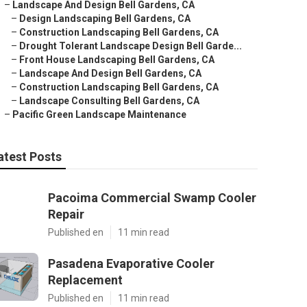
–
Landscape And Design Bell Gardens, CA
–
Design Landscaping Bell Gardens, CA
–
Construction Landscaping Bell Gardens, CA
–
Drought Tolerant Landscape Design Bell Garde...
–
Front House Landscaping Bell Gardens, CA
–
Landscape And Design Bell Gardens, CA
–
Construction Landscaping Bell Gardens, CA
–
Landscape Consulting Bell Gardens, CA
–
Pacific Green Landscape Maintenance
atest Posts
Pacoima Commercial Swamp Cooler
Repair
Published en
11 min read
Pasadena Evaporative Cooler
Replacement
Published en
11 min read