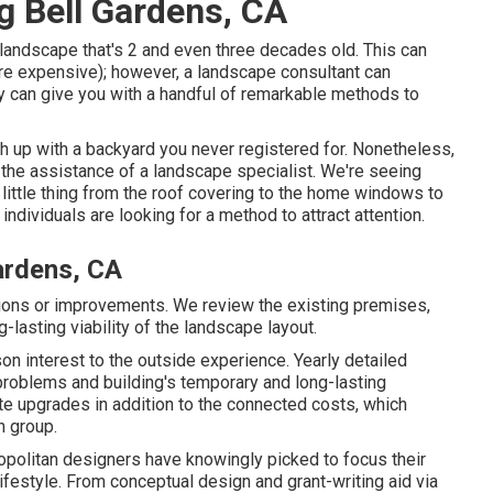
g Bell Gardens, CA
 landscape that's 2 and even three decades old. This can
more expensive); however, a landscape consultant can
ey can give you with a handful of remarkable methods to
sh up with a backyard you never registered for. Nonetheless,
 the assistance of a landscape specialist. We're seeing
 little thing from the roof covering to the home windows to
dividuals are looking for a method to attract attention.
ardens, CA
ations or improvements. We review the existing premises,
g-lasting viability of the landscape layout.
n interest to the outside experience. Yearly detailed
problems and building's temporary and long-lasting
te upgrades in addition to the connected costs, which
n group.
olitan designers have knowingly picked to focus their
festyle. From conceptual design and grant-writing aid via