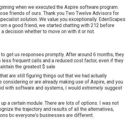
eginning when we executed the Aspire software program.
ose friends of ours. Thank you Two Twelve Advisors for
 specialist solution. We value you exceptionally. EdenScapes
om a good friend, we started chatting with 212 before
a decision whether to move on with it or not.
 to get us responses promptly. After around 6 months, they
less frequent calls and a reduced cost factor, even if they
aintain the greatest $ sale
at are still figuring things out that we had actually
re considering or are already making use of Aspire, and you
lid with software and systems, I would extremely suggest
up a certain module. There are lots of options. I was not
ognize the trajectory and results of all the alternatives,
ions bc everyone's businesses are different.