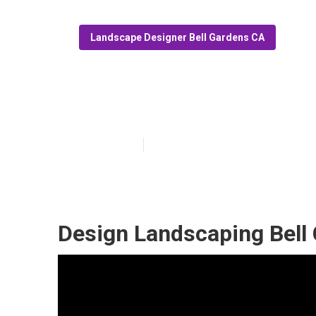
Landscape Designer Bell Gardens CA
Bell Gardens L
Published en
10 min read
Design Landscaping Bell