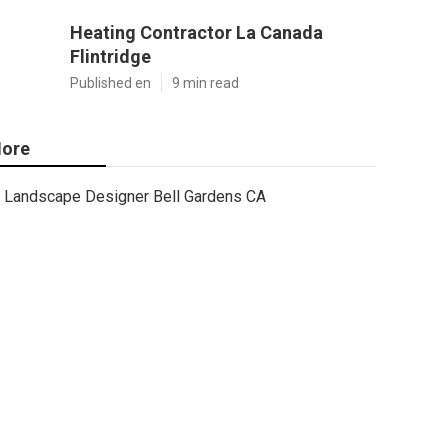
Heating Contractor La Canada
Flintridge
Published en
9 min read
ore
Landscape Designer Bell Gardens CA