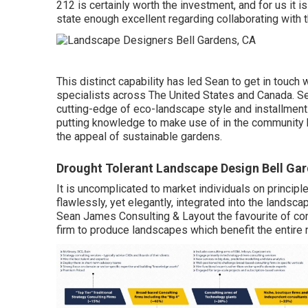
212 is certainly worth the investment, and for us it is
state enough excellent regarding collaborating with 
This distinct capability has led Sean to get in touch
specialists across The United States and Canada. Sea
cutting-edge of eco-landscape style and installment
putting knowledge to make use of in the community 
the appeal of sustainable gardens.
Drought Tolerant Landscape Design Bell Ga
It is uncomplicated to market individuals on principl
flawlessly, yet elegantly, integrated into the landsc
Sean James Consulting & Layout the favourite of con
firm to produce landscapes which benefit the entire