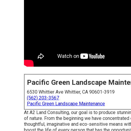
Pacific Green Landscape Maint
6530 Whittier Ave Whittier, CA 90601-3919
(562) 203-3567
Pacific Green Landscape Maintenance
At A2 Land Consulting, our goal is to produce stunn
of nature. From the beginning we have concentrated 
thoughtful, imaginative and eco-sensitive means with 
boost the life of every person that has the opportuni