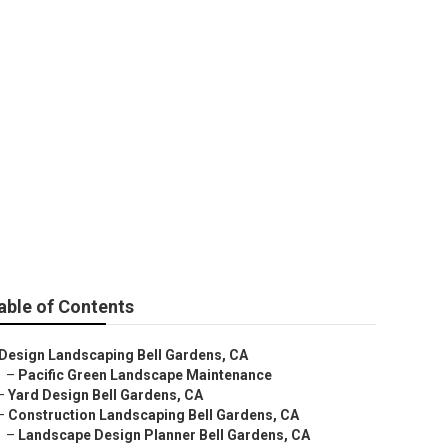
Installation
able of Contents
Design Landscaping Bell Gardens, CA
–
Pacific Green Landscape Maintenance
–
Yard Design Bell Gardens, CA
–
Construction Landscaping Bell Gardens, CA
–
Landscape Design Planner Bell Gardens, CA