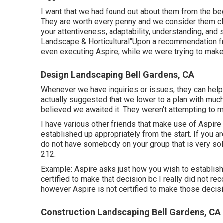
I want that we had found out about them from the b
They are worth every penny and we consider them cl
your attentiveness, adaptability, understanding, and
Landscape & Horticultural"Upon a recommendation fr
even executing Aspire, while we were trying to make 
Design Landscaping Bell Gardens, CA
Whenever we have inquiries or issues, they can help
actually suggested that we lower to a plan with much 
believed we awaited it. They weren't attempting to m
I have various other friends that make use of Aspire th
established up appropriately from the start. If you a
do not have somebody on your group that is very so
212.
Example: Aspire asks just how you wish to establish 
certified to make that decision bc I really did not rec
however Aspire is not certified to make those decis
Construction Landscaping Bell Gardens, CA