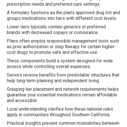
prescription needs and preferred care settings.
A formulary functions as the plan’s approved drug list and
groups medications into tiers with different cost levels.
Lower tiers typically contain generics or preferred
brands with decreased copays or coinsurance.
Plans often employ responsible management tools such
as prior authorization or step therapy for certain higher-
cost drugs to promote safe and effective use.
These components build a system designed for wide
access while controlling overall expenses.
Seniors receive benefits from predictable structures that
help long-term planning and independent living.
Grasping tier placement and network requirements helps
guarantee your essential medications remain affordable
and accessible.
Local understanding clarifies how these national rules
apply in communities throughout Southern California.
Practical insights prevent common mismatches between