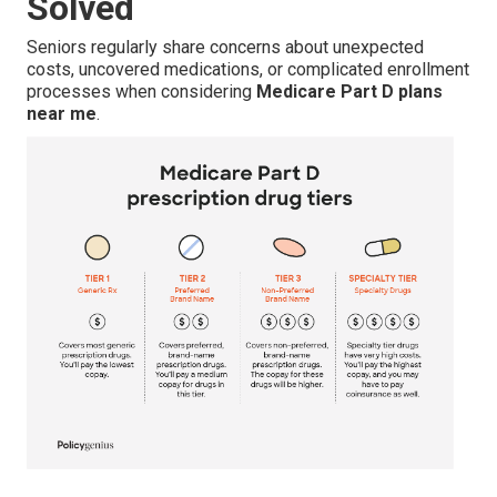
Solved
Seniors regularly share concerns about unexpected
costs, uncovered medications, or complicated enrollment
processes when considering
Medicare Part D plans
near me
.