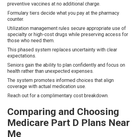
preventive vaccines at no additional charge.
Formulary tiers decide what you pay at the pharmacy
counter.
Utilization management rules secure appropriate use of
specialty or high-cost drugs while preserving access for
those who need them.
This phased system replaces uncertainty with clear
expectations.
Seniors gain the ability to plan confidently and focus on
health rather than unexpected expenses.
The system promotes informed choices that align
coverage with actual medication use.
Reach out for a complimentary cost breakdown.
Comparing and Choosing
Medicare Part D Plans Near
Me