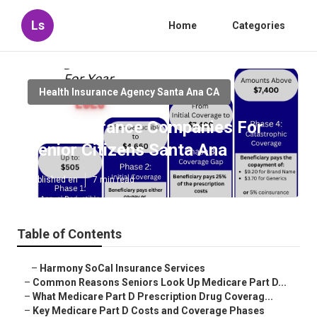
Ls
Home
Categories
Health Insurance Agency Santa Ana CA
Best Insurance Companies For
Senior Citizens Santa Ana
Published en
7 min read
Table of Contents
–
Harmony SoCal Insurance Services
–
Common Reasons Seniors Look Up Medicare Part D...
–
What Medicare Part D Prescription Drug Coverag...
–
Key Medicare Part D Costs and Coverage Phases