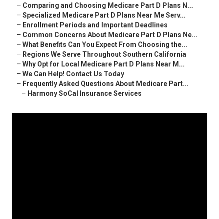
–
Comparing and Choosing Medicare Part D Plans N...
–
Specialized Medicare Part D Plans Near Me Serv...
–
Enrollment Periods and Important Deadlines
–
Common Concerns About Medicare Part D Plans Ne...
–
What Benefits Can You Expect From Choosing the...
–
Regions We Serve Throughout Southern California
–
Why Opt for Local Medicare Part D Plans Near M...
–
We Can Help! Contact Us Today
–
Frequently Asked Questions About Medicare Part...
–
Harmony SoCal Insurance Services