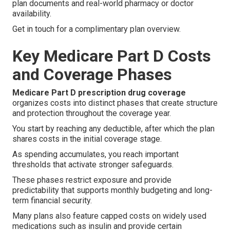
plan documents and real-world pharmacy or doctor
availability.
Get in touch for a complimentary plan overview.
Key Medicare Part D Costs
and Coverage Phases
Medicare Part D prescription drug coverage
organizes costs into distinct phases that create structure
and protection throughout the coverage year.
You start by reaching any deductible, after which the plan
shares costs in the initial coverage stage.
As spending accumulates, you reach important
thresholds that activate stronger safeguards.
These phases restrict exposure and provide
predictability that supports monthly budgeting and long-
term financial security.
Many plans also feature capped costs on widely used
medications such as insulin and provide certain