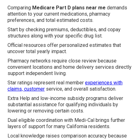
Comparing
Medicare Part D plans near me
demands
attention to your current medications, pharmacy
preferences, and total estimated costs.
Start by checking premiums, deductibles, and copay
structures along with your specific drug list.
Official resources offer personalized estimates that
uncover total yearly impact.
Pharmacy networks require close review because
convenient locations and home delivery services directly
support independent living.
Star ratings represent real member
experiences with
claims, customer
service, and overall satisfaction.
Extra Help and low-income subsidy programs deliver
substantial assistance for qualifying individuals by
lowering or removing certain costs.
Dual eligible coordination with Medi-Cal brings further
layers of support for many California residents.
Local knowledge raises comparison accuracy because