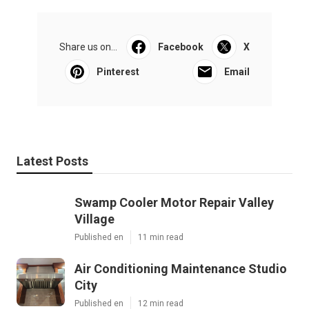
Share us on...
Facebook
X
Pinterest
Email
Latest Posts
Swamp Cooler Motor Repair Valley
Village
Published en
11 min read
Air Conditioning Maintenance Studio
City
Published en
12 min read