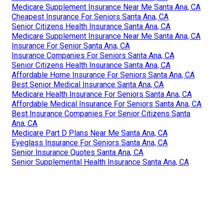
Medicare Supplement Insurance Near Me Santa Ana, CA
Cheapest Insurance For Seniors Santa Ana, CA
Senior Citizens Health Insurance Santa Ana, CA
Medicare Supplement Insurance Near Me Santa Ana, CA
Insurance For Senior Santa Ana, CA
Insurance Companies For Seniors Santa Ana, CA
Senior Citizens Health Insurance Santa Ana, CA
Affordable Home Insurance For Seniors Santa Ana, CA
Best Senior Medical Insurance Santa Ana, CA
Medicare Health Insurance For Seniors Santa Ana, CA
Affordable Medical Insurance For Seniors Santa Ana, CA
Best Insurance Companies For Senior Citizens Santa
Ana, CA
Medicare Part D Plans Near Me Santa Ana, CA
Eyeglass Insurance For Seniors Santa Ana, CA
Senior Insurance Quotes Santa Ana, CA
Senior Supplemental Health Insurance Santa Ana, CA