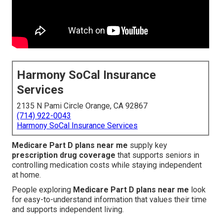
Harmony SoCal Insurance
Services
2135 N Pami Circle Orange, CA 92867
(714) 922-0043
Harmony SoCal Insurance Services
Medicare Part D plans near me
supply key
prescription drug coverage
that supports seniors in
controlling medication costs while staying independent
at home.
People exploring
Medicare Part D plans near me
look
for easy-to-understand information that values their time
and supports independent living.