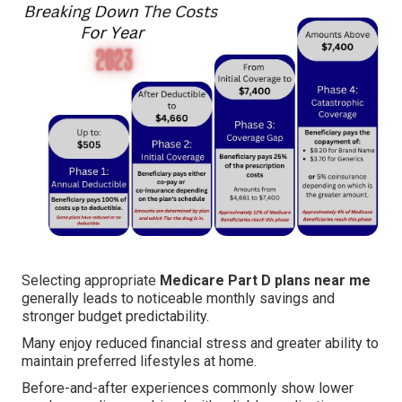
Selecting appropriate
Medicare Part D plans near me
generally leads to noticeable monthly savings and
stronger budget predictability.
Many enjoy reduced financial stress and greater ability to
maintain preferred lifestyles at home.
Before-and-after experiences commonly show lower