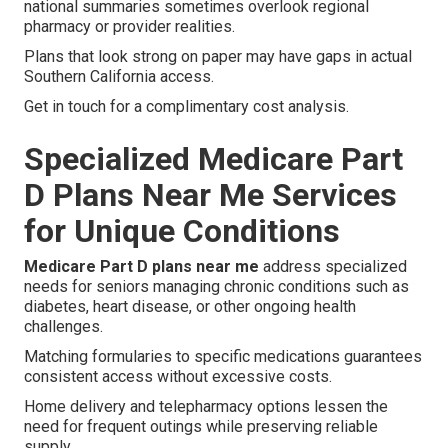
national summaries sometimes overlook regional
pharmacy or provider realities.
Plans that look strong on paper may have gaps in actual
Southern California access.
Get in touch for a complimentary cost analysis.
Specialized Medicare Part
D Plans Near Me Services
for Unique Conditions
Medicare Part D plans near me
address specialized
needs for seniors managing chronic conditions such as
diabetes, heart disease, or other ongoing health
challenges.
Matching formularies to specific medications guarantees
consistent access without excessive costs.
Home delivery and telepharmacy options lessen the
need for frequent outings while preserving reliable
supply.