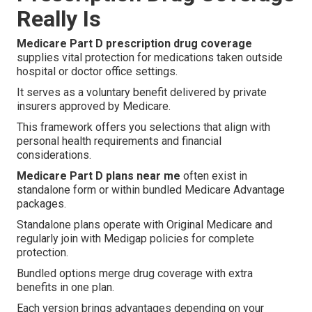
Really Is
Medicare Part D prescription drug coverage
supplies vital protection for medications taken outside
hospital or doctor office settings.
It serves as a voluntary benefit delivered by private
insurers approved by Medicare.
This framework offers you selections that align with
personal health requirements and financial
considerations.
Medicare Part D plans near me
often exist in
standalone form or within bundled Medicare Advantage
packages.
Standalone plans operate with Original Medicare and
regularly join with Medigap policies for complete
protection.
Bundled options merge drug coverage with extra
benefits in one plan.
Each version brings advantages depending on your