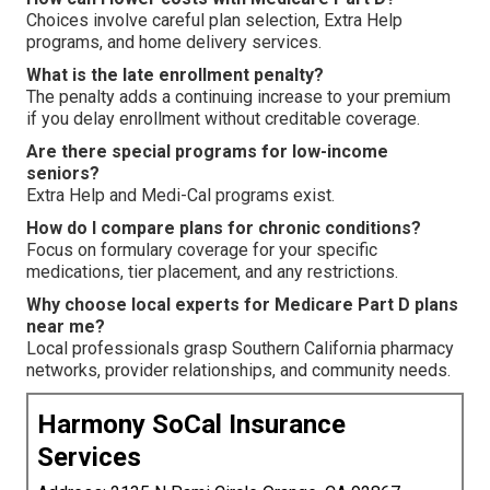
Choices involve careful plan selection, Extra Help
programs, and home delivery services.
What is the late enrollment penalty?
The penalty adds a continuing increase to your premium
if you delay enrollment without creditable coverage.
Are there special programs for low-income
seniors?
Extra Help and Medi-Cal programs exist.
How do I compare plans for chronic conditions?
Focus on formulary coverage for your specific
medications, tier placement, and any restrictions.
Why choose local experts for Medicare Part D plans
near me?
Local professionals grasp Southern California pharmacy
networks, provider relationships, and community needs.
Harmony SoCal Insurance
Services