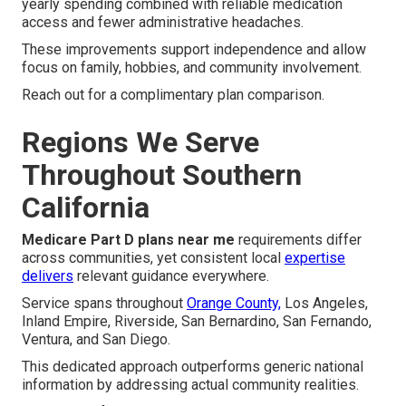
yearly spending combined with reliable medication
access and fewer administrative headaches.
These improvements support independence and allow
focus on family, hobbies, and community involvement.
Reach out for a complimentary plan comparison.
Regions We Serve
Throughout Southern
California
Medicare Part D plans near me
requirements differ
across communities, yet consistent local
expertise
delivers
relevant guidance everywhere.
Service spans throughout
Orange County,
Los Angeles,
Inland Empire, Riverside, San Bernardino, San Fernando,
Ventura, and San Diego.
This dedicated approach outperforms generic national
information by addressing actual community realities.