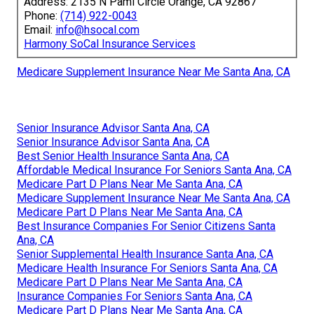
Address: 2135 N Pami Circle Orange, CA 92867
Phone:
(714) 922-0043
Email:
info@hsocal.com
Harmony SoCal Insurance Services
Medicare Supplement Insurance Near Me Santa Ana, CA
Senior Insurance Advisor Santa Ana, CA
Senior Insurance Advisor Santa Ana, CA
Best Senior Health Insurance Santa Ana, CA
Affordable Medical Insurance For Seniors Santa Ana, CA
Medicare Part D Plans Near Me Santa Ana, CA
Medicare Supplement Insurance Near Me Santa Ana, CA
Medicare Part D Plans Near Me Santa Ana, CA
Best Insurance Companies For Senior Citizens Santa
Ana, CA
Senior Supplemental Health Insurance Santa Ana, CA
Medicare Health Insurance For Seniors Santa Ana, CA
Medicare Part D Plans Near Me Santa Ana, CA
Insurance Companies For Seniors Santa Ana, CA
Medicare Part D Plans Near Me Santa Ana, CA