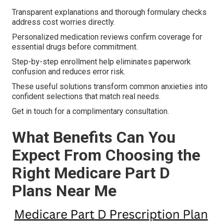
Transparent explanations and thorough formulary checks
address cost worries directly.
Personalized medication reviews confirm coverage for
essential drugs before commitment.
Step-by-step enrollment help eliminates paperwork
confusion and reduces error risk.
These useful solutions transform common anxieties into
confident selections that match real needs.
Get in touch for a complimentary consultation.
What Benefits Can You
Expect From Choosing the
Right Medicare Part D
Plans Near Me