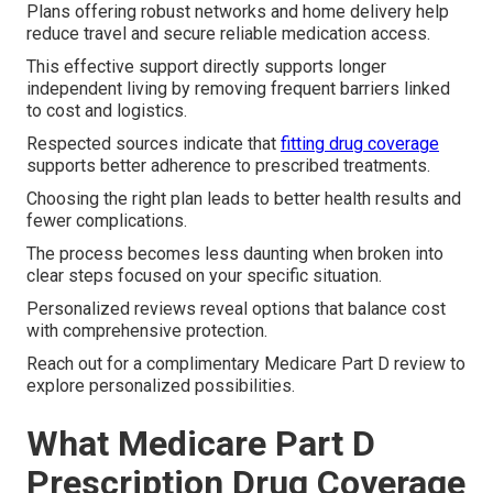
Plans offering robust networks and home delivery help
reduce travel and secure reliable medication access.
This effective support directly supports longer
independent living by removing frequent barriers linked
to cost and logistics.
Respected sources indicate that
fitting drug coverage
supports better adherence to prescribed treatments.
Choosing the right plan leads to better health results and
fewer complications.
The process becomes less daunting when broken into
clear steps focused on your specific situation.
Personalized reviews reveal options that balance cost
with comprehensive protection.
Reach out for a complimentary Medicare Part D review to
explore personalized possibilities.
What Medicare Part D
Prescription Drug Coverage