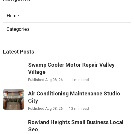
Home
Categories
Latest Posts
Swamp Cooler Motor Repair Valley
Village
Published Aug 08, 26
11 min read
Air Conditioning Maintenance Studio
City
Published Aug 08, 26
12 min read
Rowland Heights Small Business Local
Seo