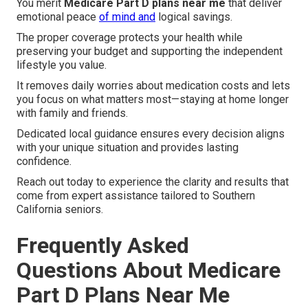
You merit
Medicare Part D plans near me
that deliver
emotional peace
of mind and
logical savings.
The proper coverage protects your health while
preserving your budget and supporting the independent
lifestyle you value.
It removes daily worries about medication costs and lets
you focus on what matters most—staying at home longer
with family and friends.
Dedicated local guidance ensures every decision aligns
with your unique situation and provides lasting
confidence.
Reach out today to experience the clarity and results that
come from expert assistance tailored to Southern
California seniors.
Frequently Asked
Questions About Medicare
Part D Plans Near Me