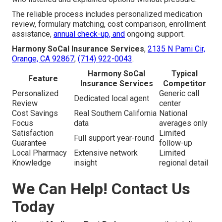
The reliable process includes personalized medication
review, formulary matching, cost comparison, enrollment
assistance,
annual check-up, and
ongoing support.
Harmony SoCal Insurance Services
,
2135 N Pami Cir,
Orange, CA 92867
,
(714) 922-0043
.
Harmony SoCal
Typical
Feature
Insurance Services
Competitor
Personalized
Generic call
Dedicated local agent
Review
center
Cost Savings
Real Southern California
National
Focus
data
averages only
Satisfaction
Limited
Full support year-round
Guarantee
follow-up
Local Pharmacy
Extensive network
Limited
Knowledge
insight
regional detail
We Can Help! Contact Us
Today