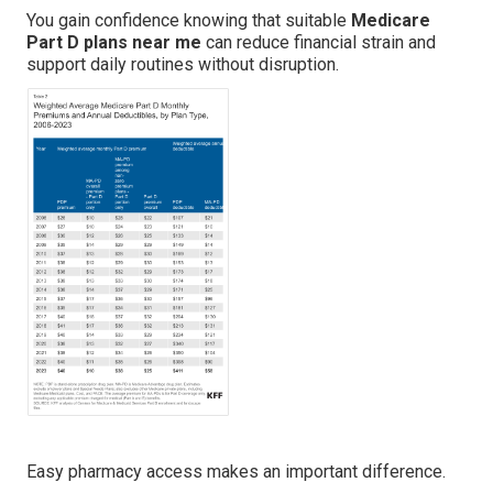
You gain confidence knowing that suitable
Medicare
Part D plans near me
can reduce financial strain and
support daily routines without disruption.
Easy pharmacy access makes an important difference.