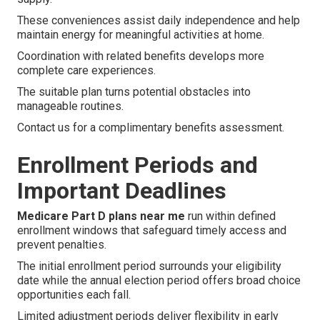
These conveniences assist daily independence and help
maintain energy for meaningful activities at home.
Coordination with related benefits develops more
complete care experiences.
The suitable plan turns potential obstacles into
manageable routines.
Contact us for a complimentary benefits assessment.
Enrollment Periods and
Important Deadlines
Medicare Part D plans near me
run within defined
enrollment windows that safeguard timely access and
prevent penalties.
The initial enrollment period surrounds your eligibility
date while the annual election period offers broad choice
opportunities each fall.
Limited adjustment periods deliver flexibility in early