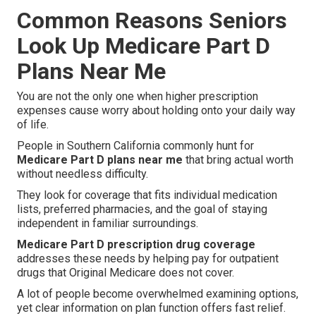
Common Reasons Seniors
Look Up Medicare Part D
Plans Near Me
You are not the only one when higher prescription
expenses cause worry about holding onto your daily way
of life.
People in Southern California commonly hunt for
Medicare Part D plans near me
that bring actual worth
without needless difficulty.
They look for coverage that fits individual medication
lists, preferred pharmacies, and the goal of staying
independent in familiar surroundings.
Medicare Part D prescription drug coverage
addresses these needs by helping pay for outpatient
drugs that Original Medicare does not cover.
A lot of people become overwhelmed examining options,
yet clear information on plan function offers fast relief.