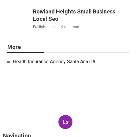
Rowland Heights Small Business
Local Seo
Published en
9 min read
More
Health Insurance Agency Santa Ana CA
Ls
Navigation