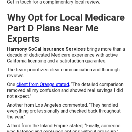
Get in touch for a complimentary local review.
Why Opt for Local Medicare
Part D Plans Near Me
Experts
Harmony SoCal Insurance Services
brings more than a
decade of dedicated Medicare experience with active
California licensing and a satisfaction guarantee.
The team prioritizes clear communication and thorough
reviews.
One
client from Orange stated,
“The detailed comparison
removed all my confusion and showed real savings I did
not expect.”
Another from Los Angeles commented, “They handled
everything professionally and checked back throughout
the year.”
A third from the Inland Empire stated, “Finally, someone
who listened and explained options without pressure.”