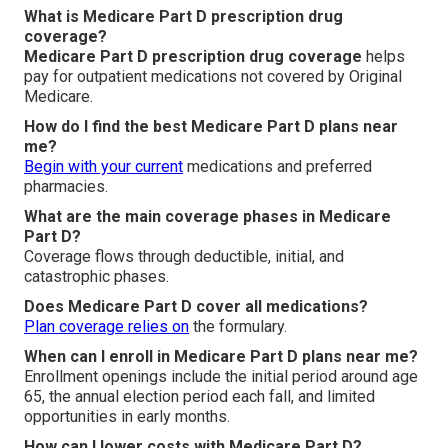
What is Medicare Part D prescription drug
coverage?
Medicare Part D prescription drug coverage
helps
pay for outpatient medications not covered by Original
Medicare.
How do I find the best Medicare Part D plans near
me?
Begin with your current
medications and preferred
pharmacies.
What are the main coverage phases in Medicare
Part D?
Coverage flows through deductible, initial, and
catastrophic phases.
Does Medicare Part D cover all medications?
Plan coverage relies on
the formulary.
When can I enroll in Medicare Part D plans near me?
Enrollment openings include the initial period around age
65, the annual election period each fall, and limited
opportunities in early months.
How can I lower costs with Medicare Part D?