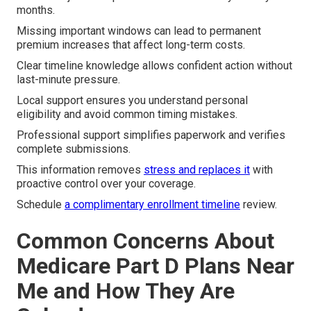
months.
Missing important windows can lead to permanent
premium increases that affect long-term costs.
Clear timeline knowledge allows confident action without
last-minute pressure.
Local support ensures you understand personal
eligibility and avoid common timing mistakes.
Professional support simplifies paperwork and verifies
complete submissions.
This information removes
stress and replaces it
with
proactive control over your coverage.
Schedule
a complimentary enrollment timeline
review.
Common Concerns About
Medicare Part D Plans Near
Me and How They Are