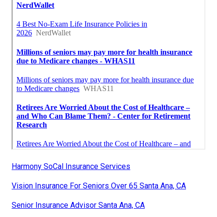
Harmony SoCal Insurance Services
Vision Insurance For Seniors Over 65 Santa Ana, CA
Senior Insurance Advisor Santa Ana, CA