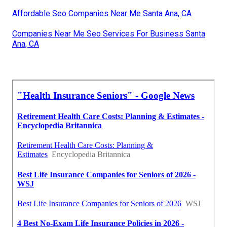
Affordable Seo Companies Near Me Santa Ana, CA
Companies Near Me Seo Services For Business Santa
Ana, CA