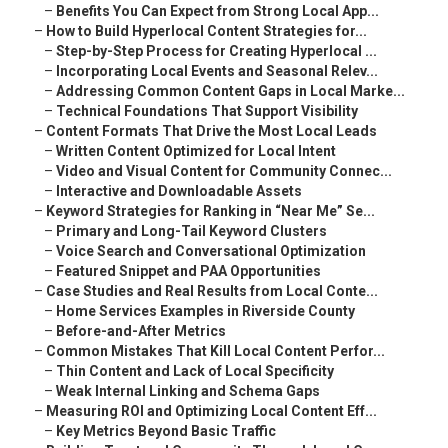
–
Benefits You Can Expect from Strong Local App...
–
How to Build Hyperlocal Content Strategies for...
–
Step-by-Step Process for Creating Hyperlocal ...
–
Incorporating Local Events and Seasonal Relev...
–
Addressing Common Content Gaps in Local Marke...
–
Technical Foundations That Support Visibility
–
Content Formats That Drive the Most Local Leads
–
Written Content Optimized for Local Intent
–
Video and Visual Content for Community Connec...
–
Interactive and Downloadable Assets
–
Keyword Strategies for Ranking in “Near Me” Se...
–
Primary and Long-Tail Keyword Clusters
–
Voice Search and Conversational Optimization
–
Featured Snippet and PAA Opportunities
–
Case Studies and Real Results from Local Conte...
–
Home Services Examples in Riverside County
–
Before-and-After Metrics
–
Common Mistakes That Kill Local Content Perfor...
–
Thin Content and Lack of Local Specificity
–
Weak Internal Linking and Schema Gaps
–
Measuring ROI and Optimizing Local Content Eff...
–
Key Metrics Beyond Basic Traffic