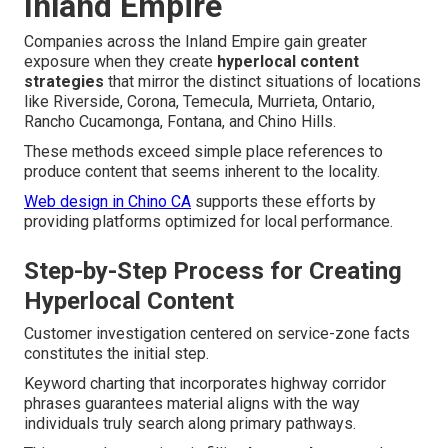
Inland Empire
Companies across the Inland Empire gain greater
exposure when they create
hyperlocal content
strategies
that mirror the distinct situations of locations
like Riverside, Corona, Temecula, Murrieta, Ontario,
Rancho Cucamonga, Fontana, and Chino Hills.
These methods exceed simple place references to
produce content that seems inherent to the locality.
Web design in Chino CA
supports these efforts by
providing platforms optimized for local performance.
Step-by-Step Process for Creating
Hyperlocal Content
Customer investigation centered on service-zone facts
constitutes the initial step.
Keyword charting that incorporates highway corridor
phrases guarantees material aligns with the way
individuals truly search along primary pathways.