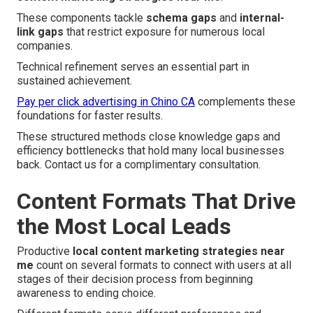
These components tackle
schema gaps
and
internal-
link gaps
that restrict exposure for numerous local
companies.
Technical refinement serves an essential part in
sustained achievement.
Pay per click advertising in Chino CA
complements these
foundations for faster results.
These structured methods close knowledge gaps and
efficiency bottlenecks that hold many local businesses
back. Contact us for a complimentary consultation.
Content Formats That Drive
the Most Local Leads
Productive
local content marketing strategies near
me
count on several formats to connect with users at all
stages of their decision process from beginning
awareness to ending choice.