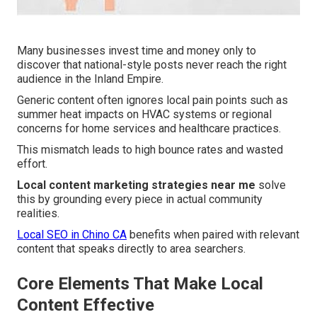
Many businesses invest time and money only to
discover that national-style posts never reach the right
audience in the Inland Empire.
Generic content often ignores local pain points such as
summer heat impacts on HVAC systems or regional
concerns for home services and healthcare practices.
This mismatch leads to high bounce rates and wasted
effort.
Local content marketing strategies near me
solve
this by grounding every piece in actual community
realities.
Local SEO in Chino CA
benefits when paired with relevant
content that speaks directly to area searchers.
Core Elements That Make Local
Content Effective