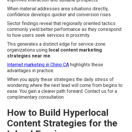
When material addresses area situations directly,
confidence develops quicker and conversion rises.
Sector findings reveal that regionally oriented tactics
commonly yield better performance as they correspond
to how users seek services in proximity.
This generates a distinct edge for service-zone
organizations using
local content marketing
strategies near me
.
Internet marketing in Chino CA
highlights these
advantages in practice.
When you apply these strategies the daily stress of
wondering where the next lead will come from begins to
ease. You gain a clearer path forward. Contact us for a
complimentary consultation.
How to Build Hyperlocal
Content Strategies for the