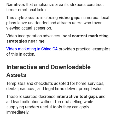
Narratives that emphasize area illustrations construct
firmer emotional links.
This style assists in closing
video gaps
numerous local
plans leave unattended and attracts users who favor
viewing actual scenarios.
Video incorporation advances
local content marketing
strategies near me
.
Video marketing in Chino CA
provides practical examples
of this in action.
Interactive and Downloadable
Assets
Templates and checklists adapted for home services,
dental practices, and legal firms deliver prompt value.
These resources decrease
interactive tool gaps
and
aid lead collection without forceful selling while
supplying readers useful tools they can apply
immediately.