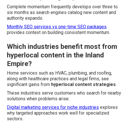
Complete momentum frequently develops over three to
six months as search engines catalog new content and
authority expands.
Monthly SEO services vs one-time SEO packages
provides context on building consistent momentum.
Which industries benefit most from
hyperlocal content in the Inland
Empire?
Home services such as HVAC, plumbing, and roofing,
along with healthcare practices and legal firms, see
significant gains from
hyperlocal content strategies
.
These industries serve customers who search for nearby
solutions when problems arise.
Digital marketing services for niche industries
explores
why targeted approaches work well for specialized
sectors.