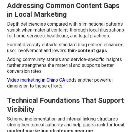
Addressing Common Content Gaps
in Local Marketing
Depth deficiencies compared with slim national patterns
vanish when material contains thorough local illustrations
for home services, healthcare, and legal practices.
Format diversity outside standard blog entries enhances
user involvement and lowers
thin-content gaps
.
Adding community stories and service-specific insights
further strengthens the material and supports better
conversion rates.
Video marketing in Chino CA
adds another powerful
dimension to these efforts.
Technical Foundations That Support
Visibility
Schema implementation and internal linking structures
strengthen topical authority and help pages rank for
local
content marketing strategies near me
.