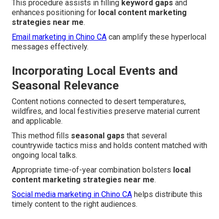
This procedure assists in filling
keyword gaps
and
enhances positioning for
local content marketing
strategies near me
.
Email marketing in Chino CA
can amplify these hyperlocal
messages effectively.
Incorporating Local Events and
Seasonal Relevance
Content notions connected to desert temperatures,
wildfires, and local festivities preserve material current
and applicable.
This method fills
seasonal gaps
that several
countrywide tactics miss and holds content matched with
ongoing local talks.
Appropriate time-of-year combination bolsters
local
content marketing strategies near me
.
Social media marketing in Chino CA
helps distribute this
timely content to the right audiences.