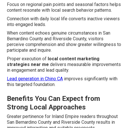
Focus on regional pain points and seasonal factors helps
content resonate with local search behavior patterns.
Connection with daily local life converts inactive viewers
into engaged leads.
When content echoes genuine circumstances in San
Bernardino County and Riverside County, visitors
perceive comprehension and show greater willingness to
participate and inquire.
Proper execution of
local content marketing
strategies near me
delivers measurable improvements
in engagement and lead quality.
Lead generation in Chino CA
improves significantly with
this targeted foundation.
Benefits You Can Expect from
Strong Local Approaches
Greater pertinence for Inland Empire readers throughout
San Bernardino County and Riverside County results in
improved interaction and suitable prospects.