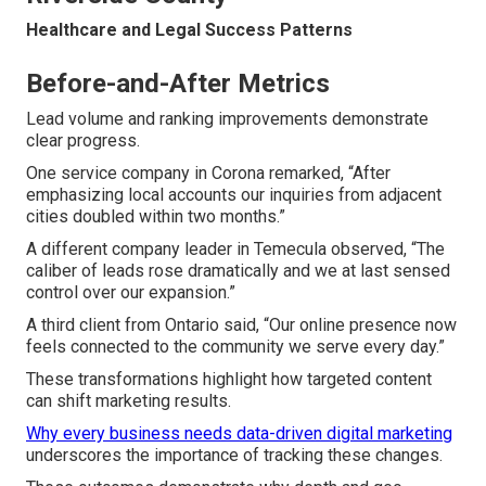
Healthcare and Legal Success Patterns
Before-and-After Metrics
Lead volume and ranking improvements demonstrate
clear progress.
One service company in Corona remarked, “After
emphasizing local accounts our inquiries from adjacent
cities doubled within two months.”
A different company leader in Temecula observed, “The
caliber of leads rose dramatically and we at last sensed
control over our expansion.”
A third client from Ontario said, “Our online presence now
feels connected to the community we serve every day.”
These transformations highlight how targeted content
can shift marketing results.
Why every business needs data-driven digital marketing
underscores the importance of tracking these changes.