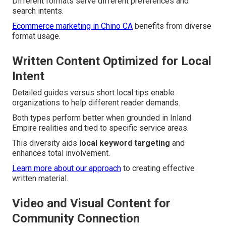
Different formats serve different preferences and
search intents.
Ecommerce marketing in Chino CA
benefits from diverse
format usage.
Written Content Optimized for Local
Intent
Detailed guides versus short local tips enable
organizations to help different reader demands.
Both types perform better when grounded in Inland
Empire realities and tied to specific service areas.
This diversity aids
local keyword targeting
and
enhances total involvement.
Learn more about our approach
to creating effective
written material.
Video and Visual Content for
Community Connection