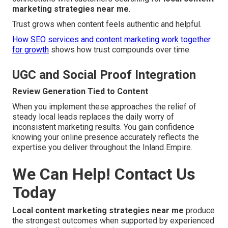
marketing strategies near me
.
Trust grows when content feels authentic and helpful.
How SEO services and content marketing work together
for growth
shows how trust compounds over time.
UGC and Social Proof Integration
Review Generation Tied to Content
When you implement these approaches the relief of
steady local leads replaces the daily worry of
inconsistent marketing results. You gain confidence
knowing your online presence accurately reflects the
expertise you deliver throughout the Inland Empire.
We Can Help! Contact Us
Today
Local content marketing strategies near me
produce
the strongest outcomes when supported by experienced