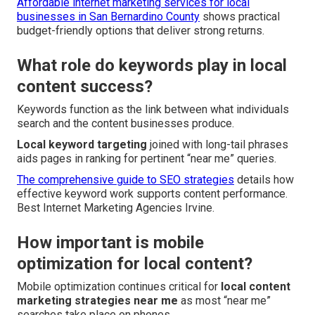
Affordable internet marketing services for local
businesses in San Bernardino County
shows practical
budget-friendly options that deliver strong returns.
What role do keywords play in local
content success?
Keywords function as the link between what individuals
search and the content businesses produce.
Local keyword targeting
joined with long-tail phrases
aids pages in ranking for pertinent “near me” queries.
The comprehensive guide to SEO strategies
details how
effective keyword work supports content performance.
Best Internet Marketing Agencies Irvine.
How important is mobile
optimization for local content?
Mobile optimization continues critical for
local content
marketing strategies near me
as most “near me”
searches take place on phones.