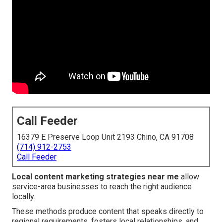
Call Feeder
16379 E Preserve Loop Unit 2193 Chino, CA 91708
(714) 912-2753
Call Feeder
Local content marketing strategies near me
allow
service-area businesses to reach the right audience
locally.
These methods produce content that speaks directly to
regional requirements, fosters local relationships, and