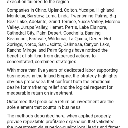
execution tailored to the region.
Companies in Chino, Upland, Colton, Yucaipa, Highland,
Montclair, Barstow, Loma Linda, Twentynine Palms, Big
Bear Lake, Adelanto, Grand Terrace, Yucca Valley, Moreno
Valley, Jurupa Valley, Hemet, Perris, Lake Elsinore,
Cathedral City, Palm Desert, Coachella, Banning,
Beaumont, Eastvale, Wildomar, La Quinta, Desert Hot
Springs, Norco, San Jacinto, Calimesa, Canyon Lake,
Rancho Mirage, and Palm Springs have noticed the
benefit of shifting from dispersed actions to
concentrated, combined strategies.
With more than five years of dedicated labor supporting
businesses in the Inland Empire, the strategy highlights
obvious processes that confront both the emotional
desire for marketing relief and the logical request for
measurable return on investment.
Outcomes that produce a return on investment are the
sole element that counts in business.
The methods described here, when applied properly,
provide repeatable profitable expansion that validates
the investment via superior-quality local leads and firmer