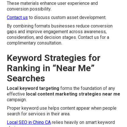
These materials enhance user experience and
conversion possibility.
Contact us
to discuss custom asset development.
By combining formats businesses reduce conversion
gaps and improve engagement across awareness,
consideration, and decision stages. Contact us for a
complimentary consultation.
Keyword Strategies for
Ranking in “Near Me”
Searches
Local keyword targeting
forms the foundation of any
effective
local content marketing strategies near me
campaign.
Proper keyword use helps content appear when people
search for services in their area.
Local SEO in Chino CA
relies heavily on smart keyword