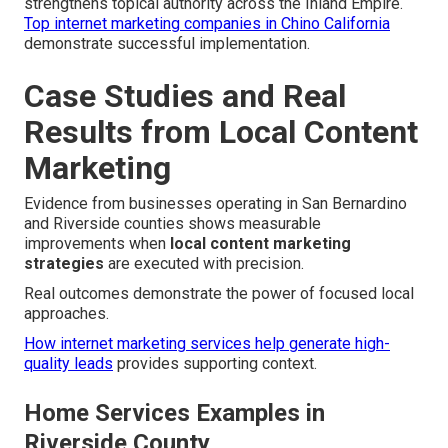
strengthens topical authority across the Inland Empire.
Top internet marketing companies in Chino California
demonstrate successful implementation.
Case Studies and Real
Results from Local Content
Marketing
Evidence from businesses operating in San Bernardino
and Riverside counties shows measurable
improvements when
local content marketing
strategies
are executed with precision.
Real outcomes demonstrate the power of focused local
approaches.
How internet marketing services help generate high-
quality leads
provides supporting context.
Home Services Examples in
Riverside County