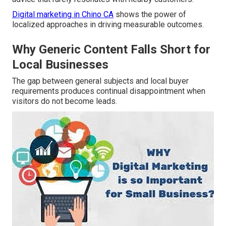
Digital marketing in Chino CA
shows the power of
localized approaches in driving measurable outcomes.
Why Generic Content Falls Short for
Local Businesses
The gap between general subjects and local buyer
requirements produces continual disappointment when
visitors do not become leads.