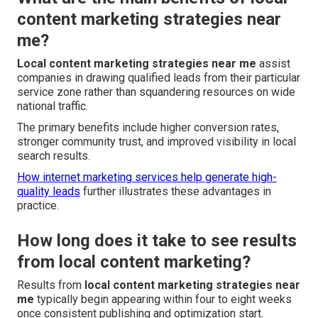
content marketing strategies near
me?
Local content marketing strategies near me
assist
companies in drawing qualified leads from their particular
service zone rather than squandering resources on wide
national traffic.
The primary benefits include higher conversion rates,
stronger community trust, and improved visibility in local
search results.
How internet marketing services help generate high-
quality leads
further illustrates these advantages in
practice.
How long does it take to see results
from local content marketing?
Results from
local content marketing strategies near
me
typically begin appearing within four to eight weeks
once consistent publishing and optimization start.