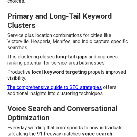
choices.
Primary and Long-Tail Keyword
Clusters
Service plus location combinations for cities like
Victorville, Hesperia, Menifee, and Indio capture specific
searches.
This clustering closes
long-tail gaps
and improves
ranking potential for service-area businesses.
Productive
local keyword targeting
propels improved
visibility.
The comprehensive guide to SEO strategies
offers
additional insights into clustering techniques.
Voice Search and Conversational
Optimization
Everyday wording that corresponds to how individuals
talk along the 91 freeway matches
voice search