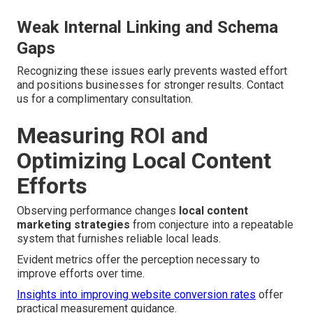
Weak Internal Linking and Schema
Gaps
Recognizing these issues early prevents wasted effort
and positions businesses for stronger results. Contact
us for a complimentary consultation.
Measuring ROI and
Optimizing Local Content
Efforts
Observing performance changes
local content
marketing strategies
from conjecture into a repeatable
system that furnishes reliable local leads.
Evident metrics offer the perception necessary to
improve efforts over time.
Insights into improving website conversion rates
offer
practical measurement guidance.