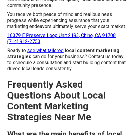
community presence.
You receive both peace of mind and real business
progress while experiencing assurance that your
marketing endeavors ultimately serve your exact market.
16379 E Preserve Loop Unit 2193, Chino, CA 91708
,
(714) 912-2753
.
Ready to
see what tailored
local content marketing
strategies
can do for your business? Contact us today
to schedule a consultation and start building content that
drives local leads consistently.
Frequently Asked
Questions About Local
Content Marketing
Strategies Near Me
What are the main benefits of local