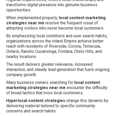
transforms digital presence into genuine business
opportunities.
When implemented properly,
local content marketing
strategies near me
resolve the frequent issue of
attracting visitors who never become local customers.
By emphasizing local conditions and user search habits,
organizations across the Inland Empire achieve better
reach with residents of Riverside, Corona, Temecula,
Ontario, Rancho Cucamonga, Fontana, Chino Hills, and
nearby locations.
The result delivers greater relevance, increased
interaction, and steady lead generation that fuels ongoing
company growth.
Many business owners searching for
local content
marketing strategies near me
encounter the difficulty
of broad tactics that miss local customers.
Hyperlocal content strategies
change this dynamic by
delivering material tailored to specific community
concerns and search habits.