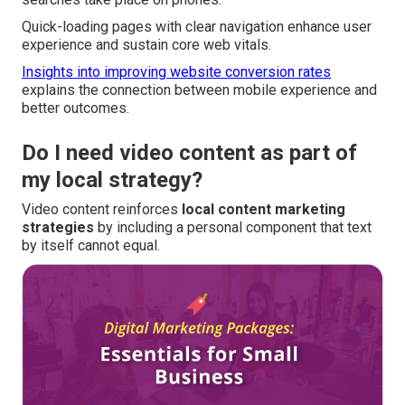
Quick-loading pages with clear navigation enhance user
experience and sustain core web vitals.
Insights into improving website conversion rates
explains the connection between mobile experience and
better outcomes.
Do I need video content as part of
my local strategy?
Video content reinforces
local content marketing
strategies
by including a personal component that text
by itself cannot equal.