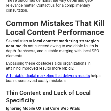
These outcomes demonstrate why depth and geo-
relevance matter. Contact us for a complimentary
consultation.
Common Mistakes That Kill
Local Content Performance
Several tries at
local content marketing strategies
near me
do not succeed owing to avoidable faults in
depth, freshness, and suitable merging with local SEO
elements.
Bypassing these obstacles aids organizations in
attaining improved results more rapidly.
Affordable digital marketing that delivers results
helps
businesses avoid costly mistakes.
Thin Content and Lack of Local
Specificity
Ignoring Mobile UX and Core Web Vitals