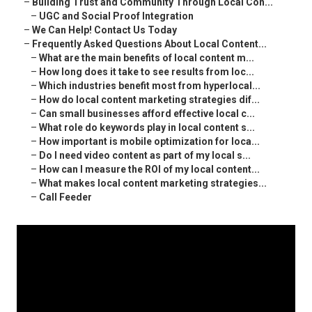
–
Building Trust and Community Through Local Con...
–
UGC and Social Proof Integration
–
We Can Help! Contact Us Today
–
Frequently Asked Questions About Local Content...
–
What are the main benefits of local content m...
–
How long does it take to see results from loc...
–
Which industries benefit most from hyperlocal...
–
How do local content marketing strategies dif...
–
Can small businesses afford effective local c...
–
What role do keywords play in local content s...
–
How important is mobile optimization for loca...
–
Do I need video content as part of my local s...
–
How can I measure the ROI of my local content...
–
What makes local content marketing strategies...
–
Call Feeder