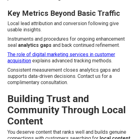
Key Metrics Beyond Basic Traffic
Local lead attribution and conversion following give
usable insights.
Instruments and procedures for ongoing enhancement
seal
analytics gaps
and back continued refinement.
The role of digital marketing services in customer
acquisition
explains advanced tracking methods.
Consistent measurement closes analytics gaps and
supports data-driven decisions. Contact us for a
complimentary consultation.
Building Trust and
Community Through Local
Content
You deserve content that ranks well and builds genuine
connections with customers searching for
local content