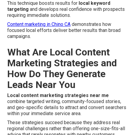
This technique boosts results for
local keyword
targeting
and develops real confidence with prospects
requiring immediate solutions.
Content marketing in Chino CA
demonstrates how
focused local efforts deliver better results than broad
campaigns.
What Are Local Content
Marketing Strategies and
How Do They Generate
Leads Near You
Local content marketing strategies near me
combine targeted writing, community-focused stories,
and geo-specific details to attract and convert searchers
within your immediate service area.
These strategies succeed because they address real
regional challenges rather than offering one-size-fits-all
advice that rarely resonates with nearby customers.