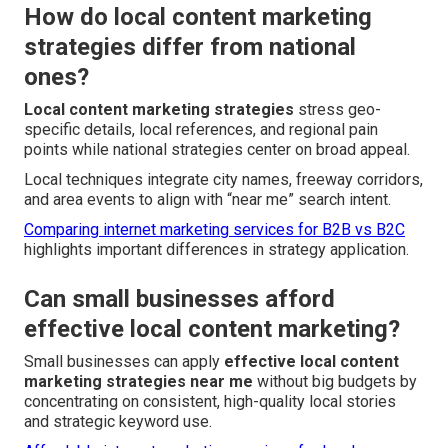
How do local content marketing
strategies differ from national
ones?
Local content marketing strategies
stress geo-
specific details, local references, and regional pain
points while national strategies center on broad appeal.
Local techniques integrate city names, freeway corridors,
and area events to align with “near me” search intent.
Comparing internet marketing services for B2B vs B2C
highlights important differences in strategy application.
Can small businesses afford
effective local content marketing?
Small businesses can apply
effective local content
marketing strategies near me
without big budgets by
concentrating on consistent, high-quality local stories
and strategic keyword use.