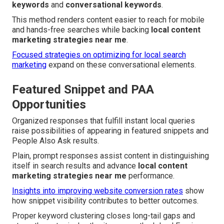
keywords
and
conversational keywords
.
This method renders content easier to reach for mobile
and hands-free searches while backing
local content
marketing strategies near me
.
Focused strategies on optimizing for local search
marketing
expand on these conversational elements.
Featured Snippet and PAA
Opportunities
Organized responses that fulfill instant local queries
raise possibilities of appearing in featured snippets and
People Also Ask results.
Plain, prompt responses assist content in distinguishing
itself in search results and advance
local content
marketing strategies near me
performance.
Insights into improving website conversion rates
show
how snippet visibility contributes to better outcomes.
Proper keyword clustering closes long-tail gaps and