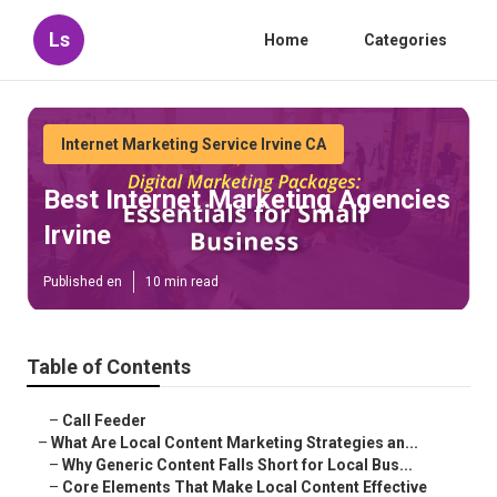
Ls
Home
Categories
Internet Marketing Service Irvine CA
Best Internet Marketing Agencies
Irvine
Published en
10 min read
Table of Contents
–
Call Feeder
–
What Are Local Content Marketing Strategies an...
–
Why Generic Content Falls Short for Local Bus...
–
Core Elements That Make Local Content Effective