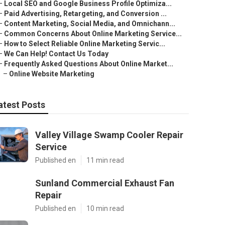
–
Local SEO and Google Business Profile Optimiza...
–
Paid Advertising, Retargeting, and Conversion ...
–
Content Marketing, Social Media, and Omnichann...
–
Common Concerns About Online Marketing Service...
–
How to Select Reliable Online Marketing Servic...
–
We Can Help! Contact Us Today
–
Frequently Asked Questions About Online Market...
–
Online Website Marketing
atest Posts
Valley Village Swamp Cooler Repair
Service
Published en
11 min read
Sunland Commercial Exhaust Fan
Repair
Published en
10 min read