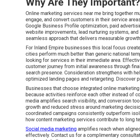
Why Are They Important?
Online marketing services near me bring together mult
engage, and convert customers in their service areas
Google Business Profile optimization, paid advertis
website improvements, lead nurturing systems, and c
seamless approach that delivers measurable growth 
For Inland Empire businesses this local focus create
cities perform much better than generic national tem
looking for services in their immediate area. Effect
customer journey from initial awareness through fin
search presence. Consideration strengthens with he
optimized landing pages and retargeting. Discover p
Businesses that choose integrated online marketing
because activities reinforce each other instead of co
media amplifies search visibility, and conversion tool
growth and reduced stress around marketing decisio
coordinated campaigns consistently outperform isolat
how content marketing services contribute to long t
Social media marketing
amplifies reach when aligned
effectively. Contact us for a complimentary consulta