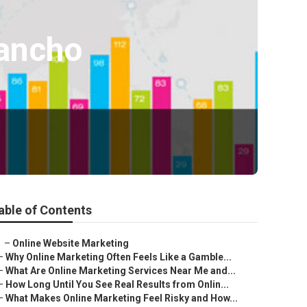
Rancho
able of Contents
–
Online Website Marketing
–
Why Online Marketing Often Feels Like a Gamble...
–
What Are Online Marketing Services Near Me and...
–
How Long Until You See Real Results from Onlin...
–
What Makes Online Marketing Feel Risky and How...