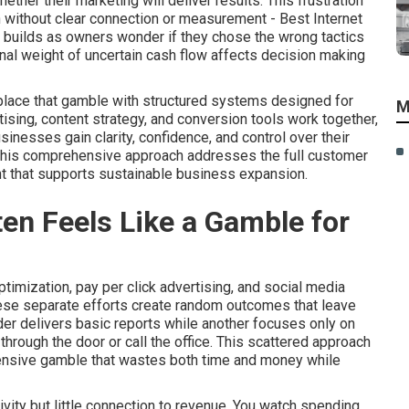
her their marketing will deliver results. This frustration
 without clear connection or measurement - Best Internet
uilds as owners wonder if they chose the wrong tactics
nal weight of uncertain cash flow affects decision making
place that gamble with structured systems designed for
M
tising, content strategy, and conversion tools work together,
nesses gain clarity, confidence, and control over their
 This comprehensive approach addresses the full customer
t that supports sustainable business expansion.
en Feels Like a Gamble for
imization, pay per click advertising, and social media
hese separate efforts create random outcomes that leave
er delivers basic reports while another focuses only on
hrough the door or call the office. This scattered approach
pensive gamble that wastes both time and money while
vity but little connection to revenue. You watch spending