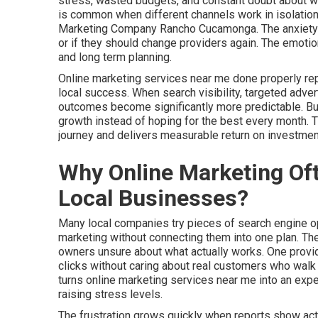
stress, wasted budgets, and constant doubt about whet
is common when different channels work in isolation
Marketing Company Rancho Cucamonga. The anxiety b
or if they should change providers again. The emotio
and long term planning.
Online marketing services near me done properly re
local success. When search visibility, targeted adver
outcomes become significantly more predictable. Busi
growth instead of hoping for the best every month.
journey and delivers measurable return on investmen
Why Online Marketing Oft
Local Businesses?
Many local companies try pieces of search engine opt
marketing without connecting them into one plan. T
owners unsure about what actually works. One provid
clicks without caring about real customers who walk t
turns online marketing services near me into an ex
raising stress levels.
The frustration grows quickly when reports show acti