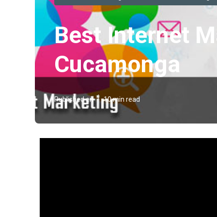
Best Internet 
Cucamonga
Published en
10 min read