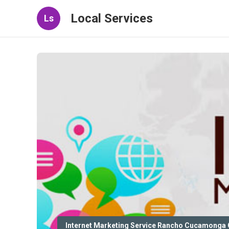
Local Services
Ls
Internet Marketing Service Rancho Cucamonga