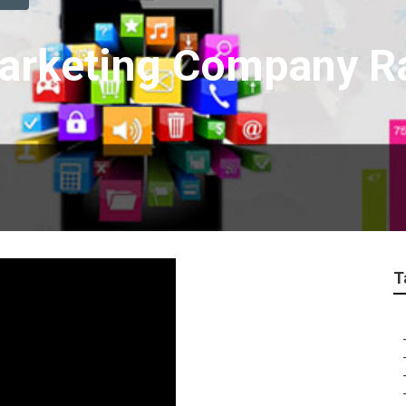
Marketing Company 
T