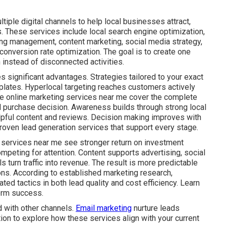
iple digital channels to help local businesses attract,
. These services include local search engine optimization,
ing management, content marketing, social media strategy,
onversion rate optimization. The goal is to create one
instead of disconnected activities.
s significant advantages. Strategies tailored to your exact
plates. Hyperlocal targeting reaches customers actively
ive online marketing services near me cover the complete
al purchase decision. Awareness builds through strong local
lpful content and reviews. Decision making improves with
roven lead generation services that support every stage.
 services near me see stronger return on investment
mpeting for attention. Content supports advertising, social
s turn traffic into revenue. The result is more predictable
ns. According to established marketing research,
ed tactics in both lead quality and cost efficiency. Learn
erm success.
 with other channels.
Email marketing
nurture leads
tion to explore how these services align with your current