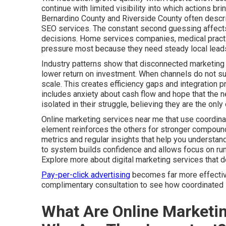
continue with limited visibility into which actions b
Bernardino County and Riverside County often descri
SEO services. The constant second guessing affects 
decisions. Home services companies, medical practic
pressure most because they need steady local leads
Industry patterns show that disconnected marketing 
lower return on investment. When channels do not sup
scale. This creates efficiency gaps and integration 
includes anxiety about cash flow and hope that the ne
isolated in their struggle, believing they are the on
Online marketing services near me that use coordina
element reinforces the others for stronger compound
metrics and regular insights that help you understa
to system builds confidence and allows focus on run
Explore more about digital marketing services that 
Pay-per-click advertising
becomes far more effective 
complimentary consultation to see how coordinated s
What Are Online Marketi