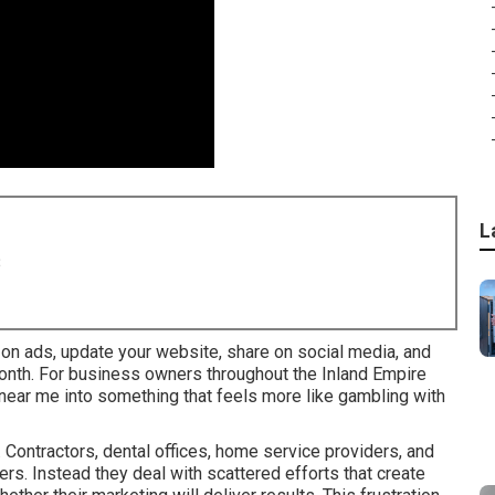
L
8
d on ads, update your website, share on social media, and
month. For business owners throughout the Inland Empire
s near me into something that feels more like gambling with
Contractors, dental offices, home service providers, and
rs. Instead they deal with scattered efforts that create