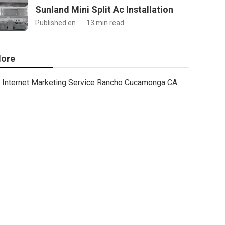
Sunland Mini Split Ac Installation
Published en
13 min read
ore
Internet Marketing Service Rancho Cucamonga CA