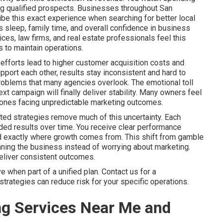
ring qualified prospects. Businesses throughout San
be this exact experience when searching for better local
sleep, family time, and overall confidence in business
es, law firms, and real estate professionals feel this
 to maintain operations.
efforts lead to higher customer acquisition costs and
port each other, results stay inconsistent and hard to
problems that many agencies overlook. The emotional toll
xt campaign will finally deliver stability. Many owners feel
ly ones facing unpredictable marketing outcomes.
ted strategies remove much of this uncertainty. Each
ed results over time. You receive clear performance
nd exactly where growth comes from. This shift from gamble
ning the business instead of worrying about marketing.
deliver consistent outcomes.
when part of a unified plan. Contact us for a
trategies can reduce risk for your specific operations.
ng Services Near Me and