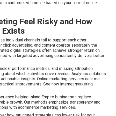
ive a customized timeline based on your current online
ting Feel Risky and How
 Exists
e individual channels fail to support each other
r click advertising, and content operate separately the
ated digital strategies often achieve stronger return on
ined with targeted advertising consistently delivers better
nclear performance metrics, and missing attribution
 about which activities drive revenue. Analytics solutions
actionable insights. Online marketing services near me
o practical improvements. See how internet marketing
perience helping Inland Empire businesses replace
urable growth. Our methods emphasize transparency and
ptions with ecommerce marketing services.
ver how structured strategies can lower risk for your