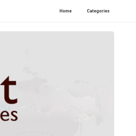
Home
Categories