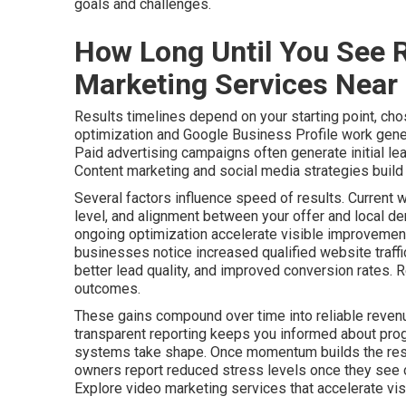
goals and challenges.
How Long Until You See R
Marketing Services Near
Results timelines depend on your starting point, cho
optimization and Google Business Profile work gener
Paid advertising campaigns often generate initial le
Content marketing and social media strategies build a
Several factors influence speed of results. Current 
level, and alignment between your offer and local de
ongoing optimization accelerate visible improvements
businesses notice increased qualified website traff
better lead quality, and improved conversion rates. 
outcomes.
These gains compound over time into reliable revenu
transparent reporting keeps you informed about pro
systems take shape. Once momentum builds the resu
owners report reduced stress levels once they see c
Explore video marketing services that accelerate visib