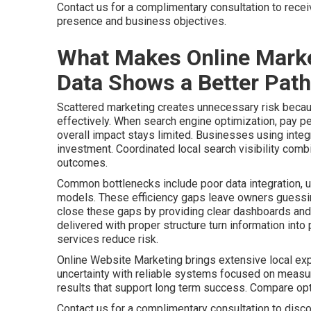
Contact us for a complimentary consultation to rece
presence and business objectives.
What Makes Online Marke
Data Shows a Better Path
Scattered marketing creates unnecessary risk becaus
effectively. When search engine optimization, pay pe
overall impact stays limited. Businesses using integr
investment. Coordinated local search visibility comb
outcomes.
Common bottlenecks include poor data integration, u
models. These efficiency gaps leave owners guessing
close these gaps by providing clear dashboards and 
delivered with proper structure turn information int
services reduce risk.
Online Website Marketing brings extensive local ex
uncertainty with reliable systems focused on meas
results that support long term success. Compare o
Contact us for a complimentary consultation to disco