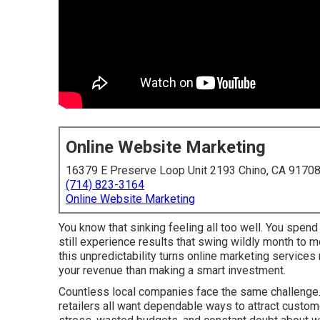
Online Website Marketing
16379 E Preserve Loop Unit 2193 Chino, CA 9170
(714) 823-3164
Online Website Marketing
You know that sinking feeling all too well. You spen
still experience results that swing wildly month to 
this unpredictability turns online marketing service
your revenue than making a smart investment.
Countless local companies face the same challenge. 
retailers all want dependable ways to attract custome