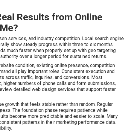
eal Results from Online
 Me?
sen services, and industry competition. Local search engine
ally show steady progress within three to six months.
ads much faster when properly set up with geo targeting.
uthority over a longer period for sustained returns.
website condition, existing online presence, competition
mand all play important roles. Consistent execution and
 across traffic, inquiries, and conversions. Most
ic, higher numbers of phone calls and form submissions,
Review detailed web design services that support faster
e growth that feels stable rather than random. Regular
gress. The foundation phase requires patience while
lts become more predictable and easier to scale. Many
onsistent patterns in their marketing performance data.
ility.