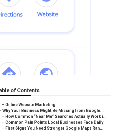
able of Contents
–
Online Website Marketing
–
Why Your Business Might Be Missing from Google...
–
How Common “Near Me” Searches Actually Work i...
–
Common Pain Points Local Businesses Face Daily
–
First Signs You Need Stronger Google Maps Ran...