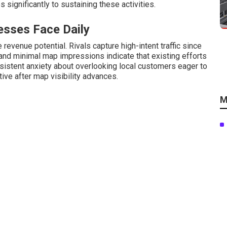
s significantly to sustaining these activities.
sses Face Daily
revenue potential. Rivals capture high-intent traffic since
s and minimal map impressions indicate that existing efforts
istent anxiety about overlooking local customers eager to
ive after map visibility advances.
M