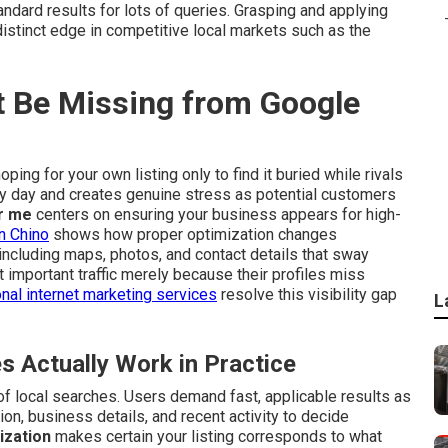
dard results for lots of queries. Grasping and applying
istinct edge in competitive local markets such as the
 Be Missing from Google
ping for your own listing only to find it buried while rivals
ry day and creates genuine stress as potential customers
r me
centers on ensuring your business appears for high-
n Chino
shows how proper optimization changes
including maps, photos, and contact details that sway
important traffic merely because their profiles miss
nal internet marketing services
resolve this visibility gap
L
Actually Work in Practice
f local searches. Users demand fast, applicable results as
on, business details, and recent activity to decide
ization
makes certain your listing corresponds to what