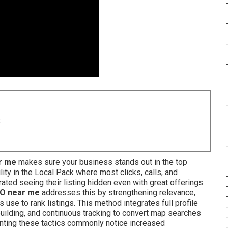
8
r me
makes sure your business stands out in the top
ity in the Local Pack where most clicks, calls, and
ated seeing their listing hidden even with great offerings
O near me
addresses this by strengthening relevance,
use to rank listings. This method integrates full profile
 building, and continuous tracking to convert map searches
enting these tactics commonly notice increased