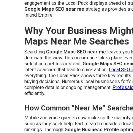
engagement as the Local Pack displays ahead of stan
Google Maps SEO near me
strategies provides a d
Inland Empire.
Why Your Business Might
Maps Near Me Searches
Searching
Google Maps SEO near me
leaves you ho
dominate the view. This occurrence takes place eve
select competitors instead.
Google Maps SEO nea
intent searches that lead to quick action.
Local SEO i
everything. The Local Pack shows three key results 
buying decisions. Numerous local businesses forfeit 
complete details or ongoing management.
Professio
efficiently.
How Common “Near Me” Searches 
Mobile and voice queries now make up the majority o
soon as they seek help. Each search considers locati
rankings. Thorough
Google Business Profile optim