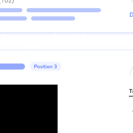
o Companies Norco
T