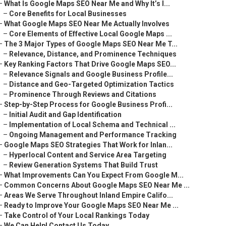
–
What Is Google Maps SEO Near Me and Why It’s I...
–
Core Benefits for Local Businesses
–
What Google Maps SEO Near Me Actually Involves
–
Core Elements of Effective Local Google Maps ...
–
The 3 Major Types of Google Maps SEO Near Me T...
–
Relevance, Distance, and Prominence Techniques
–
Key Ranking Factors That Drive Google Maps SEO...
–
Relevance Signals and Google Business Profile...
–
Distance and Geo-Targeted Optimization Tactics
–
Prominence Through Reviews and Citations
–
Step-by-Step Process for Google Business Profi...
–
Initial Audit and Gap Identification
–
Implementation of Local Schema and Technical ...
–
Ongoing Management and Performance Tracking
–
Google Maps SEO Strategies That Work for Inlan...
–
Hyperlocal Content and Service Area Targeting
–
Review Generation Systems That Build Trust
–
What Improvements Can You Expect From Google M...
–
Common Concerns About Google Maps SEO Near Me ...
–
Areas We Serve Throughout Inland Empire Califo...
–
Ready to Improve Your Google Maps SEO Near Me ...
–
Take Control of Your Local Rankings Today
–
We Can Help! Contact Us Today