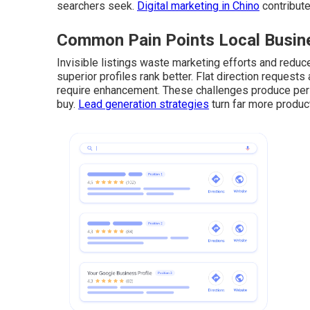
searchers seek.
Digital marketing in Chino
contribute
Common Pain Points Local Busine
Invisible listings waste marketing efforts and reduce 
superior profiles rank better. Flat direction request
require enhancement. These challenges produce pers
buy.
Lead generation strategies
turn far more product