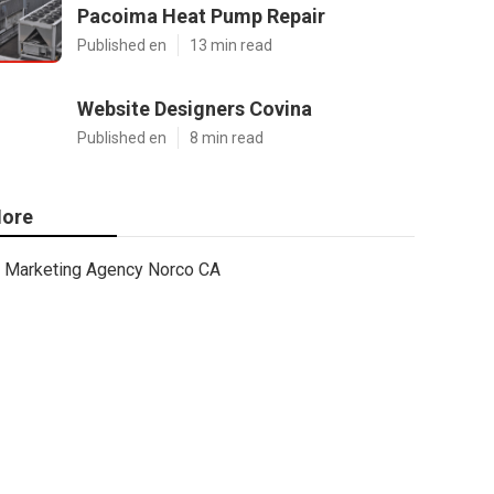
Pacoima Heat Pump Repair
Published en
13 min read
Website Designers Covina
Published en
8 min read
ore
Marketing Agency Norco CA