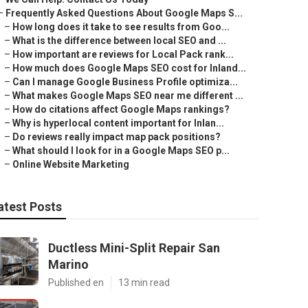
–
Frequently Asked Questions About Google Maps S...
–
How long does it take to see results from Goo...
–
What is the difference between local SEO and ...
–
How important are reviews for Local Pack rank...
–
How much does Google Maps SEO cost for Inland...
–
Can I manage Google Business Profile optimiza...
–
What makes Google Maps SEO near me different ...
–
How do citations affect Google Maps rankings?
–
Why is hyperlocal content important for Inlan...
–
Do reviews really impact map pack positions?
–
What should I look for in a Google Maps SEO p...
–
Online Website Marketing
atest Posts
Ductless Mini-Split Repair San
Marino
Published en
13 min read