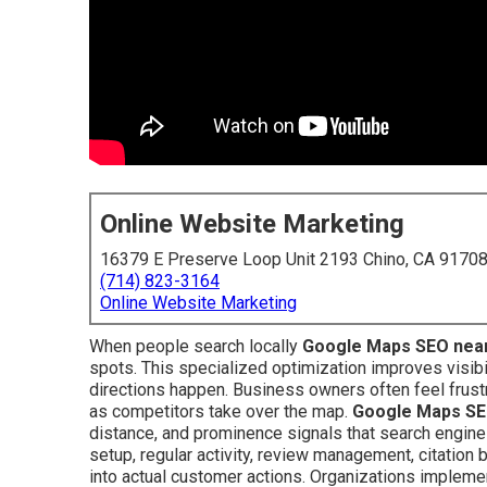
Online Website Marketing
16379 E Preserve Loop Unit 2193 Chino, CA 9170
(714) 823-3164
Online Website Marketing
When people search locally
Google Maps SEO nea
spots. This specialized optimization improves visibil
directions happen. Business owners often feel frustr
as competitors take over the map.
Google Maps SE
distance, and prominence signals that search engines 
setup, regular activity, review management, citation
into actual customer actions. Organizations implem