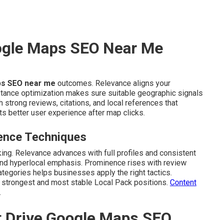
ogle Maps SEO Near Me
s SEO near me
outcomes. Relevance aligns your
stance optimization makes sure suitable geographic signals
strong reviews, citations, and local references that
s better user experience after map clicks.
ence Techniques
king. Relevance advances with full profiles and consistent
 and hyperlocal emphasis. Prominence rises with review
ategories helps businesses apply the right tactics.
e strongest and most stable Local Pack positions.
Content
.
t Drive Google Maps SEO