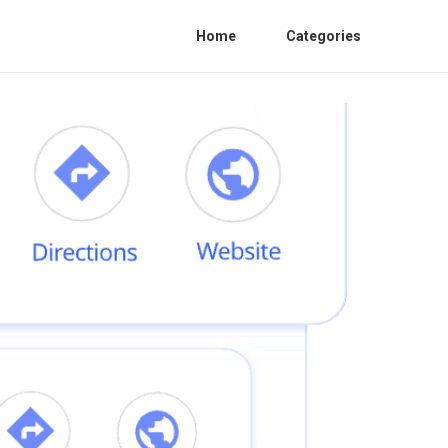
Home
Categories