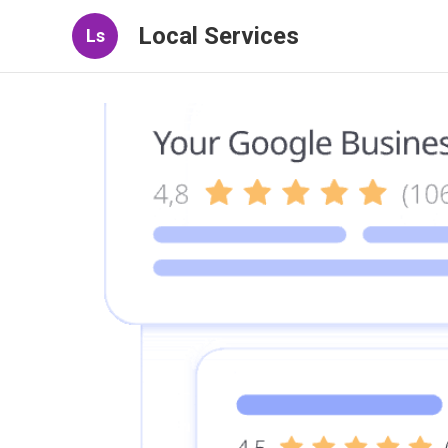
Local Services
Ls