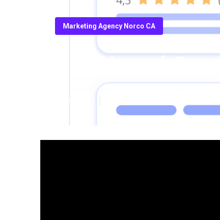
Marketing Agency Norco CA
Best Local Se
Published en
8 min read