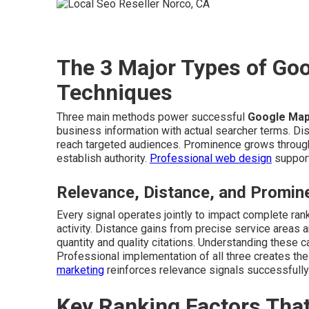
The 3 Major Types of Go
Techniques
Three main methods power successful
Google Map
business information with actual searcher terms. Di
reach targeted audiences. Prominence grows through 
establish authority.
Professional web design
support
Relevance, Distance, and Promin
Every signal operates jointly to impact complete ran
activity. Distance gains from precise service areas
quantity and quality citations. Understanding these c
Professional implementation of all three creates th
marketing
reinforces relevance signals successfully
Key Ranking Factors Tha