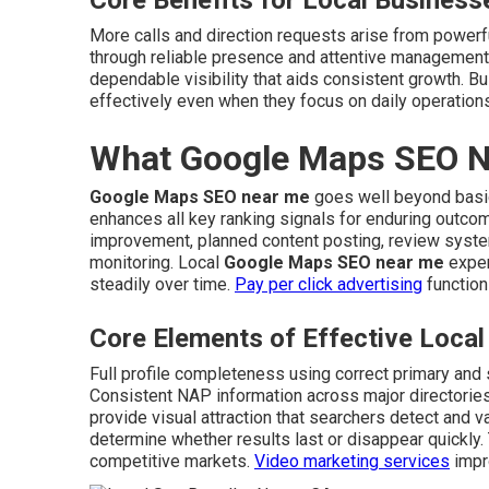
Core Benefits for Local Business
More calls and direction requests arise from power
through reliable presence and attentive management
dependable visibility that aids consistent growth. B
effectively even when they focus on daily operation
What Google Maps SEO Ne
Google Maps SEO near me
goes well beyond basic 
enhances all key ranking signals for enduring outc
improvement, planned content posting, review system
monitoring. Local
Google Maps SEO near me
exper
steadily over time.
Pay per click advertising
function
Core Elements of Effective Loc
Full profile completeness using correct primary and
Consistent NAP information across major directories
provide visual attraction that searchers detect and 
determine whether results last or disappear quickly. 
competitive markets.
Video marketing services
impro