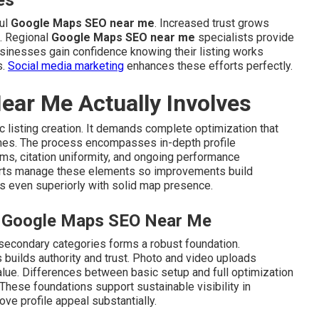
es
ful
Google Maps SEO near me
. Increased trust grows
. Regional
Google Maps SEO near me
specialists provide
usinesses gain confidence knowing their listing works
s.
Social media marketing
enhances these efforts perfectly.
ar Me Actually Involves
listing creation. It demands complete optimization that
omes. The process encompasses in-depth profile
s, citation uniformity, and ongoing performance
ts manage these elements so improvements build
s even superiorly with solid map presence.
al Google Maps SEO Near Me
 secondary categories forms a robust foundation.
 builds authority and trust. Photo and video uploads
value. Differences between basic setup and full optimization
These foundations support sustainable visibility in
ve profile appeal substantially.