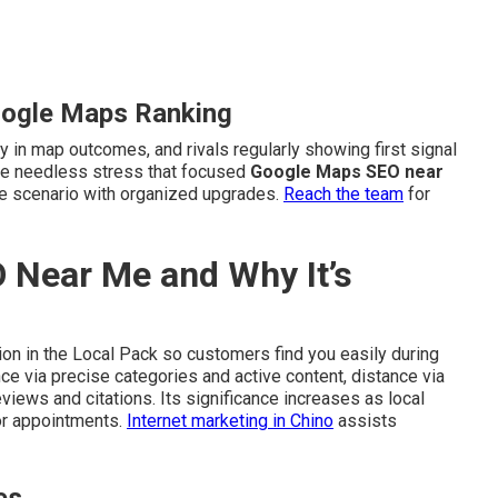
oogle Maps Ranking
y in map outcomes, and rivals regularly showing first signal
duce needless stress that focused
Google Maps SEO near
he scenario with organized upgrades.
Reach the team
for
 Near Me and Why It’s
on in the Local Pack so customers find you easily during
e via precise categories and active content, distance via
views and citations. Its significance increases as local
or appointments.
Internet marketing in Chino
assists