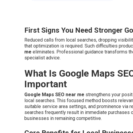
First Signs You Need Stronger G
Reduced calls from local searches, dropping visibilit
that optimization is required. Such difficulties pro
me
eliminates. Professional guidance transforms t
specialist advice.
What Is Google Maps SEO
Important
Google Maps SEO near me
strengthens your positi
local searches. This focused method boosts relevanc
suitable service area settings, and prominence via re
searches frequently result in immediate purchases 
businesses in remaining competitive.