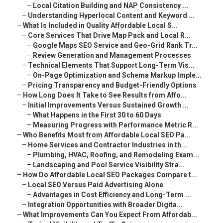
–
Local Citation Building and NAP Consistency ...
–
Understanding Hyperlocal Content and Keyword ...
–
What Is Included in Quality Affordable Local S...
–
Core Services That Drive Map Pack and Local R...
–
Google Maps SEO Service and Geo-Grid Rank Tr...
–
Review Generation and Management Processes
–
Technical Elements That Support Long-Term Vis...
–
On-Page Optimization and Schema Markup Imple...
–
Pricing Transparency and Budget-Friendly Options
–
How Long Does It Take to See Results from Affo...
–
Initial Improvements Versus Sustained Growth ...
–
What Happens in the First 30 to 60 Days
–
Measuring Progress with Performance Metric R...
–
Who Benefits Most from Affordable Local SEO Pa...
–
Home Services and Contractor Industries in th...
–
Plumbing, HVAC, Roofing, and Remodeling Exam...
–
Landscaping and Pool Service Visibility Stra...
–
How Do Affordable Local SEO Packages Compare t...
–
Local SEO Versus Paid Advertising Alone
–
Advantages in Cost Efficiency and Long-Term ...
–
Integration Opportunities with Broader Digita...
–
What Improvements Can You Expect From Affordab...