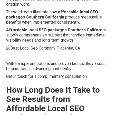
citation work.
These effects illustrate how
affordable local SEO
packages Southern California
produce measurable
benefits when implemented consistently.
Affordable local SEO packages Southern California
supply comprehensive support that handles immediate
visibility needs and long-term growth.
With transparent options and proven tactics, they assist
businesses in advancing confidently.
Get in touch for a complimentary consultation.
How Long Does It Take to
See Results from
Affordable Local SEO