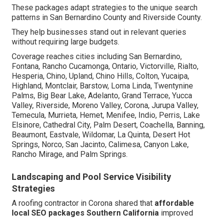
These packages adapt strategies to the unique search
patterns in San Bernardino County and Riverside County.
They help businesses stand out in relevant queries
without requiring large budgets.
Coverage reaches cities including San Bernardino,
Fontana, Rancho Cucamonga, Ontario, Victorville, Rialto,
Hesperia, Chino, Upland, Chino Hills, Colton, Yucaipa,
Highland, Montclair, Barstow, Loma Linda, Twentynine
Palms, Big Bear Lake, Adelanto, Grand Terrace, Yucca
Valley, Riverside, Moreno Valley, Corona, Jurupa Valley,
Temecula, Murrieta, Hemet, Menifee, Indio, Perris, Lake
Elsinore, Cathedral City, Palm Desert, Coachella, Banning,
Beaumont, Eastvale, Wildomar, La Quinta, Desert Hot
Springs, Norco, San Jacinto, Calimesa, Canyon Lake,
Rancho Mirage, and Palm Springs.
Landscaping and Pool Service Visibility
Strategies
A roofing contractor in Corona shared that
affordable
local SEO packages Southern California
improved