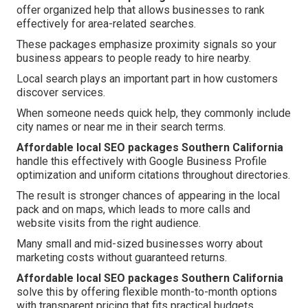
offer organized help that allows businesses to rank
effectively for area-related searches.
These packages emphasize proximity signals so your
business appears to people ready to hire nearby.
Local search plays an important part in how customers
discover services.
When someone needs quick help, they commonly include
city names or near me in their search terms.
Affordable local SEO packages Southern California
handle this effectively with Google Business Profile
optimization and uniform citations throughout directories.
The result is stronger chances of appearing in the local
pack and on maps, which leads to more calls and
website visits from the right audience.
Many small and mid-sized businesses worry about
marketing costs without guaranteed returns.
Affordable local SEO packages Southern California
solve this by offering flexible month-to-month options
with transparent pricing that fits practical budgets.