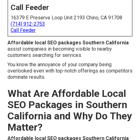
Call Feeder
16379 E Preserve Loop Unit 2193 Chino, CA 91708
(714) 912-2753
Call Feeder
Affordable local SEO packages Southern California
assist companies in becoming visible to nearby
customers searching for services.
You know the annoyance of your company being
overlooked even with top-notch offerings as competitors
dominate results.
What Are Affordable Local
SEO Packages in Southern
California and Why Do They
Matter?
Affordable local SEO packages Southern California