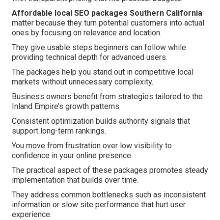
Affordable local SEO packages Southern California
matter because they turn potential customers into actual
ones by focusing on relevance and location.
They give usable steps beginners can follow while
providing technical depth for advanced users.
The packages help you stand out in competitive local
markets without unnecessary complexity.
Business owners benefit from strategies tailored to the
Inland Empire’s growth patterns.
Consistent optimization builds authority signals that
support long-term rankings.
You move from frustration over low visibility to
confidence in your online presence.
The practical aspect of these packages promotes steady
implementation that builds over time.
They address common bottlenecks such as inconsistent
information or slow site performance that hurt user
experience.