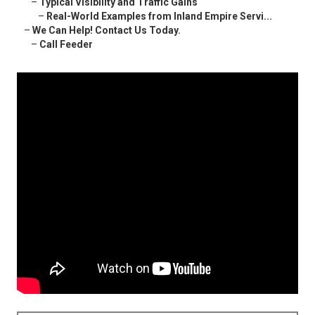
–
Typical Visibility and Traffic Gains
–
Real-World Examples from Inland Empire Servi...
–
We Can Help! Contact Us Today.
–
Call Feeder