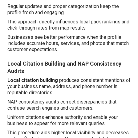
Regular updates and proper categorization keep the
profile fresh and engaging.
This approach directly influences local pack rankings and
click-through rates from map results.
Businesses see better performance when the profile
includes accurate hours, services, and photos that match
customer expectations.
Local Citation Building and NAP Consistency
Audits
Local citation building
produces consistent mentions of
your business name, address, and phone number in
reputable directories.
NAP consistency audits correct discrepancies that
confuse search engines and customers.
Uniform citations enhance authority and enable your
business to appear for more relevant queries.
This procedure aids higher local visibility and decreases