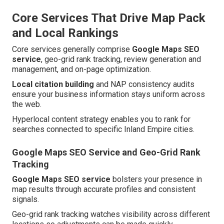
Core Services That Drive Map Pack
and Local Rankings
Core services generally comprise
Google Maps SEO
service
, geo-grid rank tracking, review generation and
management, and on-page optimization.
Local citation building
and NAP consistency audits
ensure your business information stays uniform across
the web.
Hyperlocal content strategy enables you to rank for
searches connected to specific Inland Empire cities.
Google Maps SEO Service and Geo-Grid Rank
Tracking
Google Maps SEO service
bolsters your presence in
map results through accurate profiles and consistent
signals.
Geo-grid rank tracking watches visibility across different