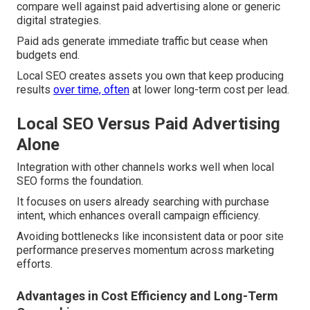
compare well against paid advertising alone or generic
digital strategies.
Paid ads generate immediate traffic but cease when
budgets end.
Local SEO creates assets you own that keep producing
results
over time, often
at lower long-term cost per lead.
Local SEO Versus Paid Advertising
Alone
Integration with other channels works well when local
SEO forms the foundation.
It focuses on users already searching with purchase
intent, which enhances overall campaign efficiency.
Avoiding bottlenecks like inconsistent data or poor site
performance preserves momentum across marketing
efforts.
Advantages in Cost Efficiency and Long-Term