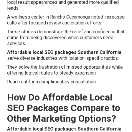
local result appearances and generated more qualified
leads.
A wellness center in Rancho Cucamonga noted increased
calls after focused review and citation efforts.
These stories demonstrate the relief and confidence that
come from being discovered when customers need
services.
Affordable local SEO packages Southern California
serve diverse industries with location-specific tactics.
They solve the frustration of missed opportunities while
offering logical routes to steady expansion.
Reach out for a complimentary consultation.
How Do Affordable Local
SEO Packages Compare to
Other Marketing Options?
Affordable local SEO packages Southern California