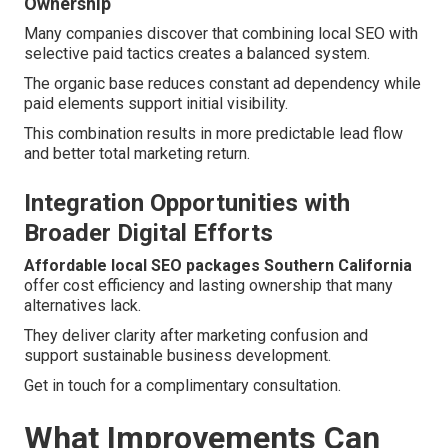
Ownership
Many companies discover that combining local SEO with
selective paid tactics creates a balanced system.
The organic base reduces constant ad dependency while
paid elements support initial visibility.
This combination results in more predictable lead flow
and better total marketing return.
Integration Opportunities with
Broader Digital Efforts
Affordable local SEO packages Southern California
offer cost efficiency and lasting ownership that many
alternatives lack.
They deliver clarity after marketing confusion and
support sustainable business development.
Get in touch for a complimentary consultation.
What Improvements Can