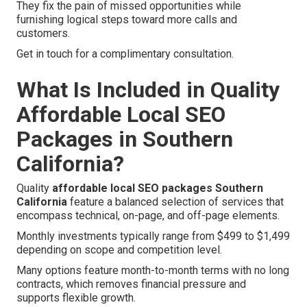
They fix the pain of missed opportunities while
furnishing logical steps toward more calls and
customers.
Get in touch for a complimentary consultation.
What Is Included in Quality
Affordable Local SEO
Packages in Southern
California?
Quality
affordable local SEO packages Southern
California
feature a balanced selection of services that
encompass technical, on-page, and off-page elements.
Monthly investments typically range from $499 to $1,499
depending on scope and competition level.
Many options feature month-to-month terms with no long
contracts, which removes financial pressure and
supports flexible growth.