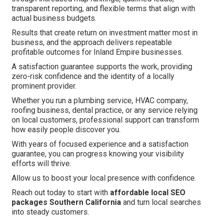
transparent reporting, and flexible terms that align with
actual business budgets.
Results that create return on investment matter most in
business, and the approach delivers repeatable
profitable outcomes for Inland Empire businesses.
A satisfaction guarantee supports the work, providing
zero-risk confidence and the identity of a locally
prominent provider.
Whether you run a plumbing service, HVAC company,
roofing business, dental practice, or any service relying
on local customers, professional support can transform
how easily people discover you.
With years of focused experience and a satisfaction
guarantee, you can progress knowing your visibility
efforts will thrive.
Allow us to boost your local presence with confidence.
Reach out today to start with
affordable local SEO
packages Southern California
and turn local searches
into steady customers.