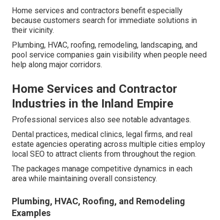
Home services and contractors benefit especially
because customers search for immediate solutions in
their vicinity.
Plumbing, HVAC, roofing, remodeling, landscaping, and
pool service companies gain visibility when people need
help along major corridors.
Home Services and Contractor
Industries in the Inland Empire
Professional services also see notable advantages.
Dental practices, medical clinics, legal firms, and real
estate agencies operating across multiple cities employ
local SEO to attract clients from throughout the region.
The packages manage competitive dynamics in each
area while maintaining overall consistency.
Plumbing, HVAC, Roofing, and Remodeling
Examples