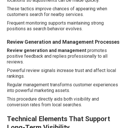
locations so adjustments can be made quickly.
These tactics improve chances of appearing when
customers search for nearby services.
Frequent monitoring supports maintaining strong
positions as search behavior evolves.
Review Generation and Management Processes
Review generation and management
promotes
positive feedback and replies professionally to all
reviews.
Powerful review signals increase trust and affect local
rankings.
Regular management transforms customer experiences
into powerful marketing assets.
This procedure directly aids both visibility and
conversion rates from local searches.
Technical Elements That Support
Long-Term Visibility