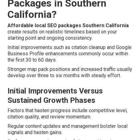
Packages in Southern
California?
Affordable local SEO packages Southern California
create results on realistic timelines based on your
starting point and ongoing consistency.
Initial improvements such as citation cleanup and Google
Business Profile enhancements commonly occur within
the first 30 to 60 days.
Stronger map pack positions and increased traffic usually
develop over three to six months with steady effort.
Initial Improvements Versus
Sustained Growth Phases
Factors that hasten progress include competitive level,
citation quality, and review momentum.
Regular content updates and management bolster local
signals and hasten gains.