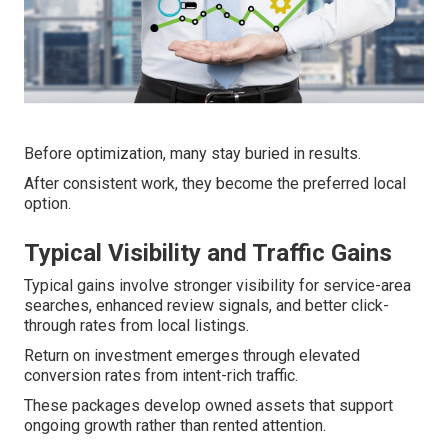
Before optimization, many stay buried in results.
After consistent work, they become the preferred local
option.
Typical Visibility and Traffic Gains
Typical gains involve stronger visibility for service-area
searches, enhanced review signals, and better click-
through rates from local listings.
Return on investment emerges through elevated
conversion rates from intent-rich traffic.
These packages develop owned assets that support
ongoing growth rather than rented attention.