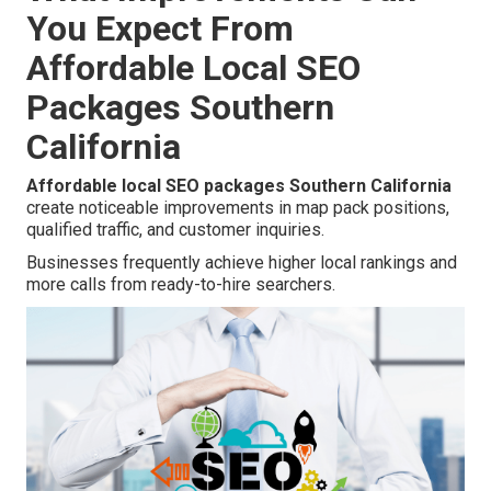
You Expect From
Affordable Local SEO
Packages Southern
California
Affordable local SEO packages Southern California
create noticeable improvements in map pack positions,
qualified traffic, and customer inquiries.
Businesses frequently achieve higher local rankings and
more calls from ready-to-hire searchers.