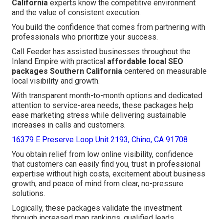
California
experts know the competitive environment
and the value of consistent execution.
You build the confidence that comes from partnering with
professionals who prioritize your success.
Call Feeder has assisted businesses throughout the
Inland Empire with practical
affordable local SEO
packages Southern California
centered on measurable
local visibility and growth.
With transparent month-to-month options and dedicated
attention to service-area needs, these packages help
ease marketing stress while delivering sustainable
increases in calls and customers.
16379 E Preserve Loop Unit 2193, Chino, CA 91708
You obtain relief from low online visibility, confidence
that customers can easily find you, trust in professional
expertise without high costs, excitement about business
growth, and peace of mind from clear, no-pressure
solutions.
Logically, these packages validate the investment
through increased map rankings, qualified leads,