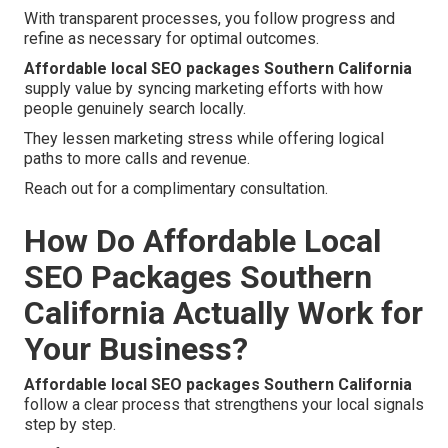
With transparent processes, you follow progress and
refine as necessary for optimal outcomes.
Affordable local SEO packages Southern California
supply value by syncing marketing efforts with how
people genuinely search locally.
They lessen marketing stress while offering logical
paths to more calls and revenue.
Reach out for a complimentary consultation.
How Do Affordable Local
SEO Packages Southern
California Actually Work for
Your Business?
Affordable local SEO packages Southern California
follow a clear process that strengthens your local signals
step by step.