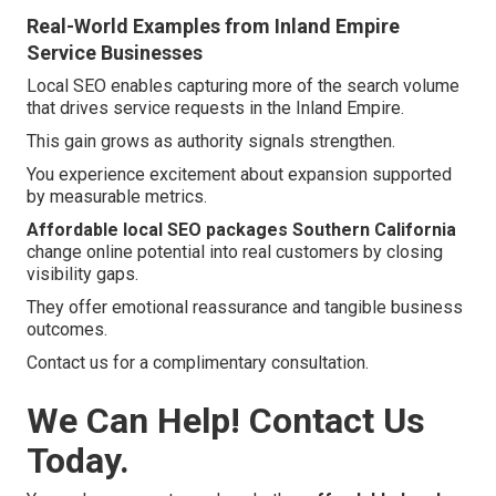
Real-World Examples from Inland Empire
Service Businesses
Local SEO enables capturing more of the search volume
that drives service requests in the Inland Empire.
This gain grows as authority signals strengthen.
You experience excitement about expansion supported
by measurable metrics.
Affordable local SEO packages Southern California
change online potential into real customers by closing
visibility gaps.
They offer emotional reassurance and tangible business
outcomes.
Contact us for a complimentary consultation.
We Can Help! Contact Us
Today.