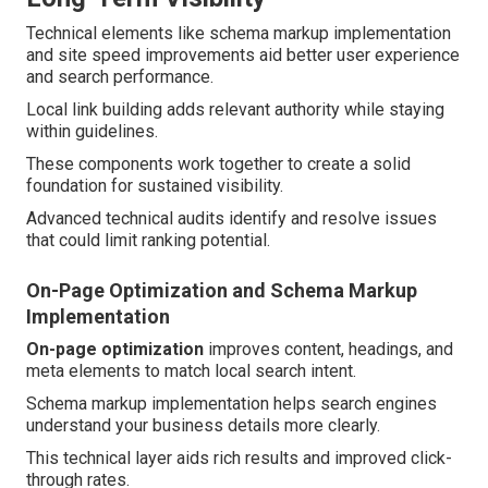
Technical elements like schema markup implementation
and site speed improvements aid better user experience
and search performance.
Local link building adds relevant authority while staying
within guidelines.
These components work together to create a solid
foundation for sustained visibility.
Advanced technical audits identify and resolve issues
that could limit ranking potential.
On-Page Optimization and Schema Markup
Implementation
On-page optimization
improves content, headings, and
meta elements to match local search intent.
Schema markup implementation helps search engines
understand your business details more clearly.
This technical layer aids rich results and improved click-
through rates.