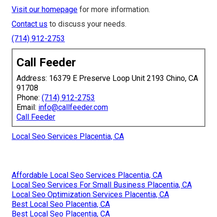
Visit our homepage
for more information.
Contact us
to discuss your needs.
(714) 912-2753
Call Feeder
Address: 16379 E Preserve Loop Unit 2193 Chino, CA
91708
Phone:
(714) 912-2753
Email:
info@callfeeder.com
Call Feeder
Local Seo Services Placentia, CA
Affordable Local Seo Services Placentia, CA
Local Seo Services For Small Business Placentia, CA
Local Seo Optimization Services Placentia, CA
Best Local Seo Placentia, CA
Best Local Seo Placentia, CA