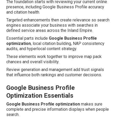
The foundation starts with reviewing your current online
presence, including Google Business Profile accuracy
and citation health.
Targeted enhancements then create relevance so search
engines associate your business with searches in
defined service areas across the Inland Empire.
Essential parts include
Google Business Profile
optimization
, local citation building, NAP consistency
audits, and hyperlocal content strategy.
These elements work together to improve map pack
chances and overall visibility.
Review generation and management add trust signals
that influence both rankings and customer decisions.
Google Business Profile
Optimization Essentials
Google Business Profile optimization
makes sure
complete and precise information displays when people
search.