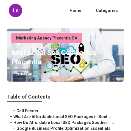
Ls
Home
Categories
Marketing Agency Placentia CA
Best Local Seo Companies
Placentia
Published en
10 min read
Table of Contents
–
Call Feeder
–
What Are Affordable Local SEO Packages in Sout...
–
How Do Affordable Local SEO Packages Southern ...
–
Google Business Profile Optimization Essentials