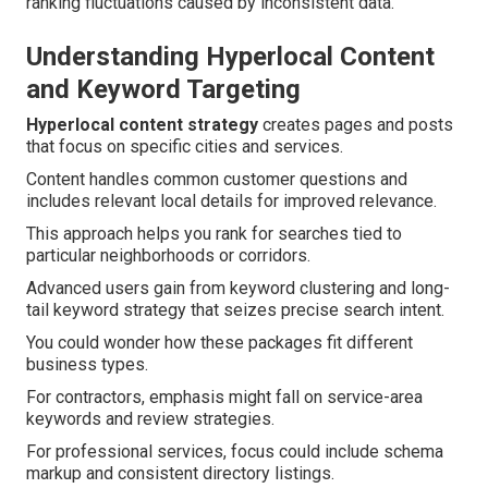
ranking fluctuations caused by inconsistent data.
Understanding Hyperlocal Content
and Keyword Targeting
Hyperlocal content strategy
creates pages and posts
that focus on specific cities and services.
Content handles common customer questions and
includes relevant local details for improved relevance.
This approach helps you rank for searches tied to
particular neighborhoods or corridors.
Advanced users gain from keyword clustering and long-
tail keyword strategy that seizes precise search intent.
You could wonder how these packages fit different
business types.
For contractors, emphasis might fall on service-area
keywords and review strategies.
For professional services, focus could include schema
markup and consistent directory listings.