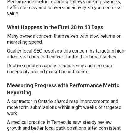
Performance metric reporting follows ranking changes,
traffic sources, and conversion activity so you see clear
value.
What Happens in the First 30 to 60 Days
Many owners concern themselves with slow returns on
marketing spend.
Quality local SEO resolves this concern by targeting high-
intent searches that convert faster than broad tactics.
Routine updates supply transparency and decrease
uncertainty around marketing outcomes.
Measuring Progress with Performance Metric
Reporting
A contractor in Ontario shared map improvements and
more form submissions within eight weeks of targeted
work.
A medical practice in Temecula saw steady review
growth and better local pack positions after consistent