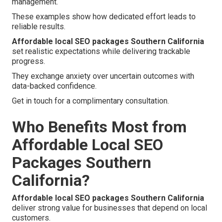
management.
These examples show how dedicated effort leads to
reliable results.
Affordable local SEO packages Southern California
set realistic expectations while delivering trackable
progress.
They exchange anxiety over uncertain outcomes with
data-backed confidence.
Get in touch for a complimentary consultation.
Who Benefits Most from
Affordable Local SEO
Packages Southern
California?
Affordable local SEO packages Southern California
deliver strong value for businesses that depend on local
customers.