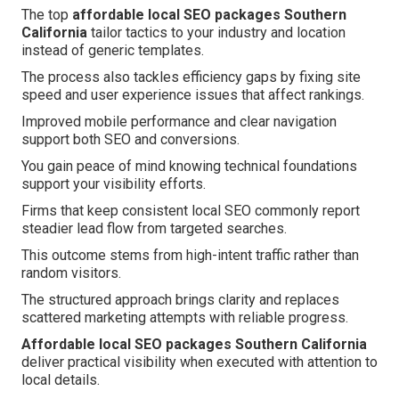
The top
affordable local SEO packages Southern
California
tailor tactics to your industry and location
instead of generic templates.
The process also tackles efficiency gaps by fixing site
speed and user experience issues that affect rankings.
Improved mobile performance and clear navigation
support both SEO and conversions.
You gain peace of mind knowing technical foundations
support your visibility efforts.
Firms that keep consistent local SEO commonly report
steadier lead flow from targeted searches.
This outcome stems from high-intent traffic rather than
random visitors.
The structured approach brings clarity and replaces
scattered marketing attempts with reliable progress.
Affordable local SEO packages Southern California
deliver practical visibility when executed with attention to
local details.