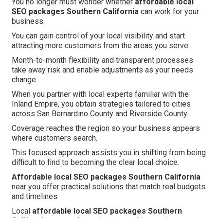
You no longer must wonder whether
affordable local
SEO packages Southern California
can work for your
business.
You can gain control of your local visibility and start
attracting more customers from the areas you serve.
Month-to-month flexibility and transparent processes
take away risk and enable adjustments as your needs
change.
When you partner with local experts familiar with the
Inland Empire, you obtain strategies tailored to cities
across San Bernardino County and Riverside County.
Coverage reaches the region so your business appears
where customers search.
This focused approach assists you in shifting from being
difficult to find to becoming the clear local choice.
Affordable local SEO packages Southern California
near you offer practical solutions that match real budgets
and timelines.
Local
affordable local SEO packages Southern