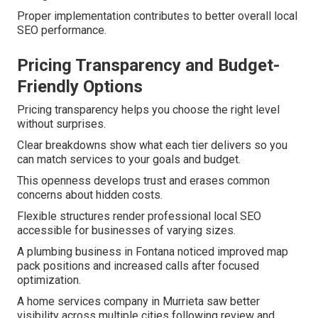
Proper implementation contributes to better overall local
SEO performance.
Pricing Transparency and Budget-
Friendly Options
Pricing transparency helps you choose the right level
without surprises.
Clear breakdowns show what each tier delivers so you
can match services to your goals and budget.
This openness develops trust and erases common
concerns about hidden costs.
Flexible structures render professional local SEO
accessible for businesses of varying sizes.
A plumbing business in Fontana noticed improved map
pack positions and increased calls after focused
optimization.
A home services company in Murrieta saw better
visibility across multiple cities following review and