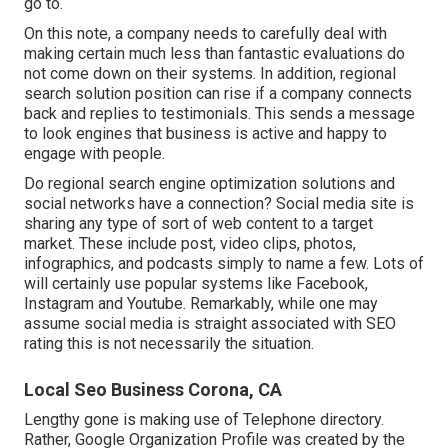
go to.
On this note, a company needs to carefully deal with
making certain much less than fantastic evaluations do
not come down on their systems. In addition, regional
search solution position can rise if a company connects
back and replies to testimonials. This sends a message
to look engines that business is active and happy to
engage with people.
Do regional search engine optimization solutions and
social networks have a connection? Social media site is
sharing any type of sort of web content to a target
market. These include post, video clips, photos,
infographics, and podcasts simply to name a few. Lots of
will certainly use popular systems like Facebook,
Instagram and Youtube. Remarkably, while one may
assume social media is straight associated with SEO
rating this is not necessarily the situation.
Local Seo Business Corona, CA
Lengthy gone is making use of Telephone directory.
Rather, Google Organization Profile was created by the