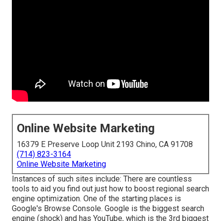
Online Website Marketing
16379 E Preserve Loop Unit 2193 Chino, CA 91708
(714) 823-3164
Online Website Marketing
Instances of such sites include: There are countless
tools to aid you find out just how to boost regional search
engine optimization. One of the starting places is
Google's Browse Console. Google is the biggest search
engine (shock) and has YouTube, which is the 3rd biggest