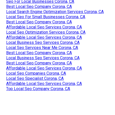
Seo For Local Businesses Corona, CA
Best Local Seo Company Corona, CA
Local Search Engine Optimization Services Corona, CA
Local Seo For Small Businesses Corona, CA
Best Local Seo Company Corona, CA
Affordable Local Seo Services Corona, CA
Local Seo Optimization Services Corona, CA
Affordable Local Seo Services Corona, CA
Local Business Seo Services Corona, CA
Local Seo Services Near Me Corona, CA
Best Local Seo Company Corona, CA
Local Business Seo Services Corona, CA
Best Local Seo Company Corona, CA
Affordable Local Seo Services Corona, CA
Local Seo Companies Corona, CA
Local Seo Specialist Corona, CA
Affordable Local Seo Services Corona, CA
Top Local Seo Company Corona, CA