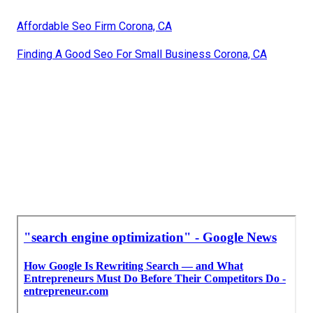
Affordable Seo Firm Corona, CA
Finding A Good Seo For Small Business Corona, CA