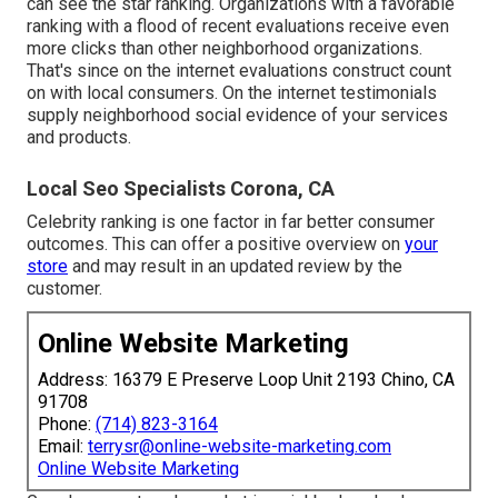
can see the star ranking. Organizations with a favorable
ranking with a flood of recent evaluations receive even
more clicks than other neighborhood organizations.
That's since on the internet evaluations construct count
on with local consumers. On the internet testimonials
supply neighborhood social evidence of your services
and products.
Local Seo Specialists Corona, CA
Celebrity ranking is one factor in far better consumer
outcomes. This can offer a positive overview on
your
store
and may result in an updated review by the
customer.
Online Website Marketing
Address: 16379 E Preserve Loop Unit 2193 Chino, CA
91708
Phone:
(714) 823-3164
Email:
terrysr@online-website-marketing.com
Online Website Marketing