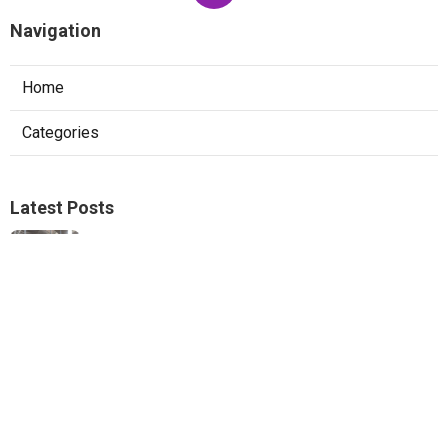
Navigation
Home
Categories
Latest Posts
Ductless Mini-Split Repair San Marino
Published Aug 06, 26
13 min read
Pacoima Heat Pump Repair
Published Aug 06, 26
13 min read
Website Designers Covina