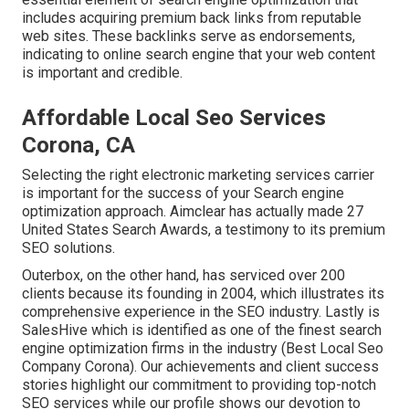
includes acquiring premium
back links
from reputable
web sites. These backlinks serve as endorsements,
indicating to online search engine that your web content
is important and credible.
Affordable Local Seo Services
Corona, CA
Selecting the right electronic marketing services carrier
is important for the success of your Search engine
optimization approach. Aimclear has actually made 27
United States Search Awards, a testimony to its premium
SEO solutions.
Outerbox, on the other hand, has serviced over 200
clients because its founding in 2004, which illustrates its
comprehensive experience in the SEO industry. Lastly is
SalesHive which is identified as one of the finest search
engine optimization firms in the industry (Best Local Seo
Company Corona). Our achievements and client success
stories highlight our commitment to providing top-notch
SEO services while our profile shows our devotion to