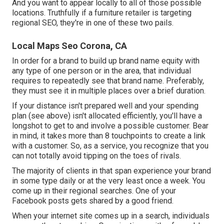
And you want to appear locally to all of those possible
locations. Truthfully if a furniture retailer is targeting
regional SEO, they're in one of these two pails.
Local Maps Seo Corona, CA
In order for a brand to build up brand name equity with
any type of one person or in the area, that individual
requires to repeatedly see that brand name. Preferably,
they must see it in multiple places over a brief duration.
If your distance isn't prepared well and your spending
plan (see above) isn't allocated efficiently, you'll have a
longshot to get to and involve a possible customer. Bear
in mind, it takes more than 8 touchpoints to create a link
with a customer. So, as a service, you recognize that you
can not totally avoid tipping on the toes of rivals.
The majority of clients in that span experience your brand
in some type daily or at the very least once a week. You
come up in their regional searches. One of your
Facebook posts gets shared by a good friend.
When your internet site comes up in a search, individuals