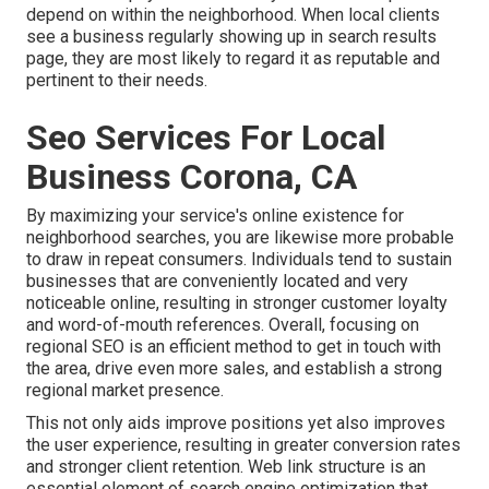
depend on within the neighborhood. When local clients
see a business regularly showing up in search results
page, they are most likely to regard it as reputable and
pertinent to their needs.
Seo Services For Local
Business Corona, CA
By maximizing your service's online existence for
neighborhood searches, you are likewise more probable
to draw in repeat consumers. Individuals tend to sustain
businesses that are conveniently located and very
noticeable online, resulting in stronger customer loyalty
and word-of-mouth references. Overall, focusing on
regional SEO is an efficient method to get in touch with
the area, drive even more sales, and establish a strong
regional market presence.
This not only aids improve positions yet also improves
the user experience, resulting in greater conversion rates
and stronger client retention.
Web link structure
is an
essential element of search engine optimization that