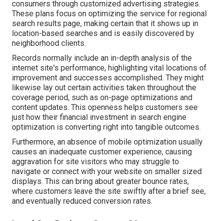
consumers through customized advertising strategies.
These plans focus on optimizing the service for regional
search results page, making certain that it shows up in
location-based searches and is easily discovered by
neighborhood clients.
Records normally include an in-depth analysis of the
internet site's performance, highlighting vital locations of
improvement and successes accomplished. They might
likewise lay out certain activities taken throughout the
coverage period, such as on-page optimizations and
content updates. This openness helps customers see
just how their financial investment in search engine
optimization is converting right into tangible outcomes.
Furthermore, an absence of mobile optimization usually
causes an inadequate customer experience, causing
aggravation for site visitors who may struggle to
navigate or connect with your website on smaller sized
displays. This can bring about greater bounce rates,
where customers leave the site swiftly after a brief see,
and eventually reduced conversion rates.