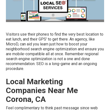
Visitors use their phones to find the very best location to
eat lunch, and their GPS' to get there. An agency, like
MicroD, can aid you learn just how to boost your
neighborhood search engine optimization and ensure you
are mobile-compatible all at once. Remember regional
search engine optimization is not a one and done
recommendation. SEO is a long-game and an ongoing
procedure.
Local Marketing
Companies Near Me
Corona, CA
Feel complimentary to think past message since web