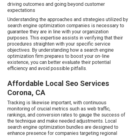
driving outcomes and going beyond customer
expectations
Understanding the approaches and strategies utilized by
search engine optimization companies is necessary to
guarantee they are in line with your organization
purposes. This expertise assists in verifying that their
procedures straighten with your specific service
objectives. By understanding how a search engine
optimization firm prepares to boost your on-line
existence, you can better evaluate their potential
efficiency and avoid possible pitfalls.
Affordable Local Seo Services
Corona, CA
Tracking is likewise important, with continuous
monitoring of crucial metrics such as web traffic,
rankings, and conversion rates to gauge the success of
the technique and make needed adjustments. Local
search engine optimization bundles are designed to
enhance presence for companies targeting regional