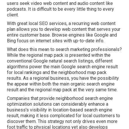
users seek video web content and audio content like
podcasts. It is difficult to be every little thing to every
client.
With great local SEO services, a recurring web content
plan allows you to develop web content that serves your
entire customer base. Browse engines like Google and
Bing focus on internet sites with up-to-date info.
What does this mean to search marketing professionals?
While the regional map pack is presented within the
conventional Google natural search listings, different
algorithms power the main Google search engine result
for local rankings and the neighborhood map pack
results. As a regional business, you have the possibility
the appear within both the main organic search engine
result and the regional map pack at the very same time.
Companies that provide neighborhood search engine
optimization solutions can considerably enhance a
business's visibility in location-based search engine
result, making it less complicated for local customers to
discover them. This strategy not only drives even more
foot traffic to physical locations yet also develops