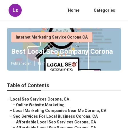
Ls
Home
Categories
Internet Marketing Service Corona CA
Best Local Seo Company Corona
Published en
12 min read
Table of Contents
–
Local Seo Services Corona, CA
–
Online Website Marketing
–
Local Marketing Companies Near Me Corona, CA
–
Seo Services For Local Business Corona, CA
–
Affordable Local Seo Services Corona, CA
–
Affordable Local Seo Services Corona, CA