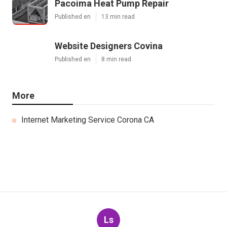
Pacoima Heat Pump Repair
Published en
13 min read
Website Designers Covina
Published en
8 min read
More
Internet Marketing Service Corona CA
Ls