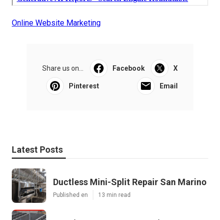
Online Website Marketing
Share us on...
Facebook
X
Pinterest
Email
Latest Posts
Ductless Mini-Split Repair San Marino
Published en
13 min read