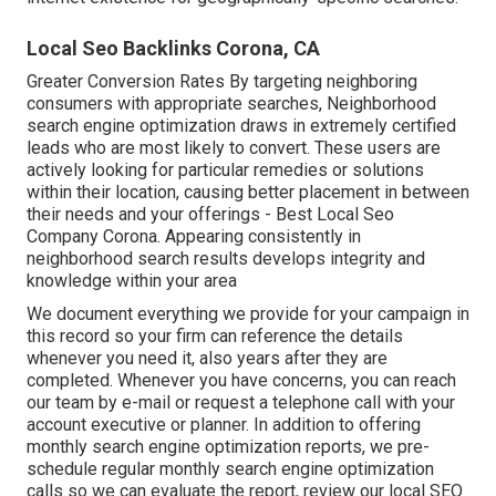
Local Seo Backlinks Corona, CA
Greater Conversion Rates By targeting neighboring
consumers with appropriate searches, Neighborhood
search engine optimization draws in extremely certified
leads who are most likely to convert. These users are
actively looking for particular remedies or solutions
within their location, causing better placement in between
their needs and your offerings - Best Local Seo
Company Corona. Appearing consistently in
neighborhood search results develops integrity and
knowledge within your area
We document everything we provide for your campaign in
this record so your firm can reference the details
whenever you need it, also years after they are
completed. Whenever you have concerns, you can reach
our team by e-mail or request a telephone call with your
account executive or planner. In addition to offering
monthly search engine optimization reports, we pre-
schedule regular monthly search engine optimization
calls so we can evaluate the report, review our local SEO