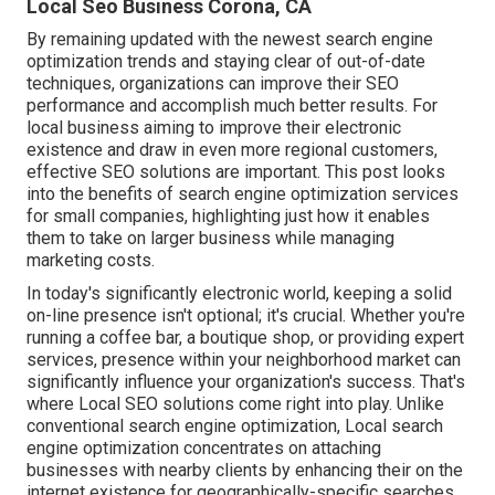
Local Seo Business Corona, CA
By remaining updated with the newest search engine
optimization trends and staying clear of out-of-date
techniques, organizations can improve their SEO
performance and accomplish much better results. For
local business aiming to improve their electronic
existence and draw in even more regional customers,
effective SEO solutions are important. This post looks
into the benefits of search engine optimization services
for small companies, highlighting just how it enables
them to take on larger business while managing
marketing costs.
In today's significantly electronic world, keeping a solid
on-line presence isn't optional; it's crucial. Whether you're
running a coffee bar, a boutique shop, or providing expert
services, presence within your neighborhood market can
significantly influence your organization's success. That's
where Local SEO solutions come right into play. Unlike
conventional search engine optimization, Local search
engine optimization concentrates on attaching
businesses with nearby clients by enhancing their on the
internet existence for geographically-specific searches.