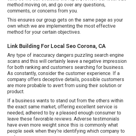
method moving on, and go over any questions,
comments, or concerns from you.
This ensures our group gets on the same page as your
own which we are implementing the most effective
method for your certain objectives.
Link Building For Local Seo Corona, CA
Any type of inaccuracy dangers puzzling search engine
scans and this will certainly leave a negative impression
for both ranking and customers searching for business.
As constantly, consider the customer experience. If a
company offers deceptive details, possible customers
are more probable to avert from using their solution or
product.
If a business wants to stand out from the others within
the exact same market, offering excellent service is
needed, adhered to by a pleased enough consumer to
leave these favorable reviews. Adverse testimonials
have even more weight since this is commonly what
people seek when they're identifying which company to