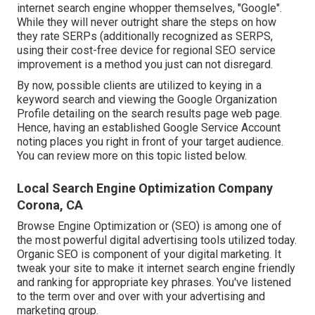
internet search engine whopper themselves, "Google".
While they will never outright share the steps on how
they rate SERPs (additionally recognized as SERPS,
using their cost-free device for regional SEO service
improvement is a method you just can not disregard.
By now, possible clients are utilized to keying in a
keyword search and viewing the Google Organization
Profile detailing on the search results page web page.
Hence, having an established Google Service Account
noting places you right in front of your target audience.
You can review more on this topic listed below.
Local Search Engine Optimization Company
Corona, CA
Browse Engine Optimization or (SEO) is among one of
the most powerful digital advertising tools utilized today.
Organic SEO is component of your digital marketing. It
tweak your site to make it internet search engine friendly
and ranking for appropriate key phrases. You've listened
to the term over and over with your advertising and
marketing group.