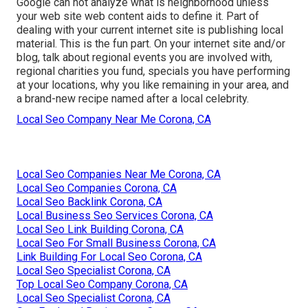
Google can not analyze what is neighborhood unless
your web site web content aids to define it. Part of
dealing with your current internet site is publishing local
material. This is the fun part. On your internet site and/or
blog, talk about regional events you are involved with,
regional charities you fund, specials you have performing
at your locations, why you like remaining in your area, and
a brand-new recipe named after a local celebrity.
Local Seo Company Near Me Corona, CA
Local Seo Companies Near Me Corona, CA
Local Seo Companies Corona, CA
Local Seo Backlink Corona, CA
Local Business Seo Services Corona, CA
Local Seo Link Building Corona, CA
Local Seo For Small Business Corona, CA
Link Building For Local Seo Corona, CA
Local Seo Specialist Corona, CA
Top Local Seo Company Corona, CA
Local Seo Specialist Corona, CA