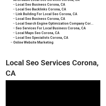
–
Local Seo Business Corona, CA
–
Local Seo Backlinks Corona, CA
–
Link Building For Local Seo Corona, CA
–
Local Seo Business Corona, CA
–
Local Search Engine Optimization Company Cor...
–
Seo Services For Local Business Corona, CA
–
Local Maps Seo Corona, CA
–
Local Seo Specialists Corona, CA
–
Online Website Marketing
Local Seo Services Corona,
CA