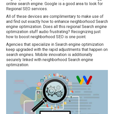
online search engine. Google is a good area to look for
Regional SEO services.
All of these devices are complimentary to make use of
and find out exactly how to enhance neighborhood Search
engine optimization. Does all this regional Search engine
optimization stuff audio frustrating? Recognizing just
how to boost neighborhood SEO is one point.
Agencies that specialize in Search engine optimization
keep upgraded with the rapid adjustments that happen on
search engines. Mobile innovation is additionally
securely linked with neighborhood Search engine
optimization.