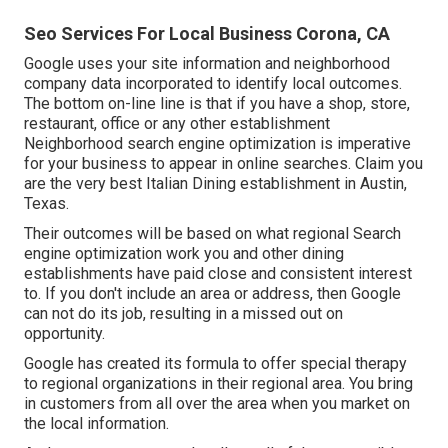
Seo Services For Local Business Corona, CA
Google uses your site information and neighborhood
company data incorporated to identify local outcomes.
The bottom on-line line is that if you have a shop, store,
restaurant, office or any other establishment
Neighborhood search engine optimization is imperative
for your business to appear in online searches. Claim you
are the very best Italian Dining establishment in Austin,
Texas.
Their outcomes will be based on what regional Search
engine optimization work you and other dining
establishments have paid close and consistent interest
to. If you don't include an area or address, then Google
can not do its job, resulting in a missed out on
opportunity.
Google has created its formula to offer special therapy
to regional organizations in their regional area. You bring
in customers from all over the area when you market on
the local information.