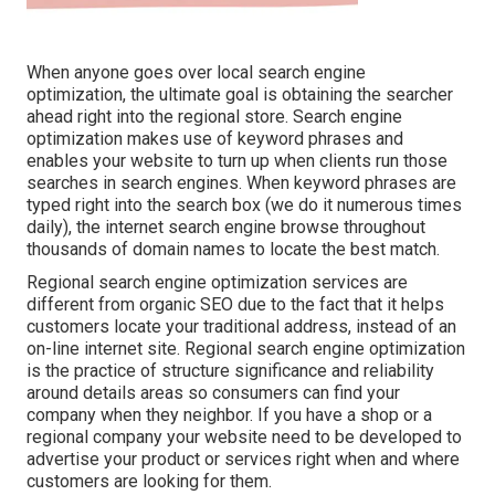
When anyone goes over local search engine
optimization, the ultimate goal is obtaining the searcher
ahead right into the regional store. Search engine
optimization makes use of keyword phrases and
enables your website to turn up when clients run those
searches in search engines. When keyword phrases are
typed right into the search box (we do it numerous times
daily), the internet search engine browse throughout
thousands of domain names to locate the best match.
Regional search engine optimization services are
different from organic SEO due to the fact that it helps
customers locate your traditional address, instead of an
on-line internet site. Regional search engine optimization
is the practice of structure significance and reliability
around details areas so consumers can find your
company when they neighbor. If you have a shop or a
regional company your website need to be developed to
advertise your product or services right when and where
customers are looking for them.