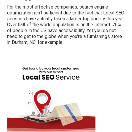
For the most effective companies, search engine
optimization isn't sufficient due to the fact that Local SEO
services have actually taken a larger top priority this year.
Over half of the world population is on the Internet. 76%
of people in the US have accessibility. Yet you do not
need to get to the globe when you're a furnishings store
in Durham, NC, for example.