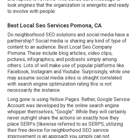
look engines that the organization is energetic and ready
to involve with people.
Best Local Seo Services Pomona, CA
Do neighborhood SEO solutions and social media have a
partnership? Social media is sharing any kind of type of
content to an audience. Best Local Seo Company
Pomona. These include blog articles, video clips,
pictures, infographics, and podcasts simply among
others. Lots of will make use of popular platforms like
Facebook, Instagram and Youtube. Surprisingly, while one
may assume social media sites is straight correlated
with search engine optimization rating this is not
necessarily the instance.
Long gone is using Yellow Pages. Rather, Google Service
Account was developed by the online search engine
whopper themselves, "Google". While they will certainly
never outright share the actions on exactly how they
place SERPs (likewise referred to as SERPS, utilizing
their free device for neighborhood SEO service
improvement is an approach you simply can not