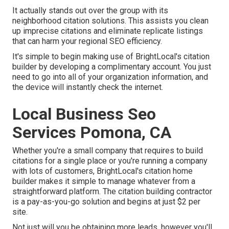
It actually stands out over the group with its
neighborhood citation solutions. This assists you clean
up imprecise citations and eliminate replicate listings
that can harm your regional SEO efficiency.
It's simple to begin making use of BrightLocal's citation
builder by developing a complimentary account. You just
need to go into all of your organization information, and
the device will instantly check the internet.
Local Business Seo
Services Pomona, CA
Whether you're a small company that requires to build
citations for a single place or you're running a company
with lots of customers, BrightLocal's citation home
builder makes it simple to manage whatever from a
straightforward platform. The citation building contractor
is a pay-as-you-go solution and begins at just $2 per
site.
Not just will you be obtaining more leads, however you'll