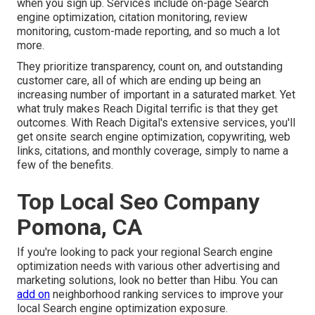
when you sign up. Services include on-page Search
engine optimization, citation monitoring, review
monitoring, custom-made reporting, and so much a lot
more.
They prioritize transparency, count on, and outstanding
customer care, all of which are ending up being an
increasing number of important in a saturated market. Yet
what truly makes Reach Digital terrific is that they get
outcomes. With Reach Digital's extensive services, you'll
get onsite search engine optimization, copywriting, web
links, citations, and monthly coverage, simply to name a
few of the benefits.
Top Local Seo Company
Pomona, CA
If you're looking to pack your regional Search engine
optimization needs with various other advertising and
marketing solutions, look no better than Hibu. You can
add on
neighborhood ranking services to improve your
local Search engine optimization exposure.