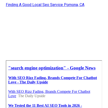
Finding A Good Local Seo Service Pomona, CA