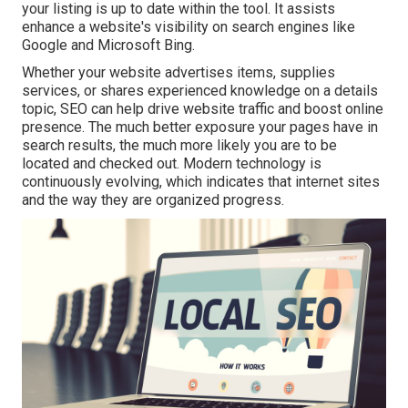
your listing is up to date within the tool. It assists
enhance a website's visibility on search engines like
Google and Microsoft Bing.
Whether your website advertises items, supplies
services, or shares experienced knowledge on a details
topic, SEO can help drive website traffic and boost online
presence. The much better exposure your pages have in
search results, the much more likely you are to be
located and checked out. Modern technology is
continuously evolving, which indicates that internet sites
and the way they are organized progress.