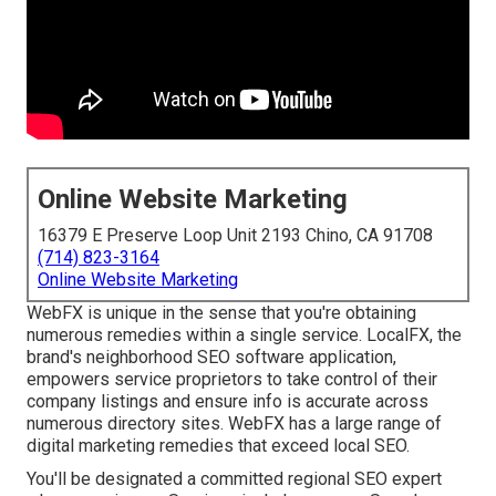
Online Website Marketing
16379 E Preserve Loop Unit 2193 Chino, CA 91708
(714) 823-3164
Online Website Marketing
WebFX is unique in the sense that you're obtaining
numerous remedies within a single service. LocalFX, the
brand's neighborhood SEO software application,
empowers service proprietors to take control of their
company listings and ensure info is accurate across
numerous directory sites. WebFX has a large range of
digital marketing remedies that exceed local SEO.
You'll be designated a committed regional SEO expert