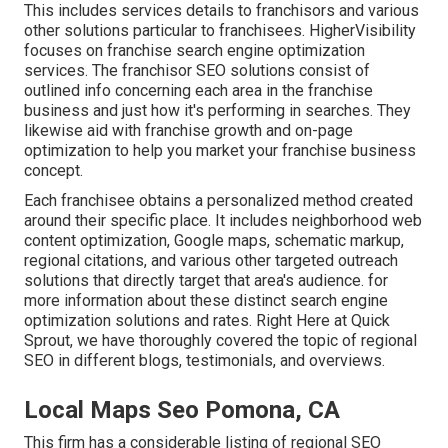
This includes services details to franchisors and various
other solutions particular to franchisees. HigherVisibility
focuses on franchise search engine optimization
services. The franchisor SEO solutions consist of
outlined info concerning each area in the franchise
business and just how it's performing in searches. They
likewise aid with franchise growth and on-page
optimization to help you market your franchise business
concept.
Each franchisee obtains a personalized method created
around their specific place. It includes neighborhood web
content optimization, Google maps, schematic markup,
regional citations, and various other targeted outreach
solutions that directly target that area's audience. for
more information about these distinct search engine
optimization solutions and rates. Right Here at Quick
Sprout, we have thoroughly covered the topic of regional
SEO in different blogs, testimonials, and overviews.
Local Maps Seo Pomona, CA
This firm has a considerable listing of regional SEO