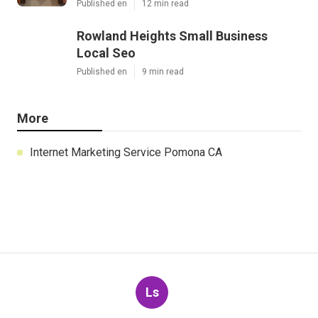
Published en
12 min read
Rowland Heights Small Business
Local Seo
Published en
9 min read
More
Internet Marketing Service Pomona CA
Ls