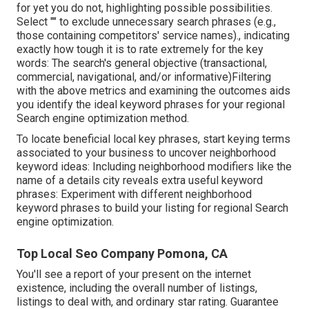
for yet you do not, highlighting possible possibilities.
Select "" to exclude unnecessary search phrases (e.g.,
those containing competitors' service names)., indicating
exactly how tough it is to rate extremely for the key
words: The search's general objective (transactional,
commercial, navigational, and/or informative)Filtering
with the above metrics and examining the outcomes aids
you identify the ideal keyword phrases for your regional
Search engine optimization method.
To locate beneficial local key phrases, start keying terms
associated to your business to uncover neighborhood
keyword ideas: Including neighborhood modifiers like the
name of a details city reveals extra useful keyword
phrases: Experiment with different neighborhood
keyword phrases to build your listing for regional Search
engine optimization.
Top Local Seo Company Pomona, CA
You'll see a report of your present on the internet
existence, including the overall number of listings,
listings to deal with, and ordinary star rating. Guarantee