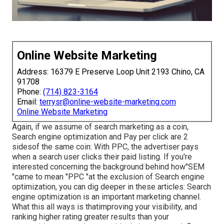
Online Website Marketing
Address: 16379 E Preserve Loop Unit 2193 Chino, CA
91708
Phone:
(714) 823-3164
Email:
terrysr@online-website-marketing.com
Online Website Marketing
Again, if we assume of search marketing as a coin,
Search engine optimization and Pay per click are 2
sidesof the same coin: With PPC, the advertiser pays
when a search user clicks their paid listing. If you're
interested concerning the background behind how"SEM
"came to mean "PPC "at the exclusion of Search engine
optimization, you can dig deeper in these articles: Search
engine optimization is an important marketing channel.
What this all ways is that
improving your visibility, and
ranking higher rating greater results than your