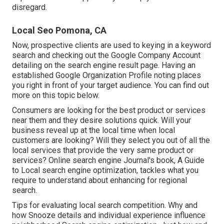
disregard.
Local Seo Pomona, CA
Now, prospective clients are used to keying in a keyword
search and checking out the Google Company Account
detailing on the search engine result page. Having an
established Google Organization Profile noting places
you right in front of your target audience. You can find out
more on this topic below.
Consumers are looking for the best product or services
near them and they desire solutions quick. Will your
business reveal up at the local time when local
customers are looking? Will they select you out of all the
local services that provide the very same product or
services? Online search engine Journal's book, A Guide
to Local search engine optimization, tackles what you
require to understand about enhancing for regional
search.
Tips for evaluating local search competition. Why and
how Snooze details and individual experience influence