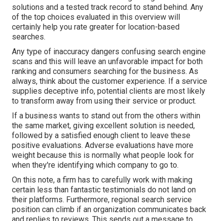
solutions and a tested track record to stand behind. Any
of the top choices evaluated in this overview will
certainly help you rate greater for location-based
searches.
Any type of inaccuracy dangers confusing search engine
scans and this will leave an unfavorable impact for both
ranking and consumers searching for the business. As
always, think about the customer experience. If a service
supplies deceptive info, potential clients are most likely
to transform away from using their service or product.
If a business wants to stand out from the others within
the same market, giving excellent solution is needed,
followed by a satisfied enough client to leave these
positive evaluations. Adverse evaluations have more
weight because this is normally what people look for
when they're identifying which company to go to.
On this note, a firm has to carefully work with making
certain less than fantastic testimonials do not land on
their platforms. Furthermore, regional search service
position can climb if an organization communicates back
and replies to reviews. This sends out a message to