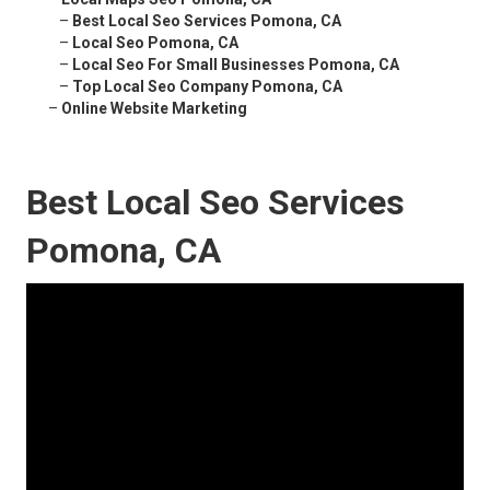
–
Best Local Seo Services Pomona, CA
–
Local Seo Pomona, CA
–
Local Seo For Small Businesses Pomona, CA
–
Top Local Seo Company Pomona, CA
–
Online Website Marketing
Best Local Seo Services
Pomona, CA