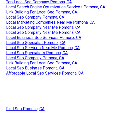
Top Local Seo Company Pomona, CA
Local Search Engine Optimization Services Pomona, CA
Link Building For Local Seo Pomona, CA
Local Seo Company Pomona, CA
Local Marketing Companies Near Me Pomona, CA
Local Seo Company Near Me Pomona, CA
Local Seo Company Near Me Pomona, CA
Local Business Seo Services Pomona, CA
Local Seo Specialist Pomona, CA
Local Seo Services Near Me Pomona, CA
Local Seo Specialists Pomona, CA
Local Seo Company Pomona, CA
Link Building For Local Seo Pomona, CA
Local Seo Business Pomona, CA
Affordable Local Seo Services Pomona, CA
Find Seo Pomona, CA