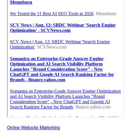
Online Website Marketing