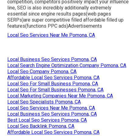
competition, competitors positively impact your influence
line, SEO is also incredibly additionally extremely
essential since engine results pages(web pages
SERPs)are super competitive filled affordable filled up
features(functions PPC ads)Advertisements
Local Seo Services Near Me Pomona, CA
Local Business Seo Services Pomona, CA
Local Search Engine Optimization Company Pomona, CA
Local Seo Company Pomona, CA
Affordable Local Seo Services Pomona, CA
Local Seo For Small Business Pomona, CA
Local Seo For Small Businesses Pomona, CA
Local Marketing Companies Near Me Pomona, CA
Local Seo Specialists Pomona, CA
Local Seo Services Near Me Pomona, CA
Local Business Seo Services Pomona, CA
Best Local Seo Services Pomona, CA
Local Seo Backlink Pomona, CA
Affordable Local Seo Services Pomona, CA