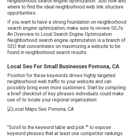
neighborhood Search engine optimization. Just how and
where to find the ideal neighborhood web link structure
opportunities.
If you want to have a strong foundation on neighborhood
search engine optimization, make sure to review SEJ's
An Overview to Local Search Engine Optimization.
Neighborhood search engine optimization is a branch of
SEO that concentrates on maximizing a website to be
found in neighborhood search results.
Local Seo For Small Businesses Pomona, CA
Position for these keywords drives highly targeted
neighborhood web traffic to your website and can
possibly bring even more customers. Start by compiling
a brief checklist of key phrases individuals could make
use of to locate your regional organization.
"Scroll to the keyword table and pick "" to expose
keyword phrases that at least one competitor rankings