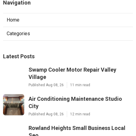
Navigation
Home
Categories
Latest Posts
Swamp Cooler Motor Repair Valley
Village
Published Aug 08, 26
11 min read
Air Conditioning Maintenance Studio
City
Published Aug 08, 26
12 min read
Rowland Heights Small Business Local
Seo