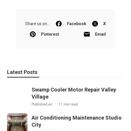
Share us on...
Facebook
X
Pinterest
Email
Latest Posts
Swamp Cooler Motor Repair Valley
Village
Published en
11 min read
Air Conditioning Maintenance Studio
City