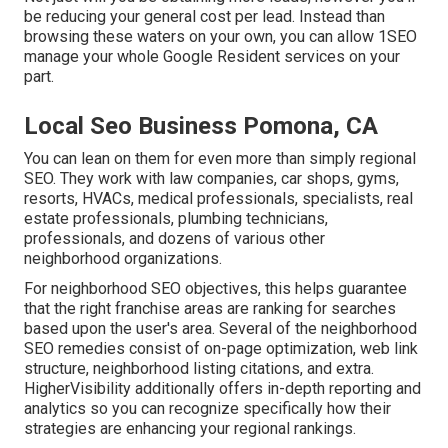
be reducing your general cost per lead. Instead than
browsing these waters on your own, you can allow 1SEO
manage your whole Google Resident services on your
part.
Local Seo Business Pomona, CA
You can lean on them for even more than simply regional
SEO. They work with law companies, car shops, gyms,
resorts, HVACs, medical professionals, specialists, real
estate professionals, plumbing technicians,
professionals, and dozens of various other
neighborhood organizations.
For neighborhood SEO objectives, this helps guarantee
that the right franchise areas are ranking for searches
based upon the user's area. Several of the neighborhood
SEO remedies consist of on-page optimization, web link
structure, neighborhood listing citations, and extra.
HigherVisibility additionally offers in-depth reporting and
analytics so you can recognize specifically how their
strategies are enhancing your regional rankings.