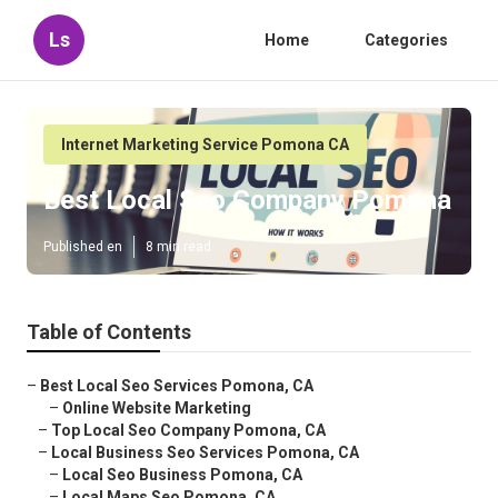
Ls
Home
Categories
Internet Marketing Service Pomona CA
Best Local Seo Company Pomona
Published en
8 min read
Table of Contents
–
Best Local Seo Services Pomona, CA
–
Online Website Marketing
–
Top Local Seo Company Pomona, CA
–
Local Business Seo Services Pomona, CA
–
Local Seo Business Pomona, CA
–
Local Maps Seo Pomona, CA