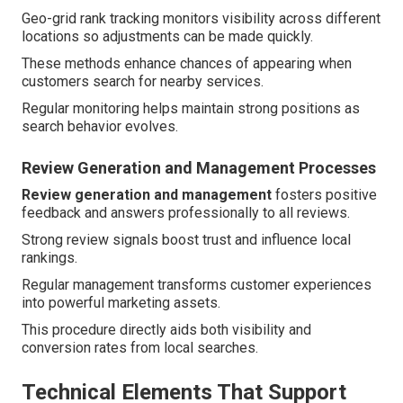
Geo-grid rank tracking monitors visibility across different
locations so adjustments can be made quickly.
These methods enhance chances of appearing when
customers search for nearby services.
Regular monitoring helps maintain strong positions as
search behavior evolves.
Review Generation and Management Processes
Review generation and management
fosters positive
feedback and answers professionally to all reviews.
Strong review signals boost trust and influence local
rankings.
Regular management transforms customer experiences
into powerful marketing assets.
This procedure directly aids both visibility and
conversion rates from local searches.
Technical Elements That Support