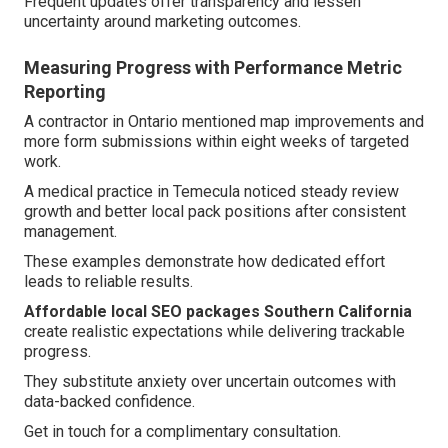
Frequent updates offer transparency and lessen
uncertainty around marketing outcomes.
Measuring Progress with Performance Metric
Reporting
A contractor in Ontario mentioned map improvements and
more form submissions within eight weeks of targeted
work.
A medical practice in Temecula noticed steady review
growth and better local pack positions after consistent
management.
These examples demonstrate how dedicated effort
leads to reliable results.
Affordable local SEO packages Southern California
create realistic expectations while delivering trackable
progress.
They substitute anxiety over uncertain outcomes with
data-backed confidence.
Get in touch for a complimentary consultation.