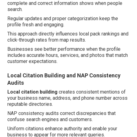
complete and correct information shows when people
search.
Regular updates and proper categorization keep the
profile fresh and engaging.
This approach directly influences local pack rankings and
click-through rates from map results.
Businesses see better performance when the profile
includes accurate hours, services, and photos that match
customer expectations.
Local Citation Building and NAP Consistency
Audits
Local citation building
creates consistent mentions of
your business name, address, and phone number across
reputable directories.
NAP consistency audits correct discrepancies that
confuse search engines and customers.
Uniform citations enhance authority and enable your
business to appear for more relevant queries.