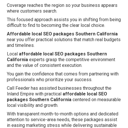
Coverage reaches the region so your business appears
where customers search.
This focused approach assists you in shifting from being
difficult to find to becoming the clear local choice.
Affordable local SEO packages Southern California
near you offer practical solutions that match real budgets
and timelines.
Local
affordable local SEO packages Southern
California
experts grasp the competitive environment
and the value of consistent execution.
You gain the confidence that comes from partnering with
professionals who prioritize your success.
Call Feeder has assisted businesses throughout the
Inland Empire with practical
affordable local SEO
packages Southern California
centered on measurable
local visibility and growth.
With transparent month-to-month options and dedicated
attention to service-area needs, these packages assist
in easing marketing stress while delivering sustainable