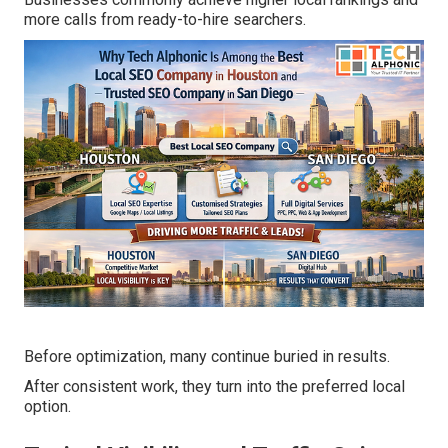
more calls from ready-to-hire searchers.
Before optimization, many continue buried in results.
After consistent work, they turn into the preferred local
option.