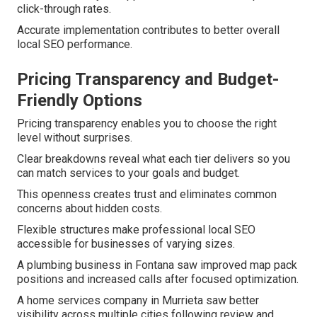
click-through rates.
Accurate implementation contributes to better overall
local SEO performance.
Pricing Transparency and Budget-
Friendly Options
Pricing transparency enables you to choose the right
level without surprises.
Clear breakdowns reveal what each tier delivers so you
can match services to your goals and budget.
This openness creates trust and eliminates common
concerns about hidden costs.
Flexible structures make professional local SEO
accessible for businesses of varying sizes.
A plumbing business in Fontana saw improved map pack
positions and increased calls after focused optimization.
A home services company in Murrieta saw better
visibility across multiple cities following review and