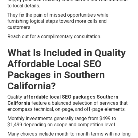
to local details.
They fix the pain of missed opportunities while
furnishing logical steps toward more calls and
customers.
Reach out for a complimentary consultation.
What Is Included in Quality
Affordable Local SEO
Packages in Southern
California?
Quality
affordable local SEO packages Southern
California
feature a balanced selection of services that
encompass technical, on-page, and off-page elements.
Monthly investments generally range from $499 to
$1,499 depending on scope and competition level.
Many choices include month-to-month terms with no long