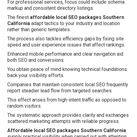
For professional services, focus could include schema
markup and consistent directory listings.
The finest
affordable local SEO packages Southern
California
adapt tactics to your industry and location
rather than generic templates.
The process also tackles efficiency gaps by fixing site
speed and user experience issues that affect rankings.
Enhanced mobile performance and clear navigation aid
both SEO and conversions.
You obtain peace of mind knowing technical foundations
back your visibility efforts.
Companies that maintain consistent local SEO frequently
report steadier lead flow from targeted searches.
This effect arises from high-intent traffic as opposed to
random visitors.
The systematic approach provides clarity and exchanges
scattered marketing attempts with reliable progress.
Affordable local SEO packages Southern California
supply practical visibility when carried out with attention