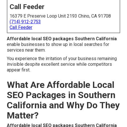
Call Feeder
16379 E Preserve Loop Unit 2193 Chino, CA 91708
(714) 912-2753
Call Feeder
Affordable local SEO packages Southern California
enable businesses to show up in local searches for
services near them.
You experience the irritation of your business remaining
invisible despite excellent service while competitors
appear first.
What Are Affordable Local
SEO Packages in Southern
California and Why Do They
Matter?
Affordable local SEO packages Southern California