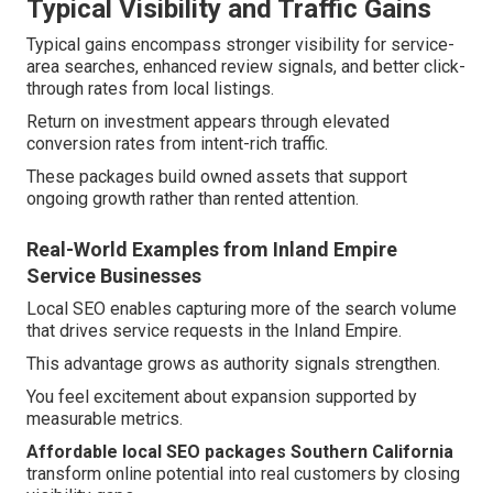
Typical Visibility and Traffic Gains
Typical gains encompass stronger visibility for service-
area searches, enhanced review signals, and better click-
through rates from local listings.
Return on investment appears through elevated
conversion rates from intent-rich traffic.
These packages build owned assets that support
ongoing growth rather than rented attention.
Real-World Examples from Inland Empire
Service Businesses
Local SEO enables capturing more of the search volume
that drives service requests in the Inland Empire.
This advantage grows as authority signals strengthen.
You feel excitement about expansion supported by
measurable metrics.
Affordable local SEO packages Southern California
transform online potential into real customers by closing