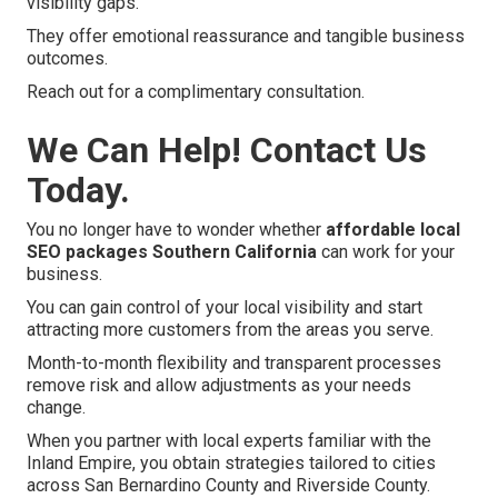
visibility gaps.
They offer emotional reassurance and tangible business
outcomes.
Reach out for a complimentary consultation.
We Can Help! Contact Us
Today.
You no longer have to wonder whether
affordable local
SEO packages Southern California
can work for your
business.
You can gain control of your local visibility and start
attracting more customers from the areas you serve.
Month-to-month flexibility and transparent processes
remove risk and allow adjustments as your needs
change.
When you partner with local experts familiar with the
Inland Empire, you obtain strategies tailored to cities
across San Bernardino County and Riverside County.