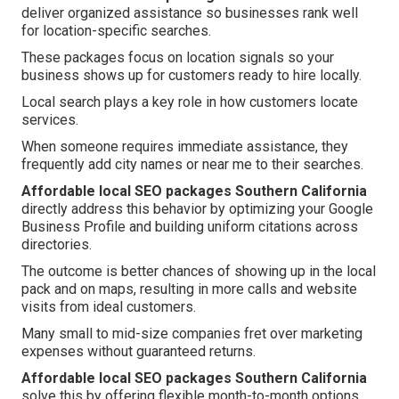
deliver organized assistance so businesses rank well
for location-specific searches.
These packages focus on location signals so your
business shows up for customers ready to hire locally.
Local search plays a key role in how customers locate
services.
When someone requires immediate assistance, they
frequently add city names or near me to their searches.
Affordable local SEO packages Southern California
directly address this behavior by optimizing your Google
Business Profile and building uniform citations across
directories.
The outcome is better chances of showing up in the local
pack and on maps, resulting in more calls and website
visits from ideal customers.
Many small to mid-size companies fret over marketing
expenses without guaranteed returns.
Affordable local SEO packages Southern California
solve this by offering flexible month-to-month options