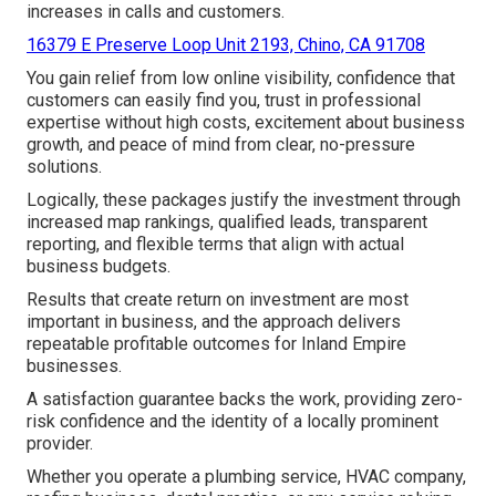
increases in calls and customers.
16379 E Preserve Loop Unit 2193, Chino, CA 91708
You gain relief from low online visibility, confidence that
customers can easily find you, trust in professional
expertise without high costs, excitement about business
growth, and peace of mind from clear, no-pressure
solutions.
Logically, these packages justify the investment through
increased map rankings, qualified leads, transparent
reporting, and flexible terms that align with actual
business budgets.
Results that create return on investment are most
important in business, and the approach delivers
repeatable profitable outcomes for Inland Empire
businesses.
A satisfaction guarantee backs the work, providing zero-
risk confidence and the identity of a locally prominent
provider.
Whether you operate a plumbing service, HVAC company,