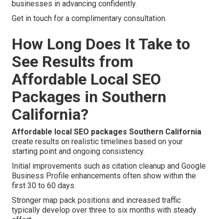
businesses in advancing confidently.
Get in touch for a complimentary consultation.
How Long Does It Take to
See Results from
Affordable Local SEO
Packages in Southern
California?
Affordable local SEO packages Southern California
create results on realistic timelines based on your
starting point and ongoing consistency.
Initial improvements such as citation cleanup and Google
Business Profile enhancements often show within the
first 30 to 60 days.
Stronger map pack positions and increased traffic
typically develop over three to six months with steady