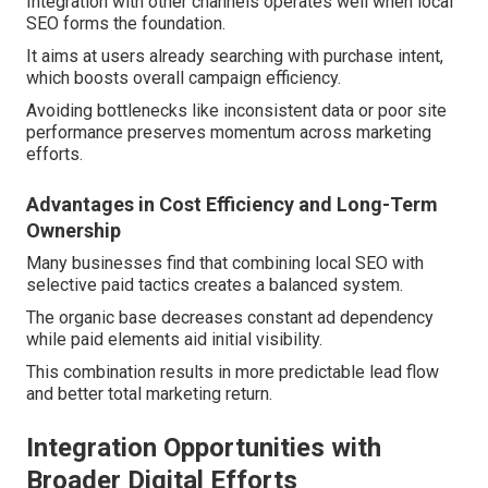
Integration with other channels operates well when local
SEO forms the foundation.
It aims at users already searching with purchase intent,
which boosts overall campaign efficiency.
Avoiding bottlenecks like inconsistent data or poor site
performance preserves momentum across marketing
efforts.
Advantages in Cost Efficiency and Long-Term
Ownership
Many businesses find that combining local SEO with
selective paid tactics creates a balanced system.
The organic base decreases constant ad dependency
while paid elements aid initial visibility.
This combination results in more predictable lead flow
and better total marketing return.
Integration Opportunities with
Broader Digital Efforts