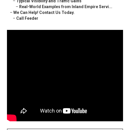
–
Typical Visibility and Traffic Gains
–
Real-World Examples from Inland Empire Servi...
–
We Can Help! Contact Us Today.
–
Call Feeder