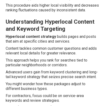
This procedure aids higher local visibility and decreases
ranking fluctuations caused by inconsistent data.
Understanding Hyperlocal Content
and Keyword Targeting
Hyperlocal content strategy
builds pages and posts
that aim at specific cities and services.
Content tackles common customer questions and adds
relevant local details for greater relevance.
This approach helps you rank for searches tied to
particular neighborhoods or corridors.
Advanced users gain from keyword clustering and long-
tail keyword strategy that seizes precise search intent.
You might wonder how these packages adjust to
different business types.
For contractors, focus could be on service-area
keywords and review strategies.