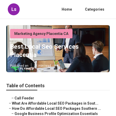
Ls
Home
Categories
Marketing Agency Placentia CA
Best Local Seo Services
Placentia
Published en
11 min read
Table of Contents
–
Call Feeder
–
What Are Affordable Local SEO Packages in Sout...
–
How Do Affordable Local SEO Packages Southern ...
–
Google Business Profile Optimization Essentials