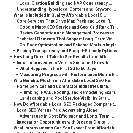
–
Local Citation Building and NAP Consistency ...
–
Understanding Hyperlocal Content and Keyword ...
–
What Is Included in Quality Affordable Local S...
–
Core Services That Drive Map Pack and Local R...
–
Google Maps SEO Service and Geo-Grid Rank Tr...
–
Review Generation and Management Processes
–
Technical Elements That Support Long-Term Vis...
–
On-Page Optimization and Schema Markup Imple...
–
Pricing Transparency and Budget-Friendly Options
–
How Long Does It Take to See Results from Affo...
–
Initial Improvements Versus Sustained Growth ...
–
What Happens in the First 30 to 60 Days
–
Measuring Progress with Performance Metric R...
–
Who Benefits Most from Affordable Local SEO Pa...
–
Home Services and Contractor Industries in th...
–
Plumbing, HVAC, Roofing, and Remodeling Exam...
–
Landscaping and Pool Service Visibility Stra...
–
How Do Affordable Local SEO Packages Compare t...
–
Local SEO Versus Paid Advertising Alone
–
Advantages in Cost Efficiency and Long-Term ...
–
Integration Opportunities with Broader Digita...
–
What Improvements Can You Expect From Affordab...