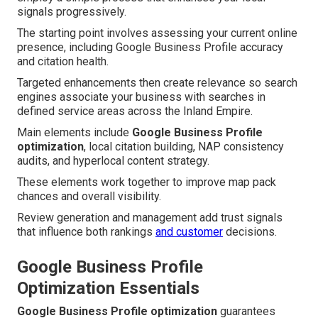
signals progressively.
The starting point involves assessing your current online
presence, including Google Business Profile accuracy
and citation health.
Targeted enhancements then create relevance so search
engines associate your business with searches in
defined service areas across the Inland Empire.
Main elements include
Google Business Profile
optimization
, local citation building, NAP consistency
audits, and hyperlocal content strategy.
These elements work together to improve map pack
chances and overall visibility.
Review generation and management add trust signals
that influence both rankings
and customer
decisions.
Google Business Profile
Optimization Essentials
Google Business Profile optimization
guarantees