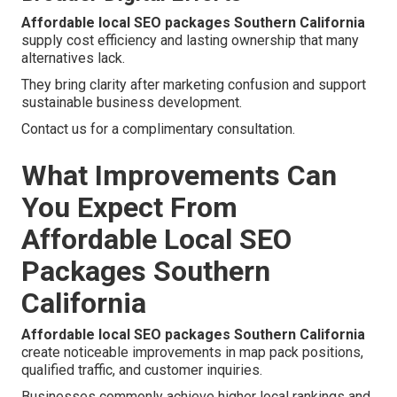
Affordable local SEO packages Southern California
supply cost efficiency and lasting ownership that many
alternatives lack.
They bring clarity after marketing confusion and support
sustainable business development.
Contact us for a complimentary consultation.
What Improvements Can
You Expect From
Affordable Local SEO
Packages Southern
California
Affordable local SEO packages Southern California
create noticeable improvements in map pack positions,
qualified traffic, and customer inquiries.
Businesses commonly achieve higher local rankings and