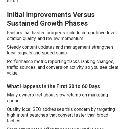
effort.
Initial Improvements Versus
Sustained Growth Phases
Factors that hasten progress include competitive level,
citation quality, and review momentum.
Steady content updates and management strengthen
local signals and speed gains.
Performance metric reporting tracks ranking changes,
traffic sources, and conversion activity so you see clear
value.
What Happens in the First 30 to 60 Days
Many owners fret about slow returns on marketing
spend.
Quality local SEO addresses this concern by targeting
high-intent searches that convert faster than broad
tactics.