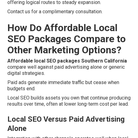
offering logical routes to steady expansion.
Contact us for a complimentary consultation.
How Do Affordable Local
SEO Packages Compare to
Other Marketing Options?
Affordable local SEO packages Southern California
compare well against paid advertising alone or generic
digital strategies.
Paid ads generate immediate traffic but cease when
budgets end.
Local SEO builds assets you own that continue producing
results over time, often at lower long-term cost per lead.
Local SEO Versus Paid Advertising
Alone