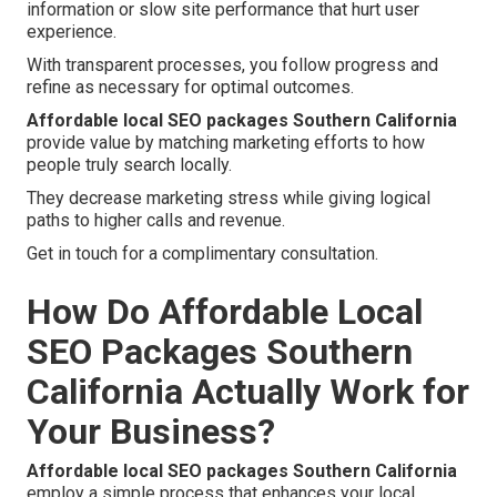
information or slow site performance that hurt user
experience.
With transparent processes, you follow progress and
refine as necessary for optimal outcomes.
Affordable local SEO packages Southern California
provide value by matching marketing efforts to how
people truly search locally.
They decrease marketing stress while giving logical
paths to higher calls and revenue.
Get in touch for a complimentary consultation.
How Do Affordable Local
SEO Packages Southern
California Actually Work for
Your Business?
Affordable local SEO packages Southern California
employ a simple process that enhances your local