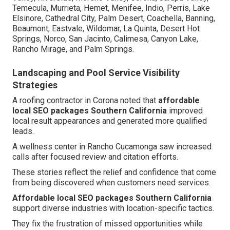
Temecula, Murrieta, Hemet, Menifee, Indio, Perris, Lake
Elsinore, Cathedral City, Palm Desert, Coachella, Banning,
Beaumont, Eastvale, Wildomar, La Quinta, Desert Hot
Springs, Norco, San Jacinto, Calimesa, Canyon Lake,
Rancho Mirage, and Palm Springs.
Landscaping and Pool Service Visibility
Strategies
A roofing contractor in Corona noted that
affordable
local SEO packages Southern California
improved
local result appearances and generated more qualified
leads.
A wellness center in Rancho Cucamonga saw increased
calls after focused review and citation efforts.
These stories reflect the relief and confidence that come
from being discovered when customers need services.
Affordable local SEO packages Southern California
support diverse industries with location-specific tactics.
They fix the frustration of missed opportunities while