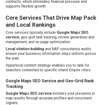
contracts, which eliminates financial pressure and
supports flexible growth.
Core Services That Drive Map Pack
and Local Rankings
Core services typically include
Google Maps SEO
service
, geo-grid rank tracking, review generation and
management, and on-page optimization.
Local citation building
and NAP consistency audits
ensure your business information stays uniform across
the web.
Hyperlocal content strategy enables you to rank for
searches connected to specific Inland Empire cities.
Google Maps SEO Service and Geo-Grid Rank
Tracking
Google Maps SEO service
bolsters your presence in
map results through accurate profiles and consistent
signals.