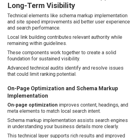
Long-Term Visibility
Technical elements like schema markup implementation
and site speed improvements aid better user experience
and search performance.
Local link building contributes relevant authority while
remaining within guidelines.
These components work together to create a solid
foundation for sustained visibility.
Advanced technical audits identify and resolve issues
that could limit ranking potential.
On-Page Optimization and Schema Markup
Implementation
On-page optimization
improves content, headings, and
meta elements to match local search intent.
Schema markup implementation assists search engines
in understanding your business details more clearly.
This technical layer supports rich results and improved