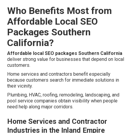
Who Benefits Most from
Affordable Local SEO
Packages Southern
California?
Affordable local SEO packages Southern California
deliver strong value for businesses that depend on local
customers.
Home services and contractors benefit especially
because customers search for immediate solutions in
their vicinity.
Plumbing, HVAC, roofing, remodeling, landscaping, and
pool service companies obtain visibility when people
need help along major corridors.
Home Services and Contractor
Industries in the Inland Empire