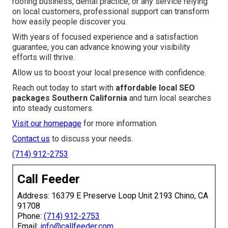
roofing business, dental practice, or any service relying
on local customers, professional support can transform
how easily people discover you.
With years of focused experience and a satisfaction
guarantee, you can advance knowing your visibility
efforts will thrive.
Allow us to boost your local presence with confidence.
Reach out today to start with
affordable local SEO
packages Southern California
and turn local searches
into steady customers.
Visit our homepage
for more information.
Contact us
to discuss your needs.
(714) 912-2753
Call Feeder
Address: 16379 E Preserve Loop Unit 2193 Chino, CA
91708
Phone:
(714) 912-2753
Email:
info@callfeeder.com