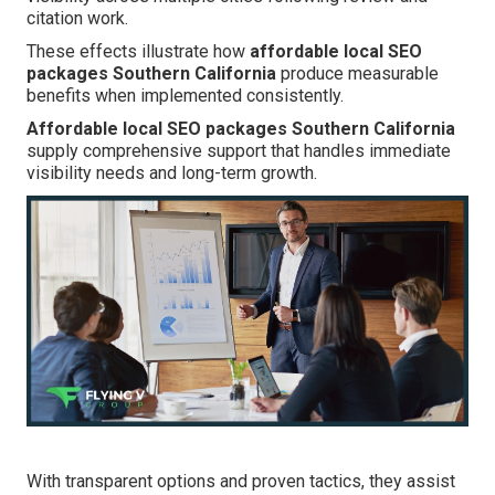
citation work.
These effects illustrate how
affordable local SEO
packages Southern California
produce measurable
benefits when implemented consistently.
Affordable local SEO packages Southern California
supply comprehensive support that handles immediate
visibility needs and long-term growth.
With transparent options and proven tactics, they assist