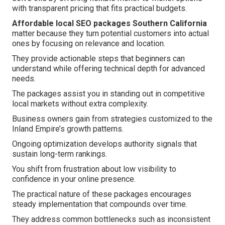
with transparent pricing that fits practical budgets.
Affordable local SEO packages Southern California
matter because they turn potential customers into actual
ones by focusing on relevance and location.
They provide actionable steps that beginners can
understand while offering technical depth for advanced
needs.
The packages assist you in standing out in competitive
local markets without extra complexity.
Business owners gain from strategies customized to the
Inland Empire’s growth patterns.
Ongoing optimization develops authority signals that
sustain long-term rankings.
You shift from frustration about low visibility to
confidence in your online presence.
The practical nature of these packages encourages
steady implementation that compounds over time.
They address common bottlenecks such as inconsistent