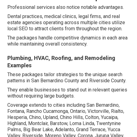
Professional services also notice notable advantages.
Dental practices, medical clinics, legal firms, and real
estate agencies operating across multiple cities utilize
local SEO to attract clients from throughout the region.
The packages handle competitive dynamics in each area
while maintaining overall consistency.
Plumbing, HVAC, Roofing, and Remodeling
Examples
These packages tailor strategies to the unique search
patterns in San Bernardino County and Riverside County.
They enable businesses to stand out in relevant queries
without requiring large budgets.
Coverage extends to cities including San Bernardino,
Fontana, Rancho Cucamonga, Ontario, Victorville, Rialto,
Hesperia, Chino, Upland, Chino Hills, Colton, Yucaipa,
Highland, Montclair, Barstow, Loma Linda, Twentynine
Palms, Big Bear Lake, Adelanto, Grand Terrace, Yucca
Valley, Riverside, Moreno Valley, Corona, Jurupa Valley,