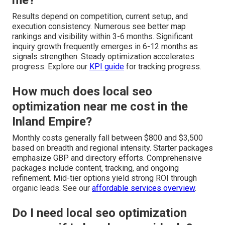
Results depend on competition, current setup, and
execution consistency. Numerous see better map
rankings and visibility within 3-6 months. Significant
inquiry growth frequently emerges in 6-12 months as
signals strengthen. Steady optimization accelerates
progress. Explore our
KPI guide
for tracking progress.
How much does local seo
optimization near me cost in the
Inland Empire?
Monthly costs generally fall between $800 and $3,500
based on breadth and regional intensity. Starter packages
emphasize GBP and directory efforts. Comprehensive
packages include content, tracking, and ongoing
refinement. Mid-tier options yield strong ROI through
organic leads. See our
affordable services overview
.
Do I need local seo optimization