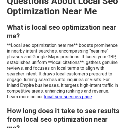
Questions About Local Seo
Optimization Near Me
What is local seo optimization near
me?
**Local seo optimization near me** boosts prominence
in nearby intent searches, encompassing "near me"
phrases and Google Maps positions. It tunes your GBP,
establishes uniform **local citations**, gathers genuine
reviews, and focuses on local terms to align with
searcher intent. It draws local customers prepared to
engage, turning searches into inquiries or visits. For
Inland Empire businesses, it targets high-intent traffic in
competitive areas, enhancing rankings and revenue.
Learn more on our
local seo services page
.
How long does it take to see results
from local seo optimization near
me?