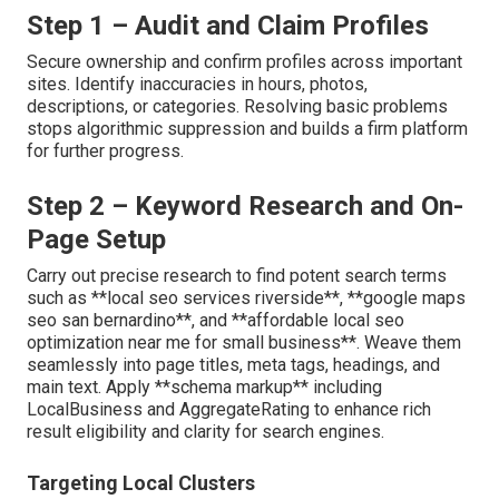
Step 1 – Audit and Claim Profiles
Secure ownership and confirm profiles across important
sites. Identify inaccuracies in hours, photos,
descriptions, or categories. Resolving basic problems
stops algorithmic suppression and builds a firm platform
for further progress.
Step 2 – Keyword Research and On-
Page Setup
Carry out precise research to find potent search terms
such as **local seo services riverside**, **google maps
seo san bernardino**, and **affordable local seo
optimization near me for small business**. Weave them
seamlessly into page titles, meta tags, headings, and
main text. Apply **schema markup** including
LocalBusiness and AggregateRating to enhance rich
result eligibility and clarity for search engines.
Targeting Local Clusters