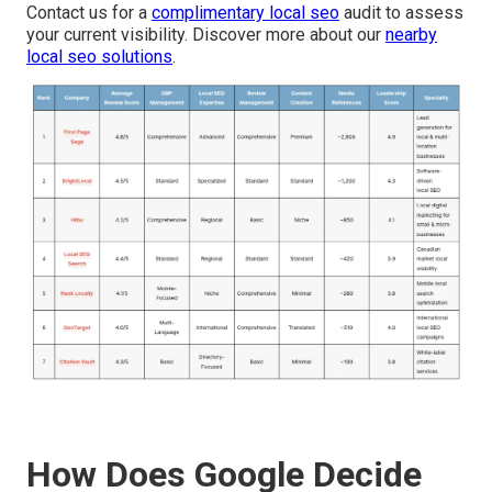
Contact us for a
complimentary local seo
audit to assess
your current visibility. Discover more about our
nearby
local seo solutions
.
How Does Google Decide