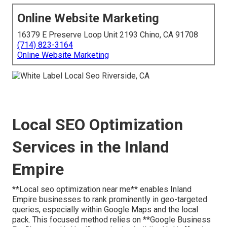
Online Website Marketing
16379 E Preserve Loop Unit 2193 Chino, CA 91708
(714) 823-3164
Online Website Marketing
Local SEO Optimization
Services in the Inland
Empire
**Local seo optimization near me** enables Inland
Empire businesses to rank prominently in geo-targeted
queries, especially within Google Maps and the local
pack. This focused method relies on **Google Business