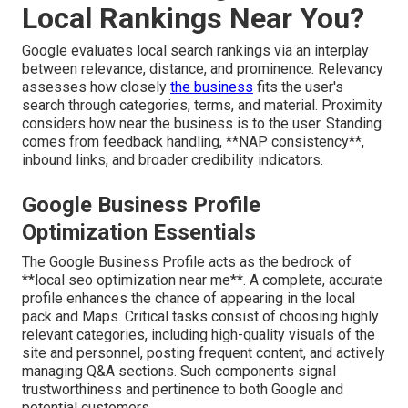
Local Rankings Near You?
Google evaluates local search rankings via an interplay
between relevance, distance, and prominence. Relevancy
assesses how closely
the business
fits the user's
search through categories, terms, and material. Proximity
considers how near the business is to the user. Standing
comes from feedback handling, **NAP consistency**,
inbound links, and broader credibility indicators.
Google Business Profile
Optimization Essentials
The Google Business Profile acts as the bedrock of
**local seo optimization near me**. A complete, accurate
profile enhances the chance of appearing in the local
pack and Maps. Critical tasks consist of choosing highly
relevant categories, including high-quality visuals of the
site and personnel, posting frequent content, and actively
managing Q&A sections. Such components signal
trustworthiness and pertinence to both Google and
potential customers.