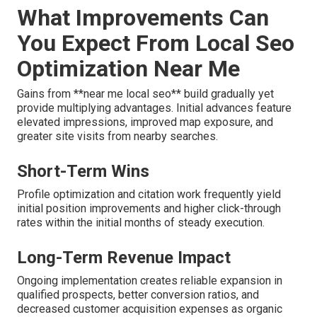
What Improvements Can
You Expect From Local Seo
Optimization Near Me
Gains from **near me local seo** build gradually yet
provide multiplying advantages. Initial advances feature
elevated impressions, improved map exposure, and
greater site visits from nearby searches.
Short-Term Wins
Profile optimization and citation work frequently yield
initial position improvements and higher click-through
rates within the initial months of steady execution.
Long-Term Revenue Impact
Ongoing implementation creates reliable expansion in
qualified prospects, better conversion ratios, and
decreased customer acquisition expenses as organic