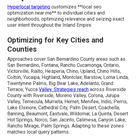
Hyperlocal targeting
customizes **local seo
optimization near me** to individual cities and
neighborhoods, optimizing relevance and seizing exact
user intent throughout the Inland Empire.
Optimizing for Key Cities and
Counties
Approaches cover San Bernardino County areas such as
San Bernardino, Fontana, Rancho Cucamonga, Ontario,
Victorville, Rialto, Hesperia, Chino, Upland, Chino Hills,
Colton, Yucaipa, Highland, Montclair, Barstow, Loma Linda,
Twentynine Palms, Big Bear Lake, Adelanto, Grand
Terrace, Yucca
Valley. Strategies reach
across Riverside
County with Riverside, Moreno Valley, Corona, Jurupa
Valley, Temecula, Murrieta, Hemet, Menifee, Indio, Perris,
Lake Elsinore, Cathedral City, Palm Desert, Coachella,
Banning, Beaumont, Eastvale, Wildomar, La Quinta, Desert
Hot Springs, Norco, San Jacinto, Calimesa, Canyon Lake,
Rancho Mirage, Palm Springs. Adapting to these zones
matches local query patterns.