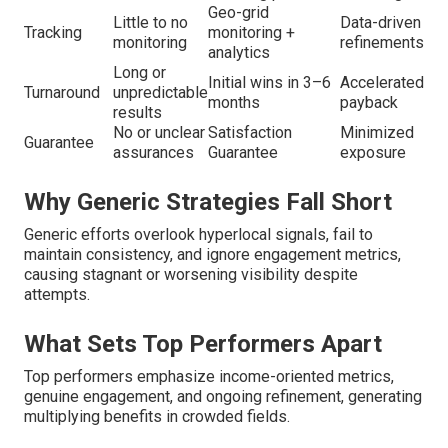
Geo-grid
Little to no
Data-driven
Tracking
monitoring +
monitoring
refinements
analytics
Long or
Initial wins in 3–6
Accelerated
Turnaround
unpredictable
months
payback
results
No or unclear
Satisfaction
Minimized
Guarantee
assurances
Guarantee
exposure
Why Generic Strategies Fall Short
Generic efforts overlook hyperlocal signals, fail to
maintain consistency, and ignore engagement metrics,
causing stagnant or worsening visibility despite
attempts.
What Sets Top Performers Apart
Top performers emphasize income-oriented metrics,
genuine engagement, and ongoing refinement, generating
multiplying benefits in crowded fields.