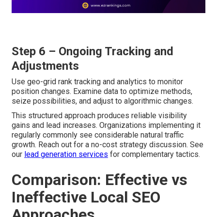
Step 6 – Ongoing Tracking and
Adjustments
Use geo-grid rank tracking and analytics to monitor
position changes. Examine data to optimize methods,
seize possibilities, and adjust to algorithmic changes.
This structured approach produces reliable visibility
gains and lead increases. Organizations implementing it
regularly commonly see considerable natural traffic
growth. Reach out for a no-cost strategy discussion. See
our
lead generation services
for complementary tactics.
Comparison: Effective vs
Ineffective Local SEO
Approaches