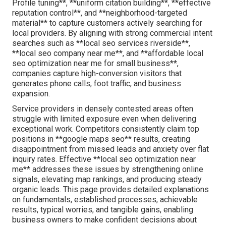
Profile tuning**, **uniform citation building**, **effective
reputation control**, and **neighborhood-targeted
material** to capture customers actively searching for
local providers. By aligning with strong commercial intent
searches such as **local seo services riverside**,
**local seo company near me**, and **affordable local
seo optimization near me for small business**,
companies capture high-conversion visitors that
generates phone calls, foot traffic, and business
expansion.
Service providers in densely contested areas often
struggle with limited exposure even when delivering
exceptional work. Competitors consistently claim top
positions in **google maps seo** results, creating
disappointment from missed leads and anxiety over flat
inquiry rates. Effective **local seo optimization near
me** addresses these issues by strengthening online
signals, elevating map rankings, and producing steady
organic leads. This page provides detailed explanations
on fundamentals, established processes, achievable
results, typical worries, and tangible gains, enabling
business owners to make confident decisions about