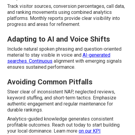
Track visitor sources, conversion percentages, call data,
and ranking movements using combined analytics
platforms. Monthly reports provide clear visibility into
progress and areas for refinement.
Adapting to AI and Voice Shifts
Include natural spoken phrasing and question-oriented
material to stay visible in voice and
AI-generated
searches. Continuous
alignment with emerging signals
ensures sustained performance.
Avoiding Common Pitfalls
Steer clear of inconsistent NAP, neglected reviews,
keyword stuffing, and short-term tactics. Emphasize
authentic engagement and regular maintenance for
durable rankings.
Analytics-guided knowledge generates consistent
profitable outcomes. Reach out today to start building
your local dominance. Learn more
on our
KPI