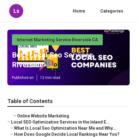
Ls
Home
Categories
Internet Marketing Service Riverside CA
Best Local Seo Services
Riverside
Published en
12 min read
Table of Contents
–
Online Website Marketing
–
Local SEO Optimization Services in the Inland E...
–
What Is Local Seo Optimization Near Me and Why...
–
How Does Google Decide Local Rankings Near You?