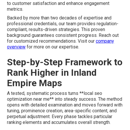
to customer satisfaction and enhance engagement
metrics.
Backed by more than two decades of expertise and
professional credentials, our team provides regulation-
compliant, results-driven strategies. This proven
background guarantees consistent progress. Reach out
for customized recommendations. Visit our
company
overview
for more on our expertise.
Step-by-Step Framework to
Rank Higher in Inland
Empire Maps
A tested, systematic process turns **local seo
optimization near me** into steady success. The method
opens with detailed examination and moves forward with
tuning, prominence creation, area-specific content, and
perpetual adjustment. Every phase tackles particular
ranking elements and accumulates overall strength.