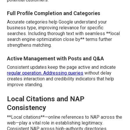
Full Profile Completion and Categories
Accurate categories help Google understand your
business type, improving relevance for specific
searches. Including thorough text with seamless **local
search engine optimization close by** terms further
strengthens matching.
Active Management with Posts and Q&A
Consistent updates keep the page active and indicate
regular operation. Addressing queries
without delay
creates interaction and credibility indicators that help
improve standing.
Local Citations and NAP
Consistency
**Local citations**—online references to NAP across the
web—play a vital role in establishing legitimacy.
Consistent NAP across high-authority directories