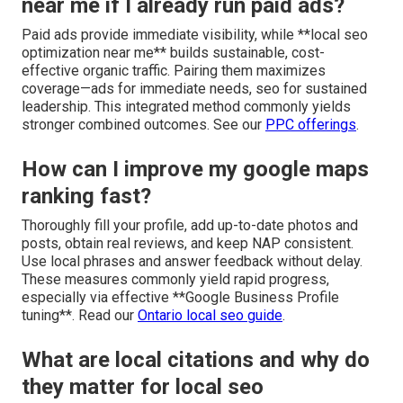
near me if I already run paid ads?
Paid ads provide immediate visibility, while **local seo
optimization near me** builds sustainable, cost-
effective organic traffic. Pairing them maximizes
coverage—ads for immediate needs, seo for sustained
leadership. This integrated method commonly yields
stronger combined outcomes. See our
PPC offerings
.
How can I improve my google maps
ranking fast?
Thoroughly fill your profile, add up-to-date photos and
posts, obtain real reviews, and keep NAP consistent.
Use local phrases and answer feedback without delay.
These measures commonly yield rapid progress,
especially via effective **Google Business Profile
tuning**. Read our
Ontario local seo guide
.
What are local citations and why do
they matter for local seo