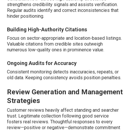
strengthens credibility signals and assists verification.
Regular audits identify and correct inconsistencies that
hinder positioning.
Building High-Authority Citations
Focus on sector-appropriate and location-based listings.
Valuable citations from credible sites outweigh
numerous low-quality ones in prominence value.
Ongoing Audits for Accuracy
Consistent monitoring detects inaccuracies, repeats, or
old data. Keeping consistency avoids position penalties.
Review Generation and Management
Strategies
Customer reviews heavily affect standing and searcher
trust. Legitimate collection following good service
fosters real reviews. Thoughtful responses to every
review—positive or negative—demonstrate commitment