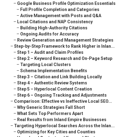
–
Google Business Profile Optimization Essentials
–
Full Profile Completion and Categories
–
Active Management with Posts and Q&A
–
Local Citations and NAP Consistency
–
Building High-Authority Citations
–
Ongoing Audits for Accuracy
–
Review Generation and Management Strategies
–
Step-by-Step Framework to Rank Higher in Inlan...
–
Step 1 – Audit and Claim Profiles
–
Step 2 – Keyword Research and On-Page Setup
–
Targeting Local Clusters
–
Schema Implementation Benefits
–
Step 3 – Citation and Link Building Locally
–
Step 4 – Authentic Review Systems
–
Step 5 – Hyperlocal Content Creation
–
Step 6 – Ongoing Tracking and Adjustments
–
Comparison: Effective vs Ineffective Local SEO...
–
Why Generic Strategies Fall Short
–
What Sets Top Performers Apart
–
Real Results from Inland Empire Businesses
–
Targeting Hyperlocal Searches Across the Inlan...
–
Optimizing for Key Cities and Counties