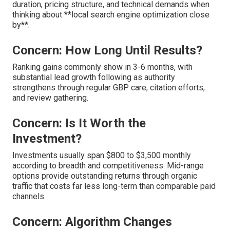
duration, pricing structure, and technical demands when
thinking about **local search engine optimization close
by**.
Concern: How Long Until Results?
Ranking gains commonly show in 3-6 months, with
substantial lead growth following as authority
strengthens through regular GBP care, citation efforts,
and review gathering.
Concern: Is It Worth the
Investment?
Investments usually span $800 to $3,500 monthly
according to breadth and competitiveness. Mid-range
options provide outstanding returns through organic
traffic that costs far less long-term than comparable paid
channels.
Concern: Algorithm Changes