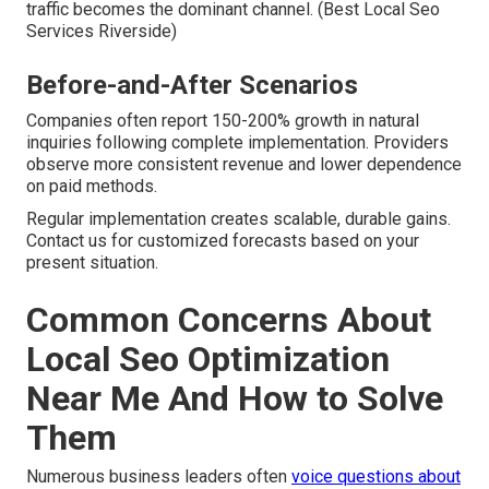
traffic becomes the dominant channel. (Best Local Seo
Services Riverside)
Before-and-After Scenarios
Companies often report 150-200% growth in natural
inquiries following complete implementation. Providers
observe more consistent revenue and lower dependence
on paid methods.
Regular implementation creates scalable, durable gains.
Contact us for customized forecasts based on your
present situation.
Common Concerns About
Local Seo Optimization
Near Me And How to Solve
Them
Numerous business leaders often
voice questions about