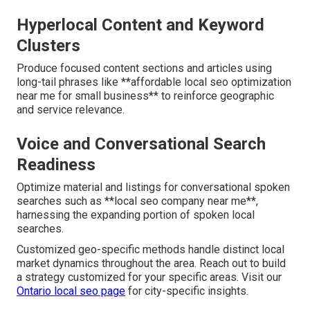
Hyperlocal Content and Keyword
Clusters
Produce focused content sections and articles using
long-tail phrases like **affordable local seo optimization
near me for small business** to reinforce geographic
and service relevance.
Voice and Conversational Search
Readiness
Optimize material and listings for conversational spoken
searches such as **local seo company near me**,
harnessing the expanding portion of spoken local
searches.
Customized geo-specific methods handle distinct local
market dynamics throughout the area. Reach out to build
a strategy customized for your specific areas. Visit our
Ontario local seo page
for city-specific insights.