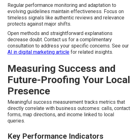
Regular performance monitoring and adaptation to
evolving guidelines maintain effectiveness. Focus on
timeless signals like authentic reviews and relevance
protects against major shifts.
Open methods and straightforward explanations
decrease doubt. Contact us for a complimentary
consultation to address your specific concerns. See our
AI in digital marketing article
for related insights.
Measuring Success and
Future-Proofing Your Local
Presence
Meaningful success measurement tracks metrics that
directly correlate with business outcomes: calls, contact
forms, map directions, and income linked to local
queries.
Key Performance Indicators