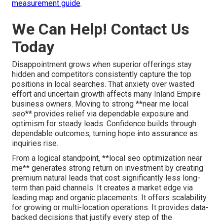
measurement guide
.
We Can Help! Contact Us
Today
Disappointment grows when superior offerings stay
hidden and competitors consistently capture the top
positions in local searches. That anxiety over wasted
effort and uncertain growth affects many Inland Empire
business owners. Moving to strong **near me local
seo** provides relief via dependable exposure and
optimism for steady leads. Confidence builds through
dependable outcomes, turning hope into assurance as
inquiries rise.
From a logical standpoint, **local seo optimization near
me** generates strong return on investment by creating
premium natural leads that cost significantly less long-
term than paid channels. It creates a market edge via
leading map and organic placements. It offers scalability
for growing or multi-location operations. It provides data-
backed decisions that justify every step of the