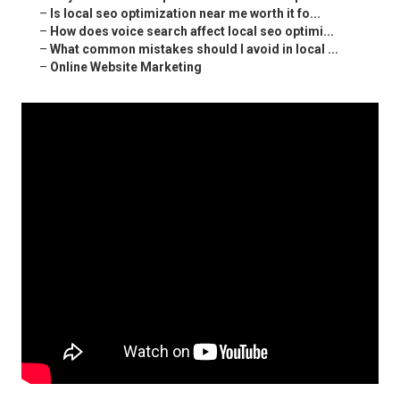
–
Is local seo optimization near me worth it fo...
–
How does voice search affect local seo optimi...
–
What common mistakes should I avoid in local ...
–
Online Website Marketing