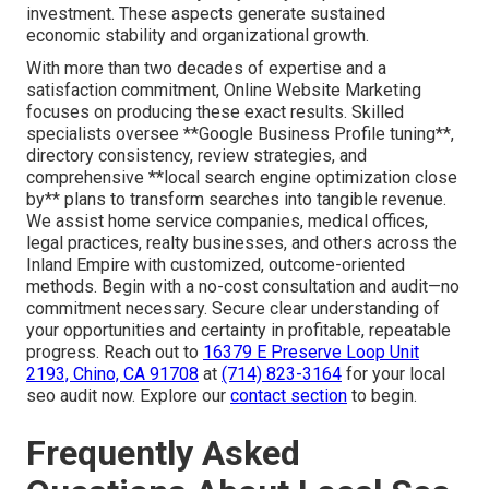
investment. These aspects generate sustained
economic stability and organizational growth.
With more than two decades of expertise and a
satisfaction commitment, Online Website Marketing
focuses on producing these exact results. Skilled
specialists oversee **Google Business Profile tuning**,
directory consistency, review strategies, and
comprehensive **local search engine optimization close
by** plans to transform searches into tangible revenue.
We assist home service companies, medical offices,
legal practices, realty businesses, and others across the
Inland Empire with customized, outcome-oriented
methods. Begin with a no-cost consultation and audit—no
commitment necessary. Secure clear understanding of
your opportunities and certainty in profitable, repeatable
progress. Reach out to
16379 E Preserve Loop Unit
2193, Chino, CA 91708
at
(714) 823-3164
for your local
seo audit now. Explore our
contact section
to begin.
Frequently Asked