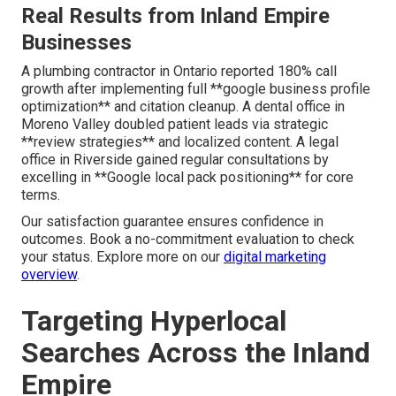
Real Results from Inland Empire
Businesses
A plumbing contractor in Ontario reported 180% call
growth after implementing full **google business profile
optimization** and citation cleanup. A dental office in
Moreno Valley doubled patient leads via strategic
**review strategies** and localized content. A legal
office in Riverside gained regular consultations by
excelling in **Google local pack positioning** for core
terms.
Our satisfaction guarantee ensures confidence in
outcomes. Book a no-commitment evaluation to check
your status. Explore more on our
digital marketing
overview
.
Targeting Hyperlocal
Searches Across the Inland
Empire