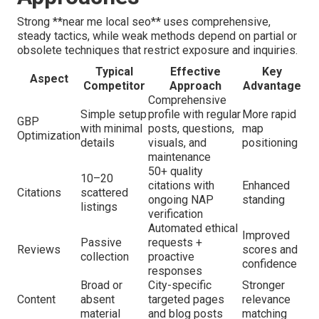
Strong **near me local seo** uses comprehensive,
steady tactics, while weak methods depend on partial or
obsolete techniques that restrict exposure and inquiries.
Typical
Effective
Key
Aspect
Competitor
Approach
Advantage
Comprehensive
Simple setup
profile with regular
More rapid
GBP
with minimal
posts, questions,
map
Optimization
details
visuals, and
positioning
maintenance
50+ quality
10–20
citations with
Enhanced
Citations
scattered
ongoing NAP
standing
listings
verification
Automated ethical
Improved
Passive
requests +
Reviews
scores and
collection
proactive
confidence
responses
Broad or
City-specific
Stronger
Content
absent
targeted pages
relevance
material
and blog posts
matching