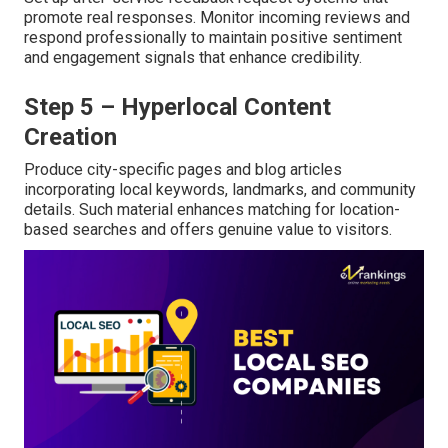
promote real responses. Monitor incoming reviews and
respond professionally to maintain positive sentiment
and engagement signals that enhance credibility.
Step 5 – Hyperlocal Content
Creation
Produce city-specific pages and blog articles
incorporating local keywords, landmarks, and community
details. Such material enhances matching for location-
based searches and offers genuine value to visitors.