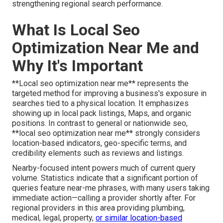
strengthening regional search performance.
What Is Local Seo
Optimization Near Me and
Why It's Important
**Local seo optimization near me** represents the
targeted method for improving a business's exposure in
searches tied to a physical location. It emphasizes
showing up in local pack listings, Maps, and organic
positions. In contrast to general or nationwide seo,
**local seo optimization near me** strongly considers
location-based indicators, geo-specific terms, and
credibility elements such as reviews and listings.
Nearby-focused intent powers much of current query
volume. Statistics indicate that a significant portion of
queries feature near-me phrases, with many users taking
immediate action—calling a provider shortly after. For
regional providers in this area providing plumbing,
medical, legal, property,
or similar location-based