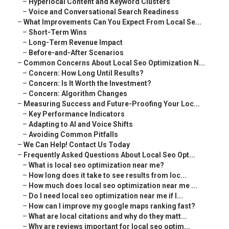
–
Hyperlocal Content and Keyword Clusters
–
Voice and Conversational Search Readiness
–
What Improvements Can You Expect From Local Se...
–
Short-Term Wins
–
Long-Term Revenue Impact
–
Before-and-After Scenarios
–
Common Concerns About Local Seo Optimization N...
–
Concern: How Long Until Results?
–
Concern: Is It Worth the Investment?
–
Concern: Algorithm Changes
–
Measuring Success and Future-Proofing Your Loc...
–
Key Performance Indicators
–
Adapting to AI and Voice Shifts
–
Avoiding Common Pitfalls
–
We Can Help! Contact Us Today
–
Frequently Asked Questions About Local Seo Opt...
–
What is local seo optimization near me?
–
How long does it take to see results from loc...
–
How much does local seo optimization near me ...
–
Do I need local seo optimization near me if I...
–
How can I improve my google maps ranking fast?
–
What are local citations and why do they matt...
–
Why are reviews important for local seo optim...