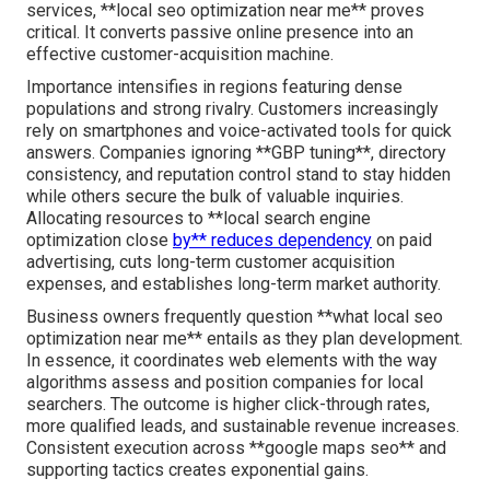
services, **local seo optimization near me** proves
critical. It converts passive online presence into an
effective customer-acquisition machine.
Importance intensifies in regions featuring dense
populations and strong rivalry. Customers increasingly
rely on smartphones and voice-activated tools for quick
answers. Companies ignoring **GBP tuning**, directory
consistency, and reputation control stand to stay hidden
while others secure the bulk of valuable inquiries.
Allocating resources to **local search engine
optimization close
by** reduces dependency
on paid
advertising, cuts long-term customer acquisition
expenses, and establishes long-term market authority.
Business owners frequently question **what local seo
optimization near me** entails as they plan development.
In essence, it coordinates web elements with the way
algorithms assess and position companies for local
searchers. The outcome is higher click-through rates,
more qualified leads, and sustainable revenue increases.
Consistent execution across **google maps seo** and
supporting tactics creates exponential gains.