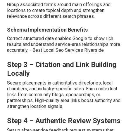
Group associated terms around main offerings and
locations to create topical depth and strengthen
relevance across different search phrases.
Schema Implementation Benefits
Correct structured data enables Google to show rich
results and understand service-area relationships more
accurately. - Best Local Seo Services Riverside
Step 3 – Citation and Link Building
Locally
Secure placements in authoritative directories, local
chambers, and industry-specific sites. Earn contextual
links from community blogs, sponsorships, or
partnerships. High-quality area links boost authority and
strengthen location signals.
Step 4 – Authentic Review Systems
Set up after-service feedback request systems that