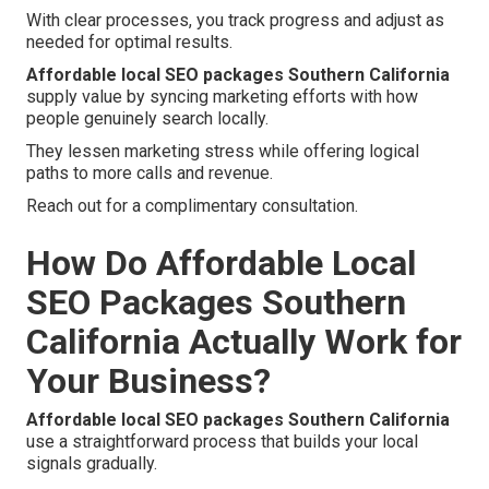
With clear processes, you track progress and adjust as
needed for optimal results.
Affordable local SEO packages Southern California
supply value by syncing marketing efforts with how
people genuinely search locally.
They lessen marketing stress while offering logical
paths to more calls and revenue.
Reach out for a complimentary consultation.
How Do Affordable Local
SEO Packages Southern
California Actually Work for
Your Business?
Affordable local SEO packages Southern California
use a straightforward process that builds your local
signals gradually.