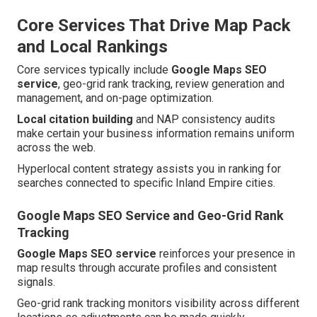
Core Services That Drive Map Pack
and Local Rankings
Core services typically include
Google Maps SEO
service
, geo-grid rank tracking, review generation and
management, and on-page optimization.
Local citation building
and NAP consistency audits
make certain your business information remains uniform
across the web.
Hyperlocal content strategy assists you in ranking for
searches connected to specific Inland Empire cities.
Google Maps SEO Service and Geo-Grid Rank
Tracking
Google Maps SEO service
reinforces your presence in
map results through accurate profiles and consistent
signals.
Geo-grid rank tracking monitors visibility across different