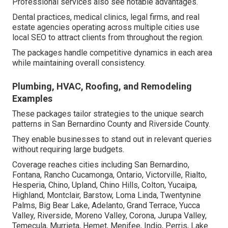
Professional services also see notable advantages.
Dental practices, medical clinics, legal firms, and real
estate agencies operating across multiple cities use
local SEO to attract clients from throughout the region.
The packages handle competitive dynamics in each area
while maintaining overall consistency.
Plumbing, HVAC, Roofing, and Remodeling
Examples
These packages tailor strategies to the unique search
patterns in San Bernardino County and Riverside County.
They enable businesses to stand out in relevant queries
without requiring large budgets.
Coverage reaches cities including San Bernardino,
Fontana, Rancho Cucamonga, Ontario, Victorville, Rialto,
Hesperia, Chino, Upland, Chino Hills, Colton, Yucaipa,
Highland, Montclair, Barstow, Loma Linda, Twentynine
Palms, Big Bear Lake, Adelanto, Grand Terrace, Yucca
Valley, Riverside, Moreno Valley, Corona, Jurupa Valley,
Temecula, Murrieta, Hemet, Menifee, Indio, Perris, Lake