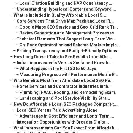
–
Local Citation Building and NAP Consistency ...
–
Understanding Hyperlocal Content and Keyword ...
–
What Is Included in Quality Affordable Local S...
–
Core Services That Drive Map Pack and Local R...
–
Google Maps SEO Service and Geo-Grid Rank Tr...
–
Review Generation and Management Processes
–
Technical Elements That Support Long-Term Vis...
–
On-Page Optimization and Schema Markup Imple...
–
Pricing Transparency and Budget-Friendly Options
–
How Long Does It Take to See Results from Affo...
–
Initial Improvements Versus Sustained Growth ...
–
What Happens in the First 30 to 60 Days
–
Measuring Progress with Performance Metric R...
–
Who Benefits Most from Affordable Local SEO Pa...
–
Home Services and Contractor Industries in th...
–
Plumbing, HVAC, Roofing, and Remodeling Exam...
–
Landscaping and Pool Service Visibility Stra...
–
How Do Affordable Local SEO Packages Compare t...
–
Local SEO Versus Paid Advertising Alone
–
Advantages in Cost Efficiency and Long-Term ...
–
Integration Opportunities with Broader Digita...
–
What Improvements Can You Expect From Affordab...