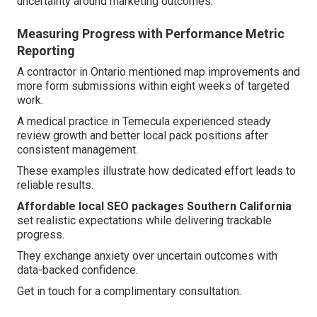
uncertainty around marketing outcomes.
Measuring Progress with Performance Metric
Reporting
A contractor in Ontario mentioned map improvements and
more form submissions within eight weeks of targeted
work.
A medical practice in Temecula experienced steady
review growth and better local pack positions after
consistent management.
These examples illustrate how dedicated effort leads to
reliable results.
Affordable local SEO packages Southern California
set realistic expectations while delivering trackable
progress.
They exchange anxiety over uncertain outcomes with
data-backed confidence.
Get in touch for a complimentary consultation.