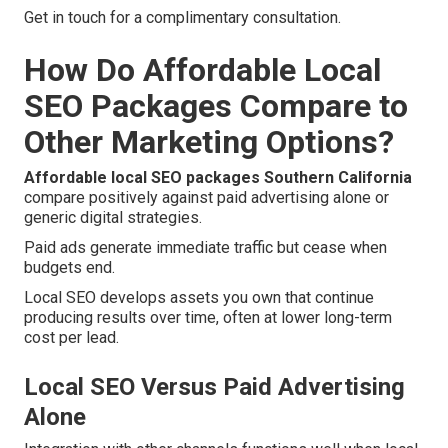
Get in touch for a complimentary consultation.
How Do Affordable Local
SEO Packages Compare to
Other Marketing Options?
Affordable local SEO packages Southern California
compare positively against paid advertising alone or
generic digital strategies.
Paid ads generate immediate traffic but cease when
budgets end.
Local SEO develops assets you own that continue
producing results over time, often at lower long-term
cost per lead.
Local SEO Versus Paid Advertising
Alone