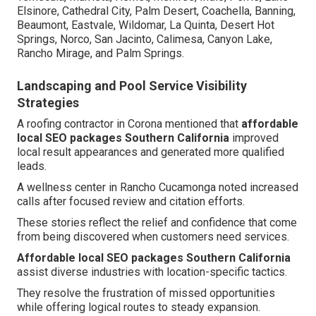
Elsinore, Cathedral City, Palm Desert, Coachella, Banning,
Beaumont, Eastvale, Wildomar, La Quinta, Desert Hot
Springs, Norco, San Jacinto, Calimesa, Canyon Lake,
Rancho Mirage, and Palm Springs.
Landscaping and Pool Service Visibility
Strategies
A roofing contractor in Corona mentioned that
affordable
local SEO packages Southern California
improved
local result appearances and generated more qualified
leads.
A wellness center in Rancho Cucamonga noted increased
calls after focused review and citation efforts.
These stories reflect the relief and confidence that come
from being discovered when customers need services.
Affordable local SEO packages Southern California
assist diverse industries with location-specific tactics.
They resolve the frustration of missed opportunities
while offering logical routes to steady expansion.