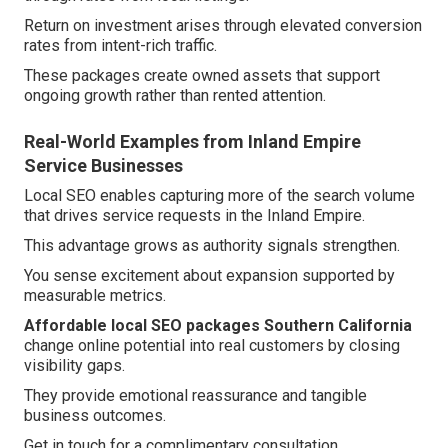
Return on investment arises through elevated conversion
rates from intent-rich traffic.
These packages create owned assets that support
ongoing growth rather than rented attention.
Real-World Examples from Inland Empire
Service Businesses
Local SEO enables capturing more of the search volume
that drives service requests in the Inland Empire.
This advantage grows as authority signals strengthen.
You sense excitement about expansion supported by
measurable metrics.
Affordable local SEO packages Southern California
change online potential into real customers by closing
visibility gaps.
They provide emotional reassurance and tangible
business outcomes.
Get in touch for a complimentary consultation.