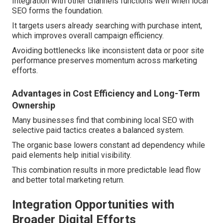
Integration with other channels functions well when local
SEO forms the foundation.
It targets users already searching with purchase intent,
which improves overall campaign efficiency.
Avoiding bottlenecks like inconsistent data or poor site
performance preserves momentum across marketing
efforts.
Advantages in Cost Efficiency and Long-Term
Ownership
Many businesses find that combining local SEO with
selective paid tactics creates a balanced system.
The organic base lowers constant ad dependency while
paid elements help initial visibility.
This combination results in more predictable lead flow
and better total marketing return.
Integration Opportunities with
Broader Digital Efforts