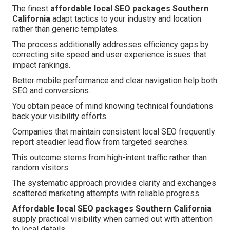
The finest
affordable local SEO packages Southern
California
adapt tactics to your industry and location
rather than generic templates.
The process additionally addresses efficiency gaps by
correcting site speed and user experience issues that
impact rankings.
Better mobile performance and clear navigation help both
SEO and conversions.
You obtain peace of mind knowing technical foundations
back your visibility efforts.
Companies that maintain consistent local SEO frequently
report steadier lead flow from targeted searches.
This outcome stems from high-intent traffic rather than
random visitors.
The systematic approach provides clarity and exchanges
scattered marketing attempts with reliable progress.
Affordable local SEO packages Southern California
supply practical visibility when carried out with attention
to local details.