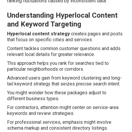
ranking fluctuations caused by inconsistent data.
Understanding Hyperlocal Content
and Keyword Targeting
Hyperlocal content strategy
creates pages and posts
that focus on specific cities and services.
Content tackles common customer questions and adds
relevant local details for greater relevance.
This approach helps you rank for searches tied to
particular neighborhoods or corridors.
Advanced users gain from keyword clustering and long-
tail keyword strategy that seizes precise search intent.
You might wonder how these packages adjust to
different business types.
For contractors, attention might center on service-area
keywords and review strategies.
For professional services, emphasis might involve
schema markup and consistent directory listings.