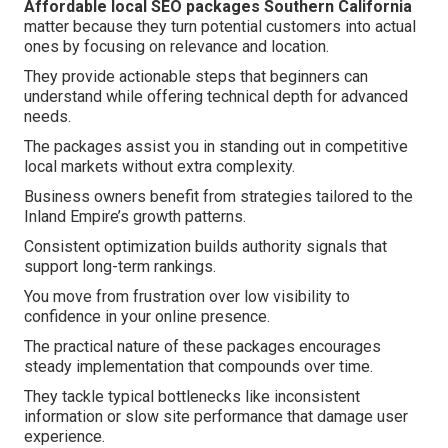
Affordable local SEO packages Southern California
matter because they turn potential customers into actual
ones by focusing on relevance and location.
They provide actionable steps that beginners can
understand while offering technical depth for advanced
needs.
The packages assist you in standing out in competitive
local markets without extra complexity.
Business owners benefit from strategies tailored to the
Inland Empire’s growth patterns.
Consistent optimization builds authority signals that
support long-term rankings.
You move from frustration over low visibility to
confidence in your online presence.
The practical nature of these packages encourages
steady implementation that compounds over time.
They tackle typical bottlenecks like inconsistent
information or slow site performance that damage user
experience.