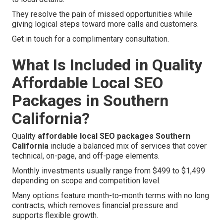
They resolve the pain of missed opportunities while
giving logical steps toward more calls and customers.
Get in touch for a complimentary consultation.
What Is Included in Quality
Affordable Local SEO
Packages in Southern
California?
Quality
affordable local SEO packages Southern
California
include a balanced mix of services that cover
technical, on-page, and off-page elements.
Monthly investments usually range from $499 to $1,499
depending on scope and competition level.
Many options feature month-to-month terms with no long
contracts, which removes financial pressure and
supports flexible growth.