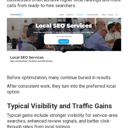
calls from ready-to-hire searchers.
Before optimization, many continue buried in results.
After consistent work, they turn into the preferred local
option.
Typical Visibility and Traffic Gains
Typical gains include stronger visibility for service-area
searches, enhanced review signals, and better click-
through rates from local listings.