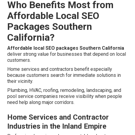
Who Benefits Most from
Affordable Local SEO
Packages Southern
California?
Affordable local SEO packages Southern California
deliver strong value for businesses that depend on local
customers.
Home services and contractors benefit especially
because customers search for immediate solutions in
their vicinity.
Plumbing, HVAC, roofing, remodeling, landscaping, and
pool service companies receive visibility when people
need help along major corridors.
Home Services and Contractor
Industries in the Inland Empire