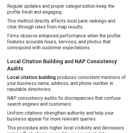
Regular updates and proper categorization keep the
profile fresh and engaging.
This method directly affects local pack rankings and
click-through rates from map results.
Firms observe enhanced performance when the profile
features accurate hours, services, and photos that
correspond with customer expectations.
Local Citation Building and NAP Consistency
Audits
Local citation building
produces consistent mentions of
your business name, address, and phone number in
reputable directories.
NAP consistency audits fix discrepancies that confuse
search engines and customers.
Uniform citations strengthen authority and help your
business appear for more relevant queries.
This procedure aids higher local visibility and decreases