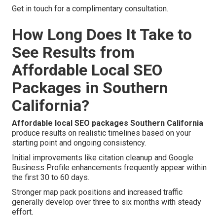
Get in touch for a complimentary consultation.
How Long Does It Take to
See Results from
Affordable Local SEO
Packages in Southern
California?
Affordable local SEO packages Southern California
produce results on realistic timelines based on your
starting point and ongoing consistency.
Initial improvements like citation cleanup and Google
Business Profile enhancements frequently appear within
the first 30 to 60 days.
Stronger map pack positions and increased traffic
generally develop over three to six months with steady
effort.