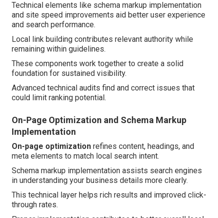
Technical elements like schema markup implementation
and site speed improvements aid better user experience
and search performance.
Local link building contributes relevant authority while
remaining within guidelines.
These components work together to create a solid
foundation for sustained visibility.
Advanced technical audits find and correct issues that
could limit ranking potential.
On-Page Optimization and Schema Markup
Implementation
On-page optimization
refines content, headings, and
meta elements to match local search intent.
Schema markup implementation assists search engines
in understanding your business details more clearly.
This technical layer helps rich results and improved click-
through rates.