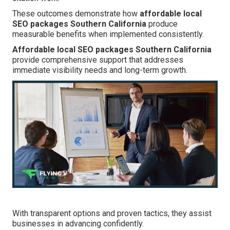
These outcomes demonstrate how
affordable local
SEO packages Southern California
produce
measurable benefits when implemented consistently.
Affordable local SEO packages Southern California
provide comprehensive support that addresses
immediate visibility needs and long-term growth.
With transparent options and proven tactics, they assist
businesses in advancing confidently.