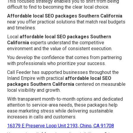
This focused strategy enables you to shift from being
difficult to find to becoming the clear local choice.
Affordable local SEO packages Southern California
near you offer practical solutions that match real budgets
and timelines.
Local
affordable local SEO packages Southern
California
experts understand the competitive
environment and the value of consistent execution.
You develop the confidence that comes from partnering
with professionals who prioritize your success.
Call Feeder has supported businesses throughout the
Inland Empire with practical
affordable local SEO
packages Southern California
centered on measurable
local visibility and growth.
With transparent month-to-month options and dedicated
attention to service-area needs, these packages help
ease marketing stress while delivering sustainable
increases in calls and customers.
16379 E Preserve Loop Unit 2193, Chino, CA 91708