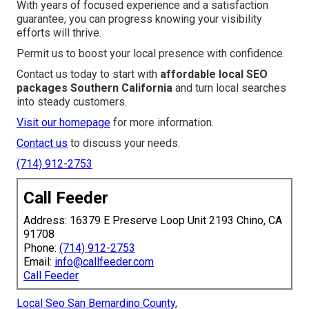
With years of focused experience and a satisfaction
guarantee, you can progress knowing your visibility
efforts will thrive.
Permit us to boost your local presence with confidence.
Contact us today to start with
affordable local SEO
packages Southern California
and turn local searches
into steady customers.
Visit our homepage
for more information.
Contact us
to discuss your needs.
(714) 912-2753
Call Feeder
Address: 16379 E Preserve Loop Unit 2193 Chino, CA
91708
Phone:
(714) 912-2753
Email:
info@callfeeder.com
Call Feeder
Local Seo San Bernardino County,