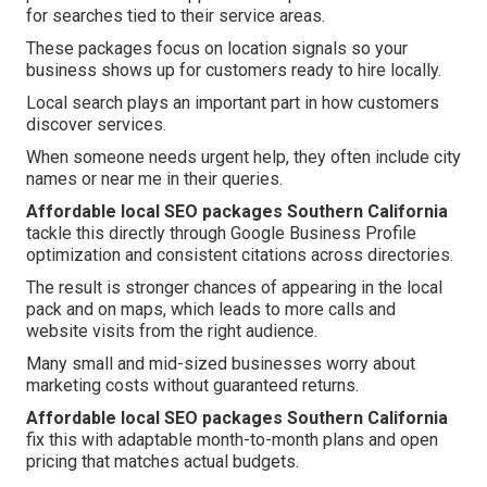
for searches tied to their service areas.
These packages focus on location signals so your
business shows up for customers ready to hire locally.
Local search plays an important part in how customers
discover services.
When someone needs urgent help, they often include city
names or near me in their queries.
Affordable local SEO packages Southern California
tackle this directly through Google Business Profile
optimization and consistent citations across directories.
The result is stronger chances of appearing in the local
pack and on maps, which leads to more calls and
website visits from the right audience.
Many small and mid-sized businesses worry about
marketing costs without guaranteed returns.
Affordable local SEO packages Southern California
fix this with adaptable month-to-month plans and open
pricing that matches actual budgets.