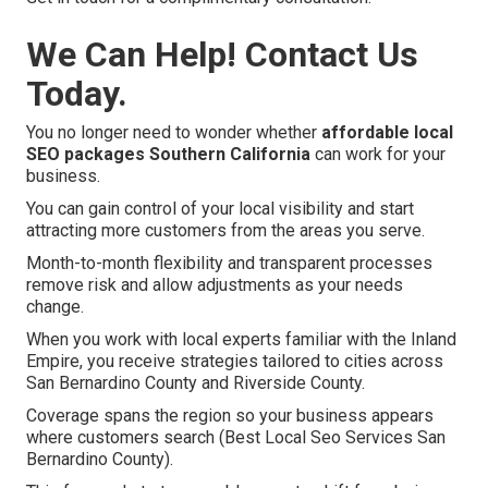
We Can Help! Contact Us
Today.
You no longer need to wonder whether
affordable local
SEO packages Southern California
can work for your
business.
You can gain control of your local visibility and start
attracting more customers from the areas you serve.
Month-to-month flexibility and transparent processes
remove risk and allow adjustments as your needs
change.
When you work with local experts familiar with the Inland
Empire, you receive strategies tailored to cities across
San Bernardino County and Riverside County.
Coverage spans the region so your business appears
where customers search (Best Local Seo Services San
Bernardino County).