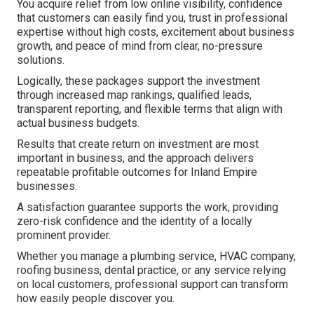
You acquire relief from low online visibility, confidence
that customers can easily find you, trust in professional
expertise without high costs, excitement about business
growth, and peace of mind from clear, no-pressure
solutions.
Logically, these packages support the investment
through increased map rankings, qualified leads,
transparent reporting, and flexible terms that align with
actual business budgets.
Results that create return on investment are most
important in business, and the approach delivers
repeatable profitable outcomes for Inland Empire
businesses.
A satisfaction guarantee supports the work, providing
zero-risk confidence and the identity of a locally
prominent provider.
Whether you manage a plumbing service, HVAC company,
roofing business, dental practice, or any service relying
on local customers, professional support can transform
how easily people discover you.