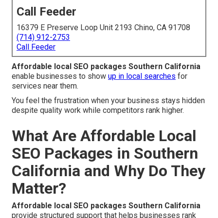
Call Feeder
16379 E Preserve Loop Unit 2193 Chino, CA 91708
(714) 912-2753
Call Feeder
Affordable local SEO packages Southern California
enable businesses to show
up in local searches
for
services near them.
You feel the frustration when your business stays hidden
despite quality work while competitors rank higher.
What Are Affordable Local
SEO Packages in Southern
California and Why Do They
Matter?
Affordable local SEO packages Southern California
provide structured support that helps businesses rank