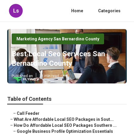
Ls
Home
Categories
Marketing Agency San Bernardino County
Best Local Seo Services San
Bernardino County
Published en
11 min read
Table of Contents
–
Call Feeder
–
What Are Affordable Local SEO Packages in Sout...
–
How Do Affordable Local SEO Packages Southern ...
–
Google Business Profile Optimization Essentials