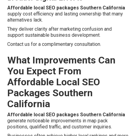
Affordable local SEO packages Southern California
supply cost efficiency and lasting ownership that many
alternatives lack.
They deliver clarity after marketing confusion and
support sustainable business development.
Contact us for a complimentary consultation.
What Improvements Can
You Expect From
Affordable Local SEO
Packages Southern
California
Affordable local SEO packages Southern California
generate noticeable improvements in map pack
positions, qualified traffic, and customer inquiries.
Businesses often achieve higher local rankings and more