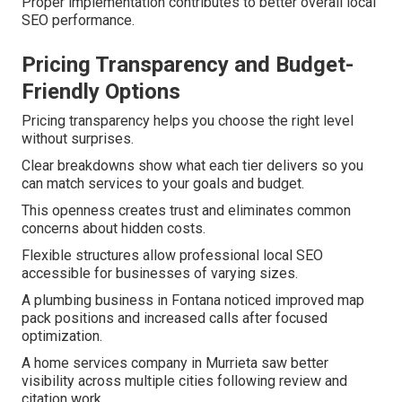
Proper implementation contributes to better overall local
SEO performance.
Pricing Transparency and Budget-
Friendly Options
Pricing transparency helps you choose the right level
without surprises.
Clear breakdowns show what each tier delivers so you
can match services to your goals and budget.
This openness creates trust and eliminates common
concerns about hidden costs.
Flexible structures allow professional local SEO
accessible for businesses of varying sizes.
A plumbing business in Fontana noticed improved map
pack positions and increased calls after focused
optimization.
A home services company in Murrieta saw better
visibility across multiple cities following review and
citation work.