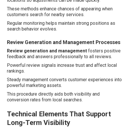
locations so adjustments can be made quickly.
These methods enhance chances of appearing when
customers search for nearby services.
Regular monitoring helps maintain strong positions as
search behavior evolves.
Review Generation and Management Processes
Review generation and management
fosters positive
feedback and answers professionally to all reviews.
Powerful review signals increase trust and affect local
rankings.
Steady management converts customer experiences into
powerful marketing assets.
This procedure directly aids both visibility and
conversion rates from local searches.
Technical Elements That Support
Long-Term Visibility