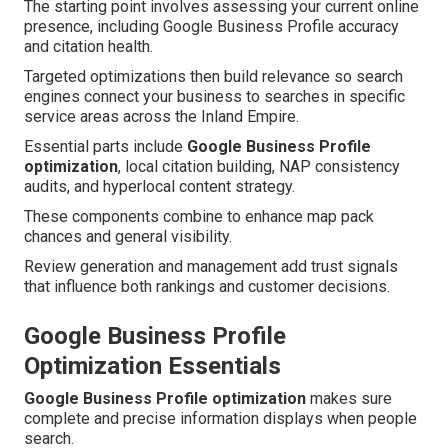
The starting point involves assessing your current online
presence, including Google Business Profile accuracy
and citation health.
Targeted optimizations then build relevance so search
engines connect your business to searches in specific
service areas across the Inland Empire.
Essential parts include
Google Business Profile
optimization
, local citation building, NAP consistency
audits, and hyperlocal content strategy.
These components combine to enhance map pack
chances and general visibility.
Review generation and management add trust signals
that influence both rankings and customer decisions.
Google Business Profile
Optimization Essentials
Google Business Profile optimization
makes sure
complete and precise information displays when people
search.