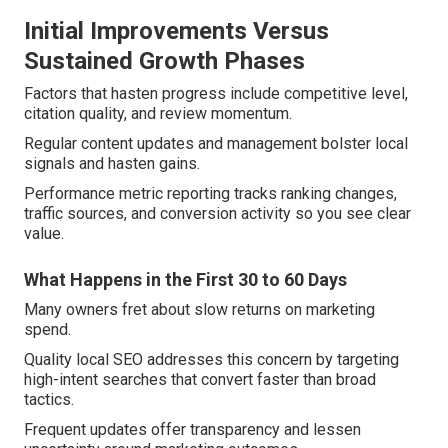
Initial Improvements Versus
Sustained Growth Phases
Factors that hasten progress include competitive level,
citation quality, and review momentum.
Regular content updates and management bolster local
signals and hasten gains.
Performance metric reporting tracks ranking changes,
traffic sources, and conversion activity so you see clear
value.
What Happens in the First 30 to 60 Days
Many owners fret about slow returns on marketing
spend.
Quality local SEO addresses this concern by targeting
high-intent searches that convert faster than broad
tactics.
Frequent updates offer transparency and lessen