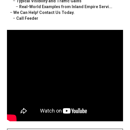
–
Typical Visibility and Traffic Gains
–
Real-World Examples from Inland Empire Servi...
–
We Can Help! Contact Us Today.
–
Call Feeder