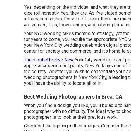
Yes, depending on the individual and what they are tr
dice roll honestly. Yes, they are. As I've stated som
information on this. For a lot of areas, there are m
are venues, DJs, flower shops, and catering firms in
Your
NYC wedding
takes months to strategy, yet th
for years to come, you require the appropriate NYC 
your New York City wedding celebration digital photog
center for society and commerce, and it's home to s
The most effective New
York City wedding event pro
appearances and cost points. New York has one of t
the country. Whether you wish to concentrate your 
wedding photographers in New York City, a leading t
you'll have the ability to locate all of it.
Best Wedding Photographers In Brea, CA
When you find a design you like, you'll be able to 
photographer with no difficulty. The ideal way to c
photographer is to look at their previous work.
Check out the lighting in their images. Consider the