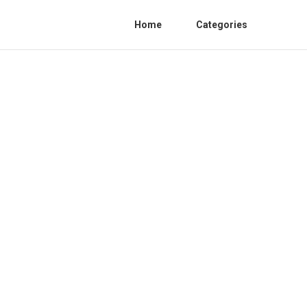
Home
Categories