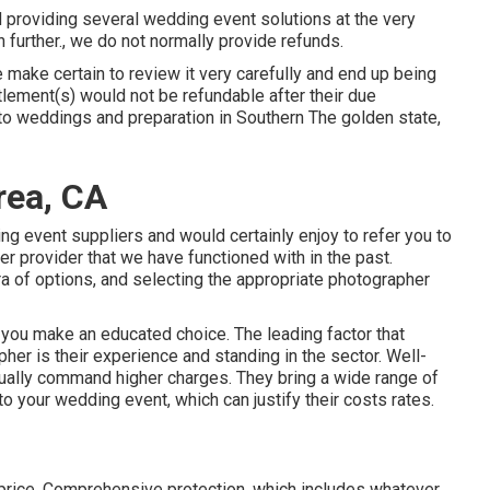
 providing several wedding event solutions at the very
further., we do not normally provide refunds.
 make certain to review it very carefully and end up being
tlement(s) would not be refundable after their due
 to weddings and preparation in Southern The golden state,
rea, CA
ng event suppliers and would certainly enjoy to refer you to
er provider that we have functioned with in the past.
a of options, and selecting the appropriate photographer
 you make an educated choice. The leading factor that
her is their experience and standing in the sector. Well-
ually command higher charges. They bring a wide range of
 to your wedding event, which can justify their costs rates.
 price. Comprehensive protection, which includes whatever