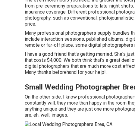
from pre-ceremony preparations to late-night shots, u
insurance coverage. Different professional photogr
photography, such as conventional, photojournalistic,
price.
Many professional photographers supply bundles that
include interaction sessions, published albums, digita
remote or far-off place, some digital photographers 
I have a good friend that's getting married. She's ju
that costs $4,000. We both think that's a great deal
digital photographers that are much more cost effec
Many thanks beforehand for your help!.
Small Wedding Photographer Bre
On the other side, I know professional photographers 
constantly will, they more than happy in the room the
anything unique and they are just one more photogra
are, eh, well, images.