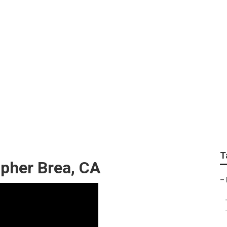
hotographers Brea
T
pher Brea, CA
–