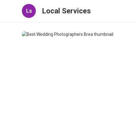
Local Services
Ls