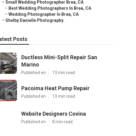
–
Small Wedding Photographer Brea, CA
–
Best Wedding Photographers In Brea, CA
–
Wedding Photographer In Brea, CA
–
Shelby Danielle Photography
atest Posts
Ductless Mini-Split Repair San
Marino
Published en
13 min read
Pacoima Heat Pump Repair
Published en
13 min read
Website Designers Covina
Published en
8 min read