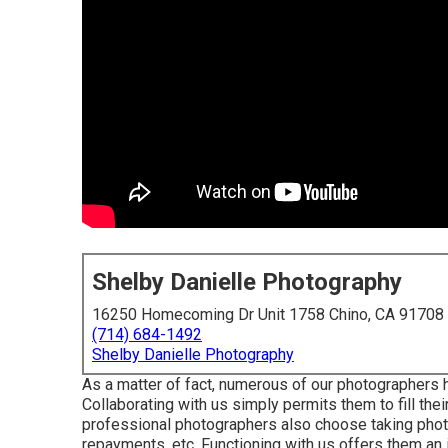
Shelby Danielle Photography
16250 Homecoming Dr Unit 1758 Chino, CA 91708
(714) 684-1492
Shelby Danielle Photography
As a matter of fact, numerous of our photographers
Collaborating with us simply permits them to fill the
professional photographers also choose taking phot
repayments, etc. Functioning with us offers them an