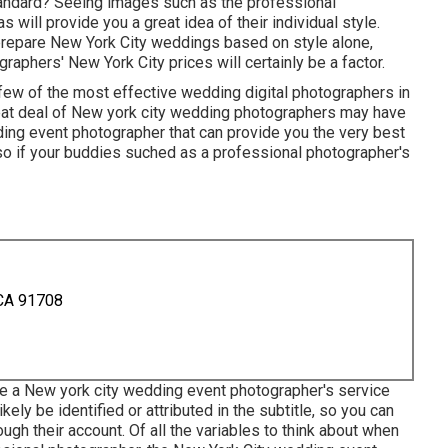
tandard? Seeing images such as the professional
 will provide you a great idea of their individual style.
 prepare New York City weddings based on style alone,
aphers' New York City prices will certainly be a factor.
 few of the most effective wedding digital photographers in
at deal of New york city wedding photographers may have
ding event photographer that can provide you the very best
, so if your buddies suched as a professional photographer's
 CA 91708
see a New york city wedding event photographer's service
likely be identified or attributed in the subtitle, so you can
gh their account. Of all the variables to think about when