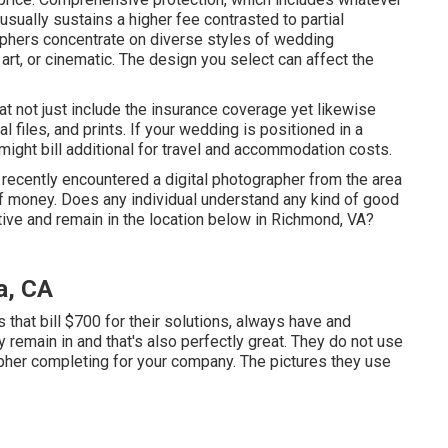
sually sustains a higher fee contrasted to partial
aphers concentrate on diverse styles of wedding
 art, or cinematic. The design you select can affect the
 not just include the insurance coverage yet likewise
l files, and prints. If your wedding is positioned in a
might bill additional for travel and accommodation costs.
st recently encountered a digital photographer from the area
 of money. Does any individual understand any kind of good
tive and remain in the location below in Richmond, VA?
a, CA
that bill $700 for their solutions, always have and
y remain in and that's also perfectly great. They do not use
pher completing for your company. The pictures they use