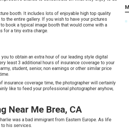
M
ure booth. It includes lots of enjoyable high top quality
to the entire gallery. If you wish to have your pictures
ve to book a typical image booth that would come with a
 for a tiny extra charge.
ou to obtain an extra hour of our leading style digital
ery least 3 additional hours of insurance coverage to your
army, student, senior, non earnings or other similar price
time.
f insurance coverage time, the photographer will certainly
tainly like to feed your professional photographer anyhow,
g Near Me Brea, CA
harlie was a bad immigrant from Eastern Europe. As life
to his services.