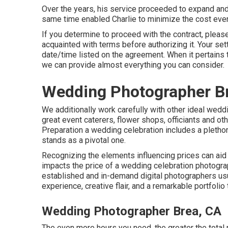
Over the years, his service proceeded to expand and
same time enabled Charlie to minimize the cost even 
If you determine to proceed with the contract, please
acquainted with terms before authorizing it. Your set
date/time listed on the agreement. When it pertains
we can provide almost everything you can consider.
Wedding Photographer B
We additionally work carefully with other ideal weddi
great event caterers, flower shops, officiants and oth
Preparation a wedding celebration includes a plethor
stands as a pivotal one.
Recognizing the elements influencing prices can aid
impacts the price of a wedding celebration photograp
established and in-demand digital photographers us
experience, creative flair, and a remarkable portfolio
Wedding Photographer Brea, CA
The even more hours you need, the greater the total