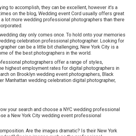
ying to accomplish, they can be excellent, however it's a
etimes on the blog,
Wedding event Cord
usually offers great
uch a lot more wedding professional photographers than there
corporated.
e wedding day only comes once. To hold onto your memories
wedding celebration professional photographer. Looking for
rapher can be a little bit challenging; New York City is a
ome of the best photographers in the world.
fessional photographers offer a range of styles,
he
highest employment rates
for digital photographers in
search on Brooklyn wedding event photographers, Black
ier Manhattan wedding celebration digital photographer,
narrow your search and choose a NYC wedding professional
hoose a New York City wedding event professional
 composition. Are the images dramatic? Is their New York