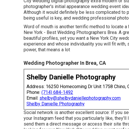
City wedding digital photography extra modern or s
photographer's initial appearance wedding event ideas
Although it would definitely be less complicated to
being useful is key, and wedding professional photogr
Word of mouth is another terrific method to locate a
New York - Best Wedding Photographers Brea. A gre
beautiful profiles, yet you want a New York City wed
experience and whose individuality you will fit with
power, that means a lot
Wedding Photographer In Brea, CA
Shelby Danielle Photography
Address: 16250 Homecoming Dr Unit 1758 Chino,
Phone:
(714) 684-1492
Email:
shelby@shelbydaniellephotography.com
Shelby Danielle Photography
Social network is another excellent source: If you 
your Instagram feed that you particularly like, they'll 
send them a direct message or access their site throu