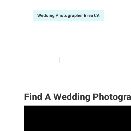
Wedding Photographer Brea CA
Best Wedding P
Published en
6 min read
Find A Wedding Photogra