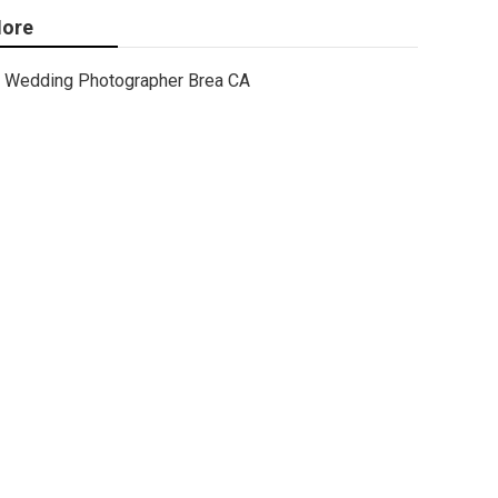
ore
Wedding Photographer Brea CA