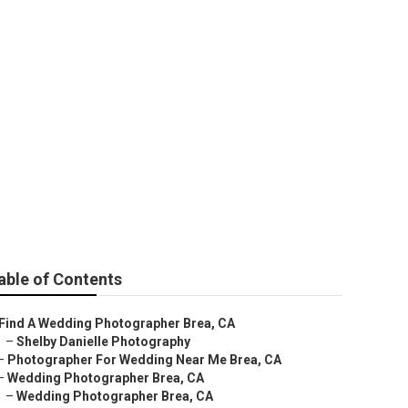
able of Contents
Find A Wedding Photographer Brea, CA
–
Shelby Danielle Photography
–
Photographer For Wedding Near Me Brea, CA
–
Wedding Photographer Brea, CA
–
Wedding Photographer Brea, CA