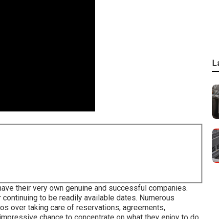
L
 have their very own genuine and successful companies.
ir continuing to be readily available dates. Numerous
os over taking care of reservations, agreements,
 impressive chance to concentrate on what they enjoy to do