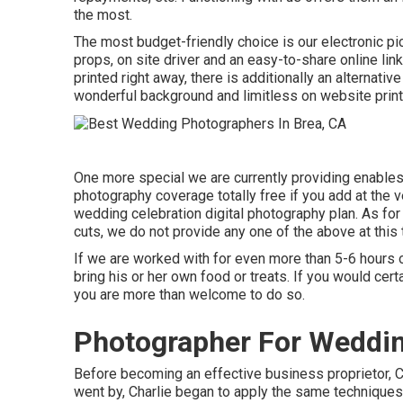
the most.
The most budget-friendly choice is our electronic pict
props, on site driver and an easy-to-share online link 
printed right away, there is additionally an alternati
wonderful background and limitless on website prints
One more special we are currently providing enables y
photography coverage totally free if you add at the v
wedding celebration digital photography plan. As for 
cuts, we do not provide any one of the above at this 
If we are worked with for even more than 5-6 hours o
bring his or her own food or treats. If you would cer
you are more than welcome to do so.
Photographer For Weddin
Before becoming an effective business proprietor, C
went by, Charlie began to apply the same techniques 