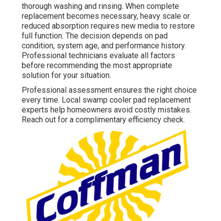
thorough washing and rinsing. When complete
replacement becomes necessary, heavy scale or
reduced absorption requires new media to restore
full function. The decision depends on pad
condition, system age, and performance history.
Professional technicians evaluate all factors
before recommending the most appropriate
solution for your situation.
Professional assessment ensures the right choice
every time. Local swamp cooler pad replacement
experts help homeowners avoid costly mistakes.
Reach out for a complimentary efficiency check.