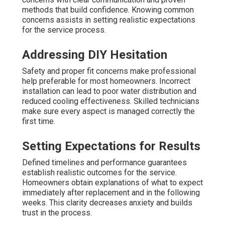
methods that build confidence. Knowing common
concerns assists in setting realistic expectations
for the service process.
Addressing DIY Hesitation
Safety and proper fit concerns make professional
help preferable for most homeowners. Incorrect
installation can lead to poor water distribution and
reduced cooling effectiveness. Skilled technicians
make sure every aspect is managed correctly the
first time.
Setting Expectations for Results
Defined timelines and performance guarantees
establish realistic outcomes for the service.
Homeowners obtain explanations of what to expect
immediately after replacement and in the following
weeks. This clarity decreases anxiety and builds
trust in the process.