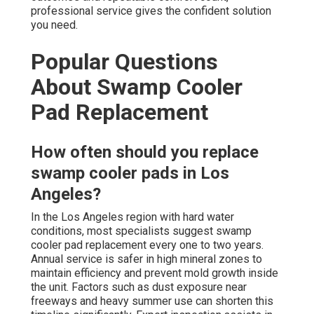
professional service gives the confident solution
you need.
Popular Questions
About Swamp Cooler
Pad Replacement
How often should you replace
swamp cooler pads in Los
Angeles?
In the Los Angeles region with hard water
conditions, most specialists suggest swamp
cooler pad replacement every one to two years.
Annual service is safer in high mineral zones to
maintain efficiency and prevent mold growth inside
the unit. Factors such as dust exposure near
freeways and heavy summer use can shorten this