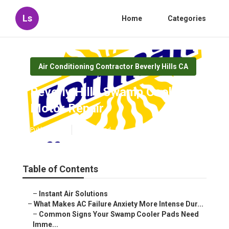
Ls
Home
Categories
Air Conditioning Contractor Beverly Hills CA
Beverly Hills Swamp Cooler
Motor Repair
Published en
15 min read
Table of Contents
–
Instant Air Solutions
–
What Makes AC Failure Anxiety More Intense Dur...
–
Common Signs Your Swamp Cooler Pads Need
Imme...