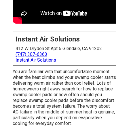
Instant Air Solutions
412 W Dryden St Apt 6 Glendale, CA 91202
(747) 307-6363
Instant Air Solutions
You are familiar with that uncomfortable moment
when the heat climbs and your swamp cooler starts
delivering warm air rather than cool relief. Lots of
homeowners right away search for how to replace
swamp cooler pads or how often should you
replace swamp cooler pads before the discomfort
becomes a total system failure. The worry about
AC failure in the middle of summer heat is genuine,
particularly when you depend on evaporative
cooling for everyday comfort.