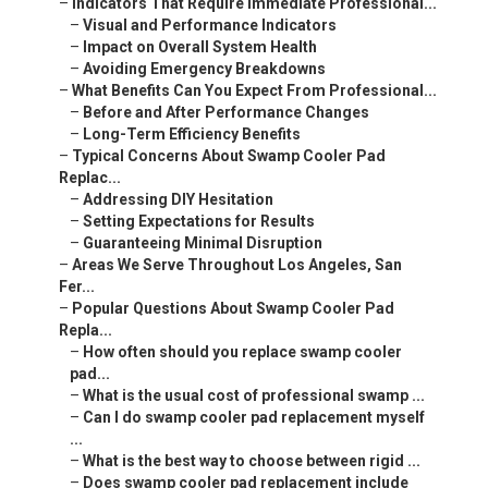
–
Indicators That Require Immediate Professional...
–
Visual and Performance Indicators
–
Impact on Overall System Health
–
Avoiding Emergency Breakdowns
–
What Benefits Can You Expect From Professional...
–
Before and After Performance Changes
–
Long-Term Efficiency Benefits
–
Typical Concerns About Swamp Cooler Pad
Replac...
–
Addressing DIY Hesitation
–
Setting Expectations for Results
–
Guaranteeing Minimal Disruption
–
Areas We Serve Throughout Los Angeles, San
Fer...
–
Popular Questions About Swamp Cooler Pad
Repla...
–
How often should you replace swamp cooler
pad...
–
What is the usual cost of professional swamp ...
–
Can I do swamp cooler pad replacement myself
...
–
What is the best way to choose between rigid ...
–
Does swamp cooler pad replacement include