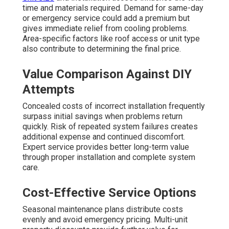
time and materials required. Demand for same-day
or emergency service could add a premium but
gives immediate relief from cooling problems.
Area-specific factors like roof access or unit type
also contribute to determining the final price.
Value Comparison Against DIY
Attempts
Concealed costs of incorrect installation frequently
surpass initial savings when problems return
quickly. Risk of repeated system failures creates
additional expense and continued discomfort.
Expert service provides better long-term value
through proper installation and complete system
care.
Cost-Effective Service Options
Seasonal maintenance plans distribute costs
evenly and avoid emergency pricing. Multi-unit