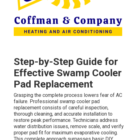
Step-by-Step Guide for
Effective Swamp Cooler
Pad Replacement
Grasping the complete process lowers fear of AC
failure. Professional swamp cooler pad
replacement consists of careful inspection,
thorough cleaning, and accurate installation to
restore peak performance. Technicians address
water distribution issues, remove scale, and verify
proper pad fit for maximum evaporative cooling.
This complete approach surpasses basic DIY