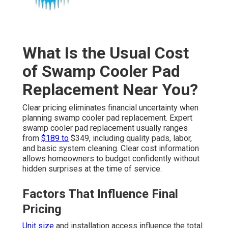
What Is the Usual Cost
of Swamp Cooler Pad
Replacement Near You?
Clear pricing eliminates financial uncertainty when
planning swamp cooler pad replacement. Expert
swamp cooler pad replacement usually ranges
from
$189 to
$349, including quality pads, labor,
and basic system cleaning. Clear cost information
allows homeowners to budget confidently without
hidden surprises at the time of service.
Factors That Influence Final
Pricing
Unit size
and installation access influence the total