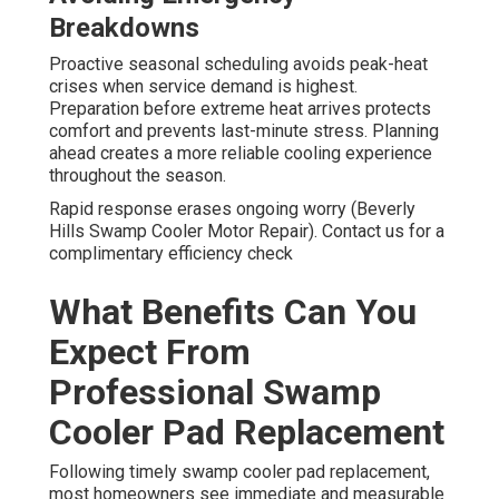
Breakdowns
Proactive seasonal scheduling avoids peak-heat
crises when service demand is highest.
Preparation before extreme heat arrives protects
comfort and prevents last-minute stress. Planning
ahead creates a more reliable cooling experience
throughout the season.
Rapid response erases ongoing worry (Beverly
Hills Swamp Cooler Motor Repair). Contact us for a
complimentary efficiency check
What Benefits Can You
Expect From
Professional Swamp
Cooler Pad Replacement
Following timely swamp cooler pad replacement,
most homeowners see immediate and measurable