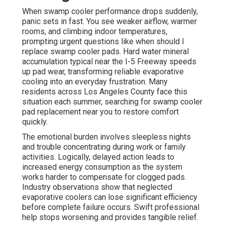
When swamp cooler performance drops suddenly,
panic sets in fast. You see weaker airflow, warmer
rooms, and climbing indoor temperatures,
prompting urgent questions like when should I
replace swamp cooler pads. Hard water mineral
accumulation typical near the I-5 Freeway speeds
up pad wear, transforming reliable evaporative
cooling into an everyday frustration. Many
residents across Los Angeles County face this
situation each summer, searching for swamp cooler
pad replacement near you to restore comfort
quickly.
The emotional burden involves sleepless nights
and trouble concentrating during work or family
activities. Logically, delayed action leads to
increased energy consumption as the system
works harder to compensate for clogged pads.
Industry observations show that neglected
evaporative coolers can lose significant efficiency
before complete failure occurs. Swift professional
help stops worsening and provides tangible relief.