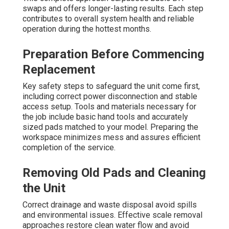
swaps and offers longer-lasting results. Each step
contributes to overall system health and reliable
operation during the hottest months.
Preparation Before Commencing
Replacement
Key safety steps to safeguard the unit come first,
including correct power disconnection and stable
access setup. Tools and materials necessary for
the job include basic hand tools and accurately
sized pads matched to your model. Preparing the
workspace minimizes mess and assures efficient
completion of the service.
Removing Old Pads and Cleaning
the Unit
Correct drainage and waste disposal avoid spills
and environmental issues. Effective scale removal
approaches restore clean water flow and avoid