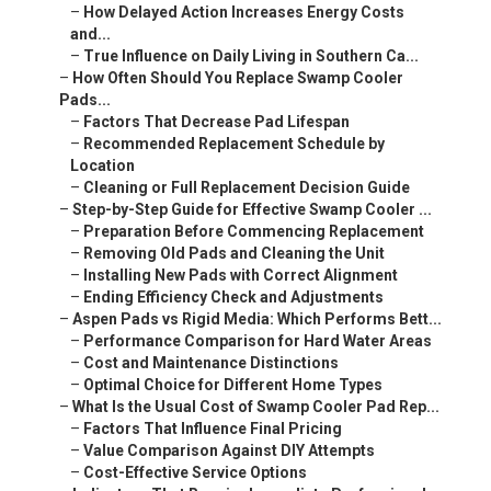
–
How Delayed Action Increases Energy Costs
and...
–
True Influence on Daily Living in Southern Ca...
–
How Often Should You Replace Swamp Cooler
Pads...
–
Factors That Decrease Pad Lifespan
–
Recommended Replacement Schedule by
Location
–
Cleaning or Full Replacement Decision Guide
–
Step-by-Step Guide for Effective Swamp Cooler ...
–
Preparation Before Commencing Replacement
–
Removing Old Pads and Cleaning the Unit
–
Installing New Pads with Correct Alignment
–
Ending Efficiency Check and Adjustments
–
Aspen Pads vs Rigid Media: Which Performs Bett...
–
Performance Comparison for Hard Water Areas
–
Cost and Maintenance Distinctions
–
Optimal Choice for Different Home Types
–
What Is the Usual Cost of Swamp Cooler Pad Rep...
–
Factors That Influence Final Pricing
–
Value Comparison Against DIY Attempts
–
Cost-Effective Service Options