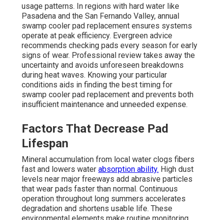
usage patterns. In regions with hard water like
Pasadena and the San Fernando Valley, annual
swamp cooler pad replacement ensures systems
operate at peak efficiency. Evergreen advice
recommends checking pads every season for early
signs of wear. Professional review takes away the
uncertainty and avoids unforeseen breakdowns
during heat waves. Knowing your particular
conditions aids in finding the best timing for
swamp cooler pad replacement and prevents both
insufficient maintenance and unneeded expense.
Factors That Decrease Pad
Lifespan
Mineral accumulation from local water clogs fibers
fast and lowers water
absorption ability.
High dust
levels near major freeways add abrasive particles
that wear pads faster than normal. Continuous
operation throughout long summers accelerates
degradation and shortens usable life. These
environmental elements make routine monitoring