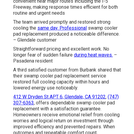
convenient near major routes including the I-5
Freeway, making response times efficient for both
routine and urgent needs
The team arrived promptly and restored strong
cooling the
same day. Professional
swamp cooler
pad replacement produced a noticeable difference.
– Glendale customer
Straightforward pricing and excellent work. No
longer fear of sudden failure
during heat waves.
–
Pasadena resident
A third satisfied customer from Burbank shared that
their swamp cooler pad replacement service
restored full cooling capacity within hours and
lowered energy use noticeably.
412 W Dryden St APT 6, Glendale, CA 91202
,
(747)
307-6363
, offers dependable swamp cooler pad
replacement with a satisfaction guarantee.
Homeowners receive emotional relief from cooling
worries and logical return on investment through
improved efficiency and prevented repairs. When
outcomes and repeatable comfort count,