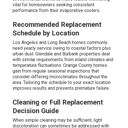
vital for homeowners seeking consistent
performance from their evaporative coolers.
Recommended Replacement
Schedule by Location
Los Angeles and Long Beach homes commonly
need yearly service owing to coastal factors plus
urban dust. Glendale and Burbank properties deal
with similar requirements from inland climates and
temperature fluctuations. Orange County homes
gain from regular seasonal inspections that
consider differing microclimates throughout the
area. Tailoring the schedule to your exact location
improves results and prevents premature failure.
Cleaning or Full Replacement
Decision Guide
When simple cleaning may be sufficient, light
discoloration can sometimes be addressed with