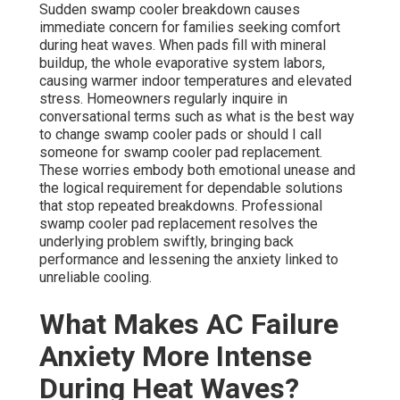
Sudden swamp cooler breakdown causes
immediate concern for families seeking comfort
during heat waves. When pads fill with mineral
buildup, the whole evaporative system labors,
causing warmer indoor temperatures and elevated
stress. Homeowners regularly inquire in
conversational terms such as what is the best way
to change swamp cooler pads or should I call
someone for swamp cooler pad replacement.
These worries embody both emotional unease and
the logical requirement for dependable solutions
that stop repeated breakdowns. Professional
swamp cooler pad replacement resolves the
underlying problem swiftly, bringing back
performance and lessening the anxiety linked to
unreliable cooling.
What Makes AC Failure
Anxiety More Intense
During Heat Waves?