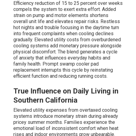
Efficiency reduction of 15 to 25 percent over weeks
compels the system to exert extra effort. Added
strain on pump and motor elements shortens
overall unit life and elevates repair risks. Restless
hot nights and trouble focusing in the daytime turn
into frequent complaints when cooling declines
gradually. Elevated utility costs from overburdened
cooling systems add monetary pressure alongside
physical discomfort. The blend generates a cycle
of anxiety that influences everyday habits and
family health. Prompt swamp cooler pad
replacement interrupts this cycle by reinstating
efficient function and reducing running costs.
True Influence on Daily Living in
Southern California
Elevated utility expenses from overtaxed cooling
systems introduce monetary strain during already
pricey summer months. Families experience the
emotional load of inconsistent comfort when heat
rises and indoor environments grow unbearable.