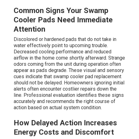
Common Signs Your Swamp
Cooler Pads Need Immediate
Attention
Discolored or hardened pads that do not take in
water effectively point to upcoming trouble.
Decreased cooling performance and reduced
airflow in the home come shortly afterward. Strange
odors coming from the unit during operation often
appear as pads degrade. These visual and sensory
cues indicate that swamp cooler pad replacement
should not be delayed. Homeowners ignoring initial
alerts often encounter costlier repairs down the
line. Professional evaluation identifies these signs
accurately and recommends the right course of
action based on actual system condition.
How Delayed Action Increases
Energy Costs and Discomfort