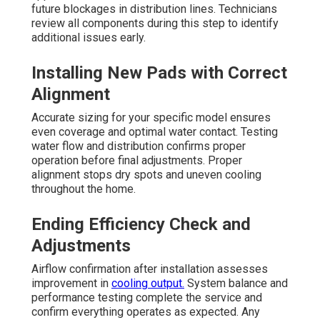
future blockages in distribution lines. Technicians
review all components during this step to identify
additional issues early.
Installing New Pads with Correct
Alignment
Accurate sizing for your specific model ensures
even coverage and optimal water contact. Testing
water flow and distribution confirms proper
operation before final adjustments. Proper
alignment stops dry spots and uneven cooling
throughout the home.
Ending Efficiency Check and
Adjustments
Airflow confirmation after installation assesses
improvement in
cooling output.
System balance and
performance testing complete the service and
confirm everything operates as expected. Any