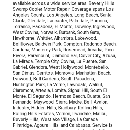
available across a wide service area. Beverly Hills
Swamp Cooler Motor Repair. Coverage spans Los
Angeles County, Los Angeles, Long Beach, Santa
Clarita, Glendale, Lancaster, Palmdale, Pomona,
Torrance, Pasadena, El Monte, Downey, Inglewood,
West Covina, Norwalk, Burbank, South Gate,
Hawthorne, Whittier, Alhambra, Lakewood,
Bellflower, Baldwin Park, Compton, Redondo Beach,
Gardena, Monterey Park, Rosemead, Arcadia, Pico
Rivera, Paramount, Diamond Bar, Culver City, Azusa,
La Mirada, Temple City, Covina, La Puente, San
Gabriel, Glendora, West Hollywood, Montebello,
San Dimas, Cerritos, Monrovia, Manhattan Beach,
Lynwood, Bell Gardens, South Pasadena,
Huntington Park, La Verne, Lawndale, Walnut,
Claremont, Artesia, Lomita, Signal Hill, South El
Monte, El Segundo, Hermosa Beach, Duarte, San
Fernando, Maywood, Sierra Madre, Bell, Avalon,
Industry, Hidden Hills, Bradbury, Rolling Hills,
Rolling Hills Estates, Vernon, Irwindale, Malibu,
Beverly Hills, Westlake Village, La Cañada
Flintridge, Agoura Hills, and Calabasas. Service is