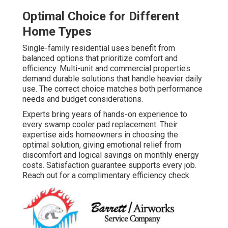
Optimal Choice for Different
Home Types
Single-family residential uses benefit from
balanced options that prioritize comfort and
efficiency. Multi-unit and commercial properties
demand durable solutions that handle heavier daily
use. The correct choice matches both performance
needs and budget considerations.
Experts bring years of hands-on experience to
every swamp cooler pad replacement. Their
expertise aids homeowners in choosing the
optimal solution, giving emotional relief from
discomfort and logical savings on monthly energy
costs. Satisfaction guarantee supports every job.
Reach out for a complimentary efficiency check.