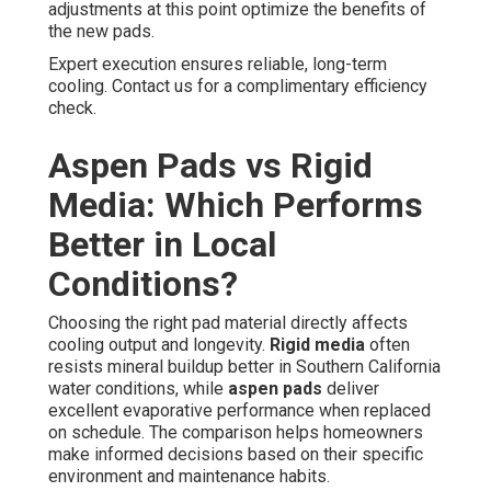
adjustments at this point optimize the benefits of
the new pads.
Expert execution ensures reliable, long-term
cooling. Contact us for a complimentary efficiency
check.
Aspen Pads vs Rigid
Media: Which Performs
Better in Local
Conditions?
Choosing the right pad material directly affects
cooling output and longevity.
Rigid media
often
resists mineral buildup better in Southern California
water conditions, while
aspen pads
deliver
excellent evaporative performance when replaced
on schedule. The comparison helps homeowners
make informed decisions based on their specific
environment and maintenance habits.