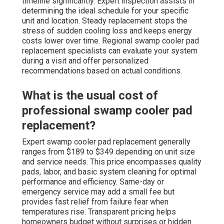
timeline significantly. Expert inspection assists in
determining the ideal schedule for your specific
unit and location. Steady replacement stops the
stress of sudden cooling loss and keeps energy
costs lower over time. Regional swamp cooler pad
replacement specialists can evaluate your system
during a visit and offer personalized
recommendations based on actual conditions.
What is the usual cost of
professional swamp cooler pad
replacement?
Expert swamp cooler pad replacement generally
ranges from $189 to $349 depending on unit size
and service needs. This price encompasses quality
pads, labor, and basic system cleaning for optimal
performance and efficiency. Same-day or
emergency service may add a small fee but
provides fast relief from failure fear when
temperatures rise. Transparent pricing helps
homeowners budget without surprises or hidden