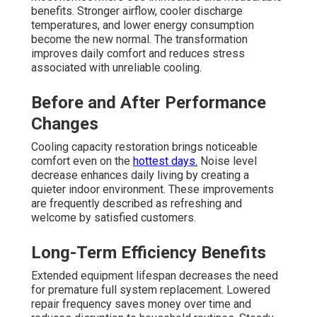
benefits. Stronger airflow, cooler discharge
temperatures, and lower energy consumption
become the new normal. The transformation
improves daily comfort and reduces stress
associated with unreliable cooling.
Before and After Performance
Changes
Cooling capacity restoration brings noticeable
comfort even on the
hottest days.
Noise level
decrease enhances daily living by creating a
quieter indoor environment. These improvements
are frequently described as refreshing and
welcome by satisfied customers.
Long-Term Efficiency Benefits
Extended equipment lifespan decreases the need
for premature full system replacement. Lowered
repair frequency saves money over time and