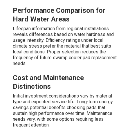
Performance Comparison for
Hard Water Areas
Lifespan information from regional installations
reveals differences based on water hardness and
usage intensity. Efficiency ratings under local
climate stress prefer the material that best suits
local conditions. Proper selection reduces the
frequency of future swamp cooler pad replacement
needs.
Cost and Maintenance
Distinctions
Initial investment considerations vary by material
type and expected service life. Long-term energy
savings potential benefits choosing pads that
sustain high performance over time. Maintenance
needs vary, with some options requiring less
frequent attention.