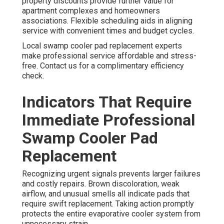
property discounts provide further value for
apartment complexes and homeowners
associations. Flexible scheduling aids in aligning
service with convenient times and budget cycles.
Local swamp cooler pad replacement experts
make professional service affordable and stress-
free. Contact us for a complimentary efficiency
check.
Indicators That Require
Immediate Professional
Swamp Cooler Pad
Replacement
Recognizing urgent signals prevents larger failures
and costly repairs. Brown discoloration, weak
airflow, and unusual smells all indicate pads that
require swift replacement. Taking action promptly
protects the entire evaporative cooler system from
unnecessary strain.