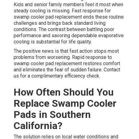
Kids and senior family members feel it most when
steady cooling is missing. Fast response for
swamp cooler pad replacement ends these routine
challenges and brings back standard living
conditions. The contrast between battling poor
performance and savoring dependable evaporative
cooling is substantial for life quality.
The positive news is that fast action stops most
problems from worsening. Rapid response to
swamp cooler pad replacement restores comfort
and eliminates the fear of sudden failure. Contact
us for a complimentary efficiency check.
How Often Should You
Replace Swamp Cooler
Pads in Southern
California?
The solution relies on local water conditions and