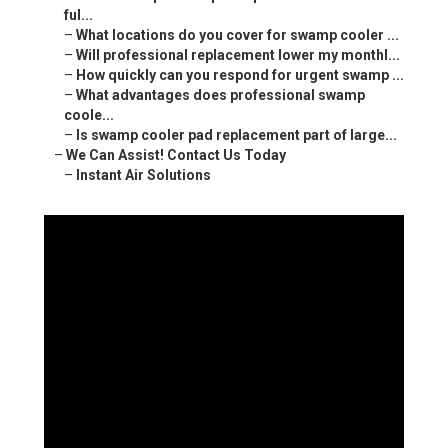
ful...
–
What locations do you cover for swamp cooler ...
–
Will professional replacement lower my monthl...
–
How quickly can you respond for urgent swamp ...
–
What advantages does professional swamp
coole...
–
Is swamp cooler pad replacement part of large...
–
We Can Assist! Contact Us Today
–
Instant Air Solutions