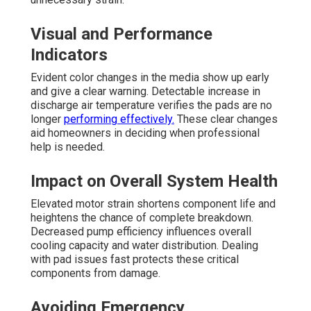
Visual and Performance
Indicators
Evident color changes in the media show up early
and give a clear warning. Detectable increase in
discharge air temperature verifies the pads are no
longer
performing effectively.
These clear changes
aid homeowners in deciding when professional
help is needed.
Impact on Overall System Health
Elevated motor strain shortens component life and
heightens the chance of complete breakdown.
Decreased pump efficiency influences overall
cooling capacity and water distribution. Dealing
with pad issues fast protects these critical
components from damage.
Avoiding Emergency