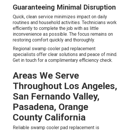
Guaranteeing Minimal Disruption
Quick, clean service minimizes impact on daily
routines and household activities. Technicians work
efficiently to complete the job with as little
inconvenience as possible. The focus remains on
restoring comfort quickly and thoroughly.
Regional swamp cooler pad replacement
specialists offer clear solutions and peace of mind.
Get in touch for a complimentary efficiency check.
Areas We Serve
Throughout Los Angeles,
San Fernando Valley,
Pasadena, Orange
County California
Reliable swamp cooler pad replacement is