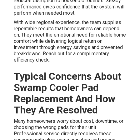
reduces disruption to household routines. Steady
performance gives confidence that the system will
perform when needed most.
With wide regional experience, the team supplies
repeatable results that homeowners can depend
on. They meet the emotional need for reliable home
comfort while delivering logical return on
investment through energy savings and prevented
breakdowns. Reach out for a complimentary
efficiency check.
Typical Concerns About
Swamp Cooler Pad
Replacement And How
They Are Resolved
Many homeowners worry about cost, downtime, or
choosing the wrong pads for their unit.
Professional service directly resolves these
concerns with clear communication and proven