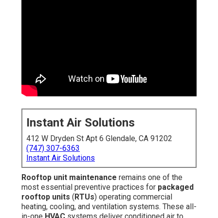
Instant Air Solutions
412 W Dryden St Apt 6 Glendale, CA 91202
(747) 307-6363
Instant Air Solutions
Rooftop unit maintenance
remains one of the
most essential preventive practices for
packaged
rooftop units
(
RTUs
) operating commercial
heating, cooling, and ventilation systems. These all-
in-one
HVAC
systems deliver conditioned air to