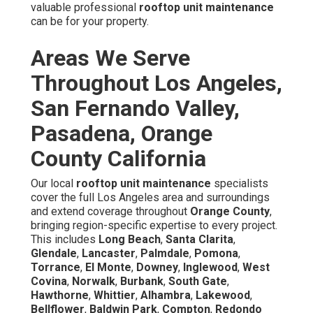
valuable professional
rooftop unit maintenance
can be for your property.
Areas We Serve
Throughout Los Angeles,
San Fernando Valley,
Pasadena, Orange
County California
Our local
rooftop unit maintenance
specialists
cover the full Los Angeles area and surroundings
and extend coverage throughout
Orange County
,
bringing region-specific expertise to every project.
This includes
Long Beach
,
Santa Clarita
,
Glendale
,
Lancaster
,
Palmdale
,
Pomona
,
Torrance
,
El Monte
,
Downey
,
Inglewood
,
West
Covina
,
Norwalk
,
Burbank
,
South Gate
,
Hawthorne
,
Whittier
,
Alhambra
,
Lakewood
,
Bellflower
,
Baldwin Park
,
Compton
,
Redondo