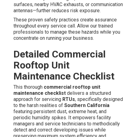
surfaces, nearby HVAC exhausts, or communication
antennas—further reduces risk exposure.
These proven safety practices create assurance
throughout every service call. Allow our trained
professionals to manage these hazards while you
concentrate on running your business.
Detailed Commercial
Rooftop Unit
Maintenance Checklist
This thorough
commercial rooftop unit
maintenance checklist
delivers a structured
approach for servicing
RTUs
, specifically designed
to the harsh realities of
Southern California
featuring persistent dust, extreme heat, and
periodic humidity spikes. It empowers facility
managers and service technicians to methodically
detect and correct developing issues while
preserving maximum system efficiency and