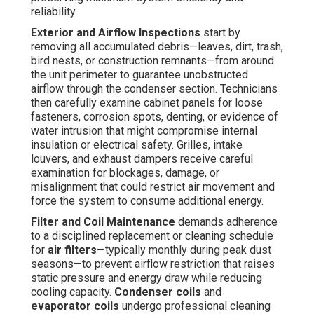
reliability.
Exterior and Airflow Inspections
start by
removing all accumulated debris—leaves, dirt, trash,
bird nests, or construction remnants—from around
the unit perimeter to guarantee unobstructed
airflow through the condenser section. Technicians
then carefully examine cabinet panels for loose
fasteners, corrosion spots, denting, or evidence of
water intrusion that might compromise internal
insulation or electrical safety. Grilles, intake
louvers, and exhaust dampers receive careful
examination for blockages, damage, or
misalignment that could restrict air movement and
force the system to consume additional energy.
Filter and Coil Maintenance
demands adherence
to a disciplined replacement or cleaning schedule
for
air filters
—typically monthly during peak dust
seasons—to prevent airflow restriction that raises
static pressure and energy draw while reducing
cooling capacity.
Condenser coils
and
evaporator coils
undergo professional cleaning