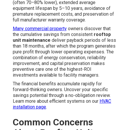
(often 70–80% lower), extended average
equipment lifespan by 5–10 years, avoidance of
premature replacement costs, and preservation of
full manufacturer warranty coverage.
Many commercial property
owners discover that
the cumulative savings from consistent
rooftop
unit maintenance
deliver payback periods of less
than 18 months, after which the program generates
pure profit through lower operating expenses. The
combination of energy conservation, reliability
improvement, and capital preservation makes
preventive care one of the highest-ROI
investments available to facility managers.
The financial benefits accumulate rapidly for
forward-thinking owners. Uncover your specific
savings potential through a no-obligation review.
Learn more about efficient systems on our
HVAC
installation page
.
Common Concerns