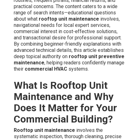
routines, frequent pitfalls, financial returns, and
practical concerns. The content caters to a wide
range of search intents—educational questions
about what
rooftop unit maintenance
involves,
navigational needs for local expert services,
commercial interest in cost-effective solutions,
and transactional desire for professional support.
By combining beginner-friendly explanations with
advanced technical details, this article establishes
deep topical authority on
rooftop unit preventive
maintenance
, helping readers confidently manage
their
commercial HVAC
systems.
What Is Rooftop Unit
Maintenance and Why
Does It Matter for Your
Commercial Building?
Rooftop unit maintenance
involves the
systematic inspection, thorough cleaning, precise