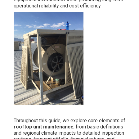
operational reliability and cost efficiency
Throughout this guide, we explore core elements of
rooftop unit maintenance
, from basic definitions
and regional climate impacts to detailed inspection