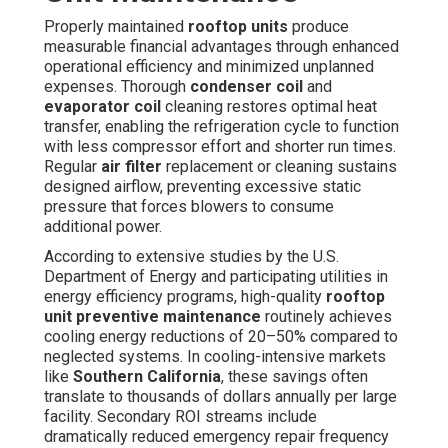
Properly maintained
rooftop units
produce
measurable financial advantages through enhanced
operational efficiency and minimized unplanned
expenses. Thorough
condenser coil
and
evaporator coil
cleaning restores optimal heat
transfer, enabling the refrigeration cycle to function
with less compressor effort and shorter run times.
Regular
air filter
replacement or cleaning sustains
designed airflow, preventing excessive static
pressure that forces blowers to consume
additional power.
According to extensive studies by the U.S.
Department of Energy and participating utilities in
energy efficiency programs, high-quality
rooftop
unit preventive maintenance
routinely achieves
cooling energy reductions of 20–50% compared to
neglected systems. In cooling-intensive markets
like
Southern California
, these savings often
translate to thousands of dollars annually per large
facility. Secondary ROI streams include
dramatically reduced emergency repair frequency