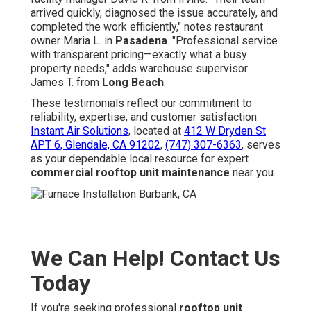
arrived quickly, diagnosed the issue accurately, and
completed the work efficiently," notes restaurant
owner Maria L. in
Pasadena
. "Professional service
with transparent pricing—exactly what a busy
property needs," adds warehouse supervisor
James T. from
Long Beach
.
These testimonials reflect our commitment to
reliability, expertise, and customer satisfaction.
Instant Air Solutions
, located at
412 W Dryden St
APT 6, Glendale, CA 91202
,
(747) 307-6363
, serves
as your dependable local resource for expert
commercial rooftop unit maintenance
near you.
We Can Help! Contact Us
Today
If you're seeking professional
rooftop unit