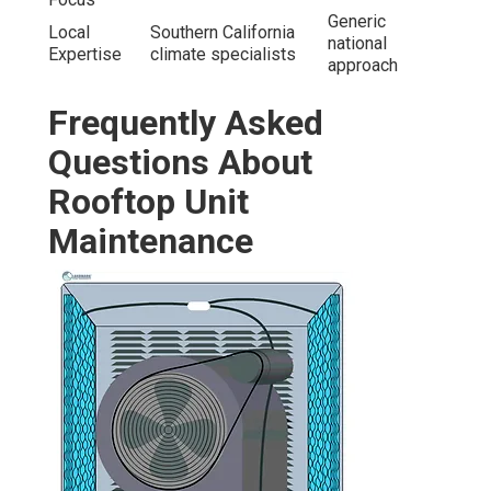
Generic
Local
Southern California
national
Expertise
climate specialists
approach
Frequently Asked
Questions About
Rooftop Unit
Maintenance