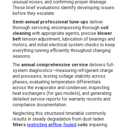
unusual noises, and confirming proper drainage.
These brief evaluations identify developing issues
before they escalate.
Semi-annual professional tune-ups
deliver
thorough servicing, encompassing thorough
coil
cleaning
with appropriate agents, precise
blower
belt
tension adjustment, lubrication of bearings and
motors, and initial electrical system checks to keep
everything running efficiently throughout changing
seasons.
The
annual comprehensive service
delivers full-
system diagnostics—measuring refrigerant charge
and pressures, testing voltage stability across
phases, evaluating temperature differentials
across the evaporator and condenser, inspecting
heat exchangers (for gas models), and generating
detailed service reports for warranty records and
compliance documentation.
Neglecting this structured timetable commonly
results in steady degradation from dust-laden
filters
restricting airflow, fouled
coils
impairing