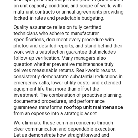
on unit capacity, condition, and scope of work, with
multi-unit contracts or annual agreements providing
locked-in rates and predictable budgeting.
Quality assurance relies on fully certified
technicians who adhere to manufacturer
specifications, document every procedure with
photos and detailed reports, and stand behind their
work with a satisfaction guarantee that includes
follow-up verification. Many managers also
question whether preventive maintenance truly
delivers measurable returns. Real-world results
consistently demonstrate substantial reductions in
emergency calls, lower utility costs, and extended
equipment life that more than offset the
investment. The combination of proactive planning,
documented procedures, and performance
guarantees transforms
rooftop unit maintenance
from an expense into a strategic asset.
We eliminate these common concerns through
clear communication and dependable execution.
Let us demonstrate how straightforward and