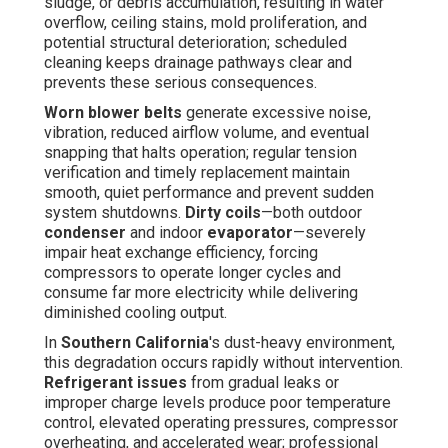
sludge, or debris accumulation, resulting in water
overflow, ceiling stains, mold proliferation, and
potential structural deterioration; scheduled
cleaning keeps drainage pathways clear and
prevents these serious consequences.
Worn blower belts
generate excessive noise,
vibration, reduced airflow volume, and eventual
snapping that halts operation; regular tension
verification and timely replacement maintain
smooth, quiet performance and prevent sudden
system shutdowns.
Dirty coils
—both outdoor
condenser
and indoor
evaporator
—severely
impair heat exchange efficiency, forcing
compressors to operate longer cycles and
consume far more electricity while delivering
diminished cooling output.
In
Southern California
's dust-heavy environment,
this degradation occurs rapidly without intervention.
Refrigerant issues
from gradual leaks or
improper charge levels produce poor temperature
control, elevated operating pressures, compressor
overheating, and accelerated wear; professional