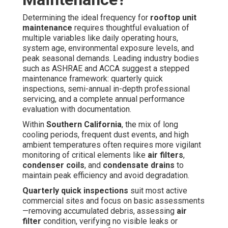
Determining the ideal frequency for
rooftop unit
maintenance
requires thoughtful evaluation of
multiple variables like daily operating hours,
system age, environmental exposure levels, and
peak seasonal demands. Leading industry bodies
such as ASHRAE and ACCA suggest a stepped
maintenance framework: quarterly quick
inspections, semi-annual in-depth professional
servicing, and a complete annual performance
evaluation with documentation.
Within
Southern California
, the mix of long
cooling periods, frequent dust events, and high
ambient temperatures often requires more vigilant
monitoring of critical elements like
air filters
,
condenser coils
, and
condensate drains
to
maintain peak efficiency and avoid degradation.
Quarterly quick inspections
suit most active
commercial sites and focus on basic assessments
—removing accumulated debris, assessing
air
filter
condition, verifying no visible leaks or