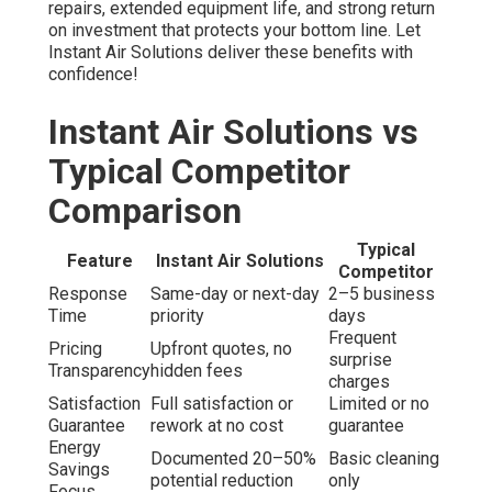
repairs, extended equipment life, and strong return
on investment that protects your bottom line. Let
Instant Air Solutions deliver these benefits with
confidence!
Instant Air Solutions vs
Typical Competitor
Comparison
Typical
Feature
Instant Air Solutions
Competitor
Response
Same-day or next-day
2–5 business
Time
priority
days
Frequent
Pricing
Upfront quotes, no
surprise
Transparency
hidden fees
charges
Satisfaction
Full satisfaction or
Limited or no
Guarantee
rework at no cost
guarantee
Energy
Documented 20–50%
Basic cleaning
Savings
potential reduction
only
Focus