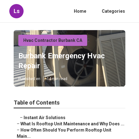
Ls
Home
Categories
Hvac Contractor Burbank CA
Burbank Emergency Hvac
Repair
Published en
14 min read
Table of Contents
–
Instant Air Solutions
–
What Is Rooftop Unit Maintenance and Why Does ...
–
How Often Should You Perform Rooftop Unit
Main...