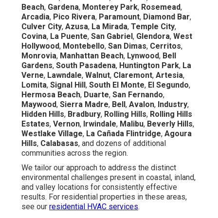
Beach
,
Gardena
,
Monterey Park
,
Rosemead
,
Arcadia
,
Pico Rivera
,
Paramount
,
Diamond Bar
,
Culver City
,
Azusa
,
La Mirada
,
Temple City
,
Covina
,
La Puente
,
San Gabriel
,
Glendora
,
West
Hollywood
,
Montebello
,
San Dimas
,
Cerritos
,
Monrovia
,
Manhattan Beach
,
Lynwood
,
Bell
Gardens
,
South Pasadena
,
Huntington Park
,
La
Verne
,
Lawndale
,
Walnut
,
Claremont
,
Artesia
,
Lomita
,
Signal Hill
,
South El Monte
,
El Segundo
,
Hermosa Beach
,
Duarte
,
San Fernando
,
Maywood
,
Sierra Madre
,
Bell
,
Avalon
,
Industry
,
Hidden Hills
,
Bradbury
,
Rolling Hills
,
Rolling Hills
Estates
,
Vernon
,
Irwindale
,
Malibu
,
Beverly Hills
,
Westlake Village
,
La Cañada Flintridge
,
Agoura
Hills
,
Calabasas
, and dozens of additional
communities across the region.
We tailor our approach to address the distinct
environmental challenges present in coastal, inland,
and valley locations for consistently effective
results. For residential properties in these areas,
see our
residential HVAC services
.