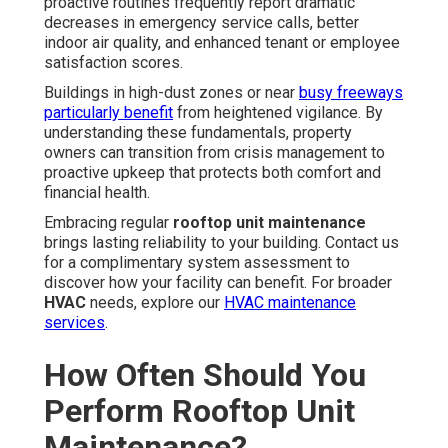
proactive routines frequently report dramatic
decreases in emergency service calls, better
indoor air quality, and enhanced tenant or employee
satisfaction scores.
Buildings in high-dust zones or near
busy freeways
particularly benefit
from heightened vigilance. By
understanding these fundamentals, property
owners can transition from crisis management to
proactive upkeep that protects both comfort and
financial health.
Embracing regular
rooftop unit maintenance
brings lasting reliability to your building. Contact us
for a complimentary system assessment to
discover how your facility can benefit. For broader
HVAC
needs, explore our
HVAC maintenance
services
.
How Often Should You
Perform Rooftop Unit
Maintenance?