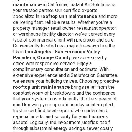
maintenance
in California, Instant Air Solutions is
your trusted partner. Our certified experts
specialize in
rooftop unit maintenance
and more,
delivering fast, reliable results. Whether you're a
property manager, retail owner, restaurant operator,
or warehouse facility director, we've served every
type of commercial client with precision and care.
Conveniently located near major freeways like the
I-5 in
Los Angeles
,
San Fernando Valley
,
Pasadena
,
Orange County
, we serve nearby
cities with responsive service. Enjoy a
complimentary consultation and estimate. With
extensive experience and a Satisfaction Guarantee,
we ensure your building thrives. Choosing proactive
rooftop unit maintenance
brings relief from the
constant worry of breakdowns and the confidence
that your system runs efficiently. It offers peace of
mind knowing your operations stay uninterrupted,
trust in certified local experts who understand
regional needs, and security for your business
assets. Logically, the investment justifies itself
through substantial energy savings, fewer costly