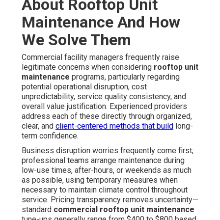
About Rooftop Unit
Maintenance And How
We Solve Them
Commercial facility managers frequently raise
legitimate concerns when considering
rooftop unit
maintenance
programs, particularly regarding
potential operational disruption, cost
unpredictability, service quality consistency, and
overall value justification. Experienced providers
address each of these directly through organized,
clear, and
client-centered methods that build
long-
term confidence.
Business disruption worries frequently come first;
professional teams arrange maintenance during
low-use times, after-hours, or weekends as much
as possible, using temporary measures when
necessary to maintain climate control throughout
service. Pricing transparency removes uncertainty—
standard
commercial rooftop unit maintenance
tune-ups generally range from $400 to $800 based