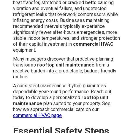
heat transfer, stretched or cracked
belts
causing
vibration and eventual failure, and undetected
refrigerant leaks that overwork compressors while
inflating energy costs. Businesses maintaining
recommended intervals typically experience
significantly fewer after-hours emergencies, more
stable indoor temperatures, and stronger protection
of their capital investment in
commercial HVAC
equipment.
Many managers discover that proactive planning
transforms
rooftop unit maintenance
from a
reactive burden into a predictable, budget-friendly
routine.
A consistent maintenance rhythm guarantees
dependable year-round performance. Reach out
today to develop a personalized
rooftop unit
maintenance
plan suited to your property. See
how we approach commercial care on our
commercial HVAC page
.
Essential Safety Steps