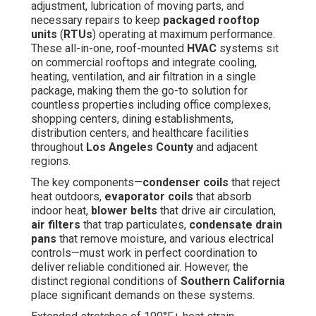
adjustment, lubrication of moving parts, and
necessary repairs to keep
packaged rooftop
units
(
RTUs
) operating at maximum performance.
These all-in-one, roof-mounted
HVAC
systems sit
on commercial rooftops and integrate cooling,
heating, ventilation, and air filtration in a single
package, making them the go-to solution for
countless properties including office complexes,
shopping centers, dining establishments,
distribution centers, and healthcare facilities
throughout
Los Angeles County
and adjacent
regions.
The key components—
condenser coils
that reject
heat outdoors,
evaporator coils
that absorb
indoor heat,
blower belts
that drive air circulation,
air filters
that trap particulates,
condensate drain
pans
that remove moisture, and various electrical
controls—must work in perfect coordination to
deliver reliable conditioned air. However, the
distinct regional conditions of
Southern California
place significant demands on these systems.