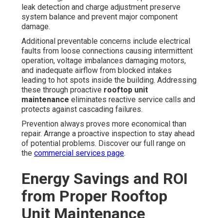
leak detection and charge adjustment preserve
system balance and prevent major component
damage.
Additional preventable concerns include electrical
faults from loose connections causing intermittent
operation, voltage imbalances damaging motors,
and inadequate airflow from blocked intakes
leading to hot spots inside the building. Addressing
these through proactive
rooftop unit
maintenance
eliminates reactive service calls and
protects against cascading failures.
Prevention always proves more economical than
repair. Arrange a proactive inspection to stay ahead
of potential problems. Discover our full range on
the
commercial services page
.
Energy Savings and ROI
from Proper Rooftop
Unit Maintenance