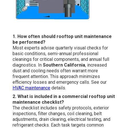
1. How often should rooftop unit maintenance
be performed?
Most experts advise quarterly visual checks for
basic conditions, semi-annual professional
cleanings for critical components, and annual full
diagnostics. In
Southern California
, increased
dust and cooling needs often warrant more
frequent attention. This approach minimizes
efficiency losses and emergency calls. See our
HVAC maintenance
details.
2. What is included in a commercial rooftop unit
maintenance checklist?
The checklist includes safety protocols, exterior
inspections, filter changes, coil cleaning, belt
adjustments, drain clearing, electrical testing, and
refrigerant checks. Each task targets common