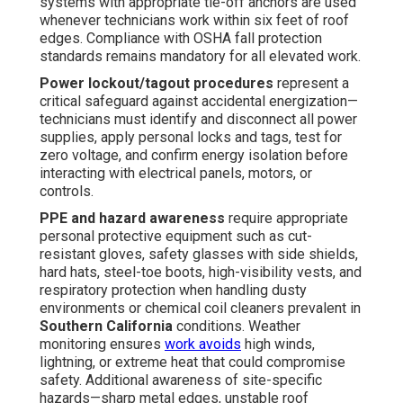
systems with appropriate tie-off anchors are used
whenever technicians work within six feet of roof
edges. Compliance with OSHA fall protection
standards remains mandatory for all elevated work.
Power lockout/tagout procedures
represent a
critical safeguard against accidental energization—
technicians must identify and disconnect all power
supplies, apply personal locks and tags, test for
zero voltage, and confirm energy isolation before
interacting with electrical panels, motors, or
controls.
PPE and hazard awareness
require appropriate
personal protective equipment such as cut-
resistant gloves, safety glasses with side shields,
hard hats, steel-toe boots, high-visibility vests, and
respiratory protection when handling dusty
environments or chemical coil cleaners prevalent in
Southern California
conditions. Weather
monitoring ensures
work avoids
high winds,
lightning, or extreme heat that could compromise
safety. Additional awareness of site-specific
hazards—sharp metal edges, unstable roof