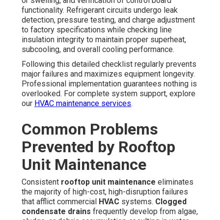
or swelling, and verification of control board
functionality. Refrigerant circuits undergo leak
detection, pressure testing, and charge adjustment
to factory specifications while checking line
insulation integrity to maintain proper superheat,
subcooling, and overall cooling performance.
Following this detailed checklist regularly prevents
major failures and maximizes equipment longevity.
Professional implementation guarantees nothing is
overlooked. For complete system support, explore
our
HVAC maintenance services
.
Common Problems
Prevented by Rooftop
Unit Maintenance
Consistent
rooftop unit maintenance
eliminates
the majority of high-cost, high-disruption failures
that afflict commercial
HVAC
systems.
Clogged
condensate drains
frequently develop from algae,