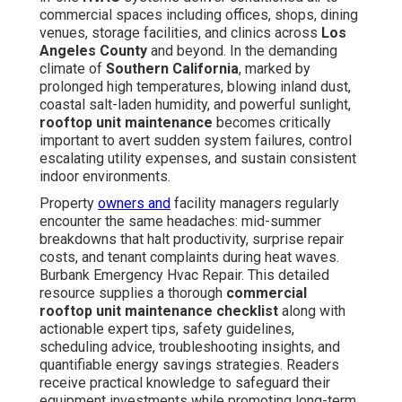
commercial spaces including offices, shops, dining
venues, storage facilities, and clinics across
Los
Angeles County
and beyond. In the demanding
climate of
Southern California
, marked by
prolonged high temperatures, blowing inland dust,
coastal salt-laden humidity, and powerful sunlight,
rooftop unit maintenance
becomes critically
important to avert sudden system failures, control
escalating utility expenses, and sustain consistent
indoor environments.
Property
owners and
facility managers regularly
encounter the same headaches: mid-summer
breakdowns that halt productivity, surprise repair
costs, and tenant complaints during heat waves.
Burbank Emergency Hvac Repair. This detailed
resource supplies a thorough
commercial
rooftop unit maintenance checklist
along with
actionable expert tips, safety guidelines,
scheduling advice, troubleshooting insights, and
quantifiable energy savings strategies. Readers
receive practical knowledge to safeguard their
equipment investments while promoting long-term