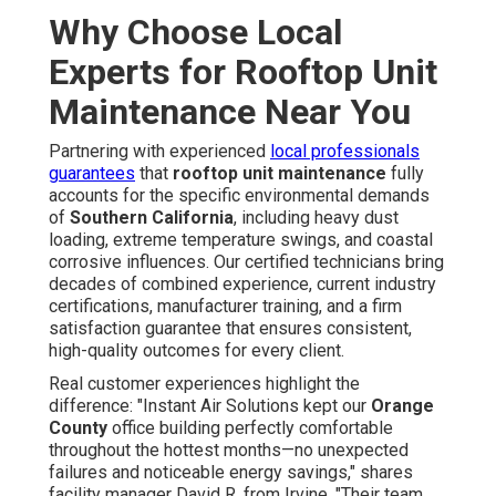
Why Choose Local
Experts for Rooftop Unit
Maintenance Near You
Partnering with experienced
local professionals
guarantees
that
rooftop unit maintenance
fully
accounts for the specific environmental demands
of
Southern California
, including heavy dust
loading, extreme temperature swings, and coastal
corrosive influences. Our certified technicians bring
decades of combined experience, current industry
certifications, manufacturer training, and a firm
satisfaction guarantee that ensures consistent,
high-quality outcomes for every client.
Real customer experiences highlight the
difference: "Instant Air Solutions kept our
Orange
County
office building perfectly comfortable
throughout the hottest months—no unexpected
failures and noticeable energy savings," shares
facility manager David R. from Irvine. "Their team