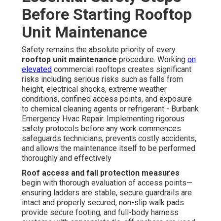
Before Starting Rooftop
Unit Maintenance
Safety remains the absolute priority of every
rooftop unit maintenance
procedure. Working
on
elevated
commercial rooftops creates significant
risks including serious risks such as falls from
height, electrical shocks, extreme weather
conditions, confined access points, and exposure
to chemical cleaning agents or refrigerant - Burbank
Emergency Hvac Repair. Implementing rigorous
safety protocols before any work commences
safeguards technicians, prevents costly accidents,
and allows the maintenance itself to be performed
thoroughly and effectively
Roof access and fall protection measures
begin with thorough evaluation of access points—
ensuring ladders are stable, secure guardrails are
intact and properly secured, non-slip walk pads
provide secure footing, and full-body harness