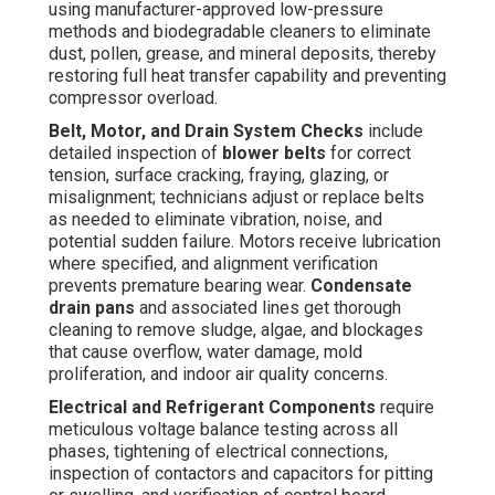
using manufacturer-approved low-pressure
methods and biodegradable cleaners to eliminate
dust, pollen, grease, and mineral deposits, thereby
restoring full heat transfer capability and preventing
compressor overload.
Belt, Motor, and Drain System Checks
include
detailed inspection of
blower belts
for correct
tension, surface cracking, fraying, glazing, or
misalignment; technicians adjust or replace belts
as needed to eliminate vibration, noise, and
potential sudden failure. Motors receive lubrication
where specified, and alignment verification
prevents premature bearing wear.
Condensate
drain pans
and associated lines get thorough
cleaning to remove sludge, algae, and blockages
that cause overflow, water damage, mold
proliferation, and indoor air quality concerns.
Electrical and Refrigerant Components
require
meticulous voltage balance testing across all
phases, tightening of electrical connections,
inspection of contactors and capacitors for pitting