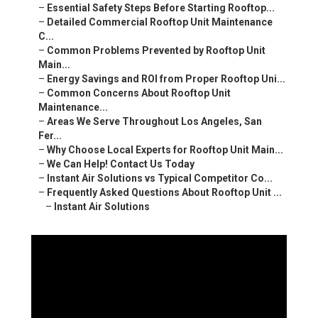
–
Essential Safety Steps Before Starting Rooftop...
–
Detailed Commercial Rooftop Unit Maintenance
C...
–
Common Problems Prevented by Rooftop Unit
Main...
–
Energy Savings and ROI from Proper Rooftop Uni...
–
Common Concerns About Rooftop Unit
Maintenance...
–
Areas We Serve Throughout Los Angeles, San
Fer...
–
Why Choose Local Experts for Rooftop Unit Main...
–
We Can Help! Contact Us Today
–
Instant Air Solutions vs Typical Competitor Co...
–
Frequently Asked Questions About Rooftop Unit ...
–
Instant Air Solutions