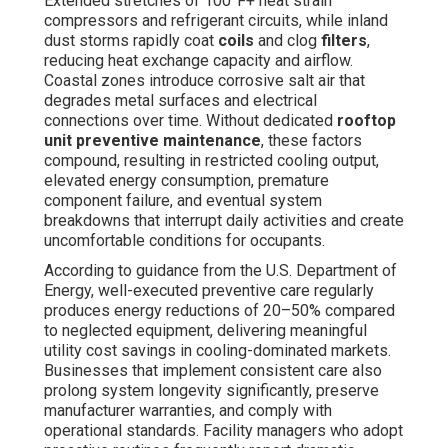
Extended stretches of 100°F+ heat strain
compressors and refrigerant circuits, while inland
dust storms rapidly coat
coils
and clog
filters
,
reducing heat exchange capacity and airflow.
Coastal zones introduce corrosive salt air that
degrades metal surfaces and electrical
connections over time. Without dedicated
rooftop
unit preventive maintenance
, these factors
compound, resulting in restricted cooling output,
elevated energy consumption, premature
component failure, and eventual system
breakdowns that interrupt daily activities and create
uncomfortable conditions for occupants.
According to guidance from the U.S. Department of
Energy, well-executed preventive care regularly
produces energy reductions of 20–50% compared
to neglected equipment, delivering meaningful
utility cost savings in cooling-dominated markets.
Businesses that implement consistent care also
prolong system longevity significantly, preserve
manufacturer warranties, and comply with
operational standards. Facility managers who adopt