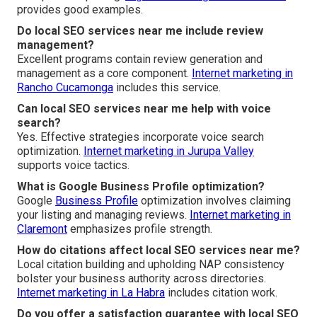
provides good examples.
Do local SEO services near me include review
management?
Excellent programs contain review generation and
management as a core component.
Internet marketing in
Rancho Cucamonga
includes this service.
Can local SEO services near me help with voice
search?
Yes. Effective strategies incorporate voice search
optimization.
Internet marketing in Jurupa Valley
supports voice tactics.
What is Google Business Profile optimization?
Google
Business Profile
optimization involves claiming
your listing and managing reviews.
Internet marketing in
Claremont
emphasizes profile strength.
How do citations affect local SEO services near me?
Local citation building and upholding NAP consistency
bolster your business authority across directories.
Internet marketing in La Habra
includes citation work.
Do you offer a satisfaction guarantee with local SEO