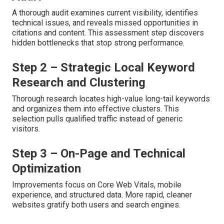
A thorough audit examines current visibility, identifies
technical issues, and reveals missed opportunities in
citations and content. This assessment step discovers
hidden bottlenecks that stop strong performance.
Step 2 – Strategic Local Keyword
Research and Clustering
Thorough research locates high-value long-tail keywords
and organizes them into effective clusters. This
selection pulls qualified traffic instead of generic
visitors.
Step 3 – On-Page and Technical
Optimization
Improvements focus on Core Web Vitals, mobile
experience, and structured data. More rapid, cleaner
websites gratify both users and search engines.