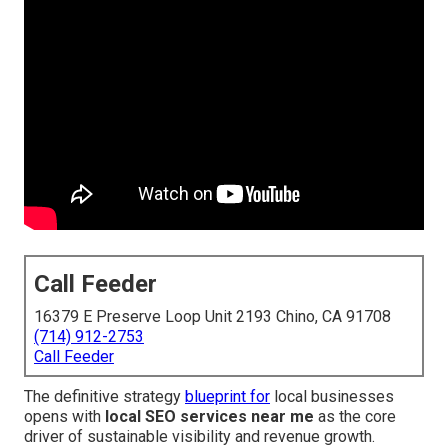
Call Feeder
16379 E Preserve Loop Unit 2193 Chino, CA 91708
(714) 912-2753
Call Feeder
The definitive strategy
blueprint for
local businesses
opens with
local SEO services near me
as the core
driver of sustainable visibility and revenue growth.