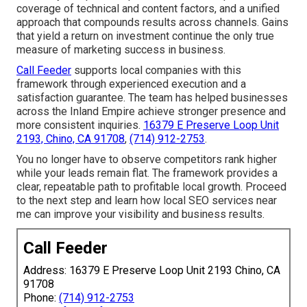
coverage of technical and content factors, and a unified
approach that compounds results across channels. Gains
that yield a return on investment continue the only true
measure of marketing success in business.
Call Feeder
supports local companies with this
framework through experienced execution and a
satisfaction guarantee. The team has helped businesses
across the Inland Empire achieve stronger presence and
more consistent inquiries.
16379 E Preserve Loop Unit
2193, Chino, CA 91708
,
(714) 912-2753
.
You no longer have to observe competitors rank higher
while your leads remain flat. The framework provides a
clear, repeatable path to profitable local growth. Proceed
to the next step and learn how local SEO services near
me can improve your visibility and business results.
Call Feeder
Address: 16379 E Preserve Loop Unit 2193 Chino, CA
91708
Phone:
(714) 912-2753