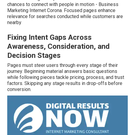
chances to connect with people in motion - Business
Marketing Internet Corona. Focused pages enhance
relevance for searches conducted while customers are
nearby
Fixing Intent Gaps Across
Awareness, Consideration, and
Decision Stages
Pages must steer users through every stage of their
journey. Beginning material answers basic questions
while following pieces tackle pricing, process, and trust
factors. Skipping any stage results in drop-offs before
conversion.