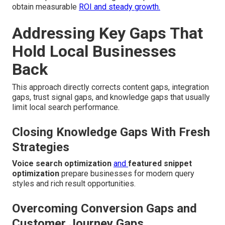
obtain measurable
ROI and steady growth.
Addressing Key Gaps That
Hold Local Businesses
Back
This approach directly corrects content gaps, integration
gaps, trust signal gaps, and knowledge gaps that usually
limit local search performance.
Closing Knowledge Gaps With Fresh
Strategies
Voice search optimization
and
featured snippet
optimization
prepare businesses for modern query
styles and rich result opportunities.
Overcoming Conversion Gaps and
Customer Journey Gaps