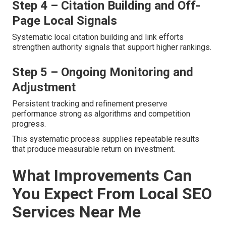
Step 4 – Citation Building and Off-
Page Local Signals
Systematic local citation building and link efforts
strengthen authority signals that support higher rankings.
Step 5 – Ongoing Monitoring and
Adjustment
Persistent tracking and refinement preserve
performance strong as algorithms and competition
progress.
This systematic process supplies repeatable results
that produce measurable return on investment.
What Improvements Can
You Expect From Local SEO
Services Near Me