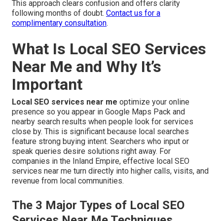
This approach clears confusion and offers clarity
following months of doubt.
Contact us for a
complimentary consultation
.
What Is Local SEO Services
Near Me and Why It’s
Important
Local SEO services near me
optimize your online
presence so you appear in Google Maps Pack and
nearby search results when people look for services
close by. This is significant because local searches
feature strong buying intent. Searchers who input or
speak queries desire solutions right away. For
companies in the Inland Empire, effective local SEO
services near me turn directly into higher calls, visits, and
revenue from local communities.
The 3 Major Types of Local SEO
Services Near Me Techniques