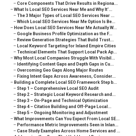
–
Core Components That Drive Results in Regiona...
–
What Is Local SEO Services Near Me and Why It’...
–
The 3 Major Types of Local SEO Services Near ...
–
Which Local SEO Services Near Me Option Is Be...
–
How Does Local SEO Services Near Me Actually W...
–
Google Business Profile Optimization as the F...
–
Review Generation Strategies That Build Trust...
–
Local Keyword Targeting for Inland Empire Cities
–
Technical Elements That Support Local Pack Ap...
–
Why Most Local Companies Struggle With Visibil...
–
Identifying Content Gaps and Depth Gaps in Cu...
–
Overcoming Geo Gaps Along Major Routes
–
Fixing Intent Gaps Across Awareness, Consider...
–
Building a Complete Local SEO Framework Step b...
–
Step 1 – Comprehensive Local SEO Audit
–
Step 2 – Strategic Local Keyword Research and...
–
Step 3 – On-Page and Technical Optimization
–
Step 4 – Citation Building and Off-Page Local...
–
Step 5 – Ongoing Monitoring and Adjustment
–
What Improvements Can You Expect From Local SE...
–
Performance Metric Improvements Seen in Inlan...
–
Case Study Examples Across Home Services and ...