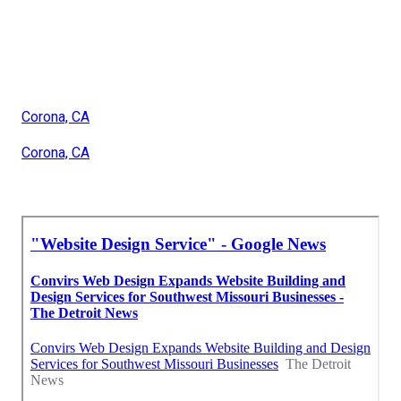
Corona, CA
Corona, CA