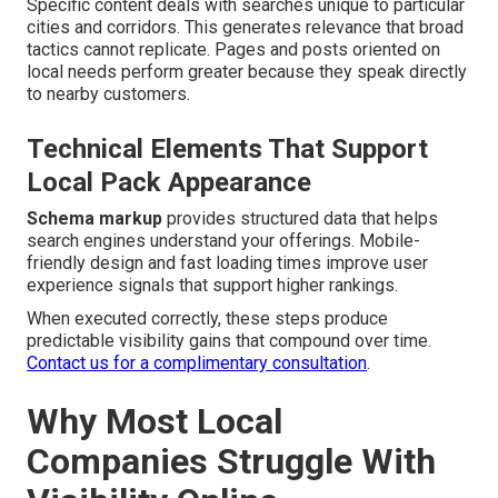
Specific content deals with searches unique to particular
cities and corridors. This generates relevance that broad
tactics cannot replicate. Pages and posts oriented on
local needs perform greater because they speak directly
to nearby customers.
Technical Elements That Support
Local Pack Appearance
Schema markup
provides structured data that helps
search engines understand your offerings. Mobile-
friendly design and fast loading times improve user
experience signals that support higher rankings.
When executed correctly, these steps produce
predictable visibility gains that compound over time.
Contact us for a complimentary consultation
.
Why Most Local
Companies Struggle With