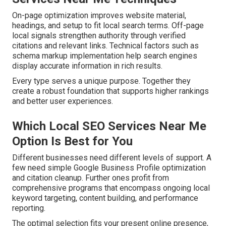
On-page optimization improves website material,
headings, and setup to fit local search terms. Off-page
local signals strengthen authority through verified
citations and relevant links. Technical factors such as
schema markup implementation help search engines
display accurate information in rich results.
Every type serves a unique purpose. Together they
create a robust foundation that supports higher rankings
and better user experiences.
Which Local SEO Services Near Me
Option Is Best for You
Different businesses need different levels of support. A
few need simple Google Business Profile optimization
and citation cleanup. Further ones profit from
comprehensive programs that encompass ongoing local
keyword targeting, content building, and performance
reporting.
The optimal selection fits your present online presence,