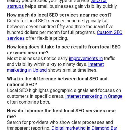
nearby people seek your type of service.
SEO for
startups
helps small businesses gain visibility quickly.
How much do local SEO services near me cost?
Costs for local SEO services near me typically fall
between seven hundred fifty and three thousand five
hundred dollars per month for full programs.
Custom SEO
services
offer flexible pricing.
How long does it take to see results from local SEO
services near me?
Most businesses notice early
improvements in
traffic
and visibility within sixty to ninety days.
Internet
marketing in Upland
shows similar timelines.
What is the difference between local SEO and
national SEO?
Local SEO highlights geographic signals and focuses on
customers in specific areas.
Internet marketing in Orange
often combines both.
How do I choose the best local SEO services near
me?
Search for providers who show clear processes and
transparent reporting.
Digital marketing in Diamond Bar