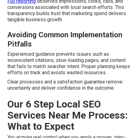
Full reporting
observes impressions, clicks, calls, and
conversions associated with local search efforts. This
transparency builds trust that marketing spend delivers
tangible business growth.
Avoiding Common Implementation
Pitfalls
Experienced guidance prevents issues such as
inconsistent citations, slow-loading pages, and content
that fails to match searcher intent. Proper planning keeps
efforts on track and avoids wasted resources.
Clear processes and a satisfaction guarantee remove
uncertainty and deliver confidence in the outcome.
Our 6 Step Local SEO
Services Near Me Process:
What to Expect
You acquire real control when you apply a proven, step-