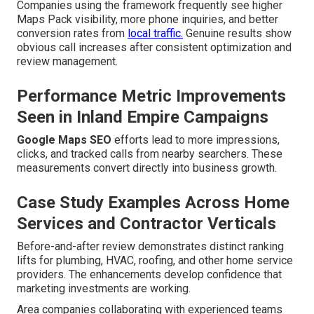
Companies using the framework frequently see higher
Maps Pack visibility, more phone inquiries, and better
conversion rates from
local traffic.
Genuine results show
obvious call increases after consistent optimization and
review management.
Performance Metric Improvements
Seen in Inland Empire Campaigns
Google Maps SEO
efforts lead to more impressions,
clicks, and tracked calls from nearby searchers. These
measurements convert directly into business growth.
Case Study Examples Across Home
Services and Contractor Verticals
Before-and-after review demonstrates distinct ranking
lifts for plumbing, HVAC, roofing, and other home service
providers. The enhancements develop confidence that
marketing investments are working.
Area companies collaborating with experienced teams