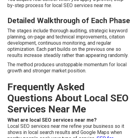
by-step process for local SEO services near me.
Detailed Walkthrough of Each Phase
The stages include thorough auditing, strategic keyword
planning, on-page and technical improvements, citation
development, continuous monitoring, and regular
optimization. Each part builds on the previous one so
results increase steadily rather than appearing randomly.
The method produces unstoppable momentum for local
growth and stronger market position.
Frequently Asked
Questions About Local SEO
Services Near Me
What are local SEO services near me?
Local SEO services near me refine your business so it
shows in local search results and Google Maps when