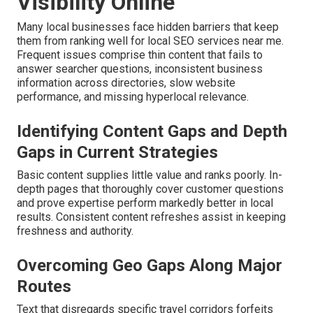
Visibility Online
Many local businesses face hidden barriers that keep
them from ranking well for local SEO services near me.
Frequent issues comprise thin content that fails to
answer searcher questions, inconsistent business
information across directories, slow website
performance, and missing hyperlocal relevance.
Identifying Content Gaps and Depth
Gaps in Current Strategies
Basic content supplies little value and ranks poorly. In-
depth pages that thoroughly cover customer questions
and prove expertise perform markedly better in local
results. Consistent content refreshes assist in keeping
freshness and authority.
Overcoming Geo Gaps Along Major
Routes
Text that disregards specific travel corridors forfeits