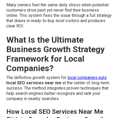
Many owners feel the same daily stress when potential
customers drive past yet never find their business
online. This system fixes the issue through a full strategy
that draws in ready-to-buy local visitors and produces
clear ROI.
What Is the Ultimate
Business Growth Strategy
Framework for Local
Companies?
The definitive growth system for
local companies puts
local SEO services near me
at the center of long-term
success. The method integrates proven techniques that
help search engines better recognize and rank your
company in nearby searches.
How Local SEO Services Near Me