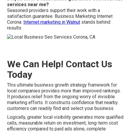
services near me?
Seasoned providers support their work with a
satisfaction guarantee. Business Marketing Internet
Corona.
Internet marketing in Walnut
stands behind
results
We Can Help! Contact Us
Today
This ultimate business growth strategy framework for
local companies provides more than improved rankings.
It produces relief from the ongoing worry of invisible
marketing efforts. It constructs confidence that nearby
customers can readily find and select your business.
Logically, greater local visibility generates more qualified
calls, measurable return on investment, long-term cost
efficiency compared to paid ads alone, complete