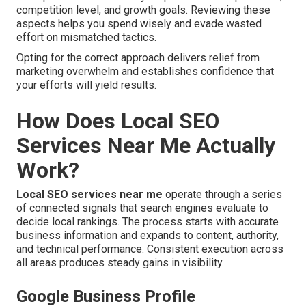
competition level, and growth goals. Reviewing these
aspects helps you spend wisely and evade wasted
effort on mismatched tactics.
Opting for the correct approach delivers relief from
marketing overwhelm and establishes confidence that
your efforts will yield results.
How Does Local SEO
Services Near Me Actually
Work?
Local SEO services near me
operate through a series
of connected signals that search engines evaluate to
decide local rankings. The process starts with accurate
business information and expands to content, authority,
and technical performance. Consistent execution across
all areas produces steady gains in visibility.
Google Business Profile