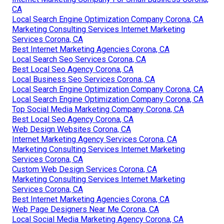
CA
Local Search Engine Optimization Company Corona, CA
Marketing Consulting Services Internet Marketing
Services Corona, CA
Best Internet Marketing Agencies Corona, CA
Local Search Seo Services Corona, CA
Best Local Seo Agency Corona, CA
Local Business Seo Services Corona, CA
Local Search Engine Optimization Company Corona, CA
Local Search Engine Optimization Company Corona, CA
Top Social Media Marketing Company Corona, CA
Best Local Seo Agency Corona, CA
Web Design Websites Corona, CA
Internet Marketing Agency Services Corona, CA
Marketing Consulting Services Internet Marketing
Services Corona, CA
Custom Web Design Services Corona, CA
Marketing Consulting Services Internet Marketing
Services Corona, CA
Best Internet Marketing Agencies Corona, CA
Web Page Designers Near Me Corona, CA
Local Social Media Marketing Agency Corona, CA