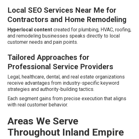
Local SEO Services Near Me for
Contractors and Home Remodeling
Hyperlocal content
created for plumbing, HVAC, roofing,
and remodeling businesses speaks directly to local
customer needs and pain points.
Tailored Approaches for
Professional Service Providers
Legal, healthcare, dental, and real estate organizations
receive advantages from industry-specific keyword
strategies and authority-building tactics.
Each segment gains from precise execution that aligns
with real customer behavior.
Areas We Serve
Throughout Inland Empire