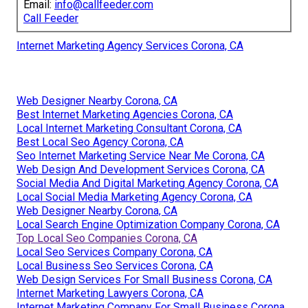
Email:
info@callfeeder.com
Call Feeder
Internet Marketing Agency Services Corona, CA
Web Designer Nearby Corona, CA
Best Internet Marketing Agencies Corona, CA
Local Internet Marketing Consultant Corona, CA
Best Local Seo Agency Corona, CA
Seo Internet Marketing Service Near Me Corona, CA
Web Design And Development Services Corona, CA
Social Media And Digital Marketing Agency Corona, CA
Local Social Media Marketing Agency Corona, CA
Web Designer Nearby Corona, CA
Local Search Engine Optimization Company Corona, CA
Top Local Seo Companies Corona, CA
Local Seo Services Company Corona, CA
Local Business Seo Services Corona, CA
Web Design Services For Small Business Corona, CA
Internet Marketing Lawyers Corona, CA
Internet Marketing Company For Small Business Corona,