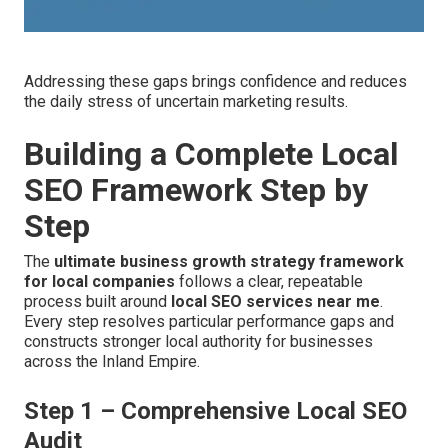
Addressing these gaps brings confidence and reduces
the daily stress of uncertain marketing results.
Building a Complete Local
SEO Framework Step by
Step
The
ultimate business growth strategy framework
for local companies
follows a clear, repeatable
process built around
local SEO services near me
.
Every step resolves particular performance gaps and
constructs stronger local authority for businesses
across the Inland Empire.
Step 1 – Comprehensive Local SEO
Audit