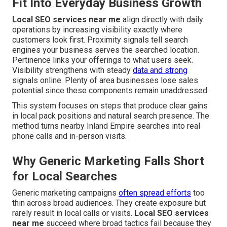
Fit Into Everyday Business Growth
Local SEO services near me
align directly with daily
operations by increasing visibility exactly where
customers look first. Proximity signals tell search
engines your business serves the searched location.
Pertinence links your offerings to what users seek.
Visibility strengthens with steady
data and strong
signals online. Plenty of area businesses lose sales
potential since these components remain unaddressed.
This system focuses on steps that produce clear gains
in local pack positions and natural search presence. The
method turns nearby Inland Empire searches into real
phone calls and in-person visits.
Why Generic Marketing Falls Short
for Local Searches
Generic marketing campaigns
often spread efforts
too
thin across broad audiences. They create exposure but
rarely result in local calls or visits.
Local SEO services
near me
succeed where broad tactics fail because they