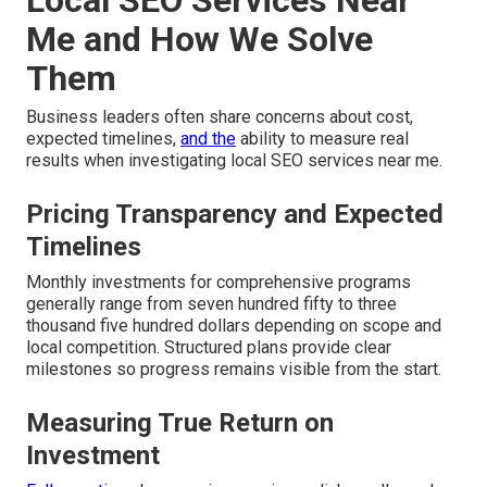
Local SEO Services Near
Me and How We Solve
Them
Business leaders often share concerns about cost,
expected timelines,
and the
ability to measure real
results when investigating local SEO services near me.
Pricing Transparency and Expected
Timelines
Monthly investments for comprehensive programs
generally range from seven hundred fifty to three
thousand five hundred dollars depending on scope and
local competition. Structured plans provide clear
milestones so progress remains visible from the start.
Measuring True Return on
Investment