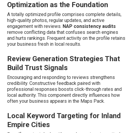
Optimization as the Foundation
A totally optimized profile comprises complete details,
high-quality photos, regular updates, and active
engagement with reviews.
NAP consistency audits
remove conflicting data that confuses search engines
and hurts rankings. Frequent activity on the profile retains
your business fresh in local results.
Review Generation Strategies That
Build Trust Signals
Encouraging and responding to reviews strengthens
credibility. Constructive feedback paired with
professional responses boosts click-through rates and
local authority. This component directly influences how
often your business appears in the Maps Pack.
Local Keyword Targeting for Inland
Empire Cities