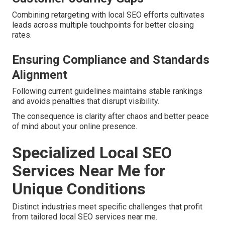
Combining retargeting with local SEO efforts cultivates
leads across multiple touchpoints for better closing
rates.
Ensuring Compliance and Standards
Alignment
Following current guidelines maintains stable rankings
and avoids penalties that disrupt visibility.
The consequence is clarity after chaos and better peace
of mind about your online presence.
Specialized Local SEO
Services Near Me for
Unique Conditions
Distinct industries meet specific challenges that profit
from tailored local SEO services near me.