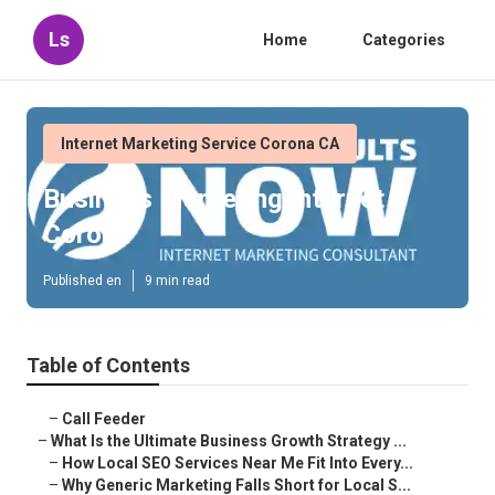
Ls
Home
Categories
Internet Marketing Service Corona CA
Business Marketing Internet
Corona
Published en
9 min read
Table of Contents
–
Call Feeder
–
What Is the Ultimate Business Growth Strategy ...
–
How Local SEO Services Near Me Fit Into Every...
–
Why Generic Marketing Falls Short for Local S...