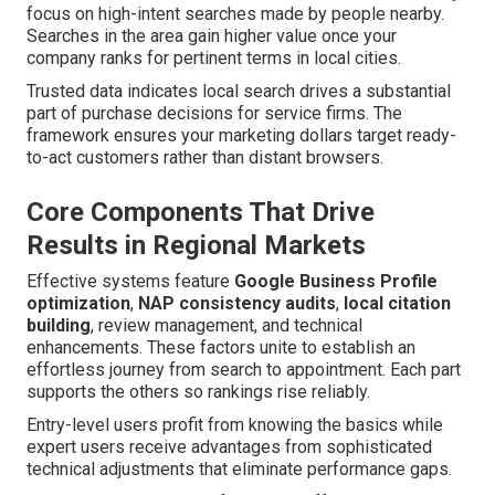
focus on high-intent searches made by people nearby.
Searches in the area gain higher value once your
company ranks for pertinent terms in local cities.
Trusted data indicates local search drives a substantial
part of purchase decisions for service firms. The
framework ensures your marketing dollars target ready-
to-act customers rather than distant browsers.
Core Components That Drive
Results in Regional Markets
Effective systems feature
Google Business Profile
optimization
,
NAP consistency audits
,
local citation
building
, review management, and technical
enhancements. These factors unite to establish an
effortless journey from search to appointment. Each part
supports the others so rankings rise reliably.
Entry-level users profit from knowing the basics while
expert users receive advantages from sophisticated
technical adjustments that eliminate performance gaps.