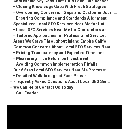
–
Addressing Key Gaps That Hold Local Businesses...
–
Closing Knowledge Gaps With Fresh Strategies
–
Overcoming Conversion Gaps and Customer Journ...
–
Ensuring Compliance and Standards Alignment
–
Specialized Local SEO Services Near Me for Uni...
–
Local SEO Services Near Me for Contractors an...
–
Tailored Approaches for Professional Service ...
–
Areas We Serve Throughout Inland Empire Califo...
–
Common Concerns About Local SEO Services Near ...
–
Pricing Transparency and Expected Timelines
–
Measuring True Return on Investment
–
Avoiding Common Implementation Pitfalls
–
Our 6 Step Local SEO Services Near Me Process:...
–
Detailed Walkthrough of Each Phase
–
Frequently Asked Questions About Local SEO Ser...
–
We Can Help! Contact Us Today
–
Call Feeder