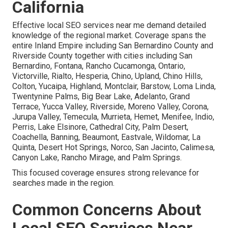
California
Effective local SEO services near me demand detailed
knowledge of the regional market. Coverage spans the
entire Inland Empire including San Bernardino County and
Riverside County together with cities including San
Bernardino, Fontana, Rancho Cucamonga, Ontario,
Victorville, Rialto, Hesperia, Chino, Upland, Chino Hills,
Colton, Yucaipa, Highland, Montclair, Barstow, Loma Linda,
Twentynine Palms, Big Bear Lake, Adelanto, Grand
Terrace, Yucca Valley, Riverside, Moreno Valley, Corona,
Jurupa Valley, Temecula, Murrieta, Hemet, Menifee, Indio,
Perris, Lake Elsinore, Cathedral City, Palm Desert,
Coachella, Banning, Beaumont, Eastvale, Wildomar, La
Quinta, Desert Hot Springs, Norco, San Jacinto, Calimesa,
Canyon Lake, Rancho Mirage, and Palm Springs.
This focused coverage ensures strong relevance for
searches made in the region.
Common Concerns About