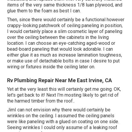
items of the very same thickness 1/8 luan plywood, and
glue them to the foam as best I can.
Then, since there would certainly be a functional however
crappy-looking patchwork of ceiling paneling in position,
I would certainly place a slim cosmetic layer of paneling
over the ceiling between the cabinets in the living
location. I can choose an eye-catching aged-wood or
bead-board paneling that would look adorable. I can
either glue it as much as increase lamination toughness,
or make use of detachable bolts in case I desire to put
wiring or fixtures inside the ceiling later on.
Rv Plumbing Repair Near Me East Irvine, CA
Yet at the very least this will certainly get me going. OK,
let's get back to it! Next I'm mosting likely to
get rid of
the harmed timber from the roof.
.
JimI can not envision why there would certainly be
wrinkles on the ceiling. I assumed the ceiling panels
were like paneling with a glued on coating on one side.
Seeing wrinkles I could only assume of a leaking roof