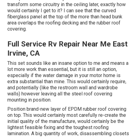
transform some circuitry in the ceiling later, exactly how
would certainly I get to it? I can see that the curved
fiberglass panel at the top of the more than head bunk
area overlaps the roofing decking and the rubber roof
covering.
Full Service Rv Repair Near Me East
Irvine, CA
This set sounds like an insane option to me and means a
lot more work than essential, but it is still an option,
especially if the water damage in your motor home is
extra substantial than mine. This would certainly require,
and potentially (like the restroom wall and wardrobe
walls) however leaving all the steel roof covering
mounting in position.
Position brand-new layer of EPDM rubber roof covering
on top. This would certainly most carefully re-create the
initial quality of the manufacture, would certainly be the
lightest feasible fixing and the toughest roofing
lamination. A big quantity of work, disassembling closets