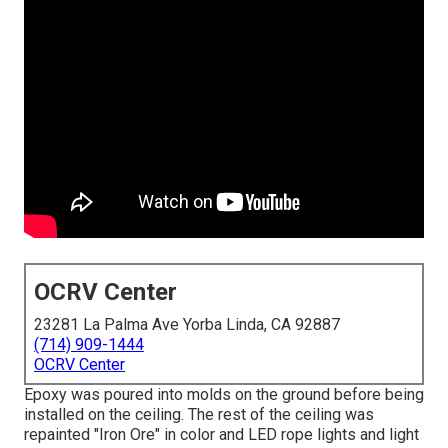
OCRV Center
23281 La Palma Ave Yorba Linda, CA 92887
(714) 909-1444
OCRV Center
Epoxy was poured into molds on the ground before being
installed on the ceiling. The rest of the ceiling was
repainted "Iron Ore" in color and LED rope lights and light