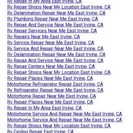
Rv Repair In My Area East Irvine, CA
Rv Repair Shops Near My Location East Irvine, CA
Rv Delamination Repair Near Me East Irvine, CA
Rv Plumbing Repair Near Me East Irvine, CA
Rv Repair And Service Near Me East Irvine, CA
Rv Repair Services Near Me East Irvine, CA
Rv Repairs Near Me East Irvine, CA
Rv Service Repair Near Me East Irvine, CA
Rv Service And Repair Near Me East Irvine, CA
Rv Delamination Repair Near Me East Irvine, CA
Rv Repair And Service Near Me East Irvine, CA
Rv Repair Centers Near Me East Irvine, CA
Rv Repair Shops Near My Location East Irvine, CA
Rv Repair Places Near Me East Irvine, CA
Motorhome Refrigerator Repair East Irvine, CA
Rv Refrigerator Repair Near Me East Irvine, CA
Motorhome Repair Near Me East Irvine, CA
Rv Repair Places Near Me East Irvine, CA
Rv Repair In My Area East Irvine, CA
Motorhome Service And Repair Near Me East Irvine, CA
Motorhome Service And Repair Near Me East Irvine, CA
Rv Repair Shops Near My Location East Irvine, CA
Rv Ceiling Repair East Irvine, CA