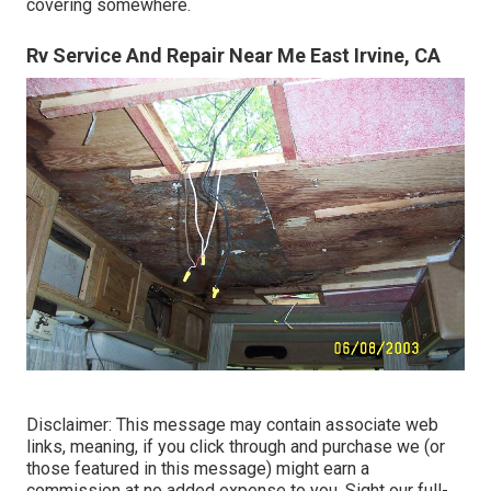
covering somewhere.
Rv Service And Repair Near Me East Irvine, CA
Disclaimer: This message may contain associate web
links, meaning, if you click through and purchase we (or
those featured in this message) might earn a
commission at no added expense to you. Sight our full-