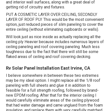
and interior wall surfaces, along with a great deal of
getting rid of circuitry and fixtures.
PUT A COSMETIC LAYER OVER CEILING, SECONDLY
LAYER OF ROOF PLY. This would be the most convenient
option, just reduced pieces of slim paneling to cover the
entire ceiling (without eliminating cupboards or walls).
Will look just as nice inside as actually replacing all the
ceiling ply Heavier because includes numerous layers of
ceiling paneling and roof covering paneling. Much less
toughness due to the fact that there will still be some
flaked areas of ceiling and roof covering decking.
Rv Solar Panel Installation East Irvine, CA
I believe somewhere in between these two extremes
may be my ideal option. I might replace all the 1/8 roof
paneling with full sheets and glue it in addition to
feasible for a full strength roofing, followed by brand-
new EPDM roofing. After that for the interior ceiling I
would carefully eliminate areas of the ceiling plywood
that had water damage and came unglued from the foam
insulation, and replace them with very carefully matched