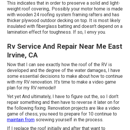
This indicates that in order to preserve a solid and light-
weight roof covering,. Possibly your motor home is made
with wooden 24 roofing system framing rafters and has
thicker plywood outdoor decking on top. It is most likely
insulated with fiberglass batting and doesn't depend on a
lamination effect for toughness. If so, I envy you.
Rv Service And Repair Near Me East
Irvine, CA
Now that I can see exactly how the roof of the RV is
developed and the degree of the water damages, I have
some essential decisions to make about how to continue
with my RV renovation. It's time to make a video game
plan for my RV remodel!
Yet yet And ultimately, I have to figure out the, so I don't
repair something and then have to reverse it later on for
the following fixing. Renovation projects are like a video
game of chess; you need to prepare for 10 continue to
maintain from
screwing yourself in the process.
If I replace the roof initially and after that want to