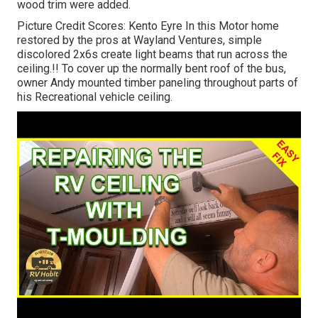
wood trim were added.
Picture Credit Scores: Kento Eyre In this Motor home
restored by the pros at Wayland Ventures, simple
discolored 2x6s create light beams that run across the
ceiling.!! To cover up the normally bent roof of the bus,
owner Andy mounted timber paneling throughout parts of
his Recreational vehicle ceiling.