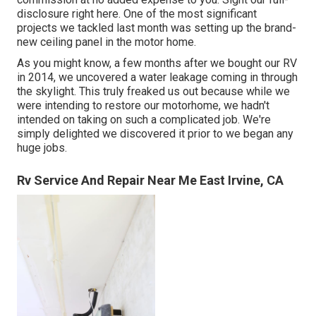
disclosure
right here
. One of the most significant
projects we tackled last month was setting up the brand-
new ceiling panel in the motor home.
As you might know, a few months after we bought our RV
in 2014, we uncovered a
water leakage coming in through
the skylight
. This truly freaked us out because while we
were intending to restore our motorhome, we hadn't
intended on taking on such a complicated job. We're
simply delighted we discovered it prior to we began any
huge jobs.
Rv Service And Repair Near Me East Irvine, CA