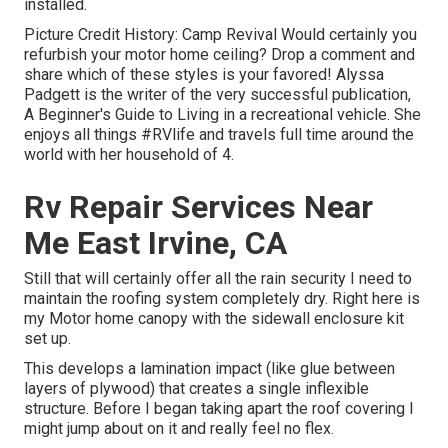
installed.
Picture Credit History: Camp Revival Would certainly you
refurbish your motor home ceiling? Drop a comment and
share which of these styles is your favored! Alyssa
Padgett is the writer of the very successful publication,
A Beginner's Guide to Living in a recreational vehicle. She
enjoys all things #RVlife and travels full time around the
world with her household of 4.
Rv Repair Services Near
Me East Irvine, CA
Still that will certainly offer all the rain security I need to
maintain the roofing system completely dry. Right here is
my Motor home canopy with the sidewall enclosure kit
set up.
This develops a lamination impact (like glue between
layers of plywood) that creates a single inflexible
structure. Before I began taking apart the roof covering I
might jump about on it and really feel no flex.