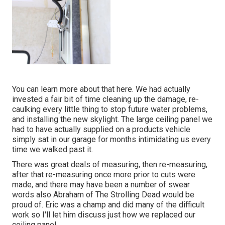
You can learn more about that
here
. We had actually
invested a fair bit of time cleaning up the damage, re-
caulking every little thing to stop future water problems,
and installing the new skylight. The large ceiling panel we
had to have actually supplied on a products vehicle
simply sat in our garage for months intimidating us every
time we walked past it.
There was great deals of measuring, then re-measuring,
after that re-measuring once more prior to cuts were
made, and there may have been a number of swear
words also Abraham of The Strolling Dead would be
proud of. Eric was a champ and did many of the difficult
work so I'll let him discuss just how we replaced our
ceiling panel.