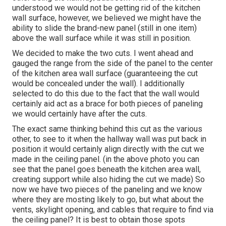
understood we would not be getting rid of the kitchen
wall surface, however, we believed we might have the
ability to slide the brand-new panel (still in one item)
above the wall surface while it was still in position.
We decided to make the two cuts. I went ahead and
gauged the range from the side of the panel to the center
of the kitchen area wall surface (guaranteeing the cut
would be concealed under the wall). I additionally
selected to do this due to the fact that the wall would
certainly aid act as a brace for both pieces of paneling
we would certainly have after the cuts.
The exact same thinking behind this cut as the various
other, to see to it when the hallway wall was put back in
position it would certainly align directly with the cut we
made in the ceiling panel. (in the above photo you can
see that the panel goes beneath the kitchen area wall,
creating support while also hiding the cut we made) So
now we have two pieces of the paneling and we know
where they are mosting likely to go, but what about the
vents, skylight opening, and cables that require to find via
the ceiling panel? It is best to obtain those spots