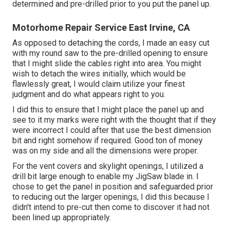
determined and pre-drilled prior to you put the panel up.
Motorhome Repair Service East Irvine, CA
As opposed to detaching the cords, I made an easy cut
with my round saw to the pre-drilled opening to ensure
that I might slide the cables right into area. You might
wish to detach the wires initially, which would be
flawlessly great, I would claim utilize your finest
judgment and do what appears right to you.
I did this to ensure that I might place the panel up and
see to it my marks were right with the thought that if they
were incorrect I could after that use the best dimension
bit and right somehow if required. Good ton of money
was on my side and all the dimensions were proper.
For the vent covers and skylight openings, I utilized a
drill bit large enough to enable my JigSaw blade in. I
chose to get the panel in position and safeguarded prior
to reducing out the larger openings, I did this because I
didn't intend to pre-cut then come to discover it had not
been lined up appropriately.