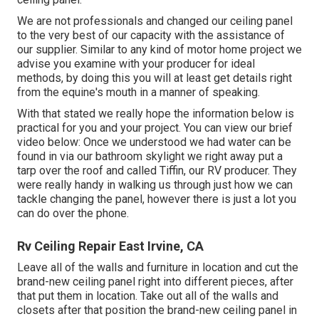
We are not professionals and changed our ceiling panel
to the very best of our capacity with the assistance of
our supplier. Similar to any kind of motor home project we
advise you examine with your producer for ideal
methods, by doing this you will at least get details right
from the equine's mouth in a manner of speaking.
With that stated we really hope the information below is
practical for you and your project. You can view our brief
video below: Once we understood we had water can be
found in via our bathroom skylight we right away put a
tarp over the roof and called Tiffin, our RV producer. They
were really handy in walking us through just how we can
tackle changing the panel, however there is just a lot you
can do over the phone.
Rv Ceiling Repair East Irvine, CA
Leave all of the walls and furniture in location and cut the
brand-new ceiling panel right into different pieces, after
that put them in location. Take out all of the walls and
closets after that position the brand-new ceiling panel in