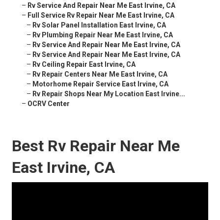
–
Rv Service And Repair Near Me East Irvine, CA
–
Full Service Rv Repair Near Me East Irvine, CA
–
Rv Solar Panel Installation East Irvine, CA
–
Rv Plumbing Repair Near Me East Irvine, CA
–
Rv Service And Repair Near Me East Irvine, CA
–
Rv Service And Repair Near Me East Irvine, CA
–
Rv Ceiling Repair East Irvine, CA
–
Rv Repair Centers Near Me East Irvine, CA
–
Motorhome Repair Service East Irvine, CA
–
Rv Repair Shops Near My Location East Irvine...
–
OCRV Center
Best Rv Repair Near Me
East Irvine, CA