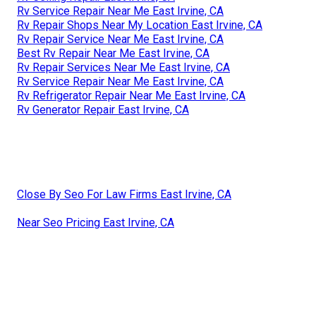
Rv Service Repair Near Me East Irvine, CA
Rv Repair Shops Near My Location East Irvine, CA
Rv Repair Service Near Me East Irvine, CA
Best Rv Repair Near Me East Irvine, CA
Rv Repair Services Near Me East Irvine, CA
Rv Service Repair Near Me East Irvine, CA
Rv Refrigerator Repair Near Me East Irvine, CA
Rv Generator Repair East Irvine, CA
Close By Seo For Law Firms East Irvine, CA
Near Seo Pricing East Irvine, CA