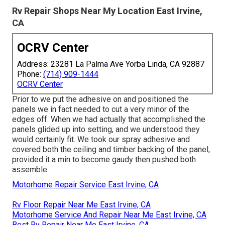
Rv Repair Shops Near My Location East Irvine,
CA
OCRV Center
Address: 23281 La Palma Ave Yorba Linda, CA 92887
Phone:
(714) 909-1444
OCRV Center
Prior to we put the adhesive on and positioned the
panels we in fact needed to cut a very minor of the
edges off. When we had actually that accomplished the
panels glided up into setting, and we understood they
would certainly fit. We took our spray adhesive and
covered both the ceiling and timber backing of the panel,
provided it a min to become gaudy then pushed both
assemble.
Motorhome Repair Service East Irvine, CA
Rv Floor Repair Near Me East Irvine, CA
Motorhome Service And Repair Near Me East Irvine, CA
Best Rv Repair Near Me East Irvine, CA