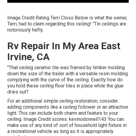
Image Credit Rating Terri Closs Below is what the owner,
Terri, had to claim regarding this ceiling! "Tin ceilings are
notoriously hefty.
Rv Repair In My Area East
Irvine, CA
"That ceiling ceramic tile was framed by timber molding
down the size of the trailer with a versatile resin molding
complying with the curve of the ceiling. Exactly how do
you hold these ceiling floor tiles in place while the glue
dries out?
For an additional simple ceiling restoration, consider
adding components like a ceiling follower or an attractive
light. This can include both charm and feature to your
ceiling. Image Credit scores: kevinodonnell143 You can
make use of any kind of sort of household light fixture in
a recreational vehicle as long as it is appropriately