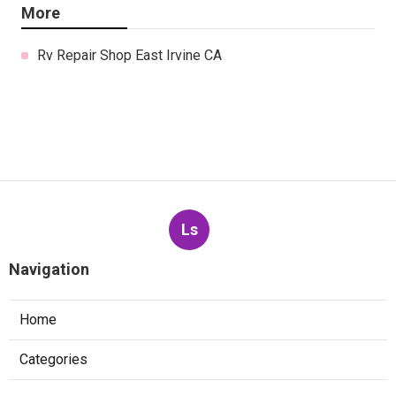
More
Rv Repair Shop East Irvine CA
Ls
Navigation
Home
Categories