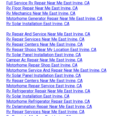
Full Service Rv Repair Near Me East Irvine, CA
Rv Floor Repair Near Me East Irvine, CA
Rv Mechanics Near Me East Irvine, CA
Motorhome Generator Repair Near Me East Irvine, CA
Rv Solar Installation East Irvine, CA
Rv Repair And Service Near Me East Irvine, CA
Rv Repair Services Near Me East Irvine, CA
Rv Repair Centers Near Me East Irvine, CA
Rv Repair Shops Near My Location East Irvine, CA
Rv Solar Panel Installation East Irvine, CA
Camper Ac Repair Near Me East Irvine, CA
Motorhome Repair Shop East Irvine, CA
Motorhome Service And Repair Near Me East Irvine, CA
Rv Solar Panel Installation East Irvine, CA
Rv Repair Centers Near Me East Irvine, CA
Motorhome Repair Service East Irvine, CA
Rv Refrigerator Repair Near Me East Irvine, CA
Rv Solar Installation East Irvine, CA
Motorhome Refrigerator Repair East Irvine, CA
Rv Delamination Repair Near Me East Irvine, CA
Rv Repair Services Near Me East Irvine, CA