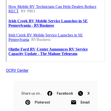
OCRV Center
Share us on...
Facebook
X
Pinterest
Email