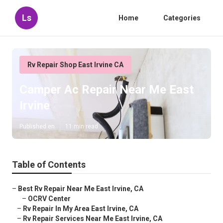
Ls
Home
Categories
Rv Repair Shop East Irvine CA
Camper Ac Repair Near Me East
Irvine
Published en
11 min read
Table of Contents
–
Best Rv Repair Near Me East Irvine, CA
–
OCRV Center
–
Rv Repair In My Area East Irvine, CA
–
Rv Repair Services Near Me East Irvine, CA