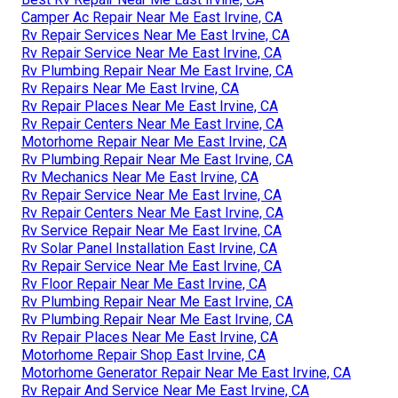
Camper Ac Repair Near Me East Irvine, CA
Rv Repair Services Near Me East Irvine, CA
Rv Repair Service Near Me East Irvine, CA
Rv Plumbing Repair Near Me East Irvine, CA
Rv Repairs Near Me East Irvine, CA
Rv Repair Places Near Me East Irvine, CA
Rv Repair Centers Near Me East Irvine, CA
Motorhome Repair Near Me East Irvine, CA
Rv Plumbing Repair Near Me East Irvine, CA
Rv Mechanics Near Me East Irvine, CA
Rv Repair Service Near Me East Irvine, CA
Rv Repair Centers Near Me East Irvine, CA
Rv Service Repair Near Me East Irvine, CA
Rv Solar Panel Installation East Irvine, CA
Rv Repair Service Near Me East Irvine, CA
Rv Floor Repair Near Me East Irvine, CA
Rv Plumbing Repair Near Me East Irvine, CA
Rv Plumbing Repair Near Me East Irvine, CA
Rv Repair Places Near Me East Irvine, CA
Motorhome Repair Shop East Irvine, CA
Motorhome Generator Repair Near Me East Irvine, CA
Rv Repair And Service Near Me East Irvine, CA