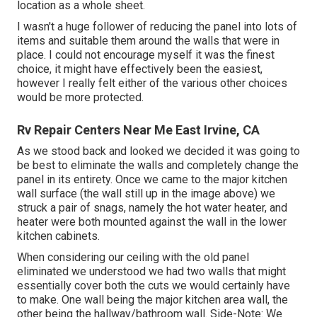
location as a whole sheet.
I wasn't a huge follower of reducing the panel into lots of
items and suitable them around the walls that were in
place. I could not encourage myself it was the finest
choice, it might have effectively been the easiest,
however I really felt either of the various other choices
would be more protected.
Rv Repair Centers Near Me East Irvine, CA
As we stood back and looked we decided it was going to
be best to eliminate the walls and completely change the
panel in its entirety. Once we came to the major kitchen
wall surface (the wall still up in the image above) we
struck a pair of snags, namely the hot water heater, and
heater were both mounted against the wall in the lower
kitchen cabinets.
When considering our ceiling with the old panel
eliminated we understood we had two walls that might
essentially cover both the cuts we would certainly have
to make. One wall being the major kitchen area wall, the
other being the hallway/bathroom wall. Side-Note: We