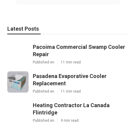
Latest Posts
Pacoima Commercial Swamp Cooler
Repair
Published en
11 min read
Pasadena Evaporative Cooler
Replacement
Published en
11 min read
Heating Contractor La Canada
Flintridge
Published en
9 min read