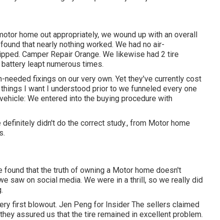
 motor home out appropriately, we wound up with an overall
 found that nearly nothing worked. We had no air-
dripped. Camper Repair Orange. We likewise had 2 tire
 battery leapt numerous times.
needed fixings on our very own. Yet they've currently cost
2 things I want I understood prior to we funneled every one
 vehicle: We entered into the buying procedure with
definitely didn't do the correct study., from Motor home
s.
ve found that the truth of owning a Motor home doesn't
e saw on social media. We were in a thrill, so we really did
.
very first blowout. Jen Peng for Insider The sellers claimed
 they assured us that the tire remained in excellent problem.