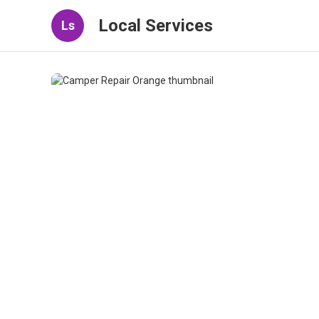
Local Services
Ls