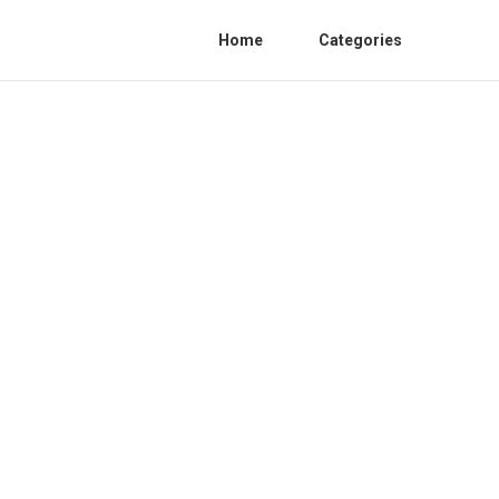
Home
Categories