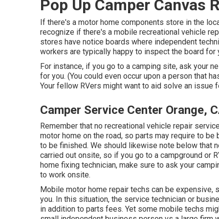
Pop Up Camper Canvas R
If there's a motor home components store in the locat
recognize if there's a mobile recreational vehicle r
stores have notice boards where independent technic
workers are typically happy to inspect the board for 
For instance, if you go to a camping site, ask your 
for you. (You could even occur upon a person that ha
Your fellow RVers might want to aid solve an issue fo
Camper Service Center Orange, 
Remember that no recreational vehicle repair service 
motor home on the road, so parts may require to be 
to be finished. We should likewise note below that not
carried out onsite, so if you go to a campground or
home fixing technician, make sure to ask your campi
to work onsite.
Mobile motor home repair techs can be expensive, spec
you. In this situation, the service technician or busi
in addition to parts fees. Yet some mobile techs mig
small independent business person vs a large firm 