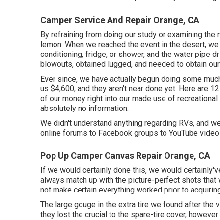
Camper Service And Repair Orange, CA
By refraining from doing our study or examining the
lemon. When we reached the event
in the desert
, we
conditioning, fridge, or shower, and the water pipe 
blowouts, obtained lugged, and needed to obtain our
Ever since, we have actually begun doing some much-
us $4,600, and they aren't near done yet. Here are 1
of our money right into our made use of recreational
absolutely no information.
We didn't understand anything regarding RVs, and we 
online forums to Facebook groups to YouTube video
Pop Up Camper Canvas Repair Orange, CA
If we would certainly done this, we would certainly'
always match up with the picture-perfect shots that w
not make certain everything worked prior to acquiring
The large gouge in the extra tire we found after the 
they lost the crucial to the spare-tire cover, however