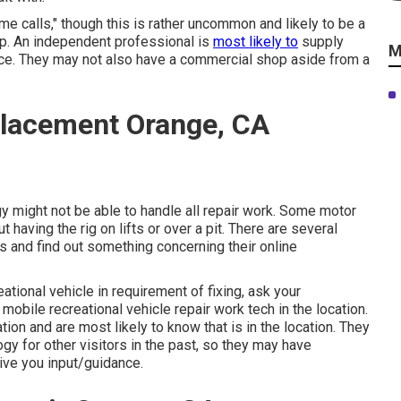
calls," though this is rather uncommon and likely to be a
op. An independent professional is
most likely to
supply
M
ice. They may not also have a commercial shop aside from a
lacement Orange, CA
y might not be able to handle all repair work. Some motor
 having the rig on lifts or over a pit. There are several
 and find out something concerning their online
ational vehicle in requirement of fixing, ask your
obile recreational vehicle repair work tech in the location.
n and are most likely to know that is in the location. They
gy for other visitors in the past, so they may have
ive you input/guidance.