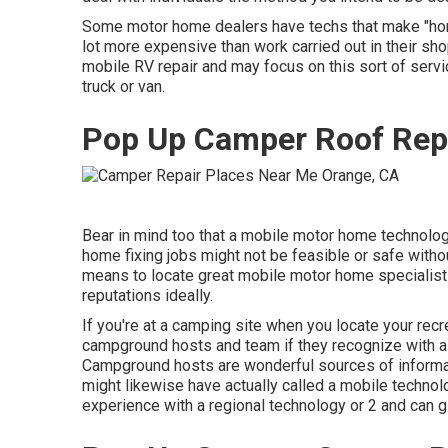
Some motor home dealers have techs that make "home 
lot more expensive than work carried out in their sh
mobile RV repair and may focus on this sort of serv
truck or van.
Pop Up Camper Roof Rep
Bear in mind too that a mobile motor home technolog
home fixing jobs might not be feasible or safe without
means to locate great mobile motor home specialists
reputations ideally.
If you're at a camping site when you locate your recre
campground hosts and team if they recognize with a m
Campground hosts are wonderful sources of informatio
might likewise have actually called a mobile technolo
experience with a regional technology or 2 and can g