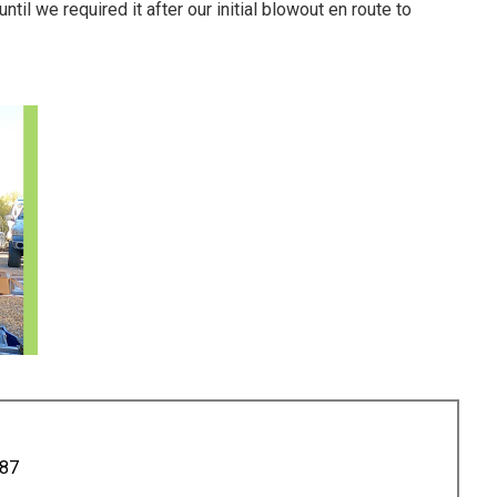
til we required it after our initial blowout en route to
887