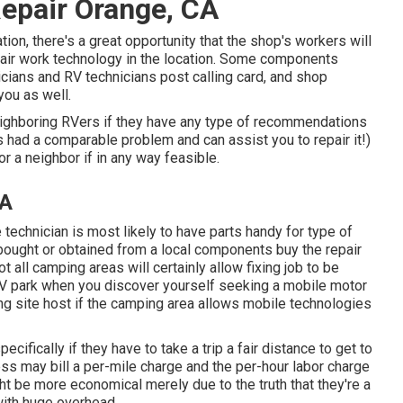
epair Orange, CA
ion, there's a great opportunity that the shop's workers will
epair work technology in the location. Some components
ians and RV technicians post calling card, and shop
you as well.
neighboring RVers if they have any type of recommendations
s had a comparable problem and can assist you to repair it!)
r a neighbor if in any way feasible.
CA
technician is most likely to have parts handy for type of
bought or obtained from a local components buy the repair
 all camping areas will certainly allow fixing job to be
 RV park when you discover yourself seeking a mobile motor
ng site host if the camping area allows mobile technologies
ifically if they have to take a trip a fair distance to get to
ness may bill a per-mile charge and the per-hour labor charge
ht be more economical merely due to the truth that they're a
with huge overhead.