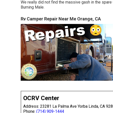
We really did not find the massive gash in the spare un
Burning Male.
Rv Camper Repair Near Me Orange, CA
OCRV Center
Address: 23281 La Palma Ave Yorba Linda, CA 92
Phone:
(714) 909-1444