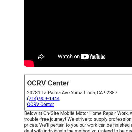
OCRV Center
23281 La Palma Ave Yorba Linda, CA 92887
(714) 909-1444
OCRV Center
Below at On-Site Mobile Motor Home Repair Work, w
trouble-free journey! We strive to supply profession
prices. We'll pertain to you our work can be finished
deal with individuals the method you intend to be dea