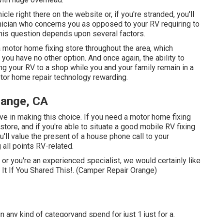
icle right there on the website or, if you're stranded, you'll
nician who concerns you as opposed to your RV requiring to
this question depends upon several factors.
 motor home fixing store throughout the area, which
you have no other option. And once again, the ability to
ng your RV to a shop while you and your family remain in a
otor home repair technology rewarding.
range, CA
ive in making this choice. If you need a motor home fixing
a store, and if you're able to situate a good mobile RV fixing
u'll value the present of a house phone call to your
 all points RV-related.
g or you're an experienced specialist, we would certainly like
 It If You Shared This!. (Camper Repair Orange)
in any kind of categoryand spend for just 1 just for a.