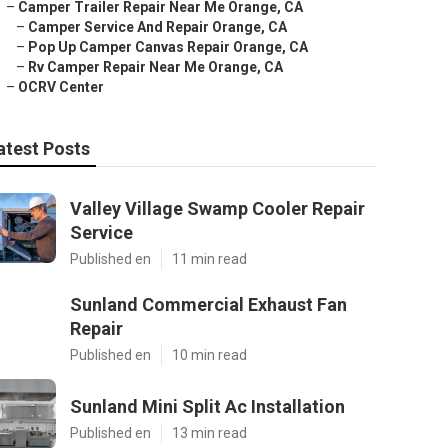
–
Camper Trailer Repair Near Me Orange, CA
–
Camper Service And Repair Orange, CA
–
Pop Up Camper Canvas Repair Orange, CA
–
Rv Camper Repair Near Me Orange, CA
–
OCRV Center
atest Posts
Valley Village Swamp Cooler Repair
Service
Published en
11 min read
Sunland Commercial Exhaust Fan
Repair
Published en
10 min read
Sunland Mini Split Ac Installation
Published en
13 min read