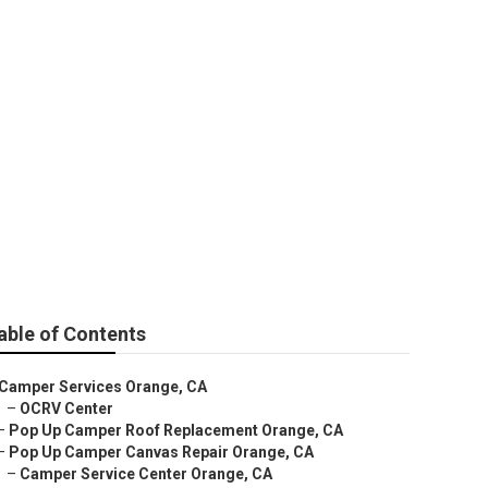
able of Contents
Camper Services Orange, CA
–
OCRV Center
–
Pop Up Camper Roof Replacement Orange, CA
–
Pop Up Camper Canvas Repair Orange, CA
–
Camper Service Center Orange, CA