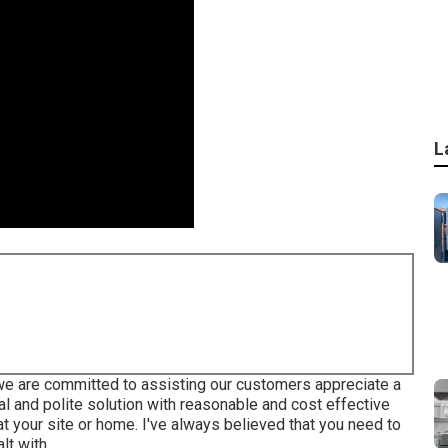
L
e are committed to assisting our customers appreciate a
al and polite solution with reasonable and cost effective
 at your site or home. I've always believed that you need to
lt with.