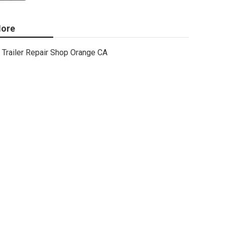
ore
Trailer Repair Shop Orange CA