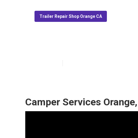
Trailer Repair Shop Orange CA
Camper Repair
Published en
6 min read
Camper Services Orange