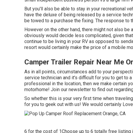
But you'll also be able to stay in your recreational veh
have the deluxe of being released by a service tech
be towed to a purchase the fixing. The response to 
However on the other hand, there might not also be a
obviously would decide less complicated, given that 
continue to be living in your RV as opposed to sendi
resort would certainly make the price of a mobile m
Camper Trailer Repair Near Me O
As in all points, circumstances add to your perspect
service technician and it's difficult for you to get to 
professional in the location, then we make certain yo
motorhome! Join our newsletter to find out regarding
So whether this is your very first time when travelin
for you to geek out with us! We would certainly Love
6 for the cost of 1Choose up to 6 totally free listing 