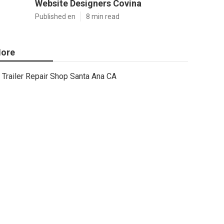
Website Designers Covina
Published en
8 min read
ore
Trailer Repair Shop Santa Ana CA