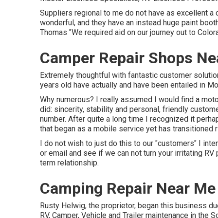
Suppliers regional to me do not have as excellent a 
wonderful, and they have an instead huge paint booth 
Thomas "We required aid on our journey out to Colorad
Camper Repair Shops Ne
Extremely thoughtful with fantastic customer solutio
years old have actually and have been entailed in Mo
Why numerous? I really assumed I would find a motor
did: sincerity, stability and personal, friendly cust
number. After quite a long time I recognized it perh
that began as a mobile service yet has transitioned r
I do not wish to just do this to our "customers" I inte
or email and see if we can not turn your irritating R
term relationship.
Camping Repair Near Me
Rusty Helwig, the proprietor, began this business due
RV, Camper, Vehicle and Trailer maintenance in the 