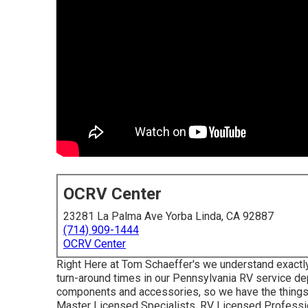
OCRV Center
23281 La Palma Ave Yorba Linda, CA 92887
(714) 909-1444
OCRV Center
Right Here at Tom Schaeffer's we understand exactly
turn-around times in our Pennsylvania RV service d
components
and accessories, so we have the things
Master Licensed Specialists, RV Licensed Profession