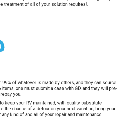
e treatment of all of your solution requires!.
der. 99% of whatever is made by others, and they can source
 items, one must submit a case with GD, and they will pre-
 repay you.
o keep your RV maintained, with quality substitute
 the chance of a detour on your next vacation; bring your
any kind of and all of your repair and maintenance