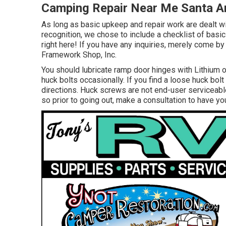
Camping Repair Near Me Santa A
As long as basic upkeep and repair work are dealt wit
recognition, we chose to include a checklist of basi
right here! If you have any inquiries, merely come by
Framework Shop, Inc.
You should lubricate ramp door hinges with Lithium o
huck bolts occasionally. If you find a loose huck bolt 
directions. Huck screws are not end-user serviceable.
so prior to going out, make a consultation to have y