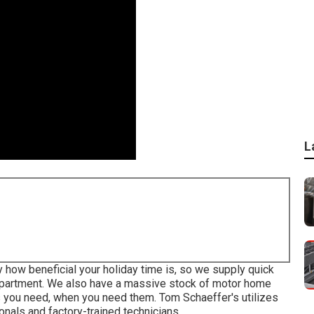
L
 how beneficial your holiday time is, so we supply quick
epartment. We also have a massive stock of
motor home
 you need, when you need them. Tom Schaeffer's utilizes
als and factory-trained technicians.