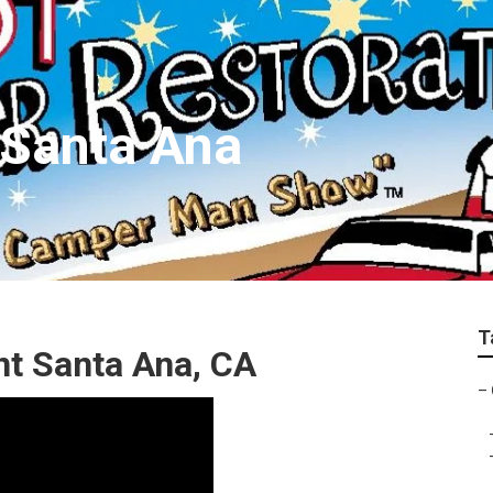
 Santa Ana
T
t Santa Ana, CA
–