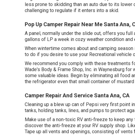
less prone to skidding than an auto due to its lower 
challenging to regulate if it enters into a skid.
Pop Up Camper Repair Near Me Santa Ana, 
A panel, normally under the slide out, offers you full 
gallons of LP a week in cozy weather condition and ev
When wintertime comes about and camping season is
to do if you desire to use your Recreational vehicle o
We recommend you comply with these treatments for 
Wade's Body & Frame Shop, Inc. in Waynesburg for win
some valuable ideas. Begin by eliminating all food 
the refrigerator even that small container of mustard 
Camper Repair And Service Santa Ana, CA
Cleaning up a blew up can of Pepsi very first point in
tanks, holding tanks, lines, and pumps to protect a
Make use of a non-toxic RV anti-freeze to keep any 
discover the anti-freeze at your RV supply shop. Li
Tape up all vents and openings, consisting of vents fo