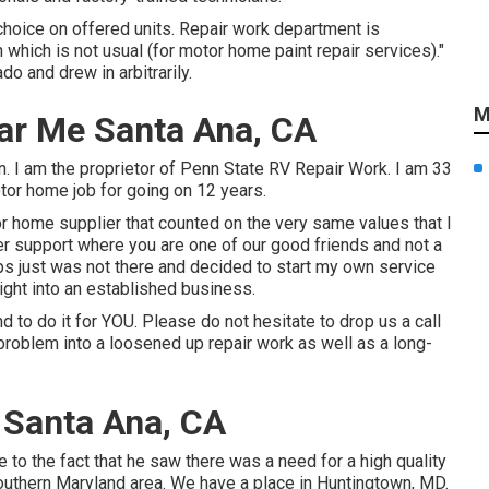
choice on offered units. Repair work department is
which is not usual (for motor home paint repair services)."
o and drew in arbitrarily.
M
ar Me Santa Ana, CA
n. I am the proprietor of Penn State RV Repair Work. I am 33
tor home job for going on 12 years.
 home supplier that counted on the very same values that I
omer support where you are one of our good friends and not a
aps just was not there and decided to start my own service
ight into an established business.
nd to do it for YOU. Please do not hesitate to drop us a call
V problem into a loosened up repair work as well as a long-
 Santa Ana, CA
 to the fact that he saw there was a need for a high quality
Southern Maryland area. We have a place in Huntingtown, MD.