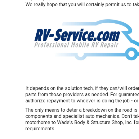
We really hope that you will certainly permit us to tak
It depends on the solution tech, if they can/will or
parts from those providers as needed. For guarantee
authorize repayment to whoever is doing the job - or
The only means to deter a breakdown on the road is t
components and specialist auto mechanics. Don't take
motorhome to Wade's Body & Structure Shop, Inc. for 
requirements.