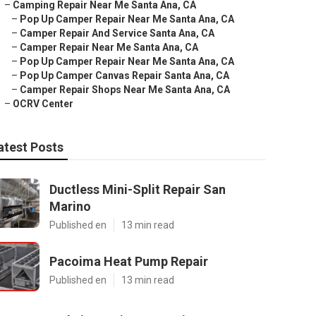
–
Camping Repair Near Me Santa Ana, CA
–
Pop Up Camper Repair Near Me Santa Ana, CA
–
Camper Repair And Service Santa Ana, CA
–
Camper Repair Near Me Santa Ana, CA
–
Pop Up Camper Repair Near Me Santa Ana, CA
–
Pop Up Camper Canvas Repair Santa Ana, CA
–
Camper Repair Shops Near Me Santa Ana, CA
–
OCRV Center
atest Posts
Ductless Mini-Split Repair San
Marino
Published en
13 min read
Pacoima Heat Pump Repair
Published en
13 min read