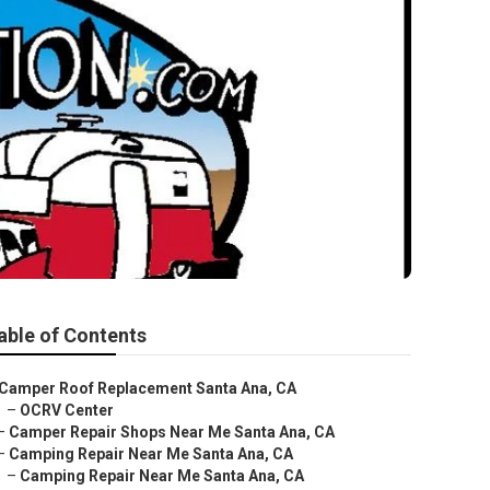
able of Contents
Camper Roof Replacement Santa Ana, CA
–
OCRV Center
–
Camper Repair Shops Near Me Santa Ana, CA
–
Camping Repair Near Me Santa Ana, CA
–
Camping Repair Near Me Santa Ana, CA