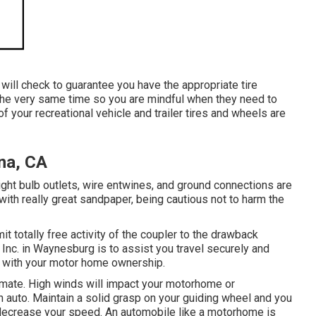
 will check to guarantee you have the appropriate tire
 the very same time so you are mindful when they need to
your recreational vehicle and trailer tires and wheels are
na, CA
ght bulb outlets, wire entwines, and ground connections are
ith really great sandpaper, being cautious not to harm the
mit totally free activity of the coupler to the drawback
nc. in Waynesburg is to assist you travel securely and
u with your motor home ownership.
limate. High winds will impact your motorhome or
 an auto. Maintain a solid grasp on your guiding wheel and you
to decrease your speed. An automobile like a motorhome is