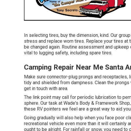
In selecting tires, buy the dimension, kind. Our group
stress and replace worn tires. Replace your tires at
be changed again. Routine assessment and upkeep of 
vital to lugging safety, including spare tires.
Camping Repair Near Me Santa A
Make sure connector-plug prongs and receptacles, li
tidy and shielded from dampness. Clean the prongs w
get in touch with area.
The link point may call for periodic lubrication to per
sphere. Our task at Wade's Body & Framework Shop, I
these RV pointers we feel are a great way to aid yo
Going gradually will also help when you face poor c
recreational vehicle even more than it will certainly
ought to be alright. For rainfall or snow, you need 