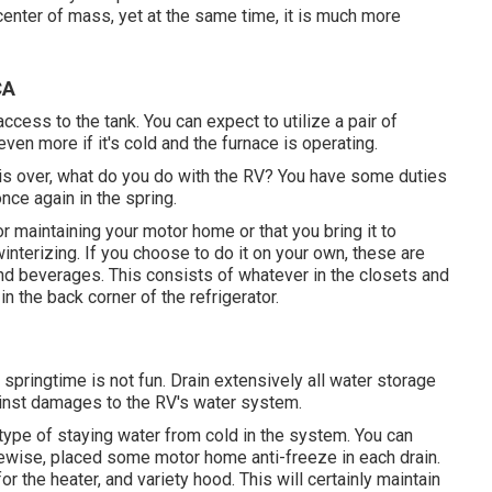
center of mass, yet at the same time, it is much more
CA
access to the tank. You can expect to utilize a pair of
en more if it's cold and the furnace is operating.
 over, what do you do with the RV? You have some duties
nce again in the spring.
maintaining your motor home or that you bring it to
terizing. If you choose to do it on your own, these are
and beverages. This consists of whatever in the closets and
in the back corner of the refrigerator.
 springtime is not fun. Drain extensively all water storage
gainst damages to the RV's water system.
type of staying water from cold in the system. You can
kewise, placed some motor home anti-freeze in each drain.
r the heater, and variety hood. This will certainly maintain