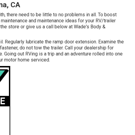
na, CA
h, there need to be little to no problems in all. To boost
c maintenance and maintenance ideas for your RV/trailer
 the store or give us a call below at Wade's Body &
il. Regularly lubricate the ramp door extension. Examine the
fastener, do not tow the trailer. Call your dealership for
 Going out RVing is a trip and an adventure rolled into one
our motor home serviced.