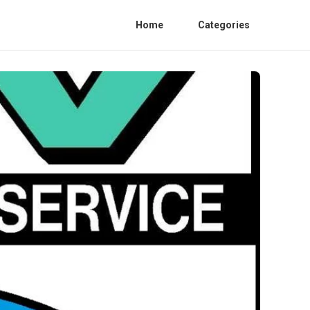
Home
Categories