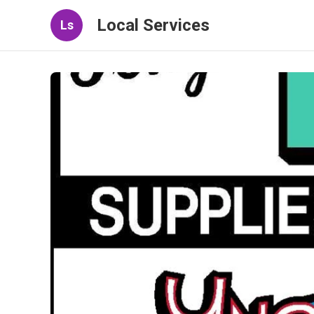
Local Services
Ls