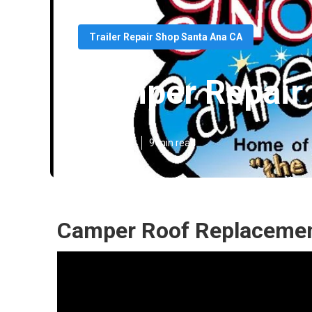
Trailer Repair Shop Santa Ana CA
Camper Repair
Published en
9 min read
Camper Roof Replacemen