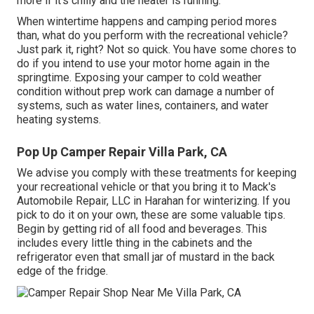
more if it's chilly and the heater is running.
When wintertime happens and camping period mores
than, what do you perform with the recreational vehicle?
Just park it, right? Not so quick. You have some chores to
do if you intend to use your motor home again in the
springtime. Exposing your camper to cold weather
condition without prep work can damage a number of
systems, such as water lines, containers, and water
heating systems.
Pop Up Camper Repair Villa Park, CA
We advise you comply with these treatments for keeping
your recreational vehicle or that you bring it to Mack's
Automobile Repair, LLC in Harahan for winterizing. If you
pick to do it on your own, these are some valuable tips.
Begin by getting rid of all food and beverages. This
includes every little thing in the cabinets and the
refrigerator even that small jar of mustard in the back
edge of the fridge.