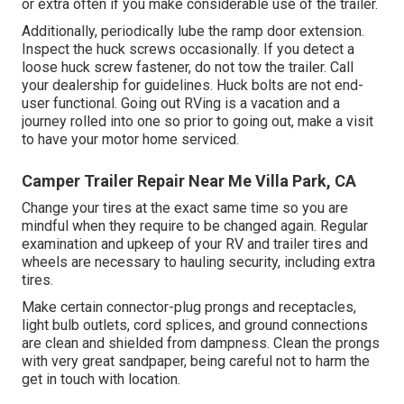
or extra often if you make considerable use of the trailer.
Additionally, periodically lube the ramp door extension.
Inspect the huck screws occasionally. If you detect a
loose huck screw fastener, do not tow the trailer. Call
your dealership for guidelines. Huck bolts are not end-
user functional. Going out RVing is a vacation and a
journey rolled into one so prior to going out, make a visit
to have your motor home serviced.
Camper Trailer Repair Near Me Villa Park, CA
Change your tires at the exact same time so you are
mindful when they require to be changed again. Regular
examination and upkeep of your RV and trailer tires and
wheels are necessary to hauling security, including extra
tires.
Make certain connector-plug prongs and receptacles,
light bulb outlets, cord splices, and ground connections
are clean and shielded from dampness. Clean the prongs
with very great sandpaper, being careful not to harm the
get in touch with location.