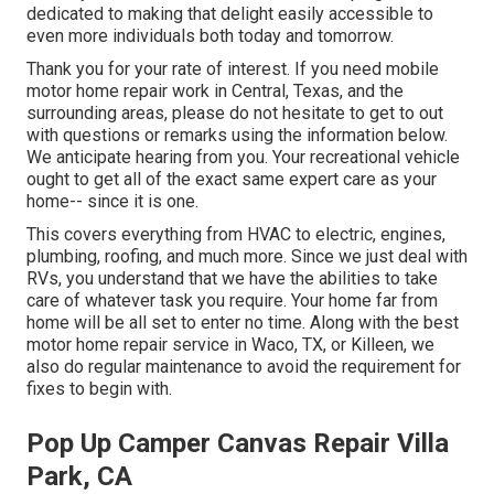
dedicated to making that delight easily accessible to
even more individuals both today and tomorrow.
Thank you for your rate of interest. If you need mobile
motor home repair work in Central, Texas, and the
surrounding areas, please do not hesitate to get to out
with questions or remarks using the information below.
We anticipate hearing from you. Your recreational vehicle
ought to get all of the exact same expert care as your
home-- since it is one.
This covers everything from HVAC to electric, engines,
plumbing, roofing, and much more. Since we just deal with
RVs, you understand that we have the abilities to take
care of whatever task you require. Your home far from
home will be all set to enter no time. Along with the
best
motor home repair service
in Waco, TX, or Killeen, we
also do regular maintenance to avoid the requirement for
fixes to begin with.
Pop Up Camper Canvas Repair Villa
Park, CA