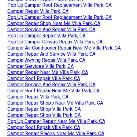
Pop Up Camper Roof Replacement Villa Park, CA
Camper Repair Villa Park, CA
Pop Up Camper Roof Replacement Villa Park, CA
Camper Repair Shop Near Me Villa Park, CA
Camper Service And Repair Villa Park, CA
Pop Up Camper Repair Villa Park, CA
Pop Up Camper Canvas Repair Villa Park, CA
Camper Air Conditioner Repair Near Me Villa Park, CA
Camper Repair And Service Villa Park, CA
Camper Awning Repair Villa Park, CA
Camper Services Villa Park, CA
Camper Repair Near Me Villa Park, CA
Camper Roof Repair Villa Park, CA
Camper Service And Repair Villa Park, CA
Camper Roof Repair Near Me Villa Park, CA
Camper Repair Villa Park, CA
Camper Repair Shops Near Me Villa Park, CA
Camper Repair Shop Villa Park, CA
Camper Repair Shop Villa Park, CA
Pop Up Camper Repair Near Me Villa Park, CA
Camper Roof Repair Villa Park, CA
Camper Repair Places Near Me Villa Park, CA