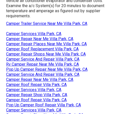
vehicle air conditioner evaporator and condenser coils.
Examine the a/c System(s) for 20 minutes to document
temperature and amperage as figured out by supplier
requirements.
Camper Trailer Service Near Me Villa Park, CA
Camper Services Villa Park, CA
Camper Repair Near Me Villa Park, CA
Camper Repair Places Near Me Villa Park, CA
Camper Roof Replacement Villa Park, CA
Camper Repair Shops Near Me Villa Park, CA
Camper Service And Repair Villa Park, CA
Rv Camper Repair Near Me Villa Park, CA
Pop Up Camper Repair Near Me Villa Park, CA
Camper Service And Repair Villa Park, CA
Camper Repair Near Me Villa Park, CA
Camper Roof Repair Villa Park, CA
Camper Services Villa Park, CA
Camper Repair Shop Villa Park, CA
Camper Roof Repair Villa Park, CA
Pop Up Camper Roof Repair Villa Park, CA
Camper Services Villa Park, CA