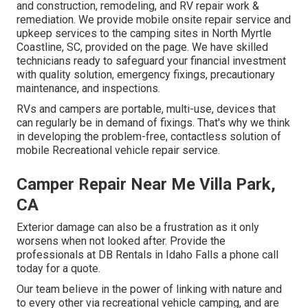
and construction, remodeling, and RV repair work &
remediation. We provide mobile onsite repair service and
upkeep services to the camping sites in North Myrtle
Coastline, SC, provided on the page. We have skilled
technicians ready to safeguard your financial investment
with quality solution, emergency fixings, precautionary
maintenance, and inspections.
RVs and campers are portable, multi-use, devices that
can regularly be in demand of fixings. That's why we think
in developing the problem-free, contactless solution of
mobile Recreational vehicle repair service.
Camper Repair Near Me Villa Park,
CA
Exterior damage can also be a frustration as it only
worsens when not looked after. Provide the
professionals at DB Rentals in Idaho Falls a phone call
today for a quote.
Our team believe in the power of linking with nature and
to every other via recreational vehicle camping, and are