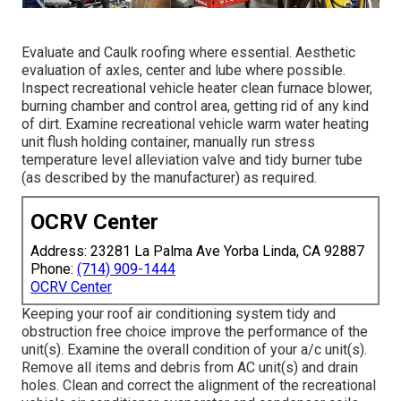
Evaluate and Caulk roofing where essential. Aesthetic
evaluation of axles, center and lube where possible.
Inspect recreational vehicle heater clean furnace blower,
burning chamber and control area, getting rid of any kind
of dirt. Examine recreational vehicle warm water heating
unit flush holding container, manually run stress
temperature level alleviation valve and tidy burner tube
(as described by the manufacturer) as required.
OCRV Center
Address: 23281 La Palma Ave Yorba Linda, CA 92887
Phone:
(714) 909-1444
OCRV Center
Keeping your roof air conditioning system tidy and
obstruction free choice improve the performance of the
unit(s). Examine the overall condition of your a/c unit(s).
Remove all items and debris from AC unit(s) and drain
holes. Clean and correct the alignment of the recreational