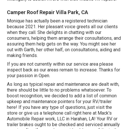
Camper Roof Repair Villa Park, CA
Monique has actually been a registered technician
because 2021. Her pleasant voice greets all our clients
when they call. She delights in chatting with our
consumers, helping them arrange their consultations, and
assuring them help gets on the way. You might see her
out with Garth, her other half, on consultations, aiding and
making friends.
If you are not currently within our service area please
inspect back as our areas remain to increase. Thanks for
your passion in Open.
As long as typical repair and maintenance are dealt with,
there should be little to no problems whatsoever. To
boost recognition, we decided to add a list of common
upkeep and maintenance pointers for your RV/trailer
here! If you have any type of questions, just visit the
store or give us a telephone call right here at Mack's
Automobile Repair work, LLC in Harahan, LA! Your RV or
trailer brakes ought to be checked and serviced annually