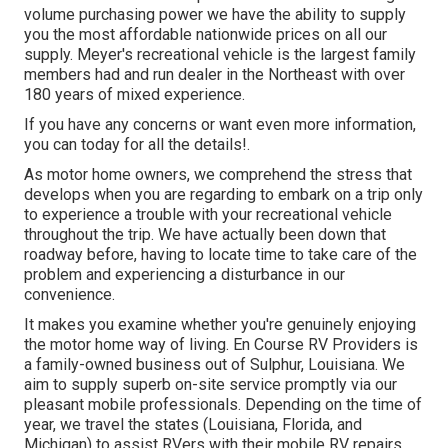
volume purchasing power we have the ability to supply
you the most affordable nationwide prices on all our
supply. Meyer's recreational vehicle is the largest family
members had and run dealer in the Northeast with over
180 years of mixed experience.
If you have any concerns or want even more information,
you can today for all the details!.
As motor home owners, we comprehend the stress that
develops when you are regarding to embark on a trip only
to experience a trouble with your recreational vehicle
throughout the trip. We have actually been down that
roadway before, having to locate time to take care of the
problem and experiencing a disturbance in our
convenience.
It makes you examine whether you're genuinely enjoying
the motor home way of living. En Course RV Providers is
a family-owned business out of Sulphur, Louisiana. We
aim to supply superb on-site service promptly via our
pleasant mobile professionals. Depending on the time of
year, we travel the states (Louisiana, Florida, and
Michigan) to assist RVers with their mobile RV repairs.