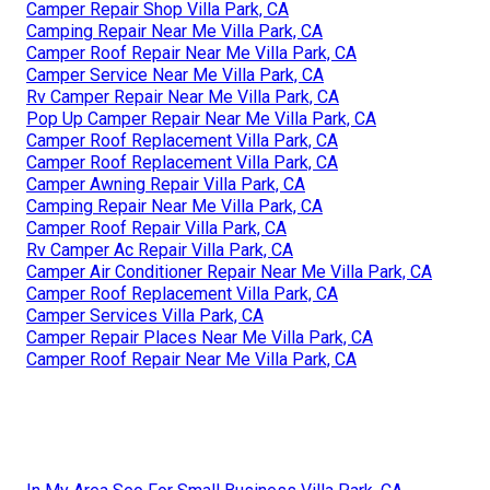
Camper Repair Shop Villa Park, CA
Camping Repair Near Me Villa Park, CA
Camper Roof Repair Near Me Villa Park, CA
Camper Service Near Me Villa Park, CA
Rv Camper Repair Near Me Villa Park, CA
Pop Up Camper Repair Near Me Villa Park, CA
Camper Roof Replacement Villa Park, CA
Camper Roof Replacement Villa Park, CA
Camper Awning Repair Villa Park, CA
Camping Repair Near Me Villa Park, CA
Camper Roof Repair Villa Park, CA
Rv Camper Ac Repair Villa Park, CA
Camper Air Conditioner Repair Near Me Villa Park, CA
Camper Roof Replacement Villa Park, CA
Camper Services Villa Park, CA
Camper Repair Places Near Me Villa Park, CA
Camper Roof Repair Near Me Villa Park, CA