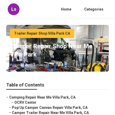
Ls
Home
Categories
Trailer Repair Shop Villa Park CA
Camper Repair Shop Near Me
Villa Park
Published en
9 min read
Table of Contents
–
Camping Repair Near Me Villa Park, CA
–
OCRV Center
–
Pop Up Camper Canvas Repair Villa Park, CA
–
Camper Trailer Repair Near Me Villa Park, CA