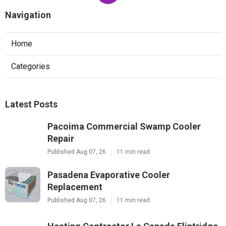
Navigation
Home
Categories
Latest Posts
Pacoima Commercial Swamp Cooler
Repair
Published Aug 07, 26
11 min read
Pasadena Evaporative Cooler
Replacement
Published Aug 07, 26
11 min read