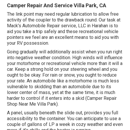
Camper Repair And Service Villa Park, CA
The link point may need regular lubrication to allow free
activity of the coupler to the drawback round. Our task at
Mack's Automobile Repair service, LLC in Harahan is to
aid you take a trip safely and these recreational vehicle
pointers we feel are an excellent means to aid you with
your RV possession.
Going gradually will additionally assist when you run right
into negative weather condition. High winds will influence
your motorhome or recreational vehicle more than it will a
car. Keep a strong hold on your steering wheel and you
ought to be okay. For rain or snow, you ought to reduce
your rate. An automobile like a motorhome is much less
vulnerable to skidding than an automobile due to its
lower center of mass, yet at the same time, it is much
harder to control if it enters into a skid (Camper Repair
Shop Near Me Villa Park).
A panel, usually beneath the slide out, provides you full
accessibility to the container. You can anticipate to use a
couple of gallons of LP a week in cozy weather and even