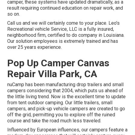
camper, these systems have updated dramatically, as a
result requiring continued education on repair work, and
so on.
Call us and we will certainly come to your place. Leo's
Recreational vehicle Service, LLC is a fully insured,
neighborhood firm, certified to do company in Louisiana.
Our solution employees is extremely trained and has
over 25 years experience.
Pop Up Camper Canvas
Repair Villa Park, CA
nuCamp has been manufacturing drop trailers and small
campers considering that 2004, which puts us ahead of
the little living trend. Now is the excellent time to update
from tent outdoor camping. Our little trailers, small
campers, and pick-up vehicle campers are created to go
off the grid, permitting you to explore off the ruined
course and take the road much less traveled.
Influenced by European influences, our campers feature a