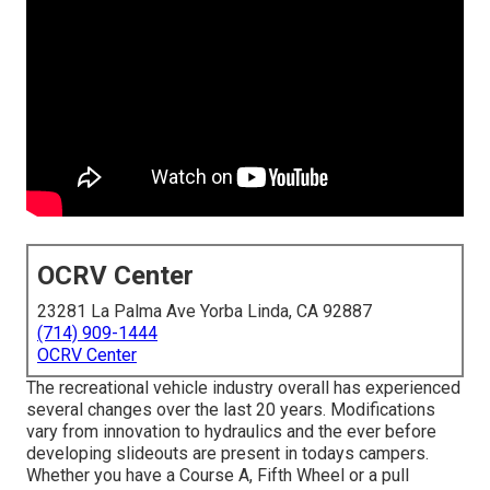
OCRV Center
23281 La Palma Ave Yorba Linda, CA 92887
(714) 909-1444
OCRV Center
The recreational vehicle industry overall has experienced
several changes over the last 20 years. Modifications
vary from innovation to hydraulics and the ever before
developing slideouts are present in todays campers.
Whether you have a Course A, Fifth Wheel or a pull