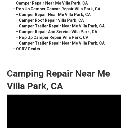
–
Camper Repair Near Me Villa Park, CA
–
Pop Up Camper Canvas Repair Villa Park, CA
–
Camper Repair Near Me Villa Park, CA
–
Camper Roof Repair Villa Park, CA
–
Camper Trailer Repair Near Me Villa Park, CA
–
Camper Repair And Service Villa Park, CA
–
Pop Up Camper Repair Villa Park, CA
–
Camper Trailer Repair Near Me Villa Park, CA
–
OCRV Center
Camping Repair Near Me
Villa Park, CA