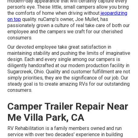
modern-day appearance that will certainly capture every
person's eye. These little, small campers allow you bring
the comforts of home when driving without
jeopardizing
on top
quality. nuCamp's owner, Joe Mullet, has
passionately grown a culture of real take care of both our
employee and the campers we craft for our cherished
consumers.
Our devoted employee take great satisfaction in
maintaining stability and pushing the limits of imaginative
design. Each and every single among our campers is
diligently handcrafted at our modern production facility in
Sugarcreek, Ohio. Quality and customer fulfillment are not
simply priorities, they are the significance of our job. Our
steady goal is to create amazing RVs for our outstanding
consumers.
Camper Trailer Repair Near
Me Villa Park, CA
RV Rehabilitation is a family members owned and run
service with over two decades' experience in building