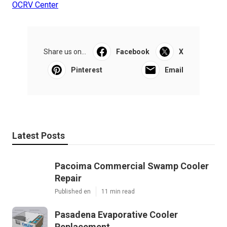
OCRV Center
Share us on...
Facebook
X
Pinterest
Email
Latest Posts
Pacoima Commercial Swamp Cooler
Repair
Published en
11 min read
Pasadena Evaporative Cooler
Replacement