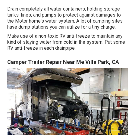
Drain completely all water containers, holding storage
tanks, lines, and pumps to protect against damages to
the Motor home's water system. A lot of camping sites
have dump stations you can utilize for a tiny charge.
Make use of a non-toxic RV anti-freeze to maintain any
kind of staying water from cold in the system. Put some
RV anti-freeze in each drainpipe.
Camper Trailer Repair Near Me Villa Park, CA