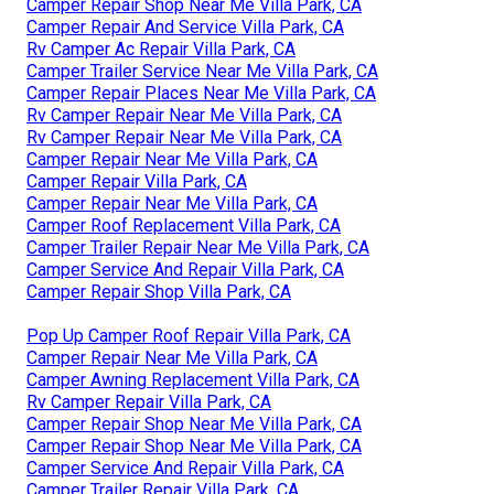
Camper Repair Shop Near Me Villa Park, CA
Camper Repair And Service Villa Park, CA
Rv Camper Ac Repair Villa Park, CA
Camper Trailer Service Near Me Villa Park, CA
Camper Repair Places Near Me Villa Park, CA
Rv Camper Repair Near Me Villa Park, CA
Rv Camper Repair Near Me Villa Park, CA
Camper Repair Near Me Villa Park, CA
Camper Repair Villa Park, CA
Camper Repair Near Me Villa Park, CA
Camper Roof Replacement Villa Park, CA
Camper Trailer Repair Near Me Villa Park, CA
Camper Service And Repair Villa Park, CA
Camper Repair Shop Villa Park, CA
Pop Up Camper Roof Repair Villa Park, CA
Camper Repair Near Me Villa Park, CA
Camper Awning Replacement Villa Park, CA
Rv Camper Repair Villa Park, CA
Camper Repair Shop Near Me Villa Park, CA
Camper Repair Shop Near Me Villa Park, CA
Camper Service And Repair Villa Park, CA
Camper Trailer Repair Villa Park, CA