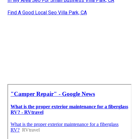
In My Area Seo For Small Business Villa Park, CA
Find A Good Local Seo Villa Park, CA