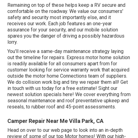
Remaining on top of these helps keep a RV secure and
comfortable on the roadway. We value our consumers'
safety and security most importantly else, and it
receives our work. Each job features an one-year
assurance for your security, and our mobile solution
spares you the danger of driving a possibly hazardous
lorry.
You'll receive a same-day maintenance strategy laying
out the timeline for repairs. Express motor home solution
is readily available for all consumers apart from for
customer looking for service warranty work that acquired
outside the motor home Connections team of suppliers.
We do collision work big and tiny we repair them all! Get
in touch with us today for a free estimate!
Sight our
newest solution specials here!
We cover everything from
seasonal maintenance and roof preventative upkeep and
reseals, to rubber roof and 45-point assessments.
Camper Repair Near Me Villa Park, CA
Head on over to our web page to look into an in-depth
review of some of our top Motor homes! With our high-