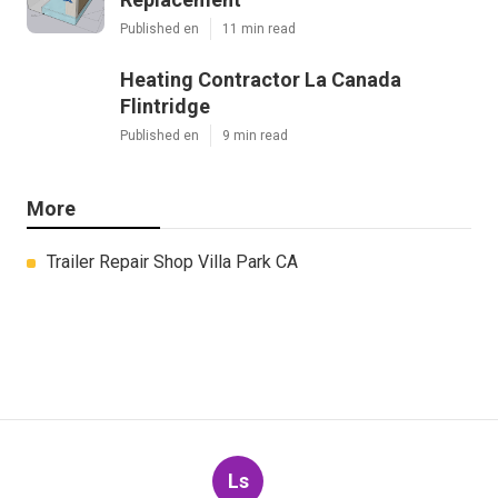
Published en
11 min read
Heating Contractor La Canada
Flintridge
Published en
9 min read
More
Trailer Repair Shop Villa Park CA
Ls