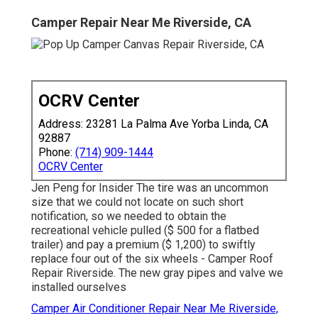
Camper Repair Near Me Riverside, CA
OCRV Center
Address: 23281 La Palma Ave Yorba Linda, CA
92887
Phone:
(714) 909-1444
OCRV Center
Jen Peng for Insider The tire was an uncommon
size that we could not locate on such short
notification, so we needed to obtain the
recreational vehicle pulled ($ 500 for a flatbed
trailer) and pay a premium ($ 1,200) to swiftly
replace four out of the six wheels - Camper Roof
Repair Riverside. The new gray pipes and valve we
installed ourselves
Camper Air Conditioner Repair Near Me Riverside,