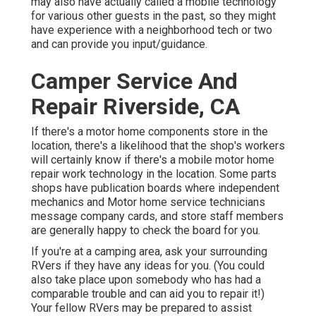
may also have actually called a mobile technology
for various other guests in the past, so they might
have experience with a neighborhood tech or two
and can provide you input/guidance.
Camper Service And
Repair Riverside, CA
If there's a motor home components store in the
location, there's a likelihood that the shop's workers
will certainly know if there's a mobile motor home
repair work technology in the location. Some parts
shops have publication boards where independent
mechanics and Motor home service technicians
message company cards, and store staff members
are generally happy to check the board for you.
If you're at a camping area, ask your surrounding
RVers if they have any ideas for you. (You could
also take place upon somebody who has had a
comparable trouble and can aid you to repair it!)
Your fellow RVers may be prepared to assist