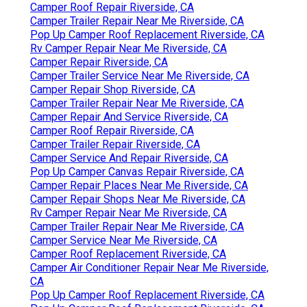
Camper Roof Repair Riverside, CA
Camper Trailer Repair Near Me Riverside, CA
Pop Up Camper Roof Replacement Riverside, CA
Rv Camper Repair Near Me Riverside, CA
Camper Repair Riverside, CA
Camper Trailer Service Near Me Riverside, CA
Camper Repair Shop Riverside, CA
Camper Trailer Repair Near Me Riverside, CA
Camper Repair And Service Riverside, CA
Camper Roof Repair Riverside, CA
Camper Trailer Repair Riverside, CA
Camper Service And Repair Riverside, CA
Pop Up Camper Canvas Repair Riverside, CA
Camper Repair Places Near Me Riverside, CA
Camper Repair Shops Near Me Riverside, CA
Rv Camper Repair Near Me Riverside, CA
Camper Trailer Repair Near Me Riverside, CA
Camper Service Near Me Riverside, CA
Camper Roof Replacement Riverside, CA
Camper Air Conditioner Repair Near Me Riverside,
CA
Pop Up Camper Roof Replacement Riverside, CA