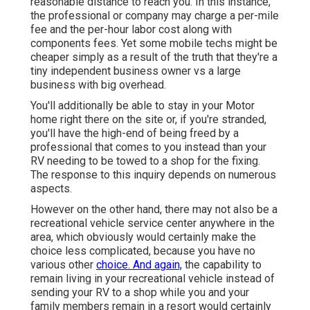
reasonable distance to reach you. In this instance,
the professional or company may charge a per-mile
fee and the per-hour labor cost along with
components fees. Yet some mobile techs might be
cheaper simply as a result of the truth that they're a
tiny independent business owner vs a large
business with big overhead.
You'll additionally be able to stay in your Motor
home right there on the site or, if you're stranded,
you'll have the high-end of being freed by a
professional that comes to you instead than your
RV needing to be towed to a shop for the fixing.
The response to this inquiry depends on numerous
aspects.
However on the other hand, there may not also be a
recreational vehicle service center anywhere in the
area, which obviously would certainly make the
choice less complicated, because you have no
various other
choice. And again,
the capability to
remain living in your recreational vehicle instead of
sending your RV to a shop while you and your
family members remain in a resort would certainly