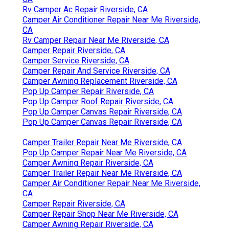
Rv Camper Ac Repair Riverside, CA
Camper Air Conditioner Repair Near Me Riverside,
CA
Rv Camper Repair Near Me Riverside, CA
Camper Repair Riverside, CA
Camper Service Riverside, CA
Camper Repair And Service Riverside, CA
Camper Awning Replacement Riverside, CA
Pop Up Camper Repair Riverside, CA
Pop Up Camper Roof Repair Riverside, CA
Pop Up Camper Canvas Repair Riverside, CA
Pop Up Camper Canvas Repair Riverside, CA
Camper Trailer Repair Near Me Riverside, CA
Pop Up Camper Repair Near Me Riverside, CA
Camper Awning Repair Riverside, CA
Camper Trailer Repair Near Me Riverside, CA
Camper Air Conditioner Repair Near Me Riverside,
CA
Camper Repair Riverside, CA
Camper Repair Shop Near Me Riverside, CA
Camper Awning Repair Riverside, CA