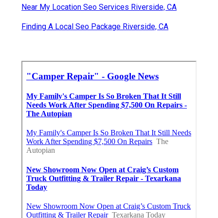
Near My Location Seo Services Riverside, CA
Finding A Local Seo Package Riverside, CA