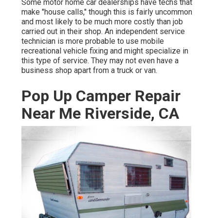
Some motor home car dealerships have techs that
make "house calls," though this is fairly uncommon
and most likely to be much more costly than job
carried out in their shop. An independent service
technician is more probable to use mobile
recreational vehicle fixing and might specialize in
this type of service. They may not even have a
business shop apart from a truck or van.
Pop Up Camper Repair
Near Me Riverside, CA