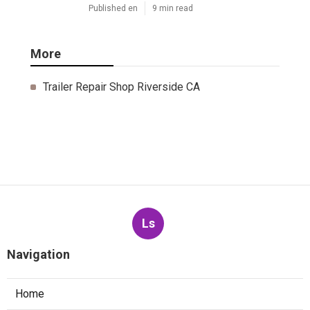
Published en
9 min read
More
Trailer Repair Shop Riverside CA
Ls
Navigation
Home