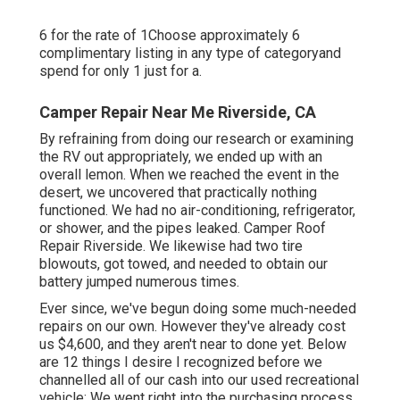
6 for the rate of 1Choose approximately 6
complimentary listing in any type of categoryand
spend for only 1 just for a.
Camper Repair Near Me Riverside, CA
By refraining from doing our research or examining
the RV out appropriately, we ended up with an
overall lemon. When we reached the event
in the
desert
, we uncovered that practically nothing
functioned. We had no air-conditioning, refrigerator,
or shower, and the pipes leaked. Camper Roof
Repair Riverside. We likewise had two tire
blowouts, got towed, and needed to obtain our
battery jumped numerous times.
Ever since, we've begun doing some much-needed
repairs on our own. However they've already cost
us $4,600, and they aren't near to done yet. Below
are 12 things I desire I recognized before we
channelled all of our cash into our used recreational
vehicle: We went right into the purchasing process