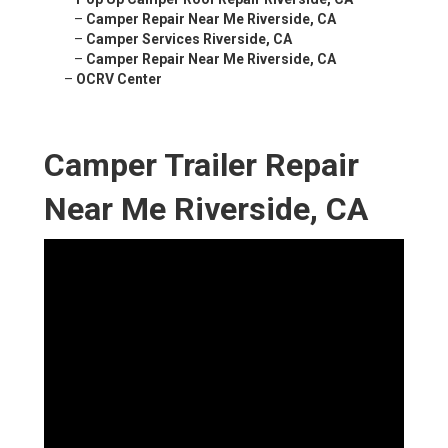
–
Camper Repair Near Me Riverside, CA
–
Camper Services Riverside, CA
–
Camper Repair Near Me Riverside, CA
–
OCRV Center
Camper Trailer Repair
Near Me Riverside, CA