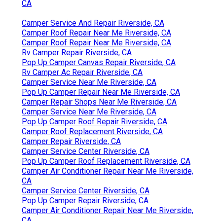
CA
Camper Service And Repair Riverside, CA
Camper Roof Repair Near Me Riverside, CA
Camper Roof Repair Near Me Riverside, CA
Rv Camper Repair Riverside, CA
Pop Up Camper Canvas Repair Riverside, CA
Rv Camper Ac Repair Riverside, CA
Camper Service Near Me Riverside, CA
Pop Up Camper Repair Near Me Riverside, CA
Camper Repair Shops Near Me Riverside, CA
Camper Service Near Me Riverside, CA
Pop Up Camper Roof Repair Riverside, CA
Camper Roof Replacement Riverside, CA
Camper Repair Riverside, CA
Camper Service Center Riverside, CA
Pop Up Camper Roof Replacement Riverside, CA
Camper Air Conditioner Repair Near Me Riverside,
CA
Camper Service Center Riverside, CA
Pop Up Camper Repair Riverside, CA
Camper Air Conditioner Repair Near Me Riverside,
CA