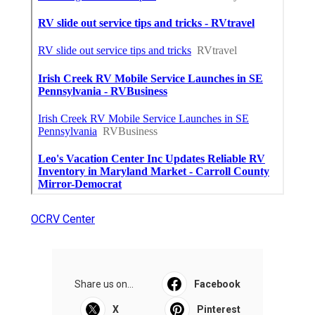
OCRV Center
Share us on...
Facebook
X
Pinterest