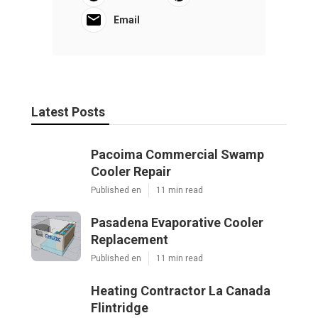
Email
Latest Posts
Pacoima Commercial Swamp
Cooler Repair
Published en
11 min read
Pasadena Evaporative Cooler
Replacement
Published en
11 min read
Heating Contractor La Canada
Flintridge