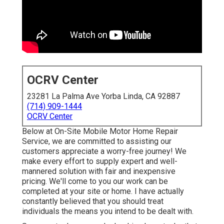
OCRV Center
23281 La Palma Ave Yorba Linda, CA 92887
(714) 909-1444
OCRV Center
Below at On-Site Mobile Motor Home Repair
Service, we are committed to assisting our
customers appreciate a worry-free journey! We
make every effort to supply expert and well-
mannered solution with fair and inexpensive
pricing. We'll come to you our work can be
completed at your site or home. I have actually
constantly believed that you should treat
individuals the means you intend to be dealt with.