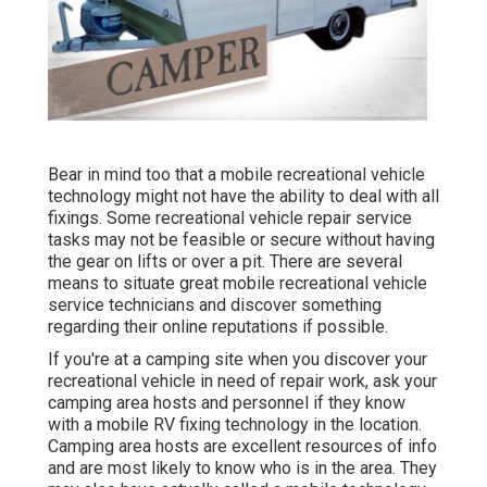
Bear in mind too that a mobile recreational vehicle
technology might not have the ability to deal with all
fixings. Some recreational vehicle repair service
tasks may not be feasible or secure without having
the gear on lifts or over a pit. There are several
means to situate great mobile recreational vehicle
service technicians and discover something
regarding their online reputations if possible.
If you're at a camping site when you discover your
recreational vehicle in need of repair work, ask your
camping area hosts and personnel if they know
with a mobile RV fixing technology in the location.
Camping area hosts are excellent resources of info
and are most likely to know who is in the area. They