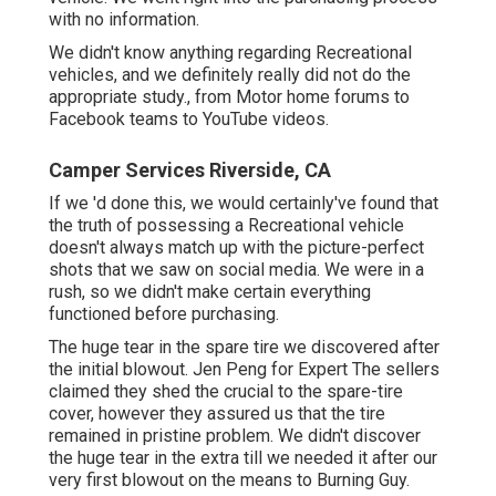
with no information.
We didn't know anything regarding Recreational
vehicles, and we definitely really did not do the
appropriate study., from Motor home forums to
Facebook teams to YouTube videos.
Camper Services Riverside, CA
If we 'd done this, we would certainly've found that
the truth of possessing a Recreational vehicle
doesn't always match up with the picture-perfect
shots that we saw on social media. We were in a
rush, so we didn't make certain everything
functioned before purchasing.
The huge tear in the spare tire we discovered after
the initial blowout. Jen Peng for Expert The sellers
claimed they shed the crucial to the spare-tire
cover, however they assured us that the tire
remained in pristine problem. We didn't discover
the huge tear in the extra till we needed it after our
very first blowout on the means to Burning Guy.