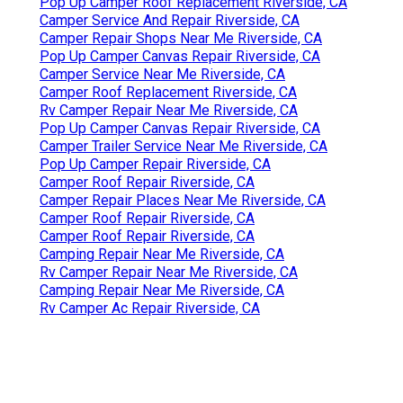
Pop Up Camper Roof Replacement Riverside, CA
Camper Service And Repair Riverside, CA
Camper Repair Shops Near Me Riverside, CA
Pop Up Camper Canvas Repair Riverside, CA
Camper Service Near Me Riverside, CA
Camper Roof Replacement Riverside, CA
Rv Camper Repair Near Me Riverside, CA
Pop Up Camper Canvas Repair Riverside, CA
Camper Trailer Service Near Me Riverside, CA
Pop Up Camper Repair Riverside, CA
Camper Roof Repair Riverside, CA
Camper Repair Places Near Me Riverside, CA
Camper Roof Repair Riverside, CA
Camper Roof Repair Riverside, CA
Camping Repair Near Me Riverside, CA
Rv Camper Repair Near Me Riverside, CA
Camping Repair Near Me Riverside, CA
Rv Camper Ac Repair Riverside, CA