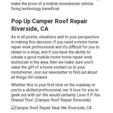
make the price of a mobile recreational vehicle
fixing technology beneficial.
Pop Up Camper Roof Repair
Riverside, CA
As in all points, situations add to your perspective
in making this decision. If you need a motor home
repair work professional and it's difficult for you to
obtain to a shop, and if you have the ability to
situate a good mobile motor home repair work
technician in the area, then we make sure you'll
value the gift of a home contact us to your
motorhome! Join our newsletter to find out about
all things RV-related.
Whether this is your first time on the roadway or
you're a skilled professional, we 'd love for you to
geek out with us! We would certainly Love It If You
Shared This!. (Camper Roof Repair Riverside)