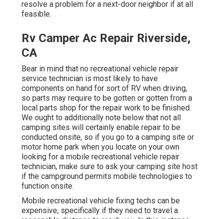
resolve a problem for a next-door neighbor if at all
feasible.
Rv Camper Ac Repair Riverside,
CA
Bear in mind that no recreational vehicle repair
service technician is most likely to have
components on hand for sort of RV when driving,
so parts may require to be gotten or gotten from a
local parts shop for the repair work to be finished.
We ought to additionally note below that not all
camping sites will certainly enable repair to be
conducted onsite, so if you go to a camping site or
motor home park when you locate on your own
looking for a mobile recreational vehicle repair
technician, make sure to ask your camping site host
if the campground permits mobile technologies to
function onsite.
Mobile recreational vehicle fixing techs can be
expensive, specifically if they need to travel a