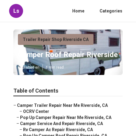
Ls
Home
Categories
Trailer Repair Shop Riverside CA
Camper Roof Repair Riverside
Published en
6 min read
Table of Contents
–
Camper Trailer Repair Near Me Riverside, CA
–
OCRV Center
–
Pop Up Camper Repair Near Me Riverside, CA
–
Camper Service And Repair Riverside, CA
–
Rv Camper Ac Repair Riverside, CA
–
Pop Up Camper Roof Repair Riverside, CA