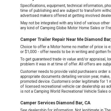
Specifications, equipment, technical information, p
time of publishing and are subject to transform withou
advertised makers offered at getting involved deale
May not be integrated with any kind of various other d
any kind of Camping Globe Motor Home Sales or Free
Camper Trailer Repair Near Me Diamond Bar
Choice to offer a Motor home no matter of price is ex
or $1,000 - offer needs to be in writing and gotten f
To get guaranteed trade-in value and/or appraisal, lo
problem it was in at time of offer. All offers are subj
Customer needs to provide valid purchasers order s
appropriate documents detailing version year, make,
promoted device. Customers order legitimate for 1 m
of licensed recreational vehicle car dealership as a
is not a Camping World Recreational Vehicle Sales 
Camper Services Diamond Bar, CA
See dealership for information. Not legitimate in The