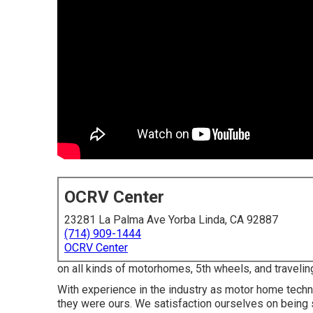
OCRV Center
23281 La Palma Ave Yorba Linda, CA 92887
(714) 909-1444
OCRV Center
on all kinds of motorhomes, 5th wheels, and travelin
With experience in the industry as motor home technic
they were ours. We satisfaction ourselves on being s