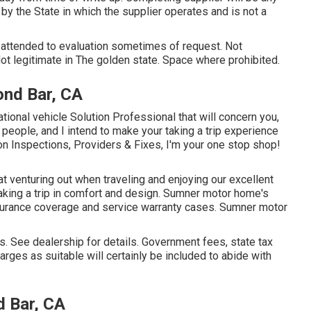
by the State in which the supplier operates and is not a
.
d attended to evaluation sometimes of request. Not
 Not legitimate in The golden state. Space where prohibited.
ond Bar, CA
tional vehicle Solution Professional that will concern you,
g people, and I intend to make your taking a trip experience
on Inspections, Providers & Fixes, I'm your one stop shop!
 venturing out when traveling and enjoying our excellent
taking a trip in comfort and design. Sumner motor home's
nsurance coverage and service warranty cases. Sumner motor
 See dealership for details. Government fees, state tax
rges as suitable will certainly be included to abide with
 Bar, CA