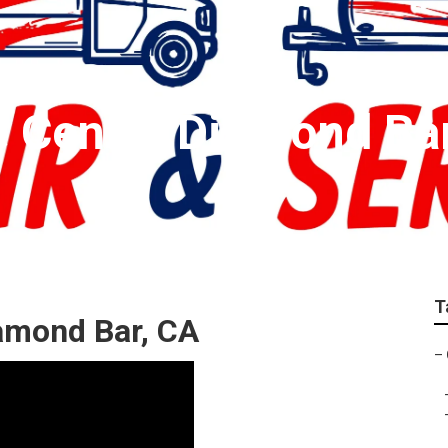
e Center Diamond Ba
T
iamond Bar, CA
–