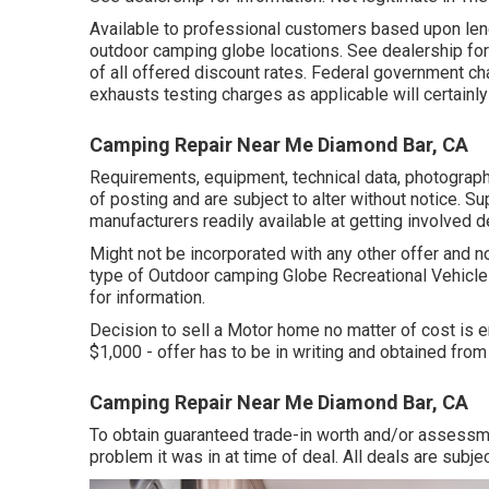
Available to professional customers based upon lender
outdoor camping globe locations. See dealership fo
of all offered discount rates. Federal government ch
exhausts testing charges as applicable will certainl
Camping Repair Near Me Diamond Bar, CA
Requirements, equipment, technical data, photographs
of posting and are subject to alter without notice. Su
manufacturers readily available at getting involved d
Might not be incorporated with any other offer and no
type of Outdoor camping Globe Recreational Vehicl
for information.
Decision to sell a Motor home no matter of cost is en
$1,000 - offer has to be in writing and obtained from
Camping Repair Near Me Diamond Bar, CA
To obtain guaranteed trade-in worth and/or assessme
problem it was in at time of deal. All deals are subjec