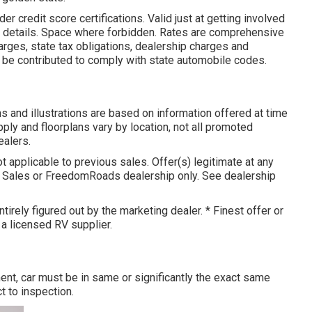
 credit score certifications. Valid just at getting involved
r details. Space where forbidden. Rates are comprehensive
arges, state tax obligations, dealership charges and
y be contributed to comply with state automobile codes.
 and illustrations are based on information offered at time
pply and floorplans vary by location, not all promoted
ealers.
t applicable to previous sales. Offer(s) legitimate at any
e Sales or FreedomRoads dealership only. See dealership
tirely figured out by the marketing dealer. * Finest offer or
 a licensed RV supplier.
nt, car must be in same or significantly the exact same
t to inspection.