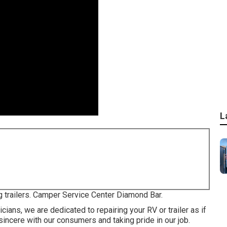
L
g trailers. Camper Service Center Diamond Bar.
ians, we are dedicated to repairing your RV or trailer as if
incere with our consumers and taking pride in our job.