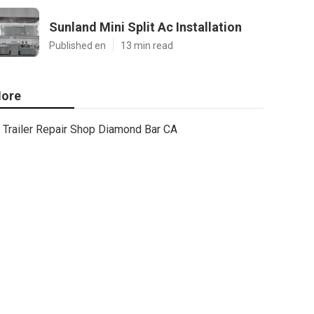
Sunland Mini Split Ac Installation
Published en
13 min read
ore
Trailer Repair Shop Diamond Bar CA