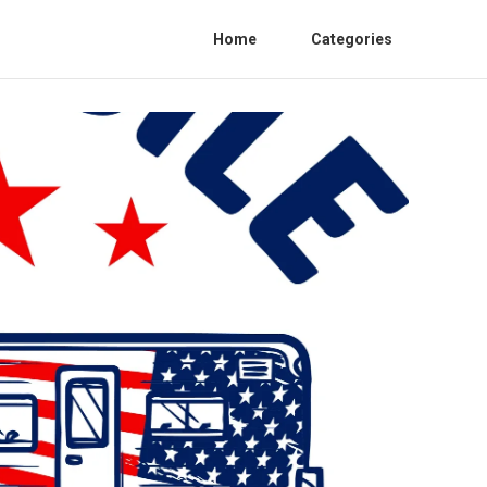
Home
Categories