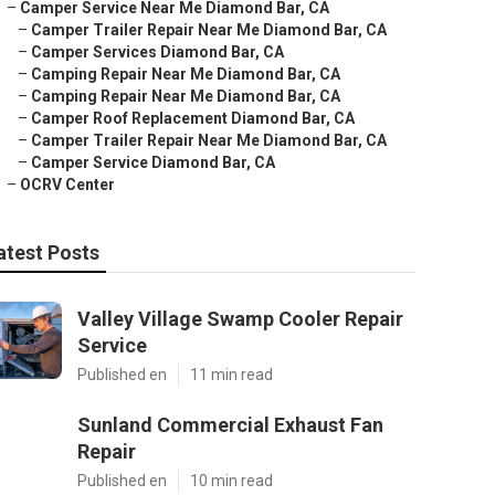
–
Camper Service Near Me Diamond Bar, CA
–
Camper Trailer Repair Near Me Diamond Bar, CA
–
Camper Services Diamond Bar, CA
–
Camping Repair Near Me Diamond Bar, CA
–
Camping Repair Near Me Diamond Bar, CA
–
Camper Roof Replacement Diamond Bar, CA
–
Camper Trailer Repair Near Me Diamond Bar, CA
–
Camper Service Diamond Bar, CA
–
OCRV Center
atest Posts
Valley Village Swamp Cooler Repair
Service
Published en
11 min read
Sunland Commercial Exhaust Fan
Repair
Published en
10 min read