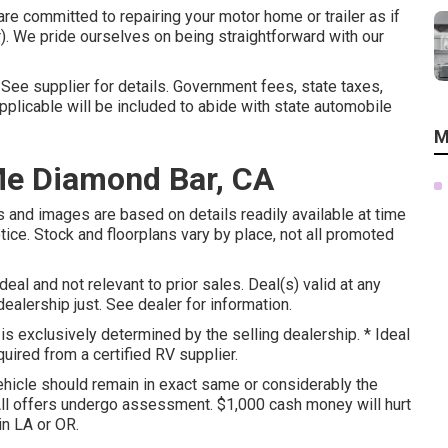
re committed to repairing your motor home or trailer as if
. We pride ourselves on being straightforward with our
ee supplier for details. Government fees, state taxes,
plicable will be included to abide with state automobile
M
Me Diamond Bar, CA
s and images are based on details readily available at time
tice. Stock and floorplans vary by place, not all promoted
eal and not relevant to prior sales. Deal(s) valid at any
lership just. See dealer for information.
s exclusively determined by the selling dealership. * Ideal
quired from a certified RV supplier.
hicle should remain in exact same or considerably the
 All offers undergo assessment. $1,000 cash money will hurt
in LA or OR.