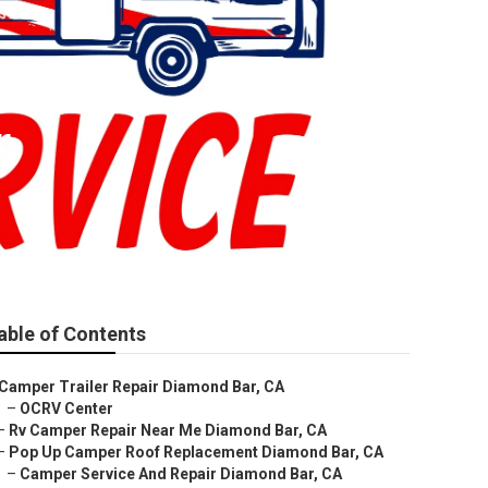
r
able of Contents
Camper Trailer Repair Diamond Bar, CA
–
OCRV Center
–
Rv Camper Repair Near Me Diamond Bar, CA
–
Pop Up Camper Roof Replacement Diamond Bar, CA
–
Camper Service And Repair Diamond Bar, CA