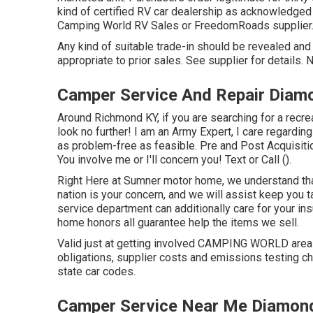
kind of certified RV car dealership as acknowledged 
Camping World RV Sales or FreedomRoads supplier
Any kind of suitable trade-in should be revealed an
appropriate to prior sales. See supplier for details.
Camper Service And Repair Diam
Around Richmond KY, if you are searching for a recrea
look no further! I am an Army Expert, I care regardin
as problem-free as feasible. Pre and Post Acquisiti
You involve me or I'll concern you! Text or Call ().
Right Here at Sumner motor home, we understand that
nation is your concern, and we will assist keep you 
service department can additionally care for your i
home honors all guarantee help the items we sell.
Valid just at getting involved CAMPING WORLD areas.
obligations, supplier costs and emissions testing cha
state car codes.
Camper Service Near Me Diamond