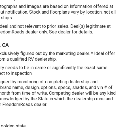
hotographs and images are based on information offered at
t notification. Stock and floorplans vary by location, not all
rships.
eal and not relevant to prior sales. Deal(s) legitimate at
domRoads dealer only. See dealer for details.
, CA
clusively figured out by the marketing dealer. * Ideal offer
rom a qualified RV dealership.
rry needs to be in same or significantly the exact same
ect to inspection.
igned by monitoring of completing dealership and
 brand name, design, options, specs, shades, and vin # of
onth from time of write. Competing dealer will be any kind
cknowledged by the State in which the dealership runs and
or FreedomRoads dealer.
 golden state.