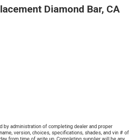
lacement Diamond Bar, CA
 by administration of completing dealer and proper
ame, version, choices, specifications, shades, and vin # of
 day from time of write up. Completing supplier will be any