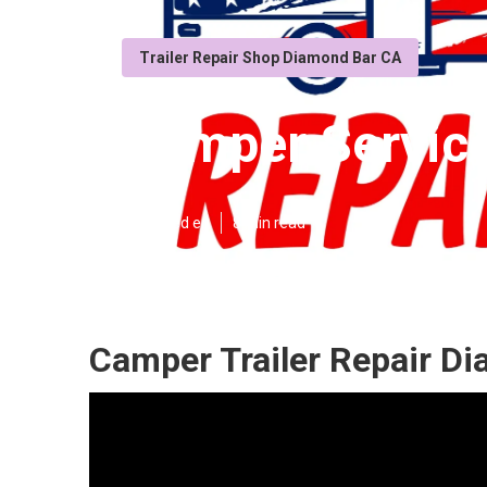
Trailer Repair Shop Diamond Bar CA
Camper Servic
Published en
8 min read
Camper Trailer Repair D