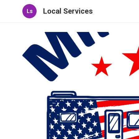
Local Services
Ls