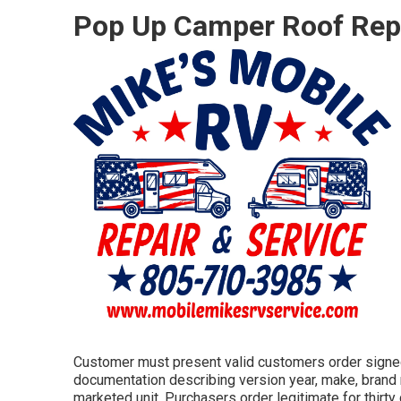
Pop Up Camper Roof Rep
Customer must present valid customers order signed
documentation describing version year, make, brand n
marketed unit. Purchasers order legitimate for thirty