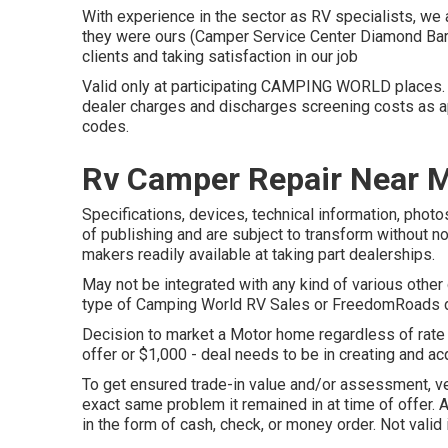
With experience in the sector as RV specialists, we a
they were ours (Camper Service Center Diamond Bar)
clients and taking satisfaction in our job
Valid only at participating CAMPING WORLD places. S
dealer charges and discharges screening costs as ap
codes.
Rv Camper Repair Near 
Specifications, devices, technical information, photo
of publishing and are subject to transform without no
makers readily available at taking part dealerships.
May not be integrated with any kind of various other d
type of Camping World RV Sales or FreedomRoads dea
Decision to market a Motor home regardless of rate i
offer or $1,000 - deal needs to be in creating and ac
To get ensured trade-in value and/or assessment, ve
exact same problem it remained in at time of offer.
in the form of cash, check, or money order. Not valid 