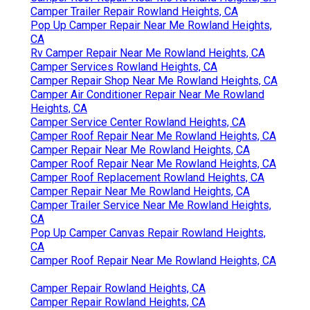
Camper Trailer Repair Rowland Heights, CA
Pop Up Camper Repair Near Me Rowland Heights,
CA
Rv Camper Repair Near Me Rowland Heights, CA
Camper Services Rowland Heights, CA
Camper Repair Shop Near Me Rowland Heights, CA
Camper Air Conditioner Repair Near Me Rowland
Heights, CA
Camper Service Center Rowland Heights, CA
Camper Roof Repair Near Me Rowland Heights, CA
Camper Repair Near Me Rowland Heights, CA
Camper Roof Repair Near Me Rowland Heights, CA
Camper Roof Replacement Rowland Heights, CA
Camper Repair Near Me Rowland Heights, CA
Camper Trailer Service Near Me Rowland Heights,
CA
Pop Up Camper Canvas Repair Rowland Heights,
CA
Camper Roof Repair Near Me Rowland Heights, CA
Camper Repair Rowland Heights, CA
Camper Repair Rowland Heights, CA