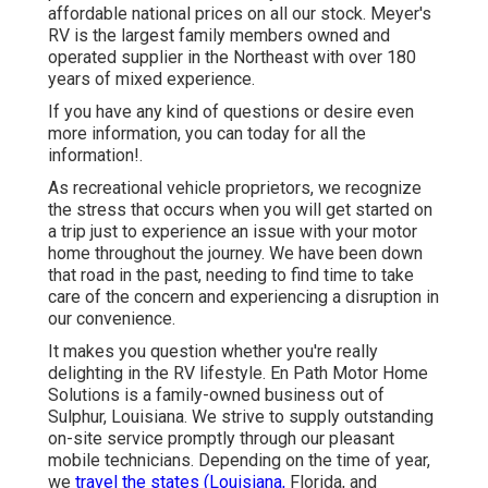
affordable national prices on all our stock. Meyer's
RV is the largest family members owned and
operated supplier in the Northeast with over 180
years of mixed experience.
If you have any kind of questions or desire even
more information, you can today for all the
information!.
As recreational vehicle proprietors, we recognize
the stress that occurs when you will get started on
a trip just to experience an issue with your motor
home throughout the journey. We have been down
that road in the past, needing to find time to take
care of the concern and experiencing a disruption in
our convenience.
It makes you question whether you're really
delighting in the RV lifestyle. En Path Motor Home
Solutions is a family-owned business out of
Sulphur, Louisiana. We strive to supply outstanding
on-site service promptly through our pleasant
mobile technicians. Depending on the time of year,
we
travel the states (Louisiana,
Florida, and