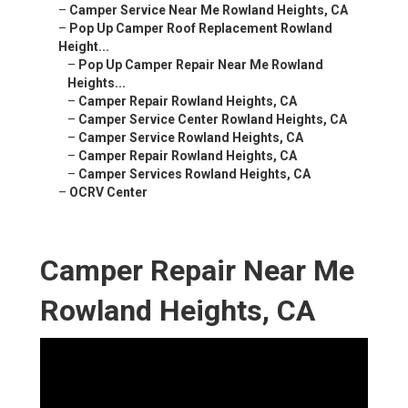
–
Camper Service Near Me Rowland Heights, CA
–
Pop Up Camper Roof Replacement Rowland
Height...
–
Pop Up Camper Repair Near Me Rowland
Heights...
–
Camper Repair Rowland Heights, CA
–
Camper Service Center Rowland Heights, CA
–
Camper Service Rowland Heights, CA
–
Camper Repair Rowland Heights, CA
–
Camper Services Rowland Heights, CA
–
OCRV Center
Camper Repair Near Me
Rowland Heights, CA