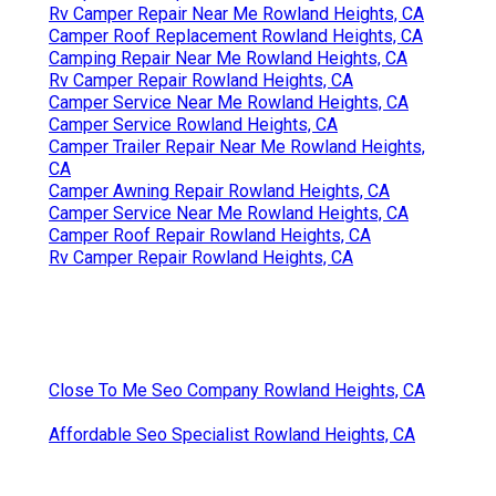
Rv Camper Repair Near Me Rowland Heights, CA
Camper Roof Replacement Rowland Heights, CA
Camping Repair Near Me Rowland Heights, CA
Rv Camper Repair Rowland Heights, CA
Camper Service Near Me Rowland Heights, CA
Camper Service Rowland Heights, CA
Camper Trailer Repair Near Me Rowland Heights,
CA
Camper Awning Repair Rowland Heights, CA
Camper Service Near Me Rowland Heights, CA
Camper Roof Repair Rowland Heights, CA
Rv Camper Repair Rowland Heights, CA
Close To Me Seo Company Rowland Heights, CA
Affordable Seo Specialist Rowland Heights, CA