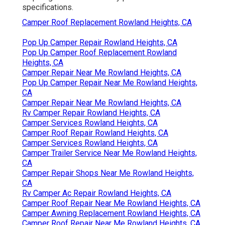
specifications.
Camper Roof Replacement Rowland Heights, CA
Pop Up Camper Repair Rowland Heights, CA
Pop Up Camper Roof Replacement Rowland
Heights, CA
Camper Repair Near Me Rowland Heights, CA
Pop Up Camper Repair Near Me Rowland Heights,
CA
Camper Repair Near Me Rowland Heights, CA
Rv Camper Repair Rowland Heights, CA
Camper Services Rowland Heights, CA
Camper Roof Repair Rowland Heights, CA
Camper Services Rowland Heights, CA
Camper Trailer Service Near Me Rowland Heights,
CA
Camper Repair Shops Near Me Rowland Heights,
CA
Rv Camper Ac Repair Rowland Heights, CA
Camper Roof Repair Near Me Rowland Heights, CA
Camper Awning Replacement Rowland Heights, CA
Camper Roof Repair Near Me Rowland Heights, CA