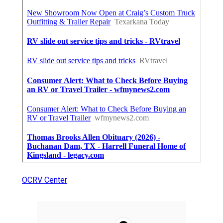
OCRV Center