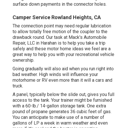
surface down payments in the connector holes.
Camper Service Rowland Heights, CA
The connection point may need regular lubrication
to allow totally free motion of the coupler to the
drawback round. Our task at Mack's Automobile
Repair, LLC in Harahan is to help you take a trip
safely and these motor home ideas we feel are a
great way to help you with your recreational vehicle
ownership.
Going gradually will also aid when you run right into
bad weather. High winds will influence your
motorhome or RV even more than it will a cars and
truck.
A panel, typically below the slide out, gives you full
access to the tank. Your trainer might be furnished
with a 60-lb./ 14-gallon storage tank. One extra
pound of propane generates 36 cubic feet of gas.
You can anticipate to make use of a number of
gallons of LP a week in warm weather and even