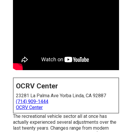
OCRV Center
23281 La Palma Ave Yorba Linda, CA 92887
(714) 909-1444
OCRV Center
The recreational vehicle sector all at once has
actually experienced several adjustments over the
last twenty years. Changes range from modern