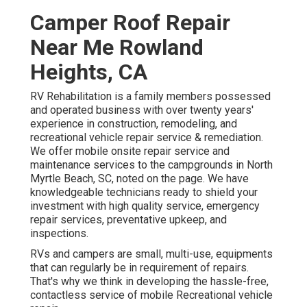
Camper Roof Repair
Near Me Rowland
Heights, CA
RV Rehabilitation is a family members possessed
and operated business with over twenty years'
experience in construction, remodeling, and
recreational vehicle repair service & remediation.
We offer mobile onsite repair service and
maintenance services to the campgrounds in North
Myrtle Beach, SC, noted on the page. We have
knowledgeable technicians ready to shield your
investment with high quality service, emergency
repair services, preventative upkeep, and
inspections.
RVs and campers are small, multi-use, equipments
that can regularly be in requirement of repairs.
That's why we think in developing the hassle-free,
contactless service of mobile Recreational vehicle