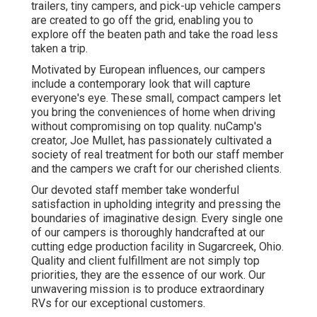
trailers, tiny campers, and pick-up vehicle campers
are created to go off the grid, enabling you to
explore off the beaten path and take the road less
taken a trip.
Motivated by European influences, our campers
include a contemporary look that will capture
everyone's eye. These small, compact campers let
you bring the conveniences of home when driving
without compromising on top quality. nuCamp's
creator, Joe Mullet, has passionately cultivated a
society of real treatment for both our staff member
and the campers we craft for our cherished clients.
Our devoted staff member take wonderful
satisfaction in upholding integrity and pressing the
boundaries of imaginative design. Every single one
of our campers is thoroughly handcrafted at our
cutting edge production facility in Sugarcreek, Ohio.
Quality and client fulfillment are not simply top
priorities, they are the essence of our work. Our
unwavering mission is to produce extraordinary
RVs for our exceptional customers.