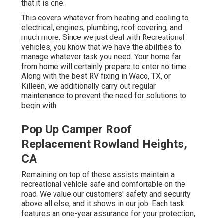
that it is one.
This covers whatever from heating and cooling to
electrical, engines, plumbing, roof covering, and
much more. Since we just deal with Recreational
vehicles, you know that we have the abilities to
manage whatever task you need. Your home far
from home will certainly prepare to enter no time.
Along with the
best RV fixing
in Waco, TX, or
Killeen, we additionally carry out regular
maintenance to prevent the need for solutions to
begin with.
Pop Up Camper Roof
Replacement Rowland Heights,
CA
Remaining on top of these assists maintain a
recreational vehicle safe and comfortable on the
road. We value our customers' safety and security
above all else, and it shows in our job. Each task
features an one-year assurance for your protection,