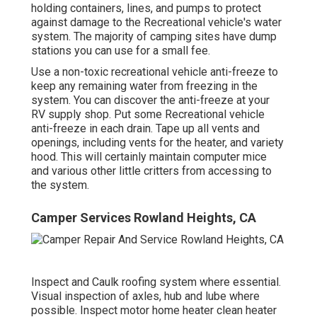
holding containers, lines, and pumps to protect
against damage to the Recreational vehicle's water
system. The majority of camping sites have dump
stations you can use for a small fee.
Use a non-toxic recreational vehicle anti-freeze to
keep any remaining water from freezing in the
system. You can discover the anti-freeze at your
RV supply shop. Put some Recreational vehicle
anti-freeze in each drain. Tape up all vents and
openings, including vents for the heater, and variety
hood. This will certainly maintain computer mice
and various other little critters from accessing to
the system.
Camper Services Rowland Heights, CA
Inspect and Caulk roofing system where essential.
Visual inspection of axles, hub and lube where
possible. Inspect motor home heater clean heater