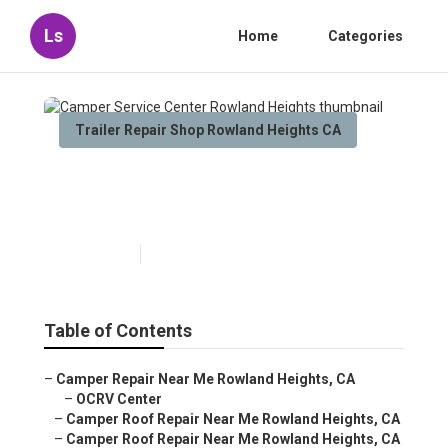
Ls
Home
Categories
Trailer Repair Shop Rowland Heights CA
Camper Service Center
Rowland Heights
Published en
9 min read
Table of Contents
–
Camper Repair Near Me Rowland Heights, CA
–
OCRV Center
–
Camper Roof Repair Near Me Rowland Heights, CA
–
Camper Roof Repair Near Me Rowland Heights, CA