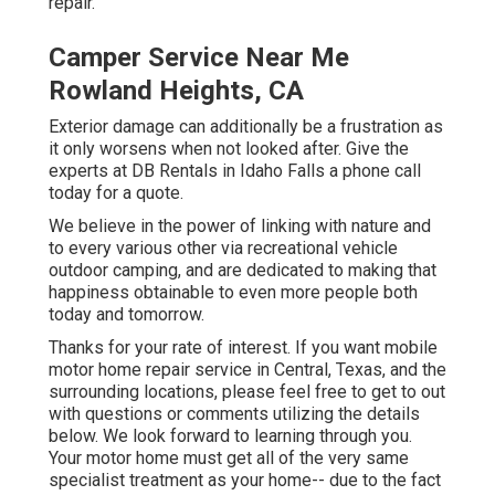
repair.
Camper Service Near Me
Rowland Heights, CA
Exterior damage can additionally be a frustration as
it only worsens when not looked after. Give the
experts at DB Rentals in Idaho Falls a phone call
today for a quote.
We believe in the power of linking with nature and
to every various other via recreational vehicle
outdoor camping, and are dedicated to making that
happiness obtainable to even more people both
today and tomorrow.
Thanks for your rate of interest. If you want mobile
motor home repair service in Central, Texas, and the
surrounding locations, please feel free to get to out
with questions or comments utilizing the details
below. We look forward to learning through you.
Your motor home must get all of the very same
specialist treatment as your home-- due to the fact