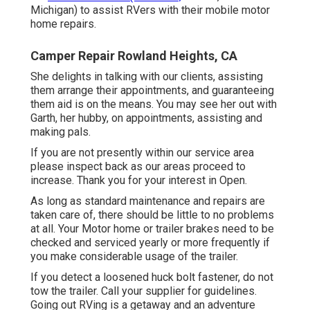
Michigan) to assist RVers with their mobile motor
home repairs.
Camper Repair Rowland Heights, CA
She delights in talking with our clients, assisting
them arrange their appointments, and guaranteeing
them aid is on the means. You may see her out with
Garth, her hubby, on appointments, assisting and
making pals.
If you are not presently within our service area
please inspect back as our areas proceed to
increase. Thank you for your interest in Open.
As long as standard maintenance and repairs are
taken care of, there should be little to no problems
at all. Your Motor home or trailer brakes need to be
checked and serviced yearly or more frequently if
you make considerable usage of the trailer.
If you detect a loosened huck bolt fastener, do not
tow the trailer. Call your supplier for guidelines.
Going out RVing is a getaway and an adventure