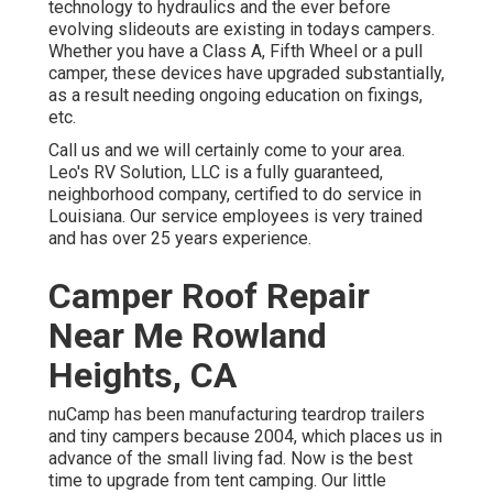
technology to hydraulics and the ever before
evolving slideouts are existing in todays campers.
Whether you have a Class A, Fifth Wheel or a pull
camper, these devices have upgraded substantially,
as a result needing ongoing education on fixings,
etc.
Call us and we will certainly come to your area.
Leo's RV Solution, LLC is a fully guaranteed,
neighborhood company, certified to do service in
Louisiana. Our service employees is very trained
and has over 25 years experience.
Camper Roof Repair
Near Me Rowland
Heights, CA
nuCamp has been manufacturing teardrop trailers
and tiny campers because 2004, which places us in
advance of the small living fad. Now is the best
time to upgrade from tent camping. Our little