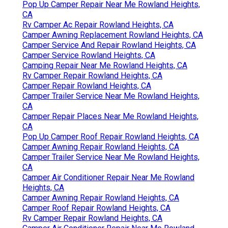
Pop Up Camper Repair Near Me Rowland Heights,
CA
Rv Camper Ac Repair Rowland Heights, CA
Camper Awning Replacement Rowland Heights, CA
Camper Service And Repair Rowland Heights, CA
Camper Service Rowland Heights, CA
Camping Repair Near Me Rowland Heights, CA
Rv Camper Repair Rowland Heights, CA
Camper Repair Rowland Heights, CA
Camper Trailer Service Near Me Rowland Heights,
CA
Camper Repair Places Near Me Rowland Heights,
CA
Pop Up Camper Roof Repair Rowland Heights, CA
Camper Awning Repair Rowland Heights, CA
Camper Trailer Service Near Me Rowland Heights,
CA
Camper Air Conditioner Repair Near Me Rowland
Heights, CA
Camper Awning Repair Rowland Heights, CA
Camper Roof Repair Rowland Heights, CA
Rv Camper Repair Rowland Heights, CA