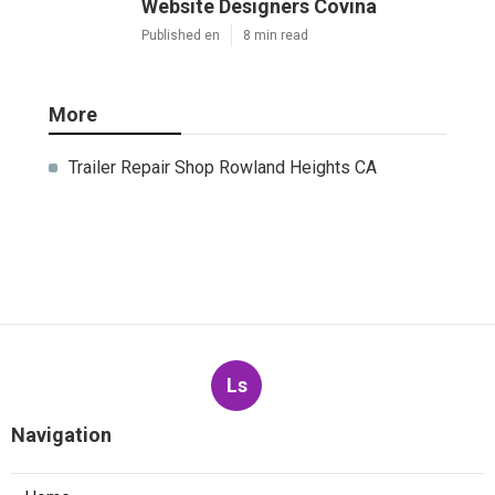
Website Designers Covina
Published en
8 min read
More
Trailer Repair Shop Rowland Heights CA
Ls
Navigation