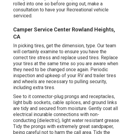
rolled into one so before going out, make a
consultation to have your Recreational vehicle
serviced.
Camper Service Center Rowland Heights,
CA
In picking tires, get the dimension, type. Our team
will certainly examine to ensure you have the
correct tire stress and replace used tires. Replace
your tires at the same time so you are aware when
they need to be changed once again. Periodic
inspection and upkeep of your RV and trailer tires
and wheels are necessary to pulling security,
including extra tires.
See to it connector-plug prongs and receptacles,
light bulb sockets, cable splices, and ground links
are tidy and secured from moisture. Gently coat all
electrical incurable connections with non-
conducting (dielectric), light water resistant grease.
Tidy the prongs with extremely great sandpaper,
being careful not to harm the call area. Tidy the