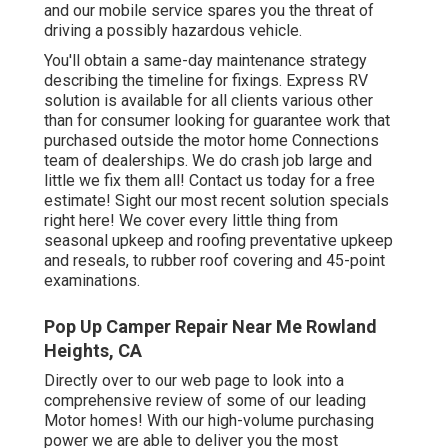
and our mobile service spares you the threat of
driving a possibly hazardous vehicle.
You'll obtain a same-day maintenance strategy
describing the timeline for fixings. Express RV
solution is available for all clients various other
than for consumer looking for guarantee work that
purchased outside the motor home Connections
team of dealerships. We do crash job large and
little we fix them all! Contact us today for a free
estimate!
Sight our most recent solution specials
right here!
We cover every little thing from
seasonal upkeep and roofing preventative upkeep
and reseals, to rubber roof covering and 45-point
examinations.
Pop Up Camper Repair Near Me Rowland
Heights, CA
Directly over to our web page to look into a
comprehensive review of some of our leading
Motor homes! With our high-volume purchasing
power we are able to deliver you the most