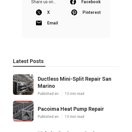
Share us on...
Facebook
X
Pinterest
Email
Latest Posts
Ductless Mini-Split Repair San
Marino
Published en
13 min read
Pacoima Heat Pump Repair
Published en
13 min read