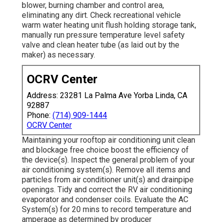
blower, burning chamber and control area,
eliminating any dirt. Check recreational vehicle
warm water heating unit flush holding storage tank,
manually run pressure temperature level safety
valve and clean heater tube (as laid out by the
maker) as necessary.
OCRV Center
Address: 23281 La Palma Ave Yorba Linda, CA
92887
Phone:
(714) 909-1444
OCRV Center
Maintaining your rooftop air conditioning unit clean
and blockage free choice boost the efficiency of
the device(s). Inspect the general problem of your
air conditioning system(s). Remove all items and
particles from air conditioner unit(s) and drainpipe
openings. Tidy and correct the RV air conditioning
evaporator and condenser coils. Evaluate the AC
System(s) for 20 mins to record temperature and
amperage as determined by producer