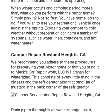
more if it's cool and the heater is operating.
When winter occurs and camping period mores
than, what do you perform with the motor home?
Simply park it? Not so fast. You have some jobs to
do if you wish to use your recreational vehicle once
again in the spring. Exposing your camper to cold
weather without preparation can harm a number of
systems, such as water lines, containers, and hot
water heater.
Camper Repair Rowland Heights, CA
We recommend you adhere to these procedures
for preserving your Motor home or that you bring it
to Mack's Car Repair work, LLC in Harahan for
winterizing. This consists of every little thing in the
closets and the refrigerator also that small jar of
mustard in the back corner of the refrigerator.
Drain pipes thoroughly all water storage tanks,