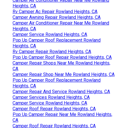
Camper Air Conditioner Repair Near Me Rowland
Heights, CA
Rv Camper Ac Repair Rowland Heights, CA
Camper Awning Repair Rowland Heights, CA
Camper Air Conditioner Repair Near Me Rowland
Heights, CA
Camper Service Rowland Heights, CA
Pop Up Camper Roof Replacement Rowland
Heights, CA
Rv Camper Repair Rowland Heights, CA
Pop Up Camper Roof Repair Rowland Heights, CA
Camper Repair Shops Near Me Rowland Heights,
CA
Camper Repair Shop Near Me Rowland Heights, CA
Pop Up Camper Roof Replacement Rowland
Heights, CA
Camper Repair And Service Rowland Heights, CA
Camper Services Rowland Heights, CA
Camper Service Rowland Heights, CA
Camper Roof Repair Rowland Heights, CA
Pop Up Camper Repair Near Me Rowland Heights,
CA
Camper Roof Repair Rowland Heights, CA