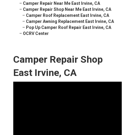
–
Camper Repair Near Me East Irvine, CA
–
Camper Repair Shop Near Me East Irvine, CA
–
Camper Roof Replacement East Irvine, CA
–
Camper Awning Replacement East Irvine, CA
–
Pop Up Camper Roof Repair East Irvine, CA
–
OCRV Center
Camper Repair Shop
East Irvine, CA