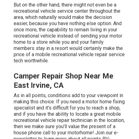
But on the other hand, there might not even be a
recreational vehicle service center throughout the
area, which naturally would make the decision
easier, because you have nothing else option. And
once more, the capability to remain living in your
recreational vehicle instead of sending your motor
home to a store while you and your family
members stay in a resort would certainly make the
price of a mobile recreational vehicle repair service
tech worthwhile.
Camper Repair Shop Near Me
East Irvine, CA
As in all points, conditions add to your viewpoint in
making this choice. If you need a motor home fixing
specialist and it's difficult for you to reach a shop,
and if you have the ability to locate a great mobile
recreational vehicle repair technician in the location,
then we make sure you'll value the present of a
house phone call to your motorhome! Join our e-
newsletter to learn more about all points RV-