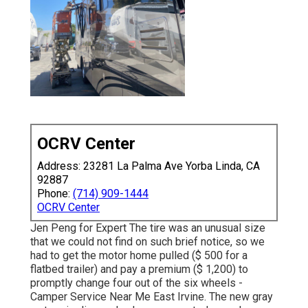
OCRV Center
Address: 23281 La Palma Ave Yorba Linda, CA
92887
Phone:
(714) 909-1444
OCRV Center
Jen Peng for Expert The tire was an unusual size
that we could not find on such brief notice, so we
had to get the motor home pulled ($ 500 for a
flatbed trailer) and pay a premium ($ 1,200) to
promptly change four out of the six wheels -
Camper Service Near Me East Irvine. The new gray