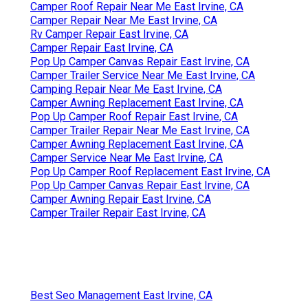
Camper Roof Repair Near Me East Irvine, CA
Camper Repair Near Me East Irvine, CA
Rv Camper Repair East Irvine, CA
Camper Repair East Irvine, CA
Pop Up Camper Canvas Repair East Irvine, CA
Camper Trailer Service Near Me East Irvine, CA
Camping Repair Near Me East Irvine, CA
Camper Awning Replacement East Irvine, CA
Pop Up Camper Roof Repair East Irvine, CA
Camper Trailer Repair Near Me East Irvine, CA
Camper Awning Replacement East Irvine, CA
Camper Service Near Me East Irvine, CA
Pop Up Camper Roof Replacement East Irvine, CA
Pop Up Camper Canvas Repair East Irvine, CA
Camper Awning Repair East Irvine, CA
Camper Trailer Repair East Irvine, CA
Best Seo Management East Irvine, CA