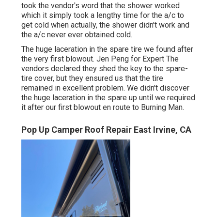
took the vendor's word that the shower worked
which it simply took a lengthy time for
the a/c
to
get cold when actually, the shower didn't work and
the a/c never ever obtained cold.
The huge laceration in the spare tire we found after
the very first blowout. Jen Peng for Expert The
vendors declared they shed the key to the spare-
tire cover, but they ensured us that the tire
remained in excellent problem. We didn't discover
the huge laceration in the spare up until we required
it after our first blowout en route to Burning Man.
Pop Up Camper Roof Repair East Irvine, CA