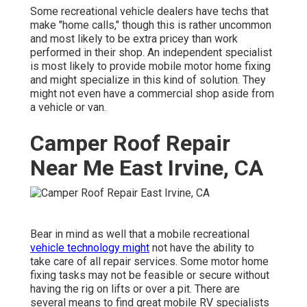
Some recreational vehicle dealers have techs that
make "home calls," though this is rather uncommon
and most likely to be extra pricey than work
performed in their shop. An independent specialist
is most likely to provide mobile motor home fixing
and might specialize in this kind of solution. They
might not even have a commercial shop aside from
a vehicle or van.
Camper Roof Repair
Near Me East Irvine, CA
Bear in mind as well that a mobile recreational
vehicle technology might
not have the ability to
take care of all repair services. Some motor home
fixing tasks may not be feasible or secure without
having the rig on lifts or over a pit. There are
several means to find great mobile RV specialists