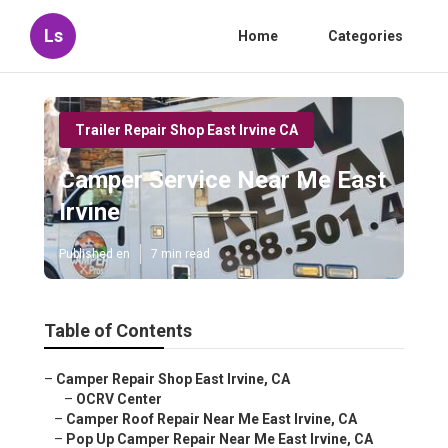
Ls
Home
Categories
Trailer Repair Shop East Irvine CA
Camper Service Near Me East
Irvine
Published en
7 min read
Table of Contents
–
Camper Repair Shop East Irvine, CA
–
OCRV Center
–
Camper Roof Repair Near Me East Irvine, CA
–
Pop Up Camper Repair Near Me East Irvine, CA