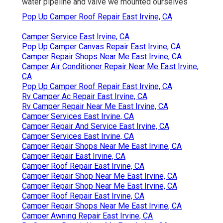
water pipeline and valve we mounted ourselves
Pop Up Camper Roof Repair East Irvine, CA
Camper Service East Irvine, CA
Pop Up Camper Canvas Repair East Irvine, CA
Camper Repair Shops Near Me East Irvine, CA
Camper Air Conditioner Repair Near Me East Irvine,
CA
Pop Up Camper Roof Repair East Irvine, CA
Rv Camper Ac Repair East Irvine, CA
Rv Camper Repair Near Me East Irvine, CA
Camper Services East Irvine, CA
Camper Repair And Service East Irvine, CA
Camper Services East Irvine, CA
Camper Repair Shops Near Me East Irvine, CA
Camper Repair East Irvine, CA
Camper Roof Repair East Irvine, CA
Camper Repair Shop Near Me East Irvine, CA
Camper Repair Shop Near Me East Irvine, CA
Camper Roof Repair East Irvine, CA
Camper Repair Shops Near Me East Irvine, CA
Camper Awning Repair East Irvine, CA