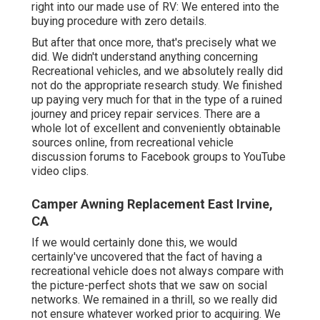
right into our made use of RV: We entered into the
buying procedure with zero details.
But after that once more, that's precisely what we
did. We didn't understand anything concerning
Recreational vehicles, and we absolutely really did
not do the appropriate research study. We finished
up paying very much for that in the type of a ruined
journey and pricey repair services. There are a
whole lot of excellent and conveniently obtainable
sources online
, from recreational vehicle
discussion forums to Facebook groups to YouTube
video clips.
Camper Awning Replacement East Irvine,
CA
If we would certainly done this, we would
certainly've uncovered that the fact of having a
recreational vehicle does not always compare with
the picture-perfect shots that we saw on social
networks. We remained in a thrill, so we really did
not ensure whatever worked prior to acquiring. We