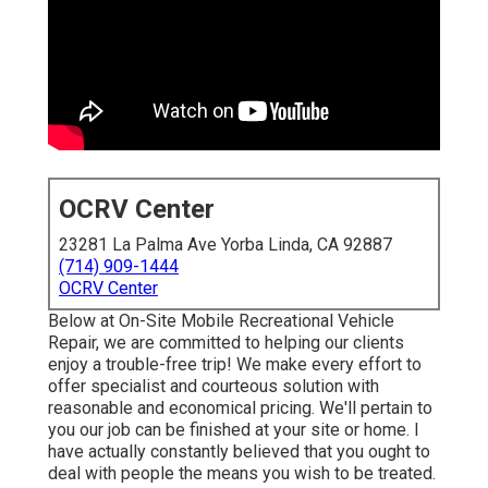
OCRV Center
23281 La Palma Ave Yorba Linda, CA 92887
(714) 909-1444
OCRV Center
Below at On-Site Mobile Recreational Vehicle
Repair, we are committed to helping our clients
enjoy a trouble-free trip! We make every effort to
offer specialist and courteous solution with
reasonable and economical pricing. We'll pertain to
you our job can be finished at your site or home. I
have actually constantly believed that you ought to
deal with people the means you wish to be treated.