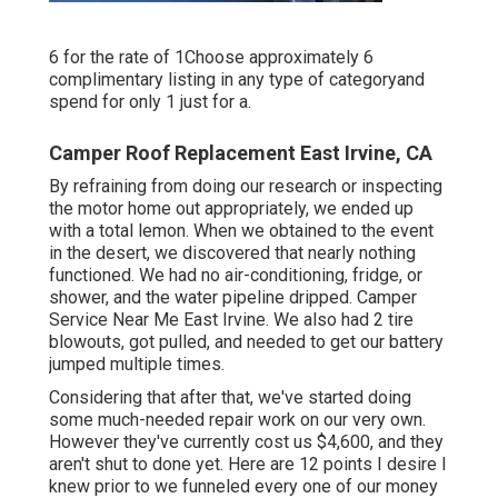
6 for the rate of 1Choose approximately 6
complimentary listing in any type of categoryand
spend for only 1 just for a.
Camper Roof Replacement East Irvine, CA
By refraining from doing our research or inspecting
the motor home out appropriately, we ended up
with a total lemon. When we obtained to the event
in the desert
, we discovered that nearly nothing
functioned. We had no air-conditioning, fridge, or
shower, and the water pipeline dripped. Camper
Service Near Me East Irvine. We also had 2 tire
blowouts, got pulled, and needed to get our battery
jumped multiple times.
Considering that after that, we've started doing
some much-needed repair work on our very own.
However they've currently cost us $4,600, and they
aren't shut to done yet. Here are 12 points I desire I
knew prior to we funneled every one of our money