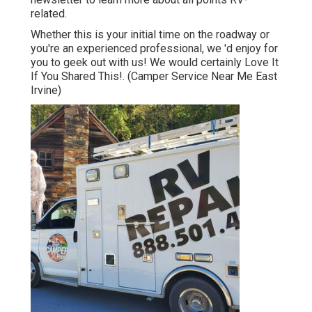
related.
Whether this is your initial time on the roadway or
you're an experienced professional, we 'd enjoy for
you to geek out with us! We would certainly Love It
If You Shared This!. (Camper Service Near Me East
Irvine)