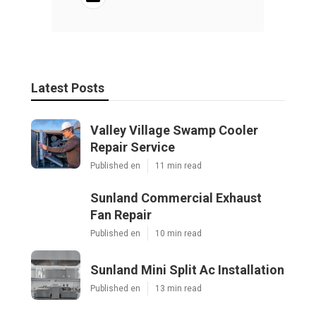
Latest Posts
Valley Village Swamp Cooler
Repair Service
Published en
11 min read
Sunland Commercial Exhaust
Fan Repair
Published en
10 min read
Sunland Mini Split Ac Installation
Published en
13 min read