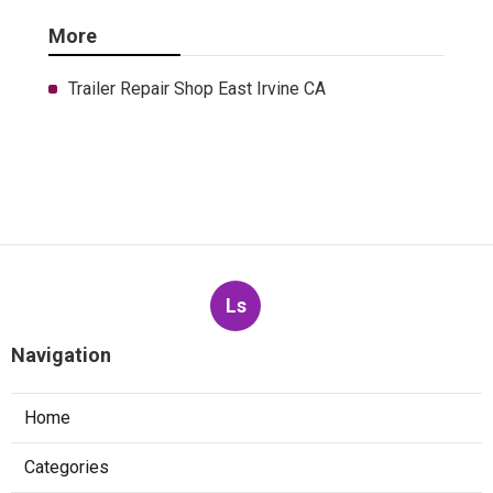
More
Trailer Repair Shop East Irvine CA
Ls
Navigation
Home
Categories