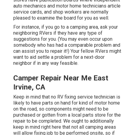
auto mechanics and motor home technicians article
service cards, and shop workers are normally
pleased to examine the board for you as well.
For instance, if you go to a camping area, ask your
neighboring RVers if they have any type of
suggestions for you. (You may even occur upon
somebody who has had a comparable problem and
can assist you to repair it!) Your fellow RVers might
want to aid settle a problem for a next-door
neighbor if in any way feasible.
Camper Repair Near Me East
Irvine, CA
Keep in mind that no RV fixing service technician is
likely to have parts on hand for kind of motor home
on the road, so components might need to be
purchased or gotten from a local parts store for the
repair to be completed. We ought to additionally
keep in mind right here that not all camping areas
will allow fixing job to be performed onsite, so if