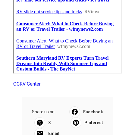
OCRV Center
Share us on...
Facebook
X
Pinterest
Email