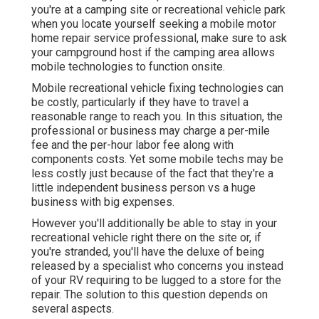
you're at a camping site or recreational vehicle park
when you locate yourself seeking a mobile motor
home repair service professional, make sure to ask
your campground host if the camping area allows
mobile technologies to function onsite.
Mobile recreational vehicle fixing technologies can
be costly, particularly if they have to travel a
reasonable range to reach you. In this situation, the
professional or business may charge a per-mile
fee and the per-hour labor fee along with
components costs. Yet some mobile techs may be
less costly just because of the fact that they're a
little independent business person vs a huge
business with big expenses.
However you'll additionally be able to stay in your
recreational vehicle right there on the site or, if
you're stranded, you'll have the deluxe of being
released by a specialist who concerns you instead
of your RV requiring to be lugged to a store for the
repair. The solution to this question depends on
several aspects.