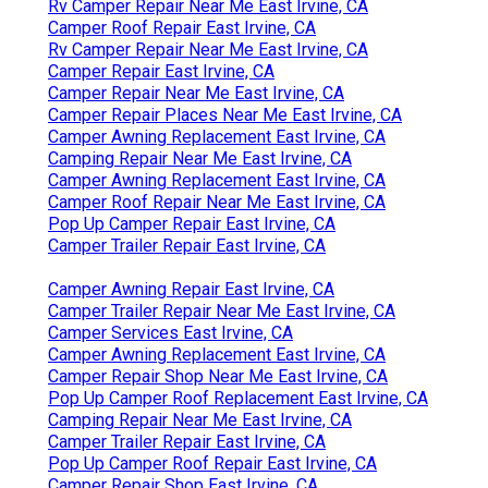
Rv Camper Repair Near Me East Irvine, CA
Camper Roof Repair East Irvine, CA
Rv Camper Repair Near Me East Irvine, CA
Camper Repair East Irvine, CA
Camper Repair Near Me East Irvine, CA
Camper Repair Places Near Me East Irvine, CA
Camper Awning Replacement East Irvine, CA
Camping Repair Near Me East Irvine, CA
Camper Awning Replacement East Irvine, CA
Camper Roof Repair Near Me East Irvine, CA
Pop Up Camper Repair East Irvine, CA
Camper Trailer Repair East Irvine, CA
Camper Awning Repair East Irvine, CA
Camper Trailer Repair Near Me East Irvine, CA
Camper Services East Irvine, CA
Camper Awning Replacement East Irvine, CA
Camper Repair Shop Near Me East Irvine, CA
Pop Up Camper Roof Replacement East Irvine, CA
Camping Repair Near Me East Irvine, CA
Camper Trailer Repair East Irvine, CA
Pop Up Camper Roof Repair East Irvine, CA
Camper Repair Shop East Irvine, CA