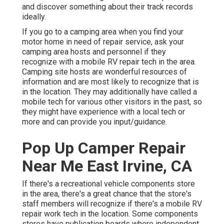
and discover something about their track records
ideally.
If you go to a camping area when you find your
motor home in need of repair service, ask your
camping area hosts and personnel if they
recognize with a mobile RV repair tech in the area.
Camping site hosts are wonderful resources of
information and are most likely to recognize that is
in the location. They may additionally have called a
mobile tech for various other visitors in the past, so
they might have experience with a local tech or
more and can provide you input/guidance.
Pop Up Camper Repair
Near Me East Irvine, CA
If there's a recreational vehicle components store
in the area, there's a great chance that the store's
staff members will recognize if there's a mobile RV
repair work tech in the location. Some components
stores have publication boards where independent