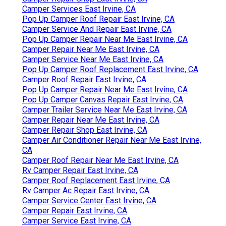
Camper Services East Irvine, CA
Pop Up Camper Roof Repair East Irvine, CA
Camper Service And Repair East Irvine, CA
Pop Up Camper Repair Near Me East Irvine, CA
Camper Repair Near Me East Irvine, CA
Camper Service Near Me East Irvine, CA
Pop Up Camper Roof Replacement East Irvine, CA
Camper Roof Repair East Irvine, CA
Pop Up Camper Repair Near Me East Irvine, CA
Pop Up Camper Canvas Repair East Irvine, CA
Camper Trailer Service Near Me East Irvine, CA
Camper Repair Near Me East Irvine, CA
Camper Repair Shop East Irvine, CA
Camper Air Conditioner Repair Near Me East Irvine,
CA
Camper Roof Repair Near Me East Irvine, CA
Rv Camper Repair East Irvine, CA
Camper Roof Replacement East Irvine, CA
Rv Camper Ac Repair East Irvine, CA
Camper Service Center East Irvine, CA
Camper Repair East Irvine, CA
Camper Service East Irvine, CA