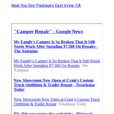
Near You Seo Packages East Irvine, CA