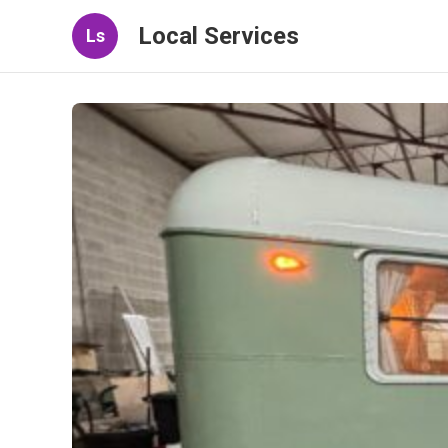
Local Services
Ls