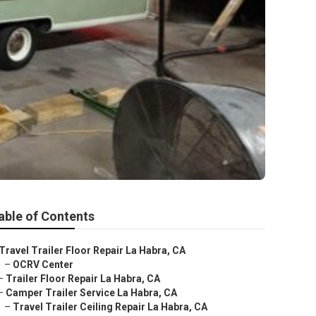
able of Contents
Travel Trailer Floor Repair La Habra, CA
–
OCRV Center
–
Trailer Floor Repair La Habra, CA
–
Camper Trailer Service La Habra, CA
–
Travel Trailer Ceiling Repair La Habra, CA