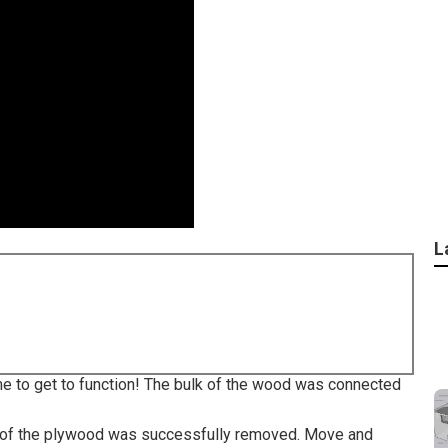
L
ime to get to function! The bulk of the wood was connected
ll of the plywood was successfully removed. Move and