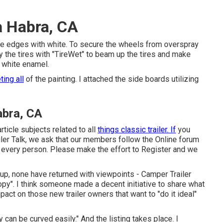
a Habra, CA
ted the edges with white. To secure the wheels from overspray
 the tires with "
TireWet
" to beam up the tires and make
 white enamel
.
ting all
of the painting. I attached the side boards utilizing
abra, CA
article subjects related to all
things classic trailer. If
you
ler Talk, we ask that our members follow the
Online forum
r every person. Please make the effort to
Register
and we
e up, none have returned with viewpoints - Camper Trailer
py". I think someone made a decent initiative to share what
pact on those new trailer owners that want to "do it ideal"
 can be curved easily." And the listing takes place. I