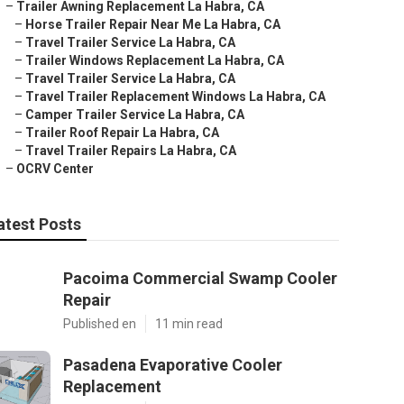
–
Trailer Awning Replacement La Habra, CA
–
Horse Trailer Repair Near Me La Habra, CA
–
Travel Trailer Service La Habra, CA
–
Trailer Windows Replacement La Habra, CA
–
Travel Trailer Service La Habra, CA
–
Travel Trailer Replacement Windows La Habra, CA
–
Camper Trailer Service La Habra, CA
–
Trailer Roof Repair La Habra, CA
–
Travel Trailer Repairs La Habra, CA
–
OCRV Center
atest Posts
Pacoima Commercial Swamp Cooler
Repair
Published en
11 min read
Pasadena Evaporative Cooler
Replacement