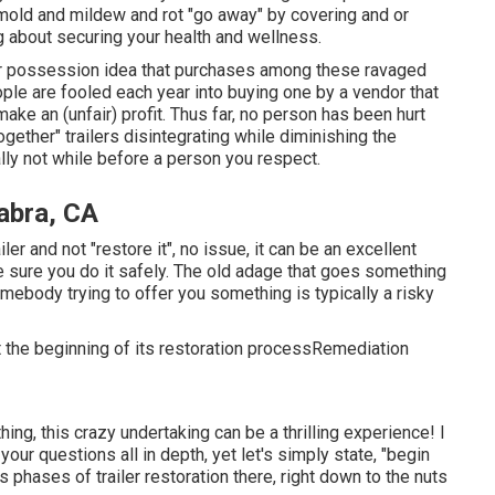
old and mildew and rot "go away" by covering and or
ng about securing your health and wellness.
er possession idea that purchases among these ravaged
ople are fooled each year into buying one by a vendor that
ake an (unfair) profit. Thus far, no person has been hurt
gether" trailers disintegrating while diminishing the
eally not while before a person you respect.
abra, CA
er and not "restore it", no issue, it can be an excellent
e sure you do it safely. The old adage that goes something
mebody trying to offer you something is typically a risky
 at the beginning of its restoration processRemediation
ng, this crazy undertaking can be a thrilling experience! I
your questions all in depth, yet let's simply state, "begin
us phases of trailer restoration there, right down to the nuts