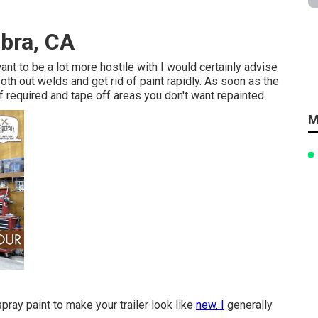
abra, CA
want to be a lot more hostile with I would certainly advise
mooth out welds and get rid of paint rapidly. As soon as the
if required and tape off areas you don't want repainted.
M
pray paint to make your trailer look like
new. I
generally