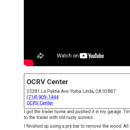
OCRV Center
23281 La Palma Ave Yorba Linda, CA 92887
(714) 909-1444
OCRV Center
I got the trailer home and pushed it in my garage. T
to the trailer with old rusty screws.
I finished up using a pry bar to remove the wood. A