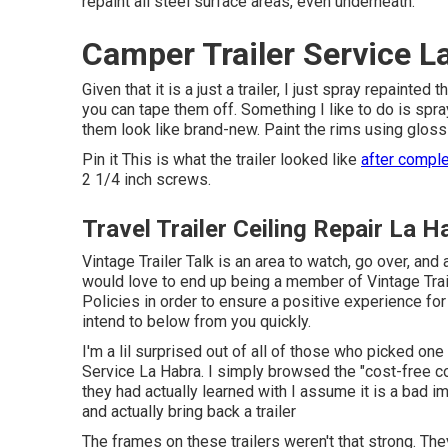
repaint all steel surface areas, even underneath.
Camper Trailer Service L
Given that it is a just a trailer, I just spray repain
you can tape them off. Something I like to do is spray
them look like brand-new. Paint the rims using
gloss
Pin it This is what the trailer looked like
after comple
2 1/4 inch screws.
Travel Trailer Ceiling Repair La H
Vintage Trailer Talk is an area to watch, go over, and 
would love to end up being a member of Vintage Trai
Policies
in order to ensure a positive experience fo
intend to below from you quickly.
I'm a lil surprised out of all of those who picked on
Service La Habra. I simply browsed the "cost-free co
they had actually learned with I assume it is a bad im
and actually bring back a trailer
The frames on these trailers weren't that strong. They