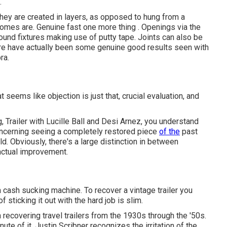
.
 they are created in layers, as opposed to hung from a
e homes are. Genuine fast one more thing . Openings via the
und fixtures making use of putty tape. Joints can also be
here have actually been some genuine good results seen with
ra.
seems like objection is just that, crucial evaluation, and
 Trailer with Lucille Ball and Desi Arnez, you understand
 concerning seeing a completely restored piece
of the
past
d. Obviously, there's a large distinction in between
 actual improvement.
a cash sucking machine. To recover a vintage trailer you
sticking it out with the hard job is slim.
recovering travel trailers from the 1930s through the '50s.
te of it. Justin Scribner recognizes the irritation of the