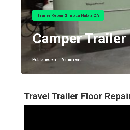
Trailer Repair Shop La Habra CA
Camper Trailer
Published en
9 min read
Travel Trailer Floor Repa