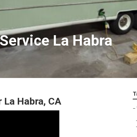
 Service La Habra
T
ir La Habra, CA
–