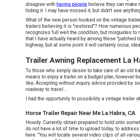
disagree with
having people
believe they can make m
hiding it. I may have missed it, but didn't see anythi
What of the new person hooked on the vintage trail
trailers believing it is "restored"? How numerous pe
recognizes full well the condition, but misguides to m
that I have actually heard by among these "patched to
highway, but at some point it will certainly occur, id
Trailer Awning Replacement La H
To those who simply desire to take care of an old trail
means to enjoy a trailer on a budget plan, however b
like; Accepting without inquiry advice provided by so
roadway to travel ...
I had the opportunity to possibility a vintage trailer
Horse Trailer Repair Near Me La Habra, CA
Howdy. Currently obtain prepared to hold onto somethi
do not have a lot of time to upload today, to address 
here: "You will locate several video clips of all vario