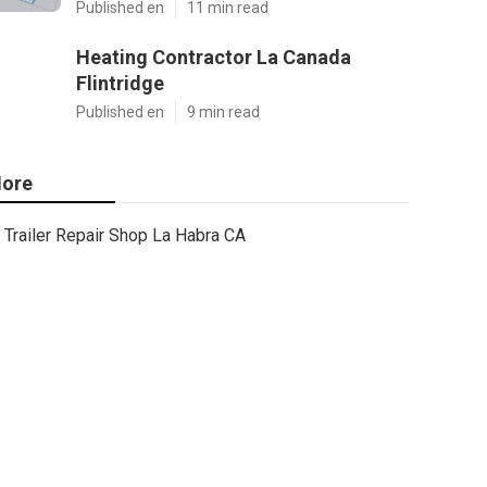
Published en
11 min read
Heating Contractor La Canada
Flintridge
Published en
9 min read
ore
Trailer Repair Shop La Habra CA