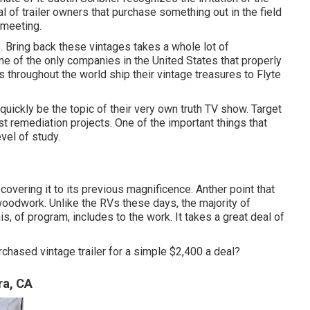
eal of trailer owners that purchase something out in the field
 meeting
.
. Bring back these vintages takes a whole lot of
e of the only companies in the United States that properly
s throughout the world ship their vintage treasures to Flyte
 quickly be the topic of their very own truth TV show. Target
t remediation projects. One of the important things that
vel of study.
ecovering it to its previous magnificence. Anther point that
oodwork. Unlike the RVs these days, the majority of
is, of program, includes to the work. It takes a great deal of
rchased vintage trailer for a simple $2,400 a deal?
ra, CA