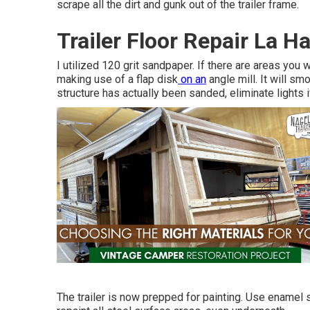
scrape all the dirt and gunk out of the trailer frame.
Trailer Floor Repair La H
I utilized 120 grit sandpaper. If there are areas you 
making use of a
flap disk
on an
angle mill
. It will s
structure has actually been sanded, eliminate lights 
The trailer is now prepped for painting. Use enamel s