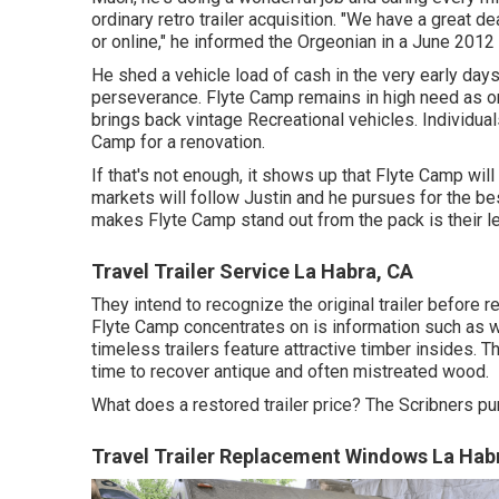
ordinary retro trailer acquisition. "We have a great d
or online," he informed the Orgeonian in a
June 2012
He shed a vehicle load of cash in the very early days
perseverance. Flyte Camp remains in high need as on
brings back vintage Recreational vehicles. Individual
Camp for a renovation.
If that's not enough, it shows up that Flyte Camp will
markets will follow Justin and he pursues for the bes
makes Flyte Camp stand out from the pack is their le
Travel Trailer Service La Habra, CA
They intend to recognize the original trailer before r
Flyte Camp concentrates on is information such as w
timeless trailers feature attractive timber insides. Th
time to recover antique and often mistreated wood.
What does a restored trailer price? The Scribners pu
Travel Trailer Replacement Windows La Hab