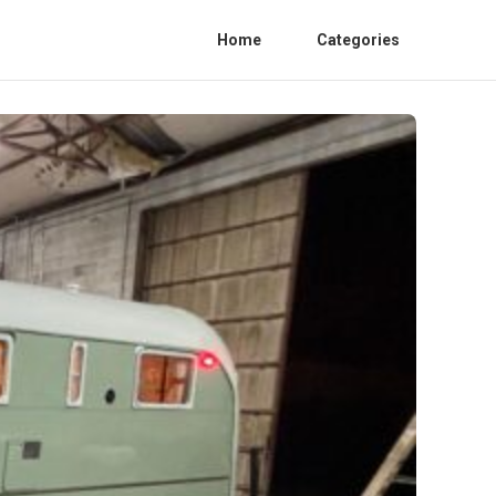
Home
Categories