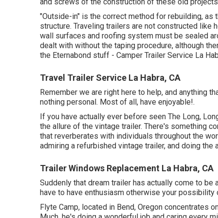
and screws of the construction of these old projects
"Outside-in" is the correct method for rebuilding, as
structure. Traveling trailers are not constructed lik
wall surfaces and roofing system must be sealed aro
dealt with without the taping procedure, although t
the Eternabond stuff - Camper Trailer Service La Hab
Travel Trailer Service La Habra, CA
Remember we are right here to help, and anything that 
nothing personal. Most of all, have enjoyable!.
If you have actually ever before seen The Long, Long,
the allure of the vintage trailer. There's something
that reverberates with individuals throughout the worl
admiring a refurbished vintage trailer, and doing the
Trailer Windows Replacement La Habra, CA
Suddenly that dream trailer has actually come to be 
have to have enthusiasm otherwise your possibility of 
Flyte Camp, located in Bend, Oregon concentrates on 
Much, he's doing a wonderful job and caring every minu