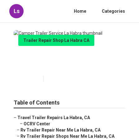
Ls
Home
Categories
Trailer Repair Shop La Habra CA
Camper Trailer Service La
Habra
Published en
6 min read
Table of Contents
–
Travel Trailer Repairs La Habra, CA
–
OCRV Center
–
Rv Trailer Repair Near Me La Habra, CA
–
Rv Trailer Repair Shops Near Me La Habra, CA