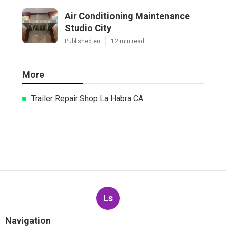
Air Conditioning Maintenance
Studio City
Published en
12 min read
More
Trailer Repair Shop La Habra CA
Ls
Navigation