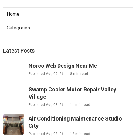
Home
Categories
Latest Posts
Norco Web Design Near Me
Published Aug 09, 26
8 min read
Swamp Cooler Motor Repair Valley
Village
Published Aug 08, 26
11 min read
Air Conditioning Maintenance Studio
City
Published Aug 08, 26
12 min read