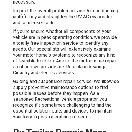
necessary.
Inspect the overall problem of your Air conditioning
unit(s). Tidy and straighten the RV AC evaporator
and condenser coils.
If you're unsure whether all components of your
vehicle are in peak operating condition, we provide
a totally free inspection service to identify any
needs. Our specialists will extensively examine
your motor home's systems to recognize any kind
of feasible troubles. Among the motor home repair
solutions we provide are: Repacking bearings.
Circuitry and electric services.
Guiding and suspension repair service. We likewise
supply preventive maintenance options to find
possible issues before they happen. As a
seasoned Recreational vehicle proprietor, you
recognize it's sometimes challenging to find the
essential solution, parts and devices to maintain
your lorry in peak operating problem.