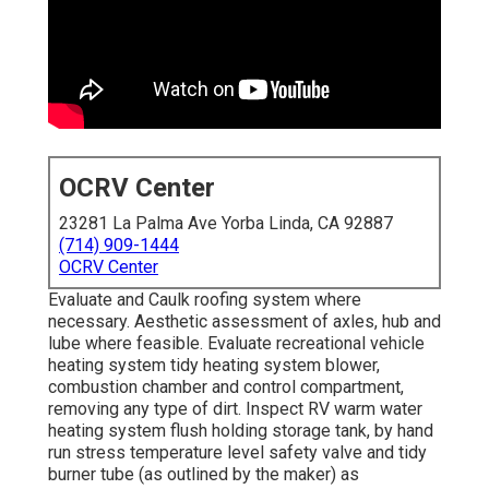
OCRV Center
23281 La Palma Ave Yorba Linda, CA 92887
(714) 909-1444
OCRV Center
Evaluate and Caulk roofing system where
necessary. Aesthetic assessment of axles, hub and
lube where feasible. Evaluate recreational vehicle
heating system tidy heating system blower,
combustion chamber and control compartment,
removing any type of dirt. Inspect RV warm water
heating system flush holding storage tank, by hand
run stress temperature level safety valve and tidy
burner tube (as outlined by the maker) as