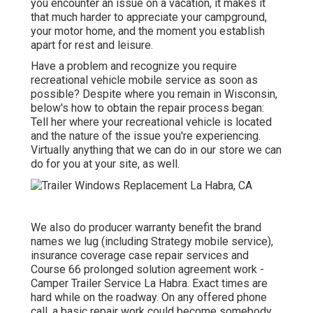
you encounter an issue on a vacation, it makes it
that much harder to appreciate your campground,
your motor home, and the moment you establish
apart for rest and leisure.
Have a problem and recognize you require
recreational vehicle mobile service as soon as
possible? Despite where you remain in Wisconsin,
below's how to obtain the repair process began:
Tell her where your recreational vehicle is located
and the nature of the issue you're experiencing.
Virtually anything that we can do in our store we can
do for you at your site, as well.
We also do producer warranty benefit the brand
names we lug (including Strategy mobile service),
insurance coverage case repair services and
Course 66 prolonged solution agreement work -
Camper Trailer Service La Habra. Exact times are
hard while on the roadway. On any offered phone
call, a basic repair work could become somebody