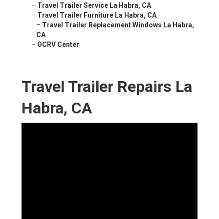
–
Travel Trailer Service La Habra, CA
–
Travel Trailer Furniture La Habra, CA
–
Travel Trailer Replacement Windows La Habra,
CA
–
OCRV Center
Travel Trailer Repairs La
Habra, CA