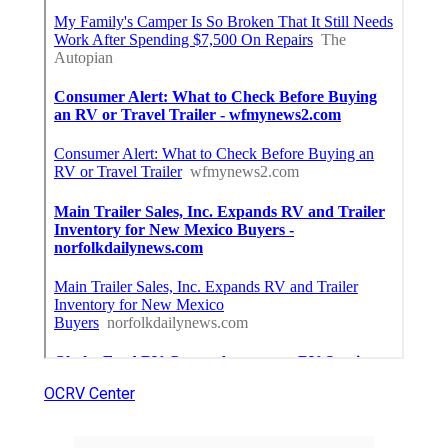
OCRV Center