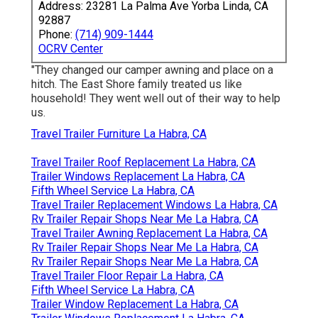
Address: 23281 La Palma Ave Yorba Linda, CA
92887
Phone:
(714) 909-1444
OCRV Center
"They changed our camper awning and place on a
hitch. The East Shore family treated us like
household! They went well out of their way to help
us.
Travel Trailer Furniture La Habra, CA
Travel Trailer Roof Replacement La Habra, CA
Trailer Windows Replacement La Habra, CA
Fifth Wheel Service La Habra, CA
Travel Trailer Replacement Windows La Habra, CA
Rv Trailer Repair Shops Near Me La Habra, CA
Travel Trailer Awning Replacement La Habra, CA
Rv Trailer Repair Shops Near Me La Habra, CA
Rv Trailer Repair Shops Near Me La Habra, CA
Travel Trailer Floor Repair La Habra, CA
Fifth Wheel Service La Habra, CA
Trailer Window Replacement La Habra, CA