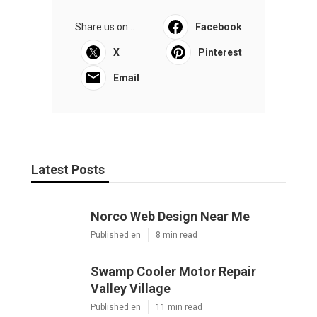
Share us on...
Facebook
X
Pinterest
Email
Latest Posts
Norco Web Design Near Me
Published en
8 min read
Swamp Cooler Motor Repair
Valley Village
Published en
11 min read