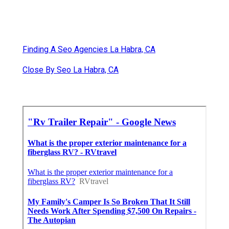
Finding A Seo Agencies La Habra, CA
Close By Seo La Habra, CA