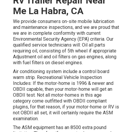
Rv Trailer Repair Near
Me La Habra, CA
We provide consumers on-site mobile lubrication
and maintenance inspections, and we are proud that
we are in complete conformity with current
Environmental Security Agency (EPA) criteria. Our
qualified service technicians will: Oil all parts
requiring oil, consisting of 5th wheel if appropriate
Adjustment oil and oil filters on gas engines, along
with fuel filters on diesel engines.
Air conditioning system include a control board
warm strip. Recreational Vehicle Inspection
Includes: If the motor-home is 1996 & newer and
OBDII capable, then your motor-home will get an
OBDII test. Not all motor-homes in this age
category come outfitted with OBDII compliant
plugins, for that reason, if your motor-home or RV is
not OBDII all set, it will certainly require the ASM
examination.
The ASM equipment has an 8500 extra pound