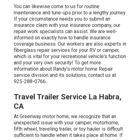
You can likewise come to us for routine
maintenance and tune-ups prior to a lengthy journey.
If your circumstance needs you to submit an
insurance claim with your insurance company, our
repair work specialists can assist. We are well-
informed on exactly how to handle insurance
coverage business. Our workers are also experts in
fiberglass repair services for your RV or camper,
which is vital for your recreational vehicle's function
and your very own security! To get more
information about Randy's motor home Repair
service division and its solutions, contact us at
925-288-0766.
Travel Trailer Service La Habra,
CA
At Greenway motor home, we recognize that an
unexpected issue with your camper, motorhome,
fifth wheel, traveling trailer, or toy hauler is difficult
sufficient to handle when it takes place at home. If