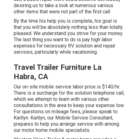
desiring us to take a look at numerous various
other items that were not part of the first call
By the time his help you is complete, his goal is
that you will be absolutely nothing less than totally
pleased. We understand you strive for your money.
The last thing you want to do is pay high labor
expenses for necessary RV solution and repair
services, particularly while vacationing.
Travel Trailer Furniture La
Habra, CA
Our on-site mobile service labor price is $140/hr.
There is a surcharge for the solution telephone call,
which we attempt to team with various other
consultations in the area to keep your expense low.
For questions on mileage fees, please speak to
Kaitlyn. Kaitlyn, our Mobile Service Consultant,
prepares to help you arrange service with among
our motor home mobile specialists.