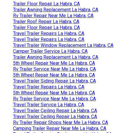
Trailer Floor Repair La Habra, CA
Trailer Awning Replacement La Habra, CA
Rv Trailer Repair Near Me La Habra, CA
Trailer Roof Repair La Habra, CA
Trailer Floor Repair La Habra, CA
Travel Trailer Repairs La Habra, CA
Travel Trailer Repairs La Habra, CA
Travel Trailer Window Replacement La Habra, CA
Camper Trailer Service La Habra, CA
Trailer Awning Replacement La Habra, CA
5th Wheel Repair Near Me La Habra, CA
Rv Trailer Service Near Me La Habra, CA
5th Wheel Repair Near Me La Habra, CA
Travel Trailer Siding Repair La Habra, CA
Travel Trailer Repairs La Habra, CA
5th Wheel Repair Near Me La Habra, CA
Rv Trailer Service Near Me La Habra, CA
Travel Trailer Service La Habra, CA
Travel Trailer Ceiling Repair La Habra, CA
Travel Trailer Ceiling Repair La Habra, CA
Rv Trailer Repair Shops Near Me La Habra, CA
Camping Trailer Repair Near Me La Habra, CA