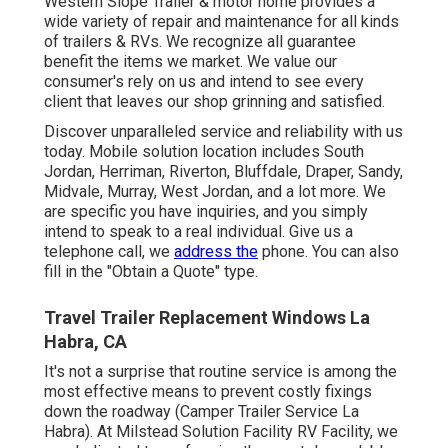
Western Slope Trailer & motor home provides a
wide variety of repair and maintenance for all kinds
of trailers & RVs. We recognize all guarantee
benefit the items we market. We value our
consumer's rely on us and intend to see every
client that leaves our shop grinning and satisfied.
Discover unparalleled service and reliability with us
today. Mobile solution location includes South
Jordan, Herriman, Riverton, Bluffdale, Draper, Sandy,
Midvale, Murray, West Jordan, and a lot more. We
are specific you have inquiries, and you simply
intend to speak to a real individual. Give us a
telephone call, we
address the
phone. You can also
fill in the "Obtain a Quote" type.
Travel Trailer Replacement Windows La
Habra, CA
It's not a surprise that routine service is among the
most effective means to prevent costly fixings
down the roadway (Camper Trailer Service La
Habra). At Milstead Solution Facility RV Facility, we