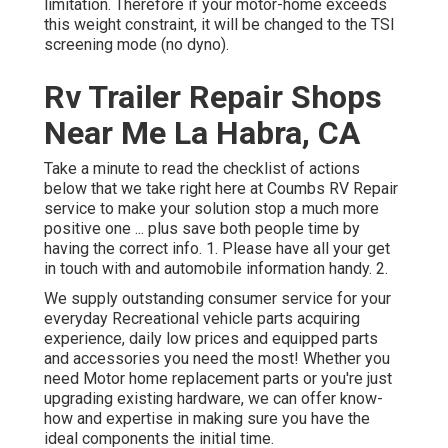
limitation. Therefore if your motor-home exceeds
this weight constraint, it will be changed to the TSI
screening mode (no dyno).
Rv Trailer Repair Shops
Near Me La Habra, CA
Take a minute to read the checklist of actions
below that we take right here at Coumbs RV Repair
service to make your solution stop a much more
positive one ... plus save both people time by
having the correct info. 1. Please have all your get
in touch with and automobile information handy. 2.
We supply outstanding consumer service for your
everyday Recreational vehicle parts acquiring
experience, daily low prices and equipped parts
and accessories you need the most! Whether you
need Motor home replacement parts or you're just
upgrading existing hardware, we can offer know-
how and expertise in making sure you have the
ideal components the initial time.