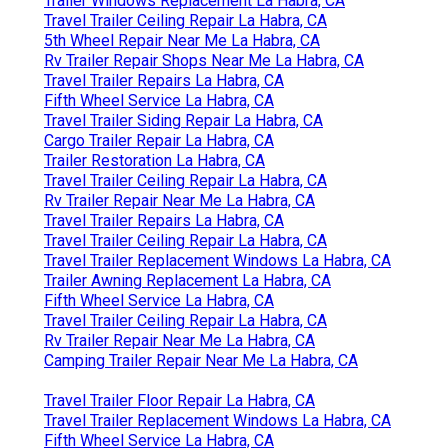
Trailer Windows Replacement La Habra, CA
Travel Trailer Ceiling Repair La Habra, CA
5th Wheel Repair Near Me La Habra, CA
Rv Trailer Repair Shops Near Me La Habra, CA
Travel Trailer Repairs La Habra, CA
Fifth Wheel Service La Habra, CA
Travel Trailer Siding Repair La Habra, CA
Cargo Trailer Repair La Habra, CA
Trailer Restoration La Habra, CA
Travel Trailer Ceiling Repair La Habra, CA
Rv Trailer Repair Near Me La Habra, CA
Travel Trailer Repairs La Habra, CA
Travel Trailer Ceiling Repair La Habra, CA
Travel Trailer Replacement Windows La Habra, CA
Trailer Awning Replacement La Habra, CA
Fifth Wheel Service La Habra, CA
Travel Trailer Ceiling Repair La Habra, CA
Rv Trailer Repair Near Me La Habra, CA
Camping Trailer Repair Near Me La Habra, CA
Travel Trailer Floor Repair La Habra, CA
Travel Trailer Replacement Windows La Habra, CA
Fifth Wheel Service La Habra, CA