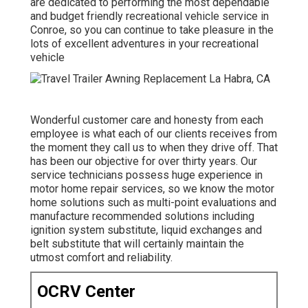
are dedicated to performing the most dependable
and budget friendly recreational vehicle service in
Conroe, so you can continue to take pleasure in the
lots of excellent adventures in your recreational
vehicle
Wonderful customer care and honesty from each
employee is what each of our clients receives from
the moment they call us to when they drive off. That
has been our objective for over thirty years. Our
service technicians possess huge experience in
motor home repair services, so we know the motor
home solutions such as multi-point evaluations and
manufacture recommended solutions including
ignition system substitute, liquid exchanges and
belt substitute that will certainly maintain the
utmost comfort and reliability.
OCRV Center