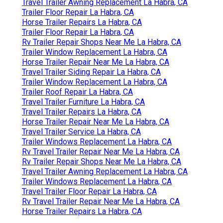
Travel Trailer Awning Replacement La Habra, CA
Trailer Floor Repair La Habra, CA
Horse Trailer Repairs La Habra, CA
Trailer Floor Repair La Habra, CA
Rv Trailer Repair Shops Near Me La Habra, CA
Trailer Window Replacement La Habra, CA
Horse Trailer Repair Near Me La Habra, CA
Travel Trailer Siding Repair La Habra, CA
Trailer Window Replacement La Habra, CA
Trailer Roof Repair La Habra, CA
Travel Trailer Furniture La Habra, CA
Travel Trailer Repairs La Habra, CA
Horse Trailer Repair Near Me La Habra, CA
Travel Trailer Service La Habra, CA
Trailer Windows Replacement La Habra, CA
Rv Travel Trailer Repair Near Me La Habra, CA
Rv Trailer Repair Shops Near Me La Habra, CA
Travel Trailer Awning Replacement La Habra, CA
Trailer Windows Replacement La Habra, CA
Travel Trailer Floor Repair La Habra, CA
Rv Travel Trailer Repair Near Me La Habra, CA
Horse Trailer Repairs La Habra, CA