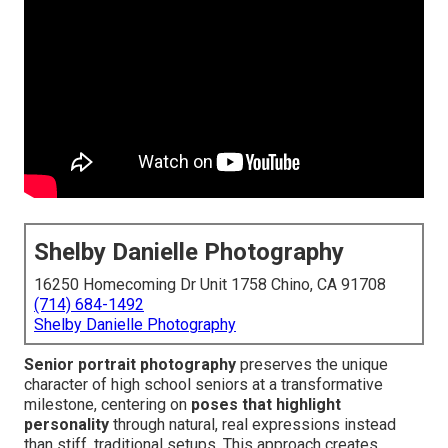
Shelby Danielle Photography
16250 Homecoming Dr Unit 1758 Chino, CA 91708
(714) 684-1492
Shelby Danielle Photography
Senior portrait photography
preserves the unique
character of high school seniors at a transformative
milestone, centering on
poses that highlight
personality
through natural, real expressions instead
than stiff, traditional setups. This approach creates