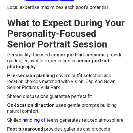
Local expertise maximizes each spot's potential.
What to Expect During Your
Personality-Focused
Senior Portrait Session
Personality-focused
senior portrait sessions
provide
guided, enjoyable experiences in
senior portrait
photography
.
Pre-session planning
covers outfit selection and
location choices matched with vision. Cap And Gown
Senior Pictures Villa Park.
Shared discussions guarantee perfect fit.
On-location direction
uses gentle prompts building
natural comfort.
Skilled
handling of
teens generates relaxed atmosphere.
Fast turnaround
provides galleries and products