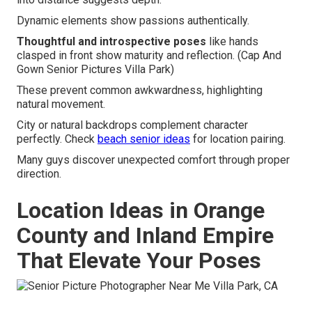
Dynamic elements show passions authentically.
Thoughtful and introspective poses
like hands
clasped in front show maturity and reflection. (Cap And
Gown Senior Pictures Villa Park)
These prevent common awkwardness, highlighting
natural movement.
City or natural backdrops complement character
perfectly. Check
beach senior ideas
for location pairing.
Many guys discover unexpected comfort through proper
direction.
Location Ideas in Orange
County and Inland Empire
That Elevate Your Poses