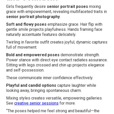
Girls frequently desire
senior portrait poses
mixing
grace with empowerment, revealing multifaceted traits in
senior portrait photography
.
Soft and flowy poses
emphasize grace. Hair flip with
gentle smile projects playfulness. Hands framing face
naturally accentuate features delicately.
Twirling in favorite outfit creates joyful, dynamic captures
full of movement.
Bold and empowered poses
demonstrate strength.
Power stance with direct eye contact radiates assurance.
Sitting with legs crossed and chin up projects elegance
and self-possession.
These communicate inner confidence effectively.
Playful and candid options
capture laughter while
looking away, bringing spontaneous charm.
Mixing styles creates versatile, empowering galleries.
See
creative senior sessions
for more.
“The poses helped me feel strong and beautiful—the