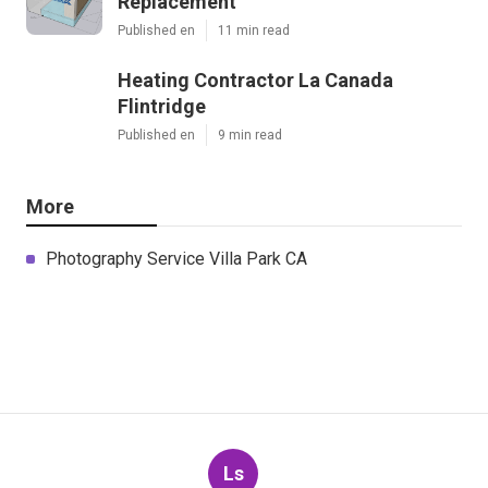
Replacement
Published en
11 min read
Heating Contractor La Canada
Flintridge
Published en
9 min read
More
Photography Service Villa Park CA
Ls