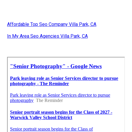
Affordable Top Seo Company Villa Park, CA
In My Area Seo Agencies Villa Park, CA