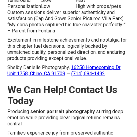
Turnaround
Slow
Fast
Personalization
Low
High with props/pets
Custom sessions deliver superior authenticity and
satisfaction (Cap And Gown Senior Pictures Villa Park).
“My son's photos captured his true character perfectly!”
– Parent from Fontana
Excitement in milestone achievements and nostalgia for
this chapter fuel decisions, logically backed by
unmatched quality, personalized direction, and enduring
products providing exceptional value.
Shelby Danielle Photography,
16250 Homecoming Dr
Unit 1758, Chino, CA 91708
—
(714) 684-1492
.
We Can Help! Contact Us
Today
Producing
senior portrait photography
stirring deep
emotion while providing clear logical returns remains
central.
Families experience joy from preserved authentic