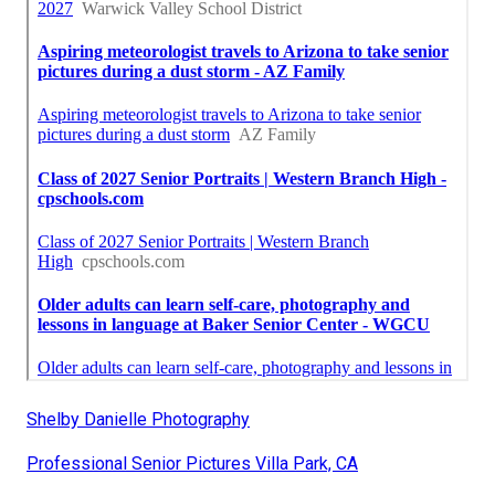
Shelby Danielle Photography
Professional Senior Pictures Villa Park, CA