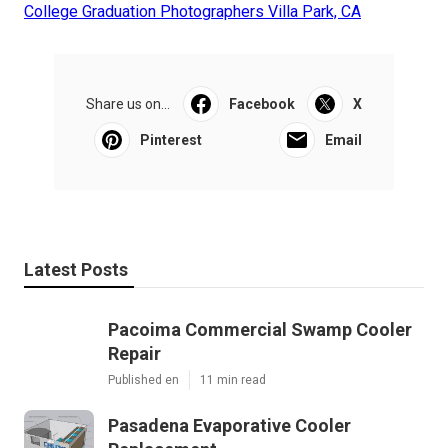
College Graduation Photographers Villa Park, CA
Share us on...
Facebook
X
Pinterest
Email
Latest Posts
Pacoima Commercial Swamp Cooler
Repair
Published en
11 min read
Pasadena Evaporative Cooler