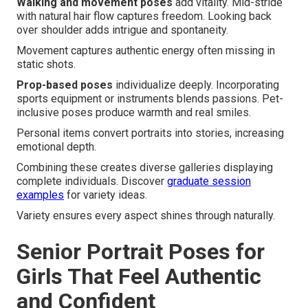
Walking and movement poses
add vitality. Mid-stride
with natural hair flow captures freedom. Looking back
over shoulder adds intrigue and spontaneity.
Movement captures authentic energy often missing in
static shots.
Prop-based poses
individualize deeply. Incorporating
sports equipment or instruments blends passions. Pet-
inclusive poses produce warmth and real smiles.
Personal items convert portraits into stories, increasing
emotional depth.
Combining these creates diverse galleries displaying
complete individuals. Discover
graduate session
examples
for variety ideas.
Variety ensures every aspect shines through naturally.
Senior Portrait Poses for
Girls That Feel Authentic
and Confident