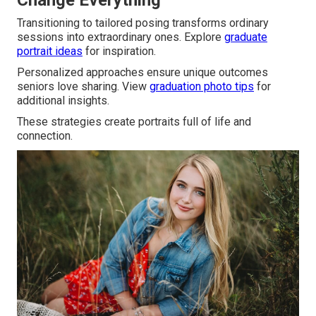
Change Everything
Transitioning to tailored posing transforms ordinary
sessions into extraordinary ones. Explore
graduate
portrait ideas
for inspiration.
Personalized approaches ensure unique outcomes
seniors love sharing. View
graduation photo tips
for
additional insights.
These strategies create portraits full of life and
connection.