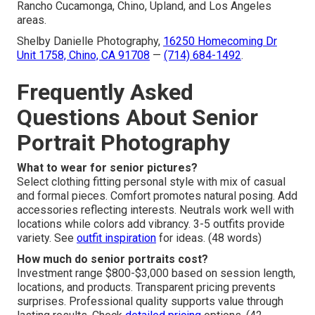
Rancho Cucamonga, Chino, Upland, and Los Angeles
areas.
Shelby Danielle Photography,
16250 Homecoming Dr
Unit 1758, Chino, CA 91708
—
(714) 684-1492
.
Frequently Asked
Questions About Senior
Portrait Photography
What to wear for senior pictures?
Select clothing fitting personal style with mix of casual
and formal pieces. Comfort promotes natural posing. Add
accessories reflecting interests. Neutrals work well with
locations while colors add vibrancy. 3-5 outfits provide
variety. See
outfit inspiration
for ideas. (48 words)
How much do senior portraits cost?
Investment range $800-$3,000 based on session length,
locations, and products. Transparent pricing prevents
surprises. Professional quality supports value through