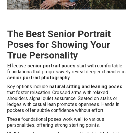
The Best Senior Portrait
Poses for Showing Your
True Personality
Effective
senior portrait poses
start with comfortable
foundations that progressively reveal deeper character in
senior portrait photography
.
Key options include
natural sitting and leaning poses
that foster relaxation. Crossed arms with relaxed
shoulders signal quiet assurance. Seated on stairs or
ledges with casual lean promotes openness. Hands in
pockets offer subtle confidence without effort.
These foundational poses work well to various
personalities, offering strong starting points.