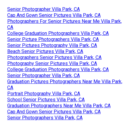
Senior Photographer Villa Park, CA
Cap And Gown Senior Pictures Villa Park, CA
Photographers For Senior Pictures Near Me Villa Park,
CA
College Graduation Photographers Villa Park, CA
Senior Picture Photographers Villa Park, CA
Senior Pictures Photography Villa Park, CA
Beach Senior Pictures Villa Park, CA
Photographers Senior Pictures Villa Park, CA
Photography Senior Pictures Villa Park, CA
College Graduation Photographers Villa Park, CA
Senior Photographer Villa Park, CA
Graduation Pictures Photographers Near Me Villa Park,
CA
Portrait Photography Villa Park, CA
School Senior Pictures Villa Park, CA
Graduation Photographers Near Me Villa Park, CA
Cap And Gown Senior Pictures Villa Park, CA
Senior Photographers Villa Park, CA