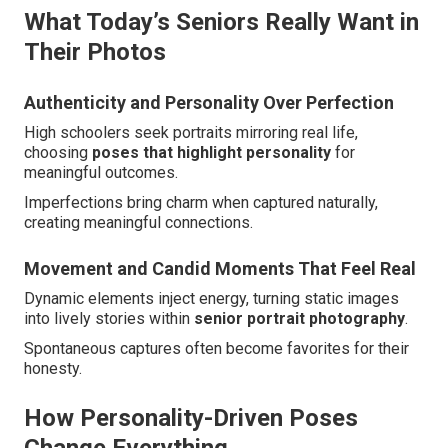
What Today’s Seniors Really Want in
Their Photos
Authenticity and Personality Over Perfection
High schoolers seek portraits mirroring real life,
choosing
poses that highlight personality
for
meaningful outcomes.
Imperfections bring charm when captured naturally,
creating meaningful connections.
Movement and Candid Moments That Feel Real
Dynamic elements inject energy, turning static images
into lively stories within
senior portrait photography
.
Spontaneous captures often become favorites for their
honesty.
How Personality-Driven Poses