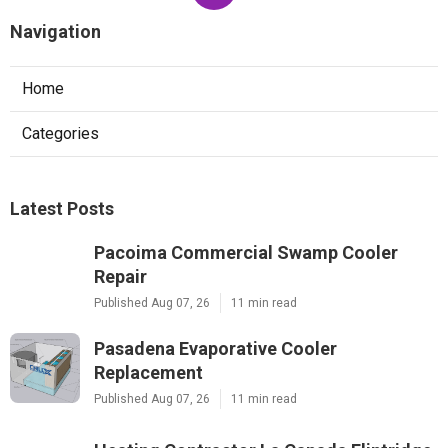
Navigation
Home
Categories
Latest Posts
Pacoima Commercial Swamp Cooler
Repair
Published Aug 07, 26
11 min read
Pasadena Evaporative Cooler
Replacement
Published Aug 07, 26
11 min read