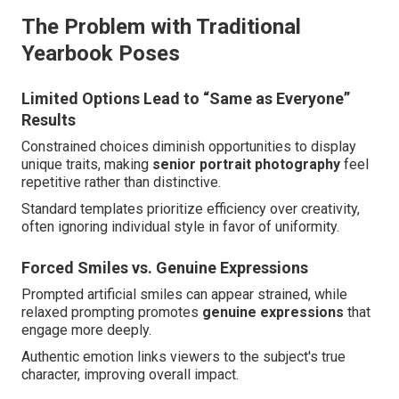
The Problem with Traditional
Yearbook Poses
Limited Options Lead to “Same as Everyone”
Results
Constrained choices diminish opportunities to display
unique traits, making
senior portrait photography
feel
repetitive rather than distinctive.
Standard templates prioritize efficiency over creativity,
often ignoring individual style in favor of uniformity.
Forced Smiles vs. Genuine Expressions
Prompted artificial smiles can appear strained, while
relaxed prompting promotes
genuine expressions
that
engage more deeply.
Authentic emotion links viewers to the subject's true
character, improving overall impact.