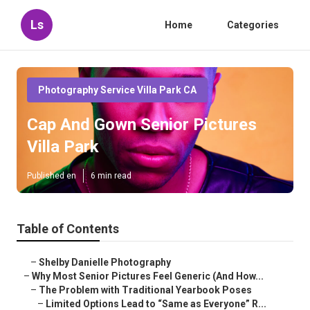
Ls
Home
Categories
Photography Service Villa Park CA
Cap And Gown Senior Pictures
Villa Park
Published en
6 min read
Table of Contents
–
Shelby Danielle Photography
–
Why Most Senior Pictures Feel Generic (And How...
–
The Problem with Traditional Yearbook Poses
–
Limited Options Lead to “Same as Everyone” R...