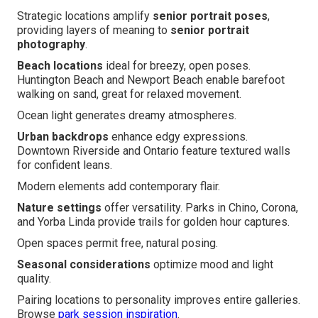
Strategic locations amplify
senior portrait poses
,
providing layers of meaning to
senior portrait
photography
.
Beach locations
ideal for breezy, open poses.
Huntington Beach and Newport Beach enable barefoot
walking on sand, great for relaxed movement.
Ocean light generates dreamy atmospheres.
Urban backdrops
enhance edgy expressions.
Downtown Riverside and Ontario feature textured walls
for confident leans.
Modern elements add contemporary flair.
Nature settings
offer versatility. Parks in Chino, Corona,
and Yorba Linda provide trails for golden hour captures.
Open spaces permit free, natural posing.
Seasonal considerations
optimize mood and light
quality.
Pairing locations to personality improves entire galleries.
Browse
park session inspiration
.