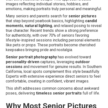
images reflecting individual stories, hobbies, and
emotions, making portraits truly personal and meaningful.
Many seniors and parents search for
senior pictures
that step beyond yearbook basics, highlighting
candid
moments
,
natural lighting
, and relaxed posing to reveal
true character. Recent trends show a strong preference
for authenticity, with over 70% of seniors favoring
lifestyle-inspired sessions including personal elements
like pets or props. These portraits become cherished
keepsakes bringing pride and nostalgia.
Senior portrait photography
has evolved toward
personality-driven
captures, leveraging
outdoor
sessions
and movement for genuine results. In Southern
California, local spots complement this style beautifully.
Experts with extensive experience direct seniors to feel
comfortable, creating in confident, vibrant images.
This shift addresses common concerns about awkward
poses, delivering
timeless senior portraits
full of life.
Why Most Senior Pictures