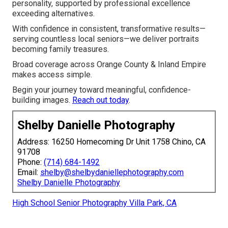
personality, supported by professional excellence
exceeding alternatives.
With confidence in consistent, transformative results—
serving countless local seniors—we deliver portraits
becoming family treasures.
Broad coverage across Orange County & Inland Empire
makes access simple.
Begin your journey toward meaningful, confidence-
building images.
Reach out today
.
Shelby Danielle Photography
Address: 16250 Homecoming Dr Unit 1758 Chino, CA
91708
Phone:
(714) 684-1492
Email:
shelby@shelbydaniellephotography.com
Shelby Danielle Photography
High School Senior Photography Villa Park, CA