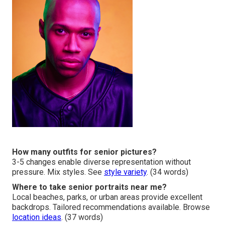
How many outfits for senior pictures?
3-5 changes enable diverse representation without
pressure. Mix styles. See
style variety
. (34 words)
Where to take senior portraits near me?
Local beaches, parks, or urban areas provide excellent
backdrops. Tailored recommendations available. Browse
location ideas
. (37 words)