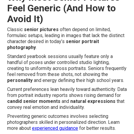
Feel Generic (And How to
Avoid It)
Classic
senior pictures
often depend on limited,
formulaic setups, leading in images that lack the distinct
character desired in today’s
senior portrait
photography
.
Standard yearbook sessions usually feature only a
handful of poses under controlled studio lighting,
creating to uniformity across portraits. Seniors frequently
feel removed from these shots, not showing the
personality
and energy defining their high school years.
Current preferences lean heavily toward authenticity. Data
from portrait industry reports shows rising demand for
candid senior moments
and
natural expressions
that
convey real emotion and individuality.
Preventing generic outcomes involves selecting
photographers skilled in personalized direction. Learn
more about
experienced guidance
for better results.