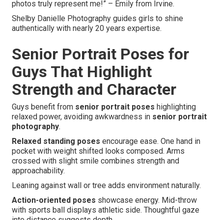
photos truly represent me!” – Emily from Irvine.
Shelby Danielle Photography guides girls to shine
authentically with nearly 20 years expertise.
Senior Portrait Poses for
Guys That Highlight
Strength and Character
Guys benefit from
senior portrait poses
highlighting
relaxed power, avoiding awkwardness in
senior portrait
photography
.
Relaxed standing poses
encourage ease. One hand in
pocket with weight shifted looks composed. Arms
crossed with slight smile combines strength and
approachability.
Leaning against wall or tree adds environment naturally.
Action-oriented poses
showcase energy. Mid-throw
with sports ball displays athletic side. Thoughtful gaze
into distance suggests depth.