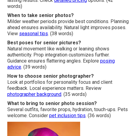
lasting results. Check
detailed pricing
options. (42
words)
When to take senior photos?
Milder weather periods provide best conditions. Planning
ahead ensures availability. Natural light improves poses.
View
seasonal tips
. (38 words)
Best poses for senior pictures?
Natural movement like walking or leaning shows
authenticity. Prop integration customizes further.
Guidance ensures flattering angles. Explore
posing
advice
. (39 words)
How to choose senior photographer?
Look at portfolios for personality focus and client
feedback. Local experience matters. Review
photographer background
. (35 words)
What to bring to senior photo session?
Several outfits, favorite props, hydration, touch-ups. Pets
welcome. Consider
pet inclusion tips
. (36 words)