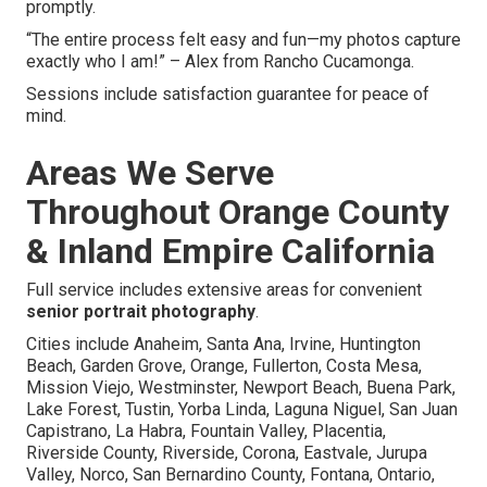
promptly.
“The entire process felt easy and fun—my photos capture
exactly who I am!” – Alex from Rancho Cucamonga.
Sessions include satisfaction guarantee for peace of
mind.
Areas We Serve
Throughout Orange County
& Inland Empire California
Full service includes extensive areas for convenient
senior portrait photography
.
Cities include Anaheim, Santa Ana, Irvine, Huntington
Beach, Garden Grove, Orange, Fullerton, Costa Mesa,
Mission Viejo, Westminster, Newport Beach, Buena Park,
Lake Forest, Tustin, Yorba Linda, Laguna Niguel, San Juan
Capistrano, La Habra, Fountain Valley, Placentia,
Riverside County, Riverside, Corona, Eastvale, Jurupa
Valley, Norco, San Bernardino County, Fontana, Ontario,