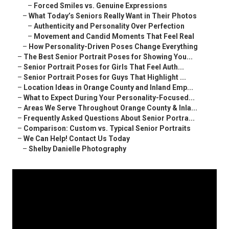
–
Forced Smiles vs. Genuine Expressions
–
What Today’s Seniors Really Want in Their Photos
–
Authenticity and Personality Over Perfection
–
Movement and Candid Moments That Feel Real
–
How Personality-Driven Poses Change Everything
–
The Best Senior Portrait Poses for Showing You...
–
Senior Portrait Poses for Girls That Feel Auth...
–
Senior Portrait Poses for Guys That Highlight ...
–
Location Ideas in Orange County and Inland Emp...
–
What to Expect During Your Personality-Focused...
–
Areas We Serve Throughout Orange County & Inla...
–
Frequently Asked Questions About Senior Portra...
–
Comparison: Custom vs. Typical Senior Portraits
–
We Can Help! Contact Us Today
–
Shelby Danielle Photography