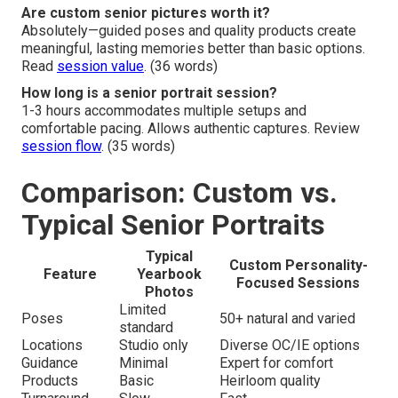
Are custom senior pictures worth it?
Absolutely—guided poses and quality products create
meaningful, lasting memories better than basic options.
Read
session value
. (36 words)
How long is a senior portrait session?
1-3 hours accommodates multiple setups and
comfortable pacing. Allows authentic captures. Review
session flow
. (35 words)
Comparison: Custom vs.
Typical Senior Portraits
Typical
Custom Personality-
Feature
Yearbook
Focused Sessions
Photos
Limited
Poses
50+ natural and varied
standard
Locations
Studio only
Diverse OC/IE options
Guidance
Minimal
Expert for comfort
Products
Basic
Heirloom quality