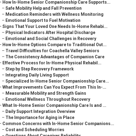
–
How In-Home Senior Companionship Care Supports...
–
Safe Mobility Help and Fall Prevention
–
Medication Reminders with Wellness Monitoring
–
Emotional Support to Fuel Motivation
–
Signs That Your Loved One Needs In-Home Rehabi...
–
Physical Indicators After Hospital Discharge
–
Emotional and Social Challenges in Recovery
–
How In-Home Options Compare to Traditional Out...
–
Travel Difficulties for Coachella Valley Seniors
–
The Consistency Advantages of Companion Care
–
Effective Process for In-Home Physical Rehabil...
–
Step by Step Recovery Framework
–
Integrating Daily Living Support
–
Specialized In-Home Senior Companionship Care...
–
What Improvements Can You Expect From This In-...
–
Measurable Mobility and Strength Gains
–
Emotional Wellness Throughout Recovery
–
What In-Home Senior Companionship Care Is and ...
–
Daily Support Integration Overview
–
The Importance for Aging in Place
–
Common Concerns with In-Home Senior Companions...
–
Cost and Scheduling Worries
–
Questions About Caregiver Reliability