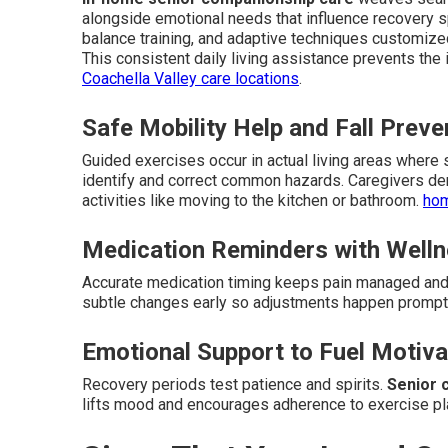
alongside emotional needs that influence recovery 
balance training, and adaptive techniques customize
This consistent daily living assistance prevents the 
Coachella Valley care locations
.
Safe Mobility Help and Fall Preve
Guided exercises occur in actual living areas where
identify and correct common hazards. Caregivers de
activities like moving to the kitchen or bathroom.
hom
Medication Reminders with Welln
Accurate medication timing keeps pain managed and 
subtle changes early so adjustments happen prompt
Emotional Support to Fuel Motiva
Recovery periods test patience and spirits.
Senior 
lifts mood and encourages adherence to exercise p