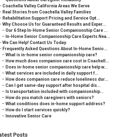
–
Coachella Valley California Areas We Serve
–
Real Stories from Coachella Valley Families
–
Rehabilitation Support Pricing and Service Opt...
–
Why Choose Us for Guaranteed Results and Exper...
–
Our 6 Step In-Home Senior Companionship Care ...
–
In-Home Senior Companionship Care Experts Nea...
–
We Can Help! Contact Us Today.
–
Frequently Asked Questions About In-Home Senio...
–
What is in-home senior companionship care?
–
How much does companion care cost in Coachell...
–
Does in-home senior companionship care help w...
–
What services are included in daily support f...
–
How does companion care reduce loneliness dur...
–
Can I get same-day support after hospital dis...
–
Is transportation included with companionship...
–
How do you match caregivers with seniors?
–
What conditions does in-home support address?
–
How do I start services quickly?
–
Innovative Senior Care
atest Posts