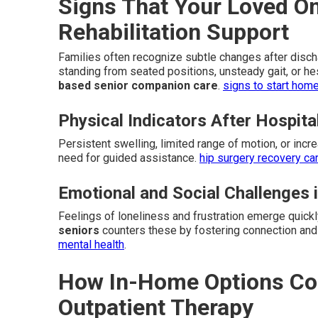
Signs That Your Loved 
Rehabilitation Support
Families often recognize subtle changes after dischar
standing from seated positions, unsteady gait, or he
based senior companion care
.
signs to start hom
Physical Indicators After Hospita
Persistent swelling, limited range of motion, or incr
need for guided assistance.
hip surgery recovery ca
Emotional and Social Challenges 
Feelings of loneliness and frustration emerge quick
seniors
counters these by fostering connection and
mental health
.
How In-Home Options Com
Outpatient Therapy