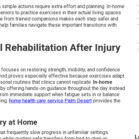
simple actions require extra effort and planning. In-home
seniors to practice exercises in their actual living spaces
tance from trained companions makes each step safer and
elp families navigate these important transitions with
Rehabilitation After Injury
ry focuses on restoring strength, mobility, and confidence
method proves especially effective because exercises adapt
sonal routines that clinics cannot replicate.
In-home
y offering hands-on guidance throughout the day instead
from immediate support when fatigue sets in or balance
ling.
home health care service Palm Desert
provides the
ry at Home
at frequently slow progress in unfamiliar settings.
L
 while guiding safe transfers from bed to chair or