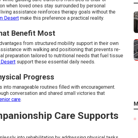
tion when loved ones stay surrounded by personal
living assistance reinforces therapy goals without the
lm Desert
make this preference a practical reality.
hat Benefit Most
dvantages from structured mobility support in their own
ssistance with walking and positioning that prevents re-
l preparation tailored to nutritional needs that fuel tissue
 Desert
support these essential daily needs.
ysical Progress
ys into manageable routines filled with encouragement.
ough conversation and shared small victories that
enior care
.
M
panionship Care Supports
essly into rehabilitation by addressing physical tasks