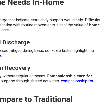
One Needs In-Home
ge that indicate extra daily support would help. Difficulty
sitation with routine movements signal the value of
home-
e care
.
l Discharge
eased fatigue during basic self-care tasks highlight the
re
.
in Recovery
ly without regular company.
Companionship care for
 purpose through shared activities.
companionship for
pare to Traditional