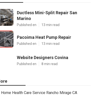
Ductless Mini-Split Repair San
Marino
Published en
13 min read
Pacoima Heat Pump Repair
Published en
13 min read
Website Designers Covina
Published en
8 min read
ore
Home Health Care Service Rancho Mirage CA