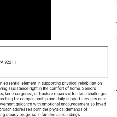
 CA 92211
n essential element in supporting physical rehabilitation
living assistance right in the comfort of home. Seniors
, knee surgeries, or fracture repairs often face challenges
searching for companionship and daily support services near
 movement guidance with emotional encouragement so loved
pproach addresses both the physical demands of
ting steady progress in familiar surroundings.