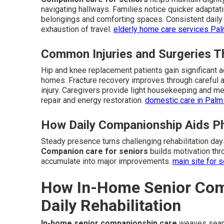
navigating hallways. Families notice quicker adapta
belongings and comforting spaces. Consistent daily 
exhaustion of travel.
elderly home care services Pa
Common Injuries and Surgeries T
Hip and knee replacement patients gain significant a
homes. Fracture recovery improves through careful a
injury. Caregivers provide light housekeeping and mea
repair and energy restoration.
domestic care in Palm
How Daily Companionship Aids Ph
Steady presence turns challenging rehabilitation da
Companion care for seniors
builds motivation thr
accumulate into major improvements.
main site for s
How In-Home Senior Com
Daily Rehabilitation
In-home senior companionship care
weaves seaml