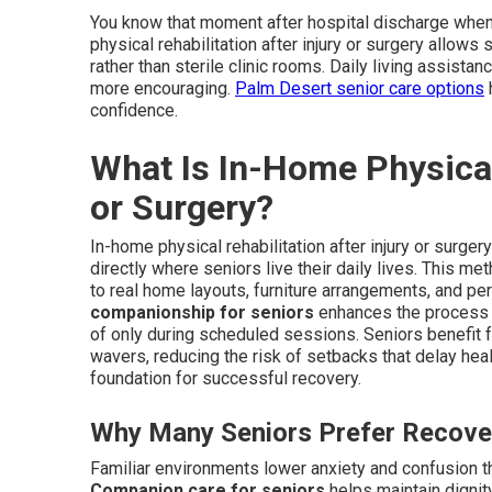
You know that moment after hospital discharge when 
physical rehabilitation after injury or surgery allows 
rather than sterile clinic rooms. Daily living assis
more encouraging.
Palm Desert senior care options
h
confidence.
What Is In-Home Physical 
or Surgery?
In-home physical rehabilitation after injury or surge
directly where seniors live their daily lives. This 
to real home layouts, furniture arrangements, and per
companionship for seniors
enhances the process b
of only during scheduled sessions. Seniors benefit 
wavers, reducing the risk of setbacks that delay hea
foundation for successful recovery.
Why Many Seniors Prefer Recove
Familiar environments lower anxiety and confusion th
Companion care for seniors
helps maintain dignity