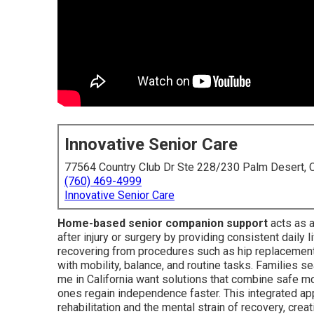
Innovative Senior Care
77564 Country Club Dr Ste 228/230 Palm Desert,
(760) 469-4999
Innovative Senior Care
Home-based senior companion support
acts as a
after injury or surgery by providing consistent daily 
recovering from procedures such as hip replacements
with mobility, balance, and routine tasks. Families 
me in California want solutions that combine safe
ones regain independence faster. This integrated a
rehabilitation and the mental strain of recovery, crea