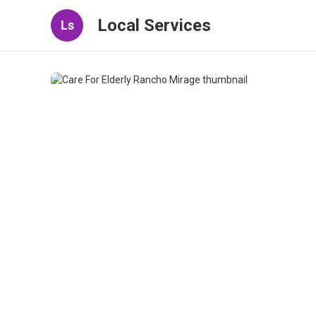
Local Services
Ls