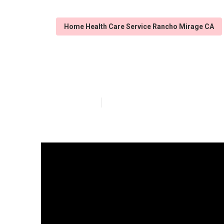
Home Health Care Service Rancho Mirage CA
Care For Elder
Published en
7 min read