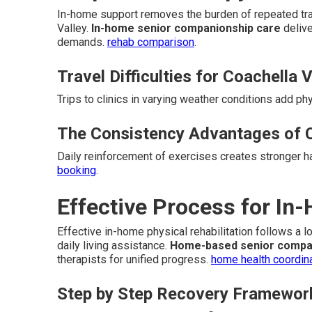
In-home support removes the burden of repeated trav
Valley.
In-home senior companionship care
delive
demands.
rehab comparison
.
Travel Difficulties for Coachella 
Trips to clinics in varying weather conditions add ph
The Consistency Advantages of 
Daily reinforcement of exercises creates stronger 
booking
.
Effective Process for In
Effective in-home physical rehabilitation follows a 
daily living assistance.
Home-based senior compa
therapists for unified progress.
home health coordin
Step by Step Recovery Framewor