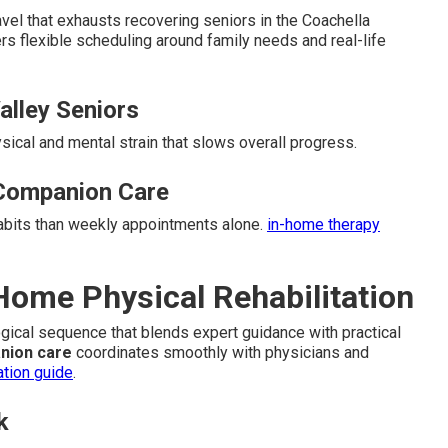
el that exhausts recovering seniors in the Coachella
rs flexible scheduling around family needs and real-life
Valley Seniors
ysical and mental strain that slows overall progress.
Companion Care
habits than weekly appointments alone.
in-home therapy
-Home Physical Rehabilitation
logical sequence that blends expert guidance with practical
nion care
coordinates smoothly with physicians and
ation guide
.
k