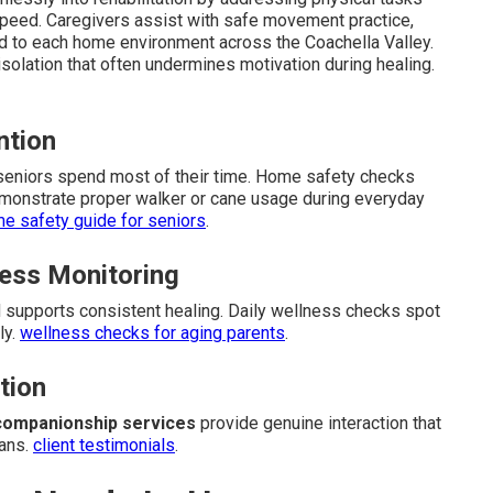
speed. Caregivers assist with safe movement practice,
d to each home environment across the Coachella Valley.
isolation that often undermines motivation during healing.
ntion
 seniors spend most of their time. Home safety checks
monstrate proper walker or cane usage during everyday
e safety guide for seniors
.
ess Monitoring
supports consistent healing. Daily wellness checks spot
ly.
wellness checks for aging parents
.
tion
companionship services
provide genuine interaction that
lans.
client testimonials
.