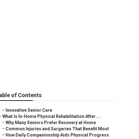
able of Contents
–
Innovative Senior Care
–
What Is In-Home Physical Rehabilitation After ...
–
Why Many Seniors Prefer Recovery at Home
–
Common Injuries and Surgeries That Benefit Most
–
How Daily Companionship Aids Physical Progress