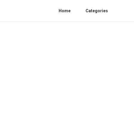
Home
Categories