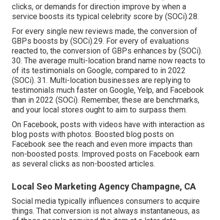
clicks, or demands for direction improve by when a
service boosts its typical celebrity score by (
SOCi
).28.
For every single new reviews made, the conversion of
GBPs boosts by (
SOCi
).29. For every of evaluations
reacted to, the conversion of GBPs enhances by (
SOCi
).
30. The average multi-location brand name now reacts to
of its testimonials on Google, compared to in 2022
(
SOCi
). 31. Multi-location businesses are replying to
testimonials much faster on Google, Yelp, and Facebook
than in 2022 (
SOCi
). Remember, these are benchmarks,
and your local stores ought to aim to surpass them.
On Facebook, posts with videos have with interaction as
blog posts with photos. Boosted blog posts on
Facebook see the reach and even more impacts than
non-boosted posts. Improved posts on Facebook earn
as several clicks as non-boosted articles.
Local Seo Marketing Agency Champagne, CA
Social media typically influences consumers to acquire
things. That conversion is not always instantaneous, as