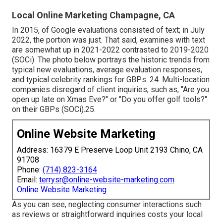
Local Online Marketing Champagne, CA
In 2015, of Google evaluations consisted of text; in July
2022, the portion was just. That said, examines with text
are somewhat up in 2021-2022 contrasted to 2019-2020
(
SOCi
). The photo below portrays the historic trends from
typical new evaluations, average evaluation responses,
and typical celebrity rankings for GBPs. 24. Multi-location
companies disregard of client inquiries, such as, "Are you
open up late on Xmas Eve?" or "Do you offer golf tools?"
on their GBPs (
SOCi
).25.
Online Website Marketing
Address: 16379 E Preserve Loop Unit 2193 Chino, CA
91708
Phone:
(714) 823-3164
Email:
terrysr@online-website-marketing.com
Online Website Marketing
As you can see, neglecting consumer interactions such
as reviews or straightforward inquiries costs your local