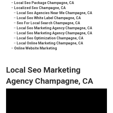
–
Local Seo Package Champagne, CA
–
Localized Seo Champagne, CA
–
Local Seo Agencies Near Me Champagne, CA
–
Local Seo White Label Champagne, CA
–
Seo For Local Search Champagne, CA
–
Local Seo Marketing Agency Champagne, CA
–
Local Seo Marketing Agency Champagne, CA
–
Local Seo Optimization Champagne, CA
–
Local Online Marketing Champagne, CA
–
Online Website Marketing
Local Seo Marketing
Agency Champagne, CA