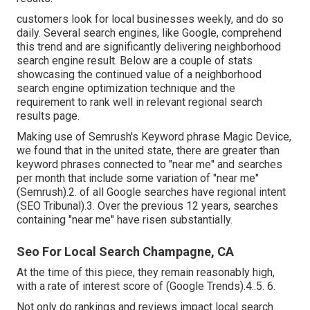
customers look for local businesses weekly, and do so
daily. Several search engines, like Google, comprehend
this trend and are significantly delivering neighborhood
search engine result. Below are a couple of stats
showcasing the continued value of a neighborhood
search engine optimization technique and the
requirement to rank well in relevant regional search
results page.
Making use of Semrush's Keyword phrase Magic Device,
we found that in the united state, there are greater than
keyword phrases connected to "near me" and searches
per month that include some variation of "near me"
(
Semrush
).2. of all Google searches have regional intent
(
SEO Tribunal
).3. Over the previous 12 years, searches
containing "near me" have risen substantially.
Seo For Local Search Champagne, CA
At the time of this piece, they remain reasonably high,
with a rate of interest score of (Google Trends).4..5. 6.
Not only do rankings and reviews impact local search