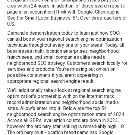
area within 24 hours. In addition, of those search results
page in an acquisition (
Think with Google
. Champagne
Seo For Small Local Business. 51. Over three-quarters of
U.S.
Demand a demonstration
today to learn just how SOCi
can aid boost your regional search engine optimization
technique throughout every one of your areas! Today, all
businesses multi-location enterprises, neighborhood
franchisees, and small companies alike need a
neighborhood SEO strategy. Customers search locally for
services and products. You're missing out on out on
possible consumers if you aren't appearing in
appropriate
regional search engine result
.
We'll additionally take a look at regional search engine
optimization's partnership with on the internet track
record administration and neighborhood social media
sites. Allow's enter into it! Below are the top 54
neighborhood search engine optimization stats of 2024.
Across all GBPs, evaluation counts are down in 2023,
however the ordinary star ranking is remarkably high. 18.
The ordinary multi-location brand name had Google