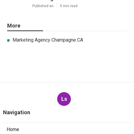
Published en
9 min read
More
Marketing Agency Champagne CA
Ls
Navigation
Home