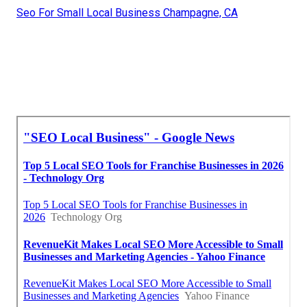
Seo For Small Local Business Champagne, CA