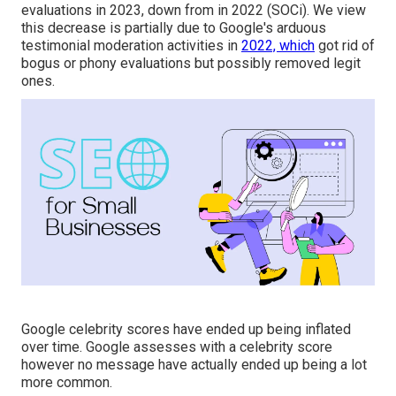
evaluations in 2023, down from in 2022 (
SOCi
). We view
this decrease is partially due to Google's arduous
testimonial moderation activities in
2022, which
got rid of
bogus or phony evaluations but
possibly
removed legit
ones.
Google celebrity scores have ended up being inflated
over time. Google assesses with a celebrity score
however no message have actually ended up being a lot
more common.