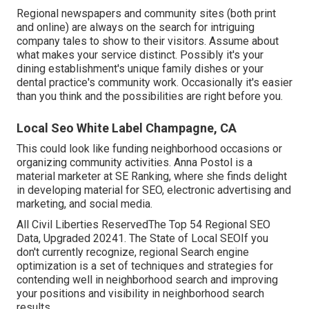
Regional newspapers and community sites (both print
and online) are always on the search for intriguing
company tales to show to their visitors. Assume about
what makes your service distinct. Possibly it's your
dining establishment's unique family dishes or your
dental practice's community work. Occasionally it's easier
than you think and the possibilities are right before you.
Local Seo White Label Champagne, CA
This could look like funding neighborhood occasions or
organizing community activities. Anna Postol is a
material marketer at SE Ranking, where she finds delight
in developing material for SEO, electronic advertising and
marketing, and social media.
All Civil Liberties ReservedThe Top 54 Regional SEO
Data, Upgraded 20241. The State of Local SEOIf you
don't currently recognize, regional Search engine
optimization is a set of techniques and strategies for
contending well in neighborhood search and improving
your positions and visibility in neighborhood search
results.