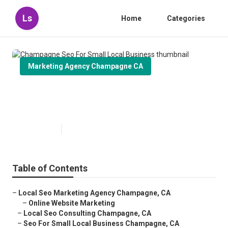
Ls
Home
Categories
Marketing Agency Champagne CA
Champagne Seo For Small Local
Business
Published en
11 min read
Table of Contents
–
Local Seo Marketing Agency Champagne, CA
–
Online Website Marketing
–
Local Seo Consulting Champagne, CA
–
Seo For Small Local Business Champagne, CA