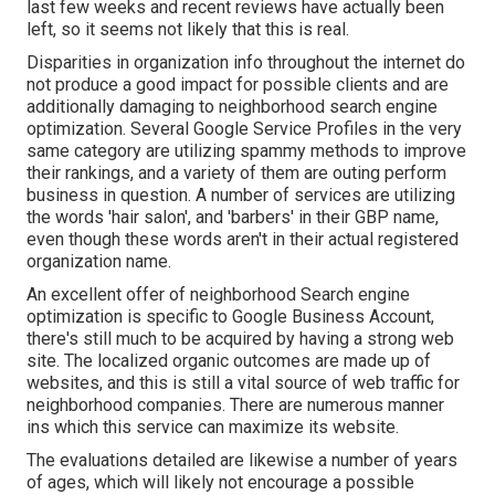
last few weeks and recent reviews have actually been
left, so it seems not likely that this is real.
Disparities in organization info throughout the internet do
not produce a good impact for possible clients and are
additionally damaging to neighborhood search engine
optimization. Several Google Service Profiles in the very
same category are utilizing spammy methods to improve
their rankings, and a variety of them are outing perform
business in question. A number of services are utilizing
the words 'hair salon', and 'barbers' in their GBP name,
even though these words aren't in their actual registered
organization name.
An excellent offer of neighborhood Search engine
optimization is specific to Google Business Account,
there's still much to be acquired by having a strong web
site. The localized organic outcomes are made up of
websites, and this is still a vital source of web traffic for
neighborhood companies. There are numerous manner
ins which this service can maximize its website.
The evaluations detailed are likewise a number of years
of ages, which will likely not encourage a possible