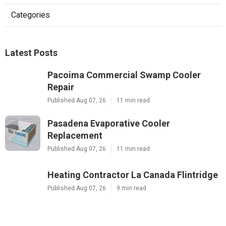
Categories
Latest Posts
Pacoima Commercial Swamp Cooler
Repair
Published Aug 07, 26
11 min read
Pasadena Evaporative Cooler
Replacement
Published Aug 07, 26
11 min read
Heating Contractor La Canada Flintridge
Published Aug 07, 26
9 min read