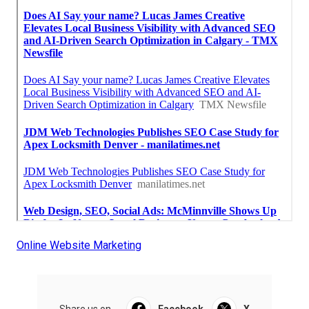
Online Website Marketing