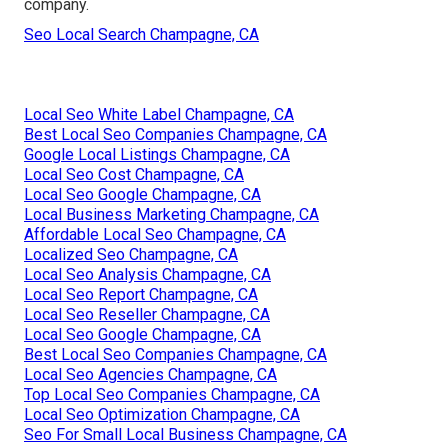
company.
Seo Local Search Champagne, CA
Local Seo White Label Champagne, CA
Best Local Seo Companies Champagne, CA
Google Local Listings Champagne, CA
Local Seo Cost Champagne, CA
Local Seo Google Champagne, CA
Local Business Marketing Champagne, CA
Affordable Local Seo Champagne, CA
Localized Seo Champagne, CA
Local Seo Analysis Champagne, CA
Local Seo Report Champagne, CA
Local Seo Reseller Champagne, CA
Local Seo Google Champagne, CA
Best Local Seo Companies Champagne, CA
Local Seo Agencies Champagne, CA
Top Local Seo Companies Champagne, CA
Local Seo Optimization Champagne, CA
Seo For Small Local Business Champagne, CA