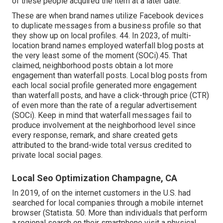
of these people acquired the item at a later date.
These are when brand names utilize Facebook devices
to duplicate messages from a business profile so that
they show up on local profiles. 44. In 2023, of multi-
location brand names employed waterfall blog posts at
the very least some of the moment (
SOCi
).45. That
claimed, neighborhood posts obtain a lot more
engagement than waterfall posts. Local blog posts from
each local social profile generated more engagement
than waterfall posts, and have a click-through price (CTR)
of even more than the rate of a regular advertisement
(SOCi). Keep in mind that waterfall messages fail to
produce involvement at the neighborhood level since
every response, remark, and share created gets
attributed to the brand-wide total versus credited to
private local social pages.
Local Seo Optimization Champagne, CA
In 2019, of on the internet customers in the U.S. had
searched for local companies through a mobile internet
browser (
Statista
. 50. More than individuals that perform
a regional search on their smartphone visit a physical