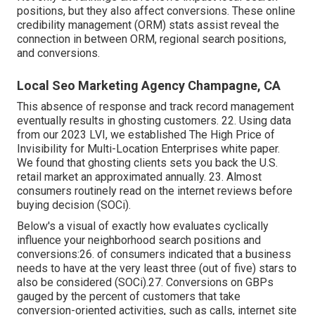
positions, but they also affect conversions. These
online
credibility management (ORM)
stats assist reveal the
connection in between ORM, regional search positions,
and conversions.
Local Seo Marketing Agency Champagne, CA
This absence of response and track record management
eventually results in ghosting customers. 22. Using data
from our 2023 LVI, we established
The High Price of
Invisibility for Multi-Location Enterprises
white paper.
We found that ghosting clients sets you back the U.S.
retail market an approximated annually. 23. Almost
consumers routinely read on the internet reviews before
buying decision (
SOCi
).
Below's a visual of exactly how evaluates cyclically
influence your neighborhood search positions and
conversions:26. of consumers indicated that a business
needs to have at the very least three (out of five) stars to
also be considered (
SOCi
).27. Conversions on GBPs
gauged by the percent of customers that take
conversion-oriented activities, such as calls, internet site