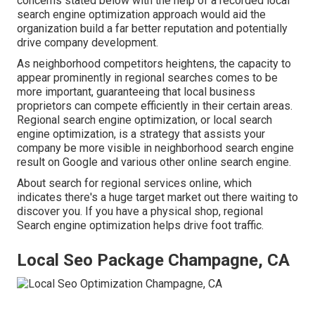
concerns stated below with the help of a recorded local
search engine optimization approach would aid the
organization build a far better reputation and potentially
drive company development.
As neighborhood competitors heightens, the capacity to
appear prominently in regional searches comes to be
more important, guaranteeing that local business
proprietors can compete efficiently in their certain areas.
Regional search engine optimization, or local search
engine optimization, is a strategy that assists your
company be more visible in neighborhood search engine
result on Google and various other online search engine.
About search for regional services online, which
indicates there's a huge target market out there waiting to
discover you. If you have a physical shop, regional
Search engine optimization helps drive foot traffic.
Local Seo Package Champagne, CA