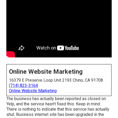
Online Website Marketing
16379 E Preserve Loop Unit 2193 Chino, CA 91708
(714) 823-3164
Online Website Marketing
The business has actually been reported as closed on
Yelp, and the service hasn't fixed this: Keep in mind:
There is nothing to indicate that this service has actually
shut. Business internet site has been upgraded in the