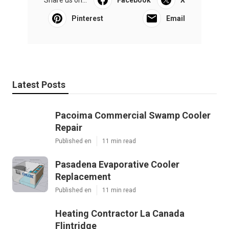
Share us on...
Facebook
X
Pinterest
Email
Latest Posts
Pacoima Commercial Swamp Cooler
Repair
Published en
11 min read
Pasadena Evaporative Cooler
Replacement
Published en
11 min read
Heating Contractor La Canada
Flintridge