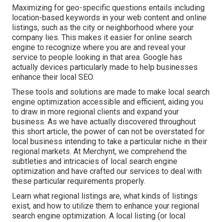
Maximizing for geo-specific questions entails including
location-based keywords in your web content and online
listings, such as the city or neighborhood where your
company lies. This makes it easier for online search
engine to recognize where you are and reveal your
service to people looking in that area. Google has
actually devices particularly made to help businesses
enhance their local SEO.
These tools and solutions are made to make local search
engine optimization accessible and efficient, aiding you
to draw in more regional clients and expand your
business. As we have actually discovered throughout
this short article, the power of can not be overstated for
local business intending to take a particular niche in their
regional markets. At Merchynt, we comprehend the
subtleties and intricacies of local search engine
optimization and have crafted our services to deal with
these particular requirements properly.
Learn what regional listings are, what kinds of listings
exist, and how to utilize them to enhance your regional
search engine optimization. A local listing (or local