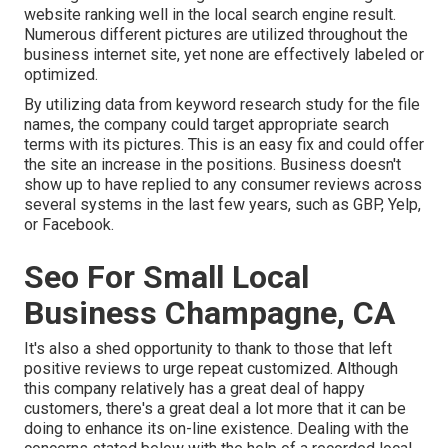
website ranking well in the local search engine result.
Numerous different pictures are utilized throughout the
business internet site, yet none are effectively labeled or
optimized.
By utilizing data from keyword research study for the file
names, the company could target appropriate search
terms with its pictures. This is an easy fix and could offer
the site an increase in the positions. Business doesn't
show up to have replied to any consumer reviews across
several systems in the last few years, such as GBP, Yelp,
or Facebook.
Seo For Small Local
Business Champagne, CA
It's also a shed opportunity to thank to those that left
positive reviews to urge repeat customized. Although
this company relatively has a great deal of happy
customers, there's a great deal a lot more that it can be
doing to enhance its on-line existence. Dealing with the