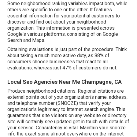
Some neighborhood ranking variables impact both, while
others are specific to one or the other. It features
essential information for your potential customers to
discover and find out about your neighborhood
organization. This information is presented across
Google's various platforms, consisting of on Google
Search and Maps.
Obtaining evaluations is just part of the procedure. Think
about taking a much more active duty, as
88%
of
consumers choose businesses that react to all
evaluations, whereas just 47% of customers do not.
Local Seo Agencies Near Me Champagne, CA
Produce neighborhood citations. Regional citations are
external points out of your organization's name, address,
and telephone number (SNOOZE) that verify your
organization's legitimacy to internet search engine. This
guarantees that site visitors on any website or directory
site will certainly see updated get in touch with details of
your service. Consistency is vital. Maintain your snooze
info the exact same almost everywhere on the internet.