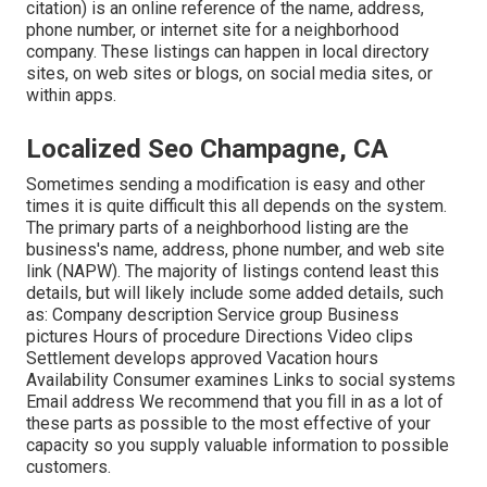
citation) is an online reference of the name, address,
phone number, or internet site for a neighborhood
company. These listings can happen in local directory
sites, on web sites or blogs, on social media sites, or
within apps.
Localized Seo Champagne, CA
Sometimes sending a modification is easy and other
times it is quite difficult this all depends on the system.
The primary parts of a neighborhood listing are the
business's name, address, phone number, and web site
link (NAPW). The majority of listings contend least this
details, but will likely include some added details, such
as: Company description Service group Business
pictures Hours of procedure Directions Video clips
Settlement develops approved Vacation hours
Availability Consumer examines Links to social systems
Email address We recommend that you fill in as a lot of
these parts as possible to the most effective of your
capacity so you supply valuable information to possible
customers.