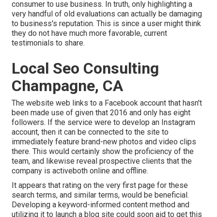
consumer to use business. In truth, only highlighting a
very handful of old evaluations can actually be damaging
to business's reputation. This is since a user might think
they do not have much more favorable, current
testimonials to share.
Local Seo Consulting
Champagne, CA
The website web links to a Facebook account that hasn't
been made use of given that 2016 and only has eight
followers. If the service were to develop an Instagram
account, then it can be connected to the site to
immediately feature brand-new photos and video clips
there. This would certainly show the proficiency of the
team, and likewise reveal prospective clients that the
company is activeboth online and offline.
It appears that rating on the very first page for these
search terms, and similar terms, would be beneficial.
Developing a keyword-informed content method and
utilizing it to launch a blog site could soon aid to get this