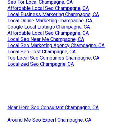
Seo For Local Champagne, CA
Affordable Local Seo Champagne, CA
Local Business Marketing Champagne, CA
Local Online Marketing Champagne, CA
Google Local Listings Champagne, CA
Affordable Local Seo Champagne, CA
Local Seo Near Me Champagne, CA
Local Seo Marketing Agency Champagne, CA
Local Seo Cost Champagne, CA
Top Local Seo Companies Champagne, CA
Localized Seo Champagne, CA
Near Here Seo Consultant Champagne, CA
Around Me Seo Expert Champagne, CA