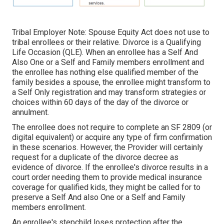
Tribal Employer Note: Spouse Equity Act does not use to
tribal enrollees or their relative. Divorce is a Qualifying
Life Occasion (QLE). When an enrollee has a Self And
Also One or a Self and Family members enrollment and
the enrollee has nothing else qualified member of the
family besides a spouse, the enrollee might transform to
a Self Only registration and may transform strategies or
choices within 60 days of the day of the divorce or
annulment.
The enrollee does not require to complete an SF 2809 (or
digital equivalent) or acquire any type of firm confirmation
in these scenarios. However, the Provider will certainly
request for a duplicate of the divorce decree as
evidence of divorce. If the enrollee's divorce results in a
court order needing them to provide medical insurance
coverage for qualified kids, they might be called for to
preserve a Self And also One or a Self and Family
members enrollment.
An enrollee's stepchild loses protection after the