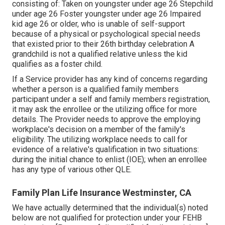
consisting of: Taken on youngster under age 26 Stepchild
under age 26 Foster youngster under age 26 Impaired
kid age 26 or older, who is unable of self-support
because of a physical or psychological special needs
that existed prior to their 26th birthday celebration A
grandchild is not a qualified relative unless the kid
qualifies as a foster child.
If a Service provider has any kind of concerns regarding
whether a person is a qualified family members
participant under a self and family members registration,
it may ask the enrollee or the utilizing office for more
details. The Provider needs to approve the employing
workplace's decision on a member of the family's
eligibility. The utilizing workplace needs to call for
evidence of a relative's qualification in two situations:
during the initial chance to enlist (IOE); when an enrollee
has any type of various other
QLE
.
Family Plan Life Insurance Westminster, CA
We have actually determined that the individual(s) noted
below are not qualified for protection under your FEHB