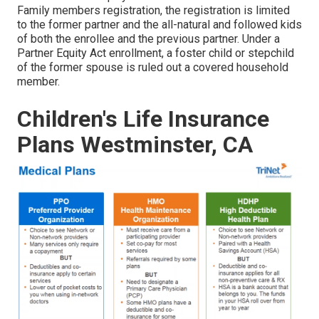
Family members registration, the registration is limited
to the former partner and the all-natural and followed kids
of both the enrollee and the previous partner. Under a
Partner Equity Act enrollment, a foster child or stepchild
of the former spouse is ruled out a covered household
member.
Children's Life Insurance
Plans Westminster, CA