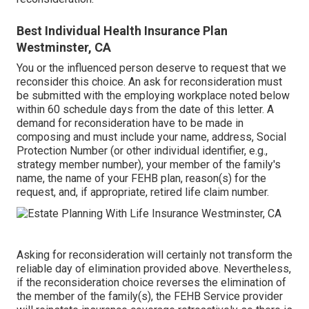
Best Individual Health Insurance Plan
Westminster, CA
You or the influenced person deserve to request that we
reconsider this choice. An ask for reconsideration must
be submitted with the employing workplace noted below
within 60 schedule days from the date of this letter. A
demand for reconsideration have to be made in
composing and must include your name, address, Social
Protection Number (or other individual identifier, e.g.,
strategy member number), your member of the family's
name, the name of your FEHB plan, reason(s) for the
request, and, if appropriate, retired life claim number.
Asking for reconsideration will certainly not transform the
reliable day of elimination provided above. Nevertheless,
if the reconsideration choice reverses the elimination of
the member of the family(s), the FEHB Service provider