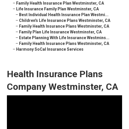
–
Family Health Insurance Plan Westminster, CA
–
Life Insurance Family Plan Westminster, CA
–
Best Individual Health Insurance Plan Westmi...
–
Children's Life Insurance Plans Westminster, CA
–
Family Health Insurance Plans Westminster, CA
–
Family Plan Life Insurance Westminster, CA
–
Estate Planning With Life Insurance Westmins...
–
Family Health Insurance Plans Westminster, CA
–
Harmony SoCal Insurance Services
Health Insurance Plans
Company Westminster, CA