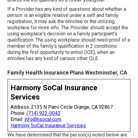
If a Provider has any kind of questions about whether a
person is an eligible relative under a self and family
registration, it may ask the enrollee or the utilizing
workplace for more info. The Provider should accept the
using workplace's decision on a family participant's
qualification. The using workplace should need proof of a
member of the family's qualification in 2 conditions:
during the first opportunity to enlist (IOE); when an
enrollee has any kind of various other
QLE
.
Family Health Insurance Plans Westminster, CA
Harmony SoCal Insurance
Services
Address: 2135 N Pami Circle Orange, CA 92867
Phone:
(714) 922-0043
Email:
info@hsocal.com
Harmony SoCal Insurance Services
We have determined that the person(s) noted below are