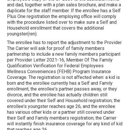
and dad, together with a plan sales brochure, and make a
duplicate for the staff member. If the enrollee has a Self
Plus One registration the employing office will comply
with the procedure listed over to make sure a Self and
Household enrollment that covers the additional
youngster(ren).
The enrollee has to report the adjustment to the Provider.
The Carrier will ask for proof of family members
partnership to include a new family members participant
per
Provider Letter 2021-16
, Member Of The Family
Qualification Verification for Federal Employees
Wellness Conveniences (FEHB) Program Insurance
Coverage. The registration is not affected when: a kid is
born and the enrollee currently has a Self and Family
enrollment; the enrollee's partner passes away, or they
divorce, and the enrollee has actually children still
covered under their Self and Household registration; the
enrollee's youngster reaches age 26, and the enrollee
has various other kids or a partner still covered under
their Self and Family members registration; the Carrier
will instantly finish insurance coverage for any kind of kid
that reaches age 26.