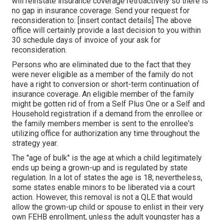
will reinstate insurance coverage retroactively so there is
no gap in insurance coverage. Send your request for
reconsideration to: [insert contact details] The above
office will certainly provide a last decision to you within
30 schedule days of invoice of your ask for
reconsideration.
Persons who are eliminated due to the fact that they
were never eligible as a member of the family do not
have a right to conversion or short-term continuation of
insurance coverage. An eligible member of the family
might be gotten rid of from a Self Plus One or a Self and
Household registration if a demand from the enrollee or
the family members member is sent to the enrollee's
utilizing office for authorization any time throughout the
strategy year.
The "age of bulk" is the age at which a child legitimately
ends up being a grown-up and is regulated by state
regulation. In a lot of states the age is 18; nevertheless,
some states enable minors to be liberated via a court
action. However, this removal is not a QLE that would
allow the grown-up child or spouse to enlist in their very
own FEHB enrollment, unless the adult youngster has a