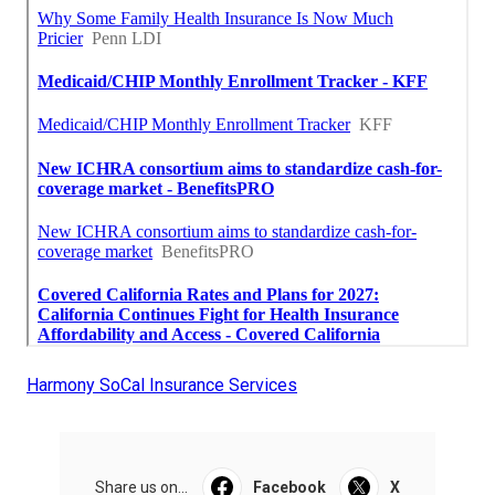
Harmony SoCal Insurance Services
Share us on...
Facebook
X