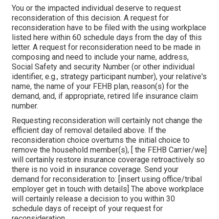
You or the impacted individual deserve to request
reconsideration of this decision. A request for
reconsideration have to be filed with the using workplace
listed here within 60 schedule days from the day of this
letter. A request for reconsideration need to be made in
composing and need to include your name, address,
Social Safety and security Number (or other individual
identifier, e.g., strategy participant number), your relative's
name, the name of your FEHB plan, reason(s) for the
demand, and, if appropriate, retired life insurance claim
number.
Requesting reconsideration will certainly not change the
efficient day of removal detailed above. If the
reconsideration choice overturns the initial choice to
remove the household member(s), [ the FEHB Carrier/we]
will certainly restore insurance coverage retroactively so
there is no void in insurance coverage. Send your
demand for reconsideration to: [insert using office/tribal
employer get in touch with details] The above workplace
will certainly release a decision to you within 30
schedule days of receipt of your request for
reconsideration.