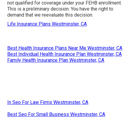
not qualified for coverage under your FEHB enrollment.
This is a preliminary decision. You have the right to
demand that we reevaluate this decision.
Life Insurance Plans Westminster, CA
Best Health Insurance Plans Near Me Westminster, CA
Best Individual Health Insurance Plan Westminster, CA
Family Health Insurance Plan Westminster, CA
In Seo For Law Firms Westminster, CA
Best Seo For Small Business Westminster, CA