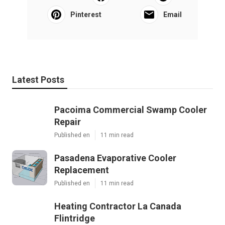
Pinterest
Email
Latest Posts
Pacoima Commercial Swamp Cooler
Repair
Published en
11 min read
Pasadena Evaporative Cooler
Replacement
Published en
11 min read
Heating Contractor La Canada
Flintridge