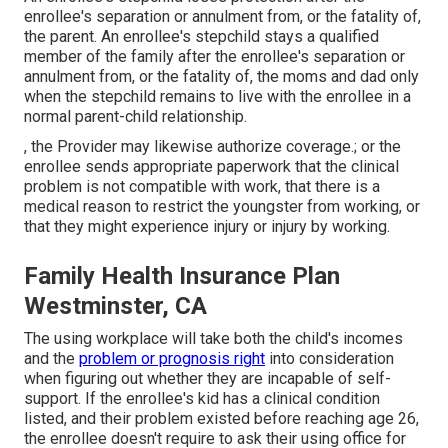
enrollee's separation or annulment from, or the fatality of,
the parent. An enrollee's stepchild stays a qualified
member of the family after the enrollee's separation or
annulment from, or the fatality of, the moms and dad only
when the stepchild remains to live with the enrollee in a
normal
parent-child relationship
.
, the Provider may likewise authorize coverage.; or the
enrollee sends appropriate paperwork that the clinical
problem is not compatible with work, that there is a
medical reason to restrict the youngster from working, or
that they might experience injury or injury by working.
Family Health Insurance Plan
Westminster, CA
The using workplace will take both the child's incomes
and the
problem or prognosis right
into consideration
when figuring out whether they are incapable of self-
support. If the enrollee's kid has a
clinical condition
listed
, and their problem existed before reaching age 26,
the enrollee doesn't require to ask their using office for