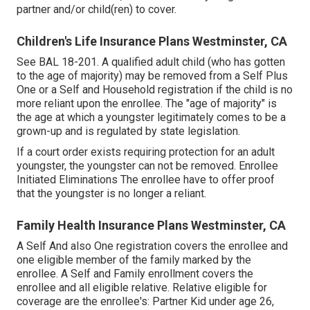
partner and/or child(ren) to cover.
Children's Life Insurance Plans Westminster, CA
See
BAL 18-201.
A qualified adult child (who has gotten
to the age of majority) may be removed from a Self Plus
One or a Self and Household registration if the child is no
more reliant upon the enrollee. The "age of majority" is
the age at which a youngster legitimately comes to be a
grown-up and is regulated by state legislation.
If a court order exists requiring protection for an adult
youngster, the youngster can not be removed. Enrollee
Initiated Eliminations The enrollee have to offer proof
that the youngster is no longer a reliant.
Family Health Insurance Plans Westminster, CA
A Self And also One registration covers the enrollee and
one eligible member of the family marked by the
enrollee. A Self and Family enrollment covers the
enrollee and all eligible relative. Relative eligible for
coverage are the enrollee's: Partner Kid under age 26,