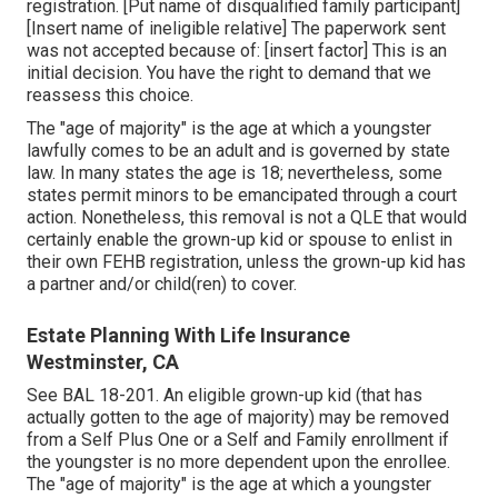
registration. [Put name of disqualified family participant]
[Insert name of ineligible relative] The paperwork sent
was not accepted because of: [insert factor] This is an
initial decision. You have the right to demand that we
reassess this choice.
The "age of majority" is the age at which a youngster
lawfully comes to be an adult and is governed by state
law. In many states the age is 18; nevertheless, some
states permit minors to be emancipated through a court
action. Nonetheless, this removal is not a QLE that would
certainly enable the grown-up kid or spouse to enlist in
their own FEHB registration, unless the grown-up kid has
a partner and/or child(ren) to cover.
Estate Planning With Life Insurance
Westminster, CA
See
BAL 18-201.
An eligible grown-up kid (that has
actually gotten to the age of majority) may be removed
from a Self Plus One or a Self and Family enrollment if
the youngster is no more dependent upon the enrollee.
The "age of majority" is the age at which a youngster