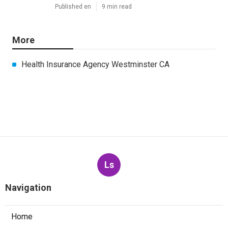
Published en
9 min read
More
Health Insurance Agency Westminster CA
Ls
Navigation
Home