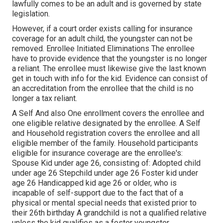
lawfully comes to be an adult and is governed by state
legislation.
However, if a court order exists calling for insurance
coverage for an adult child, the youngster can not be
removed. Enrollee Initiated Eliminations The enrollee
have to provide evidence that the youngster is no longer
a reliant. The enrollee must likewise give the last known
get in touch with info for the kid. Evidence can consist of
an accreditation from the enrollee that the child is no
longer a tax reliant.
A Self And also One enrollment covers the enrollee and
one eligible relative designated by the enrollee. A Self
and Household registration covers the enrollee and all
eligible member of the family. Household participants
eligible for insurance coverage are the enrollee's:
Spouse Kid under age 26, consisting of: Adopted child
under age 26 Stepchild under age 26 Foster kid under
age 26 Handicapped kid age 26 or older, who is
incapable of self-support due to the fact that of a
physical or mental special needs that existed prior to
their 26th birthday A grandchild is not a qualified relative
unless the kid qualifies as a foster youngster.