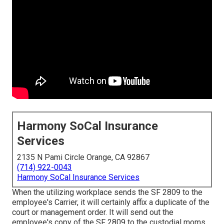
Harmony SoCal Insurance
Services
2135 N Pami Circle Orange, CA 92867
(714) 922-0043
Harmony SoCal Insurance Services
When the utilizing workplace sends the SF 2809 to the
employee's Carrier, it will certainly affix a duplicate of the
court or management order. It will send out the
employee's copy of the SF 2809 to the custodial moms