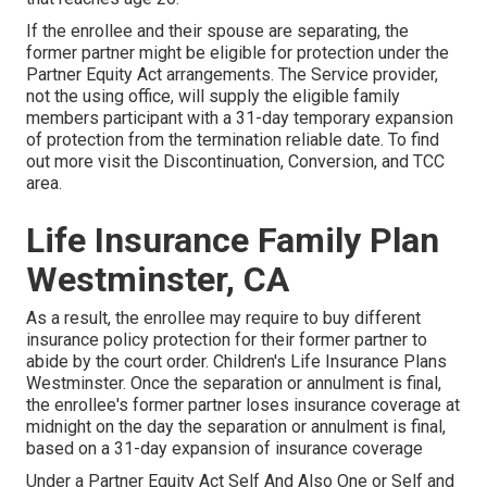
If the enrollee and their spouse are separating, the
former partner might be eligible for protection under the
Partner Equity Act
arrangements. The Service provider,
not the using office, will supply the eligible family
members participant with a 31-day temporary expansion
of protection from the termination reliable date. To find
out more visit the
Discontinuation, Conversion, and TCC
area.
Life Insurance Family Plan
Westminster, CA
As a result, the enrollee may require to buy different
insurance policy protection for their former partner to
abide by the court order. Children's Life Insurance Plans
Westminster. Once the separation or annulment is final,
the enrollee's former partner loses insurance coverage at
midnight on the day the separation or annulment is final,
based on a 31-day expansion of insurance coverage
Under a Partner Equity Act Self And Also One or Self and