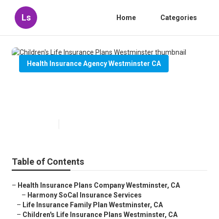
Ls
Home
Categories
Health Insurance Agency Westminster CA
Children's Life Insurance Plans
Westminster
Published en
12 min read
Table of Contents
–
Health Insurance Plans Company Westminster, CA
–
Harmony SoCal Insurance Services
–
Life Insurance Family Plan Westminster, CA
–
Children's Life Insurance Plans Westminster, CA