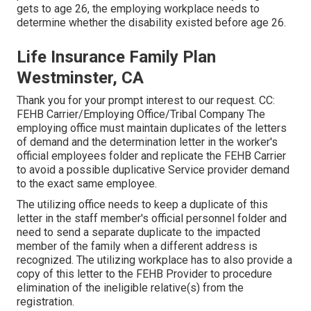
gets to age 26, the employing workplace needs to
determine whether the disability existed before age 26.
Life Insurance Family Plan
Westminster, CA
Thank you for your prompt interest to our request. CC:
FEHB Carrier/Employing Office/Tribal Company The
employing office must maintain duplicates of the letters
of demand and the determination letter in the worker's
official employees folder and replicate the FEHB Carrier
to avoid a possible duplicative Service provider demand
to the exact same employee.
The utilizing office needs to keep a duplicate of this
letter in the staff member's official personnel folder and
need to send a separate duplicate to the impacted
member of the family when a different address is
recognized. The utilizing workplace has to also provide a
copy of this letter to the FEHB Provider to procedure
elimination of the ineligible relative(s) from the
registration.