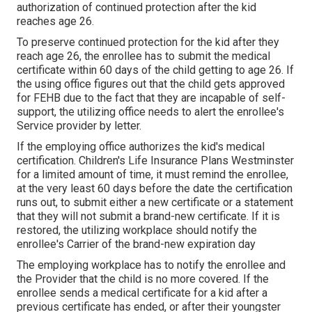
authorization of continued protection after the kid
reaches age 26.
To preserve continued protection for the kid after they
reach age 26, the enrollee has to submit the medical
certificate within 60 days of the child getting to age 26. If
the using office figures out that the child gets approved
for FEHB due to the fact that they are incapable of self-
support, the utilizing office needs to alert the enrollee's
Service provider by letter.
If the employing office authorizes the kid's
medical
certification
. Children's Life Insurance Plans Westminster
for a limited amount of time, it must remind the enrollee,
at the very least 60 days before the date the certification
runs out, to submit either a new certificate or a statement
that they will not submit a brand-new certificate. If it is
restored, the utilizing workplace should notify the
enrollee's Carrier of the brand-new expiration day
The employing workplace has to notify the enrollee and
the Provider that the child is no more covered. If the
enrollee sends a
medical certificate
for a kid after a
previous certificate has ended, or after their youngster