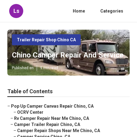
Ls
Home
Categories
Trailer Repair Shop Chino CA
Chino Camper Repair And Service
Published en
9 min read
Table of Contents
–
Pop Up Camper Canvas Repair Chino, CA
–
OCRV Center
–
Rv Camper Repair Near Me Chino, CA
–
Camper Trailer Repair Chino, CA
–
Camper Repair Shops Near Me Chino, CA
–
Camper Service Chino, CA