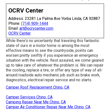
OCRV Center
Address: 23281 La Palma Ave Yorba Linda, CA 92887
Phone:
(714) 909-1444
Email:
art@ocrvcenter.com
OCRV Center
While there's no uncertainty that traveling this fantastic
state of ours in a motor home is among the most
effective means to see the countryside, points can
worsen pretty swiftly if you experience an emergency
situation with the vehicle. Rest assured, we come geared
up to take care of whatever the problem is. We can repair
the cooling, replace a tire, or offer any type of way of all-
around roadside auto mechanic job such as brake work,
diagnostics, electrical repair service and no starts.
Camper Roof Replacement Chino, CA
Camper Services Chino, CA
Camping Repair Near Me Chino, CA
Camper Air Conditioner Repair Near Me Chino, CA