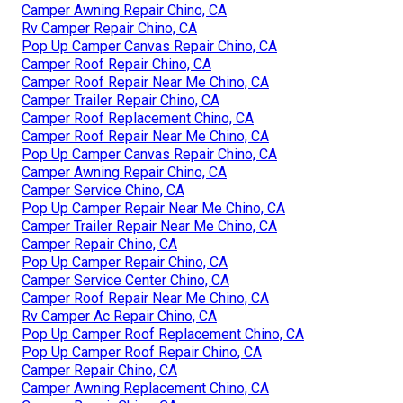
Camper Awning Repair Chino, CA
Rv Camper Repair Chino, CA
Pop Up Camper Canvas Repair Chino, CA
Camper Roof Repair Chino, CA
Camper Roof Repair Near Me Chino, CA
Camper Trailer Repair Chino, CA
Camper Roof Replacement Chino, CA
Camper Roof Repair Near Me Chino, CA
Pop Up Camper Canvas Repair Chino, CA
Camper Awning Repair Chino, CA
Camper Service Chino, CA
Pop Up Camper Repair Near Me Chino, CA
Camper Trailer Repair Near Me Chino, CA
Camper Repair Chino, CA
Pop Up Camper Repair Chino, CA
Camper Service Center Chino, CA
Camper Roof Repair Near Me Chino, CA
Rv Camper Ac Repair Chino, CA
Pop Up Camper Roof Replacement Chino, CA
Pop Up Camper Roof Repair Chino, CA
Camper Repair Chino, CA
Camper Awning Replacement Chino, CA