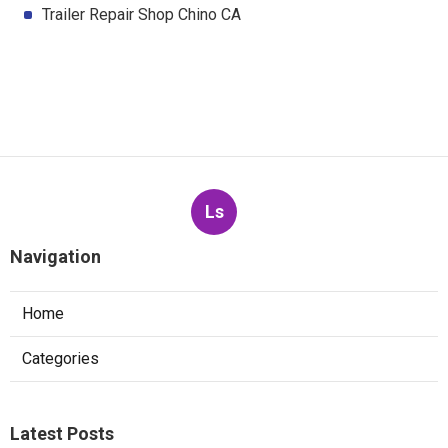
Trailer Repair Shop Chino CA
Ls
Navigation
Home
Categories
Latest Posts