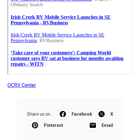
OCRV Center
Share us on...
Facebook
X
Pinterest
Email