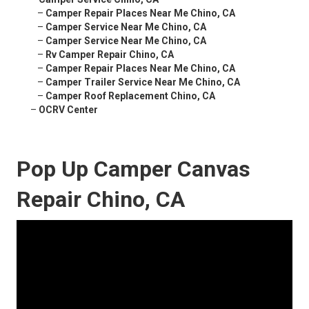
–
Camper Repair Places Near Me Chino, CA
–
Camper Service Near Me Chino, CA
–
Camper Service Near Me Chino, CA
–
Rv Camper Repair Chino, CA
–
Camper Repair Places Near Me Chino, CA
–
Camper Trailer Service Near Me Chino, CA
–
Camper Roof Replacement Chino, CA
–
OCRV Center
Pop Up Camper Canvas
Repair Chino, CA