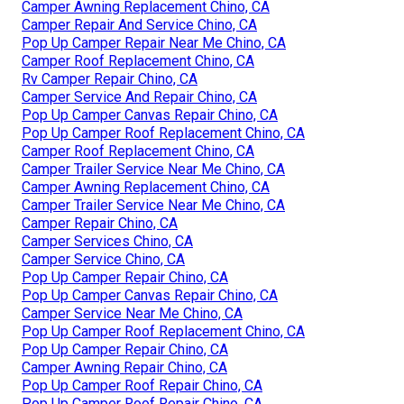
Camper Awning Replacement Chino, CA
Camper Repair And Service Chino, CA
Pop Up Camper Repair Near Me Chino, CA
Camper Roof Replacement Chino, CA
Rv Camper Repair Chino, CA
Camper Service And Repair Chino, CA
Pop Up Camper Canvas Repair Chino, CA
Pop Up Camper Roof Replacement Chino, CA
Camper Roof Replacement Chino, CA
Camper Trailer Service Near Me Chino, CA
Camper Awning Replacement Chino, CA
Camper Trailer Service Near Me Chino, CA
Camper Repair Chino, CA
Camper Services Chino, CA
Camper Service Chino, CA
Pop Up Camper Repair Chino, CA
Pop Up Camper Canvas Repair Chino, CA
Camper Service Near Me Chino, CA
Pop Up Camper Roof Replacement Chino, CA
Pop Up Camper Repair Chino, CA
Camper Awning Repair Chino, CA
Pop Up Camper Roof Repair Chino, CA
Pop Up Camper Roof Repair Chino, CA