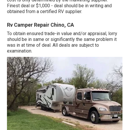
Finest deal or $1,000 - deal should be in writing and
obtained from a certified RV supplier.
Rv Camper Repair Chino, CA
To obtain ensured trade-in value and/or appraisal, lorry
should be in same or significantly the same problem it
was in at time of deal. All deals are subject to
examination.