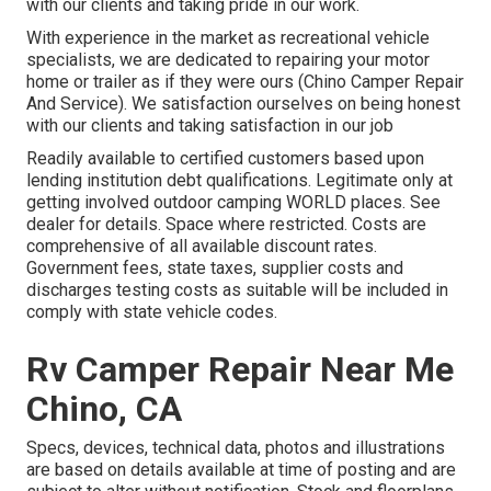
with our clients and taking pride in our work.
With experience in the market as recreational vehicle
specialists, we are dedicated to repairing your motor
home or trailer as if they were ours (Chino Camper Repair
And Service). We satisfaction ourselves on being honest
with our clients and taking satisfaction in our job
Readily available to certified customers based upon
lending institution debt qualifications. Legitimate only at
getting involved outdoor camping WORLD places. See
dealer for details. Space where restricted. Costs are
comprehensive of all available discount rates.
Government fees, state taxes, supplier costs and
discharges testing costs as suitable will be included in
comply with state vehicle codes.
Rv Camper Repair Near Me
Chino, CA
Specs, devices, technical data, photos and illustrations
are based on details available at time of posting and are