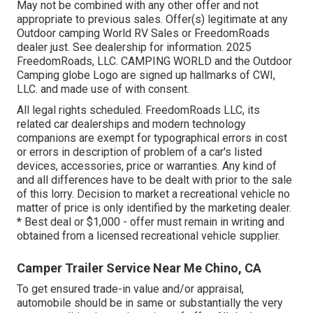
May not be combined with any other offer and not
appropriate to previous sales. Offer(s) legitimate at any
Outdoor camping World RV Sales or FreedomRoads
dealer just. See dealership for information. 2025
FreedomRoads, LLC. CAMPING WORLD and the Outdoor
Camping globe Logo are signed up hallmarks of CWI,
LLC. and made use of with consent.
All legal rights scheduled. FreedomRoads LLC, its
related car dealerships and modern technology
companions are exempt for typographical errors in cost
or errors in description of problem of a car's listed
devices, accessories, price or warranties. Any kind of
and all differences have to be dealt with prior to the sale
of this lorry. Decision to market a recreational vehicle no
matter of price is only identified by the marketing dealer.
* Best deal or $1,000 - offer must remain in writing and
obtained from a licensed recreational vehicle supplier.
Camper Trailer Service Near Me Chino, CA
To get ensured trade-in value and/or appraisal,
automobile should be in same or substantially the very