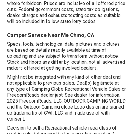
where forbidden. Prices are inclusive of all offered price
cuts. Federal government costs, state tax obligations,
dealer charges and exhausts testing costs as suitable
will be included in follow state lorry codes.
Camper Service Near Me Chino, CA
Specs, tools, technological data, pictures and pictures
are based on details readily available at time of
uploading and are subject to transform without notice.
Stock and floorplans differ by location, not all advertised
makers offered at getting involved dealers.
Might not be integrated with any kind of other deal and
not applicable to previous sales. Deal(s) legitimate at
any type of Camping Globe Recreational Vehicle Sales or
FreedomRoads dealer just. See dealer for information.
2025 FreedomRoads, LLC. OUTDOOR CAMPING WORLD
and the Outdoor Camping globe Logo design are signed
up trademarks of CWI, LLC. and made use of with
consent.
Decision to sell a Recreational vehicle regardless of
cost is only determined by the marketing supplier. *