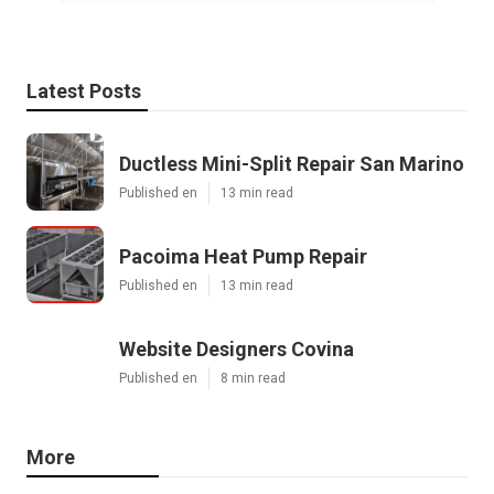
Latest Posts
Ductless Mini-Split Repair San Marino
Published en
13 min read
Pacoima Heat Pump Repair
Published en
13 min read
Website Designers Covina
Published en
8 min read
More