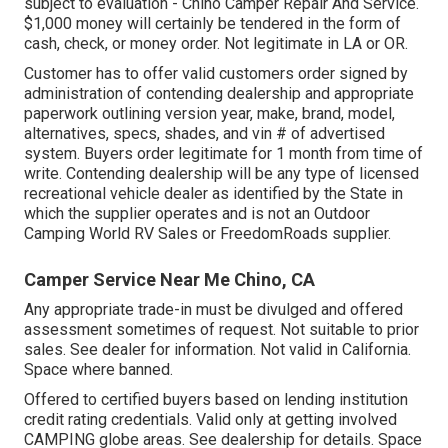
subject to evaluation - Chino Camper Repair And Service.
$1,000 money will certainly be tendered in the form of
cash, check, or money order. Not legitimate in LA or OR.
Customer has to offer valid customers order signed by
administration of contending dealership and appropriate
paperwork outlining version year, make, brand, model,
alternatives, specs, shades, and vin # of advertised
system. Buyers order legitimate for 1 month from time of
write. Contending dealership will be any type of licensed
recreational vehicle dealer as identified by the State in
which the supplier operates and is not an Outdoor
Camping World RV Sales or FreedomRoads supplier.
Camper Service Near Me Chino, CA
Any appropriate trade-in must be divulged and offered
assessment sometimes of request. Not suitable to prior
sales. See dealer for information. Not valid in California.
Space where banned.
Offered to certified buyers based on lending institution
credit rating credentials. Valid only at getting involved
CAMPING globe areas. See dealership for details. Space