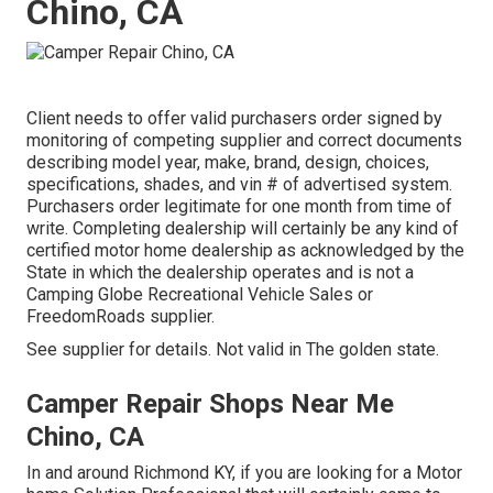
Chino, CA
Client needs to offer valid purchasers order signed by
monitoring of competing supplier and correct documents
describing model year, make, brand, design, choices,
specifications, shades, and vin # of advertised system.
Purchasers order legitimate for one month from time of
write. Completing dealership will certainly be any kind of
certified motor home dealership as acknowledged by the
State in which the dealership operates and is not a
Camping Globe Recreational Vehicle Sales or
FreedomRoads supplier.
See supplier for details. Not valid in The golden state.
Camper Repair Shops Near Me
Chino, CA
In and around Richmond KY, if you are looking for a Motor