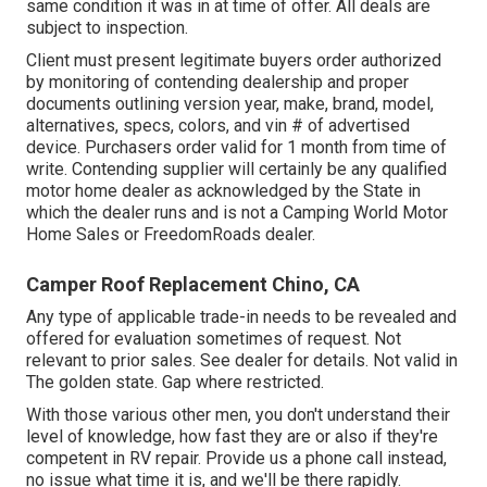
same condition it was in at time of offer. All deals are
subject to inspection.
Client must present legitimate buyers order authorized
by monitoring of contending dealership and proper
documents outlining version year, make, brand, model,
alternatives, specs, colors, and vin # of advertised
device. Purchasers order valid for 1 month from time of
write. Contending supplier will certainly be any qualified
motor home dealer as acknowledged by the State in
which the dealer runs and is not a Camping World Motor
Home Sales or FreedomRoads dealer.
Camper Roof Replacement Chino, CA
Any type of applicable trade-in needs to be revealed and
offered for evaluation sometimes of request. Not
relevant to prior sales. See dealer for details. Not valid in
The golden state. Gap where restricted.
With those various other men, you don't understand their
level of knowledge, how fast they are or also if they're
competent in RV repair. Provide us a phone call instead,
no issue what time it is, and we'll be there rapidly.