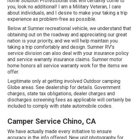
home Solution Professional that will certainly come to
you, look no additional! I am a Military Veteran, I care
about individuals, and I desire to make your taking a trip
experience as problem-free as possible.
Below at Sumner recreational vehicle, we understand that
obtaining out on the roadway and appreciating our great
nation is your priority, and we will help maintain you
taking a trip comfortably and design. Sumner RV's
service division can also deal with your insurance policy
and service warranty insurance claims. Sumner motor
home honors all service warranty work for the items we
offer.
Legitimate only at getting involved Outdoor camping
Globe areas. See dealership for details. Government
charges, state tax obligations, dealer charges and
discharges screening fees as applicable will certainly be
included to comply with state automobile codes.
Camper Service Chino, CA
We have actually made every initiative to ensure
accuracy in the info offered. New unit photography for