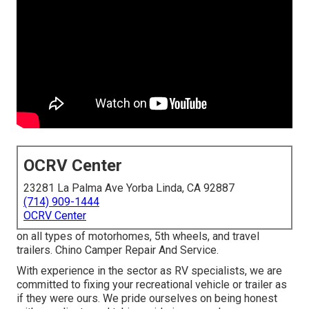
OCRV Center
23281 La Palma Ave Yorba Linda, CA 92887
(714) 909-1444
OCRV Center
on all types of motorhomes, 5th wheels, and travel
trailers. Chino Camper Repair And Service.
With experience in the sector as RV specialists, we are
committed to fixing your recreational vehicle or trailer as
if they were ours. We pride ourselves on being honest