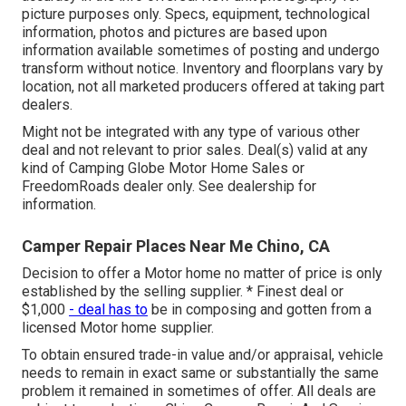
picture purposes only. Specs, equipment, technological
information, photos and pictures are based upon
information available sometimes of posting and undergo
transform without notice. Inventory and floorplans vary by
location, not all marketed producers offered at taking part
dealers.
Might not be integrated with any type of various other
deal and not relevant to prior sales. Deal(s) valid at any
kind of Camping Globe Motor Home Sales or
FreedomRoads dealer only. See dealership for
information.
Camper Repair Places Near Me Chino, CA
Decision to offer a Motor home no matter of price is only
established by the selling supplier. * Finest deal or
$1,000
- deal has to
be in composing and gotten from a
licensed Motor home supplier.
To obtain ensured trade-in value and/or appraisal, vehicle
needs to remain in exact same or substantially the same
problem it remained in sometimes of offer. All deals are