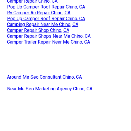
Camper Repair Chino, CA
Pop Up Camper Roof Repair Chino, CA
Rv Camper Ac Repair Chino, CA
Pop Up Camper Roof Repair Chino, CA
Camping Repair Near Me Chino, CA
Camper Repair Shop Chino, CA
Camper Repair Shops Near Me Chino, CA
Camper Trailer Repair Near Me Chino, CA
Around Me Seo Consultant Chino, CA
Near Me Seo Marketing Agency Chino, CA