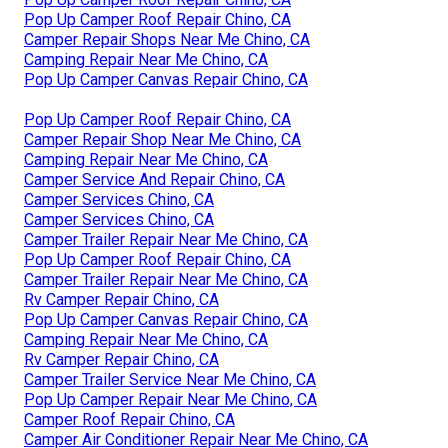
Pop Up Camper Roof Repair Chino, CA
Camper Repair Shops Near Me Chino, CA
Camping Repair Near Me Chino, CA
Pop Up Camper Canvas Repair Chino, CA
Pop Up Camper Roof Repair Chino, CA
Camper Repair Shop Near Me Chino, CA
Camping Repair Near Me Chino, CA
Camper Service And Repair Chino, CA
Camper Services Chino, CA
Camper Services Chino, CA
Camper Trailer Repair Near Me Chino, CA
Pop Up Camper Roof Repair Chino, CA
Camper Trailer Repair Near Me Chino, CA
Rv Camper Repair Chino, CA
Pop Up Camper Canvas Repair Chino, CA
Camping Repair Near Me Chino, CA
Rv Camper Repair Chino, CA
Camper Trailer Service Near Me Chino, CA
Pop Up Camper Repair Near Me Chino, CA
Camper Roof Repair Chino, CA
Camper Air Conditioner Repair Near Me Chino, CA