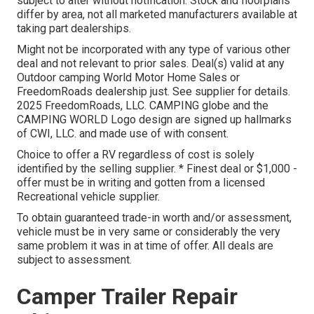
subject to alter without notification. Stock and floorplans
differ by area, not all marketed manufacturers available at
taking part dealerships.
Might not be incorporated with any type of various other
deal and not relevant to prior sales. Deal(s) valid at any
Outdoor camping World Motor Home Sales or
FreedomRoads dealership just. See supplier for details.
2025 FreedomRoads, LLC. CAMPING globe and the
CAMPING WORLD Logo design are signed up hallmarks
of CWI, LLC. and made use of with consent.
Choice to offer a RV regardless of cost is solely
identified by the selling supplier. * Finest deal or $1,000 -
offer must be in writing and gotten from a licensed
Recreational vehicle supplier.
To obtain guaranteed trade-in worth and/or assessment,
vehicle must be in very same or considerably the very
same problem it was in at time of offer. All deals are
subject to assessment.
Camper Trailer Repair