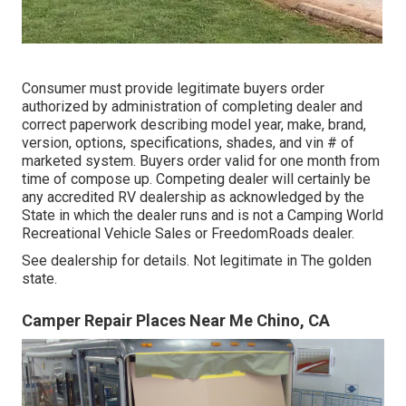
Consumer must provide legitimate buyers order
authorized by administration of completing dealer and
correct paperwork describing model year, make, brand,
version, options, specifications, shades, and vin # of
marketed system. Buyers order valid for one month from
time of compose up. Competing dealer will certainly be
any accredited RV dealership as acknowledged by the
State in which the dealer runs and is not a Camping World
Recreational Vehicle Sales or FreedomRoads dealer.
See dealership for details. Not legitimate in The golden
state.
Camper Repair Places Near Me Chino, CA