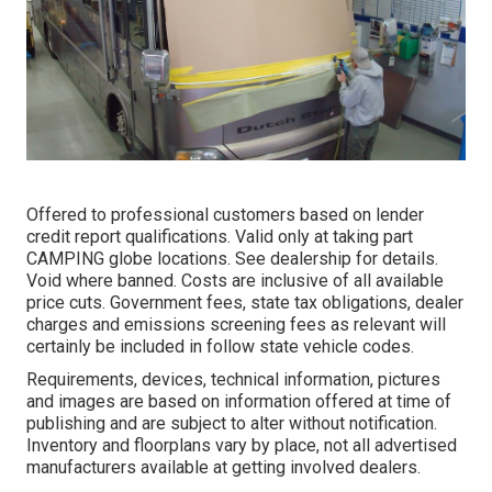
Offered to professional customers based on lender
credit report qualifications. Valid only at taking part
CAMPING globe locations. See dealership for details.
Void where banned. Costs are inclusive of all available
price cuts. Government fees, state tax obligations, dealer
charges and emissions screening fees as relevant will
certainly be included in follow state vehicle codes.
Requirements, devices, technical information, pictures
and images are based on information offered at time of
publishing and are subject to alter without notification.
Inventory and floorplans vary by place, not all advertised
manufacturers available at getting involved dealers.