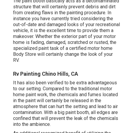
The paint booth basically acts as a decontaminated
structure that will certainly prevent debris and dirt
from creating flaws in the painting procedure. In
instance you have currently tried considering the
out-of-date and damaged looks of your recreational
vehicle, it is the excellent time to provide them a
makeover. Whether the exterior part of your motor
home is fading, damaged, scratched or rusted, the
specialized paint task of a certified motor home
Body Store will certainly change the look of your
RV.
Rv Painting Chino Hills, CA
It has also been verified to be extra advantageous
to our setting. Compared to the traditional motor
home paint work, the chemicals and fumes located
in the paint will certainly be released in the
atmosphere that can hurt the setting and lead to air
contamination. With a big paint booth, all edges are
confined that will prevent the leak of the chemicals
into the ambience.