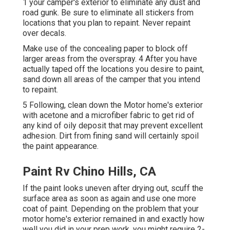
1 your camper's exterior to eliminate any dust and
road gunk. Be sure to eliminate all stickers from
locations that you plan to repaint. Never repaint
over decals.
Make use of the concealing paper to block off
larger areas from the overspray. 4 After you have
actually taped off the locations you desire to paint,
sand down all areas of the camper that you intend
to repaint.
5 Following, clean down the Motor home's exterior
with acetone and a microfiber fabric to get rid of
any kind of oily deposit that may prevent excellent
adhesion. Dirt from fining sand will certainly spoil
the paint appearance.
Paint Rv Chino Hills, CA
If the paint looks uneven after drying out, scuff the
surface area as soon as again and use one more
coat of paint. Depending on the problem that your
motor home's exterior remained in and exactly how
well you did in your prep work, you might require 2-