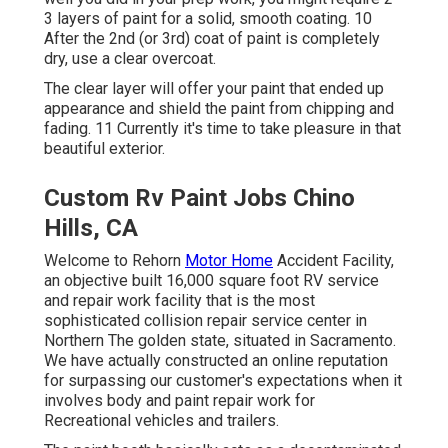
3 layers of paint for a solid, smooth coating. 10
After the 2nd (or 3rd) coat of paint is completely
dry, use a clear overcoat.
The clear layer will offer your paint that ended up
appearance and shield the paint from chipping and
fading. 11 Currently it's time to take pleasure in that
beautiful exterior.
Custom Rv Paint Jobs Chino
Hills, CA
Welcome to Rehorn
Motor Home
Accident Facility,
an objective built 16,000 square foot RV service
and repair work facility that is the most
sophisticated collision repair service center in
Northern The golden state, situated in Sacramento.
We have actually constructed an online reputation
for surpassing our customer's expectations when it
involves body and paint repair work for
Recreational vehicles and trailers.