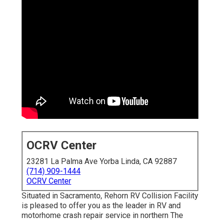
OCRV Center
23281 La Palma Ave Yorba Linda, CA 92887
(714) 909-1444
OCRV Center
Situated in Sacramento, Rehorn RV Collision Facility
is pleased to offer you as the leader in RV and
motorhome crash repair service in northern The