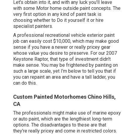
Let's obtain into it, and with any luck you'll leave
with some Motor home outside paint concepts. The
very first option in any kind of paint task is
choosing whether to Do it yourself it or hire
specialist painters.
A professional recreational vehicle exterior paint
job can easily cost $10,000, which may make good
sense if you have a newer or really pricey gear
whose value you desire to preserve. For our 2007
Keystone Raptor, that type of investment didn't
make sense. You may be frightened by painting on
such a large scale, yet I'm below to tell you that if
you can repaint an area and have a tall ladder, you
can do this.
Custom Painted Motorhomes Chino Hills,
CA
The professionals might make use of marine epoxy
or auto paint, which are the lengthiest long-term
options. The disadvantages to these are that
they're really pricey and come in restricted colors.