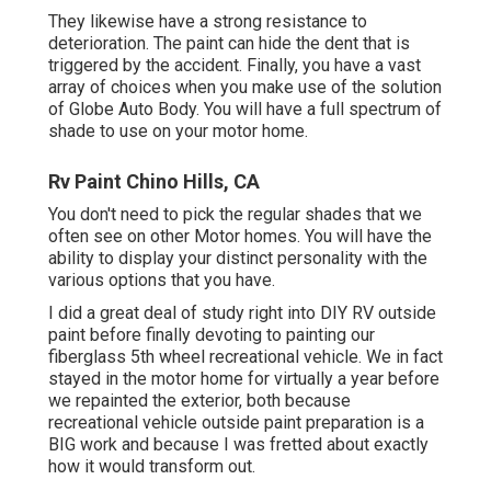
They likewise have a strong resistance to
deterioration. The paint can hide the dent that is
triggered by the accident. Finally, you have a vast
array of choices when you make use of the solution
of Globe Auto Body. You will have a full spectrum of
shade to use on your motor home.
Rv Paint Chino Hills, CA
You don't need to pick the regular shades that we
often see on other Motor homes. You will have the
ability to display your distinct personality with the
various options that you have.
I did a great deal of study right into DIY RV outside
paint before finally devoting to painting our
fiberglass 5th wheel recreational vehicle. We in fact
stayed in the motor home for virtually a year before
we repainted the exterior, both because
recreational vehicle outside paint preparation is a
BIG work and because I was fretted about exactly
how it would transform out.