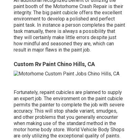
An additional recognized benefit of utilizing the
paint booth of the Motorhome Crash Repair is their
integrity. The big paint cubicle offers the excellent
environment to develop a polished and perfect
paint task. In instance a person completes the paint
task manually, there is always a possibility that
they will certainly make little errors despite just
how mindful and seasoned they are, which can
result in major flaws in the paint job.
Custom Rv Paint Chino Hills, CA
Fortunately, repaint cubicles are planned to supply
an expert job. The environment on the paint cubicle
permits the painter to complete the job with severe
accuracy. This will stop shade variant, smudges,
and other problems that you generally encounter
when making use of the standard method in the
motor home body store. World Vehicle Body Shops
are only utilizing the exceptional quality of paints.