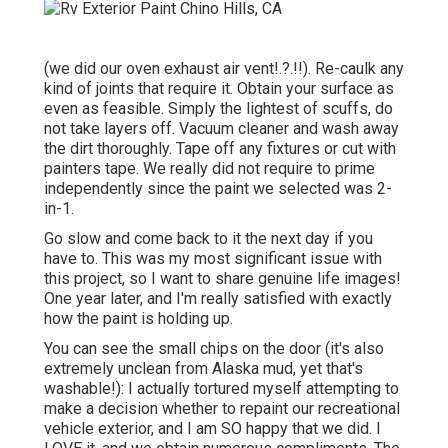
(we did our
oven exhaust air vent
!.?.!!). Re-caulk any
kind of joints that require it. Obtain your surface as
even as feasible. Simply the lightest of scuffs, do
not take layers off. Vacuum cleaner and wash away
the dirt thoroughly. Tape off any fixtures or cut with
painters tape. We really did not require to prime
independently since the paint we selected was 2-
in-1.
Go slow and come back to it the next day if you
have to. This was my most significant issue with
this project, so I want to share genuine life images!
One year later, and I'm really satisfied with exactly
how the paint is holding up.
You can see the small chips on the door (it's also
extremely unclean from Alaska mud, yet that's
washable!): I actually tortured myself attempting to
make a decision whether to repaint our recreational
vehicle exterior, and I am SO happy that we did. I