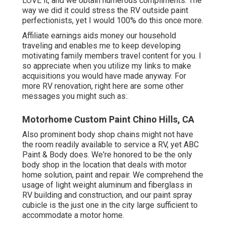
LOVE it, and we obtain numerous compliments. The
way we did it could stress the RV outside paint
perfectionists, yet I would 100% do this once more.
Affiliate earnings aids money our household
traveling and enables me to keep developing
motivating family members travel content for you. I
so appreciate when you utilize my links to make
acquisitions you would have made anyway. For
more RV renovation, right here are some other
messages you might such as:.
Motorhome Custom Paint Chino Hills, CA
Also prominent body shop chains might not have
the room readily available to service a RV, yet ABC
Paint & Body does. We're honored to be the only
body shop in the location that deals with motor
home solution, paint and repair. We comprehend the
usage of light weight aluminum and fiberglass in
RV building and construction, and our paint spray
cubicle is the just one in the city large sufficient to
accommodate a motor home.