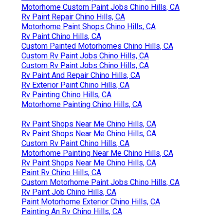
Motorhome Custom Paint Jobs Chino Hills, CA
Rv Paint Repair Chino Hills, CA
Motorhome Paint Shops Chino Hills, CA
Rv Paint Chino Hills, CA
Custom Painted Motorhomes Chino Hills, CA
Custom Rv Paint Jobs Chino Hills, CA
Custom Rv Paint Jobs Chino Hills, CA
Rv Paint And Repair Chino Hills, CA
Rv Exterior Paint Chino Hills, CA
Rv Painting Chino Hills, CA
Motorhome Painting Chino Hills, CA
Rv Paint Shops Near Me Chino Hills, CA
Rv Paint Shops Near Me Chino Hills, CA
Custom Rv Paint Chino Hills, CA
Motorhome Painting Near Me Chino Hills, CA
Rv Paint Shops Near Me Chino Hills, CA
Paint Rv Chino Hills, CA
Custom Motorhome Paint Jobs Chino Hills, CA
Rv Paint Job Chino Hills, CA
Paint Motorhome Exterior Chino Hills, CA
Painting An Rv Chino Hills, CA