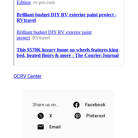
OCRV Center
Share us on...
Facebook
X
Pinterest
Email