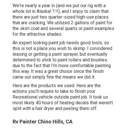
We're nearly a year in (and
we put our rig with a
whole lot in Alaska
!.?.!!), and I enjoy to claim that
there are just two quarter-sized high-use places
that are cracking. We utilized 2 gallons of paint for
the skim coat and several quarts or paint examples
for the attractive shades.
An expert looking paint job needs good tools, so
this is not a place you wish to skimp. I considered
leasing or getting a paint sprayer, but eventually
determined to stick to paint rollers and brushes
due to the fact that I'm more comfortable painting
this way. It was a great choice since the finish
came out simply fine the means we did it.
Here are the products we used: Here are the
actions you'll require to take to finish your
Recreational vehicle outside paint job. It took us
most likely 40 hours of heating decals that weren't
split with a hair dryer and peeling them off.
Rv Painter Chino Hills, CA