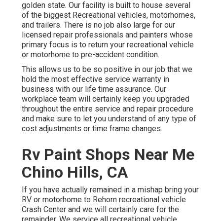
golden state. Our facility is built to house several
of the biggest Recreational vehicles, motorhomes,
and trailers. There is no job also large for our
licensed repair professionals and painters whose
primary focus is to return your recreational vehicle
or motorhome to pre-accident condition.
This allows us to be so positive in our job that we
hold the most effective service warranty in
business with our life time assurance. Our
workplace team will certainly keep you upgraded
throughout the entire service and repair procedure
and make sure to let you understand of any type of
cost adjustments or time frame changes.
Rv Paint Shops Near Me
Chino Hills, CA
If you have actually remained in a mishap bring your
RV or motorhome to Rehorn recreational vehicle
Crash Center and we will certainly care for the
remainder. We service all recreational vehicle