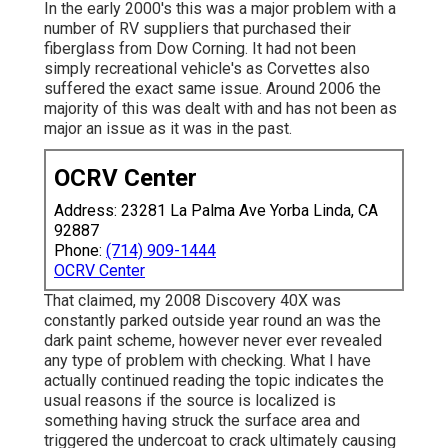
In the early 2000's this was a major problem with a
number of RV suppliers that purchased their
fiberglass from Dow Corning. It had not been
simply recreational vehicle's as Corvettes also
suffered the exact same issue. Around 2006 the
majority of this was dealt with and has not been as
major an issue as it was in the past.
OCRV Center
Address: 23281 La Palma Ave Yorba Linda, CA
92887
Phone:
(714) 909-1444
OCRV Center
That claimed, my 2008 Discovery 40X was
constantly parked outside year round an was the
dark paint scheme, however never ever revealed
any type of problem with checking. What I have
actually continued reading the topic indicates the
usual reasons if the source is localized is
something having struck the surface area and
triggered the undercoat to crack ultimately causing