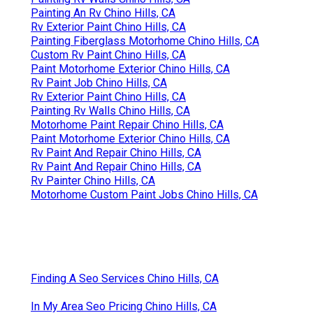
Painting An Rv Chino Hills, CA
Rv Exterior Paint Chino Hills, CA
Painting Fiberglass Motorhome Chino Hills, CA
Custom Rv Paint Chino Hills, CA
Paint Motorhome Exterior Chino Hills, CA
Rv Paint Job Chino Hills, CA
Rv Exterior Paint Chino Hills, CA
Painting Rv Walls Chino Hills, CA
Motorhome Paint Repair Chino Hills, CA
Paint Motorhome Exterior Chino Hills, CA
Rv Paint And Repair Chino Hills, CA
Rv Paint And Repair Chino Hills, CA
Rv Painter Chino Hills, CA
Motorhome Custom Paint Jobs Chino Hills, CA
Finding A Seo Services Chino Hills, CA
In My Area Seo Pricing Chino Hills, CA