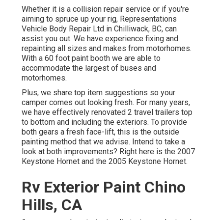
Whether it is a collision repair service or if you're
aiming to spruce up your rig, Representations
Vehicle Body Repair Ltd in Chilliwack, BC, can
assist you out. We have experience fixing and
repainting all sizes and makes from motorhomes.
With a 60 foot paint booth we are able to
accommodate the largest of buses and
motorhomes.
Plus, we share top item suggestions so your
camper comes out looking fresh. For many years,
we have effectively renovated 2 travel trailers top
to bottom and including the exteriors. To provide
both gears a fresh face-lift, this is the outside
painting method that we advise. Intend to take a
look at both improvements? Right here is the
2007
Keystone Hornet
and the
2005 Keystone Hornet
.
Rv Exterior Paint Chino
Hills, CA