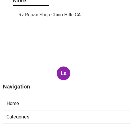
More
Rv Repair Shop Chino Hills CA
Ls
Navigation
Home
Categories