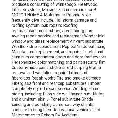
produces consisting of Winnebago, Fleetwood,
Tiffin, Keystone, Monaco, and numerous more!
MOTOR HOME & Motorhome Providers we
frequently give include: Hailstorm damage and
roofing system leak repairs Roofing
repair/replacement: rubber, steel, fiberglass
Awning repair service and replacement Windshield,
window and glass replacement Air vent substitute
Weather-strip replacement Pop out/slide out fixing
Manufacture, replacement, and repair of metal and
aluminum compartment doors and door frameworks
Personalized color matching and paint security film
Custom-made paint, stickers, and striping Graffiti
removal and vandalism repair Flaking and
fiberglass Repair works Fire and smoke damage
Fiberglass front and rear cap substitutes Timber
completely dry rot repair service Welding Home
siding, including: Filon side wall fixing/ substitutes
and aluminum skin J-Panel substitute Shade
sanding and polishing Come see why clients
continue to bring their Recreational vehicle's and
Motorhomes to Rehorn RV Accident!.