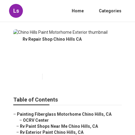
Ls
Home
Categories
Rv Repair Shop Chino Hills CA
Chino Hills Paint Motorhome
Exterior
Published en
10 min read
Table of Contents
–
Painting Fiberglass Motorhome Chino Hills, CA
–
OCRV Center
–
Rv Paint Shops Near Me Chino Hills, CA
–
Rv Exterior Paint Chino Hills, CA