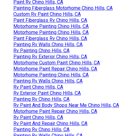
Paint Rv Chino Hills, CA
Painting Fiberglass Motorhome Chino Hills, CA
Custom Rv Paint Chino Hills, CA
Paint Fiberglass Rv Chino Hills, CA
Motorhome Painting Chino Hills, CA
Motorhome Painting Chino Hills, CA
Paint Fiberglass Rv Chino Hills, CA
Painting Rv Walls Chino Hills, CA
Rv Painting Chino Hills, CA
Painting Rv Exterior Chino Hills, CA
Motorhome Custom Paint Chino Hills, CA
Motorhome Paint Repair Chino Hills, CA
Motorhome Painting Chino Hills, CA
Painting Rv Walls Chino Hills, CA
Rv Paint Chino Hills, CA
Rv Exterior Paint Chino Hills, CA
Painting Rv Chino Hills, CA
Rv Paint And Body Shops Near Me Chino Hills, CA
Motorhome Paint Repair Chino Hills, CA
Rv Paint Chino Hills, CA
Rv Paint And Repair Chino Hills, CA
Painting Rv Chino Hills, CA
Painting Rv Walls Chino Hills, CA