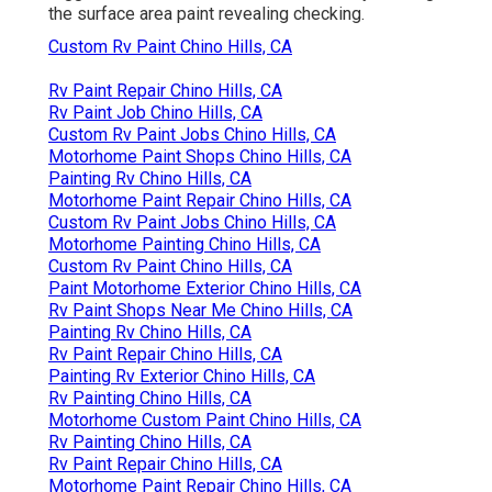
the surface area paint revealing checking.
Custom Rv Paint Chino Hills, CA
Rv Paint Repair Chino Hills, CA
Rv Paint Job Chino Hills, CA
Custom Rv Paint Jobs Chino Hills, CA
Motorhome Paint Shops Chino Hills, CA
Painting Rv Chino Hills, CA
Motorhome Paint Repair Chino Hills, CA
Custom Rv Paint Jobs Chino Hills, CA
Motorhome Painting Chino Hills, CA
Custom Rv Paint Chino Hills, CA
Paint Motorhome Exterior Chino Hills, CA
Rv Paint Shops Near Me Chino Hills, CA
Painting Rv Chino Hills, CA
Rv Paint Repair Chino Hills, CA
Painting Rv Exterior Chino Hills, CA
Rv Painting Chino Hills, CA
Motorhome Custom Paint Chino Hills, CA
Rv Painting Chino Hills, CA
Rv Paint Repair Chino Hills, CA
Motorhome Paint Repair Chino Hills, CA