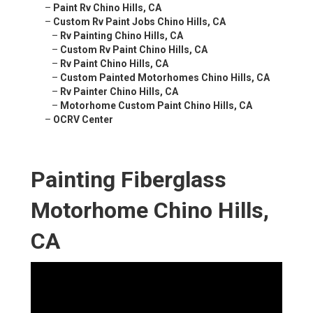
–
Paint Rv Chino Hills, CA
–
Custom Rv Paint Jobs Chino Hills, CA
–
Rv Painting Chino Hills, CA
–
Custom Rv Paint Chino Hills, CA
–
Rv Paint Chino Hills, CA
–
Custom Painted Motorhomes Chino Hills, CA
–
Rv Painter Chino Hills, CA
–
Motorhome Custom Paint Chino Hills, CA
–
OCRV Center
Painting Fiberglass
Motorhome Chino Hills,
CA