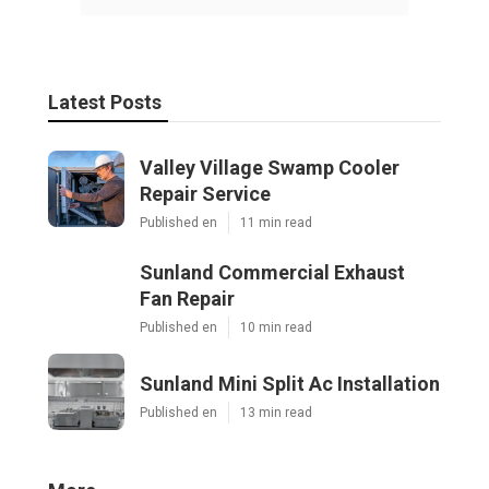
Latest Posts
Valley Village Swamp Cooler
Repair Service
Published en
11 min read
Sunland Commercial Exhaust
Fan Repair
Published en
10 min read
Sunland Mini Split Ac Installation
Published en
13 min read