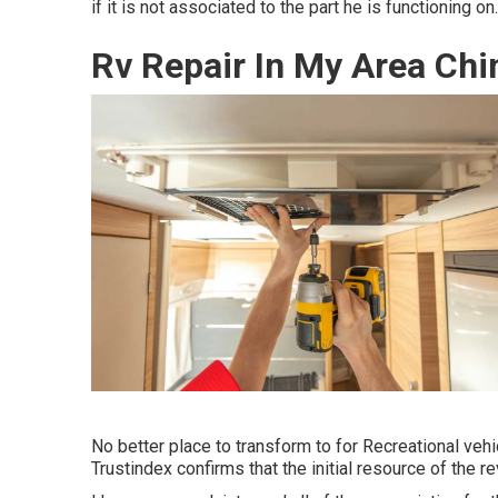
if it is not associated to the part he is functioning on.
Rv Repair In My Area Chin
No better place to transform to for Recreational ve
Trustindex confirms that the initial resource of the r