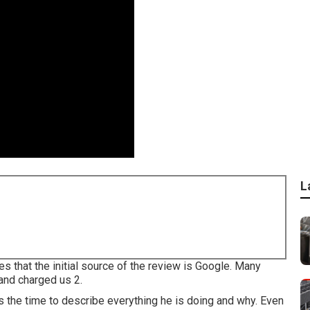
L
 that the initial source of the review is Google. Many
 and charged us 2.
s the time to describe everything he is doing and why. Even