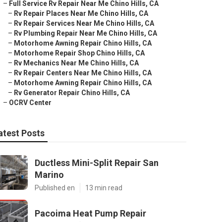
–
Full Service Rv Repair Near Me Chino Hills, CA
–
Rv Repair Places Near Me Chino Hills, CA
–
Rv Repair Services Near Me Chino Hills, CA
–
Rv Plumbing Repair Near Me Chino Hills, CA
–
Motorhome Awning Repair Chino Hills, CA
–
Motorhome Repair Shop Chino Hills, CA
–
Rv Mechanics Near Me Chino Hills, CA
–
Rv Repair Centers Near Me Chino Hills, CA
–
Motorhome Awning Repair Chino Hills, CA
–
Rv Generator Repair Chino Hills, CA
–
OCRV Center
atest Posts
Ductless Mini-Split Repair San
Marino
Published en
13 min read
Pacoima Heat Pump Repair