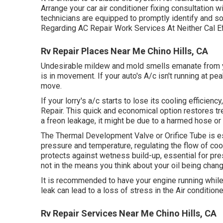
Arrange your car air conditioner fixing consultation
technicians are equipped to promptly identify and s
Regarding AC Repair Work Services At Neither Cal E
Rv Repair Places Near Me Chino Hills, CA
Undesirable mildew and mold smells emanate from you
is in movement. If your auto's A/c isn't running at p
move.
If your lorry's a/c starts to lose its cooling efficien
Repair. This quick and economical option restores tren
a freon leakage, it might be due to a harmed hose or
The Thermal Development Valve or Orifice Tube is es
pressure and temperature, regulating the flow of cool
protects against wetness build-up, essential for pre
not in the means you think about your oil being chan
It is recommended to have your engine running while
leak can lead to a loss of stress in the Air conditioner
Rv Repair Services Near Me Chino Hills, CA