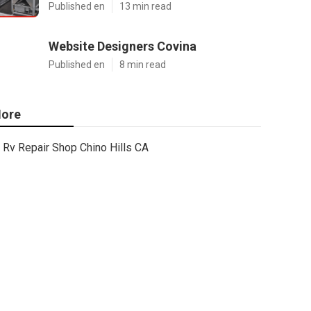
Published en
13 min read
Website Designers Covina
Published en
8 min read
ore
Rv Repair Shop Chino Hills CA