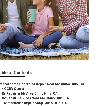
able of Contents
Motorhome Generator Repair Near Me Chino Hills, CA
–
OCRV Center
–
Rv Repair In My Area Chino Hills, CA
–
Rv Repair Services Near Me Chino Hills, CA
–
Motorhome Repair Shop Chino Hills, CA