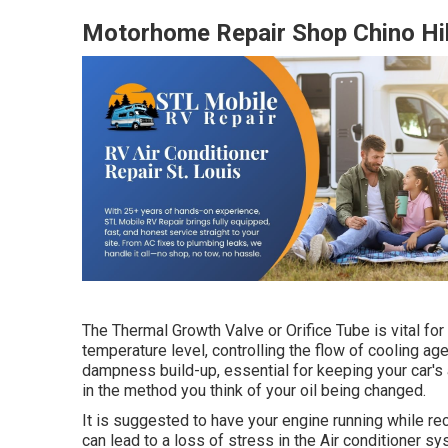
Motorhome Repair Shop Chino Hil
The Thermal Growth Valve or Orifice Tube is vital for
temperature level, controlling the flow of cooling age
dampness build-up, essential for keeping your car's 
in the method you think of your oil being changed.
It is suggested to have your engine running while rec
can lead to a loss of stress in the Air conditioner syst