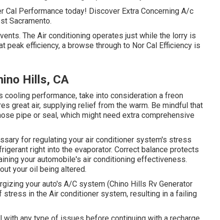
er Cal Performance today! Discover Extra Concerning A/c
est Sacramento.
nts. The Air conditioning operates just while the lorry is
ng at peak efficiency, a browse through to Nor Cal Efficiency is
ino Hills, CA
its cooling performance, take into consideration a freon
es great air, supplying relief from the warm. Be mindful that
 hose pipe or seal, which might need extra comprehensive
sary for regulating your air conditioner system's stress
rigerant right into the evaporator. Correct balance protects
ining your automobile's air conditioning effectiveness.
out your oil being altered.
ergizing your auto's A/C system (Chino Hills Rv Generator
 stress in the Air conditioner system, resulting in a failing
al with any type of issues before continuing with a recharge.