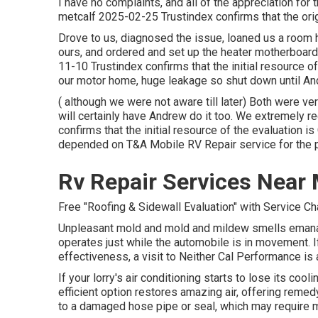
I have no complaints, and all of the appreciation fo
metcalf 2025-02-25 Trustindex confirms that the orig
Drove to us, diagnosed the issue, loaned us a room 
ours, and ordered and set up the heater motherboard.
11-10 Trustindex confirms that the initial resource o
our motor home, huge leakage so shut down until A
( although we were not aware till later) Both were v
will certainly have Andrew do it too. We extremely
confirms that the initial resource of the evaluation
depended on T&A Mobile RV Repair service for the p
Rv Repair Services Near 
Free "Roofing & Sidewall Evaluation" with Service C
Unpleasant mold and mold and mildew smells emanate
operates just while the automobile is in movement. If
effectiveness, a visit to Neither Cal Performance is 
If your lorry's air conditioning starts to lose its cool
efficient option restores amazing air, offering remedy 
to a damaged hose pipe or seal, which may require 