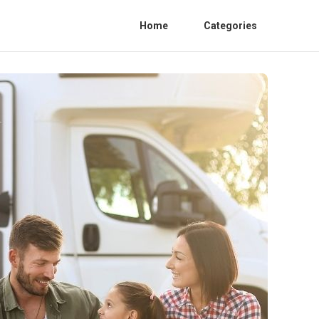
Home
Categories