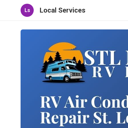
Local Services
Ls