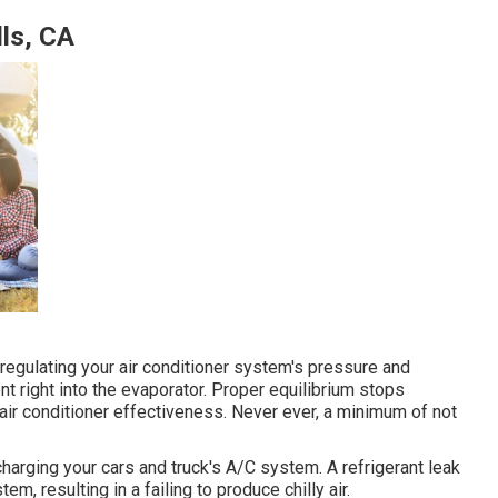
ls, CA
 regulating your air conditioner system's pressure and
nt right into the evaporator. Proper equilibrium stops
air conditioner effectiveness. Never ever, a minimum of not
harging your cars and truck's A/C system. A refrigerant leak
em, resulting in a failing to produce chilly air.