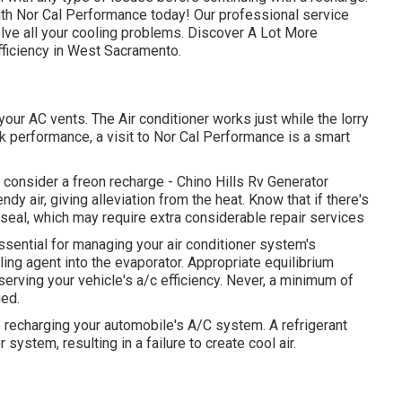
 with Nor Cal Performance today! Our professional service
olve all your cooling problems. Discover A Lot More
fficiency in West Sacramento.
r AC vents. The Air conditioner works just while the lorry
eak performance, a visit to Nor Cal Performance is a smart
cy, consider a freon recharge - Chino Hills Rv Generator
dy air, giving alleviation from the heat. Know that if there's
 seal, which may require extra considerable repair services
sential for managing your air conditioner system's
ing agent into the evaporator. Appropriate equilibrium
serving your vehicle's a/c efficiency. Never, a minimum of
ged.
 recharging your automobile's A/C system. A refrigerant
 system, resulting in a failure to create cool air.