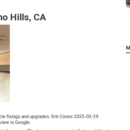
o Hills, CA
M
hicle fixings and upgrades. Erin Coons 2025-03-29
eview is Google.