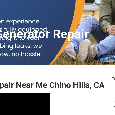
Generator Repair
T
air Near Me Chino Hills, CA
–