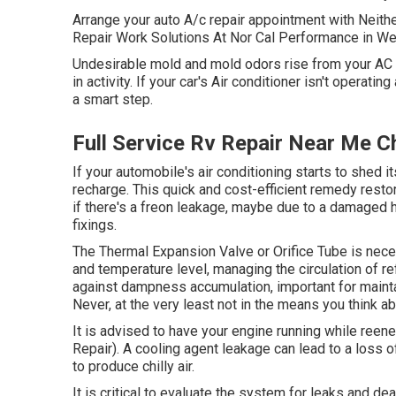
Arrange your auto A/c repair appointment with Neith
Repair Work Solutions At Nor Cal Performance in W
Undesirable mold and mold odors rise from your AC ve
in activity. If your car's Air conditioner isn't operati
a smart step.
Full Service Rv Repair Near Me Ch
If your automobile's air conditioning starts to shed 
recharge. This quick and cost-efficient remedy restor
if there's a freon leakage, maybe due to a damaged
fixings.
The Thermal Expansion Valve or Orifice Tube is neces
and temperature level, managing the circulation of ref
against dampness accumulation, important for mainta
Never, at the very least not in the means you think ab
It is advised to have your engine running while reen
Repair). A cooling agent leakage can lead to a loss of
to produce chilly air.
It is critical to evaluate the system for leaks and de