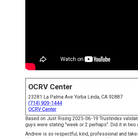
OCRV Center
23281 La Palma Ave Yorba Linda, CA 92887
(714) 909-1444
OCRV Center
Based on Just Rising 2025-06-19 Trustindex validates
guys were stating "week or 2 perhaps". Did it in two
Andrew is so respectful, kind, professional and take