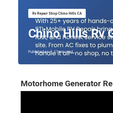
Rv Repair Shop Chino Hills CA
Chino Hills Rv 
Published en
11 min read
Motorhome Generator Rep