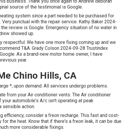
r this business. Thank you once again to Andrew deborah
inal source of the testimonial is Google.
heating system since a part needed to be purchased for
 Very punctual with the repair service. Kathy Baker 2024-
f the review is Google. Emergency situation of no water in
ndrew showed up.
ery respectful. We have one more fixing coming up and we
 recommend T&A. Grady Colson 2024-09-28 Trustindex
 is Google. As a brand-new motor home owner, I have
revious year.
Me Chino Hills, CA
harge *, upon demand. All services undergo problems.
 from your Air conditioner vents. The Air conditioner
 your automobile's A/c isn't operating at peak
a sensible action.
ing efficiency, consider a freon recharge. This fast and cost-
for the heat. Know that if there's a freon leak, it can be due
much more considerable fixings.