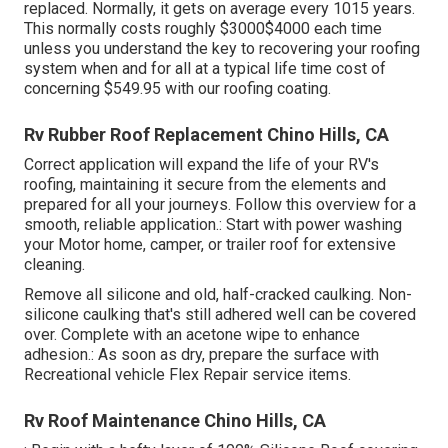
replaced. Normally, it gets on average every 1015 years.
This normally costs roughly $3000$4000 each time
unless you understand the key to recovering your roofing
system when and for all at a typical life time cost of
concerning $549.95 with our roofing coating.
Rv Rubber Roof Replacement Chino Hills, CA
Correct application will expand the life of your RV's
roofing, maintaining it secure from the elements and
prepared for all your journeys. Follow this overview for a
smooth, reliable application.: Start with power washing
your Motor home, camper, or trailer roof for extensive
cleaning.
Remove all silicone and old, half-cracked caulking. Non-
silicone caulking that's still adhered well can be covered
over. Complete with an acetone wipe to enhance
adhesion.: As soon as dry, prepare the surface with
Recreational vehicle Flex Repair service items.
Rv Roof Maintenance Chino Hills, CA