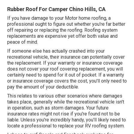
Rubber Roof For Camper Chino Hills, CA
If you have damage to your Motor home roofing, a
professional ought to figure out whether you're far better
off repairing or replacing the roofing. Roofing system
replacements are expensive yet offer both value and
peace of mind.
If someone else has actually crashed into your
recreational vehicle, their insurance can potentially cover
the replacement. If your warranty or insurance coverage
does not cover your roof covering replacement, you will
certainly need to spend for it out of pocket. If a warranty
or insurance coverage covers the cost, you'll only need to
pay the amount of your deductible.
This relates to various other scenarios where damages
takes place, generally while the recreational vehicle isn't
in operation, such as storm damages. Your future
insurance rates might not rise if you're found not to be
liable. Unless you're incredibly handy, you'll likely need to
locate a professional to replace your RV roofing system.