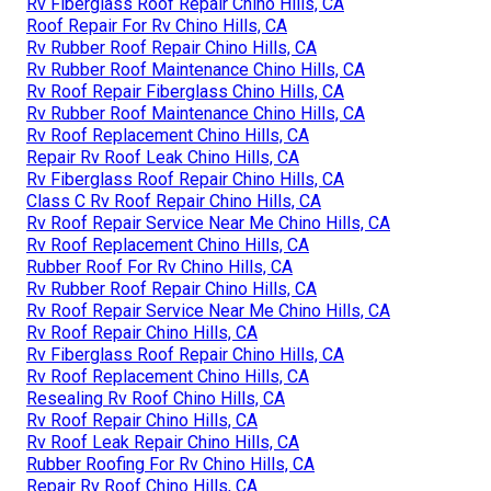
Rv Fiberglass Roof Repair Chino Hills, CA
Roof Repair For Rv Chino Hills, CA
Rv Rubber Roof Repair Chino Hills, CA
Rv Rubber Roof Maintenance Chino Hills, CA
Rv Roof Repair Fiberglass Chino Hills, CA
Rv Rubber Roof Maintenance Chino Hills, CA
Rv Roof Replacement Chino Hills, CA
Repair Rv Roof Leak Chino Hills, CA
Rv Fiberglass Roof Repair Chino Hills, CA
Class C Rv Roof Repair Chino Hills, CA
Rv Roof Repair Service Near Me Chino Hills, CA
Rv Roof Replacement Chino Hills, CA
Rubber Roof For Rv Chino Hills, CA
Rv Rubber Roof Repair Chino Hills, CA
Rv Roof Repair Service Near Me Chino Hills, CA
Rv Roof Repair Chino Hills, CA
Rv Fiberglass Roof Repair Chino Hills, CA
Rv Roof Replacement Chino Hills, CA
Resealing Rv Roof Chino Hills, CA
Rv Roof Repair Chino Hills, CA
Rv Roof Leak Repair Chino Hills, CA
Rubber Roofing For Rv Chino Hills, CA
Repair Rv Roof Chino Hills, CA