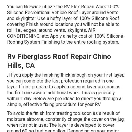
You can likewise utilize the
RV Flex Repair Work 100%
Silicone Recreational Vehicle Roof Layer
around vents
and skylights.: Use a hefty layer of 100% Silicone Roof
covering Finish around locations you will not be able to
roll. i.e., edges, around vents, skylights, AIR
CONDITIONING, etc: Apply a hefty coat of 100% Silicone
Roofing System Finishing to the entire roofing system.
Rv Fiberglass Roof Repair Chino
Hills, CA
: If you apply the finishing thick enough on your first layer,
you can complete the last protection required in one
layer. If not, prepare to apply a second layer as soon as
the first one awaits additional work. This is generally
within 1 day. Below are pro ideas to direct you through a
simple, effective fixing procedure for your RV.
To avoid the finish from treating too soon as a result of
moisture airborne, constantly change the cover on the jug
when it's not in use.: The layer is developed to cover
around 60 sq feet per gallon. Depending on your motor