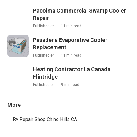
Pacoima Commercial Swamp Cooler
Repair
Published en
11 min read
Pasadena Evaporative Cooler
Replacement
Published en
11 min read
Heating Contractor La Canada
Flintridge
Published en
9 min read
More
Rv Repair Shop Chino Hills CA