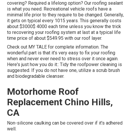
covering? Required a lifelong option? Our roofing sealant
is what you need. Recreational vehicle roofs have a
minimal life prior to they require to be changed. Generally,
it gets on typical every 1015 years. This generally costs
about $3000$ 4000 each time unless you know the trick
to recovering your roofing system at last at a typical life
time price of about $549.95 with our roof layer.
Check out
MY TALE
for complete information. The
wonderful part is that it's very easy to fix your roofing
when and never ever need to stress over it once again.
Here's just how you do it:: Tidy the roofpower cleaning is
suggested. If you do not have one, utilize a scrub brush
and biodegradable cleanser.
Motorhome Roof
Replacement Chino Hills,
CA
Non-silicone caulking can be covered over if it's adhered
well.