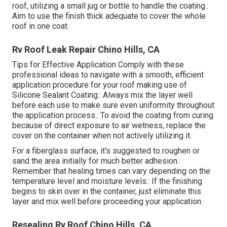
roof, utilizing a small jug or bottle to handle the coating.:
Aim to use the finish thick adequate to cover the whole
roof in one coat.
Rv Roof Leak Repair Chino Hills, CA
Tips for Effective Application Comply with these
professional ideas to navigate with a smooth, efficient
application procedure for your roof making use of
Silicone Sealant Coating.: Always mix the layer well
before each use to make sure even uniformity throughout
the application process.: To avoid the coating from curing
because of direct exposure to air wetness, replace the
cover on the container when not actively utilizing it.
For a fiberglass surface, it's suggested to roughen or
sand the area initially for much better adhesion.:
Remember that healing times can vary depending on the
temperature level and moisture levels.: If the finishing
begins to skin over in the container, just eliminate this
layer and mix well before proceeding your application.
Resealing Rv Roof Chino Hills, CA