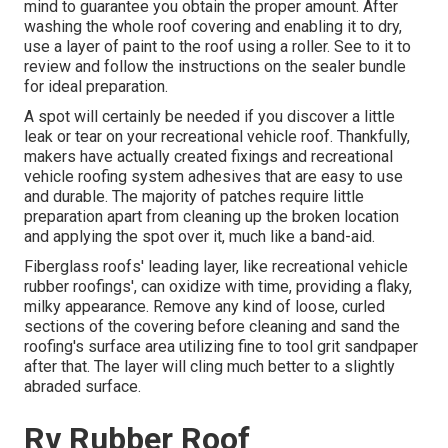
mind to guarantee you obtain the proper amount. After
washing the whole roof covering and enabling it to dry,
use a layer of paint to the roof using a roller. See to it to
review and follow the instructions on the sealer bundle
for ideal preparation.
A spot will certainly be needed if you discover a little
leak or tear on your recreational vehicle roof. Thankfully,
makers have actually created fixings and recreational
vehicle roofing system adhesives that are easy to use
and durable. The majority of patches require little
preparation apart from cleaning up the broken location
and applying the spot over it, much like a band-aid.
Fiberglass roofs' leading layer, like recreational vehicle
rubber roofings', can oxidize with time, providing a flaky,
milky appearance. Remove any kind of loose, curled
sections of the covering before cleaning and sand the
roofing's surface area utilizing fine to tool grit sandpaper
after that. The layer will cling much better to a slightly
abraded surface.
Rv Rubber Roof