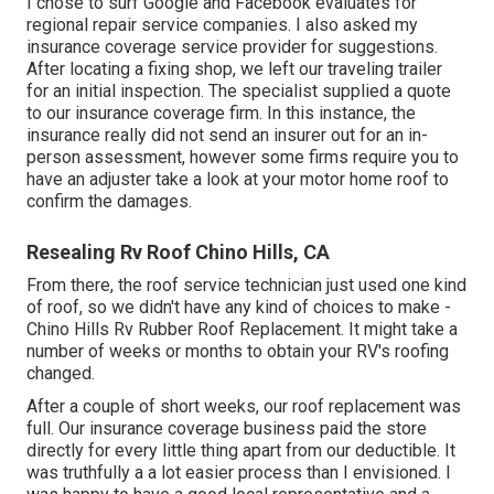
I chose to surf Google and Facebook evaluates for
regional repair service companies. I also asked my
insurance coverage service provider for suggestions.
After locating a fixing shop, we left our traveling trailer
for an initial inspection. The specialist supplied a quote
to our insurance coverage firm. In this instance, the
insurance really did not send an insurer out for an in-
person assessment, however some firms require you to
have an adjuster take a look at your motor home roof to
confirm the damages.
Resealing Rv Roof Chino Hills, CA
From there, the roof service technician just used one kind
of roof, so we didn't have any kind of choices to make -
Chino Hills Rv Rubber Roof Replacement. It might take a
number of weeks or months to obtain your RV's roofing
changed.
After a couple of short weeks, our roof replacement was
full. Our insurance coverage business paid the store
directly for every little thing apart from our deductible. It
was truthfully a a lot easier process than I envisioned. I