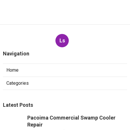
Ls
Navigation
Home
Categories
Latest Posts
Pacoima Commercial Swamp Cooler
Repair