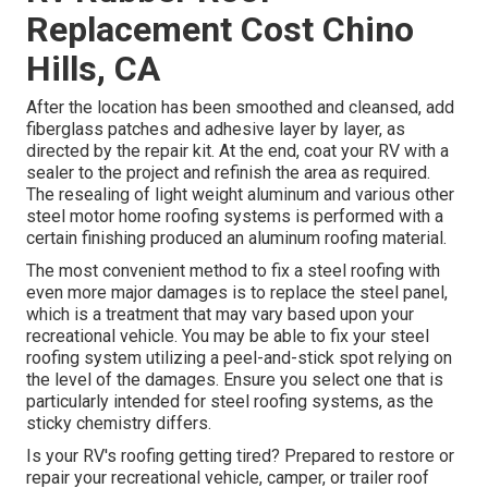
Replacement Cost Chino
Hills, CA
After the location has been smoothed and cleansed, add
fiberglass patches and adhesive layer by layer, as
directed by the repair kit. At the end, coat your RV with a
sealer to the project and refinish the area as required.
The resealing of light weight aluminum and various other
steel motor home roofing systems is performed with a
certain finishing produced an aluminum roofing material.
The most convenient method to fix a steel roofing with
even more major damages is to replace the steel panel,
which is a treatment that may vary based upon your
recreational vehicle. You may be able to fix your steel
roofing system utilizing a peel-and-stick spot relying on
the level of the damages. Ensure you select one that is
particularly intended for steel roofing systems, as the
sticky chemistry differs.
Is your RV's roofing getting tired? Prepared to restore or
repair your recreational vehicle, camper, or trailer roof