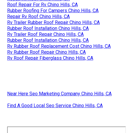
Roof Repair For Rv Chino Hills, CA
Rubber Roofing For Campers Chino Hills, CA
Repair Rv Roof Chino Hills, CA
Rv Trailer Rubber Roof Repair Chino Hills, CA
Rubber Roof Installation Chino Hills, CA
Rv Trailer Roof Repair Chino Hills, CA
Rubber Roof Installation Chino Hills, CA
Rv Rubber Roof Replacement Cost Chino Hills, CA
Rv Rubber Roof Repair Chino Hills, CA
Rv Roof Repair Fiberglass Chino Hills, CA
Near Here Seo Marketing Company Chino Hills, CA
Find A Good Local Seo Service Chino Hills, CA