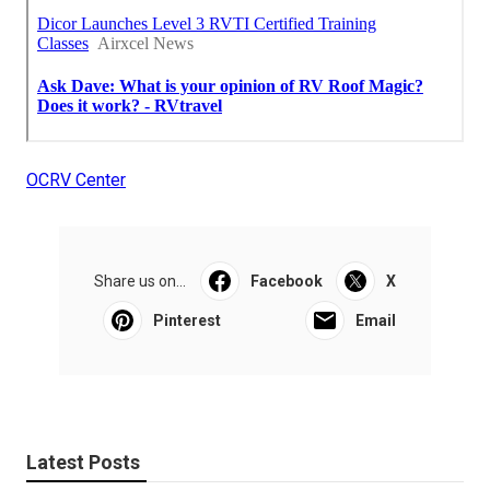
OCRV Center
Share us on...
Facebook
X
Pinterest
Email
Latest Posts