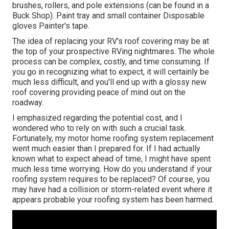
brushes, rollers, and pole extensions (can be found in a
Buck Shop). Paint tray and small container Disposable
gloves Painter's tape.
The idea of replacing your RV's roof covering may be at
the top of your prospective RVing nightmares. The whole
process can be complex, costly, and time consuming. If
you go in recognizing what to expect, it will certainly be
much less difficult, and you'll end up with a glossy new
roof covering providing peace of mind out on the
roadway.
I emphasized regarding the potential cost, and I
wondered who to rely on with such a crucial task.
Fortunately, my motor home roofing system replacement
went much easier than I prepared for. If I had actually
known what to expect ahead of time, I might have spent
much less time worrying. How do you understand if your
roofing system requires to be replaced? Of course, you
may have had a collision or storm-related event where it
appears probable your roofing system has been harmed.