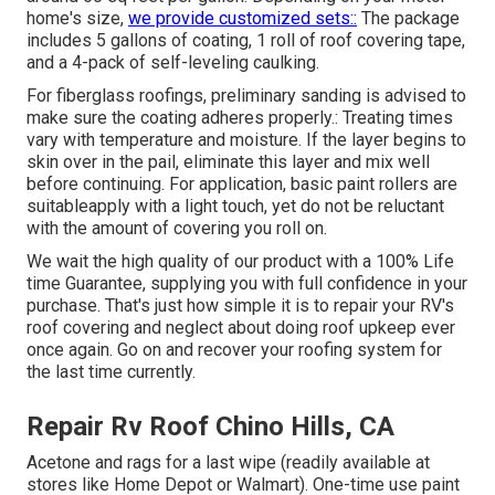
home's size,
we provide customized sets::
The package
includes 5 gallons of coating, 1 roll of roof covering tape,
and a 4-pack of self-leveling caulking.
For fiberglass roofings, preliminary sanding is advised to
make sure the coating adheres properly.: Treating times
vary with temperature and moisture. If the layer begins to
skin over in the pail, eliminate this layer and mix well
before continuing. For application, basic paint rollers are
suitableapply with a light touch, yet do not be reluctant
with the amount of covering you roll on.
We wait the high quality of our product with a 100% Life
time Guarantee, supplying you with full confidence in your
purchase. That's just how simple it is to repair your RV's
roof covering and neglect about doing roof upkeep ever
once again. Go on and recover your roofing system for
the last time currently.
Repair Rv Roof Chino Hills, CA
Acetone and rags for a last wipe (readily available at
stores like Home Depot or Walmart). One-time use paint