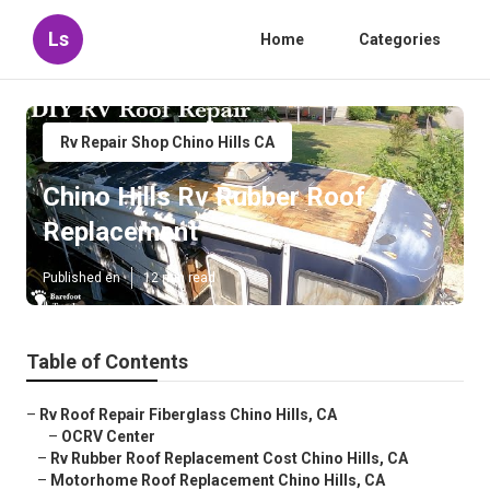
Ls
Home
Categories
Rv Repair Shop Chino Hills CA
Chino Hills Rv Rubber Roof
Replacement
Published en
12 min read
Table of Contents
–
Rv Roof Repair Fiberglass Chino Hills, CA
–
OCRV Center
–
Rv Rubber Roof Replacement Cost Chino Hills, CA
–
Motorhome Roof Replacement Chino Hills, CA