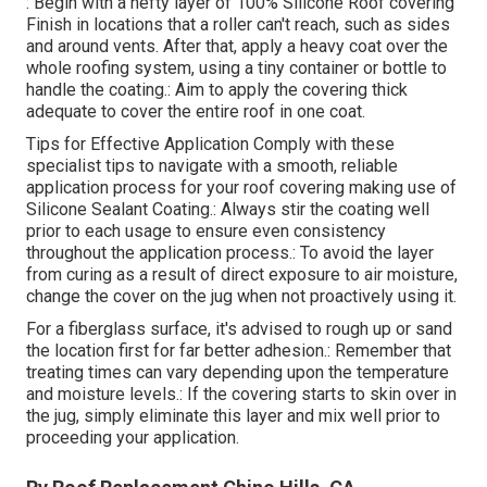
: Begin with a hefty layer of 100% Silicone Roof covering
Finish in locations that a roller can't reach, such as sides
and around vents. After that, apply a heavy coat over the
whole roofing system, using a tiny container or bottle to
handle the coating.: Aim to apply the covering thick
adequate to cover the entire roof in one coat.
Tips for Effective Application Comply with these
specialist tips to navigate with a smooth, reliable
application process for your roof covering making use of
Silicone Sealant Coating.: Always stir the coating well
prior to each usage to ensure even consistency
throughout the application process.: To avoid the layer
from curing as a result of direct exposure to air moisture,
change the cover on the jug when not proactively using it.
For a fiberglass surface, it's advised to rough up or sand
the location first for far better adhesion.: Remember that
treating times can vary depending upon the temperature
and moisture levels.: If the covering starts to skin over in
the jug, simply eliminate this layer and mix well prior to
proceeding your application.