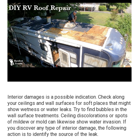
Interior damages is a possible indication. Check along
your ceilings and wall surfaces for soft places that might
show wetness or water leaks. Try to find bubbles in the
wall surface treatments. Ceiling discolorations or spots
of mildew or mold can likewise show water invasion. If
you discover any type of interior damage, the following
action is to identify the source of the leak.