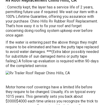
Rv Roof Replacement Chino Hills, CA
: Correctly kept, the layer has a service life of 2 years,
permitting future use if required. We wait our item with a
100% Lifetime Guarantee, offering you assurance with
your purchase. Chino Hills Rv Rubber Roof Replacement.
That's how easy it is to fix your roof and forget
concerning doing roofing system upkeep ever before
once again
If the water is entering past the above things they might
require to be eliminated and have the putty tape replaced
to avoid water damages. ***(Extra labor possibly needed
for substitute of sun damaged items or putty tape
failing.) A follow-up evaluation is required within 90-days
of the completed service.
Motor home roof coverings have a limited life before
they require to be changed. Usually, it's on typical every
1015 years. This generally sets you back about
$3000$4000 each time unless you recognize the trick to