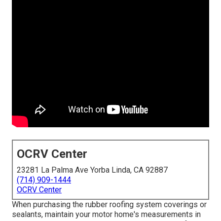
OCRV Center
23281 La Palma Ave Yorba Linda, CA 92887
(714) 909-1444
OCRV Center
When purchasing the rubber roofing system coverings or
sealants, maintain your motor home's measurements in