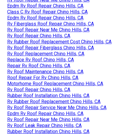
Epdm Rv Roof Repair Chino Hills, CA
Class C Rv Roof Repair Chino Hills, CA
Epdm Rv Roof Repair Chino Hills, CA
Rv Fiberglass Roof Repair Chino Hills, CA
Rv Roof Repair Near Me Chino Hills, CA
Rv Roof Repair Chino Hills, CA
Rv Rubber Roof Replacement Cost Chino Hills, CA
Rv Roof Repair Fiberglass Chino Hills, CA
Rv Roof Replacement Chino Hills, CA
Replace Rv Roof Chino Hills, CA
Repair Rv Roof Chino Hills, CA
Rv Roof Maintenance Chino Hills, CA
Roof Repair For Rv Chino Hills, CA
Motorhome Roof Replacement Chino Hills, CA
Rv Roof Repair Chino Hills, CA
Rubber Roof Installation Chino Hills, CA
Rv Rubber Roof Replacement Chino Hills, CA
Rv Roof Repair Service Near Me Chino Hills, CA
Epdm Rv Roof Repair Chino Hills, CA
Rv Roof Repair Near Me Chino Hills, CA
Rv Roof Leak Repair Chino Hills, CA
Rubber Roof Installation Chino Hills, CA