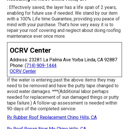
: Effectively saved, the layer has a life span of 2 years,
enabling for future use if needed. We stand by our item
with a 100% Life time Guarantee, providing you peace of
mind with your purchase. That's how very easy it is to
repair your roof covering and neglect about doing roofing
maintenance ever once more.
OCRV Center
Address: 23281 La Palma Ave Yorba Linda, CA 92887
Phone:
(714) 909-1444
OCRV Center
If the water is entering past the above items they may
need to be removed and have the putty tape changed to
avoid water damages. ***(Additional labor perhaps
needed for replacement of sun damaged things or putty
tape failure.) A follow-up assessment is needed within
90-days of the completed service.
Rv Rubber Roof Replacement Chino Hills, CA
Rv Roof Repair Near Me Chino Hills, CA