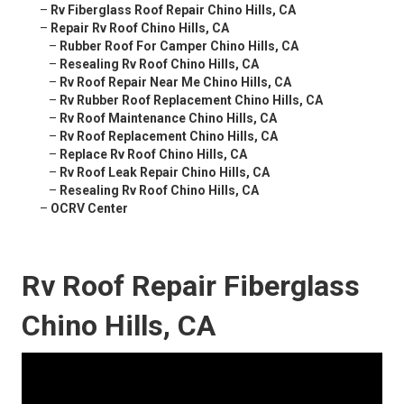
–
Rv Fiberglass Roof Repair Chino Hills, CA
–
Repair Rv Roof Chino Hills, CA
–
Rubber Roof For Camper Chino Hills, CA
–
Resealing Rv Roof Chino Hills, CA
–
Rv Roof Repair Near Me Chino Hills, CA
–
Rv Rubber Roof Replacement Chino Hills, CA
–
Rv Roof Maintenance Chino Hills, CA
–
Rv Roof Replacement Chino Hills, CA
–
Replace Rv Roof Chino Hills, CA
–
Rv Roof Leak Repair Chino Hills, CA
–
Resealing Rv Roof Chino Hills, CA
–
OCRV Center
Rv Roof Repair Fiberglass
Chino Hills, CA