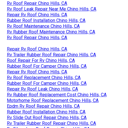
Rv Roof Repair Chino Hills, CA
Rv Roof Leak Repair Near Me Chino Hills, CA
Repair Rv Roof Chino Hills, CA
Rubber Roof Installation Chino Hills, CA
Rv Roof Maintenance Chino Hills, CA
Rv Rubber Roof Maintenance Chino Hills, CA
Rv Roof Repair Chino Hills, CA
Repair Rv Roof Chino Hills, CA
Rv Trailer Rubber Roof Repair Chino Hills, CA
Roof Repair For Rv Chino Hills, CA
Rubber Roof For Camper Chino Hills, CA
Repair Rv Roof Chino Hills, CA
Rv Roof Replacement Chino Hills, CA
Rubber Roof For Camper Chino Hills, CA
Repair Rv Roof Leak Chino Hills, CA
Rv Rubber Roof Replacement Cost Chino Hills, CA
Motorhome Roof Replacement Chino Hills, CA
Epdm Rv Roof Repair Chino Hills, CA
Rubber Roof Installation Chino Hills, CA
Rv Slide Out Roof Repair Chino Hills, CA
Rv Trailer Rubber Roof Repair Chino Hills, CA