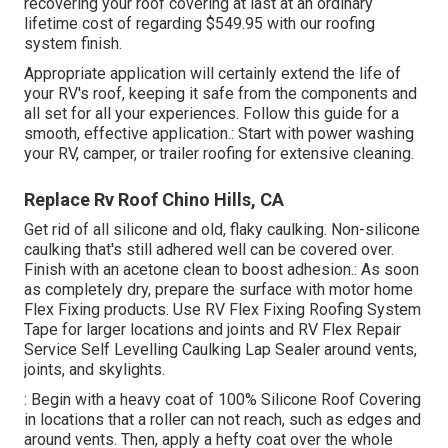
recovering your roof covering at last at an ordinary
lifetime cost of regarding $549.95 with our roofing
system finish.
Appropriate application will certainly extend the life of
your RV's roof, keeping it safe from the components and
all set for all your experiences. Follow this guide for a
smooth, effective application.: Start with power washing
your RV, camper, or trailer roofing for extensive cleaning.
Replace Rv Roof Chino Hills, CA
Get rid of all silicone and old, flaky caulking. Non-silicone
caulking that's still adhered well can be covered over.
Finish with an acetone clean to boost adhesion.: As soon
as completely dry, prepare the surface with motor home
Flex Fixing products. Use
RV Flex Fixing Roofing System
Tape
for larger locations and joints and
RV Flex Repair
Service Self Levelling Caulking Lap Sealer
around vents,
joints, and skylights.
: Begin with a heavy coat of 100% Silicone Roof Covering
in locations that a roller can not reach, such as edges and
around vents. Then, apply a hefty coat over the whole