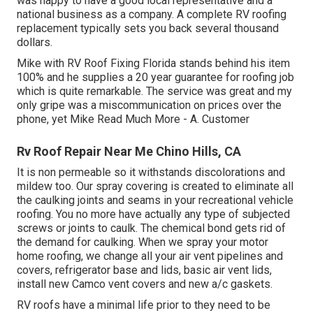
was happy to have a good local representative and a
national business as a company. A complete RV roofing
replacement typically sets you back several thousand
dollars.
Mike with RV Roof Fixing Florida stands behind his item
100% and he supplies a 20 year guarantee for roofing job
which is quite remarkable. The service was great and my
only gripe was a miscommunication on prices over the
phone, yet Mike
Read Much More
- A. Customer
Rv Roof Repair Near Me Chino Hills, CA
It is non permeable so it withstands discolorations and
mildew too. Our spray covering is created to eliminate all
the caulking joints and seams in your recreational vehicle
roofing. You no more have actually any type of subjected
screws or joints to caulk. The chemical bond gets rid of
the demand for caulking. When we spray your motor
home roofing, we change all your air vent pipelines and
covers, refrigerator base and lids, basic air vent lids,
install new Camco vent covers and new a/c gaskets.
RV roofs have a minimal life prior to they need to be