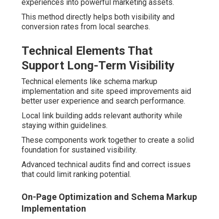
experiences into powerful marketing assets.
This method directly helps both visibility and
conversion rates from local searches.
Technical Elements That
Support Long-Term Visibility
Technical elements like schema markup
implementation and site speed improvements aid
better user experience and search performance.
Local link building adds relevant authority while
staying within guidelines.
These components work together to create a solid
foundation for sustained visibility.
Advanced technical audits find and correct issues
that could limit ranking potential.
On-Page Optimization and Schema Markup
Implementation