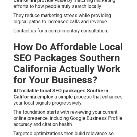
California
provide value by matching marketing
efforts to how people truly search locally.
They reduce marketing stress while providing
logical paths to increased calls and revenue.
Contact us for a complimentary consultation.
How Do Affordable Local
SEO Packages Southern
California Actually Work
for Your Business?
Affordable local SEO packages Southern
California
employ a simple process that enhances
your local signals progressively.
The foundation starts with reviewing your current
online presence, including Google Business Profile
accuracy and citation health.
Targeted optimizations then build relevance so