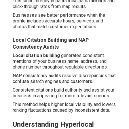
This tactic directly impacts local pack rankings and
click-through rates from map results.
Businesses see better performance when the
profile includes accurate hours, services, and
photos that match customer expectations.
Local Citation Building and NAP
Consistency Audits
Local citation building
generates consistent
mentions of your business name, address, and
phone number throughout reputable directories.
NAP consistency audits resolve discrepancies that
confuse search engines and customers.
Consistent citations build authority and assist your
business in appearing for more relevant queries.
This method helps higher local visibility and lowers
ranking fluctuations caused by inconsistent data.
Understanding Hyperlocal