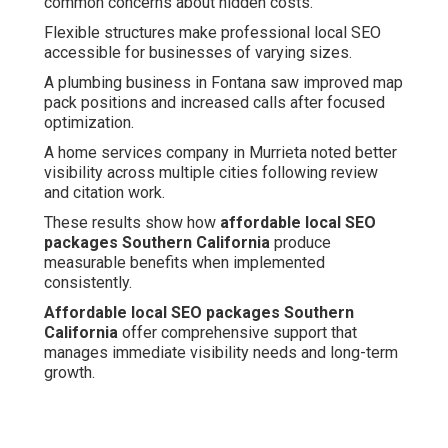
common concerns about hidden costs.
Flexible structures make professional local SEO
accessible for businesses of varying sizes.
A plumbing business in Fontana saw improved map
pack positions and increased calls after focused
optimization.
A home services company in Murrieta noted better
visibility across multiple cities following review
and citation work.
These results show how
affordable local SEO
packages Southern California
produce
measurable benefits when implemented
consistently.
Affordable local SEO packages Southern
California
offer comprehensive support that
manages immediate visibility needs and long-term
growth.