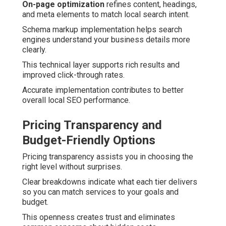
On-page optimization
refines content, headings,
and meta elements to match local search intent.
Schema markup implementation helps search
engines understand your business details more
clearly.
This technical layer supports rich results and
improved click-through rates.
Accurate implementation contributes to better
overall local SEO performance.
Pricing Transparency and
Budget-Friendly Options
Pricing transparency assists you in choosing the
right level without surprises.
Clear breakdowns indicate what each tier delivers
so you can match services to your goals and
budget.
This openness creates trust and eliminates