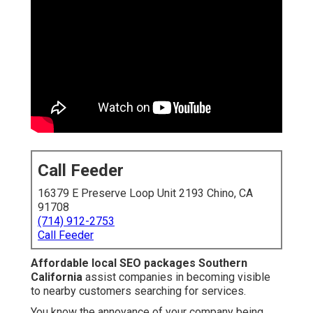
Call Feeder
16379 E Preserve Loop Unit 2193 Chino, CA
91708
(714) 912-2753
Call Feeder
Affordable local SEO packages Southern
California
assist companies in becoming visible
to nearby customers searching for services.
You know the annoyance of your company being