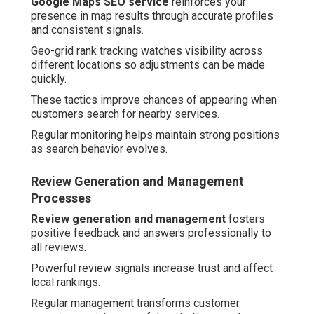
Google Maps SEO service
reinforces your
presence in map results through accurate profiles
and consistent signals.
Geo-grid rank tracking watches visibility across
different locations so adjustments can be made
quickly.
These tactics improve chances of appearing when
customers search for nearby services.
Regular monitoring helps maintain strong positions
as search behavior evolves.
Review Generation and Management
Processes
Review generation and management
fosters
positive feedback and answers professionally to
all reviews.
Powerful review signals increase trust and affect
local rankings.
Regular management transforms customer