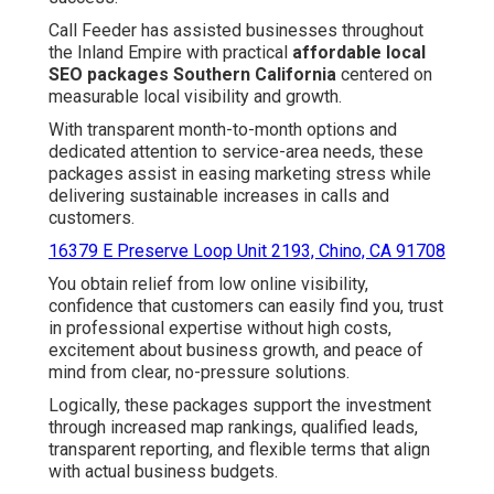
Call Feeder has assisted businesses throughout
the Inland Empire with practical
affordable local
SEO packages Southern California
centered on
measurable local visibility and growth.
With transparent month-to-month options and
dedicated attention to service-area needs, these
packages assist in easing marketing stress while
delivering sustainable increases in calls and
customers.
16379 E Preserve Loop Unit 2193, Chino, CA 91708
You obtain relief from low online visibility,
confidence that customers can easily find you, trust
in professional expertise without high costs,
excitement about business growth, and peace of
mind from clear, no-pressure solutions.
Logically, these packages support the investment
through increased map rankings, qualified leads,
transparent reporting, and flexible terms that align
with actual business budgets.