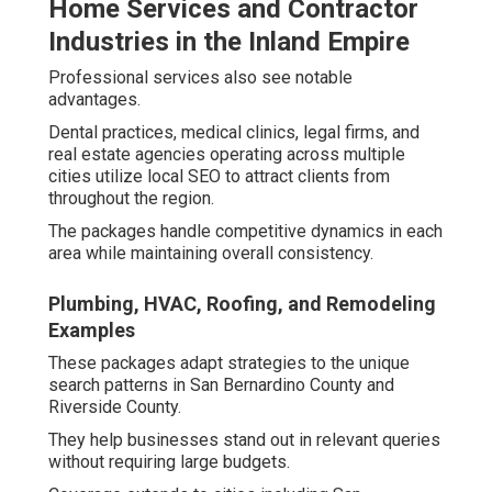
Home Services and Contractor
Industries in the Inland Empire
Professional services also see notable
advantages.
Dental practices, medical clinics, legal firms, and
real estate agencies operating across multiple
cities utilize local SEO to attract clients from
throughout the region.
The packages handle competitive dynamics in each
area while maintaining overall consistency.
Plumbing, HVAC, Roofing, and Remodeling
Examples
These packages adapt strategies to the unique
search patterns in San Bernardino County and
Riverside County.
They help businesses stand out in relevant queries
without requiring large budgets.