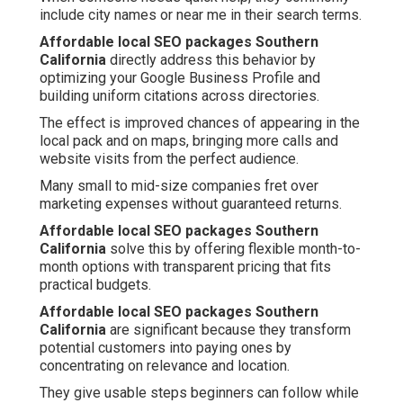
include city names or near me in their search terms.
Affordable local SEO packages Southern
California
directly address this behavior by
optimizing your Google Business Profile and
building uniform citations across directories.
The effect is improved chances of appearing in the
local pack and on maps, bringing more calls and
website visits from the perfect audience.
Many small to mid-size companies fret over
marketing expenses without guaranteed returns.
Affordable local SEO packages Southern
California
solve this by offering flexible month-to-
month options with transparent pricing that fits
practical budgets.
Affordable local SEO packages Southern
California
are significant because they transform
potential customers into paying ones by
concentrating on relevance and location.
They give usable steps beginners can follow while