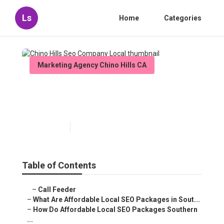
Ls
Home
Categories
Marketing Agency Chino Hills CA
Chino Hills Seo Company
Local
Published en
11 min read
Table of Contents
–
Call Feeder
–
What Are Affordable Local SEO Packages in Sout...
–
How Do Affordable Local SEO Packages Southern
...