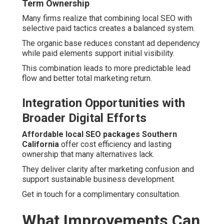
Term Ownership
Many firms realize that combining local SEO with
selective paid tactics creates a balanced system.
The organic base reduces constant ad dependency
while paid elements support initial visibility.
This combination leads to more predictable lead
flow and better total marketing return.
Integration Opportunities with
Broader Digital Efforts
Affordable local SEO packages Southern
California
offer cost efficiency and lasting
ownership that many alternatives lack.
They deliver clarity after marketing confusion and
support sustainable business development.
Get in touch for a complimentary consultation.
What Improvements Can