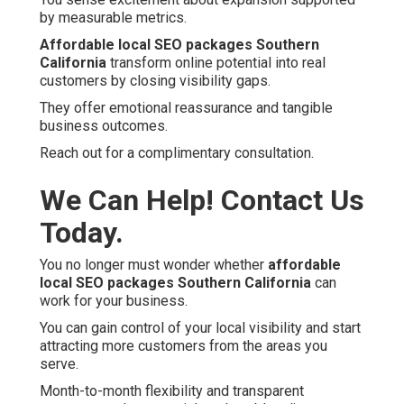
by measurable metrics.
Affordable local SEO packages Southern
California
transform online potential into real
customers by closing visibility gaps.
They offer emotional reassurance and tangible
business outcomes.
Reach out for a complimentary consultation.
We Can Help! Contact Us
Today.
You no longer must wonder whether
affordable
local SEO packages Southern California
can
work for your business.
You can gain control of your local visibility and start
attracting more customers from the areas you
serve.
Month-to-month flexibility and transparent