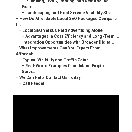
–
Plumbing, HVAC, Roofing, and Remodeling
Exam...
–
Landscaping and Pool Service Visibility Stra...
–
How Do Affordable Local SEO Packages Compare
t...
–
Local SEO Versus Paid Advertising Alone
–
Advantages in Cost Efficiency and Long-Term ...
–
Integration Opportunities with Broader Digita...
–
What Improvements Can You Expect From
Affordab...
–
Typical Visibility and Traffic Gains
–
Real-World Examples from Inland Empire
Servi...
–
We Can Help! Contact Us Today.
–
Call Feeder