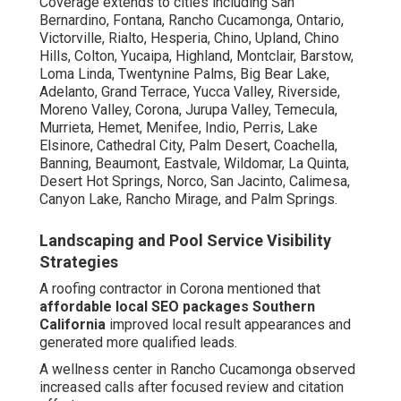
Coverage extends to cities including San
Bernardino, Fontana, Rancho Cucamonga, Ontario,
Victorville, Rialto, Hesperia, Chino, Upland, Chino
Hills, Colton, Yucaipa, Highland, Montclair, Barstow,
Loma Linda, Twentynine Palms, Big Bear Lake,
Adelanto, Grand Terrace, Yucca Valley, Riverside,
Moreno Valley, Corona, Jurupa Valley, Temecula,
Murrieta, Hemet, Menifee, Indio, Perris, Lake
Elsinore, Cathedral City, Palm Desert, Coachella,
Banning, Beaumont, Eastvale, Wildomar, La Quinta,
Desert Hot Springs, Norco, San Jacinto, Calimesa,
Canyon Lake, Rancho Mirage, and Palm Springs.
Landscaping and Pool Service Visibility
Strategies
A roofing contractor in Corona mentioned that
affordable local SEO packages Southern
California
improved local result appearances and
generated more qualified leads.
A wellness center in Rancho Cucamonga observed
increased calls after focused review and citation