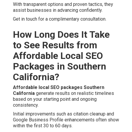
With transparent options and proven tactics, they
assist businesses in advancing confidently.
Get in touch for a complimentary consultation.
How Long Does It Take
to See Results from
Affordable Local SEO
Packages in Southern
California?
Affordable local SEO packages Southern
California
generate results on realistic timelines
based on your starting point and ongoing
consistency.
Initial improvements such as citation cleanup and
Google Business Profile enhancements often show
within the first 30 to 60 days.