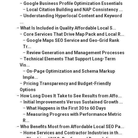
–
Google Business Profile Optimization Essentials
–
Local Citation Building and NAP Consistency ...
–
Understanding Hyperlocal Content and Keyword
...
–
What Is Included in Quality Affordable Local S...
–
Core Services That Drive Map Pack and Local R...
–
Google Maps SEO Service and Geo-Grid Rank
Tr...
–
Review Generation and Management Processes
–
Technical Elements That Support Long-Term
Vis...
–
On-Page Optimization and Schema Markup
Imple...
–
Pricing Transparency and Budget-Friendly
Options
–
How Long Does It Take to See Results from Affo...
–
Initial Improvements Versus Sustained Growth ...
–
What Happens in the First 30 to 60 Days
–
Measuring Progress with Performance Metric
R...
–
Who Benefits Most from Affordable Local SEO Pa...
–
Home Services and Contractor Industries in th...