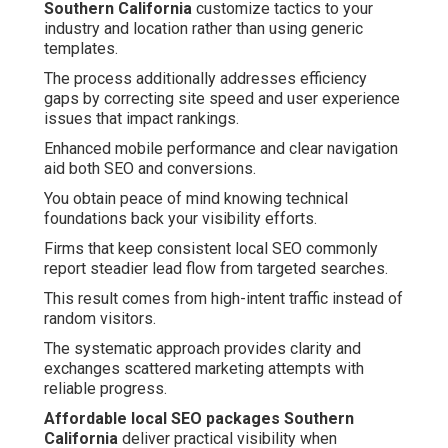
Southern California
customize tactics to your
industry and location rather than using generic
templates.
The process additionally addresses efficiency
gaps by correcting site speed and user experience
issues that impact rankings.
Enhanced mobile performance and clear navigation
aid both SEO and conversions.
You obtain peace of mind knowing technical
foundations back your visibility efforts.
Firms that keep consistent local SEO commonly
report steadier lead flow from targeted searches.
This result comes from high-intent traffic instead of
random visitors.
The systematic approach provides clarity and
exchanges scattered marketing attempts with
reliable progress.
Affordable local SEO packages Southern
California
deliver practical visibility when