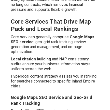
no long contracts, which removes financial
pressure and supports flexible growth.
Core Services That Drive Map
Pack and Local Rankings
Core services generally comprise
Google Maps
SEO service
, geo-grid rank tracking, review
generation and management, and on-page
optimization.
Local citation building
and NAP consistency
audits ensure your business information stays
uniform across the web.
Hyperlocal content strategy assists you in ranking
for searches connected to specific Inland Empire
cities.
Google Maps SEO Service and Geo-Grid
Rank Tracking