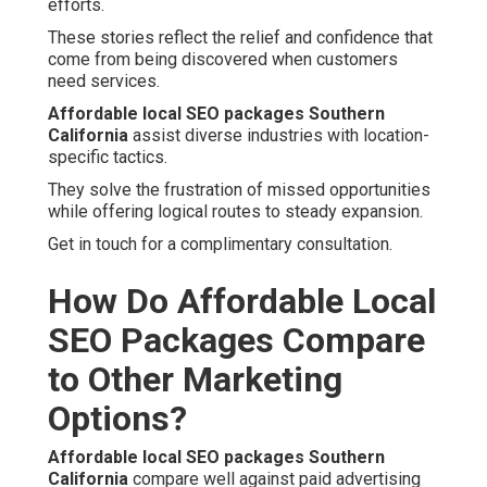
efforts.
These stories reflect the relief and confidence that
come from being discovered when customers
need services.
Affordable local SEO packages Southern
California
assist diverse industries with location-
specific tactics.
They solve the frustration of missed opportunities
while offering logical routes to steady expansion.
Get in touch for a complimentary consultation.
How Do Affordable Local
SEO Packages Compare
to Other Marketing
Options?
Affordable local SEO packages Southern
California
compare well against paid advertising