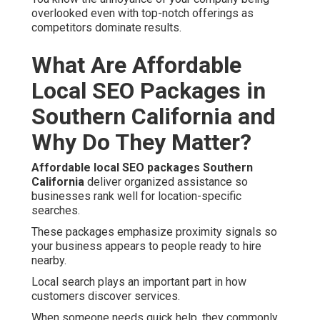
overlooked even with top-notch offerings as
competitors dominate results.
What Are Affordable
Local SEO Packages in
Southern California and
Why Do They Matter?
Affordable local SEO packages Southern
California
deliver organized assistance so
businesses rank well for location-specific
searches.
These packages emphasize proximity signals so
your business appears to people ready to hire
nearby.
Local search plays an important part in how
customers discover services.
When someone needs quick help, they commonly