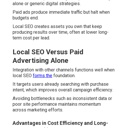
alone or generic digital strategies.
Paid ads produce immediate traffic but halt when
budgets end.
Local SEO creates assets you own that keep
producing results over time, often at lower long-
term cost per lead.
Local SEO Versus Paid
Advertising Alone
Integration with other channels functions well when
local SEO
forms the
foundation.
It targets users already searching with purchase
intent, which improves overall campaign efficiency.
Avoiding bottlenecks such as inconsistent data or
poor site performance maintains momentum
across marketing efforts.
Advantages in Cost Efficiency and Long-