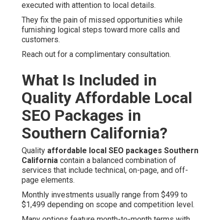
executed with attention to local details.
They fix the pain of missed opportunities while
furnishing logical steps toward more calls and
customers.
Reach out for a complimentary consultation.
What Is Included in
Quality Affordable Local
SEO Packages in
Southern California?
Quality
affordable local SEO packages Southern
California
contain a balanced combination of
services that include technical, on-page, and off-
page elements.
Monthly investments usually range from $499 to
$1,499 depending on scope and competition level.
Many options feature month-to-month terms with