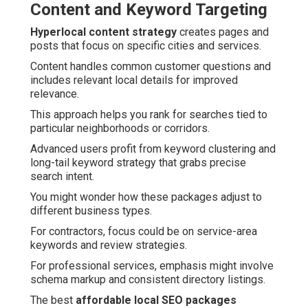
Content and Keyword Targeting
Hyperlocal content strategy
creates pages and
posts that focus on specific cities and services.
Content handles common customer questions and
includes relevant local details for improved
relevance.
This approach helps you rank for searches tied to
particular neighborhoods or corridors.
Advanced users profit from keyword clustering and
long-tail keyword strategy that grabs precise
search intent.
You might wonder how these packages adjust to
different business types.
For contractors, focus could be on service-area
keywords and review strategies.
For professional services, emphasis might involve
schema markup and consistent directory listings.
The best
affordable local SEO packages