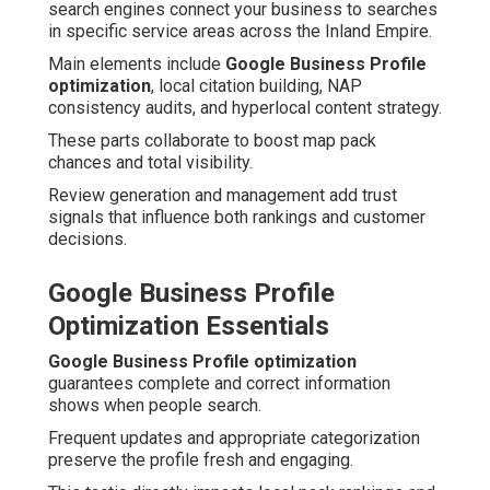
search engines connect your business to searches
in specific service areas across the Inland Empire.
Main elements include
Google Business Profile
optimization
, local citation building, NAP
consistency audits, and hyperlocal content strategy.
These parts collaborate to boost map pack
chances and total visibility.
Review generation and management add trust
signals that influence both rankings and customer
decisions.
Google Business Profile
Optimization Essentials
Google Business Profile optimization
guarantees complete and correct information
shows when people search.
Frequent updates and appropriate categorization
preserve the profile fresh and engaging.