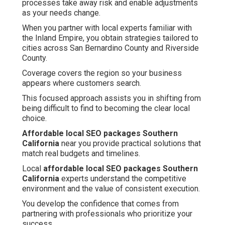
processes take away risk and enable adjustments
as your needs change.
When you partner with local experts familiar with
the Inland Empire, you obtain strategies tailored to
cities across San Bernardino County and Riverside
County.
Coverage covers the region so your business
appears where customers search.
This focused approach assists you in shifting from
being difficult to find to becoming the clear local
choice.
Affordable local SEO packages Southern
California
near you provide practical solutions that
match real budgets and timelines.
Local
affordable local SEO packages Southern
California
experts understand the competitive
environment and the value of consistent execution.
You develop the confidence that comes from
partnering with professionals who prioritize your
success.