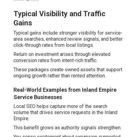
Typical Visibility and Traffic
Gains
Typical gains include stronger visibility for service-
area searches, enhanced review signals, and better
click-through rates from local listings.
Return on investment arises through elevated
conversion rates from intent-rich traffic.
These packages create owned assets that support
ongoing growth rather than rented attention.
Real-World Examples from Inland Empire
Service Businesses
Local SEO helps capture more of the search
volume that drives service requests in the Inland
Empire.
This benefit grows as authority signals strengthen.
You sense excitement about expansion supported