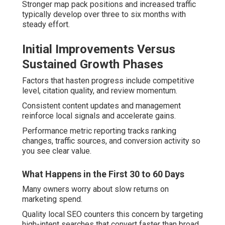
Stronger map pack positions and increased traffic
typically develop over three to six months with
steady effort.
Initial Improvements Versus
Sustained Growth Phases
Factors that hasten progress include competitive
level, citation quality, and review momentum.
Consistent content updates and management
reinforce local signals and accelerate gains.
Performance metric reporting tracks ranking
changes, traffic sources, and conversion activity so
you see clear value.
What Happens in the First 30 to 60 Days
Many owners worry about slow returns on
marketing spend.
Quality local SEO counters this concern by targeting
high-intent searches that convert faster than broad