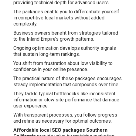
providing technical depth for advanced users.
The packages enable you to differentiate yourself
in competitive local markets without added
complexity.
Business owners benefit from strategies tailored
to the Inland Empire’s growth patterns.
Ongoing optimization develops authority signals
that sustain long-term rankings.
You shift from frustration about low visibility to
confidence in your online presence.
The practical nature of these packages encourages
steady implementation that compounds over time.
They tackle typical bottlenecks like inconsistent
information or slow site performance that damage
user experience.
With transparent processes, you follow progress
and refine as necessary for optimal outcomes.
Affordable local SEO packages Southern