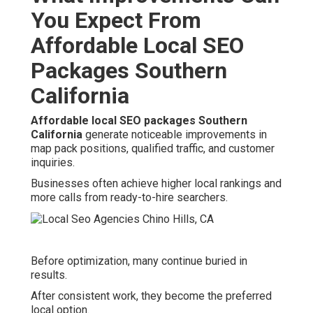
You Expect From
Affordable Local SEO
Packages Southern
California
Affordable local SEO packages Southern
California
generate noticeable improvements in
map pack positions, qualified traffic, and customer
inquiries.
Businesses often achieve higher local rankings and
more calls from ready-to-hire searchers.
Before optimization, many continue buried in
results.
After consistent work, they become the preferred
local option.