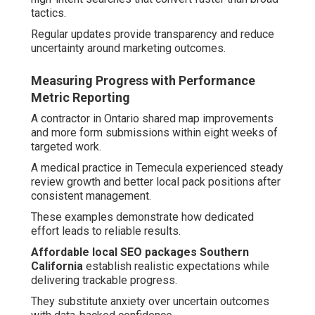
tactics.
Regular updates provide transparency and reduce
uncertainty around marketing outcomes.
Measuring Progress with Performance
Metric Reporting
A contractor in Ontario shared map improvements
and more form submissions within eight weeks of
targeted work.
A medical practice in Temecula experienced steady
review growth and better local pack positions after
consistent management.
These examples demonstrate how dedicated
effort leads to reliable results.
Affordable local SEO packages Southern
California
establish realistic expectations while
delivering trackable progress.
They substitute anxiety over uncertain outcomes