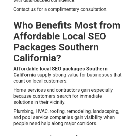
with data-backed confidence.
Contact us for a complimentary consultation.
Who Benefits Most from
Affordable Local SEO
Packages Southern
California?
Affordable local SEO packages Southern
California
supply strong value for businesses that
count on local customers.
Home services and contractors gain especially
because customers search for immediate
solutions in their vicinity.
Plumbing, HVAC, roofing, remodeling, landscaping,
and pool service companies gain visibility when
people need help along major corridors.