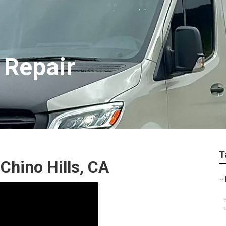
 Repair
T
Chino Hills, CA
–