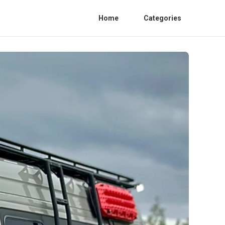
Home
Categories