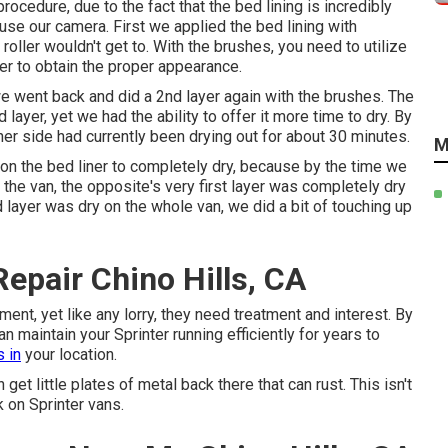
ocedure, due to the fact that the bed lining is incredibly
 use our camera. First we applied the bed lining with
 roller wouldn't get to. With the brushes, you need to utilize
er to obtain the proper appearance.
 we went back and did a 2nd layer again with the
brushes
. The
layer, yet we had the ability to offer it more time to dry. By
er side had currently been drying out for about 30 minutes.
M
on the bed liner to completely dry, because by the time we
f the van, the opposite's very first layer was completely dry
layer was dry on the whole van, we did a bit of touching up
epair Chino Hills, CA
ent, yet like any lorry, they need treatment and interest. By
 maintain your Sprinter running efficiently for years to
 in
your location.
t little plates of metal back there that can rust. This isn't
k on Sprinter vans.