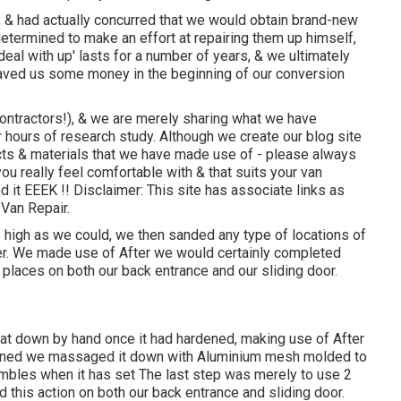
 & had actually concurred that we would obtain brand-new
etermined to make an effort at repairing them up himself,
'deal with up' lasts for a number of years, & we ultimately
 saved us some money in the beginning of our conversion
ontractors!), & we are merely sharing what we have
r hours of research study. Although we create our blog site
cts & materials that we have made use of - please always
u really feel comfortable with & that suits your van
it EEEK !! Disclaimer: This site has associate links as
Van Repair.
high as we could, we then sanded any type of locations of
nder. We made use of After we would certainly completed
y places on both our back entrance and our sliding door.
at down by hand once it had hardened, making use of After
ardened we massaged it down with Aluminium mesh molded to
mbles when it has set The last step was merely to use 2
 this action on both our back entrance and sliding door.