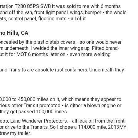
ortation T280 85PS SWB.It was sold to me with 6 months
 end off the van, front light panel, wings, bumper - the whole
ts, control panel, flooring mats - all of it.
o Hills, CA
concealed by the plastic step covers - so one would never
m underneath. I welded the inner wings up. Fitted brand-
Put it for MOT 6 months later on - even more welding
 and Transits are absolute rust containers. Underneath they
0,000 to 450,000 miles on it, which means they appear to
ious other Transit promoted - is either a blown engine or
e they get passed 100,000 miles.
s, Land Wanderer Protectors, - all leak oil from the front
rior drive to the Transits. So I chose a 114,000 mile, 2013MY,
raw my trailer.