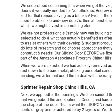
We understood concerning this when we got the van,
doors if we really needed to. Nonetheless, Andrew d
and for that reason saving us a bit cash! Even if the 
need to obtain a brand-new door/s, then at least it
which we might invest in something else.
We are not professionals (simply new van building c
selected to do & what has actually benefited us afte
to assist others with their develop & suggest produ
do lots of research and do choose approaches that yo
construct & needs! Our Gliding Door BEFORE we fixed 
part of the Amazon Associates Program. Chino Hills 
When we were satisfied we had actually removed as 
rust down to the bare metal, utilizing our detail sa
sanding, we after that used the to deal with the rust
Sprinter Repair Shop Chino Hills, CA
Next we appliedfor the openings. We then sanded th
that we grabbed the and applied it. Once it had h
the shape of the door This is what the ISOPON rese
coats of grey primer adhered to by 2 layers of We did