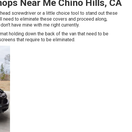
hops Near Me Chino Hills, CA
thead screwdriver or a little choice tool to stand out these
u'll need to eliminate these covers and proceed along,
 don't have mine with me right currently.
mat holding down the back of the van that need to be
creens that require to be eliminated.