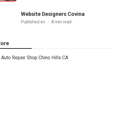
Website Designers Covina
Published en
8 min read
ore
Auto Repair Shop Chino Hills CA