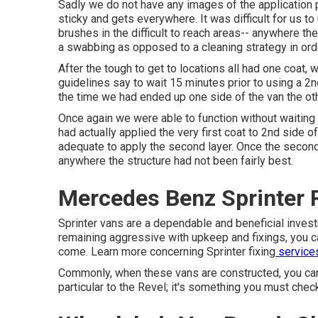
Sadly we do not have any images of the application pr
sticky and gets everywhere. It was difficult for us to
brushes
in the difficult to reach areas-- anywhere the
a swabbing as opposed to a cleaning strategy in ord
After the tough to get to locations all had one coat,
guidelines say to wait 15 minutes prior to using a 2nd 
the time we had ended up one side of the van the oth
Once again we were able to function without waiting 
had actually applied the very first coat to 2nd side o
adequate to apply the second layer. Once the second 
anywhere the structure had not been fairly best.
Mercedes Benz Sprinter R
Sprinter vans are a dependable and beneficial investm
remaining aggressive with upkeep and fixings, you can
come. Learn more concerning
Sprinter fixing
services
Commonly, when these vans are constructed, you can ge
particular to the Revel; it's something you must chec