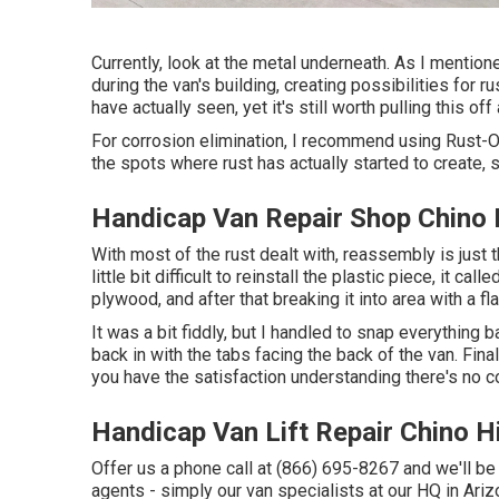
Currently, look at the metal underneath. As I mentione
during the van's building, creating possibilities for ru
have actually seen, yet it's still worth pulling this of
For corrosion elimination, I recommend using Rust-O
the spots where rust has actually started to create, s
Handicap Van Repair Shop Chino H
With most of the rust dealt with, reassembly is just 
little bit difficult to reinstall the plastic piece, it cal
plywood, and after that breaking it into area with a f
It was a bit fiddly, but I handled to snap everything b
back in with the tabs facing the back of the van. Fina
you have the satisfaction understanding there's no c
Handicap Van Lift Repair Chino Hi
Offer us a phone call at (866) 695-8267 and we'll be 
agents - simply our van specialists at our HQ in Ariz