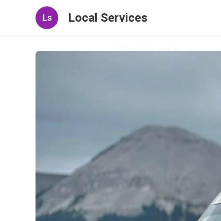
Local Services
Ls