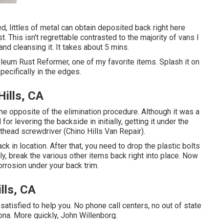
d, littles of metal can obtain deposited back right here
st. This isn't regrettable contrasted to the majority of vans I
f and cleansing it. It takes about 5 mins.
leum Rust Reformer, one of my favorite items. Splash it on
pecifically in the edges.
ills, CA
the opposite of the elimination procedure. Although it was a
led for levering the backside in initially, getting it under the
lathead screwdriver (Chino Hills Van Repair).
ack in location. After that, you need to drop the plastic bolts
lly, break the various other items back right into place. Now
orrosion under your back trim.
lls, CA
satisfied to help you. No phone call centers, no out of state
ona. More quickly, John Willenborg.