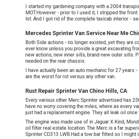
I started my gardening company with a 2004 transp
MOT.However - prior to I used it, I stripped the front
lot. And I got rid of the complete taxicab interior - sea
Mercedes Sprinter Van Service Near Me Chin
Both Side actions - no longer existed, yet they are 
ever know unless you provide a great excavating fro
new actions, new inner sills, brand-new outer sills. 
needed on the rear chassis.
I have actually been an auto mechanic for 27 years -
are the worst for rot versus any other van.
Rust Repair Sprinter Van Chino Hills, CA
Every various other Merc Sprinter advertised has 25
have no worry covering the miles, where as every var
just had a replacement engine. They all leak oil onc
The engine was made use of in Jaguar X Kind, Mondeo
oil filter real estate location. The Merc is a far supe
Sprinter CD313 LWB.Had a tow bar fitted so I might d