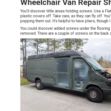
Wheelchair Van Repair S
You'll discover little areas holding screws. Use a Fla
plastic covers off. Take care, as they can fly off. Yo
popping them out. It's helpful to have pliers, though I
You could discover added screws under the flooring 
removed. There are a couple of screws on the back s