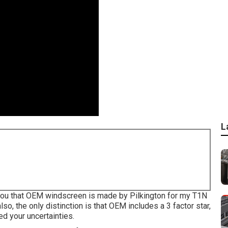
L
rm you that OEM windscreen is made by Pilkington for my T1N
lso, the only distinction is that OEM includes a 3 factor star,
ed your uncertainties.