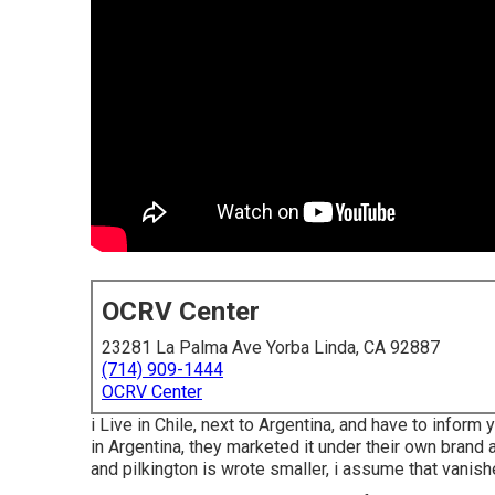
OCRV Center
23281 La Palma Ave Yorba Linda, CA 92887
(714) 909-1444
OCRV Center
i Live in Chile, next to Argentina, and have to info
in Argentina, they marketed it under their own brand a
and pilkington is wrote smaller, i assume that vanish