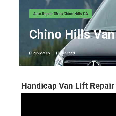
Auto Repair Shop Chino Hills CA
Chino Hills Van
Published en
11 min read
Handicap Van Lift Repair 