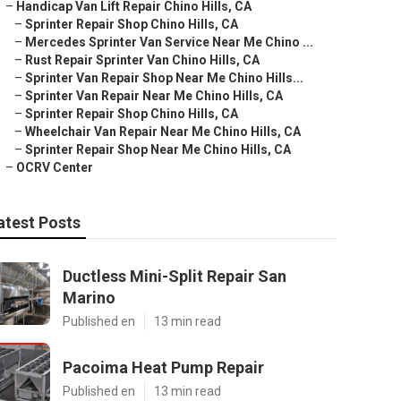
–
Handicap Van Lift Repair Chino Hills, CA
–
Sprinter Repair Shop Chino Hills, CA
–
Mercedes Sprinter Van Service Near Me Chino ...
–
Rust Repair Sprinter Van Chino Hills, CA
–
Sprinter Van Repair Shop Near Me Chino Hills...
–
Sprinter Van Repair Near Me Chino Hills, CA
–
Sprinter Repair Shop Chino Hills, CA
–
Wheelchair Van Repair Near Me Chino Hills, CA
–
Sprinter Repair Shop Near Me Chino Hills, CA
–
OCRV Center
atest Posts
Ductless Mini-Split Repair San
Marino
Published en
13 min read
Pacoima Heat Pump Repair
Published en
13 min read