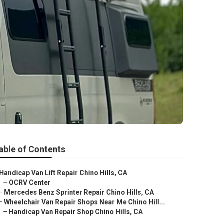
able of Contents
Handicap Van Lift Repair Chino Hills, CA
–
OCRV Center
–
Mercedes Benz Sprinter Repair Chino Hills, CA
–
Wheelchair Van Repair Shops Near Me Chino Hill...
–
Handicap Van Repair Shop Chino Hills, CA