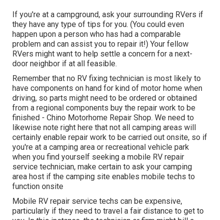
If you're at a campground, ask your surrounding RVers if
they have any type of tips for you. (You could even
happen upon a person who has had a comparable
problem and can assist you to repair it!) Your fellow
RVers might want to help settle a concern for a next-
door neighbor if at all feasible.
Remember that no RV fixing technician is most likely to
have components on hand for kind of motor home when
driving, so parts might need to be ordered or obtained
from a regional components buy the repair work to be
finished - Chino Motorhome Repair Shop. We need to
likewise note right here that not all camping areas will
certainly enable repair work to be carried out onsite, so if
you're at a camping area or recreational vehicle park
when you find yourself seeking a mobile RV repair
service technician, make certain to ask your camping
area host if the camping site enables mobile techs to
function onsite
Mobile RV repair service techs can be expensive,
particularly if they need to travel a fair distance to get to