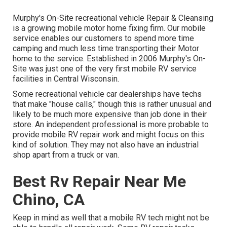
Murphy's On-Site recreational vehicle Repair & Cleansing
is a growing mobile motor home fixing firm. Our mobile
service enables our customers to spend more time
camping and much less time transporting their Motor
home to the service. Established in 2006 Murphy's On-
Site was just one of the very first mobile RV service
facilities in Central Wisconsin.
Some recreational vehicle car dealerships have techs
that make "house calls," though this is rather unusual and
likely to be much more expensive than job done in their
store. An independent professional is more probable to
provide mobile RV repair work and might focus on this
kind of solution. They may not also have an industrial
shop apart from a truck or van.
Best Rv Repair Near Me
Chino, CA
Keep in mind as well that a mobile RV tech might not be