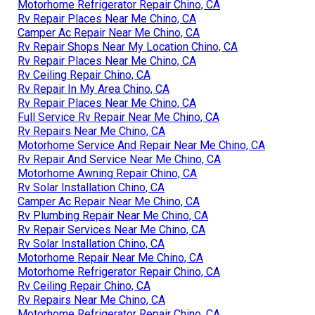
Motorhome Refrigerator Repair Chino, CA
Rv Repair Places Near Me Chino, CA
Camper Ac Repair Near Me Chino, CA
Rv Repair Shops Near My Location Chino, CA
Rv Repair Places Near Me Chino, CA
Rv Ceiling Repair Chino, CA
Rv Repair In My Area Chino, CA
Rv Repair Places Near Me Chino, CA
Full Service Rv Repair Near Me Chino, CA
Rv Repairs Near Me Chino, CA
Motorhome Service And Repair Near Me Chino, CA
Rv Repair And Service Near Me Chino, CA
Motorhome Awning Repair Chino, CA
Rv Solar Installation Chino, CA
Camper Ac Repair Near Me Chino, CA
Rv Plumbing Repair Near Me Chino, CA
Rv Repair Services Near Me Chino, CA
Rv Solar Installation Chino, CA
Motorhome Repair Near Me Chino, CA
Motorhome Refrigerator Repair Chino, CA
Rv Ceiling Repair Chino, CA
Rv Repairs Near Me Chino, CA
Motorhome Refrigerator Repair Chino, CA