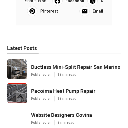
Share us on...
Facebook
X
Pinterest
Email
Latest Posts
Ductless Mini-Split Repair San Marino
Published en
13 min read
Pacoima Heat Pump Repair
Published en
13 min read
Website Designers Covina
Published en
8 min read