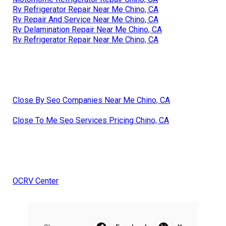
Rv Refrigerator Repair Near Me Chino, CA
Rv Repair And Service Near Me Chino, CA
Rv Delamination Repair Near Me Chino, CA
Rv Refrigerator Repair Near Me Chino, CA
Close By Seo Companies Near Me Chino, CA
Close To Me Seo Services Pricing Chino, CA
OCRV Center