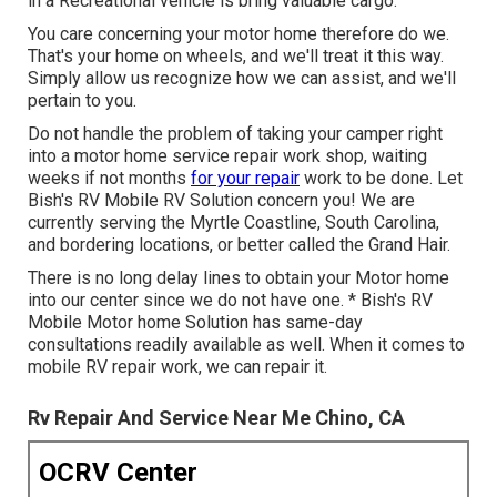
in a Recreational vehicle is bring valuable cargo.
You care concerning your motor home therefore do we.
That's your home on wheels, and we'll treat it this way.
Simply allow us recognize how we can assist, and we'll
pertain to you.
Do not handle the problem of taking your camper right
into a motor home service repair work shop, waiting
weeks if not months
for your repair
work to be done. Let
Bish's RV Mobile RV Solution concern you! We are
currently serving the Myrtle Coastline, South Carolina,
and bordering locations, or better called the Grand Hair.
There is no long delay lines to obtain your Motor home
into our center since we do not have one. * Bish's RV
Mobile Motor home Solution has same-day
consultations readily available as well. When it comes to
mobile RV repair work, we can repair it.
Rv Repair And Service Near Me Chino, CA
OCRV Center