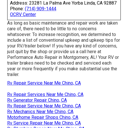
Address: 23281 La Palma Ave Yorba Linda, CA 92887
Phone:
(714) 909-1444
OCRV Center
As long as basic maintenance and repair work are taken
care of, there need to be little to no concerns
whatsoever. To increase recognition, we determined to
include a list of conventional upkeep and upkeep tips for
your RV/trailer below! If you have any kind of concerns,
just quit by the shop or provide us a call here at
Performance Auto Repair in Montgomery, AL! Your RV or
trailer brakes need to be checked and serviced each
year or more frequently if you make substantial use the
trailer.
Rv Repair Service Near Me Chino, CA
Rv Repair Services Near Me Chino, CA
Rv Generator Repair Chino, CA
Rv Repair Service Near Me Chino, CA
Rv Mechanics Near Me Chino, CA
Motorhome Repair Shops Chino, CA
Rv Service Repair Near Me Chino, CA