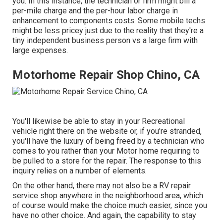
you. In this instance, the technician or firm might bill a
per-mile charge and the per-hour labor charge in
enhancement to components costs. Some mobile techs
might be less pricey just due to the reality that they're a
tiny independent business person vs a large firm with
large expenses.
Motorhome Repair Shop Chino, CA
You'll likewise be able to stay in your Recreational
vehicle right there on the website or, if you're stranded,
you'll have the luxury of being freed by a technician who
comes to you rather than your Motor home requiring to
be pulled to a store for the repair. The response to this
inquiry relies on a number of elements.
On the other hand, there may not also be a RV repair
service shop anywhere in the neighborhood area, which
of course would make the choice much easier, since you
have no other choice. And again, the capability to stay