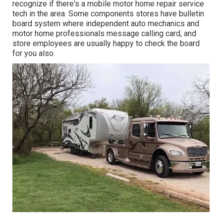
recognize if there's a mobile motor home repair service
tech in the area. Some components stores have bulletin
board system where independent auto mechanics and
motor home professionals message calling card, and
store employees are usually happy to check the board
for you also.