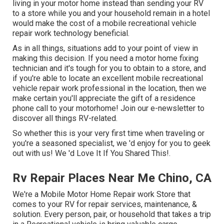
living in your motor home instead than sending your RV
to a store while you and your household remain in a hotel
would make the cost of a mobile recreational vehicle
repair work technology beneficial.
As in all things, situations add to your point of view in
making this decision. If you need a motor home fixing
technician and it's tough for you to obtain to a store, and
if you're able to locate an excellent mobile recreational
vehicle repair work professional in the location, then we
make certain you'll appreciate the gift of a residence
phone call to your motorhome! Join our e-newsletter to
discover all things RV-related.
So whether this is your very first time when traveling or
you're a seasoned specialist, we 'd enjoy for you to geek
out with us! We 'd Love It If You Shared This!.
Rv Repair Places Near Me Chino, CA
We're a Mobile Motor Home Repair work Store that
comes to your RV for repair services, maintenance, &
solution. Every person, pair, or household that takes a trip