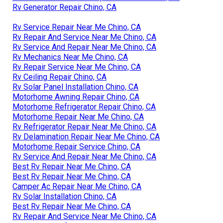
Rv Generator Repair Chino, CA
Rv Service Repair Near Me Chino, CA
Rv Repair And Service Near Me Chino, CA
Rv Service And Repair Near Me Chino, CA
Rv Mechanics Near Me Chino, CA
Rv Repair Service Near Me Chino, CA
Rv Ceiling Repair Chino, CA
Rv Solar Panel Installation Chino, CA
Motorhome Awning Repair Chino, CA
Motorhome Refrigerator Repair Chino, CA
Motorhome Repair Near Me Chino, CA
Rv Refrigerator Repair Near Me Chino, CA
Rv Delamination Repair Near Me Chino, CA
Motorhome Repair Service Chino, CA
Rv Service And Repair Near Me Chino, CA
Best Rv Repair Near Me Chino, CA
Best Rv Repair Near Me Chino, CA
Camper Ac Repair Near Me Chino, CA
Rv Solar Installation Chino, CA
Best Rv Repair Near Me Chino, CA
Rv Repair And Service Near Me Chino, CA