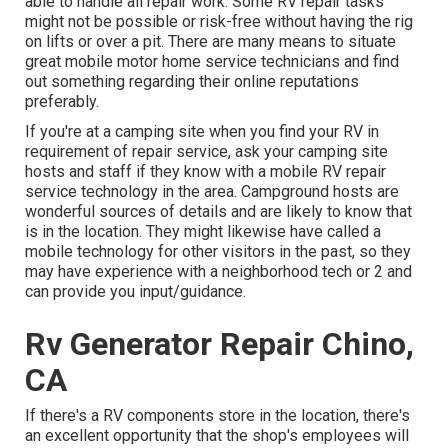
able to handle all repair work. Some RV repair tasks
might not be possible or risk-free without having the rig
on lifts or over a pit. There are many means to situate
great mobile motor home service technicians and find
out something regarding their online reputations
preferably.
If you're at a camping site when you find your RV in
requirement of repair service, ask your camping site
hosts and staff if they know with a mobile RV repair
service technology in the area. Campground hosts are
wonderful sources of details and are likely to know that
is in the location. They might likewise have called a
mobile technology for other visitors in the past, so they
may have experience with a neighborhood tech or 2 and
can provide you input/guidance.
Rv Generator Repair Chino,
CA
If there's a RV components store in the location, there's
an excellent opportunity that the shop's employees will