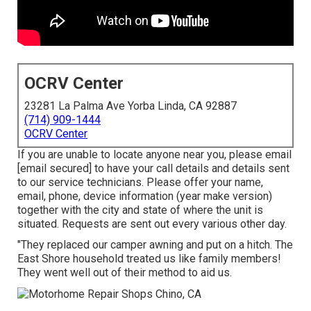
OCRV Center
23281 La Palma Ave Yorba Linda, CA 92887
(714) 909-1444
OCRV Center
If you are unable to locate anyone near you, please email
[email secured] to have your call details and details sent
to our service technicians. Please offer your name,
email, phone, device information (year make version)
together with the city and state of where the unit is
situated. Requests are sent out every various other day.
"They replaced our camper awning and put on a hitch. The
East Shore household treated us like family members!
They went well out of their method to aid us.