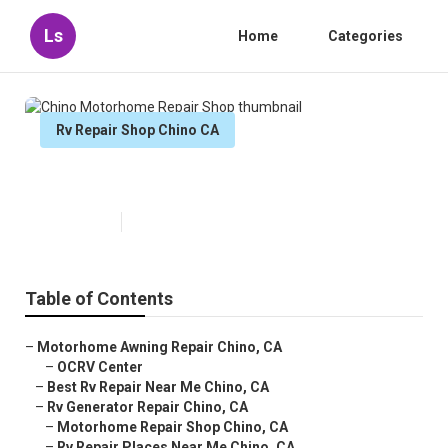
Ls
Home
Categories
Rv Repair Shop Chino CA
Chino Motorhome Repair Shop
Published en
6 min read
Table of Contents
–
Motorhome Awning Repair Chino, CA
–
OCRV Center
–
Best Rv Repair Near Me Chino, CA
–
Rv Generator Repair Chino, CA
–
Motorhome Repair Shop Chino, CA
–
Rv Repair Places Near Me Chino, CA