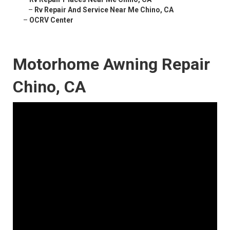
–
Rv Repair And Service Near Me Chino, CA
–
OCRV Center
Motorhome Awning Repair
Chino, CA