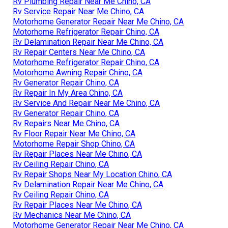
Rv Plumbing Repair Near Me Chino, CA
Rv Service Repair Near Me Chino, CA
Motorhome Generator Repair Near Me Chino, CA
Motorhome Refrigerator Repair Chino, CA
Rv Delamination Repair Near Me Chino, CA
Rv Repair Centers Near Me Chino, CA
Motorhome Refrigerator Repair Chino, CA
Motorhome Awning Repair Chino, CA
Rv Generator Repair Chino, CA
Rv Repair In My Area Chino, CA
Rv Service And Repair Near Me Chino, CA
Rv Generator Repair Chino, CA
Rv Repairs Near Me Chino, CA
Rv Floor Repair Near Me Chino, CA
Motorhome Repair Shop Chino, CA
Rv Repair Places Near Me Chino, CA
Rv Ceiling Repair Chino, CA
Rv Repair Shops Near My Location Chino, CA
Rv Delamination Repair Near Me Chino, CA
Rv Ceiling Repair Chino, CA
Rv Repair Places Near Me Chino, CA
Rv Mechanics Near Me Chino, CA
Motorhome Generator Repair Near Me Chino, CA