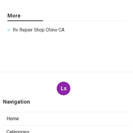
More
Rv Repair Shop Chino CA
Ls
Navigation
Home
Categories